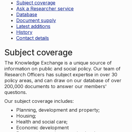
Subject coverage
Ask a Researcher service
Database
Document supply
Latest additions
History
Contact details
Subject coverage
The Knowledge Exchange is a unique source of
information on public and social policy. Our team of
Research Officers has subject expertise in over 30
policy areas, and can draw on our database of over
200,000 documents to answer our members'
questions.
Our subject coverage includes:
Planning, development and property;
Housing;
Health and social care;
Economic development