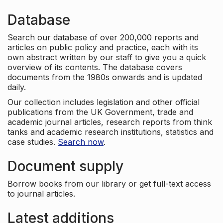
Database
Search our database of over 200,000 reports and
articles on public policy and practice, each with its
own abstract written by our staff to give you a quick
overview of its contents. The database covers
documents from the 1980s onwards and is updated
daily.
Our collection includes legislation and other official
publications from the UK Government, trade and
academic journal articles, research reports from think
tanks and academic research institutions, statistics and
case studies.
Search now
.
Document supply
Borrow books from our library or get full-text access
to journal articles.
Latest additions