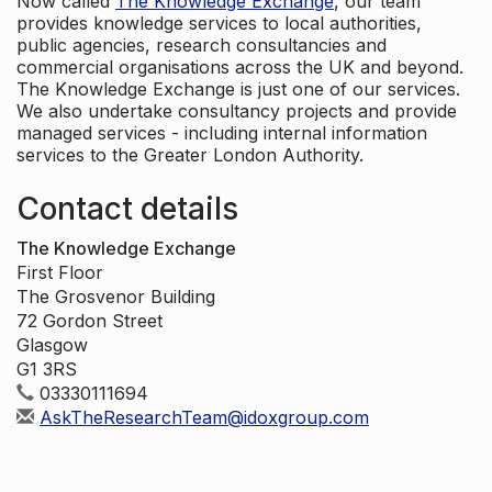
Now called
The Knowledge Exchange
, our team
provides knowledge services to local authorities,
public agencies, research consultancies and
commercial organisations across the UK and beyond.
The Knowledge Exchange is just one of our services.
We also undertake consultancy projects and provide
managed services - including internal information
services to the Greater London Authority.
Contact details
The Knowledge Exchange
First Floor
The Grosvenor Building
72 Gordon Street
Glasgow
G1 3RS
03330111694
AskTheResearchTeam@idoxgroup.com