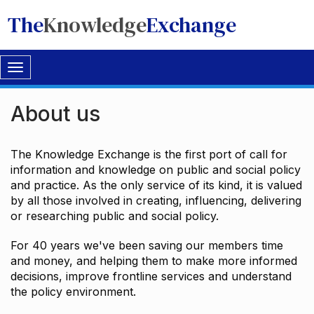
The
Knowledge
Exchange
Toggle
navigation
About us
The Knowledge Exchange is the first port of call for
information and knowledge on public and social policy
and practice. As the only service of its kind, it is valued
by all those involved in creating, influencing, delivering
or researching public and social policy.
For 40 years we've been saving our members time
and money, and helping them to make more informed
decisions, improve frontline services and understand
the policy environment.