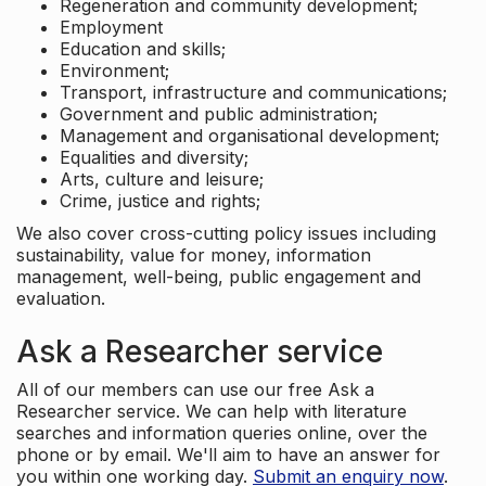
Regeneration and community development;
Employment
Education and skills;
Environment;
Transport, infrastructure and communications;
Government and public administration;
Management and organisational development;
Equalities and diversity;
Arts, culture and leisure;
Crime, justice and rights;
We also cover cross-cutting policy issues including
sustainability, value for money, information
management, well-being, public engagement and
evaluation.
Ask a Researcher service
All of our members can use our free Ask a
Researcher service. We can help with literature
searches and information queries online, over the
phone or by email. We'll aim to have an answer for
you within one working day.
Submit an enquiry now
.