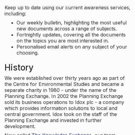
Keep up to date using our current awareness services,
including:
Our weekly bulletin, highlighting the most useful
new documents across a range of subjects.
Fortnightly updates, covering all the documents
on the topics you are most interested in.
Personalised email alerts on any subject of your
choosing.
History
We were established over thirty years ago as part of
the Centre for Environmental Studies and became a
separate charity in 1980 - under the name of the
Planning Exchange. In 2002 the Planning Exchange
sold its business operations to Idox plc - a company
which provides information solutions to local and
central government. Idox took on the staff of the
Planning Exchange and invested in further
development.