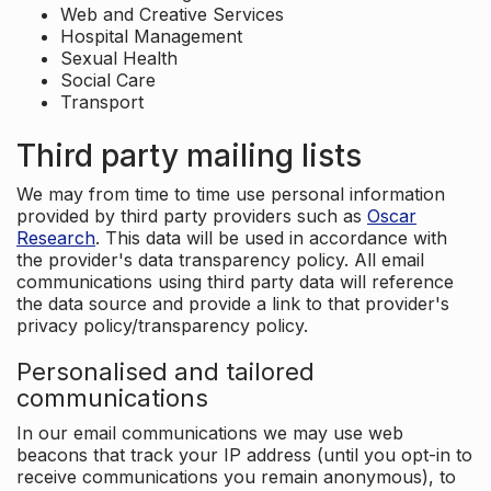
Web and Creative Services
Hospital Management
Sexual Health
Social Care
Transport
Third party mailing lists
We may from time to time use personal information
provided by third party providers such as
Oscar
Research
. This data will be used in accordance with
the provider's data transparency policy. All email
communications using third party data will reference
the data source and provide a link to that provider's
privacy policy/transparency policy.
Personalised and tailored
communications
In our email communications we may use web
beacons that track your IP address (until you opt-in to
receive communications you remain anonymous), to