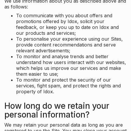
We use information about you as described above and
as follows:
To communicate with you about offers and
promotions offered by Idox, solicit your
feedback, or keep you up to date on Idox and
our products and services;
To personalise your experience using our Sites,
provide content recommendations and serve
relevant advertisements;
To monitor and analyse trends and better
understand how users interact with our websites,
which helps us improve our services and make
them easier to use;
To monitor and protect the security of our
services, fight spam, and protect the rights and
property of Idox.
How long do we retain your
personal information?
We may retain your personal data as long as you are
registered to use the Site. You may close your account