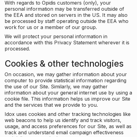
With regards to Opidis customers (only), your
personal information may be transferred outside of
the EEA and stored on servers in the US. It may also
be processed by staff operating outside the EEA who
work for us or a member of our group.
We will protect your personal information in
accordance with this Privacy Statement wherever it is
processed.
Cookies & other technologies
On occasion, we may gather information about your
computer to provide statistical information regarding
the use of our Site. Similarly, we may gather
information about your general internet use by using a
cookie file. This information helps us improve our Site
and the services that we provide to you.
Idox uses cookies and other tracking technologies like
web beacons to help us identify and track visitors,
usage, and access preferences for our Site, as well as
track and understand email campaign effectiveness