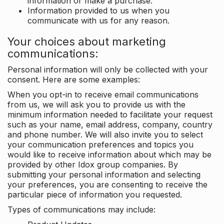
information or make a purchase.
Information provided to us when you
communicate with us for any reason.
Your choices about marketing
communications:
Personal information will only be collected with your
consent. Here are some examples:
When you opt-in to receive email communications
from us, we will ask you to provide us with the
minimum information needed to facilitate your request
such as your name, email address, company, country
and phone number. We will also invite you to select
your communication preferences and topics you
would like to receive information about which may be
provided by other Idox group companies. By
submitting your personal information and selecting
your preferences, you are consenting to receive the
particular piece of information you requested.
Types of communications may include: