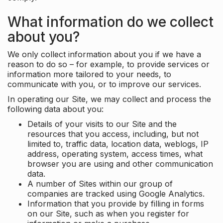
What information do we collect
about you?
We only collect information about you if we have a
reason to do so – for example, to provide services or
information more tailored to your needs, to
communicate with you, or to improve our services.
In operating our Site, we may collect and process the
following data about you:
Details of your visits to our Site and the
resources that you access, including, but not
limited to, traffic data, location data, weblogs, IP
address, operating system, access times, what
browser you are using and other communication
data.
A number of Sites within our group of
companies are tracked using Google Analytics.
Information that you provide by filling in forms
on our Site, such as when you register for