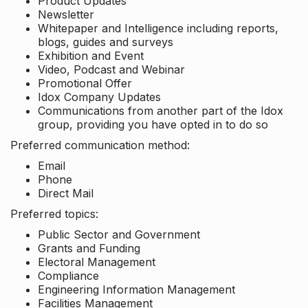
Product Updates
Newsletter
Whitepaper and Intelligence including reports,
blogs, guides and surveys
Exhibition and Event
Video, Podcast and Webinar
Promotional Offer
Idox Company Updates
Communications from another part of the Idox
group, providing you have opted in to do so
Preferred communication method:
Email
Phone
Direct Mail
Preferred topics:
Public Sector and Government
Grants and Funding
Electoral Management
Compliance
Engineering Information Management
Facilities Management