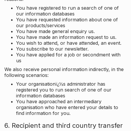
You have registered to run a search of one of
our information databases
You have requested information about one of
our products/services
You have made general enquiry us.
You have made an information request to us.
You wish to attend, or have attended, an event.
You subscribe to our newsletter.
You have applied for a job or secondment with
us
We also receive personal information indirectly, in the
following scenarios:
Your organisationï¿½s administrator has
registered you to run search of one of our
information databases
You have approached an intermediary
organisation who have entered your details to
find information for you.
6. Recipient and third country transfer