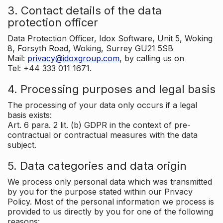
3. Contact details of the data
protection officer
Data Protection Officer, Idox Software, Unit 5, Woking
8, Forsyth Road, Woking, Surrey GU21 5SB
Mail:
privacy@idoxgroup.com
, by calling us on
Tel: +44 333 011 1671.
4. Processing purposes and legal basis
The processing of your data only occurs if a legal
basis exists:
Art. 6 para. 2 lit. (b) GDPR in the context of pre-
contractual or contractual measures with the data
subject.
5. Data categories and data origin
We process only personal data which was transmitted
by you for the purpose stated within our Privacy
Policy. Most of the personal information we process is
provided to us directly by you for one of the following
reasons: