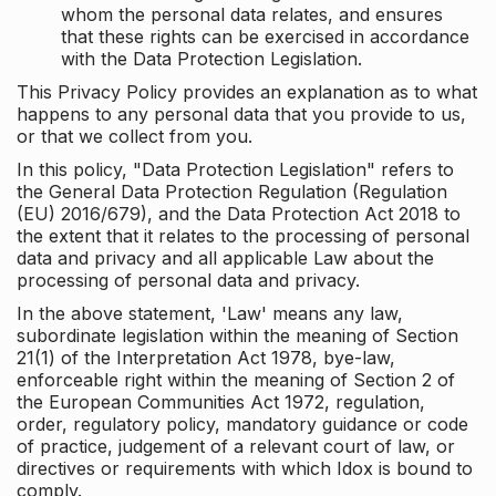
whom the personal data relates, and ensures
that these rights can be exercised in accordance
with the Data Protection Legislation.
This Privacy Policy provides an explanation as to what
happens to any personal data that you provide to us,
or that we collect from you.
In this policy, "Data Protection Legislation" refers to
the General Data Protection Regulation (Regulation
(EU) 2016/679), and the Data Protection Act 2018 to
the extent that it relates to the processing of personal
data and privacy and all applicable Law about the
processing of personal data and privacy.
In the above statement, 'Law' means any law,
subordinate legislation within the meaning of Section
21(1) of the Interpretation Act 1978, bye-law,
enforceable right within the meaning of Section 2 of
the European Communities Act 1972, regulation,
order, regulatory policy, mandatory guidance or code
of practice, judgement of a relevant court of law, or
directives or requirements with which Idox is bound to
comply.