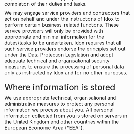
completion of their duties and tasks.
We may engage service providers and contractors that
act on behalf and under the instructions of Idox to
perform certain business-related functions. These
service providers will only be provided with
appropriate and minimal information for the
duties/tasks to be undertaken. Idox requires that all
such service providers endorse the principles set out
under the Data Protection Legislation and adopt
adequate technical and organisational security
measures to ensure the processing of personal data
only as instructed by Idox and for no other purposes.
Where information is stored
We use appropriate technical, organisational and
administrative measures to protect any personal
information we process about you. All personal
information collected from you is stored on servers in
the United Kingdom and other countries within the
European Economic Area ("EEA").