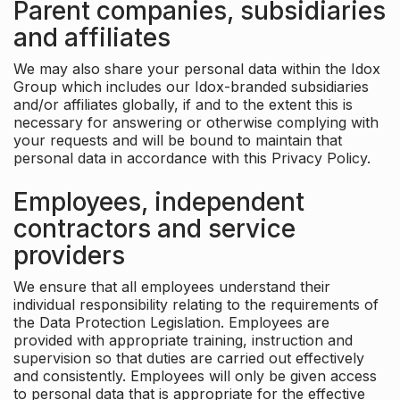
Parent companies, subsidiaries
and affiliates
We may also share your personal data within the Idox
Group which includes our Idox-branded subsidiaries
and/or affiliates globally, if and to the extent this is
necessary for answering or otherwise complying with
your requests and will be bound to maintain that
personal data in accordance with this Privacy Policy.
Employees, independent
contractors and service
providers
We ensure that all employees understand their
individual responsibility relating to the requirements of
the Data Protection Legislation. Employees are
provided with appropriate training, instruction and
supervision so that duties are carried out effectively
and consistently. Employees will only be given access
to personal data that is appropriate for the effective