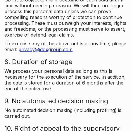
time without needing a reason. We will then no longer
process this personal data unless we can prove
compelling reasons worthy of protection to continue
processing. These must outweigh your interests, rights
and freedoms, or the processing must serve to assert,
exercise or defend legal claims.
To exercise any of the above rights at any time, please
email:
privacy@idoxgroup.com
8. Duration of storage
We process your personal data as long as this is
necessary for the execution of the service. In addition,
the data is stored for a duration of 6 months after the
end of the active use.
9. No automated decision making
No automated decision making (including profiling) is
carried out.
10. Right of appeal to the supervisory