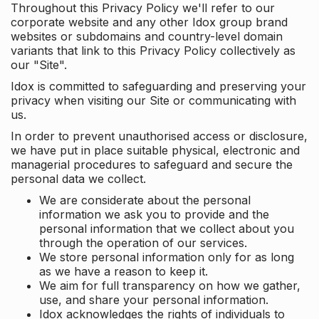
Throughout this Privacy Policy we'll refer to our
corporate website and any other Idox group brand
websites or subdomains and country-level domain
variants that link to this Privacy Policy collectively as
our "Site".
Idox is committed to safeguarding and preserving your
privacy when visiting our Site or communicating with
us.
In order to prevent unauthorised access or disclosure,
we have put in place suitable physical, electronic and
managerial procedures to safeguard and secure the
personal data we collect.
We are considerate about the personal
information we ask you to provide and the
personal information that we collect about you
through the operation of our services.
We store personal information only for as long
as we have a reason to keep it.
We aim for full transparency on how we gather,
use, and share your personal information.
Idox acknowledges the rights of individuals to