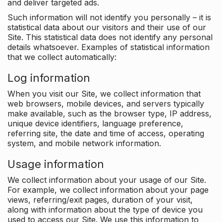
and deliver targeted ads.
Such information will not identify you personally – it is
statistical data about our visitors and their use of our
Site. This statistical data does not identify any personal
details whatsoever. Examples of statistical information
that we collect automatically:
Log information
When you visit our Site, we collect information that
web browsers, mobile devices, and servers typically
make available, such as the browser type, IP address,
unique device identifiers, language preference,
referring site, the date and time of access, operating
system, and mobile network information.
Usage information
We collect information about your usage of our Site.
For example, we collect information about your page
views, referring/exit pages, duration of your visit,
along with information about the type of device you
used to access our Site. We use this information to