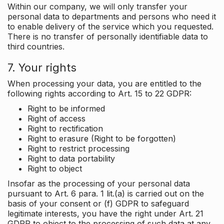
Within our company, we will only transfer your
personal data to departments and persons who need it
to enable delivery of the service which you requested.
There is no transfer of personally identifiable data to
third countries.
7. Your rights
When processing your data, you are entitled to the
following rights according to Art. 15 to 22 GDPR:
Right to be informed
Right of access
Right to rectification
Right to erasure (Right to be forgotten)
Right to restrict processing
Right to data portability
Right to object
Insofar as the processing of your personal data
pursuant to Art. 6 para. 1 lit.(a) is carried out on the
basis of your consent or (f) GDPR to safeguard
legitimate interests, you have the right under Art. 21
GDPR to object to the processing of such data at any