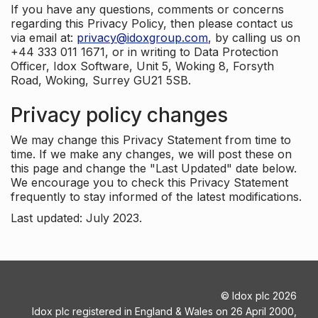
If you have any questions, comments or concerns
regarding this Privacy Policy, then please contact us
via email at:
privacy@idoxgroup.com
, by calling us on
+44 333 011 1671, or in writing to Data Protection
Officer, Idox Software, Unit 5, Woking 8, Forsyth
Road, Woking, Surrey GU21 5SB.
Privacy policy changes
We may change this Privacy Statement from time to
time. If we make any changes, we will post these on
this page and change the "Last Updated" date below.
We encourage you to check this Privacy Statement
frequently to stay informed of the latest modifications.
Last updated: July 2023.
©
Idox plc
2026
Idox plc registered in England & Wales on 26 April 2000,