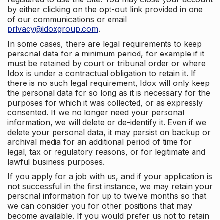
by either clicking on the opt-out link provided in one
of our communications or email
privacy@idoxgroup.com
.
In some cases, there are legal requirements to keep
personal data for a minimum period, for example if it
must be retained by court or tribunal order or where
Idox is under a contractual obligation to retain it. If
there is no such legal requirement, Idox will only keep
the personal data for so long as it is necessary for the
purposes for which it was collected, or as expressly
consented. If we no longer need your personal
information, we will delete or de-identify it. Even if we
delete your personal data, it may persist on backup or
archival media for an additional period of time for
legal, tax or regulatory reasons, or for legitimate and
lawful business purposes.
If you apply for a job with us, and if your application is
not successful in the first instance, we may retain your
personal information for up to twelve months so that
we can consider you for other positions that may
become available. If you would prefer us not to retain