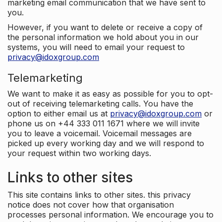
marketing email communication that we have sent to
you.
However, if you want to delete or receive a copy of
the personal information we hold about you in our
systems, you will need to email your request to
privacy@idoxgroup.com
Telemarketing
We want to make it as easy as possible for you to opt-
out of receiving telemarketing calls. You have the
option to either email us at
privacy@idoxgroup.com
or
phone us on +44 333 011 1671 where we will invite
you to leave a voicemail. Voicemail messages are
picked up every working day and we will respond to
your request within two working days.
Links to other sites
This site contains links to other sites. this privacy
notice does not cover how that organisation
processes personal information. We encourage you to