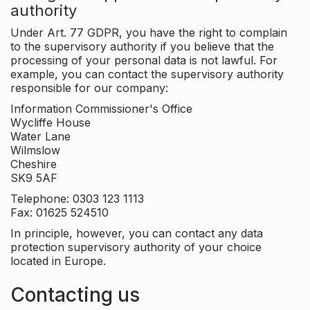
authority
Under Art. 77 GDPR, you have the right to complain
to the supervisory authority if you believe that the
processing of your personal data is not lawful. For
example, you can contact the supervisory authority
responsible for our company:
Information Commissioner's Office
Wycliffe House
Water Lane
Wilmslow
Cheshire
SK9 5AF
Telephone: 0303 123 1113
Fax: 01625 524510
In principle, however, you can contact any data
protection supervisory authority of your choice
located in Europe.
Contacting us