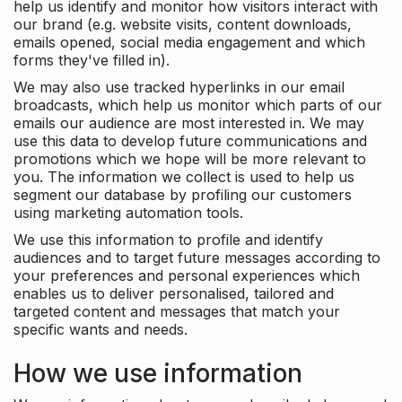
help us identify and monitor how visitors interact with
our brand (e.g. website visits, content downloads,
emails opened, social media engagement and which
forms they've filled in).
We may also use tracked hyperlinks in our email
broadcasts, which help us monitor which parts of our
emails our audience are most interested in. We may
use this data to develop future communications and
promotions which we hope will be more relevant to
you. The information we collect is used to help us
segment our database by profiling our customers
using marketing automation tools.
We use this information to profile and identify
audiences and to target future messages according to
your preferences and personal experiences which
enables us to deliver personalised, tailored and
targeted content and messages that match your
specific wants and needs.
How we use information