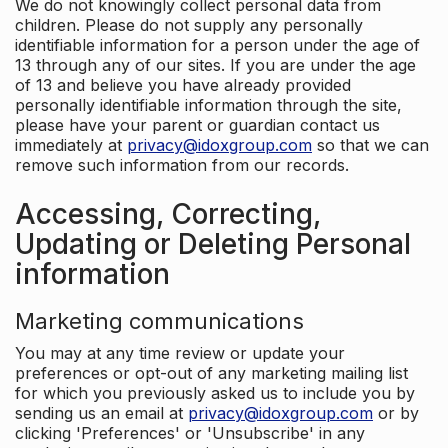
We do not knowingly collect personal data from
children. Please do not supply any personally
identifiable information for a person under the age of
13 through any of our sites. If you are under the age
of 13 and believe you have already provided
personally identifiable information through the site,
please have your parent or guardian contact us
immediately at
privacy@idoxgroup.com
so that we can
remove such information from our records.
Accessing, Correcting,
Updating or Deleting Personal
information
Marketing communications
You may at any time review or update your
preferences or opt-out of any marketing mailing list
for which you previously asked us to include you by
sending us an email at
privacy@idoxgroup.com
or by
clicking 'Preferences' or 'Unsubscribe' in any