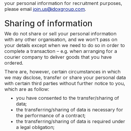
your personal information for recruitment purposes,
please email
join.us@idoxgroup.com
.
Sharing of information
We do not share or sell your personal information
with any other organisation, and we won't pass on
your details except when we need to do so in order to
complete a transaction – e.g. when arranging for a
courier company to deliver goods that you have
ordered.
There are, however, certain circumstances in which
we may disclose, transfer or share your personal data
with certain third parties without further notice to you,
which are as follow:
you have consented to the transfer/sharing of
data;
the transferring/sharing of data is necessary for
the performance of a contract;
the transferring/sharing of data is required under
a legal obligation;