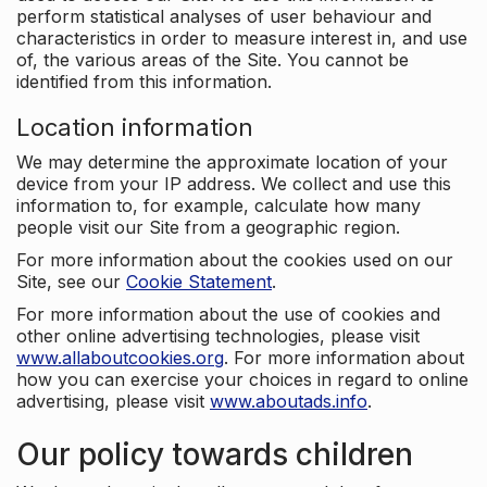
perform statistical analyses of user behaviour and
characteristics in order to measure interest in, and use
of, the various areas of the Site. You cannot be
identified from this information.
Location information
We may determine the approximate location of your
device from your IP address. We collect and use this
information to, for example, calculate how many
people visit our Site from a geographic region.
For more information about the cookies used on our
Site, see our
Cookie Statement
.
For more information about the use of cookies and
other online advertising technologies, please visit
www.allaboutcookies.org
. For more information about
how you can exercise your choices in regard to online
advertising, please visit
www.aboutads.info
.
Our policy towards children