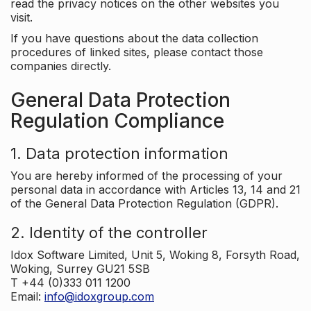
read the privacy notices on the other websites you
visit.
If you have questions about the data collection
procedures of linked sites, please contact those
companies directly.
General Data Protection
Regulation Compliance
1. Data protection information
You are hereby informed of the processing of your
personal data in accordance with Articles 13, 14 and 21
of the General Data Protection Regulation (GDPR).
2. Identity of the controller
Idox Software Limited, Unit 5, Woking 8, Forsyth Road,
Woking, Surrey GU21 5SB
T +44 (0)333 011 1200
Email:
info@idoxgroup.com