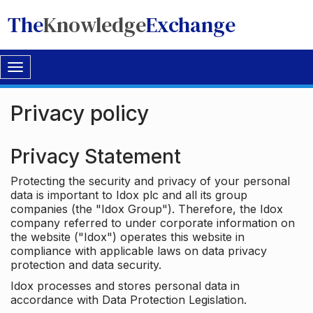
The
Knowledge
Exchange
Toggle
navigation
Privacy policy
Privacy Statement
Protecting the security and privacy of your personal
data is important to Idox plc and all its group
companies (the "Idox Group"). Therefore, the Idox
company referred to under corporate information on
the website ("Idox") operates this website in
compliance with applicable laws on data privacy
protection and data security.
Idox processes and stores personal data in
accordance with Data Protection Legislation.