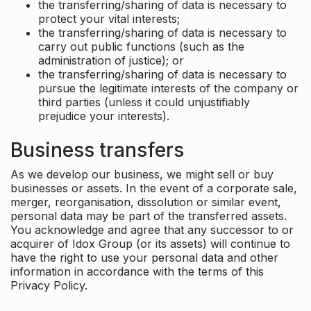
the transferring/sharing of data is necessary to
protect your vital interests;
the transferring/sharing of data is necessary to
carry out public functions (such as the
administration of justice); or
the transferring/sharing of data is necessary to
pursue the legitimate interests of the company or
third parties (unless it could unjustifiably
prejudice your interests).
Business transfers
As we develop our business, we might sell or buy
businesses or assets. In the event of a corporate sale,
merger, reorganisation, dissolution or similar event,
personal data may be part of the transferred assets.
You acknowledge and agree that any successor to or
acquirer of Idox Group (or its assets) will continue to
have the right to use your personal data and other
information in accordance with the terms of this
Privacy Policy.