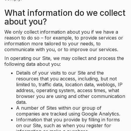
What information do we collect
about you?
We only collect information about you if we have a
reason to do so – for example, to provide services or
information more tailored to your needs, to
communicate with you, or to improve our services.
In operating our Site, we may collect and process the
following data about you:
Details of your visits to our Site and the
resources that you access, including, but not
limited to, traffic data, location data, weblogs, IP
address, operating system, access times, what
browser you are using and other communication
data.
A number of Sites within our group of
companies are tracked using Google Analytics.
Information that you provide by filling in forms
on our Site, such as when you register for