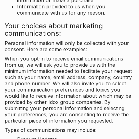
information or make a purchase.
Information provided to us when you
communicate with us for any reason.
Your choices about marketing
communications:
Personal information will only be collected with your
consent. Here are some examples:
When you opt-in to receive email communications
from us, we will ask you to provide us with the
minimum information needed to facilitate your request
such as your name, email address, company, country
and phone number. We will also invite you to select
your communication preferences and topics you
would like to receive information about which may be
provided by other Idox group companies. By
submitting your personal information and selecting
your preferences, you are consenting to receive the
particular piece of information you requested.
Types of communications may include: