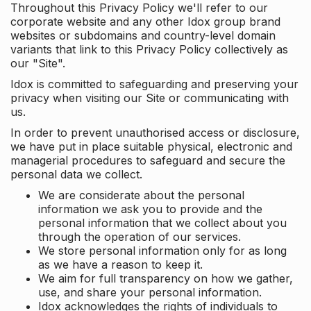
Throughout this Privacy Policy we'll refer to our
corporate website and any other Idox group brand
websites or subdomains and country-level domain
variants that link to this Privacy Policy collectively as
our "Site".
Idox is committed to safeguarding and preserving your
privacy when visiting our Site or communicating with
us.
In order to prevent unauthorised access or disclosure,
we have put in place suitable physical, electronic and
managerial procedures to safeguard and secure the
personal data we collect.
We are considerate about the personal
information we ask you to provide and the
personal information that we collect about you
through the operation of our services.
We store personal information only for as long
as we have a reason to keep it.
We aim for full transparency on how we gather,
use, and share your personal information.
Idox acknowledges the rights of individuals to