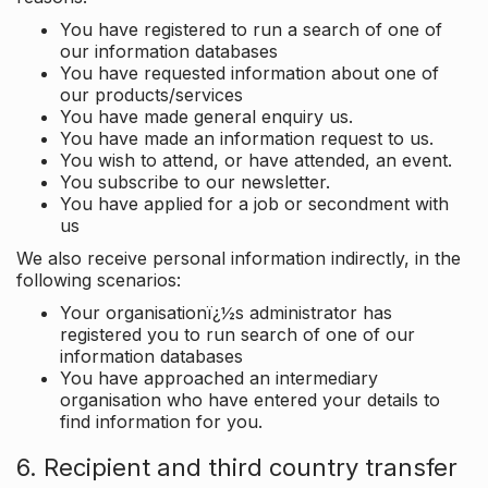
You have registered to run a search of one of
our information databases
You have requested information about one of
our products/services
You have made general enquiry us.
You have made an information request to us.
You wish to attend, or have attended, an event.
You subscribe to our newsletter.
You have applied for a job or secondment with
us
We also receive personal information indirectly, in the
following scenarios:
Your organisationï¿½s administrator has
registered you to run search of one of our
information databases
You have approached an intermediary
organisation who have entered your details to
find information for you.
6. Recipient and third country transfer