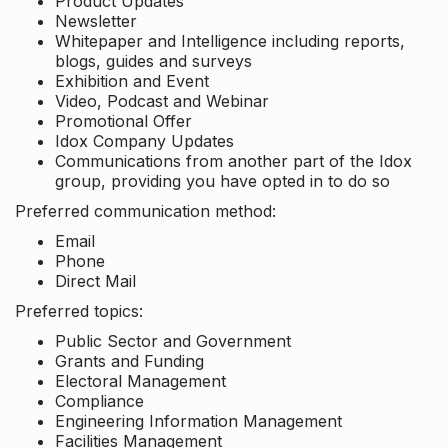
Product Updates
Newsletter
Whitepaper and Intelligence including reports,
blogs, guides and surveys
Exhibition and Event
Video, Podcast and Webinar
Promotional Offer
Idox Company Updates
Communications from another part of the Idox
group, providing you have opted in to do so
Preferred communication method:
Email
Phone
Direct Mail
Preferred topics:
Public Sector and Government
Grants and Funding
Electoral Management
Compliance
Engineering Information Management
Facilities Management