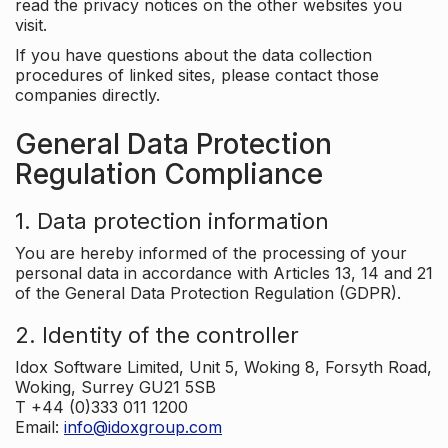
read the privacy notices on the other websites you
visit.
If you have questions about the data collection
procedures of linked sites, please contact those
companies directly.
General Data Protection
Regulation Compliance
1. Data protection information
You are hereby informed of the processing of your
personal data in accordance with Articles 13, 14 and 21
of the General Data Protection Regulation (GDPR).
2. Identity of the controller
Idox Software Limited, Unit 5, Woking 8, Forsyth Road,
Woking, Surrey GU21 5SB
T +44 (0)333 011 1200
Email:
info@idoxgroup.com