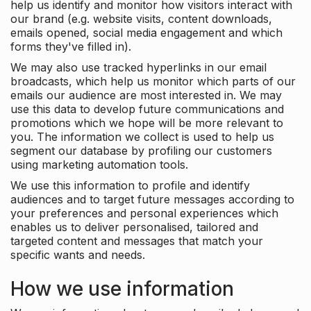
help us identify and monitor how visitors interact with
our brand (e.g. website visits, content downloads,
emails opened, social media engagement and which
forms they've filled in).
We may also use tracked hyperlinks in our email
broadcasts, which help us monitor which parts of our
emails our audience are most interested in. We may
use this data to develop future communications and
promotions which we hope will be more relevant to
you. The information we collect is used to help us
segment our database by profiling our customers
using marketing automation tools.
We use this information to profile and identify
audiences and to target future messages according to
your preferences and personal experiences which
enables us to deliver personalised, tailored and
targeted content and messages that match your
specific wants and needs.
How we use information