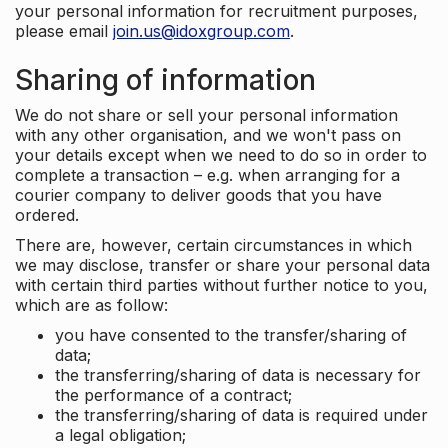
your personal information for recruitment purposes,
please email
join.us@idoxgroup.com
.
Sharing of information
We do not share or sell your personal information
with any other organisation, and we won't pass on
your details except when we need to do so in order to
complete a transaction – e.g. when arranging for a
courier company to deliver goods that you have
ordered.
There are, however, certain circumstances in which
we may disclose, transfer or share your personal data
with certain third parties without further notice to you,
which are as follow:
you have consented to the transfer/sharing of
data;
the transferring/sharing of data is necessary for
the performance of a contract;
the transferring/sharing of data is required under
a legal obligation;