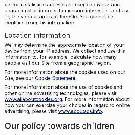
perform statistical analyses of user behaviour and
characteristics in order to measure interest in, and use
of, the various areas of the Site. You cannot be
identified from this information.
Location information
We may determine the approximate location of your
device from your IP address. We collect and use this
information to, for example, calculate how many
people visit our Site from a geographic region.
For more information about the cookies used on our
Site, see our
Cookie Statement
.
For more information about the use of cookies and
other online advertising technologies, please visit
www.allaboutcookies.org
. For more information about
how you can exercise your choices in regard to online
advertising, please visit
www.aboutads.info
.
Our policy towards children