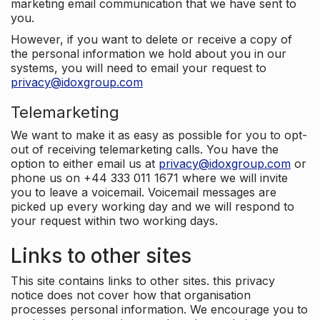
marketing email communication that we have sent to
you.
However, if you want to delete or receive a copy of
the personal information we hold about you in our
systems, you will need to email your request to
privacy@idoxgroup.com
Telemarketing
We want to make it as easy as possible for you to opt-
out of receiving telemarketing calls. You have the
option to either email us at
privacy@idoxgroup.com
or
phone us on +44 333 011 1671 where we will invite
you to leave a voicemail. Voicemail messages are
picked up every working day and we will respond to
your request within two working days.
Links to other sites
This site contains links to other sites. this privacy
notice does not cover how that organisation
processes personal information. We encourage you to