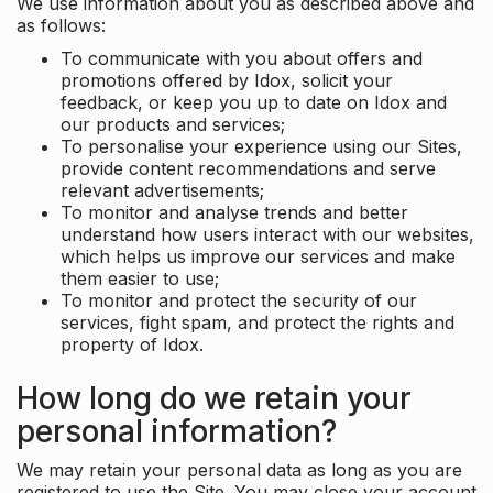
We use information about you as described above and
as follows:
To communicate with you about offers and
promotions offered by Idox, solicit your
feedback, or keep you up to date on Idox and
our products and services;
To personalise your experience using our Sites,
provide content recommendations and serve
relevant advertisements;
To monitor and analyse trends and better
understand how users interact with our websites,
which helps us improve our services and make
them easier to use;
To monitor and protect the security of our
services, fight spam, and protect the rights and
property of Idox.
How long do we retain your
personal information?
We may retain your personal data as long as you are
registered to use the Site. You may close your account