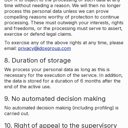
time without needing a reason. We will then no longer
process this personal data unless we can prove
compelling reasons worthy of protection to continue
processing. These must outweigh your interests, rights
and freedoms, or the processing must serve to assert,
exercise or defend legal claims.
To exercise any of the above rights at any time, please
email:
privacy@idoxgroup.com
8. Duration of storage
We process your personal data as long as this is
necessary for the execution of the service. In addition,
the data is stored for a duration of 6 months after the
end of the active use.
9. No automated decision making
No automated decision making (including profiling) is
carried out.
10. Right of appeal to the supervisory