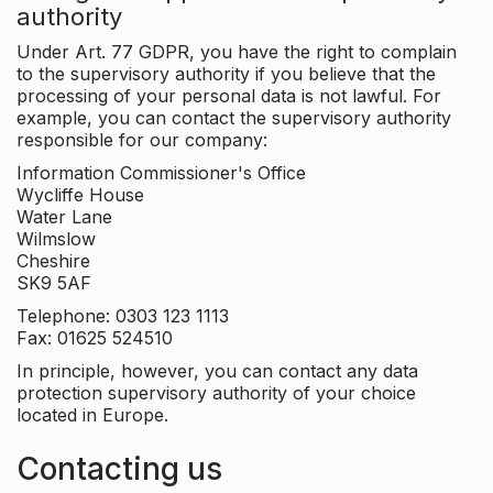
authority
Under Art. 77 GDPR, you have the right to complain
to the supervisory authority if you believe that the
processing of your personal data is not lawful. For
example, you can contact the supervisory authority
responsible for our company:
Information Commissioner's Office
Wycliffe House
Water Lane
Wilmslow
Cheshire
SK9 5AF
Telephone: 0303 123 1113
Fax: 01625 524510
In principle, however, you can contact any data
protection supervisory authority of your choice
located in Europe.
Contacting us