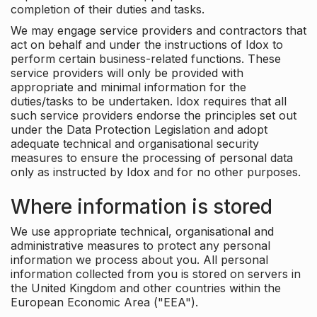
completion of their duties and tasks.
We may engage service providers and contractors that
act on behalf and under the instructions of Idox to
perform certain business-related functions. These
service providers will only be provided with
appropriate and minimal information for the
duties/tasks to be undertaken. Idox requires that all
such service providers endorse the principles set out
under the Data Protection Legislation and adopt
adequate technical and organisational security
measures to ensure the processing of personal data
only as instructed by Idox and for no other purposes.
Where information is stored
We use appropriate technical, organisational and
administrative measures to protect any personal
information we process about you. All personal
information collected from you is stored on servers in
the United Kingdom and other countries within the
European Economic Area ("EEA").