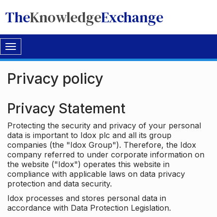
The
Knowledge
Exchange
Toggle
navigation
Privacy policy
Privacy Statement
Protecting the security and privacy of your personal
data is important to Idox plc and all its group
companies (the "Idox Group"). Therefore, the Idox
company referred to under corporate information on
the website ("Idox") operates this website in
compliance with applicable laws on data privacy
protection and data security.
Idox processes and stores personal data in
accordance with Data Protection Legislation.