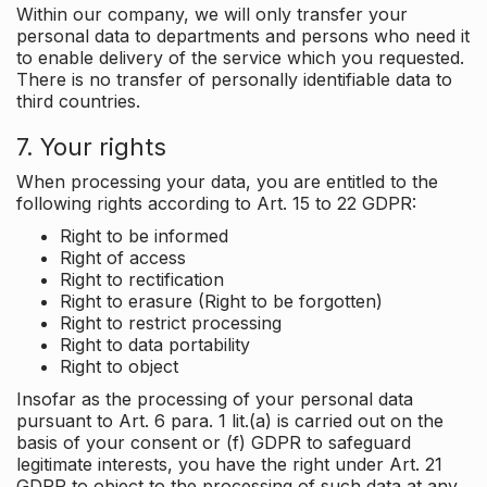
Within our company, we will only transfer your
personal data to departments and persons who need it
to enable delivery of the service which you requested.
There is no transfer of personally identifiable data to
third countries.
7. Your rights
When processing your data, you are entitled to the
following rights according to Art. 15 to 22 GDPR:
Right to be informed
Right of access
Right to rectification
Right to erasure (Right to be forgotten)
Right to restrict processing
Right to data portability
Right to object
Insofar as the processing of your personal data
pursuant to Art. 6 para. 1 lit.(a) is carried out on the
basis of your consent or (f) GDPR to safeguard
legitimate interests, you have the right under Art. 21
GDPR to object to the processing of such data at any