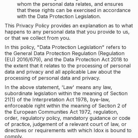
whom the personal data relates, and ensures
that these rights can be exercised in accordance
with the Data Protection Legislation.
This Privacy Policy provides an explanation as to what
happens to any personal data that you provide to us,
or that we collect from you.
In this policy, "Data Protection Legislation" refers to
the General Data Protection Regulation (Regulation
(EU) 2016/679), and the Data Protection Act 2018 to
the extent that it relates to the processing of personal
data and privacy and all applicable Law about the
processing of personal data and privacy.
In the above statement, 'Law' means any law,
subordinate legislation within the meaning of Section
21(1) of the Interpretation Act 1978, bye-law,
enforceable right within the meaning of Section 2 of
the European Communities Act 1972, regulation,
order, regulatory policy, mandatory guidance or code
of practice, judgement of a relevant court of law, or
directives or requirements with which Idox is bound to
comply.