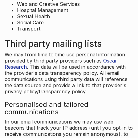
Web and Creative Services
Hospital Management
Sexual Health
Social Care
Transport
Third party mailing lists
We may from time to time use personal information
provided by third party providers such as
Oscar
Research
. This data will be used in accordance with
the provider's data transparency policy. All email
communications using third party data will reference
the data source and provide a link to that provider's
privacy policy/transparency policy.
Personalised and tailored
communications
In our email communications we may use web
beacons that track your IP address (until you opt-in to
receive communications you remain anonymous), to