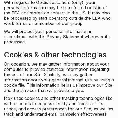
With regards to Opidis customers (only), your
personal information may be transferred outside of
the EEA and stored on servers in the US. It may also
be processed by staff operating outside the EEA who
work for us or a member of our group.
We will protect your personal information in
accordance with this Privacy Statement wherever it is
processed.
Cookies & other technologies
On occasion, we may gather information about your
computer to provide statistical information regarding
the use of our Site. Similarly, we may gather
information about your general internet use by using a
cookie file. This information helps us improve our Site
and the services that we provide to you.
Idox uses cookies and other tracking technologies like
web beacons to help us identify and track visitors,
usage, and access preferences for our Site, as well as
track and understand email campaign effectiveness