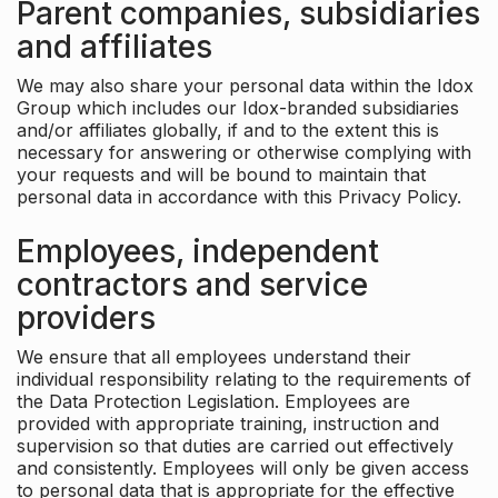
Parent companies, subsidiaries
and affiliates
We may also share your personal data within the Idox
Group which includes our Idox-branded subsidiaries
and/or affiliates globally, if and to the extent this is
necessary for answering or otherwise complying with
your requests and will be bound to maintain that
personal data in accordance with this Privacy Policy.
Employees, independent
contractors and service
providers
We ensure that all employees understand their
individual responsibility relating to the requirements of
the Data Protection Legislation. Employees are
provided with appropriate training, instruction and
supervision so that duties are carried out effectively
and consistently. Employees will only be given access
to personal data that is appropriate for the effective