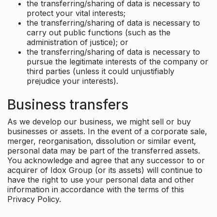
the transferring/sharing of data is necessary to
protect your vital interests;
the transferring/sharing of data is necessary to
carry out public functions (such as the
administration of justice); or
the transferring/sharing of data is necessary to
pursue the legitimate interests of the company or
third parties (unless it could unjustifiably
prejudice your interests).
Business transfers
As we develop our business, we might sell or buy
businesses or assets. In the event of a corporate sale,
merger, reorganisation, dissolution or similar event,
personal data may be part of the transferred assets.
You acknowledge and agree that any successor to or
acquirer of Idox Group (or its assets) will continue to
have the right to use your personal data and other
information in accordance with the terms of this
Privacy Policy.