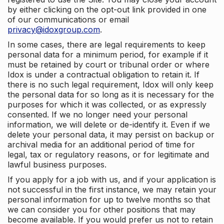
by either clicking on the opt-out link provided in one
of our communications or email
privacy@idoxgroup.com
.
In some cases, there are legal requirements to keep
personal data for a minimum period, for example if it
must be retained by court or tribunal order or where
Idox is under a contractual obligation to retain it. If
there is no such legal requirement, Idox will only keep
the personal data for so long as it is necessary for the
purposes for which it was collected, or as expressly
consented. If we no longer need your personal
information, we will delete or de-identify it. Even if we
delete your personal data, it may persist on backup or
archival media for an additional period of time for
legal, tax or regulatory reasons, or for legitimate and
lawful business purposes.
If you apply for a job with us, and if your application is
not successful in the first instance, we may retain your
personal information for up to twelve months so that
we can consider you for other positions that may
become available. If you would prefer us not to retain