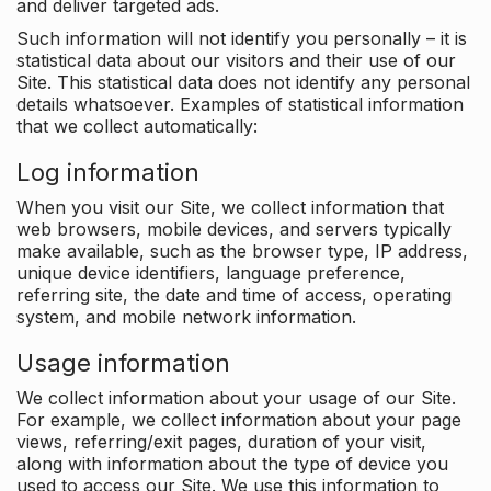
and deliver targeted ads.
Such information will not identify you personally – it is
statistical data about our visitors and their use of our
Site. This statistical data does not identify any personal
details whatsoever. Examples of statistical information
that we collect automatically:
Log information
When you visit our Site, we collect information that
web browsers, mobile devices, and servers typically
make available, such as the browser type, IP address,
unique device identifiers, language preference,
referring site, the date and time of access, operating
system, and mobile network information.
Usage information
We collect information about your usage of our Site.
For example, we collect information about your page
views, referring/exit pages, duration of your visit,
along with information about the type of device you
used to access our Site. We use this information to