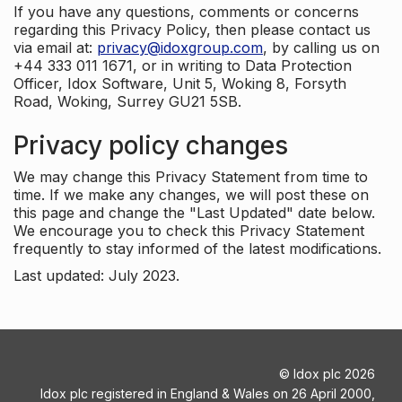
If you have any questions, comments or concerns
regarding this Privacy Policy, then please contact us
via email at:
privacy@idoxgroup.com
, by calling us on
+44 333 011 1671, or in writing to Data Protection
Officer, Idox Software, Unit 5, Woking 8, Forsyth
Road, Woking, Surrey GU21 5SB.
Privacy policy changes
We may change this Privacy Statement from time to
time. If we make any changes, we will post these on
this page and change the "Last Updated" date below.
We encourage you to check this Privacy Statement
frequently to stay informed of the latest modifications.
Last updated: July 2023.
©
Idox plc
2026
Idox plc registered in England & Wales on 26 April 2000,