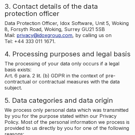
3. Contact details of the data
protection officer
Data Protection Officer, Idox Software, Unit 5, Woking
8, Forsyth Road, Woking, Surrey GU21 5SB
Mail:
privacy@idoxgroup.com
, by calling us on
Tel: +44 333 011 1671.
4. Processing purposes and legal basis
The processing of your data only occurs if a legal
basis exists:
Art. 6 para. 2 lit. (b) GDPR in the context of pre-
contractual or contractual measures with the data
subject.
5. Data categories and data origin
We process only personal data which was transmitted
by you for the purpose stated within our Privacy
Policy. Most of the personal information we process is
provided to us directly by you for one of the following
reasons: