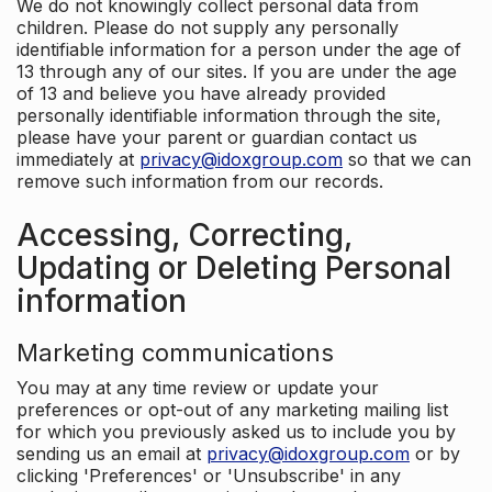
We do not knowingly collect personal data from
children. Please do not supply any personally
identifiable information for a person under the age of
13 through any of our sites. If you are under the age
of 13 and believe you have already provided
personally identifiable information through the site,
please have your parent or guardian contact us
immediately at
privacy@idoxgroup.com
so that we can
remove such information from our records.
Accessing, Correcting,
Updating or Deleting Personal
information
Marketing communications
You may at any time review or update your
preferences or opt-out of any marketing mailing list
for which you previously asked us to include you by
sending us an email at
privacy@idoxgroup.com
or by
clicking 'Preferences' or 'Unsubscribe' in any