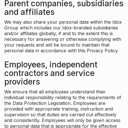
Parent companies, subsidiaries
and affiliates
We may also share your personal data within the Idox
Group which includes our Idox-branded subsidiaries
and/or affiliates globally, if and to the extent this is
necessary for answering or otherwise complying with
your requests and will be bound to maintain that
personal data in accordance with this Privacy Policy.
Employees, independent
contractors and service
providers
We ensure that all employees understand their
individual responsibility relating to the requirements of
the Data Protection Legislation. Employees are
provided with appropriate training, instruction and
supervision so that duties are carried out effectively
and consistently. Employees will only be given access
to personal data that is appropriate for the effective