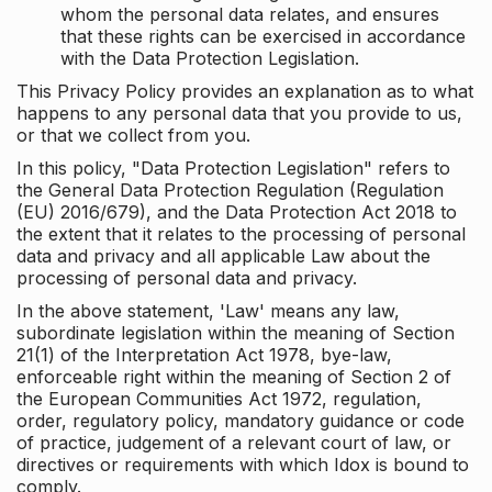
whom the personal data relates, and ensures
that these rights can be exercised in accordance
with the Data Protection Legislation.
This Privacy Policy provides an explanation as to what
happens to any personal data that you provide to us,
or that we collect from you.
In this policy, "Data Protection Legislation" refers to
the General Data Protection Regulation (Regulation
(EU) 2016/679), and the Data Protection Act 2018 to
the extent that it relates to the processing of personal
data and privacy and all applicable Law about the
processing of personal data and privacy.
In the above statement, 'Law' means any law,
subordinate legislation within the meaning of Section
21(1) of the Interpretation Act 1978, bye-law,
enforceable right within the meaning of Section 2 of
the European Communities Act 1972, regulation,
order, regulatory policy, mandatory guidance or code
of practice, judgement of a relevant court of law, or
directives or requirements with which Idox is bound to
comply.