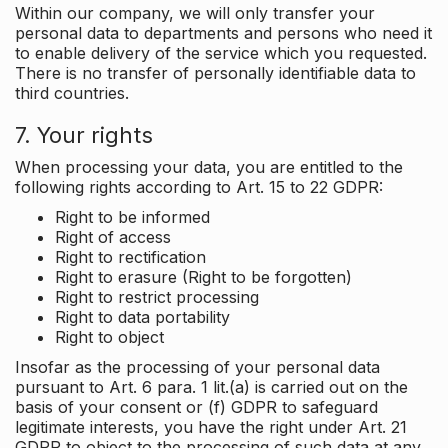
Within our company, we will only transfer your
personal data to departments and persons who need it
to enable delivery of the service which you requested.
There is no transfer of personally identifiable data to
third countries.
7. Your rights
When processing your data, you are entitled to the
following rights according to Art. 15 to 22 GDPR:
Right to be informed
Right of access
Right to rectification
Right to erasure (Right to be forgotten)
Right to restrict processing
Right to data portability
Right to object
Insofar as the processing of your personal data
pursuant to Art. 6 para. 1 lit.(a) is carried out on the
basis of your consent or (f) GDPR to safeguard
legitimate interests, you have the right under Art. 21
GDPR to object to the processing of such data at any