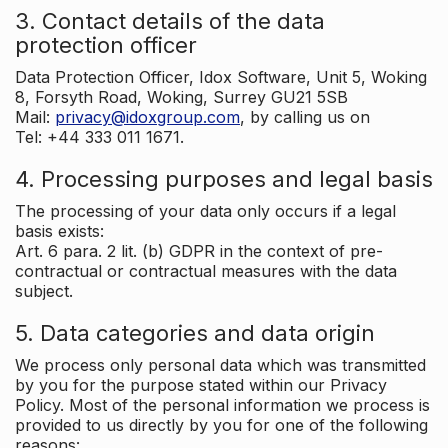
3. Contact details of the data
protection officer
Data Protection Officer, Idox Software, Unit 5, Woking
8, Forsyth Road, Woking, Surrey GU21 5SB
Mail:
privacy@idoxgroup.com
, by calling us on
Tel: +44 333 011 1671.
4. Processing purposes and legal basis
The processing of your data only occurs if a legal
basis exists:
Art. 6 para. 2 lit. (b) GDPR in the context of pre-
contractual or contractual measures with the data
subject.
5. Data categories and data origin
We process only personal data which was transmitted
by you for the purpose stated within our Privacy
Policy. Most of the personal information we process is
provided to us directly by you for one of the following
reasons: