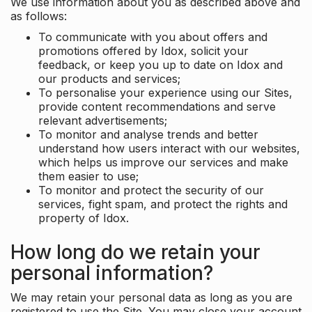
We use information about you as described above and
as follows:
To communicate with you about offers and
promotions offered by Idox, solicit your
feedback, or keep you up to date on Idox and
our products and services;
To personalise your experience using our Sites,
provide content recommendations and serve
relevant advertisements;
To monitor and analyse trends and better
understand how users interact with our websites,
which helps us improve our services and make
them easier to use;
To monitor and protect the security of our
services, fight spam, and protect the rights and
property of Idox.
How long do we retain your
personal information?
We may retain your personal data as long as you are
registered to use the Site. You may close your account