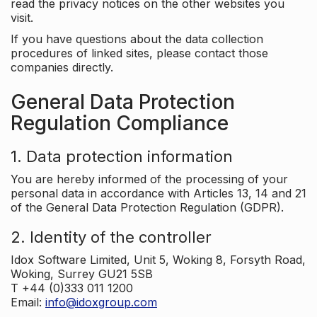
read the privacy notices on the other websites you
visit.
If you have questions about the data collection
procedures of linked sites, please contact those
companies directly.
General Data Protection
Regulation Compliance
1. Data protection information
You are hereby informed of the processing of your
personal data in accordance with Articles 13, 14 and 21
of the General Data Protection Regulation (GDPR).
2. Identity of the controller
Idox Software Limited, Unit 5, Woking 8, Forsyth Road,
Woking, Surrey GU21 5SB
T +44 (0)333 011 1200
Email:
info@idoxgroup.com