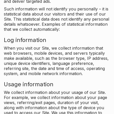
and deliver targeted ads.
Such information will not identify you personally – it is
statistical data about our visitors and their use of our
Site. This statistical data does not identify any personal
details whatsoever. Examples of statistical information
that we collect automatically:
Log information
When you visit our Site, we collect information that
web browsers, mobile devices, and servers typically
make available, such as the browser type, IP address,
unique device identifiers, language preference,
referring site, the date and time of access, operating
system, and mobile network information.
Usage information
We collect information about your usage of our Site.
For example, we collect information about your page
views, referring/exit pages, duration of your visit,
along with information about the type of device you
used to access our Site. We use this information to