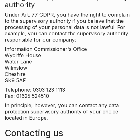
authority
Under Art. 77 GDPR, you have the right to complain
to the supervisory authority if you believe that the
processing of your personal data is not lawful. For
example, you can contact the supervisory authority
responsible for our company:
Information Commissioner's Office
Wycliffe House
Water Lane
Wilmslow
Cheshire
SK9 5AF
Telephone: 0303 123 1113
Fax: 01625 524510
In principle, however, you can contact any data
protection supervisory authority of your choice
located in Europe.
Contacting us