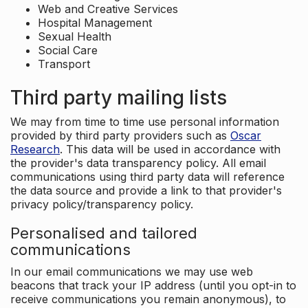
Web and Creative Services
Hospital Management
Sexual Health
Social Care
Transport
Third party mailing lists
We may from time to time use personal information
provided by third party providers such as
Oscar
Research
. This data will be used in accordance with
the provider's data transparency policy. All email
communications using third party data will reference
the data source and provide a link to that provider's
privacy policy/transparency policy.
Personalised and tailored
communications
In our email communications we may use web
beacons that track your IP address (until you opt-in to
receive communications you remain anonymous), to