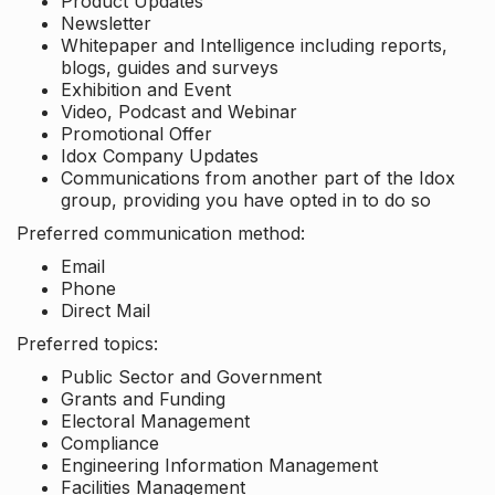
Product Updates
Newsletter
Whitepaper and Intelligence including reports,
blogs, guides and surveys
Exhibition and Event
Video, Podcast and Webinar
Promotional Offer
Idox Company Updates
Communications from another part of the Idox
group, providing you have opted in to do so
Preferred communication method:
Email
Phone
Direct Mail
Preferred topics:
Public Sector and Government
Grants and Funding
Electoral Management
Compliance
Engineering Information Management
Facilities Management