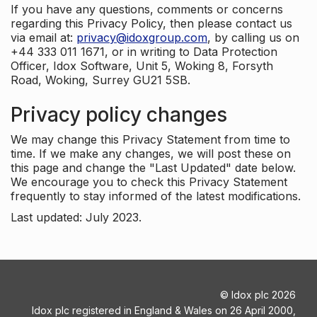
If you have any questions, comments or concerns
regarding this Privacy Policy, then please contact us
via email at:
privacy@idoxgroup.com
, by calling us on
+44 333 011 1671, or in writing to Data Protection
Officer, Idox Software, Unit 5, Woking 8, Forsyth
Road, Woking, Surrey GU21 5SB.
Privacy policy changes
We may change this Privacy Statement from time to
time. If we make any changes, we will post these on
this page and change the "Last Updated" date below.
We encourage you to check this Privacy Statement
frequently to stay informed of the latest modifications.
Last updated: July 2023.
©
Idox plc
2026
Idox plc registered in England & Wales on 26 April 2000,