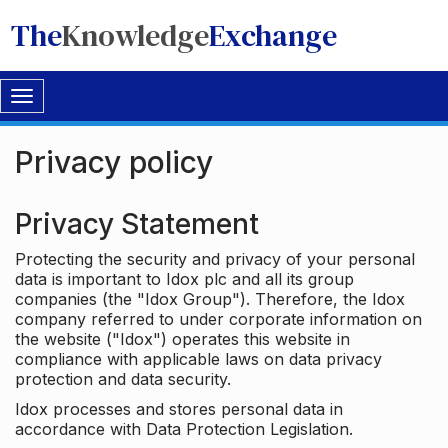
The
Knowledge
Exchange
Toggle
navigation
Privacy policy
Privacy Statement
Protecting the security and privacy of your personal
data is important to Idox plc and all its group
companies (the "Idox Group"). Therefore, the Idox
company referred to under corporate information on
the website ("Idox") operates this website in
compliance with applicable laws on data privacy
protection and data security.
Idox processes and stores personal data in
accordance with Data Protection Legislation.