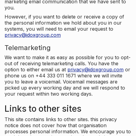
marketing email communication that we have sent to
you.
However, if you want to delete or receive a copy of
the personal information we hold about you in our
systems, you will need to email your request to
privacy@idoxgroup.com
Telemarketing
We want to make it as easy as possible for you to opt-
out of receiving telemarketing calls. You have the
option to either email us at
privacy@idoxgroup.com
or
phone us on +44 333 011 1671 where we will invite
you to leave a voicemail. Voicemail messages are
picked up every working day and we will respond to
your request within two working days.
Links to other sites
This site contains links to other sites. this privacy
notice does not cover how that organisation
processes personal information. We encourage you to