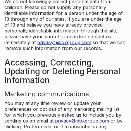
We do not knowingly collect personal data from
children. Please do not supply any personally
identifiable information for a person under the age of
13 through any of our sites. If you are under the age
of 13 and believe you have already provided
personally identifiable information through the site,
please have your parent or guardian contact us
immediately at
privacy@idoxgroup.com
so that we can
remove such information from our records.
Accessing, Correcting,
Updating or Deleting Personal
information
Marketing communications
You may at any time review or update your
preferences or opt-out of any marketing mailing list
for which you previously asked us to include you by
sending us an email at
privacy@idoxgroup.com
or by
clicking 'Preferences' or 'Unsubscribe' in any