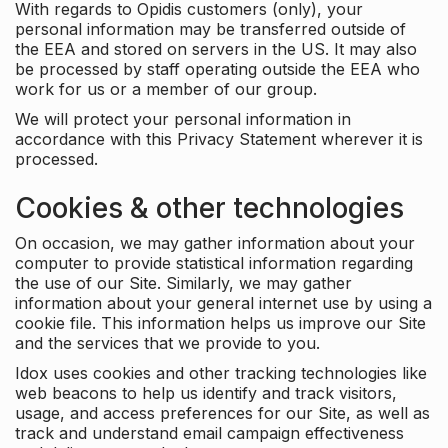
With regards to Opidis customers (only), your
personal information may be transferred outside of
the EEA and stored on servers in the US. It may also
be processed by staff operating outside the EEA who
work for us or a member of our group.
We will protect your personal information in
accordance with this Privacy Statement wherever it is
processed.
Cookies & other technologies
On occasion, we may gather information about your
computer to provide statistical information regarding
the use of our Site. Similarly, we may gather
information about your general internet use by using a
cookie file. This information helps us improve our Site
and the services that we provide to you.
Idox uses cookies and other tracking technologies like
web beacons to help us identify and track visitors,
usage, and access preferences for our Site, as well as
track and understand email campaign effectiveness