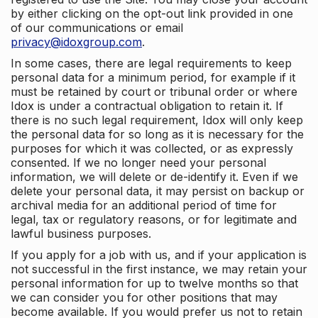
by either clicking on the opt-out link provided in one
of our communications or email
privacy@idoxgroup.com
.
In some cases, there are legal requirements to keep
personal data for a minimum period, for example if it
must be retained by court or tribunal order or where
Idox is under a contractual obligation to retain it. If
there is no such legal requirement, Idox will only keep
the personal data for so long as it is necessary for the
purposes for which it was collected, or as expressly
consented. If we no longer need your personal
information, we will delete or de-identify it. Even if we
delete your personal data, it may persist on backup or
archival media for an additional period of time for
legal, tax or regulatory reasons, or for legitimate and
lawful business purposes.
If you apply for a job with us, and if your application is
not successful in the first instance, we may retain your
personal information for up to twelve months so that
we can consider you for other positions that may
become available. If you would prefer us not to retain