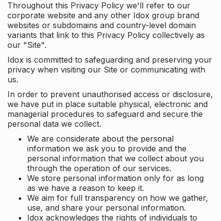
Throughout this Privacy Policy we'll refer to our
corporate website and any other Idox group brand
websites or subdomains and country-level domain
variants that link to this Privacy Policy collectively as
our "Site".
Idox is committed to safeguarding and preserving your
privacy when visiting our Site or communicating with
us.
In order to prevent unauthorised access or disclosure,
we have put in place suitable physical, electronic and
managerial procedures to safeguard and secure the
personal data we collect.
We are considerate about the personal
information we ask you to provide and the
personal information that we collect about you
through the operation of our services.
We store personal information only for as long
as we have a reason to keep it.
We aim for full transparency on how we gather,
use, and share your personal information.
Idox acknowledges the rights of individuals to