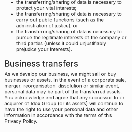
the transferring/sharing of data is necessary to
protect your vital interests;
the transferring/sharing of data is necessary to
carry out public functions (such as the
administration of justice); or
the transferring/sharing of data is necessary to
pursue the legitimate interests of the company or
third parties (unless it could unjustifiably
prejudice your interests).
Business transfers
As we develop our business, we might sell or buy
businesses or assets. In the event of a corporate sale,
merger, reorganisation, dissolution or similar event,
personal data may be part of the transferred assets.
You acknowledge and agree that any successor to or
acquirer of Idox Group (or its assets) will continue to
have the right to use your personal data and other
information in accordance with the terms of this
Privacy Policy.