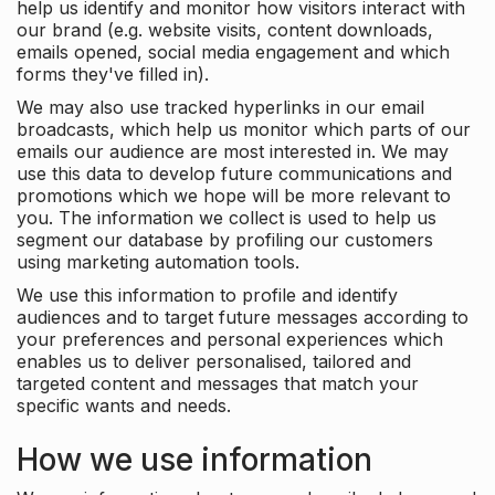
help us identify and monitor how visitors interact with
our brand (e.g. website visits, content downloads,
emails opened, social media engagement and which
forms they've filled in).
We may also use tracked hyperlinks in our email
broadcasts, which help us monitor which parts of our
emails our audience are most interested in. We may
use this data to develop future communications and
promotions which we hope will be more relevant to
you. The information we collect is used to help us
segment our database by profiling our customers
using marketing automation tools.
We use this information to profile and identify
audiences and to target future messages according to
your preferences and personal experiences which
enables us to deliver personalised, tailored and
targeted content and messages that match your
specific wants and needs.
How we use information