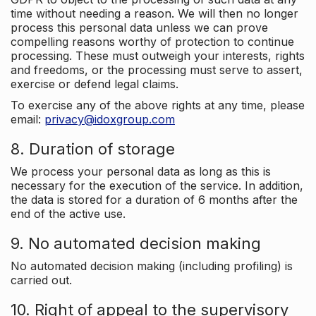
time without needing a reason. We will then no longer
process this personal data unless we can prove
compelling reasons worthy of protection to continue
processing. These must outweigh your interests, rights
and freedoms, or the processing must serve to assert,
exercise or defend legal claims.
To exercise any of the above rights at any time, please
email:
privacy@idoxgroup.com
8. Duration of storage
We process your personal data as long as this is
necessary for the execution of the service. In addition,
the data is stored for a duration of 6 months after the
end of the active use.
9. No automated decision making
No automated decision making (including profiling) is
carried out.
10. Right of appeal to the supervisory