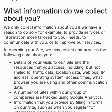
What information do we collect
about you?
We only collect information about you if we have a
reason to do so – for example, to provide services or
information more tailored to your needs, to
communicate with you, or to improve our services.
In operating our Site, we may collect and process the
following data about you:
Details of your visits to our Site and the
resources that you access, including, but not
limited to, traffic data, location data, weblogs, IP
address, operating system, access times, what
browser you are using and other communication
data.
A number of Sites within our group of
companies are tracked using Google Analytics.
Information that you provide by filling in forms
on our Site, such as when you register for