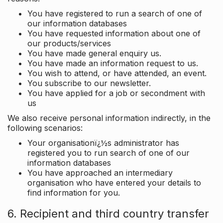
You have registered to run a search of one of
our information databases
You have requested information about one of
our products/services
You have made general enquiry us.
You have made an information request to us.
You wish to attend, or have attended, an event.
You subscribe to our newsletter.
You have applied for a job or secondment with
us
We also receive personal information indirectly, in the
following scenarios:
Your organisationï¿½s administrator has
registered you to run search of one of our
information databases
You have approached an intermediary
organisation who have entered your details to
find information for you.
6. Recipient and third country transfer