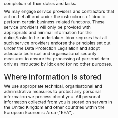
completion of their duties and tasks.
We may engage service providers and contractors that
act on behalf and under the instructions of Idox to
perform certain business-related functions. These
service providers will only be provided with
appropriate and minimal information for the
duties/tasks to be undertaken. Idox requires that all
such service providers endorse the principles set out
under the Data Protection Legislation and adopt
adequate technical and organisational security
measures to ensure the processing of personal data
only as instructed by Idox and for no other purposes.
Where information is stored
We use appropriate technical, organisational and
administrative measures to protect any personal
information we process about you. All personal
information collected from you is stored on servers in
the United Kingdom and other countries within the
European Economic Area ("EEA").