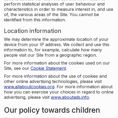
perform statistical analyses of user behaviour and
characteristics in order to measure interest in, and use
of, the various areas of the Site. You cannot be
identified from this information.
Location information
We may determine the approximate location of your
device from your IP address. We collect and use this
information to, for example, calculate how many
people visit our Site from a geographic region.
For more information about the cookies used on our
Site, see our
Cookie Statement
.
For more information about the use of cookies and
other online advertising technologies, please visit
www.allaboutcookies.org
. For more information about
how you can exercise your choices in regard to online
advertising, please visit
www.aboutads.info
.
Our policy towards children