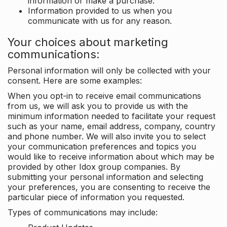
information or make a purchase.
Information provided to us when you
communicate with us for any reason.
Your choices about marketing
communications:
Personal information will only be collected with your
consent. Here are some examples:
When you opt-in to receive email communications
from us, we will ask you to provide us with the
minimum information needed to facilitate your request
such as your name, email address, company, country
and phone number. We will also invite you to select
your communication preferences and topics you
would like to receive information about which may be
provided by other Idox group companies. By
submitting your personal information and selecting
your preferences, you are consenting to receive the
particular piece of information you requested.
Types of communications may include: