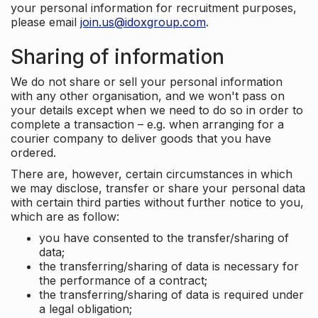
your personal information for recruitment purposes,
please email
join.us@idoxgroup.com
.
Sharing of information
We do not share or sell your personal information
with any other organisation, and we won't pass on
your details except when we need to do so in order to
complete a transaction – e.g. when arranging for a
courier company to deliver goods that you have
ordered.
There are, however, certain circumstances in which
we may disclose, transfer or share your personal data
with certain third parties without further notice to you,
which are as follow:
you have consented to the transfer/sharing of
data;
the transferring/sharing of data is necessary for
the performance of a contract;
the transferring/sharing of data is required under
a legal obligation;