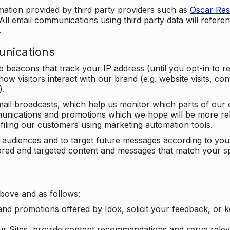
mation provided by third party providers such as
Oscar Re
All email communications using third party data will referen
.
unications
beacons that track your IP address (until you opt-in to 
ow visitors interact with our brand (e.g. website visits, c
).
ail broadcasts, which help us monitor which parts of our e
unications and promotions which we hope will be more rele
iling our customers using marketing automation tools.
ify audiences and to target future messages according to y
ilored and targeted content and messages that match your s
bove and as follows:
nd promotions offered by Idox, solicit your feedback, or 
ur Sites, provide content recommendations and serve relev