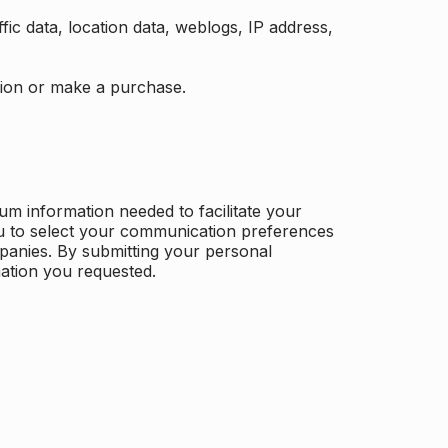
ffic data, location data, weblogs, IP address,
ation or make a purchase.
m information needed to facilitate your
u to select your communication preferences
panies. By submitting your personal
mation you requested.