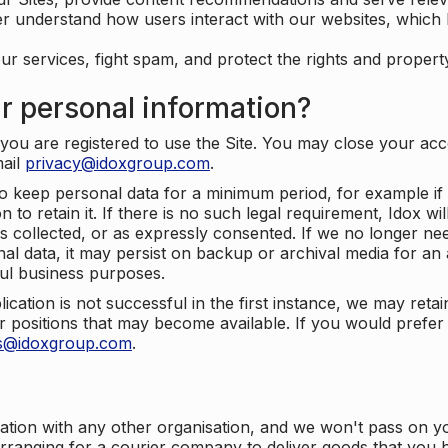
er understand how users interact with our websites, which
ur services, fight spam, and protect the rights and propert
r personal information?
ou are registered to use the Site. You may close your acco
mail
privacy@idoxgroup.com
.
o keep personal data for a minimum period, for example if i
 to retain it. If there is no such legal requirement, Idox wi
s collected, or as expressly consented. If we no longer nee
nal data, it may persist on backup or archival media for an a
ful business purposes.
plication is not successful in the first instance, we may ret
 positions that may become available. If you would prefer 
us@idoxgroup.com
.
ation with any other organisation, and we won't pass on y
arranging for a courier company to deliver goods that you 