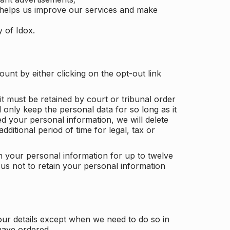
 helps us improve our services and make
y of Idox.
unt by either clicking on the opt-out link
t must be retained by court or tribunal order
ll only keep the personal data for so long as it
d your personal information, we will delete
dditional period of time for legal, tax or
ain your personal information for up to twelve
us not to retain your personal information
our details except when we need to do so in
have ordered.