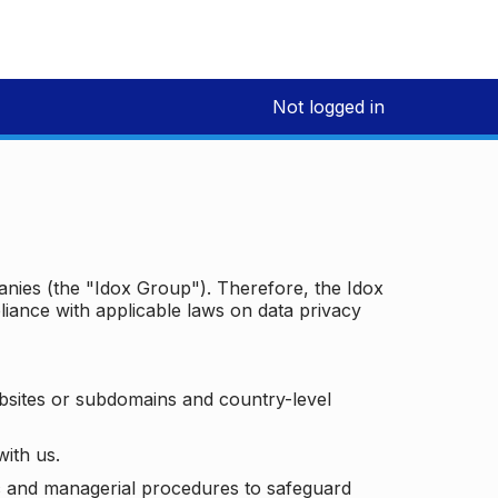
Not logged in
panies (the "Idox Group"). Therefore, the Idox
iance with applicable laws on data privacy
bsites or subdomains and country-level
with us.
ic and managerial procedures to safeguard