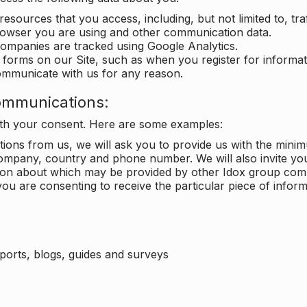
 resources that you access, including, but not limited to, tra
rowser you are using and other communication data.
companies are tracked using Google Analytics.
in forms on our Site, such as when you register for inform
ommunicate with us for any reason.
ommunications:
with your consent. Here are some examples:
ons from us, we will ask you to provide us with the minimu
ompany, country and phone number. We will also invite yo
ation about which may be provided by other Idox group com
ou are consenting to receive the particular piece of infor
eports, blogs, guides and surveys