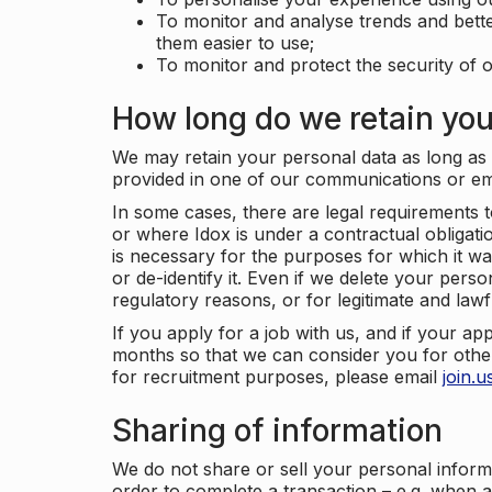
To monitor and analyse trends and bett
them easier to use;
To monitor and protect the security of o
How long do we retain you
We may retain your personal data as long as y
provided in one of our communications or e
In some cases, there are legal requirements t
or where Idox is under a contractual obligation
is necessary for the purposes for which it wa
or de-identify it. Even if we delete your perso
regulatory reasons, or for legitimate and law
If you apply for a job with us, and if your ap
months so that we can consider you for other
for recruitment purposes, please email
join.
Sharing of information
We do not share or sell your personal inform
order to complete a transaction – e.g. when 