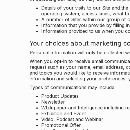
Details of your visits to our Site and the
operating system, access times, what b
A number of Sites within our group of 
Information that you provide by filling 
Information provided to us when you c
Your choices about marketing c
Personal information will only be collected 
When you opt-in to receive email communicati
request such as your name, email address, c
and topics you would like to receive inform
information and selecting your preferences, y
Types of communications may include:
Product Updates
Newsletter
Whitepaper and Intelligence including r
Exhibition and Event
Video, Podcast and Webinar
Promotional Offer