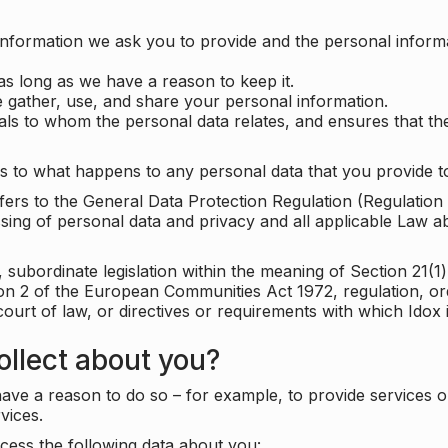
information we ask you to provide and the personal informa
as long as we have a reason to keep it.
 gather, use, and share your personal information.
uals to whom the personal data relates, and ensures that th
s to what happens to any personal data that you provide to
 refers to the General Data Protection Regulation (Regulatio
cessing of personal data and privacy and all applicable Law 
subordinate legislation within the meaning of Section 21(1)
ion 2 of the European Communities Act 1972, regulation, or
court of law, or directives or requirements with which Idox
llect about you?
ave a reason to do so – for example, to provide services o
vices.
cess the following data about you: