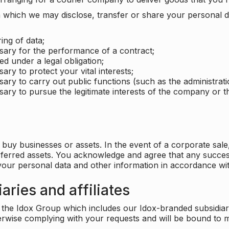
which we may disclose, transfer or share your personal dat
ing of data;
ssary for the performance of a contract;
ed under a legal obligation;
ary to protect your vital interests;
sary to carry out public functions (such as the administratio
sary to pursue the legitimate interests of the company or thi
buy businesses or assets. In the event of a corporate sale, 
sferred assets. You acknowledge and agree that any success
 your personal data and other information in accordance wit
aries and affiliates
he Idox Group which includes our Idox-branded subsidiaries 
herwise complying with your requests and will be bound to m