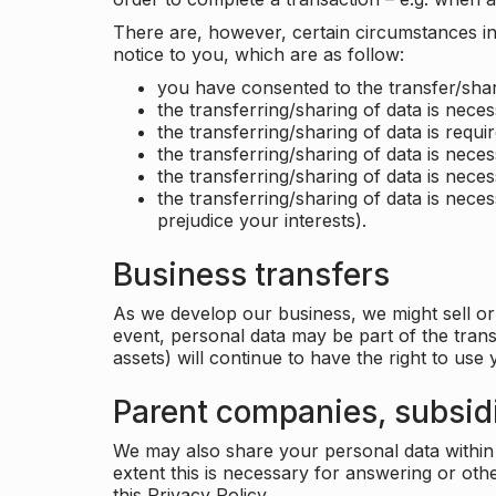
There are, however, certain circumstances in 
notice to you, which are as follow:
you have consented to the transfer/shar
the transferring/sharing of data is nece
the transferring/sharing of data is requir
the transferring/sharing of data is necess
the transferring/sharing of data is neces
the transferring/sharing of data is neces
prejudice your interests).
Business transfers
As we develop our business, we might sell or 
event, personal data may be part of the tran
assets) will continue to have the right to use
Parent companies, subsidi
We may also share your personal data within t
extent this is necessary for answering or ot
this Privacy Policy.