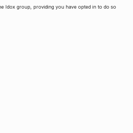
e Idox group, providing you have opted in to do so