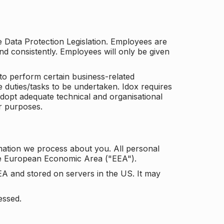
he Data Protection Legislation. Employees are
and consistently. Employees will only be given
to perform certain business-related
e duties/tasks to be undertaken. Idox requires
adopt adequate technical and organisational
r purposes.
mation we process about you. All personal
the European Economic Area ("EEA").
EA and stored on servers in the US. It may
essed.