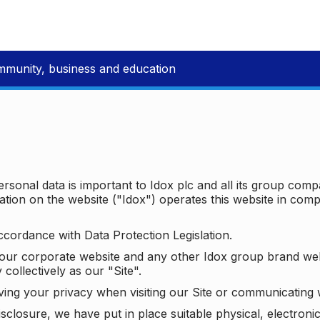
mmunity, business and education
ersonal data is important to Idox plc and all its group com
ion on the website ("Idox") operates this website in compl
ccordance with Data Protection Legislation.
o our corporate website and any other Idox group brand we
 collectively as our "Site".
ving your privacy when visiting our Site or communicating 
isclosure, we have put in place suitable physical, electron