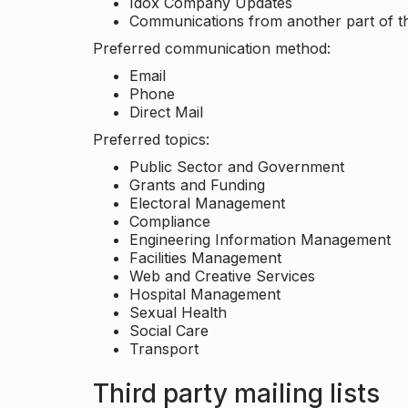
Idox Company Updates
Communications from another part of th
Preferred communication method:
Email
Phone
Direct Mail
Preferred topics:
Public Sector and Government
Grants and Funding
Electoral Management
Compliance
Engineering Information Management
Facilities Management
Web and Creative Services
Hospital Management
Sexual Health
Social Care
Transport
Third party mailing lists