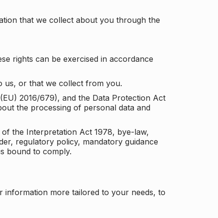
tion that we collect about you through the
ese rights can be exercised in accordance
 us, or that we collect from you.
n (EU) 2016/679), and the Data Protection Act
about the processing of personal data and
 of the Interpretation Act 1978, bye-law,
der, regulatory policy, mandatory guidance
 is bound to comply.
r information more tailored to your needs, to