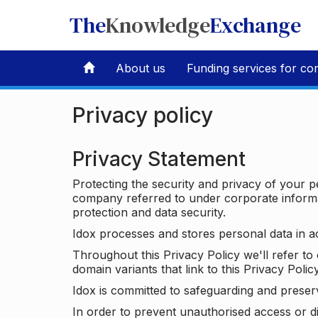
The
Knowledge
Exchange
About us
Funding services for co
Privacy policy
Privacy Statement
Protecting the security and privacy of your p
company referred to under corporate informat
protection and data security.
Idox processes and stores personal data in a
Throughout this Privacy Policy we'll refer t
domain variants that link to this Privacy Policy
Idox is committed to safeguarding and preser
In order to prevent unauthorised access or d