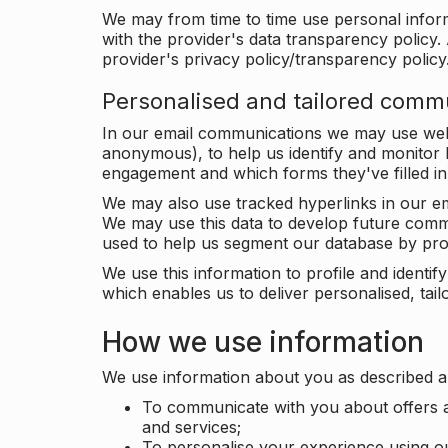
We may from time to time use personal infor
with the provider's data transparency policy. 
provider's privacy policy/transparency policy
Personalised and tailored comm
In our email communications we may use web 
anonymous), to help us identify and monitor h
engagement and which forms they've filled in
We may also use tracked hyperlinks in our em
We may use this data to develop future comm
used to help us segment our database by prof
We use this information to profile and ident
which enables us to deliver personalised, ta
How we use information
We use information about you as described a
To communicate with you about offers a
and services;
To personalise your experience using o