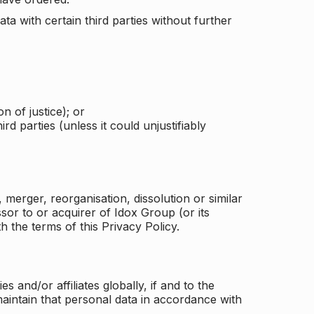
a with certain third parties without further
n of justice); or
rd parties (unless it could unjustifiably
merger, reorganisation, dissolution or similar
or to or acquirer of Idox Group (or its
h the terms of this Privacy Policy.
and/or affiliates globally, if and to the
aintain that personal data in accordance with