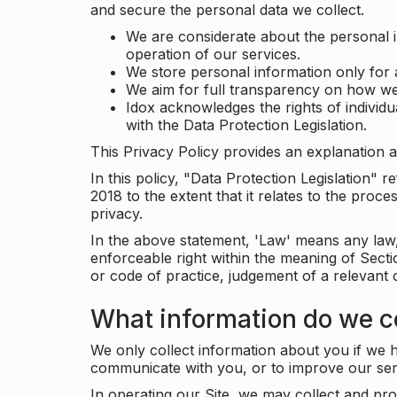
and secure the personal data we collect.
We are considerate about the personal 
operation of our services.
We store personal information only for 
We aim for full transparency on how we
Idox acknowledges the rights of individ
with the Data Protection Legislation.
This Privacy Policy provides an explanation a
In this policy, "Data Protection Legislation"
2018 to the extent that it relates to the pro
privacy.
In the above statement, 'Law' means any law, 
enforceable right within the meaning of Sect
or code of practice, judgement of a relevant 
What information do we co
We only collect information about you if we h
communicate with you, or to improve our ser
In operating our Site, we may collect and pro