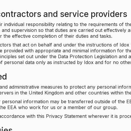
ontractors and service providers
individual responsibility relating to the requirements of t
n and supervision so that duties are carried out effectively 
r the effective completion of their duties and tasks.
ors that act on behalf and under the instructions of Idox 
be provided with appropriate and minimal information for th
rinciples set out under the Data Protection Legislation and 
f personal data only as instructed by Idox and for no othe
ed
 and administrative measures to protect any personal infor
servers in the United Kingdom and other countries within 
r personal information may be transferred outside of the E
e the EEA who work for us or a member of our group.
accordance with this Privacy Statement wherever it is proc
gies