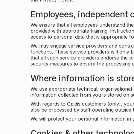
Employees, independent c
We ensure that all employees understand their 
provided with appropriate training, instructio
access to personal data that is appropriate fo
We may engage service providers and contract
functions. These service providers will only 
that all such service providers endorse the p
security measures to ensure the processing o
Where information is stor
We use appropriate technical, organisational
information collected from you is stored on 
With regards to Opidis customers (only), you
also be processed by staff operating outsid
We will protect your personal information in 
Cookies & other technolo