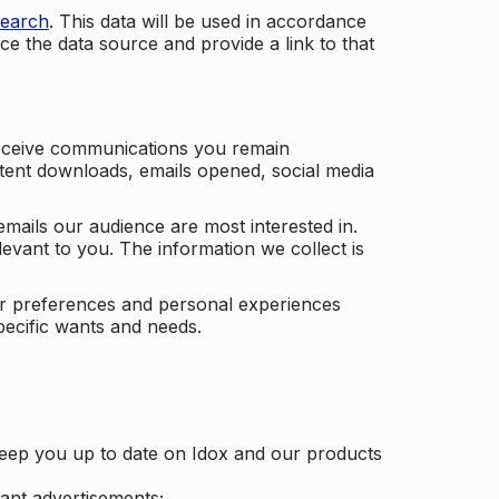
search
. This data will be used in accordance
ce the data source and provide a link to that
receive communications you remain
ontent downloads, emails opened, social media
mails our audience are most interested in.
vant to you. The information we collect is
our preferences and personal experiences
pecific wants and needs.
keep you up to date on Idox and our products
ant advertisements;