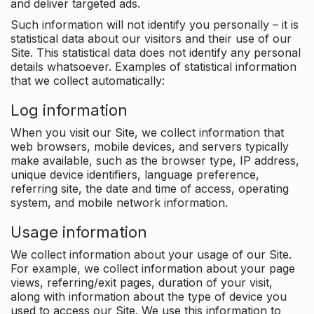
and deliver targeted ads.
Such information will not identify you personally – it is
statistical data about our visitors and their use of our
Site. This statistical data does not identify any personal
details whatsoever. Examples of statistical information
that we collect automatically:
Log information
When you visit our Site, we collect information that
web browsers, mobile devices, and servers typically
make available, such as the browser type, IP address,
unique device identifiers, language preference,
referring site, the date and time of access, operating
system, and mobile network information.
Usage information
We collect information about your usage of our Site.
For example, we collect information about your page
views, referring/exit pages, duration of your visit,
along with information about the type of device you
used to access our Site. We use this information to