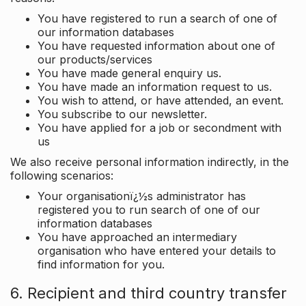
You have registered to run a search of one of
our information databases
You have requested information about one of
our products/services
You have made general enquiry us.
You have made an information request to us.
You wish to attend, or have attended, an event.
You subscribe to our newsletter.
You have applied for a job or secondment with
us
We also receive personal information indirectly, in the
following scenarios:
Your organisationï¿½s administrator has
registered you to run search of one of our
information databases
You have approached an intermediary
organisation who have entered your details to
find information for you.
6. Recipient and third country transfer