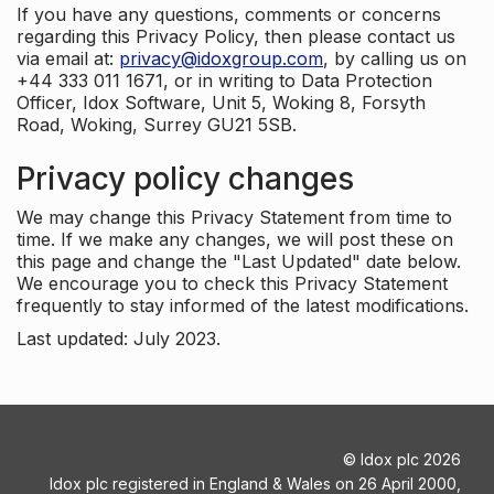
If you have any questions, comments or concerns
regarding this Privacy Policy, then please contact us
via email at:
privacy@idoxgroup.com
, by calling us on
+44 333 011 1671, or in writing to Data Protection
Officer, Idox Software, Unit 5, Woking 8, Forsyth
Road, Woking, Surrey GU21 5SB.
Privacy policy changes
We may change this Privacy Statement from time to
time. If we make any changes, we will post these on
this page and change the "Last Updated" date below.
We encourage you to check this Privacy Statement
frequently to stay informed of the latest modifications.
Last updated: July 2023.
©
Idox plc
2026
Idox plc registered in England & Wales on 26 April 2000,