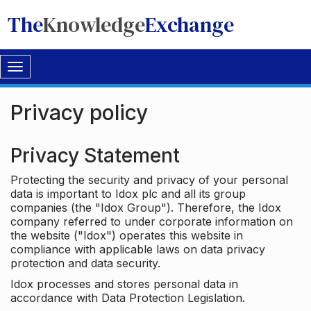
The
Knowledge
Exchange
Toggle
navigation
Privacy policy
Privacy Statement
Protecting the security and privacy of your personal
data is important to Idox plc and all its group
companies (the "Idox Group"). Therefore, the Idox
company referred to under corporate information on
the website ("Idox") operates this website in
compliance with applicable laws on data privacy
protection and data security.
Idox processes and stores personal data in
accordance with Data Protection Legislation.