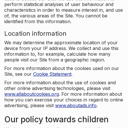
perform statistical analyses of user behaviour and
characteristics in order to measure interest in, and use
of, the various areas of the Site. You cannot be
identified from this information.
Location information
We may determine the approximate location of your
device from your IP address. We collect and use this
information to, for example, calculate how many
people visit our Site from a geographic region.
For more information about the cookies used on our
Site, see our
Cookie Statement
.
For more information about the use of cookies and
other online advertising technologies, please visit
www.allaboutcookies.org
. For more information about
how you can exercise your choices in regard to online
advertising, please visit
www.aboutads.info
.
Our policy towards children