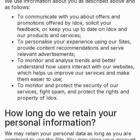
We use information about you as described above and
as follows:
To communicate with you about offers and
promotions offered by Idox, solicit your
feedback, or keep you up to date on Idox and
our products and services;
To personalise your experience using our Sites,
provide content recommendations and serve
relevant advertisements;
To monitor and analyse trends and better
understand how users interact with our websites,
which helps us improve our services and make
them easier to use;
To monitor and protect the security of our
services, fight spam, and protect the rights and
property of Idox.
How long do we retain your
personal information?
We may retain your personal data as long as you are
registered to use the Site. You may close your account