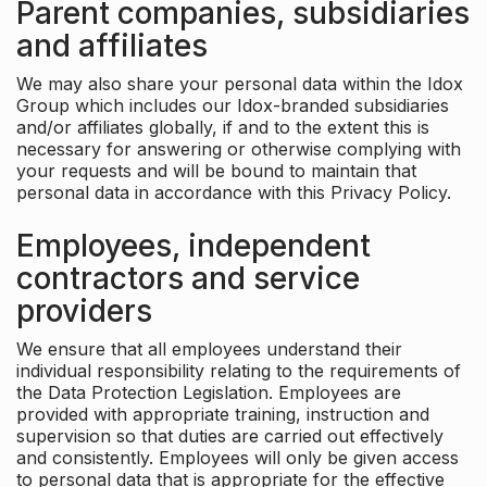
Parent companies, subsidiaries
and affiliates
We may also share your personal data within the Idox
Group which includes our Idox-branded subsidiaries
and/or affiliates globally, if and to the extent this is
necessary for answering or otherwise complying with
your requests and will be bound to maintain that
personal data in accordance with this Privacy Policy.
Employees, independent
contractors and service
providers
We ensure that all employees understand their
individual responsibility relating to the requirements of
the Data Protection Legislation. Employees are
provided with appropriate training, instruction and
supervision so that duties are carried out effectively
and consistently. Employees will only be given access
to personal data that is appropriate for the effective