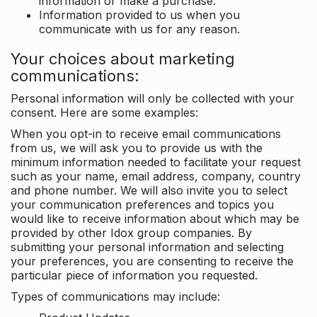
information or make a purchase.
Information provided to us when you
communicate with us for any reason.
Your choices about marketing
communications:
Personal information will only be collected with your
consent. Here are some examples:
When you opt-in to receive email communications
from us, we will ask you to provide us with the
minimum information needed to facilitate your request
such as your name, email address, company, country
and phone number. We will also invite you to select
your communication preferences and topics you
would like to receive information about which may be
provided by other Idox group companies. By
submitting your personal information and selecting
your preferences, you are consenting to receive the
particular piece of information you requested.
Types of communications may include: