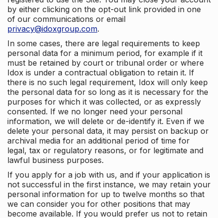
by either clicking on the opt-out link provided in one
of our communications or email
privacy@idoxgroup.com
.
In some cases, there are legal requirements to keep
personal data for a minimum period, for example if it
must be retained by court or tribunal order or where
Idox is under a contractual obligation to retain it. If
there is no such legal requirement, Idox will only keep
the personal data for so long as it is necessary for the
purposes for which it was collected, or as expressly
consented. If we no longer need your personal
information, we will delete or de-identify it. Even if we
delete your personal data, it may persist on backup or
archival media for an additional period of time for
legal, tax or regulatory reasons, or for legitimate and
lawful business purposes.
If you apply for a job with us, and if your application is
not successful in the first instance, we may retain your
personal information for up to twelve months so that
we can consider you for other positions that may
become available. If you would prefer us not to retain