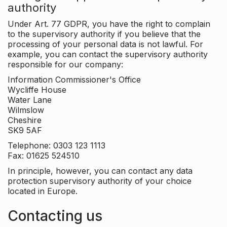
authority
Under Art. 77 GDPR, you have the right to complain
to the supervisory authority if you believe that the
processing of your personal data is not lawful. For
example, you can contact the supervisory authority
responsible for our company:
Information Commissioner's Office
Wycliffe House
Water Lane
Wilmslow
Cheshire
SK9 5AF
Telephone: 0303 123 1113
Fax: 01625 524510
In principle, however, you can contact any data
protection supervisory authority of your choice
located in Europe.
Contacting us