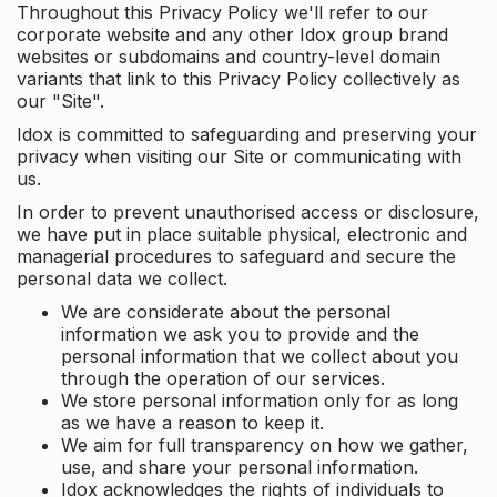
Throughout this Privacy Policy we'll refer to our
corporate website and any other Idox group brand
websites or subdomains and country-level domain
variants that link to this Privacy Policy collectively as
our "Site".
Idox is committed to safeguarding and preserving your
privacy when visiting our Site or communicating with
us.
In order to prevent unauthorised access or disclosure,
we have put in place suitable physical, electronic and
managerial procedures to safeguard and secure the
personal data we collect.
We are considerate about the personal
information we ask you to provide and the
personal information that we collect about you
through the operation of our services.
We store personal information only for as long
as we have a reason to keep it.
We aim for full transparency on how we gather,
use, and share your personal information.
Idox acknowledges the rights of individuals to