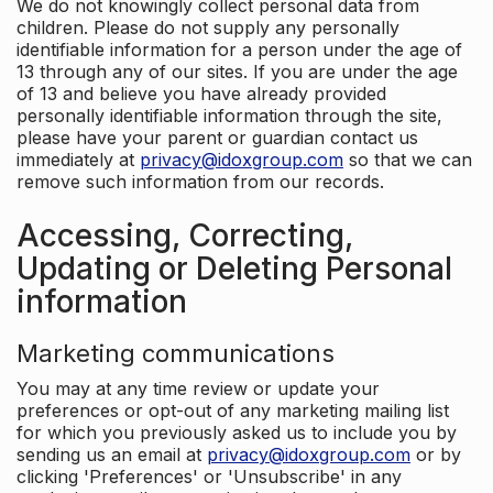
We do not knowingly collect personal data from
children. Please do not supply any personally
identifiable information for a person under the age of
13 through any of our sites. If you are under the age
of 13 and believe you have already provided
personally identifiable information through the site,
please have your parent or guardian contact us
immediately at
privacy@idoxgroup.com
so that we can
remove such information from our records.
Accessing, Correcting,
Updating or Deleting Personal
information
Marketing communications
You may at any time review or update your
preferences or opt-out of any marketing mailing list
for which you previously asked us to include you by
sending us an email at
privacy@idoxgroup.com
or by
clicking 'Preferences' or 'Unsubscribe' in any