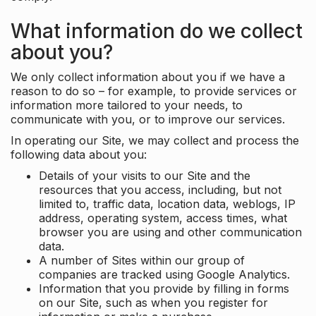
What information do we collect
about you?
We only collect information about you if we have a
reason to do so – for example, to provide services or
information more tailored to your needs, to
communicate with you, or to improve our services.
In operating our Site, we may collect and process the
following data about you:
Details of your visits to our Site and the
resources that you access, including, but not
limited to, traffic data, location data, weblogs, IP
address, operating system, access times, what
browser you are using and other communication
data.
A number of Sites within our group of
companies are tracked using Google Analytics.
Information that you provide by filling in forms
on our Site, such as when you register for