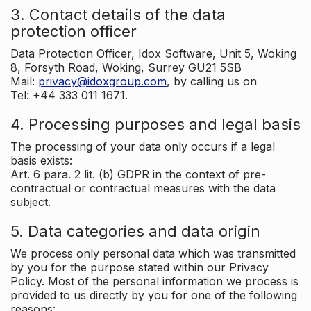
3. Contact details of the data
protection officer
Data Protection Officer, Idox Software, Unit 5, Woking
8, Forsyth Road, Woking, Surrey GU21 5SB
Mail:
privacy@idoxgroup.com
, by calling us on
Tel: +44 333 011 1671.
4. Processing purposes and legal basis
The processing of your data only occurs if a legal
basis exists:
Art. 6 para. 2 lit. (b) GDPR in the context of pre-
contractual or contractual measures with the data
subject.
5. Data categories and data origin
We process only personal data which was transmitted
by you for the purpose stated within our Privacy
Policy. Most of the personal information we process is
provided to us directly by you for one of the following
reasons: