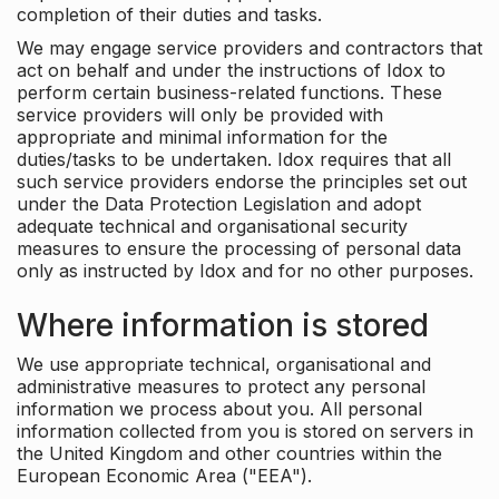
completion of their duties and tasks.
We may engage service providers and contractors that
act on behalf and under the instructions of Idox to
perform certain business-related functions. These
service providers will only be provided with
appropriate and minimal information for the
duties/tasks to be undertaken. Idox requires that all
such service providers endorse the principles set out
under the Data Protection Legislation and adopt
adequate technical and organisational security
measures to ensure the processing of personal data
only as instructed by Idox and for no other purposes.
Where information is stored
We use appropriate technical, organisational and
administrative measures to protect any personal
information we process about you. All personal
information collected from you is stored on servers in
the United Kingdom and other countries within the
European Economic Area ("EEA").