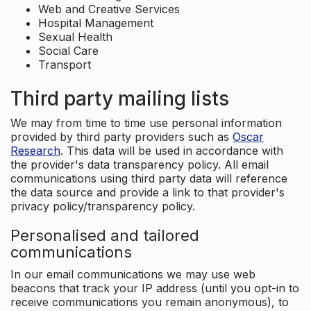
Web and Creative Services
Hospital Management
Sexual Health
Social Care
Transport
Third party mailing lists
We may from time to time use personal information
provided by third party providers such as
Oscar
Research
. This data will be used in accordance with
the provider's data transparency policy. All email
communications using third party data will reference
the data source and provide a link to that provider's
privacy policy/transparency policy.
Personalised and tailored
communications
In our email communications we may use web
beacons that track your IP address (until you opt-in to
receive communications you remain anonymous), to