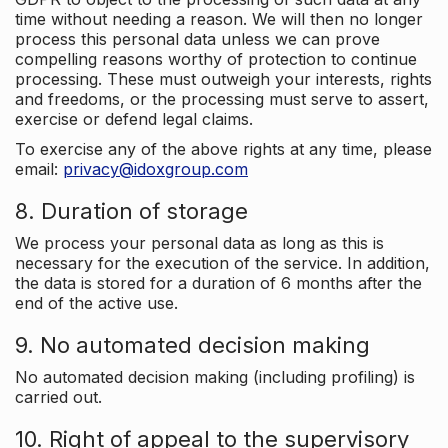
time without needing a reason. We will then no longer
process this personal data unless we can prove
compelling reasons worthy of protection to continue
processing. These must outweigh your interests, rights
and freedoms, or the processing must serve to assert,
exercise or defend legal claims.
To exercise any of the above rights at any time, please
email:
privacy@idoxgroup.com
8. Duration of storage
We process your personal data as long as this is
necessary for the execution of the service. In addition,
the data is stored for a duration of 6 months after the
end of the active use.
9. No automated decision making
No automated decision making (including profiling) is
carried out.
10. Right of appeal to the supervisory