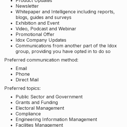
Product Updates
Newsletter
Whitepaper and Intelligence including reports,
blogs, guides and surveys
Exhibition and Event
Video, Podcast and Webinar
Promotional Offer
Idox Company Updates
Communications from another part of the Idox
group, providing you have opted in to do so
Preferred communication method:
Email
Phone
Direct Mail
Preferred topics:
Public Sector and Government
Grants and Funding
Electoral Management
Compliance
Engineering Information Management
Facilities Management