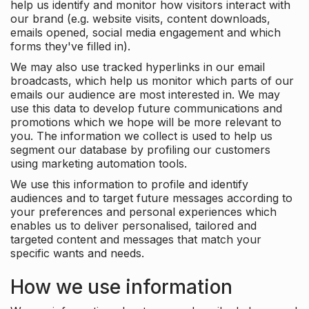
help us identify and monitor how visitors interact with
our brand (e.g. website visits, content downloads,
emails opened, social media engagement and which
forms they've filled in).
We may also use tracked hyperlinks in our email
broadcasts, which help us monitor which parts of our
emails our audience are most interested in. We may
use this data to develop future communications and
promotions which we hope will be more relevant to
you. The information we collect is used to help us
segment our database by profiling our customers
using marketing automation tools.
We use this information to profile and identify
audiences and to target future messages according to
your preferences and personal experiences which
enables us to deliver personalised, tailored and
targeted content and messages that match your
specific wants and needs.
How we use information