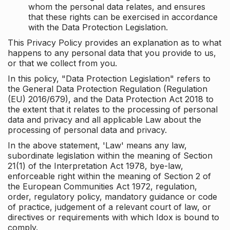
whom the personal data relates, and ensures
that these rights can be exercised in accordance
with the Data Protection Legislation.
This Privacy Policy provides an explanation as to what
happens to any personal data that you provide to us,
or that we collect from you.
In this policy, "Data Protection Legislation" refers to
the General Data Protection Regulation (Regulation
(EU) 2016/679), and the Data Protection Act 2018 to
the extent that it relates to the processing of personal
data and privacy and all applicable Law about the
processing of personal data and privacy.
In the above statement, 'Law' means any law,
subordinate legislation within the meaning of Section
21(1) of the Interpretation Act 1978, bye-law,
enforceable right within the meaning of Section 2 of
the European Communities Act 1972, regulation,
order, regulatory policy, mandatory guidance or code
of practice, judgement of a relevant court of law, or
directives or requirements with which Idox is bound to
comply.