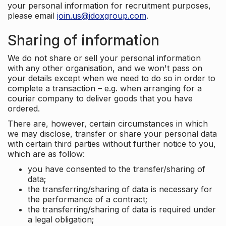
your personal information for recruitment purposes,
please email
join.us@idoxgroup.com
.
Sharing of information
We do not share or sell your personal information
with any other organisation, and we won't pass on
your details except when we need to do so in order to
complete a transaction – e.g. when arranging for a
courier company to deliver goods that you have
ordered.
There are, however, certain circumstances in which
we may disclose, transfer or share your personal data
with certain third parties without further notice to you,
which are as follow:
you have consented to the transfer/sharing of
data;
the transferring/sharing of data is necessary for
the performance of a contract;
the transferring/sharing of data is required under
a legal obligation;