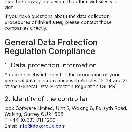
read the privacy notices on the other websites you
visit.
If you have questions about the data collection
procedures of linked sites, please contact those
companies directly.
General Data Protection
Regulation Compliance
1. Data protection information
You are hereby informed of the processing of your
personal data in accordance with Articles 13, 14 and 21
of the General Data Protection Regulation (GDPR).
2. Identity of the controller
Idox Software Limited, Unit 5, Woking 8, Forsyth Road,
Woking, Surrey GU21 5SB
T +44 (0)333 011 1200
Email:
info@idoxgroup.com