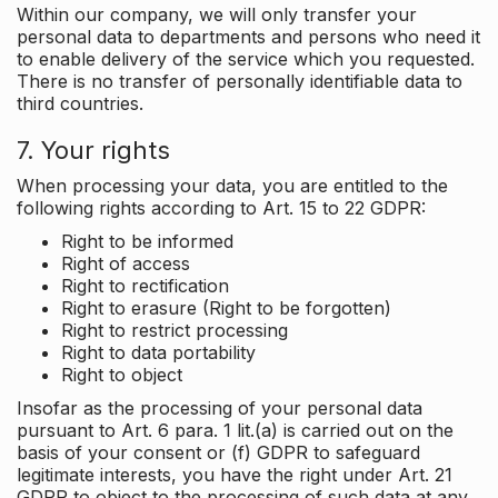
Within our company, we will only transfer your
personal data to departments and persons who need it
to enable delivery of the service which you requested.
There is no transfer of personally identifiable data to
third countries.
7. Your rights
When processing your data, you are entitled to the
following rights according to Art. 15 to 22 GDPR:
Right to be informed
Right of access
Right to rectification
Right to erasure (Right to be forgotten)
Right to restrict processing
Right to data portability
Right to object
Insofar as the processing of your personal data
pursuant to Art. 6 para. 1 lit.(a) is carried out on the
basis of your consent or (f) GDPR to safeguard
legitimate interests, you have the right under Art. 21
GDPR to object to the processing of such data at any