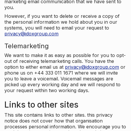
marketing email communication that we have sent to
you.
However, if you want to delete or receive a copy of
the personal information we hold about you in our
systems, you will need to email your request to
privacy@idoxgroup.com
Telemarketing
We want to make it as easy as possible for you to opt-
out of receiving telemarketing calls. You have the
option to either email us at
privacy@idoxgroup.com
or
phone us on +44 333 011 1671 where we will invite
you to leave a voicemail. Voicemail messages are
picked up every working day and we will respond to
your request within two working days.
Links to other sites
This site contains links to other sites. this privacy
notice does not cover how that organisation
processes personal information. We encourage you to