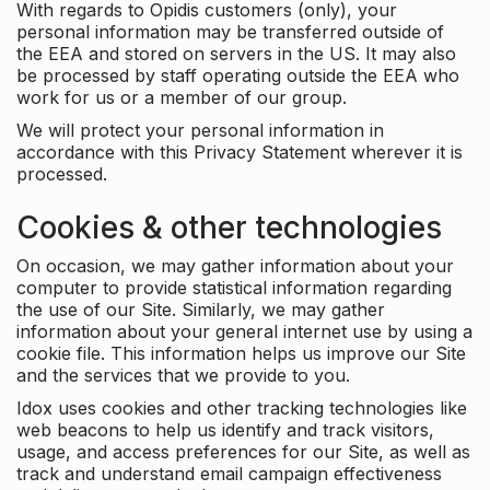
With regards to Opidis customers (only), your
personal information may be transferred outside of
the EEA and stored on servers in the US. It may also
be processed by staff operating outside the EEA who
work for us or a member of our group.
We will protect your personal information in
accordance with this Privacy Statement wherever it is
processed.
Cookies & other technologies
On occasion, we may gather information about your
computer to provide statistical information regarding
the use of our Site. Similarly, we may gather
information about your general internet use by using a
cookie file. This information helps us improve our Site
and the services that we provide to you.
Idox uses cookies and other tracking technologies like
web beacons to help us identify and track visitors,
usage, and access preferences for our Site, as well as
track and understand email campaign effectiveness