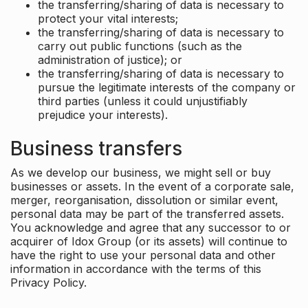
the transferring/sharing of data is necessary to
protect your vital interests;
the transferring/sharing of data is necessary to
carry out public functions (such as the
administration of justice); or
the transferring/sharing of data is necessary to
pursue the legitimate interests of the company or
third parties (unless it could unjustifiably
prejudice your interests).
Business transfers
As we develop our business, we might sell or buy
businesses or assets. In the event of a corporate sale,
merger, reorganisation, dissolution or similar event,
personal data may be part of the transferred assets.
You acknowledge and agree that any successor to or
acquirer of Idox Group (or its assets) will continue to
have the right to use your personal data and other
information in accordance with the terms of this
Privacy Policy.