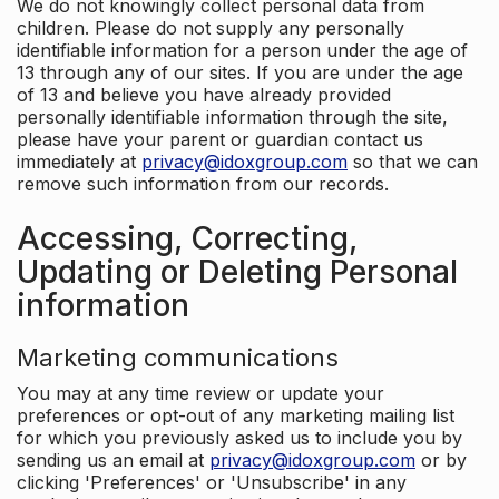
We do not knowingly collect personal data from
children. Please do not supply any personally
identifiable information for a person under the age of
13 through any of our sites. If you are under the age
of 13 and believe you have already provided
personally identifiable information through the site,
please have your parent or guardian contact us
immediately at
privacy@idoxgroup.com
so that we can
remove such information from our records.
Accessing, Correcting,
Updating or Deleting Personal
information
Marketing communications
You may at any time review or update your
preferences or opt-out of any marketing mailing list
for which you previously asked us to include you by
sending us an email at
privacy@idoxgroup.com
or by
clicking 'Preferences' or 'Unsubscribe' in any