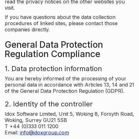
read the privacy notices on the other websites you
visit.
If you have questions about the data collection
procedures of linked sites, please contact those
companies directly.
General Data Protection
Regulation Compliance
1. Data protection information
You are hereby informed of the processing of your
personal data in accordance with Articles 13, 14 and 21
of the General Data Protection Regulation (GDPR).
2. Identity of the controller
Idox Software Limited, Unit 5, Woking 8, Forsyth Road,
Woking, Surrey GU21 5SB
T +44 (0)333 011 1200
Email:
info@idoxgroup.com