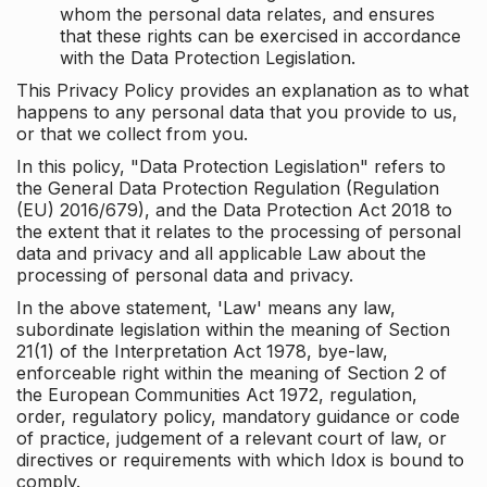
whom the personal data relates, and ensures
that these rights can be exercised in accordance
with the Data Protection Legislation.
This Privacy Policy provides an explanation as to what
happens to any personal data that you provide to us,
or that we collect from you.
In this policy, "Data Protection Legislation" refers to
the General Data Protection Regulation (Regulation
(EU) 2016/679), and the Data Protection Act 2018 to
the extent that it relates to the processing of personal
data and privacy and all applicable Law about the
processing of personal data and privacy.
In the above statement, 'Law' means any law,
subordinate legislation within the meaning of Section
21(1) of the Interpretation Act 1978, bye-law,
enforceable right within the meaning of Section 2 of
the European Communities Act 1972, regulation,
order, regulatory policy, mandatory guidance or code
of practice, judgement of a relevant court of law, or
directives or requirements with which Idox is bound to
comply.