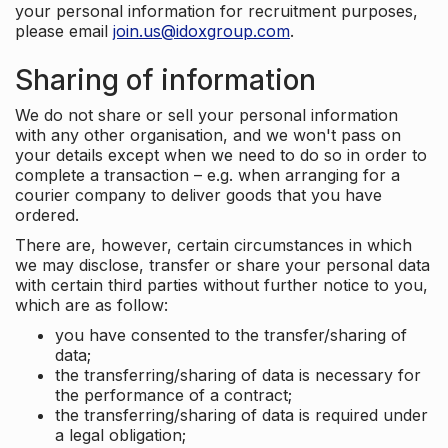
your personal information for recruitment purposes,
please email
join.us@idoxgroup.com
.
Sharing of information
We do not share or sell your personal information
with any other organisation, and we won't pass on
your details except when we need to do so in order to
complete a transaction – e.g. when arranging for a
courier company to deliver goods that you have
ordered.
There are, however, certain circumstances in which
we may disclose, transfer or share your personal data
with certain third parties without further notice to you,
which are as follow:
you have consented to the transfer/sharing of
data;
the transferring/sharing of data is necessary for
the performance of a contract;
the transferring/sharing of data is required under
a legal obligation;