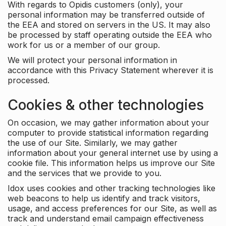
With regards to Opidis customers (only), your
personal information may be transferred outside of
the EEA and stored on servers in the US. It may also
be processed by staff operating outside the EEA who
work for us or a member of our group.
We will protect your personal information in
accordance with this Privacy Statement wherever it is
processed.
Cookies & other technologies
On occasion, we may gather information about your
computer to provide statistical information regarding
the use of our Site. Similarly, we may gather
information about your general internet use by using a
cookie file. This information helps us improve our Site
and the services that we provide to you.
Idox uses cookies and other tracking technologies like
web beacons to help us identify and track visitors,
usage, and access preferences for our Site, as well as
track and understand email campaign effectiveness