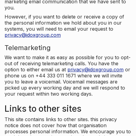
marketing email communication that we have sent to
you.
However, if you want to delete or receive a copy of
the personal information we hold about you in our
systems, you will need to email your request to
privacy@idoxgroup.com
Telemarketing
We want to make it as easy as possible for you to opt-
out of receiving telemarketing calls. You have the
option to either email us at
privacy@idoxgroup.com
or
phone us on +44 333 011 1671 where we will invite
you to leave a voicemail. Voicemail messages are
picked up every working day and we will respond to
your request within two working days.
Links to other sites
This site contains links to other sites. this privacy
notice does not cover how that organisation
processes personal information. We encourage you to