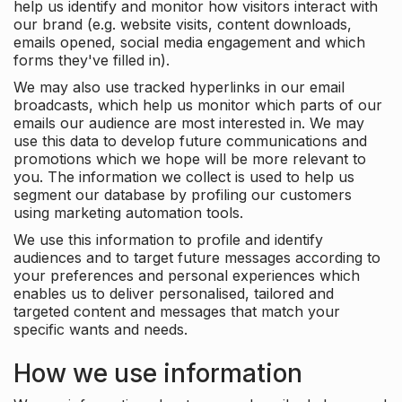
help us identify and monitor how visitors interact with
our brand (e.g. website visits, content downloads,
emails opened, social media engagement and which
forms they've filled in).
We may also use tracked hyperlinks in our email
broadcasts, which help us monitor which parts of our
emails our audience are most interested in. We may
use this data to develop future communications and
promotions which we hope will be more relevant to
you. The information we collect is used to help us
segment our database by profiling our customers
using marketing automation tools.
We use this information to profile and identify
audiences and to target future messages according to
your preferences and personal experiences which
enables us to deliver personalised, tailored and
targeted content and messages that match your
specific wants and needs.
How we use information