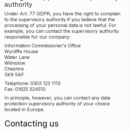
authority
Under Art. 77 GDPR, you have the right to complain
to the supervisory authority if you believe that the
processing of your personal data is not lawful. For
example, you can contact the supervisory authority
responsible for our company:
Information Commissioner's Office
Wycliffe House
Water Lane
Wilmslow
Cheshire
SK9 5AF
Telephone: 0303 123 1113
Fax: 01625 524510
In principle, however, you can contact any data
protection supervisory authority of your choice
located in Europe.
Contacting us