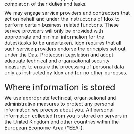
completion of their duties and tasks.
We may engage service providers and contractors that
act on behalf and under the instructions of Idox to
perform certain business-related functions. These
service providers will only be provided with
appropriate and minimal information for the
duties/tasks to be undertaken. Idox requires that all
such service providers endorse the principles set out
under the Data Protection Legislation and adopt
adequate technical and organisational security
measures to ensure the processing of personal data
only as instructed by Idox and for no other purposes.
Where information is stored
We use appropriate technical, organisational and
administrative measures to protect any personal
information we process about you. All personal
information collected from you is stored on servers in
the United Kingdom and other countries within the
European Economic Area ("EEA").