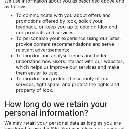
We use information about you as described above and
as follows:
To communicate with you about offers and
promotions offered by Idox, solicit your
feedback, or keep you up to date on Idox and
our products and services;
To personalise your experience using our Sites,
provide content recommendations and serve
relevant advertisements;
To monitor and analyse trends and better
understand how users interact with our websites,
which helps us improve our services and make
them easier to use;
To monitor and protect the security of our
services, fight spam, and protect the rights and
property of Idox.
How long do we retain your
personal information?
We may retain your personal data as long as you are
registered to use the Site. You may close your account