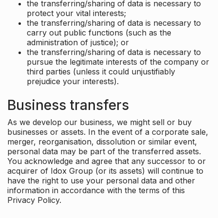
the transferring/sharing of data is necessary to
protect your vital interests;
the transferring/sharing of data is necessary to
carry out public functions (such as the
administration of justice); or
the transferring/sharing of data is necessary to
pursue the legitimate interests of the company or
third parties (unless it could unjustifiably
prejudice your interests).
Business transfers
As we develop our business, we might sell or buy
businesses or assets. In the event of a corporate sale,
merger, reorganisation, dissolution or similar event,
personal data may be part of the transferred assets.
You acknowledge and agree that any successor to or
acquirer of Idox Group (or its assets) will continue to
have the right to use your personal data and other
information in accordance with the terms of this
Privacy Policy.