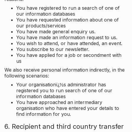
You have registered to run a search of one of
our information databases
You have requested information about one of
our products/services
You have made general enquiry us.
You have made an information request to us.
You wish to attend, or have attended, an event.
You subscribe to our newsletter.
You have applied for a job or secondment with
us
We also receive personal information indirectly, in the
following scenarios:
Your organisationï¿½s administrator has
registered you to run search of one of our
information databases
You have approached an intermediary
organisation who have entered your details to
find information for you.
6. Recipient and third country transfer