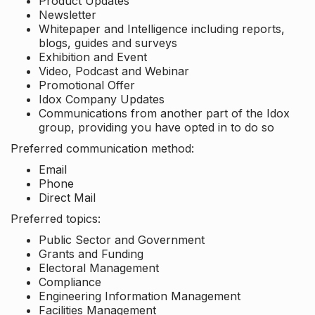
Product Updates
Newsletter
Whitepaper and Intelligence including reports,
blogs, guides and surveys
Exhibition and Event
Video, Podcast and Webinar
Promotional Offer
Idox Company Updates
Communications from another part of the Idox
group, providing you have opted in to do so
Preferred communication method:
Email
Phone
Direct Mail
Preferred topics:
Public Sector and Government
Grants and Funding
Electoral Management
Compliance
Engineering Information Management
Facilities Management