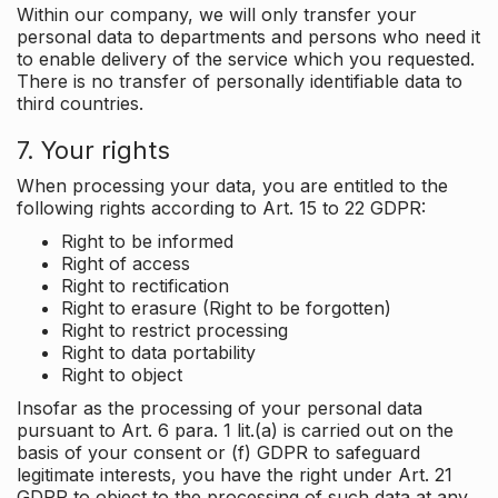
Within our company, we will only transfer your
personal data to departments and persons who need it
to enable delivery of the service which you requested.
There is no transfer of personally identifiable data to
third countries.
7. Your rights
When processing your data, you are entitled to the
following rights according to Art. 15 to 22 GDPR:
Right to be informed
Right of access
Right to rectification
Right to erasure (Right to be forgotten)
Right to restrict processing
Right to data portability
Right to object
Insofar as the processing of your personal data
pursuant to Art. 6 para. 1 lit.(a) is carried out on the
basis of your consent or (f) GDPR to safeguard
legitimate interests, you have the right under Art. 21
GDPR to object to the processing of such data at any