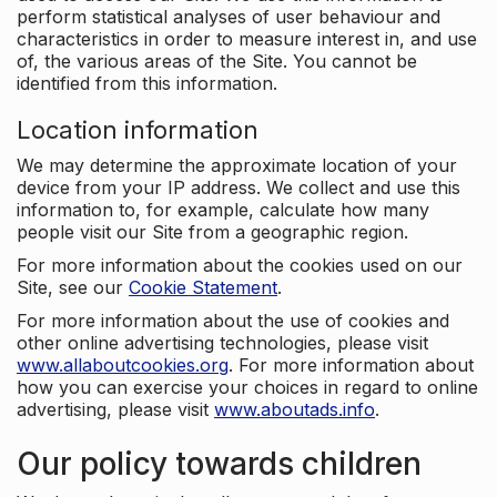
perform statistical analyses of user behaviour and
characteristics in order to measure interest in, and use
of, the various areas of the Site. You cannot be
identified from this information.
Location information
We may determine the approximate location of your
device from your IP address. We collect and use this
information to, for example, calculate how many
people visit our Site from a geographic region.
For more information about the cookies used on our
Site, see our
Cookie Statement
.
For more information about the use of cookies and
other online advertising technologies, please visit
www.allaboutcookies.org
. For more information about
how you can exercise your choices in regard to online
advertising, please visit
www.aboutads.info
.
Our policy towards children