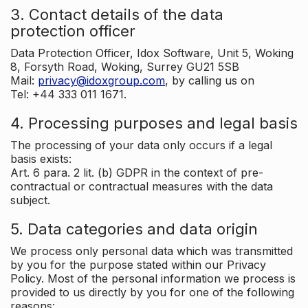
3. Contact details of the data
protection officer
Data Protection Officer, Idox Software, Unit 5, Woking
8, Forsyth Road, Woking, Surrey GU21 5SB
Mail:
privacy@idoxgroup.com
, by calling us on
Tel: +44 333 011 1671.
4. Processing purposes and legal basis
The processing of your data only occurs if a legal
basis exists:
Art. 6 para. 2 lit. (b) GDPR in the context of pre-
contractual or contractual measures with the data
subject.
5. Data categories and data origin
We process only personal data which was transmitted
by you for the purpose stated within our Privacy
Policy. Most of the personal information we process is
provided to us directly by you for one of the following
reasons: