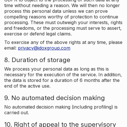
time without needing a reason. We will then no longer
process this personal data unless we can prove
compelling reasons worthy of protection to continue
processing. These must outweigh your interests, rights
and freedoms, or the processing must serve to assert,
exercise or defend legal claims.
To exercise any of the above rights at any time, please
email:
privacy@idoxgroup.com
8. Duration of storage
We process your personal data as long as this is
necessary for the execution of the service. In addition,
the data is stored for a duration of 6 months after the
end of the active use.
9. No automated decision making
No automated decision making (including profiling) is
carried out.
10. Right of appeal to the supervisory