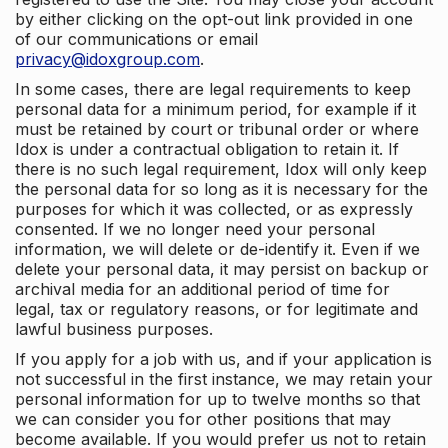
by either clicking on the opt-out link provided in one
of our communications or email
privacy@idoxgroup.com
.
In some cases, there are legal requirements to keep
personal data for a minimum period, for example if it
must be retained by court or tribunal order or where
Idox is under a contractual obligation to retain it. If
there is no such legal requirement, Idox will only keep
the personal data for so long as it is necessary for the
purposes for which it was collected, or as expressly
consented. If we no longer need your personal
information, we will delete or de-identify it. Even if we
delete your personal data, it may persist on backup or
archival media for an additional period of time for
legal, tax or regulatory reasons, or for legitimate and
lawful business purposes.
If you apply for a job with us, and if your application is
not successful in the first instance, we may retain your
personal information for up to twelve months so that
we can consider you for other positions that may
become available. If you would prefer us not to retain