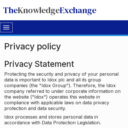
The
Knowledge
Exchange
Toggle
navigation
Privacy policy
Privacy Statement
Protecting the security and privacy of your personal
data is important to Idox plc and all its group
companies (the "Idox Group"). Therefore, the Idox
company referred to under corporate information on
the website ("Idox") operates this website in
compliance with applicable laws on data privacy
protection and data security.
Idox processes and stores personal data in
accordance with Data Protection Legislation.