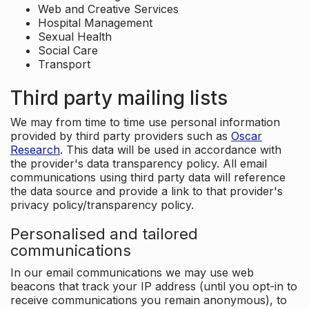
Web and Creative Services
Hospital Management
Sexual Health
Social Care
Transport
Third party mailing lists
We may from time to time use personal information
provided by third party providers such as
Oscar
Research
. This data will be used in accordance with
the provider's data transparency policy. All email
communications using third party data will reference
the data source and provide a link to that provider's
privacy policy/transparency policy.
Personalised and tailored
communications
In our email communications we may use web
beacons that track your IP address (until you opt-in to
receive communications you remain anonymous), to