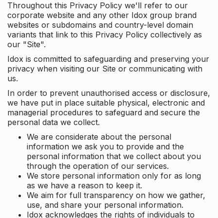
Throughout this Privacy Policy we'll refer to our
corporate website and any other Idox group brand
websites or subdomains and country-level domain
variants that link to this Privacy Policy collectively as
our "Site".
Idox is committed to safeguarding and preserving your
privacy when visiting our Site or communicating with
us.
In order to prevent unauthorised access or disclosure,
we have put in place suitable physical, electronic and
managerial procedures to safeguard and secure the
personal data we collect.
We are considerate about the personal
information we ask you to provide and the
personal information that we collect about you
through the operation of our services.
We store personal information only for as long
as we have a reason to keep it.
We aim for full transparency on how we gather,
use, and share your personal information.
Idox acknowledges the rights of individuals to