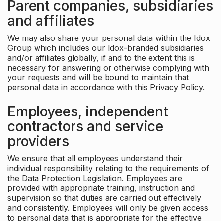
Parent companies, subsidiaries
and affiliates
We may also share your personal data within the Idox
Group which includes our Idox-branded subsidiaries
and/or affiliates globally, if and to the extent this is
necessary for answering or otherwise complying with
your requests and will be bound to maintain that
personal data in accordance with this Privacy Policy.
Employees, independent
contractors and service
providers
We ensure that all employees understand their
individual responsibility relating to the requirements of
the Data Protection Legislation. Employees are
provided with appropriate training, instruction and
supervision so that duties are carried out effectively
and consistently. Employees will only be given access
to personal data that is appropriate for the effective