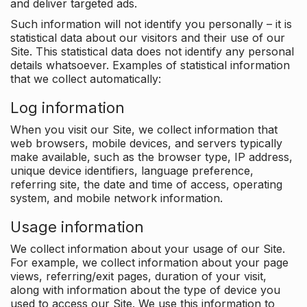
and deliver targeted ads.
Such information will not identify you personally – it is
statistical data about our visitors and their use of our
Site. This statistical data does not identify any personal
details whatsoever. Examples of statistical information
that we collect automatically:
Log information
When you visit our Site, we collect information that
web browsers, mobile devices, and servers typically
make available, such as the browser type, IP address,
unique device identifiers, language preference,
referring site, the date and time of access, operating
system, and mobile network information.
Usage information
We collect information about your usage of our Site.
For example, we collect information about your page
views, referring/exit pages, duration of your visit,
along with information about the type of device you
used to access our Site. We use this information to