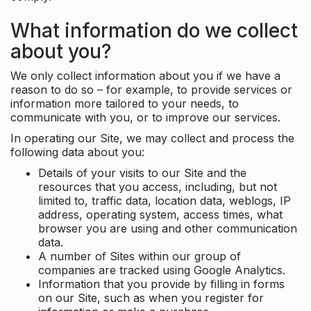
What information do we collect
about you?
We only collect information about you if we have a
reason to do so – for example, to provide services or
information more tailored to your needs, to
communicate with you, or to improve our services.
In operating our Site, we may collect and process the
following data about you:
Details of your visits to our Site and the
resources that you access, including, but not
limited to, traffic data, location data, weblogs, IP
address, operating system, access times, what
browser you are using and other communication
data.
A number of Sites within our group of
companies are tracked using Google Analytics.
Information that you provide by filling in forms
on our Site, such as when you register for