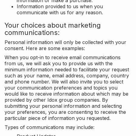
information or make a purchase.
Information provided to us when you
communicate with us for any reason.
Your choices about marketing
communications:
Personal information will only be collected with your
consent. Here are some examples:
When you opt-in to receive email communications
from us, we will ask you to provide us with the
minimum information needed to facilitate your request
such as your name, email address, company, country
and phone number. We will also invite you to select
your communication preferences and topics you
would like to receive information about which may be
provided by other Idox group companies. By
submitting your personal information and selecting
your preferences, you are consenting to receive the
particular piece of information you requested.
Types of communications may include: