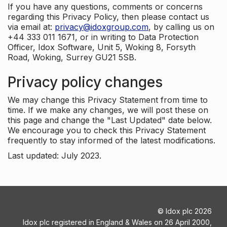
If you have any questions, comments or concerns
regarding this Privacy Policy, then please contact us
via email at:
privacy@idoxgroup.com
, by calling us on
+44 333 011 1671, or in writing to Data Protection
Officer, Idox Software, Unit 5, Woking 8, Forsyth
Road, Woking, Surrey GU21 5SB.
Privacy policy changes
We may change this Privacy Statement from time to
time. If we make any changes, we will post these on
this page and change the "Last Updated" date below.
We encourage you to check this Privacy Statement
frequently to stay informed of the latest modifications.
Last updated: July 2023.
©
Idox plc
2026
Idox plc registered in England & Wales on 26 April 2000,