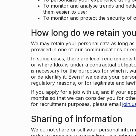
To monitor and analyse trends and bett
them easier to use;
To monitor and protect the security of o
How long do we retain you
We may retain your personal data as long as y
provided in one of our communications or e
In some cases, there are legal requirements t
or where Idox is under a contractual obligation
is necessary for the purposes for which it wa
or de-identify it. Even if we delete your perso
regulatory reasons, or for legitimate and law
If you apply for a job with us, and if your ap
months so that we can consider you for other
for recruitment purposes, please email
join.
Sharing of information
We do not share or sell your personal inform
order to complete a transaction – e.g. when 