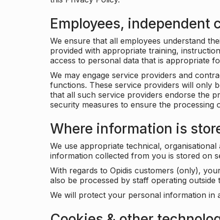
Employees, independent c
We ensure that all employees understand their 
provided with appropriate training, instructio
access to personal data that is appropriate fo
We may engage service providers and contract
functions. These service providers will only 
that all such service providers endorse the p
security measures to ensure the processing o
Where information is stor
We use appropriate technical, organisational
information collected from you is stored on 
With regards to Opidis customers (only), you
also be processed by staff operating outsid
We will protect your personal information in 
Cookies & other technolo