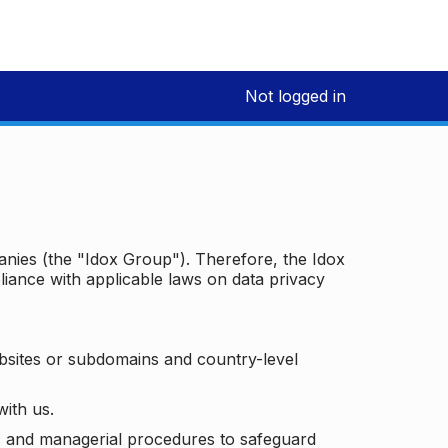
Not logged in
panies (the "Idox Group"). Therefore, the Idox
iance with applicable laws on data privacy
bsites or subdomains and country-level
with us.
ic and managerial procedures to safeguard