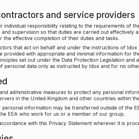
ontractors and service providers
individual responsibility relating to the requirements of t
n and supervision so that duties are carried out effectively 
r the effective completion of their duties and tasks.
ors that act on behalf and under the instructions of Idox 
be provided with appropriate and minimal information for th
rinciples set out under the Data Protection Legislation and 
f personal data only as instructed by Idox and for no othe
ed
 and administrative measures to protect any personal infor
servers in the United Kingdom and other countries within 
r personal information may be transferred outside of the E
e the EEA who work for us or a member of our group.
accordance with this Privacy Statement wherever it is proc
gies