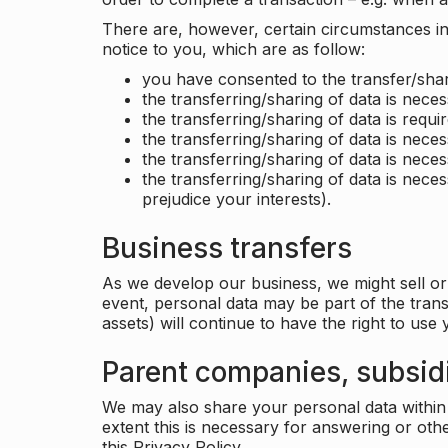
There are, however, certain circumstances in 
notice to you, which are as follow:
you have consented to the transfer/shar
the transferring/sharing of data is nece
the transferring/sharing of data is requir
the transferring/sharing of data is necess
the transferring/sharing of data is neces
the transferring/sharing of data is neces
prejudice your interests).
Business transfers
As we develop our business, we might sell or 
event, personal data may be part of the tran
assets) will continue to have the right to use
Parent companies, subsidi
We may also share your personal data within t
extent this is necessary for answering or ot
this Privacy Policy.