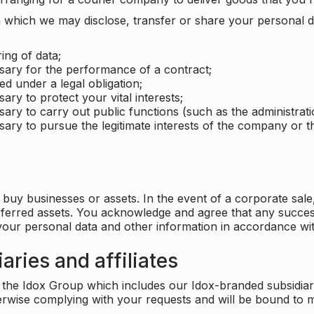
which we may disclose, transfer or share your personal dat
ing of data;
ssary for the performance of a contract;
ed under a legal obligation;
ary to protect your vital interests;
sary to carry out public functions (such as the administratio
sary to pursue the legitimate interests of the company or thi
buy businesses or assets. In the event of a corporate sale, 
sferred assets. You acknowledge and agree that any success
 your personal data and other information in accordance wit
aries and affiliates
he Idox Group which includes our Idox-branded subsidiaries 
herwise complying with your requests and will be bound to m