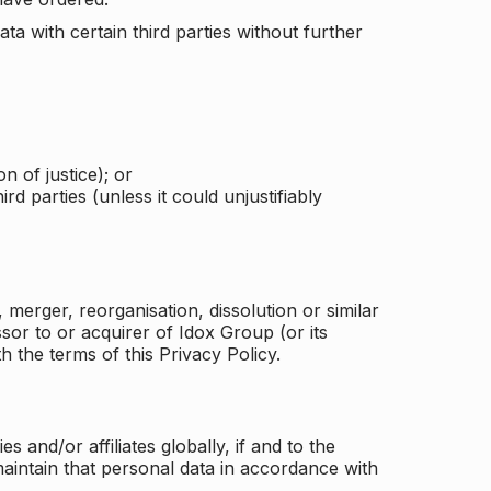
a with certain third parties without further
n of justice); or
rd parties (unless it could unjustifiably
merger, reorganisation, dissolution or similar
or to or acquirer of Idox Group (or its
h the terms of this Privacy Policy.
and/or affiliates globally, if and to the
aintain that personal data in accordance with