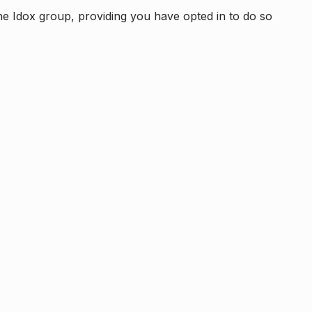
e Idox group, providing you have opted in to do so