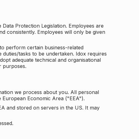
he Data Protection Legislation. Employees are
and consistently. Employees will only be given
to perform certain business-related
e duties/tasks to be undertaken. Idox requires
adopt adequate technical and organisational
r purposes.
mation we process about you. All personal
the European Economic Area ("EEA").
EA and stored on servers in the US. It may
essed.