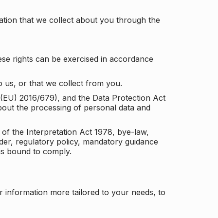
tion that we collect about you through the
ese rights can be exercised in accordance
 us, or that we collect from you.
n (EU) 2016/679), and the Data Protection Act
about the processing of personal data and
 of the Interpretation Act 1978, bye-law,
der, regulatory policy, mandatory guidance
 is bound to comply.
r information more tailored to your needs, to