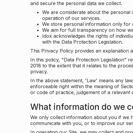
and secure the personal data we collect.
We are considerate about the personal 
operation of our services.
We store personal information only for 
We aim for full transparency on how we
Idox acknowledges the rights of individ
with the Data Protection Legislation.
This Privacy Policy provides an explanation a
In this policy, "Data Protection Legislation"
2018 to the extent that it relates to the pro
privacy.
In the above statement, 'Law' means any law, 
enforceable right within the meaning of Sect
or code of practice, judgement of a relevant 
What information do we co
We only collect information about you if we h
communicate with you, or to improve our ser
In operating our Site, we may collect and pro