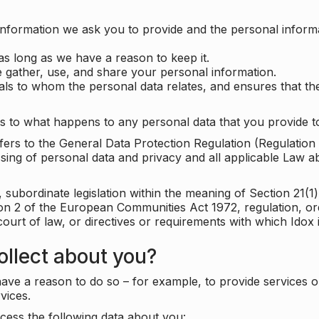
information we ask you to provide and the personal informa
as long as we have a reason to keep it.
 gather, use, and share your personal information.
uals to whom the personal data relates, and ensures that th
s to what happens to any personal data that you provide to
 refers to the General Data Protection Regulation (Regulatio
cessing of personal data and privacy and all applicable Law 
subordinate legislation within the meaning of Section 21(1)
ion 2 of the European Communities Act 1972, regulation, or
court of law, or directives or requirements with which Idox
llect about you?
ave a reason to do so – for example, to provide services o
vices.
cess the following data about you: