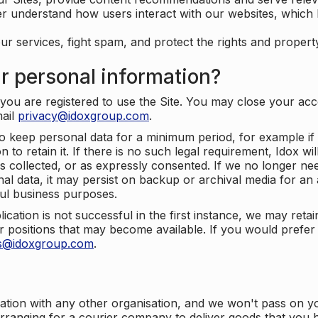
er understand how users interact with our websites, which
ur services, fight spam, and protect the rights and propert
r personal information?
ou are registered to use the Site. You may close your acco
mail
privacy@idoxgroup.com
.
o keep personal data for a minimum period, for example if i
 to retain it. If there is no such legal requirement, Idox wi
s collected, or as expressly consented. If we no longer nee
nal data, it may persist on backup or archival media for an a
ful business purposes.
plication is not successful in the first instance, we may ret
 positions that may become available. If you would prefer 
us@idoxgroup.com
.
ation with any other organisation, and we won't pass on y
arranging for a courier company to deliver goods that you 