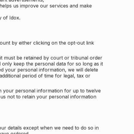
 helps us improve our services and make
y of Idox.
unt by either clicking on the opt-out link
t must be retained by court or tribunal order
ll only keep the personal data for so long as it
d your personal information, we will delete
dditional period of time for legal, tax or
ain your personal information for up to twelve
us not to retain your personal information
our details except when we need to do so in
have ordered.