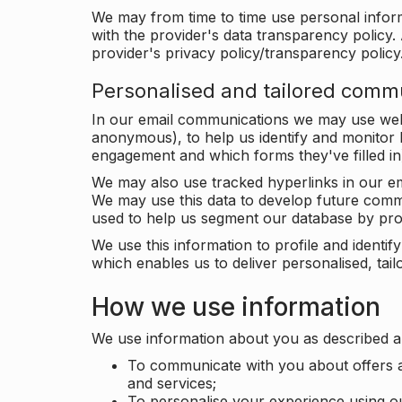
We may from time to time use personal infor
with the provider's data transparency policy. 
provider's privacy policy/transparency policy
Personalised and tailored comm
In our email communications we may use web 
anonymous), to help us identify and monitor h
engagement and which forms they've filled in
We may also use tracked hyperlinks in our em
We may use this data to develop future comm
used to help us segment our database by prof
We use this information to profile and ident
which enables us to deliver personalised, ta
How we use information
We use information about you as described a
To communicate with you about offers a
and services;
To personalise your experience using o