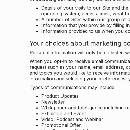
Details of your visits to our Site and the
operating system, access times, what b
A number of Sites within our group of 
Information that you provide by filling 
Information provided to us when you c
Your choices about marketing c
Personal information will only be collected 
When you opt-in to receive email communicati
request such as your name, email address, c
and topics you would like to receive inform
information and selecting your preferences, y
Types of communications may include:
Product Updates
Newsletter
Whitepaper and Intelligence including r
Exhibition and Event
Video, Podcast and Webinar
Promotional Offer