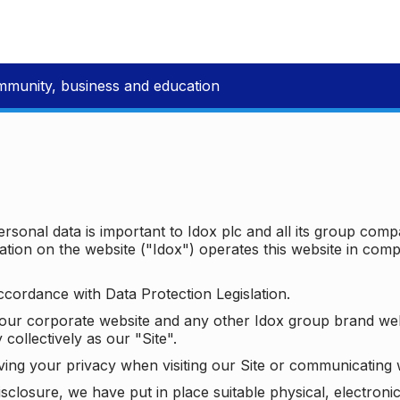
mmunity, business and education
ersonal data is important to Idox plc and all its group com
ion on the website ("Idox") operates this website in compl
ccordance with Data Protection Legislation.
o our corporate website and any other Idox group brand we
 collectively as our "Site".
ving your privacy when visiting our Site or communicating 
isclosure, we have put in place suitable physical, electron