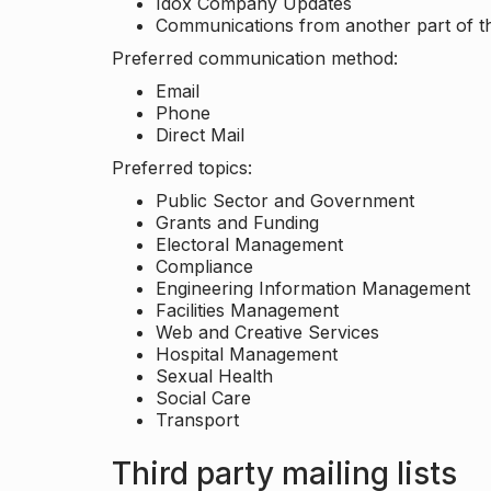
Idox Company Updates
Communications from another part of th
Preferred communication method:
Email
Phone
Direct Mail
Preferred topics:
Public Sector and Government
Grants and Funding
Electoral Management
Compliance
Engineering Information Management
Facilities Management
Web and Creative Services
Hospital Management
Sexual Health
Social Care
Transport
Third party mailing lists