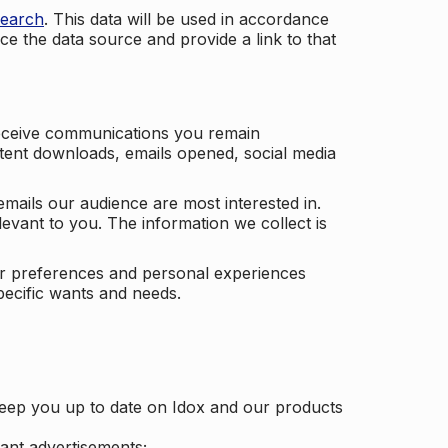
search
. This data will be used in accordance
ce the data source and provide a link to that
receive communications you remain
ontent downloads, emails opened, social media
mails our audience are most interested in.
vant to you. The information we collect is
our preferences and personal experiences
pecific wants and needs.
keep you up to date on Idox and our products
ant advertisements;