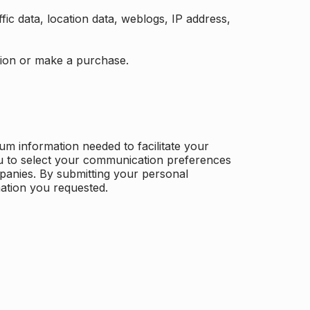
ffic data, location data, weblogs, IP address,
ation or make a purchase.
m information needed to facilitate your
u to select your communication preferences
panies. By submitting your personal
mation you requested.