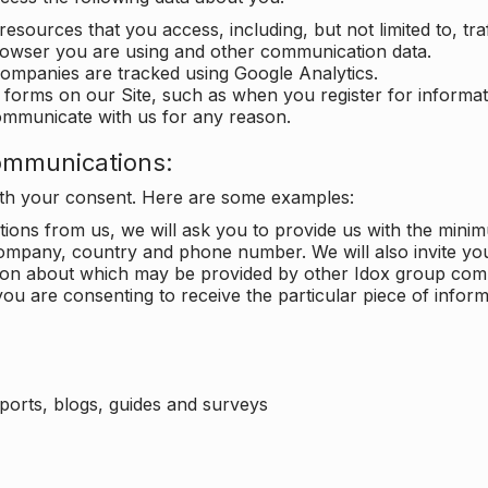
 resources that you access, including, but not limited to, tra
rowser you are using and other communication data.
companies are tracked using Google Analytics.
in forms on our Site, such as when you register for inform
ommunicate with us for any reason.
ommunications:
with your consent. Here are some examples:
ons from us, we will ask you to provide us with the minimu
ompany, country and phone number. We will also invite yo
ation about which may be provided by other Idox group com
ou are consenting to receive the particular piece of infor
eports, blogs, guides and surveys