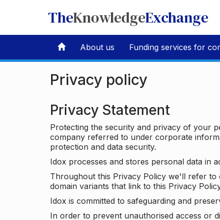
The
Knowledge
Exchange
About us
Funding services for co
Privacy policy
Privacy Statement
Protecting the security and privacy of your p
company referred to under corporate informat
protection and data security.
Idox processes and stores personal data in a
Throughout this Privacy Policy we'll refer t
domain variants that link to this Privacy Policy
Idox is committed to safeguarding and preser
In order to prevent unauthorised access or d