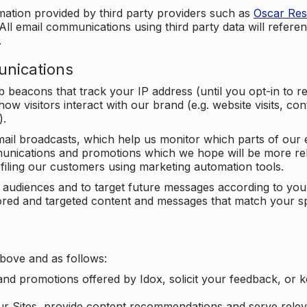
mation provided by third party providers such as
Oscar Re
All email communications using third party data will referen
.
unications
beacons that track your IP address (until you opt-in to 
ow visitors interact with our brand (e.g. website visits, c
).
ail broadcasts, which help us monitor which parts of our e
unications and promotions which we hope will be more rele
iling our customers using marketing automation tools.
ify audiences and to target future messages according to y
ilored and targeted content and messages that match your s
bove and as follows:
nd promotions offered by Idox, solicit your feedback, or 
ur Sites, provide content recommendations and serve relev