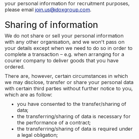
your personal information for recruitment purposes,
please email
join.us@idoxgroup.com
.
Sharing of information
We do not share or sell your personal information
with any other organisation, and we won't pass on
your details except when we need to do so in order to
complete a transaction – e.g. when arranging for a
courier company to deliver goods that you have
ordered.
There are, however, certain circumstances in which
we may disclose, transfer or share your personal data
with certain third parties without further notice to you,
which are as follow:
you have consented to the transfer/sharing of
data;
the transferring/sharing of data is necessary for
the performance of a contract;
the transferring/sharing of data is required under
a legal obligation;