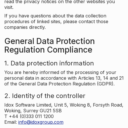
read the privacy notices on the other websites you
visit.
If you have questions about the data collection
procedures of linked sites, please contact those
companies directly.
General Data Protection
Regulation Compliance
1. Data protection information
You are hereby informed of the processing of your
personal data in accordance with Articles 13, 14 and 21
of the General Data Protection Regulation (GDPR).
2. Identity of the controller
Idox Software Limited, Unit 5, Woking 8, Forsyth Road,
Woking, Surrey GU21 5SB
T +44 (0)333 011 1200
Email:
info@idoxgroup.com