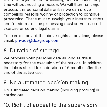
time without needing a reason. We will then no longer
process this personal data unless we can prove
compelling reasons worthy of protection to continue
processing. These must outweigh your interests, rights
and freedoms, or the processing must serve to assert,
exercise or defend legal claims.
To exercise any of the above rights at any time, please
email:
privacy@idoxgroup.com
8. Duration of storage
We process your personal data as long as this is
necessary for the execution of the service. In addition,
the data is stored for a duration of 6 months after the
end of the active use.
9. No automated decision making
No automated decision making (including profiling) is
carried out.
10. Right of appeal to the supervisory