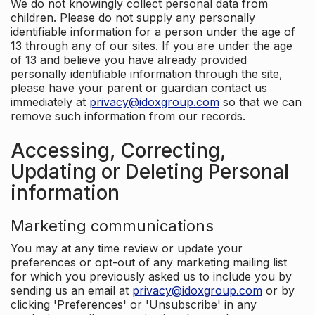
We do not knowingly collect personal data from
children. Please do not supply any personally
identifiable information for a person under the age of
13 through any of our sites. If you are under the age
of 13 and believe you have already provided
personally identifiable information through the site,
please have your parent or guardian contact us
immediately at
privacy@idoxgroup.com
so that we can
remove such information from our records.
Accessing, Correcting,
Updating or Deleting Personal
information
Marketing communications
You may at any time review or update your
preferences or opt-out of any marketing mailing list
for which you previously asked us to include you by
sending us an email at
privacy@idoxgroup.com
or by
clicking 'Preferences' or 'Unsubscribe' in any