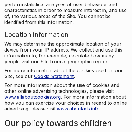
perform statistical analyses of user behaviour and
characteristics in order to measure interest in, and use
of, the various areas of the Site. You cannot be
identified from this information.
Location information
We may determine the approximate location of your
device from your IP address. We collect and use this
information to, for example, calculate how many
people visit our Site from a geographic region.
For more information about the cookies used on our
Site, see our
Cookie Statement
.
For more information about the use of cookies and
other online advertising technologies, please visit
www.allaboutcookies.org
. For more information about
how you can exercise your choices in regard to online
advertising, please visit
www.aboutads.info
.
Our policy towards children