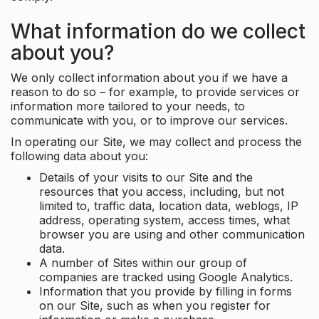
What information do we collect
about you?
We only collect information about you if we have a
reason to do so – for example, to provide services or
information more tailored to your needs, to
communicate with you, or to improve our services.
In operating our Site, we may collect and process the
following data about you:
Details of your visits to our Site and the
resources that you access, including, but not
limited to, traffic data, location data, weblogs, IP
address, operating system, access times, what
browser you are using and other communication
data.
A number of Sites within our group of
companies are tracked using Google Analytics.
Information that you provide by filling in forms
on our Site, such as when you register for