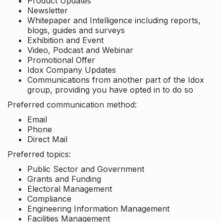
Product Updates
Newsletter
Whitepaper and Intelligence including reports,
blogs, guides and surveys
Exhibition and Event
Video, Podcast and Webinar
Promotional Offer
Idox Company Updates
Communications from another part of the Idox
group, providing you have opted in to do so
Preferred communication method:
Email
Phone
Direct Mail
Preferred topics:
Public Sector and Government
Grants and Funding
Electoral Management
Compliance
Engineering Information Management
Facilities Management