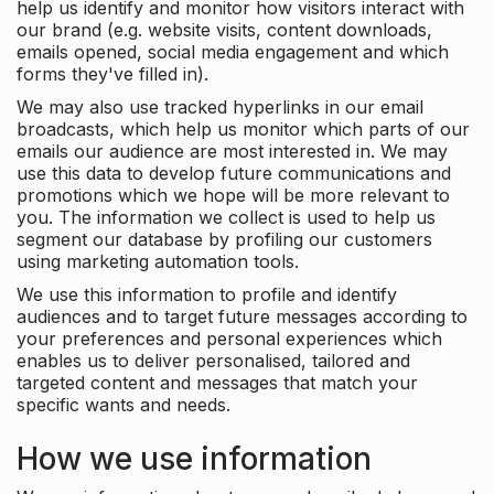
help us identify and monitor how visitors interact with
our brand (e.g. website visits, content downloads,
emails opened, social media engagement and which
forms they've filled in).
We may also use tracked hyperlinks in our email
broadcasts, which help us monitor which parts of our
emails our audience are most interested in. We may
use this data to develop future communications and
promotions which we hope will be more relevant to
you. The information we collect is used to help us
segment our database by profiling our customers
using marketing automation tools.
We use this information to profile and identify
audiences and to target future messages according to
your preferences and personal experiences which
enables us to deliver personalised, tailored and
targeted content and messages that match your
specific wants and needs.
How we use information