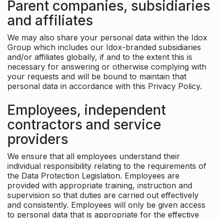
Parent companies, subsidiaries
and affiliates
We may also share your personal data within the Idox
Group which includes our Idox-branded subsidiaries
and/or affiliates globally, if and to the extent this is
necessary for answering or otherwise complying with
your requests and will be bound to maintain that
personal data in accordance with this Privacy Policy.
Employees, independent
contractors and service
providers
We ensure that all employees understand their
individual responsibility relating to the requirements of
the Data Protection Legislation. Employees are
provided with appropriate training, instruction and
supervision so that duties are carried out effectively
and consistently. Employees will only be given access
to personal data that is appropriate for the effective