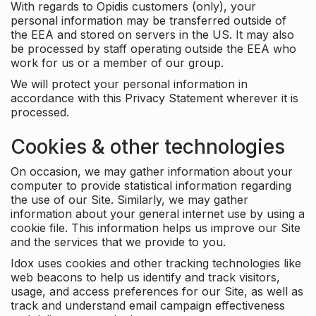
With regards to Opidis customers (only), your
personal information may be transferred outside of
the EEA and stored on servers in the US. It may also
be processed by staff operating outside the EEA who
work for us or a member of our group.
We will protect your personal information in
accordance with this Privacy Statement wherever it is
processed.
Cookies & other technologies
On occasion, we may gather information about your
computer to provide statistical information regarding
the use of our Site. Similarly, we may gather
information about your general internet use by using a
cookie file. This information helps us improve our Site
and the services that we provide to you.
Idox uses cookies and other tracking technologies like
web beacons to help us identify and track visitors,
usage, and access preferences for our Site, as well as
track and understand email campaign effectiveness