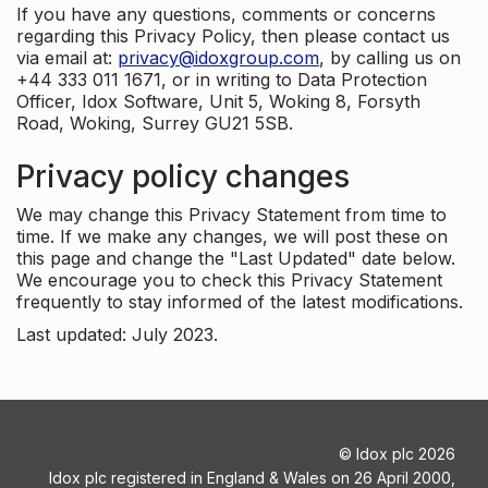
If you have any questions, comments or concerns
regarding this Privacy Policy, then please contact us
via email at:
privacy@idoxgroup.com
, by calling us on
+44 333 011 1671, or in writing to Data Protection
Officer, Idox Software, Unit 5, Woking 8, Forsyth
Road, Woking, Surrey GU21 5SB.
Privacy policy changes
We may change this Privacy Statement from time to
time. If we make any changes, we will post these on
this page and change the "Last Updated" date below.
We encourage you to check this Privacy Statement
frequently to stay informed of the latest modifications.
Last updated: July 2023.
©
Idox plc
2026
Idox plc registered in England & Wales on 26 April 2000,