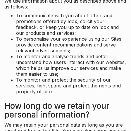
We use information about you as described above and
as follows:
To communicate with you about offers and
promotions offered by Idox, solicit your
feedback, or keep you up to date on Idox and
our products and services;
To personalise your experience using our Sites,
provide content recommendations and serve
relevant advertisements;
To monitor and analyse trends and better
understand how users interact with our websites,
which helps us improve our services and make
them easier to use;
To monitor and protect the security of our
services, fight spam, and protect the rights and
property of Idox.
How long do we retain your
personal information?
We may retain your personal data as long as you are
registered to use the Site. You may close your account