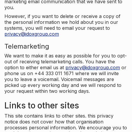
marketing email communication that we have sent to
you.
However, if you want to delete or receive a copy of
the personal information we hold about you in our
systems, you will need to email your request to
privacy@idoxgroup.com
Telemarketing
We want to make it as easy as possible for you to opt-
out of receiving telemarketing calls. You have the
option to either email us at
privacy@idoxgroup.com
or
phone us on +44 333 011 1671 where we will invite
you to leave a voicemail. Voicemail messages are
picked up every working day and we will respond to
your request within two working days.
Links to other sites
This site contains links to other sites. this privacy
notice does not cover how that organisation
processes personal information. We encourage you to