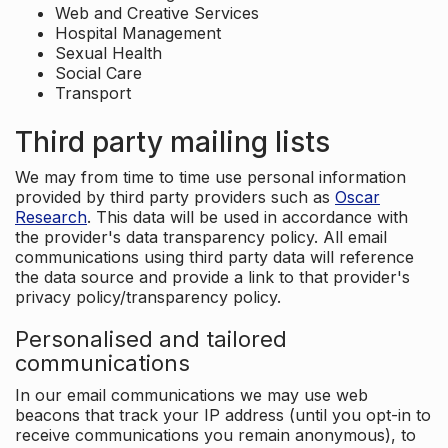
Web and Creative Services
Hospital Management
Sexual Health
Social Care
Transport
Third party mailing lists
We may from time to time use personal information
provided by third party providers such as
Oscar
Research
. This data will be used in accordance with
the provider's data transparency policy. All email
communications using third party data will reference
the data source and provide a link to that provider's
privacy policy/transparency policy.
Personalised and tailored
communications
In our email communications we may use web
beacons that track your IP address (until you opt-in to
receive communications you remain anonymous), to