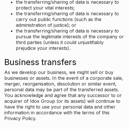
the transferring/sharing of data is necessary to
protect your vital interests;
the transferring/sharing of data is necessary to
carry out public functions (such as the
administration of justice); or
the transferring/sharing of data is necessary to
pursue the legitimate interests of the company or
third parties (unless it could unjustifiably
prejudice your interests).
Business transfers
As we develop our business, we might sell or buy
businesses or assets. In the event of a corporate sale,
merger, reorganisation, dissolution or similar event,
personal data may be part of the transferred assets.
You acknowledge and agree that any successor to or
acquirer of Idox Group (or its assets) will continue to
have the right to use your personal data and other
information in accordance with the terms of this
Privacy Policy.