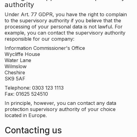
authority
Under Art. 77 GDPR, you have the right to complain
to the supervisory authority if you believe that the
processing of your personal data is not lawful. For
example, you can contact the supervisory authority
responsible for our company:
Information Commissioner's Office
Wycliffe House
Water Lane
Wilmslow
Cheshire
SK9 5AF
Telephone: 0303 123 1113
Fax: 01625 524510
In principle, however, you can contact any data
protection supervisory authority of your choice
located in Europe.
Contacting us