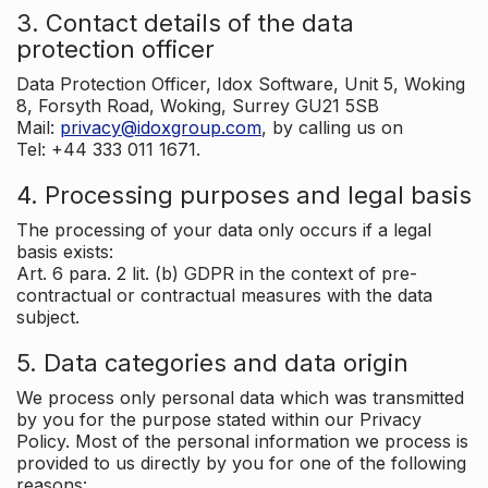
3. Contact details of the data
protection officer
Data Protection Officer, Idox Software, Unit 5, Woking
8, Forsyth Road, Woking, Surrey GU21 5SB
Mail:
privacy@idoxgroup.com
, by calling us on
Tel: +44 333 011 1671.
4. Processing purposes and legal basis
The processing of your data only occurs if a legal
basis exists:
Art. 6 para. 2 lit. (b) GDPR in the context of pre-
contractual or contractual measures with the data
subject.
5. Data categories and data origin
We process only personal data which was transmitted
by you for the purpose stated within our Privacy
Policy. Most of the personal information we process is
provided to us directly by you for one of the following
reasons: