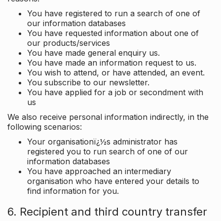
You have registered to run a search of one of
our information databases
You have requested information about one of
our products/services
You have made general enquiry us.
You have made an information request to us.
You wish to attend, or have attended, an event.
You subscribe to our newsletter.
You have applied for a job or secondment with
us
We also receive personal information indirectly, in the
following scenarios:
Your organisationï¿½s administrator has
registered you to run search of one of our
information databases
You have approached an intermediary
organisation who have entered your details to
find information for you.
6. Recipient and third country transfer