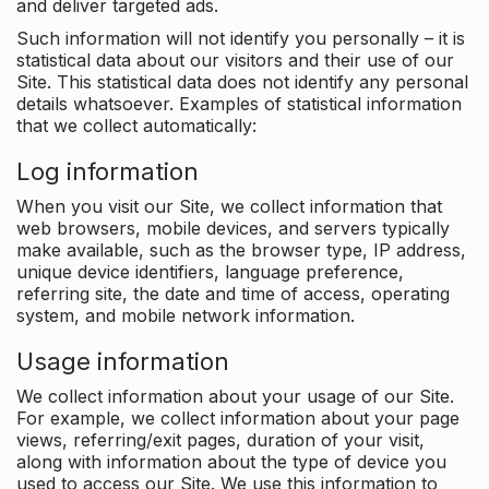
and deliver targeted ads.
Such information will not identify you personally – it is
statistical data about our visitors and their use of our
Site. This statistical data does not identify any personal
details whatsoever. Examples of statistical information
that we collect automatically:
Log information
When you visit our Site, we collect information that
web browsers, mobile devices, and servers typically
make available, such as the browser type, IP address,
unique device identifiers, language preference,
referring site, the date and time of access, operating
system, and mobile network information.
Usage information
We collect information about your usage of our Site.
For example, we collect information about your page
views, referring/exit pages, duration of your visit,
along with information about the type of device you
used to access our Site. We use this information to