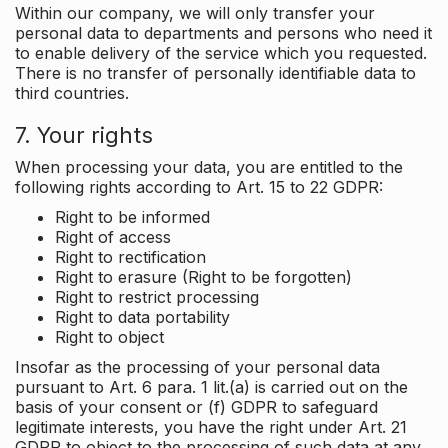
Within our company, we will only transfer your
personal data to departments and persons who need it
to enable delivery of the service which you requested.
There is no transfer of personally identifiable data to
third countries.
7. Your rights
When processing your data, you are entitled to the
following rights according to Art. 15 to 22 GDPR:
Right to be informed
Right of access
Right to rectification
Right to erasure (Right to be forgotten)
Right to restrict processing
Right to data portability
Right to object
Insofar as the processing of your personal data
pursuant to Art. 6 para. 1 lit.(a) is carried out on the
basis of your consent or (f) GDPR to safeguard
legitimate interests, you have the right under Art. 21
GDPR to object to the processing of such data at any