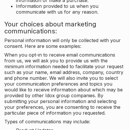
information or make a purchase.
Information provided to us when you
communicate with us for any reason.
Your choices about marketing
communications:
Personal information will only be collected with your
consent. Here are some examples:
When you opt-in to receive email communications
from us, we will ask you to provide us with the
minimum information needed to facilitate your request
such as your name, email address, company, country
and phone number. We will also invite you to select
your communication preferences and topics you
would like to receive information about which may be
provided by other Idox group companies. By
submitting your personal information and selecting
your preferences, you are consenting to receive the
particular piece of information you requested.
Types of communications may include: