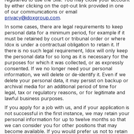
by either clicking on the opt-out link provided in one
of our communications or email
privacy@idoxgroup.com
.
In some cases, there are legal requirements to keep
personal data for a minimum period, for example if it
must be retained by court or tribunal order or where
Idox is under a contractual obligation to retain it. If
there is no such legal requirement, Idox will only keep
the personal data for so long as it is necessary for the
purposes for which it was collected, or as expressly
consented. If we no longer need your personal
information, we will delete or de-identify it. Even if we
delete your personal data, it may persist on backup or
archival media for an additional period of time for
legal, tax or regulatory reasons, or for legitimate and
lawful business purposes.
If you apply for a job with us, and if your application is
not successful in the first instance, we may retain your
personal information for up to twelve months so that
we can consider you for other positions that may
become available. If you would prefer us not to retain