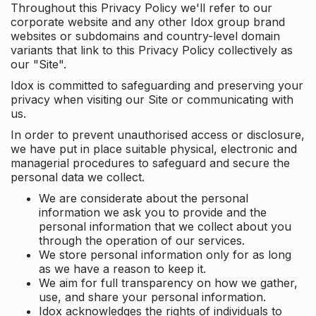
Throughout this Privacy Policy we'll refer to our
corporate website and any other Idox group brand
websites or subdomains and country-level domain
variants that link to this Privacy Policy collectively as
our "Site".
Idox is committed to safeguarding and preserving your
privacy when visiting our Site or communicating with
us.
In order to prevent unauthorised access or disclosure,
we have put in place suitable physical, electronic and
managerial procedures to safeguard and secure the
personal data we collect.
We are considerate about the personal
information we ask you to provide and the
personal information that we collect about you
through the operation of our services.
We store personal information only for as long
as we have a reason to keep it.
We aim for full transparency on how we gather,
use, and share your personal information.
Idox acknowledges the rights of individuals to