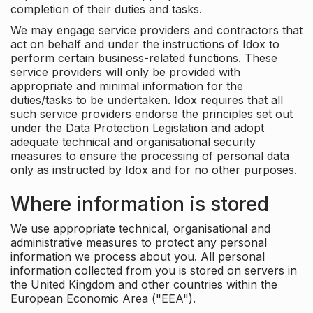
completion of their duties and tasks.
We may engage service providers and contractors that
act on behalf and under the instructions of Idox to
perform certain business-related functions. These
service providers will only be provided with
appropriate and minimal information for the
duties/tasks to be undertaken. Idox requires that all
such service providers endorse the principles set out
under the Data Protection Legislation and adopt
adequate technical and organisational security
measures to ensure the processing of personal data
only as instructed by Idox and for no other purposes.
Where information is stored
We use appropriate technical, organisational and
administrative measures to protect any personal
information we process about you. All personal
information collected from you is stored on servers in
the United Kingdom and other countries within the
European Economic Area ("EEA").