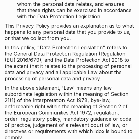
whom the personal data relates, and ensures
that these rights can be exercised in accordance
with the Data Protection Legislation.
This Privacy Policy provides an explanation as to what
happens to any personal data that you provide to us,
or that we collect from you.
In this policy, "Data Protection Legislation" refers to
the General Data Protection Regulation (Regulation
(EU) 2016/679), and the Data Protection Act 2018 to
the extent that it relates to the processing of personal
data and privacy and all applicable Law about the
processing of personal data and privacy.
In the above statement, 'Law' means any law,
subordinate legislation within the meaning of Section
21(1) of the Interpretation Act 1978, bye-law,
enforceable right within the meaning of Section 2 of
the European Communities Act 1972, regulation,
order, regulatory policy, mandatory guidance or code
of practice, judgement of a relevant court of law, or
directives or requirements with which Idox is bound to
comply.