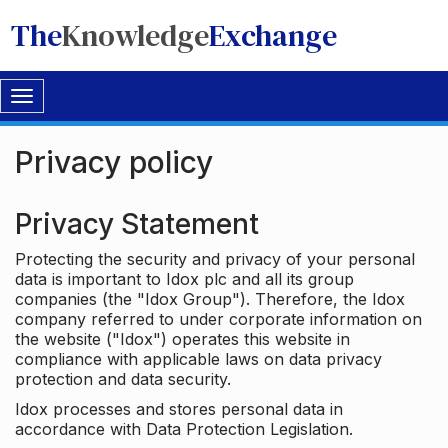
The
Knowledge
Exchange
Toggle
navigation
Privacy policy
Privacy Statement
Protecting the security and privacy of your personal
data is important to Idox plc and all its group
companies (the "Idox Group"). Therefore, the Idox
company referred to under corporate information on
the website ("Idox") operates this website in
compliance with applicable laws on data privacy
protection and data security.
Idox processes and stores personal data in
accordance with Data Protection Legislation.