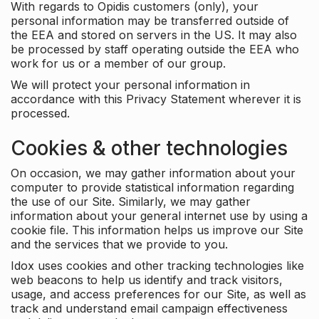
With regards to Opidis customers (only), your
personal information may be transferred outside of
the EEA and stored on servers in the US. It may also
be processed by staff operating outside the EEA who
work for us or a member of our group.
We will protect your personal information in
accordance with this Privacy Statement wherever it is
processed.
Cookies & other technologies
On occasion, we may gather information about your
computer to provide statistical information regarding
the use of our Site. Similarly, we may gather
information about your general internet use by using a
cookie file. This information helps us improve our Site
and the services that we provide to you.
Idox uses cookies and other tracking technologies like
web beacons to help us identify and track visitors,
usage, and access preferences for our Site, as well as
track and understand email campaign effectiveness