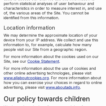
perform statistical analyses of user behaviour and
characteristics in order to measure interest in, and use
of, the various areas of the Site. You cannot be
identified from this information.
Location information
We may determine the approximate location of your
device from your IP address. We collect and use this
information to, for example, calculate how many
people visit our Site from a geographic region.
For more information about the cookies used on our
Site, see our
Cookie Statement
.
For more information about the use of cookies and
other online advertising technologies, please visit
www.allaboutcookies.org
. For more information about
how you can exercise your choices in regard to online
advertising, please visit
www.aboutads.info
.
Our policy towards children