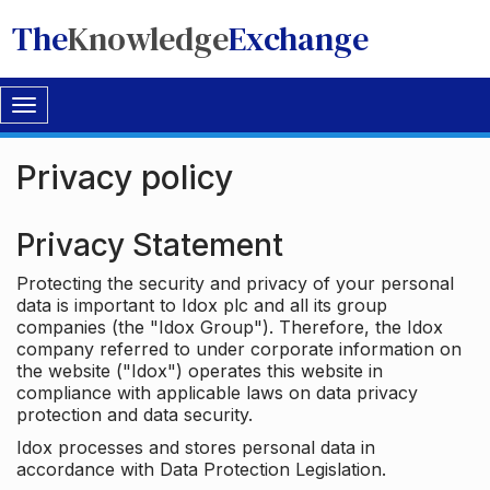
The
Knowledge
Exchange
Toggle
navigation
Privacy policy
Privacy Statement
Protecting the security and privacy of your personal
data is important to Idox plc and all its group
companies (the "Idox Group"). Therefore, the Idox
company referred to under corporate information on
the website ("Idox") operates this website in
compliance with applicable laws on data privacy
protection and data security.
Idox processes and stores personal data in
accordance with Data Protection Legislation.