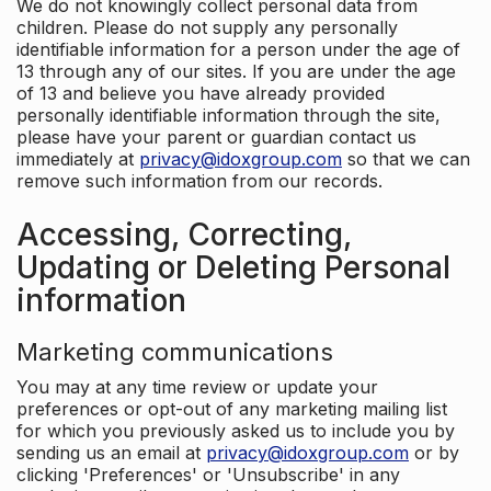
We do not knowingly collect personal data from
children. Please do not supply any personally
identifiable information for a person under the age of
13 through any of our sites. If you are under the age
of 13 and believe you have already provided
personally identifiable information through the site,
please have your parent or guardian contact us
immediately at
privacy@idoxgroup.com
so that we can
remove such information from our records.
Accessing, Correcting,
Updating or Deleting Personal
information
Marketing communications
You may at any time review or update your
preferences or opt-out of any marketing mailing list
for which you previously asked us to include you by
sending us an email at
privacy@idoxgroup.com
or by
clicking 'Preferences' or 'Unsubscribe' in any