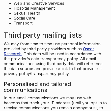
Web and Creative Services
Hospital Management
Sexual Health
Social Care
Transport
Third party mailing lists
We may from time to time use personal information
provided by third party providers such as
Oscar
Research
. This data will be used in accordance with
the provider's data transparency policy. All email
communications using third party data will reference
the data source and provide a link to that provider's
privacy policy/transparency policy.
Personalised and tailored
communications
In our email communications we may use web
beacons that track your IP address (until you opt-in to
receive communications you remain anonymous), to