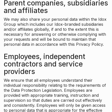
Parent companies, subsidiaries
and affiliates
We may also share your personal data within the Idox
Group which includes our Idox-branded subsidiaries
and/or affiliates globally, if and to the extent this is
necessary for answering or otherwise complying with
your requests and will be bound to maintain that
personal data in accordance with this Privacy Policy.
Employees, independent
contractors and service
providers
We ensure that all employees understand their
individual responsibility relating to the requirements of
the Data Protection Legislation. Employees are
provided with appropriate training, instruction and
supervision so that duties are carried out effectively
and consistently. Employees will only be given access
to personal data that is appropriate for the effective