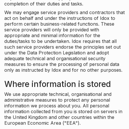
completion of their duties and tasks.
We may engage service providers and contractors that
act on behalf and under the instructions of Idox to
perform certain business-related functions. These
service providers will only be provided with
appropriate and minimal information for the
duties/tasks to be undertaken. Idox requires that all
such service providers endorse the principles set out
under the Data Protection Legislation and adopt
adequate technical and organisational security
measures to ensure the processing of personal data
only as instructed by Idox and for no other purposes.
Where information is stored
We use appropriate technical, organisational and
administrative measures to protect any personal
information we process about you. All personal
information collected from you is stored on servers in
the United Kingdom and other countries within the
European Economic Area ("EEA").