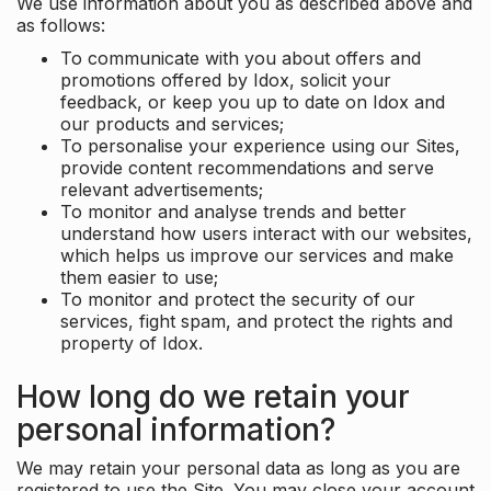
We use information about you as described above and
as follows:
To communicate with you about offers and
promotions offered by Idox, solicit your
feedback, or keep you up to date on Idox and
our products and services;
To personalise your experience using our Sites,
provide content recommendations and serve
relevant advertisements;
To monitor and analyse trends and better
understand how users interact with our websites,
which helps us improve our services and make
them easier to use;
To monitor and protect the security of our
services, fight spam, and protect the rights and
property of Idox.
How long do we retain your
personal information?
We may retain your personal data as long as you are
registered to use the Site. You may close your account