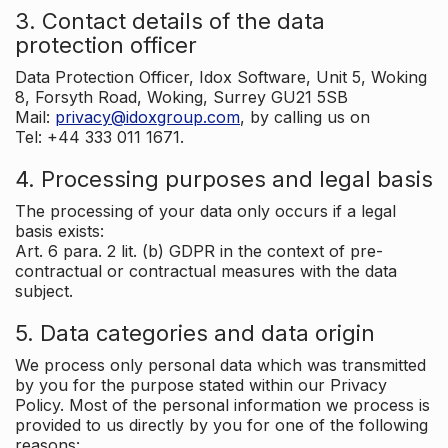
3. Contact details of the data
protection officer
Data Protection Officer, Idox Software, Unit 5, Woking
8, Forsyth Road, Woking, Surrey GU21 5SB
Mail:
privacy@idoxgroup.com
, by calling us on
Tel: +44 333 011 1671.
4. Processing purposes and legal basis
The processing of your data only occurs if a legal
basis exists:
Art. 6 para. 2 lit. (b) GDPR in the context of pre-
contractual or contractual measures with the data
subject.
5. Data categories and data origin
We process only personal data which was transmitted
by you for the purpose stated within our Privacy
Policy. Most of the personal information we process is
provided to us directly by you for one of the following
reasons: