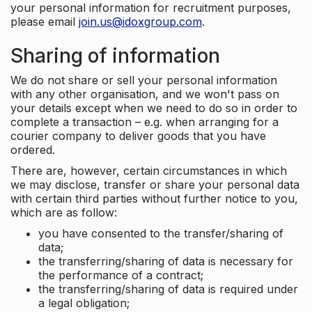
your personal information for recruitment purposes,
please email
join.us@idoxgroup.com
.
Sharing of information
We do not share or sell your personal information
with any other organisation, and we won't pass on
your details except when we need to do so in order to
complete a transaction – e.g. when arranging for a
courier company to deliver goods that you have
ordered.
There are, however, certain circumstances in which
we may disclose, transfer or share your personal data
with certain third parties without further notice to you,
which are as follow:
you have consented to the transfer/sharing of
data;
the transferring/sharing of data is necessary for
the performance of a contract;
the transferring/sharing of data is required under
a legal obligation;