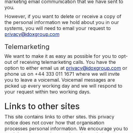
marketing email communication that we have sent to
you.
However, if you want to delete or receive a copy of
the personal information we hold about you in our
systems, you will need to email your request to
privacy@idoxgroup.com
Telemarketing
We want to make it as easy as possible for you to opt-
out of receiving telemarketing calls. You have the
option to either email us at
privacy@idoxgroup.com
or
phone us on +44 333 011 1671 where we will invite
you to leave a voicemail. Voicemail messages are
picked up every working day and we will respond to
your request within two working days.
Links to other sites
This site contains links to other sites. this privacy
notice does not cover how that organisation
processes personal information. We encourage you to