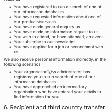
You have registered to run a search of one of
our information databases
You have requested information about one of
our products/services
You have made general enquiry us.
You have made an information request to us.
You wish to attend, or have attended, an event.
You subscribe to our newsletter.
You have applied for a job or secondment with
us
We also receive personal information indirectly, in the
following scenarios:
Your organisationï¿½s administrator has
registered you to run search of one of our
information databases
You have approached an intermediary
organisation who have entered your details to
find information for you.
6. Recipient and third country transfer