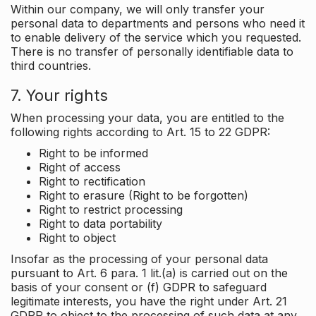
Within our company, we will only transfer your
personal data to departments and persons who need it
to enable delivery of the service which you requested.
There is no transfer of personally identifiable data to
third countries.
7. Your rights
When processing your data, you are entitled to the
following rights according to Art. 15 to 22 GDPR:
Right to be informed
Right of access
Right to rectification
Right to erasure (Right to be forgotten)
Right to restrict processing
Right to data portability
Right to object
Insofar as the processing of your personal data
pursuant to Art. 6 para. 1 lit.(a) is carried out on the
basis of your consent or (f) GDPR to safeguard
legitimate interests, you have the right under Art. 21
GDPR to object to the processing of such data at any