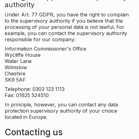
authority
Under Art. 77 GDPR, you have the right to complain
to the supervisory authority if you believe that the
processing of your personal data is not lawful. For
example, you can contact the supervisory authority
responsible for our company:
Information Commissioner's Office
Wycliffe House
Water Lane
Wilmslow
Cheshire
SK9 5AF
Telephone: 0303 123 1113
Fax: 01625 524510
In principle, however, you can contact any data
protection supervisory authority of your choice
located in Europe.
Contacting us