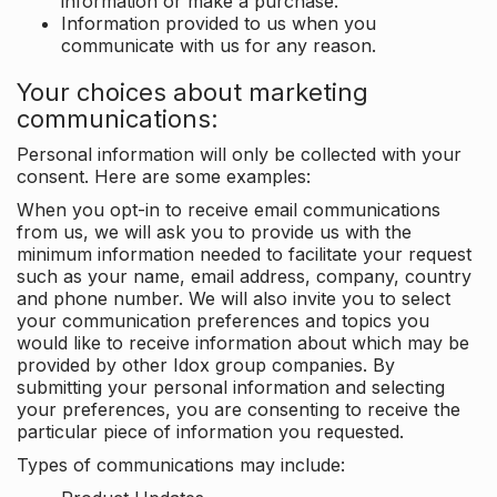
information or make a purchase.
Information provided to us when you
communicate with us for any reason.
Your choices about marketing
communications:
Personal information will only be collected with your
consent. Here are some examples:
When you opt-in to receive email communications
from us, we will ask you to provide us with the
minimum information needed to facilitate your request
such as your name, email address, company, country
and phone number. We will also invite you to select
your communication preferences and topics you
would like to receive information about which may be
provided by other Idox group companies. By
submitting your personal information and selecting
your preferences, you are consenting to receive the
particular piece of information you requested.
Types of communications may include: