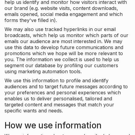
help us identify and monitor how visitors interact with
our brand (e.g. website visits, content downloads,
emails opened, social media engagement and which
forms they've filled in).
We may also use tracked hyperlinks in our email
broadcasts, which help us monitor which parts of our
emails our audience are most interested in. We may
use this data to develop future communications and
promotions which we hope will be more relevant to
you. The information we collect is used to help us
segment our database by profiling our customers
using marketing automation tools.
We use this information to profile and identify
audiences and to target future messages according to
your preferences and personal experiences which
enables us to deliver personalised, tailored and
targeted content and messages that match your
specific wants and needs.
How we use information