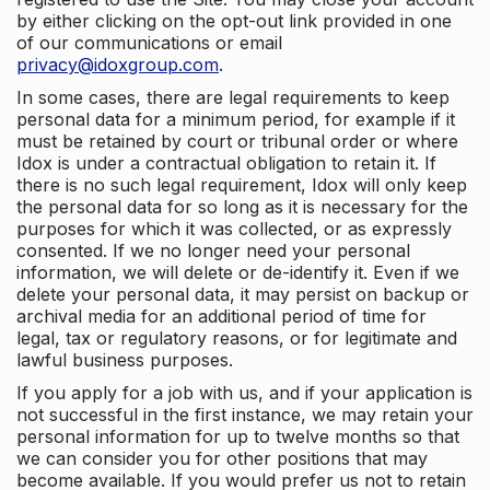
by either clicking on the opt-out link provided in one
of our communications or email
privacy@idoxgroup.com
.
In some cases, there are legal requirements to keep
personal data for a minimum period, for example if it
must be retained by court or tribunal order or where
Idox is under a contractual obligation to retain it. If
there is no such legal requirement, Idox will only keep
the personal data for so long as it is necessary for the
purposes for which it was collected, or as expressly
consented. If we no longer need your personal
information, we will delete or de-identify it. Even if we
delete your personal data, it may persist on backup or
archival media for an additional period of time for
legal, tax or regulatory reasons, or for legitimate and
lawful business purposes.
If you apply for a job with us, and if your application is
not successful in the first instance, we may retain your
personal information for up to twelve months so that
we can consider you for other positions that may
become available. If you would prefer us not to retain