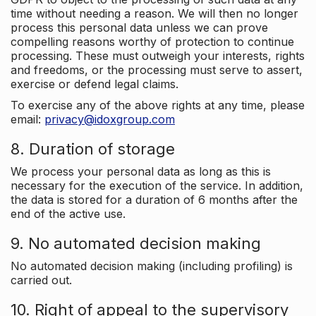
time without needing a reason. We will then no longer
process this personal data unless we can prove
compelling reasons worthy of protection to continue
processing. These must outweigh your interests, rights
and freedoms, or the processing must serve to assert,
exercise or defend legal claims.
To exercise any of the above rights at any time, please
email:
privacy@idoxgroup.com
8. Duration of storage
We process your personal data as long as this is
necessary for the execution of the service. In addition,
the data is stored for a duration of 6 months after the
end of the active use.
9. No automated decision making
No automated decision making (including profiling) is
carried out.
10. Right of appeal to the supervisory