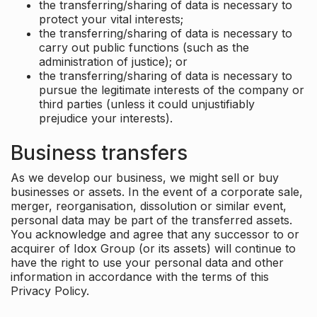
the transferring/sharing of data is necessary to
protect your vital interests;
the transferring/sharing of data is necessary to
carry out public functions (such as the
administration of justice); or
the transferring/sharing of data is necessary to
pursue the legitimate interests of the company or
third parties (unless it could unjustifiably
prejudice your interests).
Business transfers
As we develop our business, we might sell or buy
businesses or assets. In the event of a corporate sale,
merger, reorganisation, dissolution or similar event,
personal data may be part of the transferred assets.
You acknowledge and agree that any successor to or
acquirer of Idox Group (or its assets) will continue to
have the right to use your personal data and other
information in accordance with the terms of this
Privacy Policy.