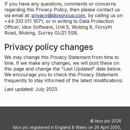
If you have any questions, comments or concerns
regarding this Privacy Policy, then please contact us
via email at:
privacy@idoxgroup.com
, by calling us on
+44 333 011 1671, or in writing to Data Protection
Officer, Idox Software, Unit 5, Woking 8, Forsyth
Road, Woking, Surrey GU21 5SB.
Privacy policy changes
We may change this Privacy Statement from time to
time. If we make any changes, we will post these on
this page and change the "Last Updated" date below.
We encourage you to check this Privacy Statement
frequently to stay informed of the latest modifications.
Last updated: July 2023.
©
Idox plc
2026
Idox plc registered in England & Wales on 26 April 2000,