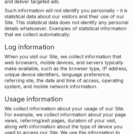
and deliver targeted ads.
Such information will not identify you personally – it is
statistical data about our visitors and their use of our
Site. This statistical data does not identify any personal
details whatsoever. Examples of statistical information
that we collect automatically:
Log information
When you visit our Site, we collect information that
web browsers, mobile devices, and servers typically
make available, such as the browser type, IP address,
unique device identifiers, language preference,
referring site, the date and time of access, operating
system, and mobile network information.
Usage information
We collect information about your usage of our Site.
For example, we collect information about your page
views, referring/exit pages, duration of your visit,
along with information about the type of device you
used to access our Site. We use this information to