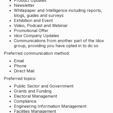
Product Updates
Newsletter
Whitepaper and Intelligence including reports,
blogs, guides and surveys
Exhibition and Event
Video, Podcast and Webinar
Promotional Offer
Idox Company Updates
Communications from another part of the Idox
group, providing you have opted in to do so
Preferred communication method:
Email
Phone
Direct Mail
Preferred topics:
Public Sector and Government
Grants and Funding
Electoral Management
Compliance
Engineering Information Management
Facilities Management