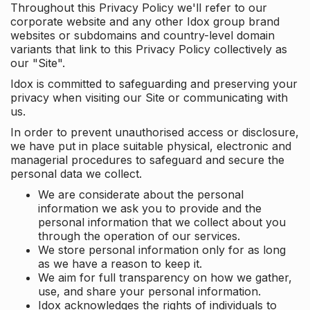
Throughout this Privacy Policy we'll refer to our
corporate website and any other Idox group brand
websites or subdomains and country-level domain
variants that link to this Privacy Policy collectively as
our "Site".
Idox is committed to safeguarding and preserving your
privacy when visiting our Site or communicating with
us.
In order to prevent unauthorised access or disclosure,
we have put in place suitable physical, electronic and
managerial procedures to safeguard and secure the
personal data we collect.
We are considerate about the personal
information we ask you to provide and the
personal information that we collect about you
through the operation of our services.
We store personal information only for as long
as we have a reason to keep it.
We aim for full transparency on how we gather,
use, and share your personal information.
Idox acknowledges the rights of individuals to