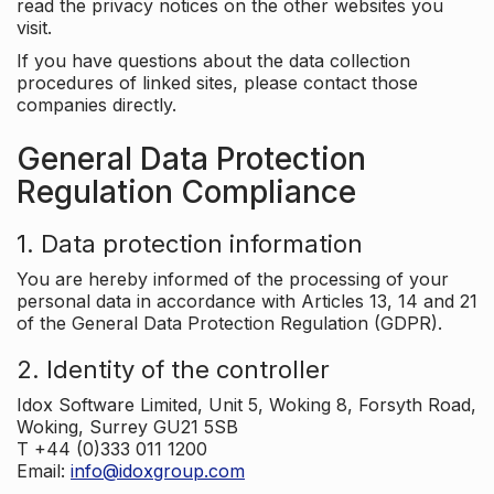
read the privacy notices on the other websites you
visit.
If you have questions about the data collection
procedures of linked sites, please contact those
companies directly.
General Data Protection
Regulation Compliance
1. Data protection information
You are hereby informed of the processing of your
personal data in accordance with Articles 13, 14 and 21
of the General Data Protection Regulation (GDPR).
2. Identity of the controller
Idox Software Limited, Unit 5, Woking 8, Forsyth Road,
Woking, Surrey GU21 5SB
T +44 (0)333 011 1200
Email:
info@idoxgroup.com