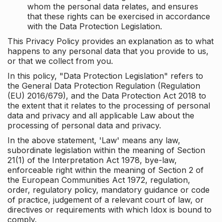
whom the personal data relates, and ensures
that these rights can be exercised in accordance
with the Data Protection Legislation.
This Privacy Policy provides an explanation as to what
happens to any personal data that you provide to us,
or that we collect from you.
In this policy, "Data Protection Legislation" refers to
the General Data Protection Regulation (Regulation
(EU) 2016/679), and the Data Protection Act 2018 to
the extent that it relates to the processing of personal
data and privacy and all applicable Law about the
processing of personal data and privacy.
In the above statement, 'Law' means any law,
subordinate legislation within the meaning of Section
21(1) of the Interpretation Act 1978, bye-law,
enforceable right within the meaning of Section 2 of
the European Communities Act 1972, regulation,
order, regulatory policy, mandatory guidance or code
of practice, judgement of a relevant court of law, or
directives or requirements with which Idox is bound to
comply.