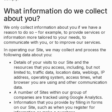
What information do we collect
about you?
We only collect information about you if we have a
reason to do so – for example, to provide services or
information more tailored to your needs, to
communicate with you, or to improve our services.
In operating our Site, we may collect and process the
following data about you:
Details of your visits to our Site and the
resources that you access, including, but not
limited to, traffic data, location data, weblogs, IP
address, operating system, access times, what
browser you are using and other communication
data.
A number of Sites within our group of
companies are tracked using Google Analytics.
Information that you provide by filling in forms
on our Site, such as when you register for