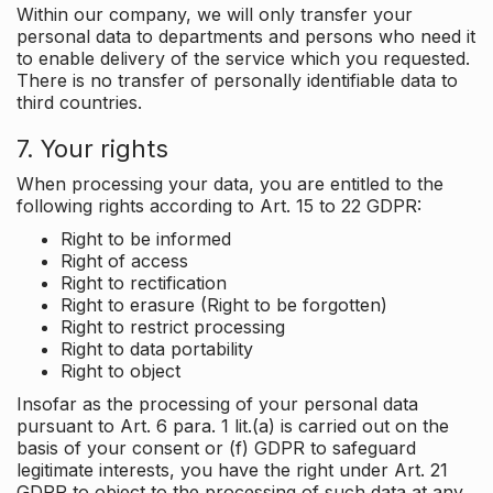
Within our company, we will only transfer your
personal data to departments and persons who need it
to enable delivery of the service which you requested.
There is no transfer of personally identifiable data to
third countries.
7. Your rights
When processing your data, you are entitled to the
following rights according to Art. 15 to 22 GDPR:
Right to be informed
Right of access
Right to rectification
Right to erasure (Right to be forgotten)
Right to restrict processing
Right to data portability
Right to object
Insofar as the processing of your personal data
pursuant to Art. 6 para. 1 lit.(a) is carried out on the
basis of your consent or (f) GDPR to safeguard
legitimate interests, you have the right under Art. 21
GDPR to object to the processing of such data at any