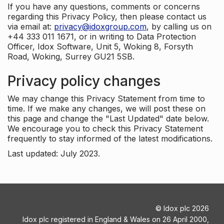
If you have any questions, comments or concerns
regarding this Privacy Policy, then please contact us
via email at:
privacy@idoxgroup.com
, by calling us on
+44 333 011 1671, or in writing to Data Protection
Officer, Idox Software, Unit 5, Woking 8, Forsyth
Road, Woking, Surrey GU21 5SB.
Privacy policy changes
We may change this Privacy Statement from time to
time. If we make any changes, we will post these on
this page and change the "Last Updated" date below.
We encourage you to check this Privacy Statement
frequently to stay informed of the latest modifications.
Last updated: July 2023.
©
Idox plc
2026
Idox plc registered in England & Wales on 26 April 2000,