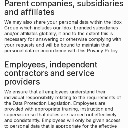
Parent companies, subsidiaries
and affiliates
We may also share your personal data within the Idox
Group which includes our Idox-branded subsidiaries
and/or affiliates globally, if and to the extent this is
necessary for answering or otherwise complying with
your requests and will be bound to maintain that
personal data in accordance with this Privacy Policy.
Employees, independent
contractors and service
providers
We ensure that all employees understand their
individual responsibility relating to the requirements of
the Data Protection Legislation. Employees are
provided with appropriate training, instruction and
supervision so that duties are carried out effectively
and consistently. Employees will only be given access
to personal data that is appropriate for the effective