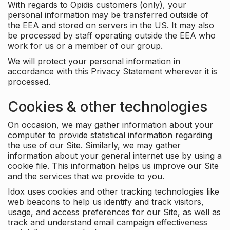
With regards to Opidis customers (only), your
personal information may be transferred outside of
the EEA and stored on servers in the US. It may also
be processed by staff operating outside the EEA who
work for us or a member of our group.
We will protect your personal information in
accordance with this Privacy Statement wherever it is
processed.
Cookies & other technologies
On occasion, we may gather information about your
computer to provide statistical information regarding
the use of our Site. Similarly, we may gather
information about your general internet use by using a
cookie file. This information helps us improve our Site
and the services that we provide to you.
Idox uses cookies and other tracking technologies like
web beacons to help us identify and track visitors,
usage, and access preferences for our Site, as well as
track and understand email campaign effectiveness