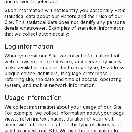
and deliver targeted ads.
Such information will not identify you personally – it is
statistical data about our visitors and their use of our
Site. This statistical data does not identify any personal
details whatsoever. Examples of statistical information
that we collect automatically:
Log information
When you visit our Site, we collect information that
web browsers, mobile devices, and servers typically
make available, such as the browser type, IP address,
unique device identifiers, language preference,
referring site, the date and time of access, operating
system, and mobile network information.
Usage information
We collect information about your usage of our Site.
For example, we collect information about your page
views, referring/exit pages, duration of your visit,
along with information about the type of device you
used to access our Site. We use this information to