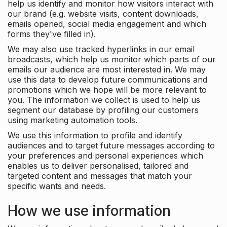
help us identify and monitor how visitors interact with
our brand (e.g. website visits, content downloads,
emails opened, social media engagement and which
forms they've filled in).
We may also use tracked hyperlinks in our email
broadcasts, which help us monitor which parts of our
emails our audience are most interested in. We may
use this data to develop future communications and
promotions which we hope will be more relevant to
you. The information we collect is used to help us
segment our database by profiling our customers
using marketing automation tools.
We use this information to profile and identify
audiences and to target future messages according to
your preferences and personal experiences which
enables us to deliver personalised, tailored and
targeted content and messages that match your
specific wants and needs.
How we use information