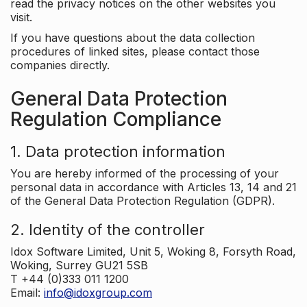
read the privacy notices on the other websites you
visit.
If you have questions about the data collection
procedures of linked sites, please contact those
companies directly.
General Data Protection
Regulation Compliance
1. Data protection information
You are hereby informed of the processing of your
personal data in accordance with Articles 13, 14 and 21
of the General Data Protection Regulation (GDPR).
2. Identity of the controller
Idox Software Limited, Unit 5, Woking 8, Forsyth Road,
Woking, Surrey GU21 5SB
T +44 (0)333 011 1200
Email:
info@idoxgroup.com