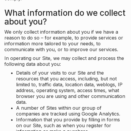
What information do we collect
about you?
We only collect information about you if we have a
reason to do so – for example, to provide services or
information more tailored to your needs, to
communicate with you, or to improve our services.
In operating our Site, we may collect and process the
following data about you:
Details of your visits to our Site and the
resources that you access, including, but not
limited to, traffic data, location data, weblogs, IP
address, operating system, access times, what
browser you are using and other communication
data.
A number of Sites within our group of
companies are tracked using Google Analytics.
Information that you provide by filling in forms
on our Site, such as when you register for