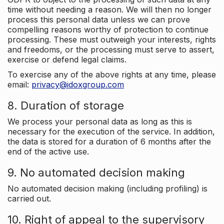
time without needing a reason. We will then no longer
process this personal data unless we can prove
compelling reasons worthy of protection to continue
processing. These must outweigh your interests, rights
and freedoms, or the processing must serve to assert,
exercise or defend legal claims.
To exercise any of the above rights at any time, please
email:
privacy@idoxgroup.com
8. Duration of storage
We process your personal data as long as this is
necessary for the execution of the service. In addition,
the data is stored for a duration of 6 months after the
end of the active use.
9. No automated decision making
No automated decision making (including profiling) is
carried out.
10. Right of appeal to the supervisory