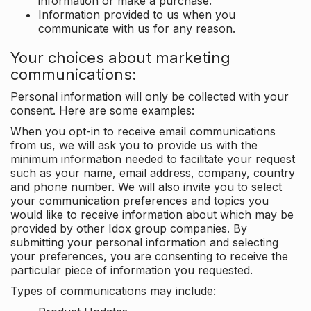
information or make a purchase.
Information provided to us when you
communicate with us for any reason.
Your choices about marketing
communications:
Personal information will only be collected with your
consent. Here are some examples:
When you opt-in to receive email communications
from us, we will ask you to provide us with the
minimum information needed to facilitate your request
such as your name, email address, company, country
and phone number. We will also invite you to select
your communication preferences and topics you
would like to receive information about which may be
provided by other Idox group companies. By
submitting your personal information and selecting
your preferences, you are consenting to receive the
particular piece of information you requested.
Types of communications may include: