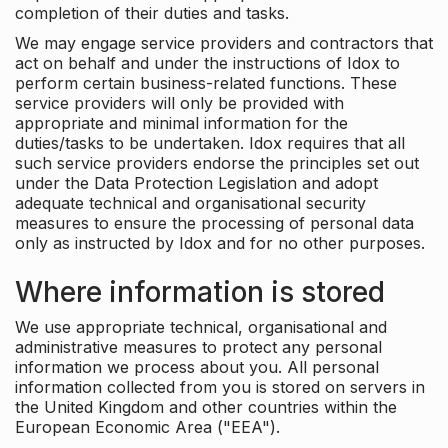
completion of their duties and tasks.
We may engage service providers and contractors that
act on behalf and under the instructions of Idox to
perform certain business-related functions. These
service providers will only be provided with
appropriate and minimal information for the
duties/tasks to be undertaken. Idox requires that all
such service providers endorse the principles set out
under the Data Protection Legislation and adopt
adequate technical and organisational security
measures to ensure the processing of personal data
only as instructed by Idox and for no other purposes.
Where information is stored
We use appropriate technical, organisational and
administrative measures to protect any personal
information we process about you. All personal
information collected from you is stored on servers in
the United Kingdom and other countries within the
European Economic Area ("EEA").