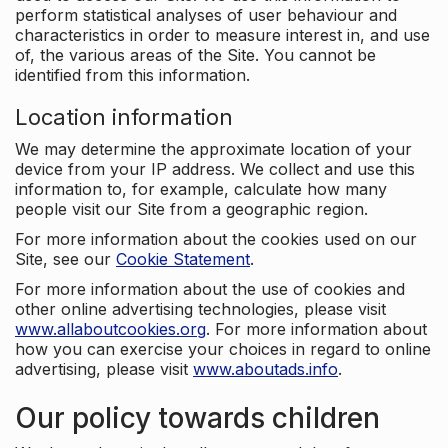
perform statistical analyses of user behaviour and
characteristics in order to measure interest in, and use
of, the various areas of the Site. You cannot be
identified from this information.
Location information
We may determine the approximate location of your
device from your IP address. We collect and use this
information to, for example, calculate how many
people visit our Site from a geographic region.
For more information about the cookies used on our
Site, see our
Cookie Statement
.
For more information about the use of cookies and
other online advertising technologies, please visit
www.allaboutcookies.org
. For more information about
how you can exercise your choices in regard to online
advertising, please visit
www.aboutads.info
.
Our policy towards children