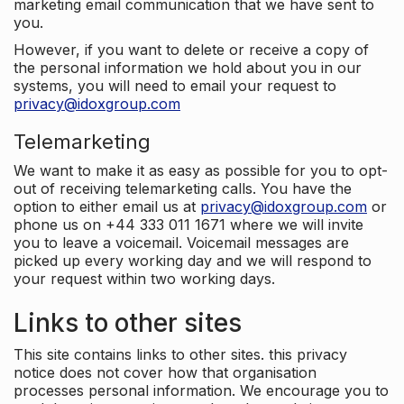
marketing email communication that we have sent to
you.
However, if you want to delete or receive a copy of
the personal information we hold about you in our
systems, you will need to email your request to
privacy@idoxgroup.com
Telemarketing
We want to make it as easy as possible for you to opt-
out of receiving telemarketing calls. You have the
option to either email us at
privacy@idoxgroup.com
or
phone us on +44 333 011 1671 where we will invite
you to leave a voicemail. Voicemail messages are
picked up every working day and we will respond to
your request within two working days.
Links to other sites
This site contains links to other sites. this privacy
notice does not cover how that organisation
processes personal information. We encourage you to