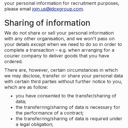
your personal information for recruitment purposes,
please email
join.us@idoxgroup.com
.
Sharing of information
We do not share or sell your personal information
with any other organisation, and we won't pass on
your details except when we need to do so in order to
complete a transaction – e.g. when arranging for a
courier company to deliver goods that you have
ordered.
There are, however, certain circumstances in which
we may disclose, transfer or share your personal data
with certain third parties without further notice to you,
which are as follow:
you have consented to the transfer/sharing of
data;
the transferring/sharing of data is necessary for
the performance of a contract;
the transferring/sharing of data is required under
a legal obligation;