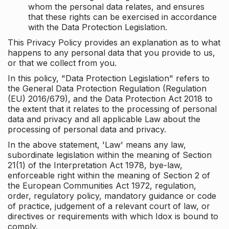
whom the personal data relates, and ensures
that these rights can be exercised in accordance
with the Data Protection Legislation.
This Privacy Policy provides an explanation as to what
happens to any personal data that you provide to us,
or that we collect from you.
In this policy, "Data Protection Legislation" refers to
the General Data Protection Regulation (Regulation
(EU) 2016/679), and the Data Protection Act 2018 to
the extent that it relates to the processing of personal
data and privacy and all applicable Law about the
processing of personal data and privacy.
In the above statement, 'Law' means any law,
subordinate legislation within the meaning of Section
21(1) of the Interpretation Act 1978, bye-law,
enforceable right within the meaning of Section 2 of
the European Communities Act 1972, regulation,
order, regulatory policy, mandatory guidance or code
of practice, judgement of a relevant court of law, or
directives or requirements with which Idox is bound to
comply.