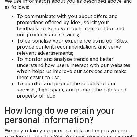
We use information about you as described above and
as follows:
To communicate with you about offers and
promotions offered by Idox, solicit your
feedback, or keep you up to date on Idox and
our products and services;
To personalise your experience using our Sites,
provide content recommendations and serve
relevant advertisements;
To monitor and analyse trends and better
understand how users interact with our websites,
which helps us improve our services and make
them easier to use;
To monitor and protect the security of our
services, fight spam, and protect the rights and
property of Idox.
How long do we retain your
personal information?
We may retain your personal data as long as you are
registered to use the Site. You may close your account