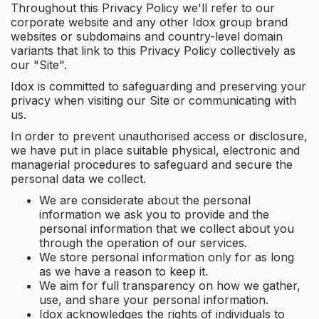
Throughout this Privacy Policy we'll refer to our
corporate website and any other Idox group brand
websites or subdomains and country-level domain
variants that link to this Privacy Policy collectively as
our "Site".
Idox is committed to safeguarding and preserving your
privacy when visiting our Site or communicating with
us.
In order to prevent unauthorised access or disclosure,
we have put in place suitable physical, electronic and
managerial procedures to safeguard and secure the
personal data we collect.
We are considerate about the personal
information we ask you to provide and the
personal information that we collect about you
through the operation of our services.
We store personal information only for as long
as we have a reason to keep it.
We aim for full transparency on how we gather,
use, and share your personal information.
Idox acknowledges the rights of individuals to