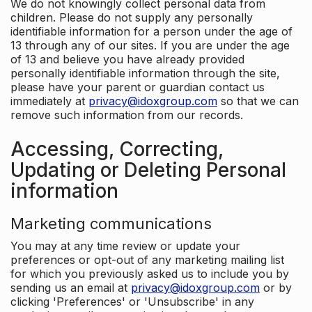
We do not knowingly collect personal data from
children. Please do not supply any personally
identifiable information for a person under the age of
13 through any of our sites. If you are under the age
of 13 and believe you have already provided
personally identifiable information through the site,
please have your parent or guardian contact us
immediately at
privacy@idoxgroup.com
so that we can
remove such information from our records.
Accessing, Correcting,
Updating or Deleting Personal
information
Marketing communications
You may at any time review or update your
preferences or opt-out of any marketing mailing list
for which you previously asked us to include you by
sending us an email at
privacy@idoxgroup.com
or by
clicking 'Preferences' or 'Unsubscribe' in any