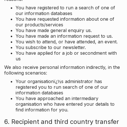
You have registered to run a search of one of
our information databases
You have requested information about one of
our products/services
You have made general enquiry us.
You have made an information request to us.
You wish to attend, or have attended, an event.
You subscribe to our newsletter.
You have applied for a job or secondment with
us
We also receive personal information indirectly, in the
following scenarios:
Your organisationï¿½s administrator has
registered you to run search of one of our
information databases
You have approached an intermediary
organisation who have entered your details to
find information for you.
6. Recipient and third country transfer