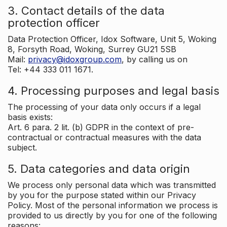
3. Contact details of the data
protection officer
Data Protection Officer, Idox Software, Unit 5, Woking
8, Forsyth Road, Woking, Surrey GU21 5SB
Mail:
privacy@idoxgroup.com
, by calling us on
Tel: +44 333 011 1671.
4. Processing purposes and legal basis
The processing of your data only occurs if a legal
basis exists:
Art. 6 para. 2 lit. (b) GDPR in the context of pre-
contractual or contractual measures with the data
subject.
5. Data categories and data origin
We process only personal data which was transmitted
by you for the purpose stated within our Privacy
Policy. Most of the personal information we process is
provided to us directly by you for one of the following
reasons: