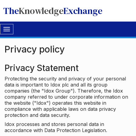
The
Knowledge
Exchange
Toggle
navigation
Privacy policy
Privacy Statement
Protecting the security and privacy of your personal
data is important to Idox plc and all its group
companies (the "Idox Group"). Therefore, the Idox
company referred to under corporate information on
the website ("Idox") operates this website in
compliance with applicable laws on data privacy
protection and data security.
Idox processes and stores personal data in
accordance with Data Protection Legislation.