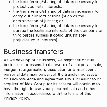
the transferring/sharing of data is necessary to
protect your vital interests;
the transferring/sharing of data is necessary to
carry out public functions (such as the
administration of justice); or
the transferring/sharing of data is necessary to
pursue the legitimate interests of the company or
third parties (unless it could unjustifiably
prejudice your interests).
Business transfers
As we develop our business, we might sell or buy
businesses or assets. In the event of a corporate sale,
merger, reorganisation, dissolution or similar event,
personal data may be part of the transferred assets.
You acknowledge and agree that any successor to or
acquirer of Idox Group (or its assets) will continue to
have the right to use your personal data and other
information in accordance with the terms of this
Privacy Policy.