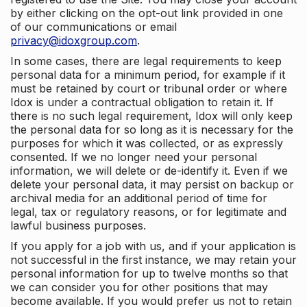
by either clicking on the opt-out link provided in one
of our communications or email
privacy@idoxgroup.com
.
In some cases, there are legal requirements to keep
personal data for a minimum period, for example if it
must be retained by court or tribunal order or where
Idox is under a contractual obligation to retain it. If
there is no such legal requirement, Idox will only keep
the personal data for so long as it is necessary for the
purposes for which it was collected, or as expressly
consented. If we no longer need your personal
information, we will delete or de-identify it. Even if we
delete your personal data, it may persist on backup or
archival media for an additional period of time for
legal, tax or regulatory reasons, or for legitimate and
lawful business purposes.
If you apply for a job with us, and if your application is
not successful in the first instance, we may retain your
personal information for up to twelve months so that
we can consider you for other positions that may
become available. If you would prefer us not to retain