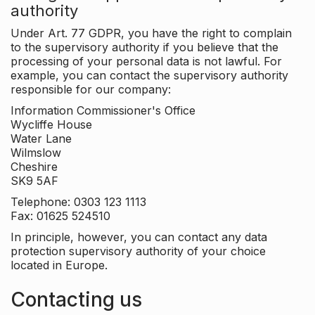
authority
Under Art. 77 GDPR, you have the right to complain
to the supervisory authority if you believe that the
processing of your personal data is not lawful. For
example, you can contact the supervisory authority
responsible for our company:
Information Commissioner's Office
Wycliffe House
Water Lane
Wilmslow
Cheshire
SK9 5AF
Telephone: 0303 123 1113
Fax: 01625 524510
In principle, however, you can contact any data
protection supervisory authority of your choice
located in Europe.
Contacting us