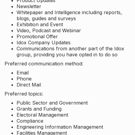
Product Updates
Newsletter
Whitepaper and Intelligence including reports,
blogs, guides and surveys
Exhibition and Event
Video, Podcast and Webinar
Promotional Offer
Idox Company Updates
Communications from another part of the Idox
group, providing you have opted in to do so
Preferred communication method:
Email
Phone
Direct Mail
Preferred topics:
Public Sector and Government
Grants and Funding
Electoral Management
Compliance
Engineering Information Management
Facilities Management