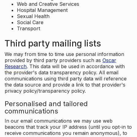
Web and Creative Services
Hospital Management
Sexual Health
Social Care
Transport
Third party mailing lists
We may from time to time use personal information
provided by third party providers such as
Oscar
Research
. This data will be used in accordance with
the provider's data transparency policy. All email
communications using third party data will reference
the data source and provide a link to that provider's
privacy policy/transparency policy.
Personalised and tailored
communications
In our email communications we may use web
beacons that track your IP address (until you opt-in to
receive communications you remain anonymous), to