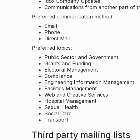
Idox Company Updates
Communications from another part of th
Preferred communication method:
Email
Phone
Direct Mail
Preferred topics:
Public Sector and Government
Grants and Funding
Electoral Management
Compliance
Engineering Information Management
Facilities Management
Web and Creative Services
Hospital Management
Sexual Health
Social Care
Transport
Third party mailing lists