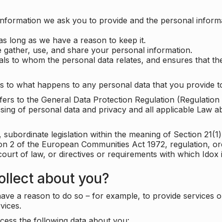
information we ask you to provide and the personal informa
as long as we have a reason to keep it.
 gather, use, and share your personal information.
uals to whom the personal data relates, and ensures that th
s to what happens to any personal data that you provide to
 refers to the General Data Protection Regulation (Regulatio
cessing of personal data and privacy and all applicable Law 
subordinate legislation within the meaning of Section 21(1)
ion 2 of the European Communities Act 1972, regulation, or
court of law, or directives or requirements with which Idox
llect about you?
ave a reason to do so – for example, to provide services o
vices.
cess the following data about you: