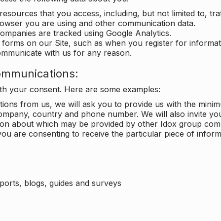
 resources that you access, including, but not limited to, tra
rowser you are using and other communication data.
companies are tracked using Google Analytics.
in forms on our Site, such as when you register for inform
ommunicate with us for any reason.
ommunications:
with your consent. Here are some examples:
ons from us, we will ask you to provide us with the minimu
ompany, country and phone number. We will also invite yo
ation about which may be provided by other Idox group com
ou are consenting to receive the particular piece of infor
eports, blogs, guides and surveys