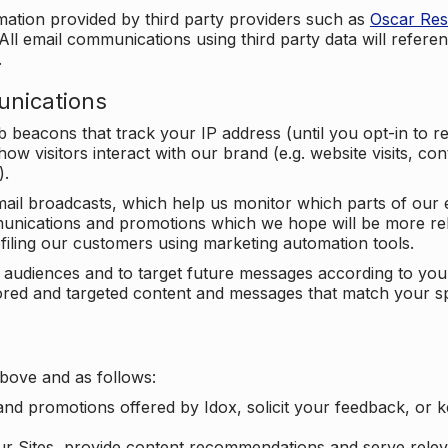
mation provided by third party providers such as
Oscar Re
All email communications using third party data will referen
.
unications
beacons that track your IP address (until you opt-in to 
ow visitors interact with our brand (e.g. website visits, c
).
ail broadcasts, which help us monitor which parts of our e
unications and promotions which we hope will be more rele
iling our customers using marketing automation tools.
ify audiences and to target future messages according to y
ilored and targeted content and messages that match your s
bove and as follows:
nd promotions offered by Idox, solicit your feedback, or 
ur Sites, provide content recommendations and serve relev