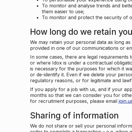
To monitor and analyse trends and bett
them easier to use;
To monitor and protect the security of o
How long do we retain you
We may retain your personal data as long as y
provided in one of our communications or e
In some cases, there are legal requirements t
or where Idox is under a contractual obligation
is necessary for the purposes for which it wa
or de-identify it. Even if we delete your perso
regulatory reasons, or for legitimate and law
If you apply for a job with us, and if your ap
months so that we can consider you for other
for recruitment purposes, please email
join.
Sharing of information
We do not share or sell your personal inform
order to complete a transaction – e.g. when 