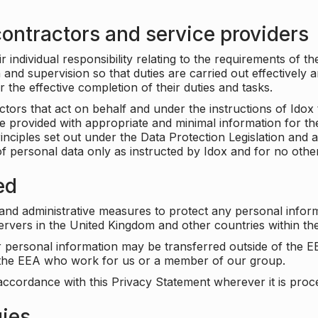
ontractors and service providers
individual responsibility relating to the requirements of t
n and supervision so that duties are carried out effectively 
r the effective completion of their duties and tasks.
ors that act on behalf and under the instructions of Idox 
be provided with appropriate and minimal information for th
rinciples set out under the Data Protection Legislation and 
f personal data only as instructed by Idox and for no othe
ed
 and administrative measures to protect any personal infor
servers in the United Kingdom and other countries within 
r personal information may be transferred outside of the E
e the EEA who work for us or a member of our group.
accordance with this Privacy Statement wherever it is proc
gies