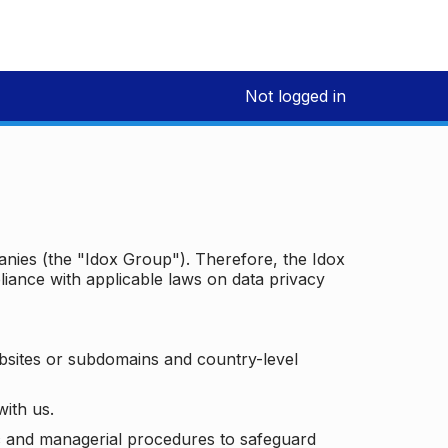
Not logged in
panies (the "Idox Group"). Therefore, the Idox
iance with applicable laws on data privacy
bsites or subdomains and country-level
with us.
ic and managerial procedures to safeguard