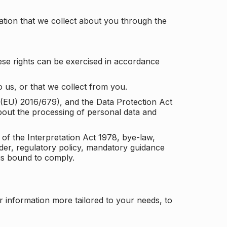
tion that we collect about you through the
ese rights can be exercised in accordance
 us, or that we collect from you.
n (EU) 2016/679), and the Data Protection Act
about the processing of personal data and
 of the Interpretation Act 1978, bye-law,
der, regulatory policy, mandatory guidance
 is bound to comply.
r information more tailored to your needs, to