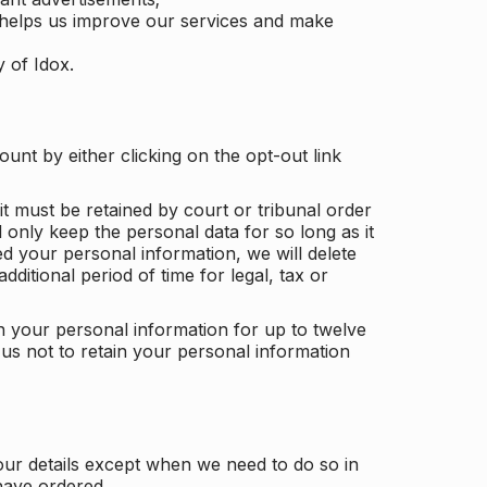
 helps us improve our services and make
y of Idox.
unt by either clicking on the opt-out link
t must be retained by court or tribunal order
ll only keep the personal data for so long as it
d your personal information, we will delete
dditional period of time for legal, tax or
ain your personal information for up to twelve
us not to retain your personal information
our details except when we need to do so in
have ordered.