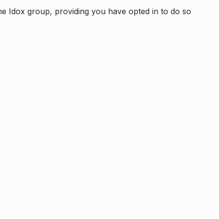
e Idox group, providing you have opted in to do so