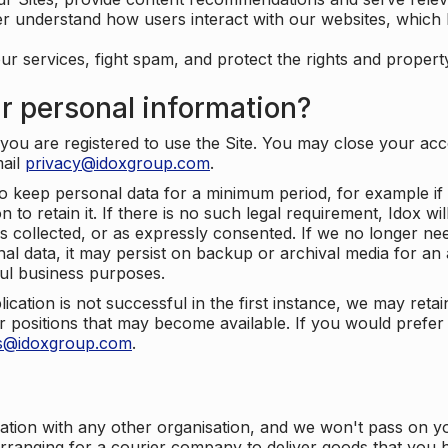
er understand how users interact with our websites, which
ur services, fight spam, and protect the rights and propert
r personal information?
ou are registered to use the Site. You may close your acco
mail
privacy@idoxgroup.com
.
o keep personal data for a minimum period, for example if i
 to retain it. If there is no such legal requirement, Idox wi
s collected, or as expressly consented. If we no longer nee
nal data, it may persist on backup or archival media for an a
ful business purposes.
plication is not successful in the first instance, we may ret
 positions that may become available. If you would prefer 
us@idoxgroup.com
.
ation with any other organisation, and we won't pass on y
arranging for a courier company to deliver goods that you 