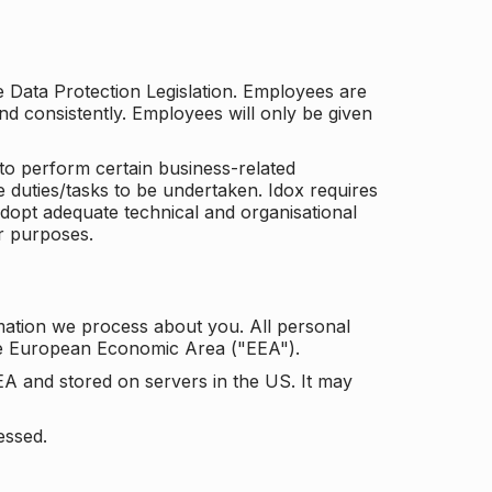
he Data Protection Legislation. Employees are
and consistently. Employees will only be given
to perform certain business-related
e duties/tasks to be undertaken. Idox requires
adopt adequate technical and organisational
r purposes.
mation we process about you. All personal
the European Economic Area ("EEA").
EA and stored on servers in the US. It may
essed.