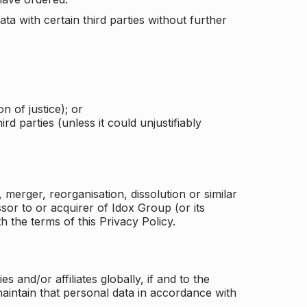
a with certain third parties without further
n of justice); or
rd parties (unless it could unjustifiably
merger, reorganisation, dissolution or similar
or to or acquirer of Idox Group (or its
h the terms of this Privacy Policy.
and/or affiliates globally, if and to the
aintain that personal data in accordance with