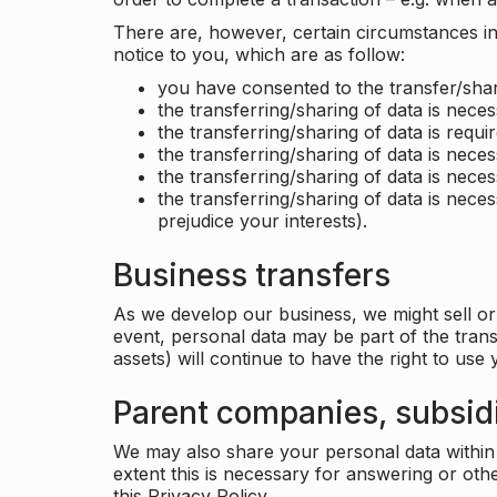
There are, however, certain circumstances in 
notice to you, which are as follow:
you have consented to the transfer/shar
the transferring/sharing of data is nece
the transferring/sharing of data is requir
the transferring/sharing of data is necess
the transferring/sharing of data is neces
the transferring/sharing of data is neces
prejudice your interests).
Business transfers
As we develop our business, we might sell or 
event, personal data may be part of the tran
assets) will continue to have the right to use
Parent companies, subsidi
We may also share your personal data within t
extent this is necessary for answering or ot
this Privacy Policy.