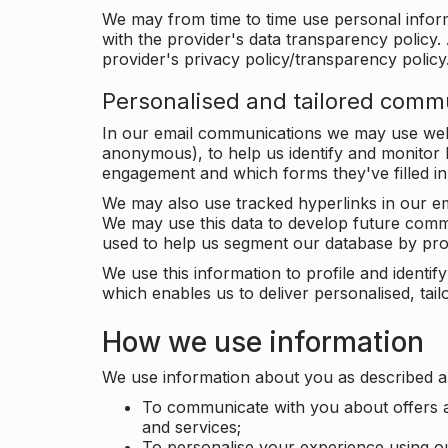
We may from time to time use personal infor
with the provider's data transparency policy. 
provider's privacy policy/transparency policy
Personalised and tailored comm
In our email communications we may use web 
anonymous), to help us identify and monitor h
engagement and which forms they've filled in
We may also use tracked hyperlinks in our em
We may use this data to develop future comm
used to help us segment our database by prof
We use this information to profile and ident
which enables us to deliver personalised, ta
How we use information
We use information about you as described a
To communicate with you about offers a
and services;
To personalise your experience using o