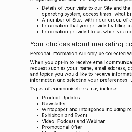
Details of your visits to our Site and the
operating system, access times, what b
A number of Sites within our group of 
Information that you provide by filling 
Information provided to us when you c
Your choices about marketing c
Personal information will only be collected 
When you opt-in to receive email communicati
request such as your name, email address, c
and topics you would like to receive inform
information and selecting your preferences, y
Types of communications may include:
Product Updates
Newsletter
Whitepaper and Intelligence including r
Exhibition and Event
Video, Podcast and Webinar
Promotional Offer