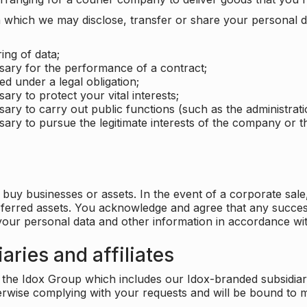
which we may disclose, transfer or share your personal dat
ing of data;
ssary for the performance of a contract;
ed under a legal obligation;
ary to protect your vital interests;
sary to carry out public functions (such as the administratio
sary to pursue the legitimate interests of the company or thi
buy businesses or assets. In the event of a corporate sale, 
sferred assets. You acknowledge and agree that any success
 your personal data and other information in accordance wit
aries and affiliates
he Idox Group which includes our Idox-branded subsidiaries 
herwise complying with your requests and will be bound to m