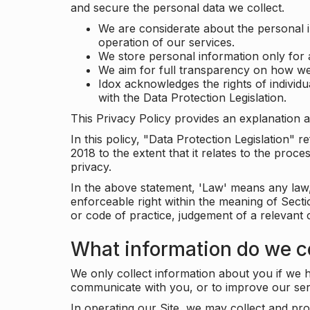
and secure the personal data we collect.
We are considerate about the personal 
operation of our services.
We store personal information only for 
We aim for full transparency on how we
Idox acknowledges the rights of individ
with the Data Protection Legislation.
This Privacy Policy provides an explanation a
In this policy, "Data Protection Legislation"
2018 to the extent that it relates to the pro
privacy.
In the above statement, 'Law' means any law, 
enforceable right within the meaning of Sect
or code of practice, judgement of a relevant 
What information do we co
We only collect information about you if we h
communicate with you, or to improve our ser
In operating our Site, we may collect and pro