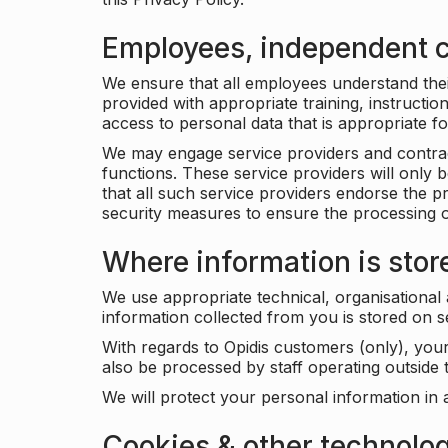
Employees, independent c
We ensure that all employees understand their 
provided with appropriate training, instructio
access to personal data that is appropriate fo
We may engage service providers and contract
functions. These service providers will only 
that all such service providers endorse the p
security measures to ensure the processing o
Where information is stor
We use appropriate technical, organisational
information collected from you is stored on 
With regards to Opidis customers (only), you
also be processed by staff operating outsid
We will protect your personal information in 
Cookies & other technolo