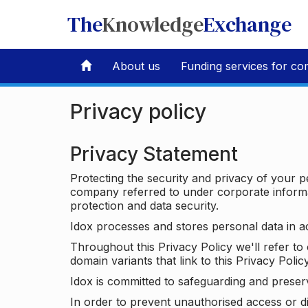
The
Knowledge
Exchange
About us
Funding services for co
Privacy policy
Privacy Statement
Protecting the security and privacy of your p
company referred to under corporate informat
protection and data security.
Idox processes and stores personal data in a
Throughout this Privacy Policy we'll refer t
domain variants that link to this Privacy Policy
Idox is committed to safeguarding and preser
In order to prevent unauthorised access or d