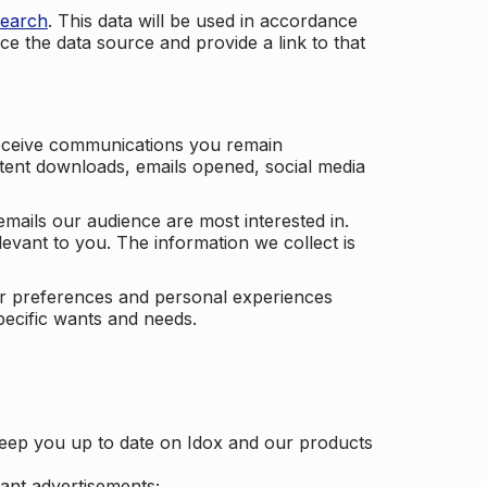
search
. This data will be used in accordance
ce the data source and provide a link to that
receive communications you remain
ontent downloads, emails opened, social media
mails our audience are most interested in.
vant to you. The information we collect is
our preferences and personal experiences
pecific wants and needs.
keep you up to date on Idox and our products
ant advertisements;