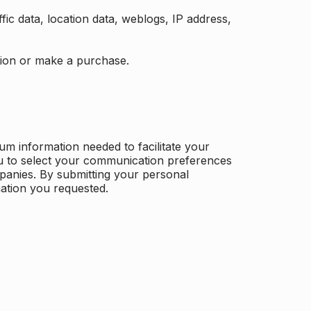
ffic data, location data, weblogs, IP address,
ation or make a purchase.
m information needed to facilitate your
u to select your communication preferences
panies. By submitting your personal
mation you requested.