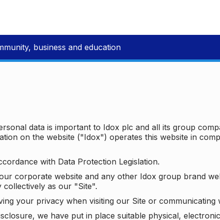
mmunity, business and education
ersonal data is important to Idox plc and all its group com
ion on the website ("Idox") operates this website in compl
ccordance with Data Protection Legislation.
o our corporate website and any other Idox group brand we
 collectively as our "Site".
ving your privacy when visiting our Site or communicating 
isclosure, we have put in place suitable physical, electron