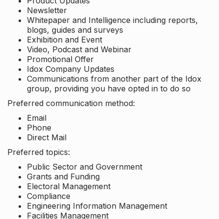
Product Updates
Newsletter
Whitepaper and Intelligence including reports,
blogs, guides and surveys
Exhibition and Event
Video, Podcast and Webinar
Promotional Offer
Idox Company Updates
Communications from another part of the Idox
group, providing you have opted in to do so
Preferred communication method:
Email
Phone
Direct Mail
Preferred topics:
Public Sector and Government
Grants and Funding
Electoral Management
Compliance
Engineering Information Management
Facilities Management