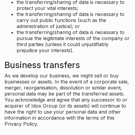
the transferring/sharing of data is necessary to
protect your vital interests;
the transferring/sharing of data is necessary to
carry out public functions (such as the
administration of justice); or
the transferring/sharing of data is necessary to
pursue the legitimate interests of the company or
third parties (unless it could unjustifiably
prejudice your interests).
Business transfers
As we develop our business, we might sell or buy
businesses or assets. In the event of a corporate sale,
merger, reorganisation, dissolution or similar event,
personal data may be part of the transferred assets.
You acknowledge and agree that any successor to or
acquirer of Idox Group (or its assets) will continue to
have the right to use your personal data and other
information in accordance with the terms of this
Privacy Policy.