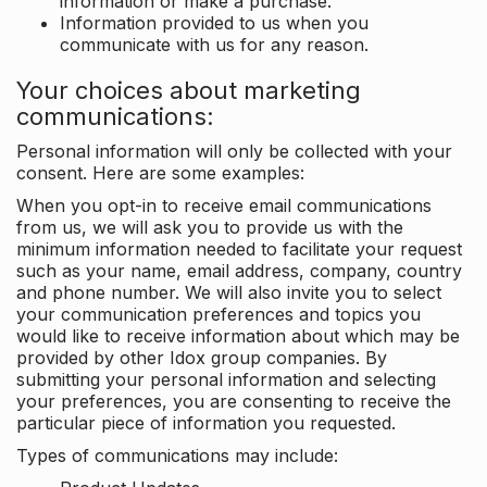
information or make a purchase.
Information provided to us when you
communicate with us for any reason.
Your choices about marketing
communications:
Personal information will only be collected with your
consent. Here are some examples:
When you opt-in to receive email communications
from us, we will ask you to provide us with the
minimum information needed to facilitate your request
such as your name, email address, company, country
and phone number. We will also invite you to select
your communication preferences and topics you
would like to receive information about which may be
provided by other Idox group companies. By
submitting your personal information and selecting
your preferences, you are consenting to receive the
particular piece of information you requested.
Types of communications may include: