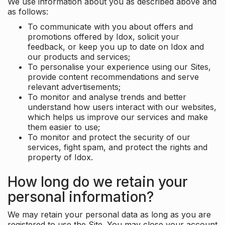
We use information about you as described above and
as follows:
To communicate with you about offers and
promotions offered by Idox, solicit your
feedback, or keep you up to date on Idox and
our products and services;
To personalise your experience using our Sites,
provide content recommendations and serve
relevant advertisements;
To monitor and analyse trends and better
understand how users interact with our websites,
which helps us improve our services and make
them easier to use;
To monitor and protect the security of our
services, fight spam, and protect the rights and
property of Idox.
How long do we retain your
personal information?
We may retain your personal data as long as you are
registered to use the Site. You may close your account