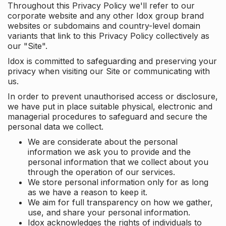
Throughout this Privacy Policy we'll refer to our
corporate website and any other Idox group brand
websites or subdomains and country-level domain
variants that link to this Privacy Policy collectively as
our "Site".
Idox is committed to safeguarding and preserving your
privacy when visiting our Site or communicating with
us.
In order to prevent unauthorised access or disclosure,
we have put in place suitable physical, electronic and
managerial procedures to safeguard and secure the
personal data we collect.
We are considerate about the personal
information we ask you to provide and the
personal information that we collect about you
through the operation of our services.
We store personal information only for as long
as we have a reason to keep it.
We aim for full transparency on how we gather,
use, and share your personal information.
Idox acknowledges the rights of individuals to