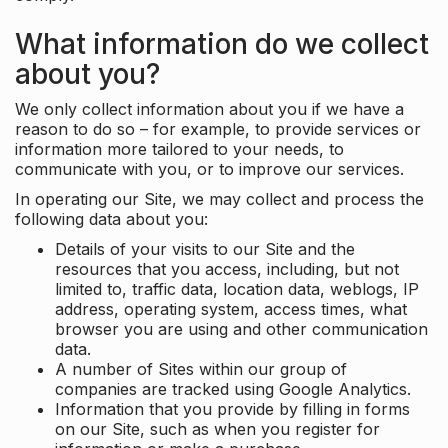
What information do we collect
about you?
We only collect information about you if we have a
reason to do so – for example, to provide services or
information more tailored to your needs, to
communicate with you, or to improve our services.
In operating our Site, we may collect and process the
following data about you:
Details of your visits to our Site and the
resources that you access, including, but not
limited to, traffic data, location data, weblogs, IP
address, operating system, access times, what
browser you are using and other communication
data.
A number of Sites within our group of
companies are tracked using Google Analytics.
Information that you provide by filling in forms
on our Site, such as when you register for