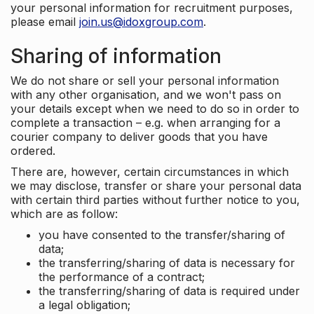
your personal information for recruitment purposes,
please email
join.us@idoxgroup.com
.
Sharing of information
We do not share or sell your personal information
with any other organisation, and we won't pass on
your details except when we need to do so in order to
complete a transaction – e.g. when arranging for a
courier company to deliver goods that you have
ordered.
There are, however, certain circumstances in which
we may disclose, transfer or share your personal data
with certain third parties without further notice to you,
which are as follow:
you have consented to the transfer/sharing of
data;
the transferring/sharing of data is necessary for
the performance of a contract;
the transferring/sharing of data is required under
a legal obligation;