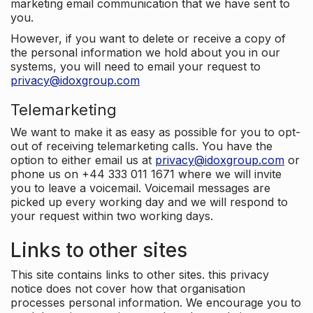
marketing email communication that we have sent to
you.
However, if you want to delete or receive a copy of
the personal information we hold about you in our
systems, you will need to email your request to
privacy@idoxgroup.com
Telemarketing
We want to make it as easy as possible for you to opt-
out of receiving telemarketing calls. You have the
option to either email us at
privacy@idoxgroup.com
or
phone us on +44 333 011 1671 where we will invite
you to leave a voicemail. Voicemail messages are
picked up every working day and we will respond to
your request within two working days.
Links to other sites
This site contains links to other sites. this privacy
notice does not cover how that organisation
processes personal information. We encourage you to