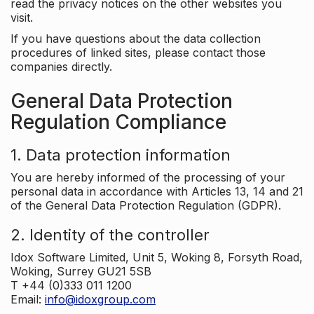
read the privacy notices on the other websites you
visit.
If you have questions about the data collection
procedures of linked sites, please contact those
companies directly.
General Data Protection
Regulation Compliance
1. Data protection information
You are hereby informed of the processing of your
personal data in accordance with Articles 13, 14 and 21
of the General Data Protection Regulation (GDPR).
2. Identity of the controller
Idox Software Limited, Unit 5, Woking 8, Forsyth Road,
Woking, Surrey GU21 5SB
T +44 (0)333 011 1200
Email:
info@idoxgroup.com