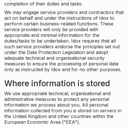
completion of their duties and tasks.
We may engage service providers and contractors that
act on behalf and under the instructions of Idox to
perform certain business-related functions. These
service providers will only be provided with
appropriate and minimal information for the
duties/tasks to be undertaken. Idox requires that all
such service providers endorse the principles set out
under the Data Protection Legislation and adopt
adequate technical and organisational security
measures to ensure the processing of personal data
only as instructed by Idox and for no other purposes.
Where information is stored
We use appropriate technical, organisational and
administrative measures to protect any personal
information we process about you. All personal
information collected from you is stored on servers in
the United Kingdom and other countries within the
European Economic Area ("EEA").