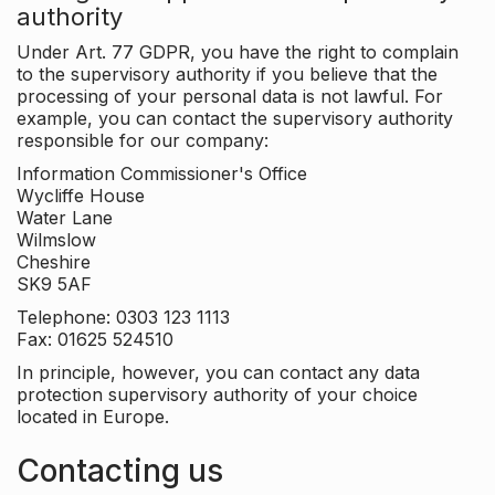
authority
Under Art. 77 GDPR, you have the right to complain
to the supervisory authority if you believe that the
processing of your personal data is not lawful. For
example, you can contact the supervisory authority
responsible for our company:
Information Commissioner's Office
Wycliffe House
Water Lane
Wilmslow
Cheshire
SK9 5AF
Telephone: 0303 123 1113
Fax: 01625 524510
In principle, however, you can contact any data
protection supervisory authority of your choice
located in Europe.
Contacting us