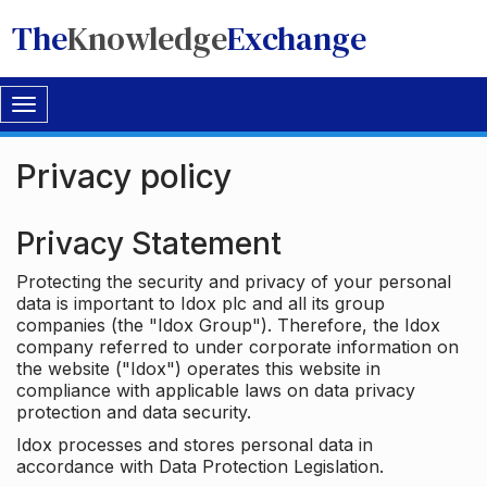
The
Knowledge
Exchange
Toggle
navigation
Privacy policy
Privacy Statement
Protecting the security and privacy of your personal
data is important to Idox plc and all its group
companies (the "Idox Group"). Therefore, the Idox
company referred to under corporate information on
the website ("Idox") operates this website in
compliance with applicable laws on data privacy
protection and data security.
Idox processes and stores personal data in
accordance with Data Protection Legislation.