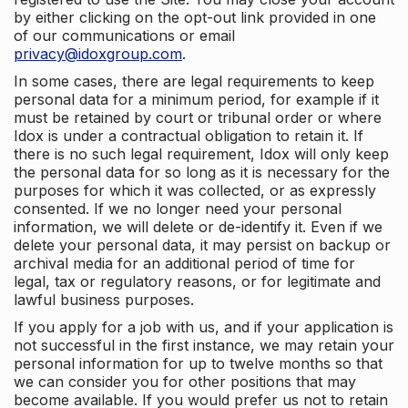
by either clicking on the opt-out link provided in one
of our communications or email
privacy@idoxgroup.com
.
In some cases, there are legal requirements to keep
personal data for a minimum period, for example if it
must be retained by court or tribunal order or where
Idox is under a contractual obligation to retain it. If
there is no such legal requirement, Idox will only keep
the personal data for so long as it is necessary for the
purposes for which it was collected, or as expressly
consented. If we no longer need your personal
information, we will delete or de-identify it. Even if we
delete your personal data, it may persist on backup or
archival media for an additional period of time for
legal, tax or regulatory reasons, or for legitimate and
lawful business purposes.
If you apply for a job with us, and if your application is
not successful in the first instance, we may retain your
personal information for up to twelve months so that
we can consider you for other positions that may
become available. If you would prefer us not to retain