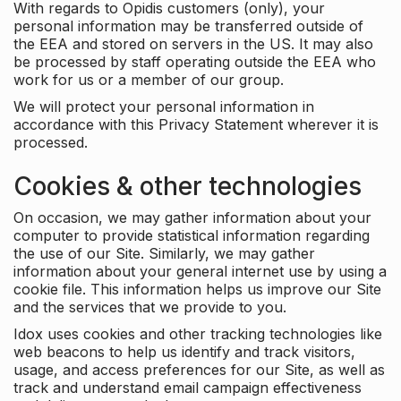
With regards to Opidis customers (only), your
personal information may be transferred outside of
the EEA and stored on servers in the US. It may also
be processed by staff operating outside the EEA who
work for us or a member of our group.
We will protect your personal information in
accordance with this Privacy Statement wherever it is
processed.
Cookies & other technologies
On occasion, we may gather information about your
computer to provide statistical information regarding
the use of our Site. Similarly, we may gather
information about your general internet use by using a
cookie file. This information helps us improve our Site
and the services that we provide to you.
Idox uses cookies and other tracking technologies like
web beacons to help us identify and track visitors,
usage, and access preferences for our Site, as well as
track and understand email campaign effectiveness