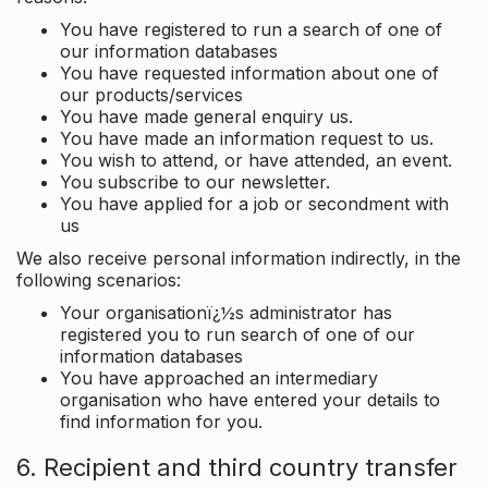
You have registered to run a search of one of
our information databases
You have requested information about one of
our products/services
You have made general enquiry us.
You have made an information request to us.
You wish to attend, or have attended, an event.
You subscribe to our newsletter.
You have applied for a job or secondment with
us
We also receive personal information indirectly, in the
following scenarios:
Your organisationï¿½s administrator has
registered you to run search of one of our
information databases
You have approached an intermediary
organisation who have entered your details to
find information for you.
6. Recipient and third country transfer