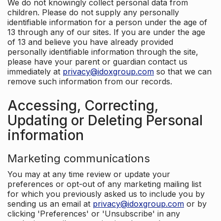
We do not knowingly collect personal data from
children. Please do not supply any personally
identifiable information for a person under the age of
13 through any of our sites. If you are under the age
of 13 and believe you have already provided
personally identifiable information through the site,
please have your parent or guardian contact us
immediately at
privacy@idoxgroup.com
so that we can
remove such information from our records.
Accessing, Correcting,
Updating or Deleting Personal
information
Marketing communications
You may at any time review or update your
preferences or opt-out of any marketing mailing list
for which you previously asked us to include you by
sending us an email at
privacy@idoxgroup.com
or by
clicking 'Preferences' or 'Unsubscribe' in any