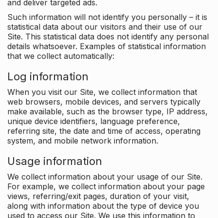
and deliver targeted ads.
Such information will not identify you personally – it is
statistical data about our visitors and their use of our
Site. This statistical data does not identify any personal
details whatsoever. Examples of statistical information
that we collect automatically:
Log information
When you visit our Site, we collect information that
web browsers, mobile devices, and servers typically
make available, such as the browser type, IP address,
unique device identifiers, language preference,
referring site, the date and time of access, operating
system, and mobile network information.
Usage information
We collect information about your usage of our Site.
For example, we collect information about your page
views, referring/exit pages, duration of your visit,
along with information about the type of device you
used to access our Site. We use this information to