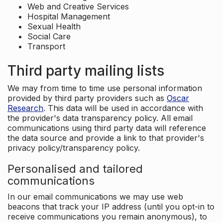
Web and Creative Services
Hospital Management
Sexual Health
Social Care
Transport
Third party mailing lists
We may from time to time use personal information
provided by third party providers such as
Oscar
Research
. This data will be used in accordance with
the provider's data transparency policy. All email
communications using third party data will reference
the data source and provide a link to that provider's
privacy policy/transparency policy.
Personalised and tailored
communications
In our email communications we may use web
beacons that track your IP address (until you opt-in to
receive communications you remain anonymous), to