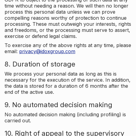
time without needing a reason. We will then no longer
process this personal data unless we can prove
compelling reasons worthy of protection to continue
processing. These must outweigh your interests, rights
and freedoms, or the processing must serve to assert,
exercise or defend legal claims.
To exercise any of the above rights at any time, please
email:
privacy@idoxgroup.com
8. Duration of storage
We process your personal data as long as this is
necessary for the execution of the service. In addition,
the data is stored for a duration of 6 months after the
end of the active use.
9. No automated decision making
No automated decision making (including profiling) is
carried out.
10. Right of appeal to the supervisory