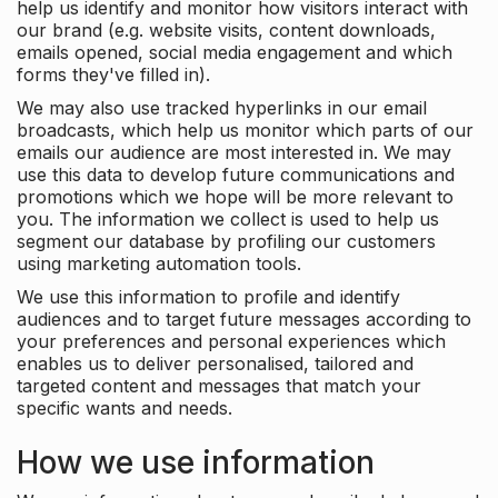
help us identify and monitor how visitors interact with
our brand (e.g. website visits, content downloads,
emails opened, social media engagement and which
forms they've filled in).
We may also use tracked hyperlinks in our email
broadcasts, which help us monitor which parts of our
emails our audience are most interested in. We may
use this data to develop future communications and
promotions which we hope will be more relevant to
you. The information we collect is used to help us
segment our database by profiling our customers
using marketing automation tools.
We use this information to profile and identify
audiences and to target future messages according to
your preferences and personal experiences which
enables us to deliver personalised, tailored and
targeted content and messages that match your
specific wants and needs.
How we use information