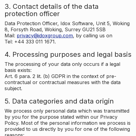
3. Contact details of the data
protection officer
Data Protection Officer, Idox Software, Unit 5, Woking
8, Forsyth Road, Woking, Surrey GU21 5SB
Mail:
privacy@idoxgroup.com
, by calling us on
Tel: +44 333 011 1671.
4. Processing purposes and legal basis
The processing of your data only occurs if a legal
basis exists:
Art. 6 para. 2 lit. (b) GDPR in the context of pre-
contractual or contractual measures with the data
subject.
5. Data categories and data origin
We process only personal data which was transmitted
by you for the purpose stated within our Privacy
Policy. Most of the personal information we process is
provided to us directly by you for one of the following
reasons: