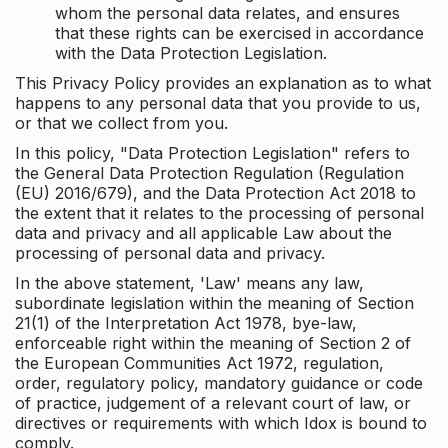
whom the personal data relates, and ensures
that these rights can be exercised in accordance
with the Data Protection Legislation.
This Privacy Policy provides an explanation as to what
happens to any personal data that you provide to us,
or that we collect from you.
In this policy, "Data Protection Legislation" refers to
the General Data Protection Regulation (Regulation
(EU) 2016/679), and the Data Protection Act 2018 to
the extent that it relates to the processing of personal
data and privacy and all applicable Law about the
processing of personal data and privacy.
In the above statement, 'Law' means any law,
subordinate legislation within the meaning of Section
21(1) of the Interpretation Act 1978, bye-law,
enforceable right within the meaning of Section 2 of
the European Communities Act 1972, regulation,
order, regulatory policy, mandatory guidance or code
of practice, judgement of a relevant court of law, or
directives or requirements with which Idox is bound to
comply.