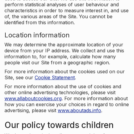
perform statistical analyses of user behaviour and
characteristics in order to measure interest in, and use
of, the various areas of the Site. You cannot be
identified from this information.
Location information
We may determine the approximate location of your
device from your IP address. We collect and use this
information to, for example, calculate how many
people visit our Site from a geographic region.
For more information about the cookies used on our
Site, see our
Cookie Statement
.
For more information about the use of cookies and
other online advertising technologies, please visit
www.allaboutcookies.org
. For more information about
how you can exercise your choices in regard to online
advertising, please visit
www.aboutads.info
.
Our policy towards children