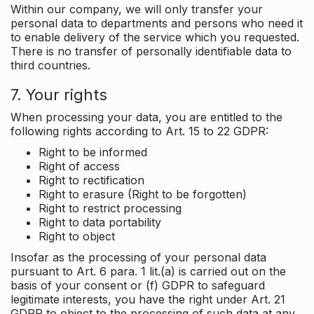
Within our company, we will only transfer your
personal data to departments and persons who need it
to enable delivery of the service which you requested.
There is no transfer of personally identifiable data to
third countries.
7. Your rights
When processing your data, you are entitled to the
following rights according to Art. 15 to 22 GDPR:
Right to be informed
Right of access
Right to rectification
Right to erasure (Right to be forgotten)
Right to restrict processing
Right to data portability
Right to object
Insofar as the processing of your personal data
pursuant to Art. 6 para. 1 lit.(a) is carried out on the
basis of your consent or (f) GDPR to safeguard
legitimate interests, you have the right under Art. 21
GDPR to object to the processing of such data at any