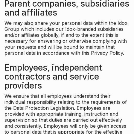
Parent companies, subsidiaries
and affiliates
We may also share your personal data within the Idox
Group which includes our Idox-branded subsidiaries
and/or affiliates globally, if and to the extent this is
necessary for answering or otherwise complying with
your requests and will be bound to maintain that
personal data in accordance with this Privacy Policy.
Employees, independent
contractors and service
providers
We ensure that all employees understand their
individual responsibility relating to the requirements of
the Data Protection Legislation. Employees are
provided with appropriate training, instruction and
supervision so that duties are carried out effectively
and consistently. Employees will only be given access
to personal data that is appropriate for the effective