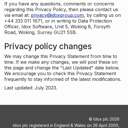
If you have any questions, comments or concerns
regarding this Privacy Policy, then please contact us
via email at:
privacy@idoxgroup.com
, by calling us on
+44 333 011 1671, or in writing to Data Protection
Officer, Idox Software, Unit 5, Woking 8, Forsyth
Road, Woking, Surrey GU21 5SB.
Privacy policy changes
We may change this Privacy Statement from time to
time. If we make any changes, we will post these on
this page and change the "Last Updated" date below.
We encourage you to check this Privacy Statement
frequently to stay informed of the latest modifications.
Last updated: July 2023.
©
Idox plc
2026
Idox plc registered in England & Wales on 26 April 2000,