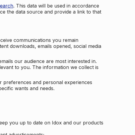
search
. This data will be used in accordance
ce the data source and provide a link to that
receive communications you remain
ontent downloads, emails opened, social media
mails our audience are most interested in.
vant to you. The information we collect is
our preferences and personal experiences
pecific wants and needs.
keep you up to date on Idox and our products
ant advertisements;