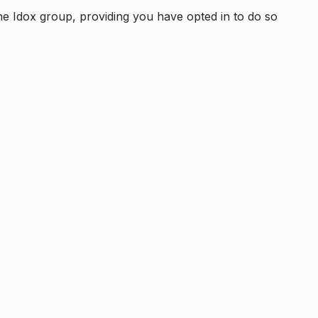
e Idox group, providing you have opted in to do so