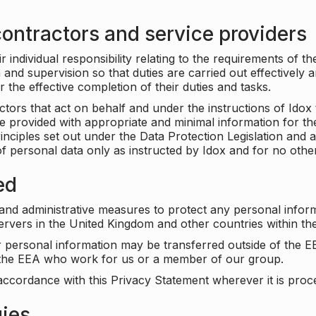
ontractors and service providers
individual responsibility relating to the requirements of t
n and supervision so that duties are carried out effectively 
r the effective completion of their duties and tasks.
ors that act on behalf and under the instructions of Idox 
be provided with appropriate and minimal information for th
rinciples set out under the Data Protection Legislation and 
f personal data only as instructed by Idox and for no othe
ed
 and administrative measures to protect any personal infor
servers in the United Kingdom and other countries within 
r personal information may be transferred outside of the E
e the EEA who work for us or a member of our group.
accordance with this Privacy Statement wherever it is proc
gies