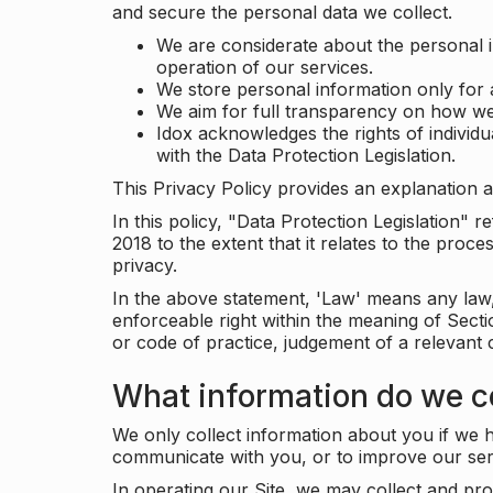
and secure the personal data we collect.
We are considerate about the personal 
operation of our services.
We store personal information only for 
We aim for full transparency on how we
Idox acknowledges the rights of individ
with the Data Protection Legislation.
This Privacy Policy provides an explanation a
In this policy, "Data Protection Legislation"
2018 to the extent that it relates to the pro
privacy.
In the above statement, 'Law' means any law, 
enforceable right within the meaning of Sect
or code of practice, judgement of a relevant 
What information do we co
We only collect information about you if we h
communicate with you, or to improve our ser
In operating our Site, we may collect and pro