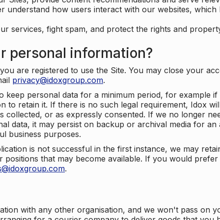
er understand how users interact with our websites, which
ur services, fight spam, and protect the rights and propert
r personal information?
ou are registered to use the Site. You may close your acco
mail
privacy@idoxgroup.com
.
o keep personal data for a minimum period, for example if i
 to retain it. If there is no such legal requirement, Idox wi
s collected, or as expressly consented. If we no longer nee
nal data, it may persist on backup or archival media for an a
ful business purposes.
plication is not successful in the first instance, we may ret
 positions that may become available. If you would prefer 
us@idoxgroup.com
.
ation with any other organisation, and we won't pass on y
arranging for a courier company to deliver goods that you 