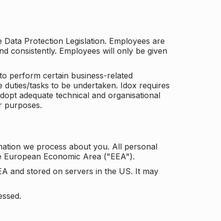
he Data Protection Legislation. Employees are
and consistently. Employees will only be given
to perform certain business-related
e duties/tasks to be undertaken. Idox requires
adopt adequate technical and organisational
r purposes.
mation we process about you. All personal
the European Economic Area ("EEA").
EA and stored on servers in the US. It may
essed.