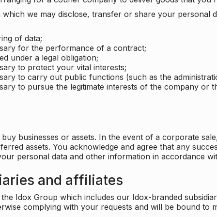
which we may disclose, transfer or share your personal dat
ing of data;
ssary for the performance of a contract;
ed under a legal obligation;
ary to protect your vital interests;
sary to carry out public functions (such as the administratio
sary to pursue the legitimate interests of the company or thi
buy businesses or assets. In the event of a corporate sale, 
sferred assets. You acknowledge and agree that any success
 your personal data and other information in accordance wit
aries and affiliates
he Idox Group which includes our Idox-branded subsidiaries 
herwise complying with your requests and will be bound to m