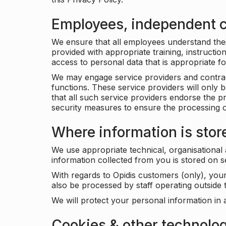
Employees, independent c
We ensure that all employees understand their 
provided with appropriate training, instructio
access to personal data that is appropriate fo
We may engage service providers and contract
functions. These service providers will only 
that all such service providers endorse the p
security measures to ensure the processing o
Where information is stor
We use appropriate technical, organisational
information collected from you is stored on 
With regards to Opidis customers (only), you
also be processed by staff operating outsid
We will protect your personal information in 
Cookies & other technolo