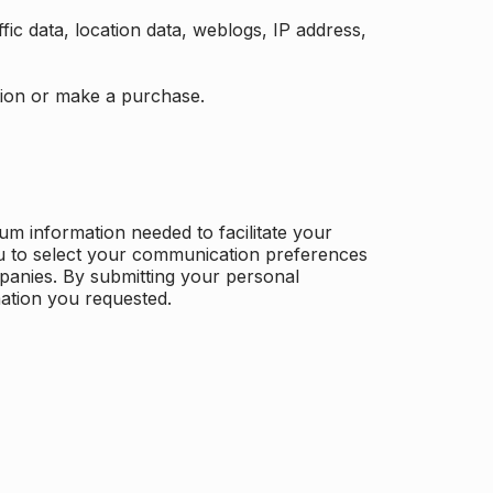
ffic data, location data, weblogs, IP address,
ation or make a purchase.
m information needed to facilitate your
u to select your communication preferences
panies. By submitting your personal
mation you requested.