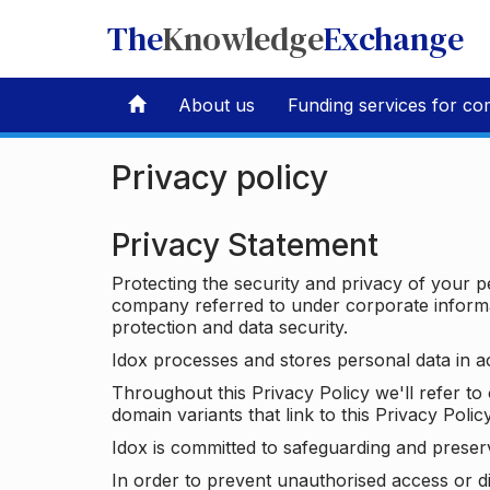
The
Knowledge
Exchange
About us
Funding services for co
Privacy policy
Privacy Statement
Protecting the security and privacy of your p
company referred to under corporate informat
protection and data security.
Idox processes and stores personal data in a
Throughout this Privacy Policy we'll refer t
domain variants that link to this Privacy Policy
Idox is committed to safeguarding and preser
In order to prevent unauthorised access or d