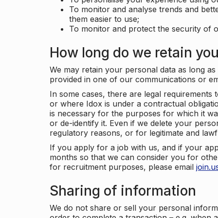
To monitor and analyse trends and bett
them easier to use;
To monitor and protect the security of o
How long do we retain you
We may retain your personal data as long as y
provided in one of our communications or e
In some cases, there are legal requirements t
or where Idox is under a contractual obligation
is necessary for the purposes for which it wa
or de-identify it. Even if we delete your perso
regulatory reasons, or for legitimate and law
If you apply for a job with us, and if your ap
months so that we can consider you for other
for recruitment purposes, please email
join.
Sharing of information
We do not share or sell your personal inform
order to complete a transaction – e.g. when 