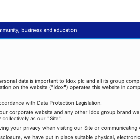
mmunity, business and education
ersonal data is important to Idox plc and all its group com
ion on the website ("Idox") operates this website in compl
ccordance with Data Protection Legislation.
o our corporate website and any other Idox group brand we
 collectively as our "Site".
ving your privacy when visiting our Site or communicating 
isclosure, we have put in place suitable physical, electron