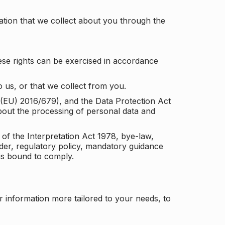
tion that we collect about you through the
ese rights can be exercised in accordance
 us, or that we collect from you.
n (EU) 2016/679), and the Data Protection Act
about the processing of personal data and
 of the Interpretation Act 1978, bye-law,
der, regulatory policy, mandatory guidance
 is bound to comply.
r information more tailored to your needs, to