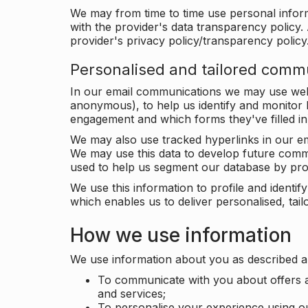
We may from time to time use personal infor
with the provider's data transparency policy. 
provider's privacy policy/transparency policy
Personalised and tailored comm
In our email communications we may use web 
anonymous), to help us identify and monitor h
engagement and which forms they've filled in
We may also use tracked hyperlinks in our em
We may use this data to develop future comm
used to help us segment our database by prof
We use this information to profile and ident
which enables us to deliver personalised, ta
How we use information
We use information about you as described a
To communicate with you about offers a
and services;
To personalise your experience using o