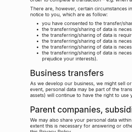
There are, however, certain circumstances in 
notice to you, which are as follow:
you have consented to the transfer/shar
the transferring/sharing of data is nece
the transferring/sharing of data is requir
the transferring/sharing of data is necess
the transferring/sharing of data is neces
the transferring/sharing of data is neces
prejudice your interests).
Business transfers
As we develop our business, we might sell or 
event, personal data may be part of the tran
assets) will continue to have the right to use
Parent companies, subsidi
We may also share your personal data within t
extent this is necessary for answering or ot
this Privacy Policy.