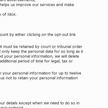
 helps us improve our services and make
y of Idox.
unt by either clicking on the opt-out link
t must be retained by court or tribunal order
ll only keep the personal data for so long as it
d your personal information, we will delete
dditional period of time for legal, tax or
ain your personal information for up to twelve
us not to retain your personal information
our details except when we need to do so in
have ordered.