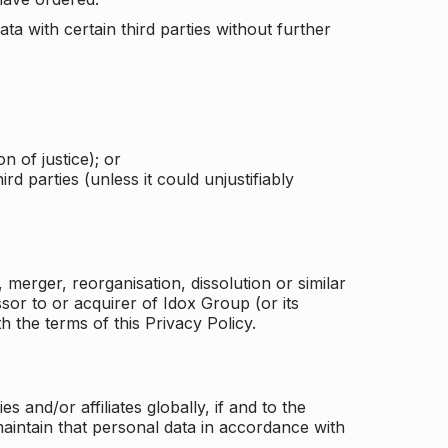
a with certain third parties without further
n of justice); or
rd parties (unless it could unjustifiably
merger, reorganisation, dissolution or similar
or to or acquirer of Idox Group (or its
h the terms of this Privacy Policy.
and/or affiliates globally, if and to the
aintain that personal data in accordance with