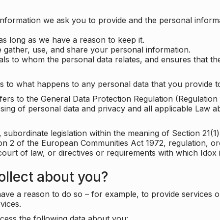
information we ask you to provide and the personal informa
as long as we have a reason to keep it.
 gather, use, and share your personal information.
uals to whom the personal data relates, and ensures that th
s to what happens to any personal data that you provide to
 refers to the General Data Protection Regulation (Regulatio
cessing of personal data and privacy and all applicable Law 
subordinate legislation within the meaning of Section 21(1)
ion 2 of the European Communities Act 1972, regulation, or
court of law, or directives or requirements with which Idox
llect about you?
ave a reason to do so – for example, to provide services o
vices.
cess the following data about you: