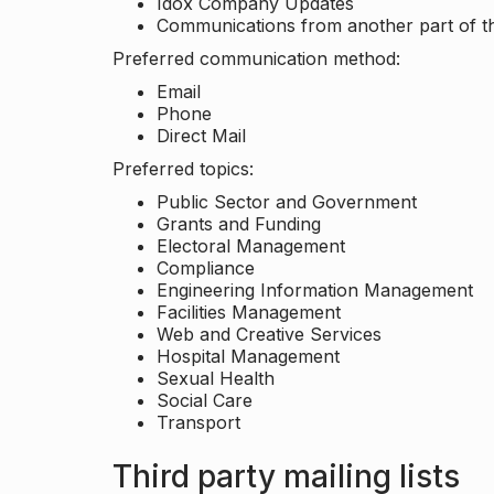
Idox Company Updates
Communications from another part of th
Preferred communication method:
Email
Phone
Direct Mail
Preferred topics:
Public Sector and Government
Grants and Funding
Electoral Management
Compliance
Engineering Information Management
Facilities Management
Web and Creative Services
Hospital Management
Sexual Health
Social Care
Transport
Third party mailing lists