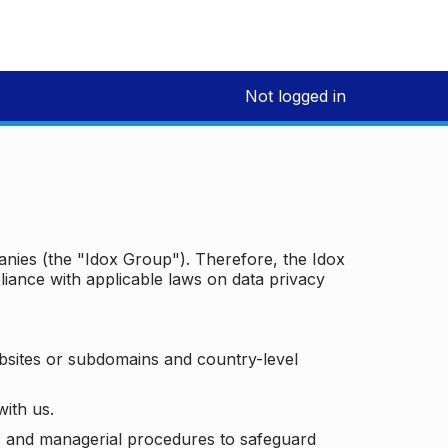
Not logged in
panies (the "Idox Group"). Therefore, the Idox
iance with applicable laws on data privacy
bsites or subdomains and country-level
with us.
ic and managerial procedures to safeguard