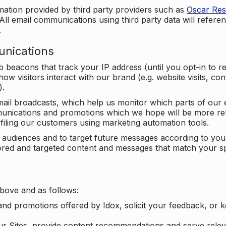
mation provided by third party providers such as
Oscar Re
All email communications using third party data will referen
.
unications
beacons that track your IP address (until you opt-in to 
ow visitors interact with our brand (e.g. website visits, c
).
ail broadcasts, which help us monitor which parts of our e
unications and promotions which we hope will be more rele
iling our customers using marketing automation tools.
ify audiences and to target future messages according to y
ilored and targeted content and messages that match your s
bove and as follows:
nd promotions offered by Idox, solicit your feedback, or 
ur Sites, provide content recommendations and serve relev