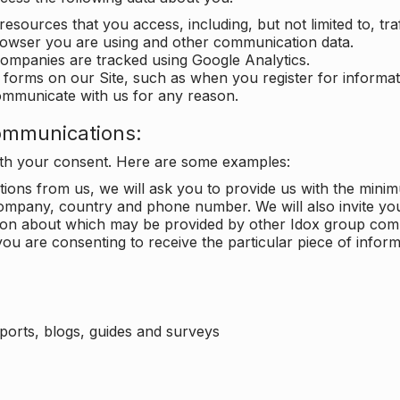
 resources that you access, including, but not limited to, tra
rowser you are using and other communication data.
companies are tracked using Google Analytics.
in forms on our Site, such as when you register for inform
ommunicate with us for any reason.
ommunications:
with your consent. Here are some examples:
ons from us, we will ask you to provide us with the minimu
ompany, country and phone number. We will also invite yo
ation about which may be provided by other Idox group com
ou are consenting to receive the particular piece of infor
eports, blogs, guides and surveys