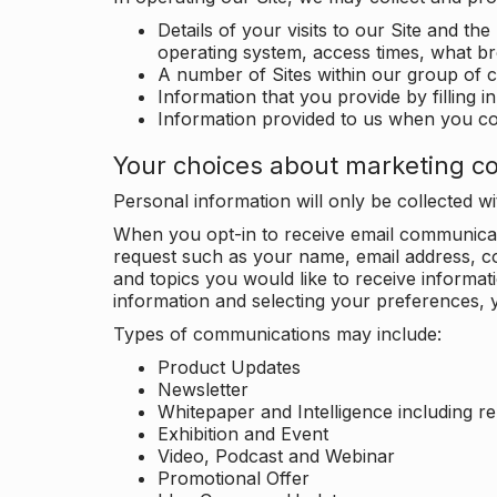
Details of your visits to our Site and the
operating system, access times, what b
A number of Sites within our group of 
Information that you provide by filling 
Information provided to us when you c
Your choices about marketing c
Personal information will only be collected 
When you opt-in to receive email communicati
request such as your name, email address, c
and topics you would like to receive inform
information and selecting your preferences, y
Types of communications may include:
Product Updates
Newsletter
Whitepaper and Intelligence including r
Exhibition and Event
Video, Podcast and Webinar
Promotional Offer