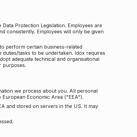
he Data Protection Legislation. Employees are
and consistently. Employees will only be given
to perform certain business-related
e duties/tasks to be undertaken. Idox requires
adopt adequate technical and organisational
r purposes.
mation we process about you. All personal
the European Economic Area ("EEA").
EA and stored on servers in the US. It may
essed.