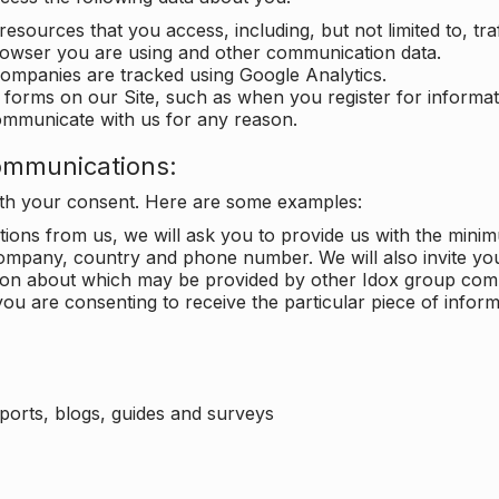
 resources that you access, including, but not limited to, tra
rowser you are using and other communication data.
companies are tracked using Google Analytics.
in forms on our Site, such as when you register for inform
ommunicate with us for any reason.
ommunications:
with your consent. Here are some examples:
ons from us, we will ask you to provide us with the minimu
ompany, country and phone number. We will also invite yo
ation about which may be provided by other Idox group com
ou are consenting to receive the particular piece of infor
eports, blogs, guides and surveys