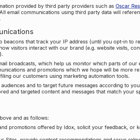
mation provided by third party providers such as
Oscar Re
All email communications using third party data will referen
.
unications
beacons that track your IP address (until you opt-in to 
ow visitors interact with our brand (e.g. website visits, c
).
ail broadcasts, which help us monitor which parts of our e
unications and promotions which we hope will be more rele
iling our customers using marketing automation tools.
ify audiences and to target future messages according to y
ilored and targeted content and messages that match your s
bove and as follows:
nd promotions offered by Idox, solicit your feedback, or 
ur Sites, provide content recommendations and serve relev