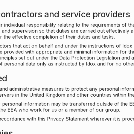
ontractors and service providers
individual responsibility relating to the requirements of t
n and supervision so that duties are carried out effectively 
r the effective completion of their duties and tasks.
ors that act on behalf and under the instructions of Idox 
be provided with appropriate and minimal information for th
rinciples set out under the Data Protection Legislation and 
f personal data only as instructed by Idox and for no othe
ed
 and administrative measures to protect any personal infor
servers in the United Kingdom and other countries within 
r personal information may be transferred outside of the E
e the EEA who work for us or a member of our group.
accordance with this Privacy Statement wherever it is proc
gies