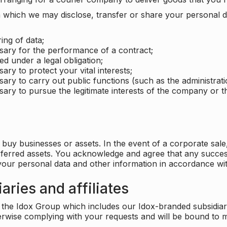
which we may disclose, transfer or share your personal dat
ing of data;
ssary for the performance of a contract;
ed under a legal obligation;
ary to protect your vital interests;
sary to carry out public functions (such as the administratio
sary to pursue the legitimate interests of the company or thi
buy businesses or assets. In the event of a corporate sale, 
sferred assets. You acknowledge and agree that any success
 your personal data and other information in accordance wit
aries and affiliates
he Idox Group which includes our Idox-branded subsidiaries 
herwise complying with your requests and will be bound to m