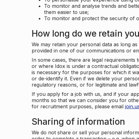
To monitor and analyse trends and bett
them easier to use;
To monitor and protect the security of o
How long do we retain you
We may retain your personal data as long as y
provided in one of our communications or e
In some cases, there are legal requirements t
or where Idox is under a contractual obligation
is necessary for the purposes for which it wa
or de-identify it. Even if we delete your perso
regulatory reasons, or for legitimate and law
If you apply for a job with us, and if your ap
months so that we can consider you for other
for recruitment purposes, please email
join.
Sharing of information
We do not share or sell your personal inform
order to complete a transaction – e.g. when 