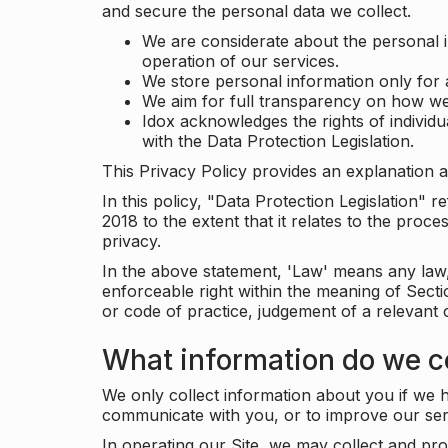
and secure the personal data we collect.
We are considerate about the personal 
operation of our services.
We store personal information only for 
We aim for full transparency on how we
Idox acknowledges the rights of individ
with the Data Protection Legislation.
This Privacy Policy provides an explanation a
In this policy, "Data Protection Legislation"
2018 to the extent that it relates to the pro
privacy.
In the above statement, 'Law' means any law, 
enforceable right within the meaning of Sect
or code of practice, judgement of a relevant 
What information do we co
We only collect information about you if we h
communicate with you, or to improve our ser
In operating our Site, we may collect and pro