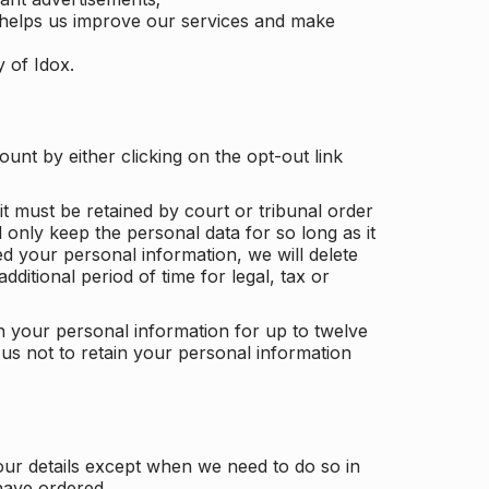
 helps us improve our services and make
y of Idox.
unt by either clicking on the opt-out link
t must be retained by court or tribunal order
ll only keep the personal data for so long as it
d your personal information, we will delete
dditional period of time for legal, tax or
ain your personal information for up to twelve
us not to retain your personal information
our details except when we need to do so in
have ordered.