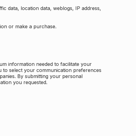
ffic data, location data, weblogs, IP address,
ation or make a purchase.
m information needed to facilitate your
u to select your communication preferences
panies. By submitting your personal
mation you requested.