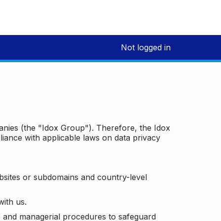
Not logged in
panies (the "Idox Group"). Therefore, the Idox
iance with applicable laws on data privacy
bsites or subdomains and country-level
with us.
ic and managerial procedures to safeguard