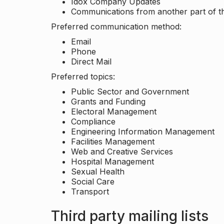
Idox Company Updates
Communications from another part of th
Preferred communication method:
Email
Phone
Direct Mail
Preferred topics:
Public Sector and Government
Grants and Funding
Electoral Management
Compliance
Engineering Information Management
Facilities Management
Web and Creative Services
Hospital Management
Sexual Health
Social Care
Transport
Third party mailing lists