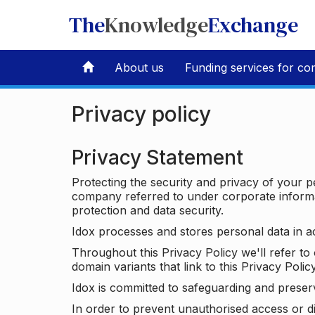
The
Knowledge
Exchange
About us
Funding services for co
Privacy policy
Privacy Statement
Protecting the security and privacy of your p
company referred to under corporate informat
protection and data security.
Idox processes and stores personal data in a
Throughout this Privacy Policy we'll refer t
domain variants that link to this Privacy Policy
Idox is committed to safeguarding and preser
In order to prevent unauthorised access or d