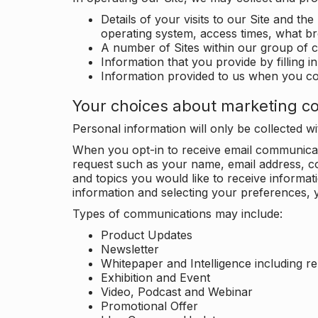
Details of your visits to our Site and the
operating system, access times, what b
A number of Sites within our group of 
Information that you provide by filling 
Information provided to us when you c
Your choices about marketing c
Personal information will only be collected 
When you opt-in to receive email communicati
request such as your name, email address, c
and topics you would like to receive inform
information and selecting your preferences, y
Types of communications may include:
Product Updates
Newsletter
Whitepaper and Intelligence including r
Exhibition and Event
Video, Podcast and Webinar
Promotional Offer