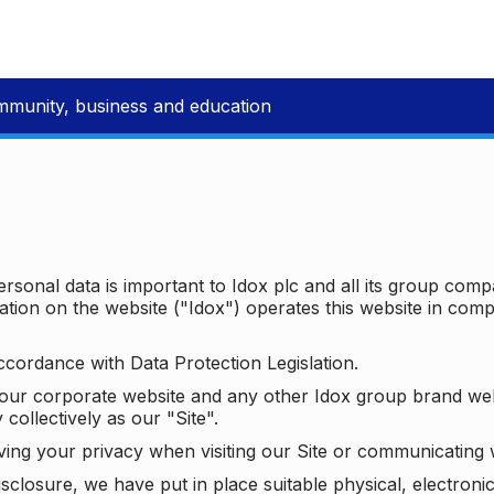
mmunity, business and education
ersonal data is important to Idox plc and all its group com
ion on the website ("Idox") operates this website in compl
ccordance with Data Protection Legislation.
o our corporate website and any other Idox group brand we
 collectively as our "Site".
ving your privacy when visiting our Site or communicating 
isclosure, we have put in place suitable physical, electron