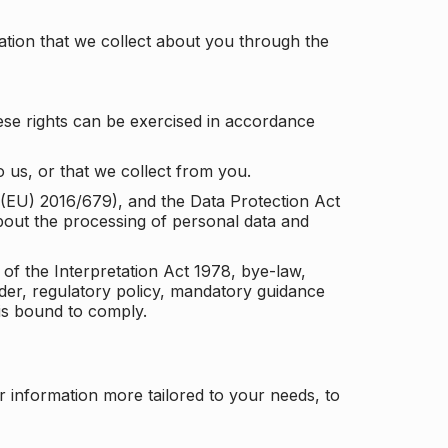
tion that we collect about you through the
ese rights can be exercised in accordance
 us, or that we collect from you.
n (EU) 2016/679), and the Data Protection Act
about the processing of personal data and
 of the Interpretation Act 1978, bye-law,
der, regulatory policy, mandatory guidance
 is bound to comply.
r information more tailored to your needs, to