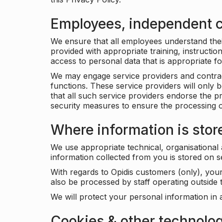
Employees, independent c
We ensure that all employees understand their 
provided with appropriate training, instructio
access to personal data that is appropriate fo
We may engage service providers and contract
functions. These service providers will only 
that all such service providers endorse the p
security measures to ensure the processing o
Where information is stor
We use appropriate technical, organisational
information collected from you is stored on 
With regards to Opidis customers (only), you
also be processed by staff operating outsid
We will protect your personal information in 
Cookies & other technolo