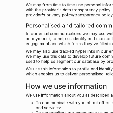
We may from time to time use personal infor
with the provider's data transparency policy. 
provider's privacy policy/transparency policy
Personalised and tailored comm
In our email communications we may use web 
anonymous), to help us identify and monitor h
engagement and which forms they've filled in
We may also use tracked hyperlinks in our em
We may use this data to develop future comm
used to help us segment our database by prof
We use this information to profile and ident
which enables us to deliver personalised, ta
How we use information
We use information about you as described a
To communicate with you about offers a
and services;
To personalise your experience using o