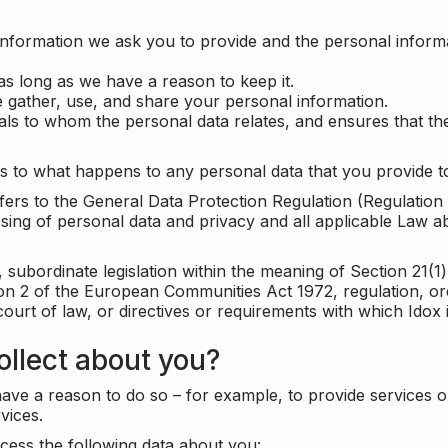
information we ask you to provide and the personal informa
as long as we have a reason to keep it.
 gather, use, and share your personal information.
uals to whom the personal data relates, and ensures that th
s to what happens to any personal data that you provide to
 refers to the General Data Protection Regulation (Regulatio
cessing of personal data and privacy and all applicable Law 
subordinate legislation within the meaning of Section 21(1)
ion 2 of the European Communities Act 1972, regulation, or
court of law, or directives or requirements with which Idox
llect about you?
ave a reason to do so – for example, to provide services o
vices.
cess the following data about you: