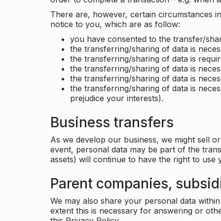
There are, however, certain circumstances in 
notice to you, which are as follow:
you have consented to the transfer/shar
the transferring/sharing of data is nece
the transferring/sharing of data is requir
the transferring/sharing of data is necess
the transferring/sharing of data is neces
the transferring/sharing of data is neces
prejudice your interests).
Business transfers
As we develop our business, we might sell or 
event, personal data may be part of the tran
assets) will continue to have the right to use
Parent companies, subsidi
We may also share your personal data within t
extent this is necessary for answering or ot
this Privacy Policy.