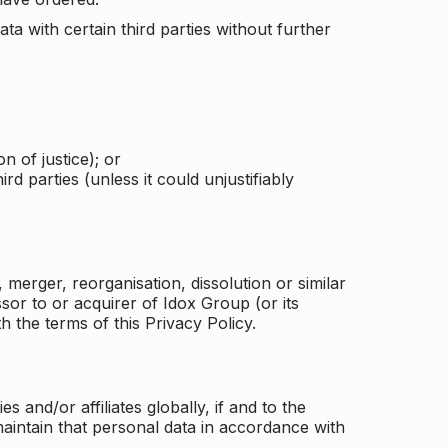
a with certain third parties without further
n of justice); or
rd parties (unless it could unjustifiably
merger, reorganisation, dissolution or similar
or to or acquirer of Idox Group (or its
h the terms of this Privacy Policy.
and/or affiliates globally, if and to the
aintain that personal data in accordance with