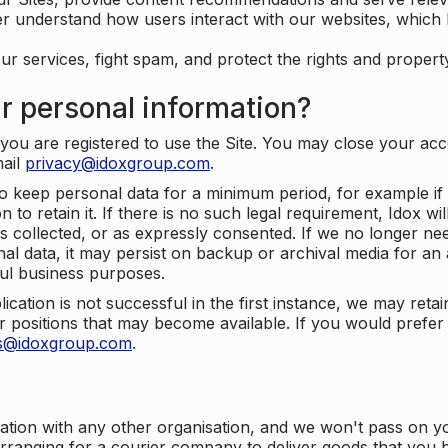
er understand how users interact with our websites, which
ur services, fight spam, and protect the rights and propert
r personal information?
ou are registered to use the Site. You may close your acco
mail
privacy@idoxgroup.com
.
o keep personal data for a minimum period, for example if i
 to retain it. If there is no such legal requirement, Idox wi
s collected, or as expressly consented. If we no longer nee
nal data, it may persist on backup or archival media for an a
ful business purposes.
plication is not successful in the first instance, we may ret
 positions that may become available. If you would prefer 
us@idoxgroup.com
.
ation with any other organisation, and we won't pass on y
arranging for a courier company to deliver goods that you 