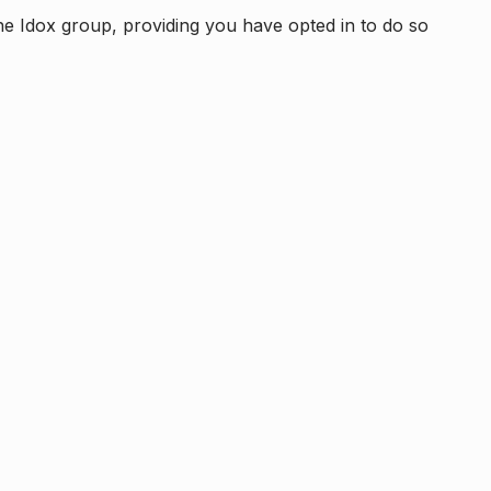
e Idox group, providing you have opted in to do so