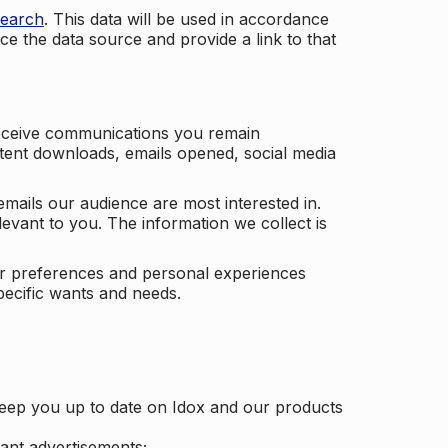
search
. This data will be used in accordance
ce the data source and provide a link to that
receive communications you remain
ontent downloads, emails opened, social media
mails our audience are most interested in.
vant to you. The information we collect is
our preferences and personal experiences
pecific wants and needs.
keep you up to date on Idox and our products
ant advertisements;