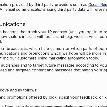
mation provided by third party providers such as
Oscar Re
All email communications using third party data will referen
.
unications
beacons that track your IP address (until you opt-in to 
ow visitors interact with our brand (e.g. website visits, c
).
ail broadcasts, which help us monitor which parts of our e
unications and promotions which we hope will be more rele
iling our customers using marketing automation tools.
ify audiences and to target future messages according to y
ilored and targeted content and messages that match your s
bove and as follows:
nd promotions offered by Idox, solicit your feedback, or 
ur Sites, provide content recommendations and serve relev