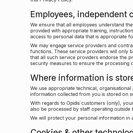
Employees, independent c
We ensure that all employees understand their 
provided with appropriate training, instructio
access to personal data that is appropriate fo
We may engage service providers and contract
functions. These service providers will only 
that all such service providers endorse the p
security measures to ensure the processing o
Where information is stor
We use appropriate technical, organisational
information collected from you is stored on 
With regards to Opidis customers (only), you
also be processed by staff operating outsid
We will protect your personal information in 
Cookies & other technolo