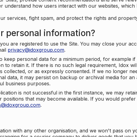
er understand how users interact with our websites, which
ur services, fight spam, and protect the rights and propert
r personal information?
ou are registered to use the Site. You may close your acco
mail
privacy@idoxgroup.com
.
o keep personal data for a minimum period, for example if i
 to retain it. If there is no such legal requirement, Idox wi
s collected, or as expressly consented. If we no longer nee
nal data, it may persist on backup or archival media for an a
ful business purposes.
plication is not successful in the first instance, we may ret
 positions that may become available. If you would prefer 
us@idoxgroup.com
.
ation with any other organisation, and we won't pass on y
arranging for a courier company to deliver goods that you 