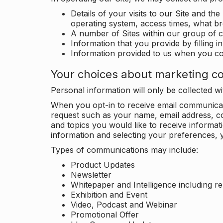
Details of your visits to our Site and the
operating system, access times, what b
A number of Sites within our group of 
Information that you provide by filling 
Information provided to us when you c
Your choices about marketing c
Personal information will only be collected 
When you opt-in to receive email communicati
request such as your name, email address, c
and topics you would like to receive inform
information and selecting your preferences, y
Types of communications may include:
Product Updates
Newsletter
Whitepaper and Intelligence including r
Exhibition and Event
Video, Podcast and Webinar
Promotional Offer