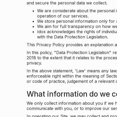
and secure the personal data we collect.
We are considerate about the personal 
operation of our services.
We store personal information only for 
We aim for full transparency on how we
Idox acknowledges the rights of individ
with the Data Protection Legislation.
This Privacy Policy provides an explanation a
In this policy, "Data Protection Legislation"
2018 to the extent that it relates to the pro
privacy.
In the above statement, 'Law' means any law, 
enforceable right within the meaning of Sect
or code of practice, judgement of a relevant 
What information do we co
We only collect information about you if we h
communicate with you, or to improve our ser
In operating our Site, we may collect and pro