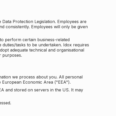
he Data Protection Legislation. Employees are
and consistently. Employees will only be given
to perform certain business-related
e duties/tasks to be undertaken. Idox requires
adopt adequate technical and organisational
r purposes.
mation we process about you. All personal
the European Economic Area ("EEA").
EA and stored on servers in the US. It may
essed.