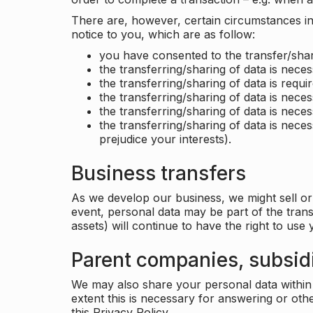
There are, however, certain circumstances in 
notice to you, which are as follow:
you have consented to the transfer/shar
the transferring/sharing of data is nece
the transferring/sharing of data is requir
the transferring/sharing of data is necess
the transferring/sharing of data is neces
the transferring/sharing of data is neces
prejudice your interests).
Business transfers
As we develop our business, we might sell or 
event, personal data may be part of the tran
assets) will continue to have the right to use
Parent companies, subsidi
We may also share your personal data within t
extent this is necessary for answering or ot
this Privacy Policy.