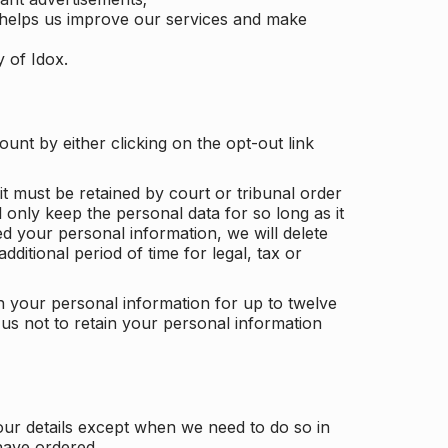
 helps us improve our services and make
y of Idox.
unt by either clicking on the opt-out link
t must be retained by court or tribunal order
ll only keep the personal data for so long as it
d your personal information, we will delete
dditional period of time for legal, tax or
ain your personal information for up to twelve
us not to retain your personal information
our details except when we need to do so in
have ordered.