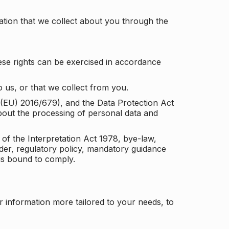
tion that we collect about you through the
ese rights can be exercised in accordance
 us, or that we collect from you.
n (EU) 2016/679), and the Data Protection Act
about the processing of personal data and
 of the Interpretation Act 1978, bye-law,
der, regulatory policy, mandatory guidance
 is bound to comply.
r information more tailored to your needs, to