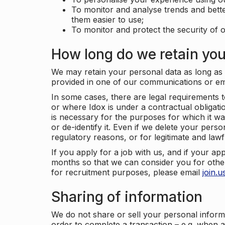
To monitor and analyse trends and bett
them easier to use;
To monitor and protect the security of o
How long do we retain you
We may retain your personal data as long as y
provided in one of our communications or e
In some cases, there are legal requirements t
or where Idox is under a contractual obligation
is necessary for the purposes for which it wa
or de-identify it. Even if we delete your perso
regulatory reasons, or for legitimate and law
If you apply for a job with us, and if your ap
months so that we can consider you for other
for recruitment purposes, please email
join.
Sharing of information
We do not share or sell your personal inform
order to complete a transaction – e.g. when 