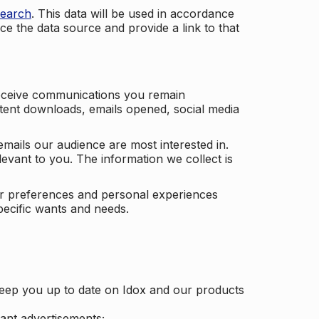
search
. This data will be used in accordance
ce the data source and provide a link to that
receive communications you remain
ontent downloads, emails opened, social media
mails our audience are most interested in.
vant to you. The information we collect is
our preferences and personal experiences
pecific wants and needs.
keep you up to date on Idox and our products
ant advertisements;