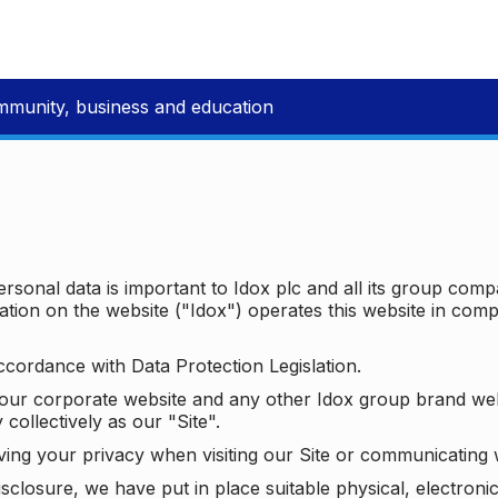
mmunity, business and education
ersonal data is important to Idox plc and all its group com
ion on the website ("Idox") operates this website in compl
ccordance with Data Protection Legislation.
o our corporate website and any other Idox group brand we
 collectively as our "Site".
ving your privacy when visiting our Site or communicating 
isclosure, we have put in place suitable physical, electron