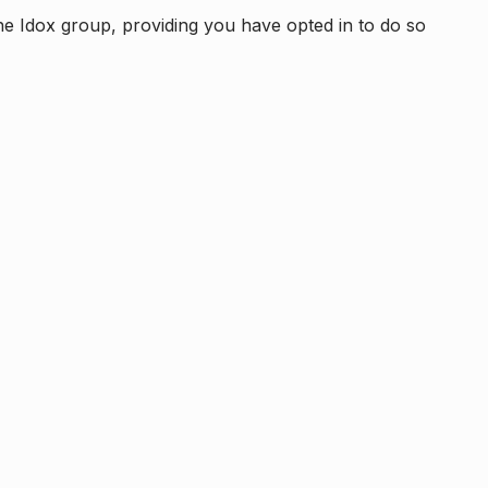
e Idox group, providing you have opted in to do so