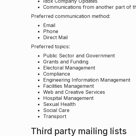
Idox Company Updates
Communications from another part of th
Preferred communication method:
Email
Phone
Direct Mail
Preferred topics:
Public Sector and Government
Grants and Funding
Electoral Management
Compliance
Engineering Information Management
Facilities Management
Web and Creative Services
Hospital Management
Sexual Health
Social Care
Transport
Third party mailing lists