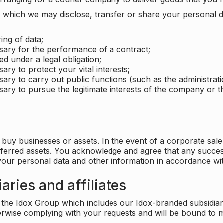
which we may disclose, transfer or share your personal dat
ing of data;
ssary for the performance of a contract;
ed under a legal obligation;
ary to protect your vital interests;
sary to carry out public functions (such as the administratio
sary to pursue the legitimate interests of the company or thi
buy businesses or assets. In the event of a corporate sale, 
sferred assets. You acknowledge and agree that any success
 your personal data and other information in accordance wit
aries and affiliates
he Idox Group which includes our Idox-branded subsidiaries 
herwise complying with your requests and will be bound to m