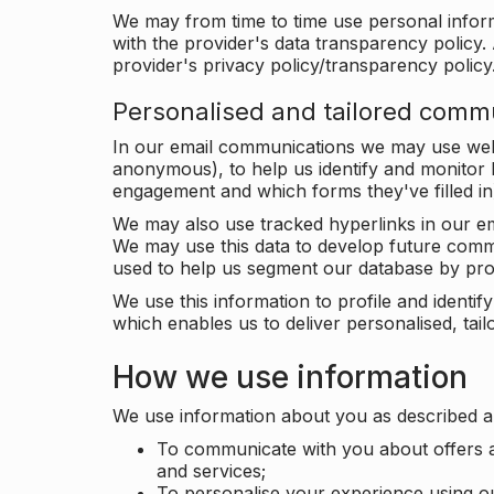
We may from time to time use personal infor
with the provider's data transparency policy. 
provider's privacy policy/transparency policy
Personalised and tailored comm
In our email communications we may use web 
anonymous), to help us identify and monitor h
engagement and which forms they've filled in
We may also use tracked hyperlinks in our em
We may use this data to develop future comm
used to help us segment our database by prof
We use this information to profile and ident
which enables us to deliver personalised, ta
How we use information
We use information about you as described a
To communicate with you about offers a
and services;
To personalise your experience using o