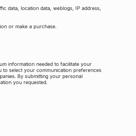
ffic data, location data, weblogs, IP address,
ation or make a purchase.
m information needed to facilitate your
u to select your communication preferences
panies. By submitting your personal
mation you requested.