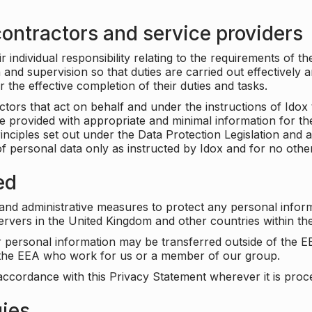
ontractors and service providers
individual responsibility relating to the requirements of t
n and supervision so that duties are carried out effectively 
r the effective completion of their duties and tasks.
ors that act on behalf and under the instructions of Idox 
be provided with appropriate and minimal information for th
rinciples set out under the Data Protection Legislation and 
f personal data only as instructed by Idox and for no othe
ed
 and administrative measures to protect any personal infor
servers in the United Kingdom and other countries within 
r personal information may be transferred outside of the E
e the EEA who work for us or a member of our group.
accordance with this Privacy Statement wherever it is proc
gies