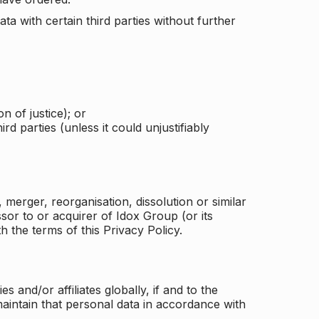
a with certain third parties without further
n of justice); or
rd parties (unless it could unjustifiably
merger, reorganisation, dissolution or similar
or to or acquirer of Idox Group (or its
h the terms of this Privacy Policy.
and/or affiliates globally, if and to the
aintain that personal data in accordance with