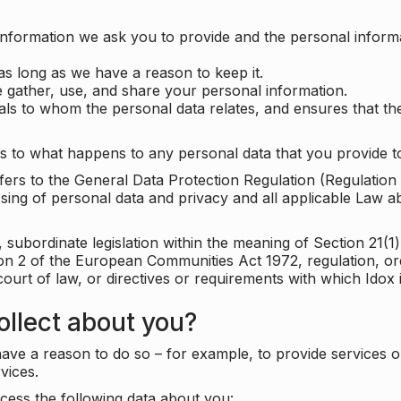
information we ask you to provide and the personal informa
as long as we have a reason to keep it.
 gather, use, and share your personal information.
uals to whom the personal data relates, and ensures that th
s to what happens to any personal data that you provide to
 refers to the General Data Protection Regulation (Regulatio
cessing of personal data and privacy and all applicable Law 
subordinate legislation within the meaning of Section 21(1)
ion 2 of the European Communities Act 1972, regulation, or
court of law, or directives or requirements with which Idox
llect about you?
ave a reason to do so – for example, to provide services o
vices.
cess the following data about you: