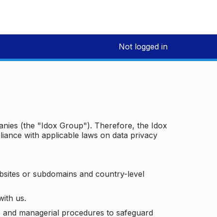
Not logged in
panies (the "Idox Group"). Therefore, the Idox
iance with applicable laws on data privacy
bsites or subdomains and country-level
with us.
ic and managerial procedures to safeguard