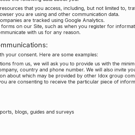
 resources that you access, including, but not limited to, tra
rowser you are using and other communication data.
companies are tracked using Google Analytics.
in forms on our Site, such as when you register for inform
ommunicate with us for any reason.
ommunications:
with your consent. Here are some examples:
ons from us, we will ask you to provide us with the minimu
ompany, country and phone number. We will also invite yo
ation about which may be provided by other Idox group com
ou are consenting to receive the particular piece of infor
eports, blogs, guides and surveys