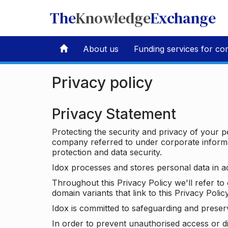
The
Knowledge
Exchange
About us
Funding services for co
Privacy policy
Privacy Statement
Protecting the security and privacy of your p
company referred to under corporate informat
protection and data security.
Idox processes and stores personal data in a
Throughout this Privacy Policy we'll refer t
domain variants that link to this Privacy Policy
Idox is committed to safeguarding and preser
In order to prevent unauthorised access or d