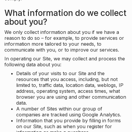
What information do we collect
about you?
We only collect information about you if we have a
reason to do so – for example, to provide services or
information more tailored to your needs, to
communicate with you, or to improve our services.
In operating our Site, we may collect and process the
following data about you:
Details of your visits to our Site and the
resources that you access, including, but not
limited to, traffic data, location data, weblogs, IP
address, operating system, access times, what
browser you are using and other communication
data.
A number of Sites within our group of
companies are tracked using Google Analytics.
Information that you provide by filling in forms
on our Site, such as when you register for