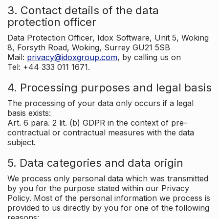
3. Contact details of the data
protection officer
Data Protection Officer, Idox Software, Unit 5, Woking
8, Forsyth Road, Woking, Surrey GU21 5SB
Mail:
privacy@idoxgroup.com
, by calling us on
Tel: +44 333 011 1671.
4. Processing purposes and legal basis
The processing of your data only occurs if a legal
basis exists:
Art. 6 para. 2 lit. (b) GDPR in the context of pre-
contractual or contractual measures with the data
subject.
5. Data categories and data origin
We process only personal data which was transmitted
by you for the purpose stated within our Privacy
Policy. Most of the personal information we process is
provided to us directly by you for one of the following
reasons: