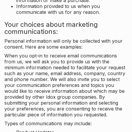
information or make a purchase.
Information provided to us when you
communicate with us for any reason.
Your choices about marketing
communications:
Personal information will only be collected with your
consent. Here are some examples:
When you opt-in to receive email communications
from us, we will ask you to provide us with the
minimum information needed to facilitate your request
such as your name, email address, company, country
and phone number. We will also invite you to select
your communication preferences and topics you
would like to receive information about which may be
provided by other Idox group companies. By
submitting your personal information and selecting
your preferences, you are consenting to receive the
particular piece of information you requested.
Types of communications may include: