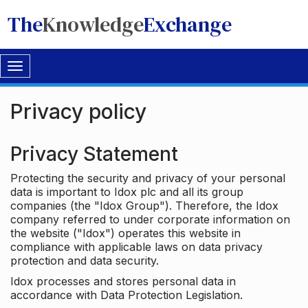
The
Knowledge
Exchange
Toggle
navigation
Privacy policy
Privacy Statement
Protecting the security and privacy of your personal
data is important to Idox plc and all its group
companies (the "Idox Group"). Therefore, the Idox
company referred to under corporate information on
the website ("Idox") operates this website in
compliance with applicable laws on data privacy
protection and data security.
Idox processes and stores personal data in
accordance with Data Protection Legislation.