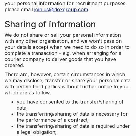
your personal information for recruitment purposes,
please email
join.us@idoxgroup.com
.
Sharing of information
We do not share or sell your personal information
with any other organisation, and we won't pass on
your details except when we need to do so in order to
complete a transaction – e.g. when arranging for a
courier company to deliver goods that you have
ordered.
There are, however, certain circumstances in which
we may disclose, transfer or share your personal data
with certain third parties without further notice to you,
which are as follow:
you have consented to the transfer/sharing of
data;
the transferring/sharing of data is necessary for
the performance of a contract;
the transferring/sharing of data is required under
a legal obligation;