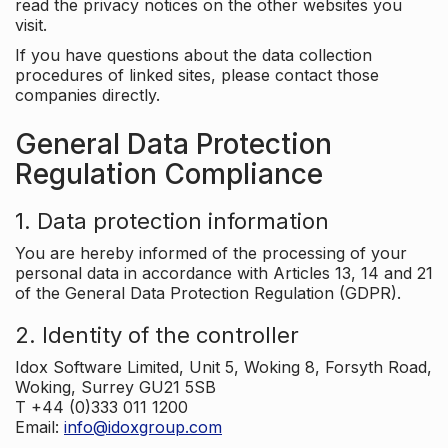
read the privacy notices on the other websites you
visit.
If you have questions about the data collection
procedures of linked sites, please contact those
companies directly.
General Data Protection
Regulation Compliance
1. Data protection information
You are hereby informed of the processing of your
personal data in accordance with Articles 13, 14 and 21
of the General Data Protection Regulation (GDPR).
2. Identity of the controller
Idox Software Limited, Unit 5, Woking 8, Forsyth Road,
Woking, Surrey GU21 5SB
T +44 (0)333 011 1200
Email:
info@idoxgroup.com