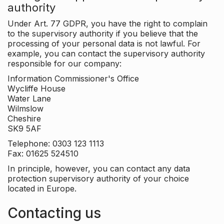
authority
Under Art. 77 GDPR, you have the right to complain
to the supervisory authority if you believe that the
processing of your personal data is not lawful. For
example, you can contact the supervisory authority
responsible for our company:
Information Commissioner's Office
Wycliffe House
Water Lane
Wilmslow
Cheshire
SK9 5AF
Telephone: 0303 123 1113
Fax: 01625 524510
In principle, however, you can contact any data
protection supervisory authority of your choice
located in Europe.
Contacting us