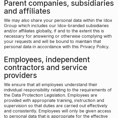
Parent companies, subsidiaries
and affiliates
We may also share your personal data within the Idox
Group which includes our Idox-branded subsidiaries
and/or affiliates globally, if and to the extent this is
necessary for answering or otherwise complying with
your requests and will be bound to maintain that
personal data in accordance with this Privacy Policy.
Employees, independent
contractors and service
providers
We ensure that all employees understand their
individual responsibility relating to the requirements of
the Data Protection Legislation. Employees are
provided with appropriate training, instruction and
supervision so that duties are carried out effectively
and consistently. Employees will only be given access
to personal data that is appropriate for the effective