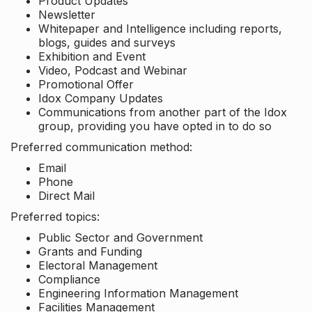
Product Updates
Newsletter
Whitepaper and Intelligence including reports,
blogs, guides and surveys
Exhibition and Event
Video, Podcast and Webinar
Promotional Offer
Idox Company Updates
Communications from another part of the Idox
group, providing you have opted in to do so
Preferred communication method:
Email
Phone
Direct Mail
Preferred topics:
Public Sector and Government
Grants and Funding
Electoral Management
Compliance
Engineering Information Management
Facilities Management