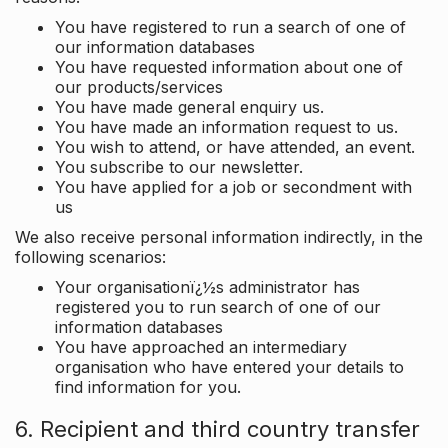
You have registered to run a search of one of
our information databases
You have requested information about one of
our products/services
You have made general enquiry us.
You have made an information request to us.
You wish to attend, or have attended, an event.
You subscribe to our newsletter.
You have applied for a job or secondment with
us
We also receive personal information indirectly, in the
following scenarios:
Your organisationï¿½s administrator has
registered you to run search of one of our
information databases
You have approached an intermediary
organisation who have entered your details to
find information for you.
6. Recipient and third country transfer