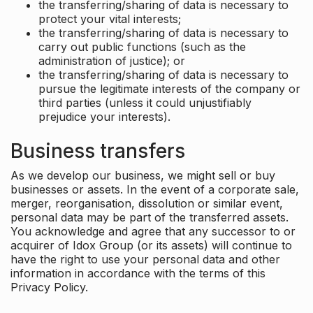
the transferring/sharing of data is necessary to
protect your vital interests;
the transferring/sharing of data is necessary to
carry out public functions (such as the
administration of justice); or
the transferring/sharing of data is necessary to
pursue the legitimate interests of the company or
third parties (unless it could unjustifiably
prejudice your interests).
Business transfers
As we develop our business, we might sell or buy
businesses or assets. In the event of a corporate sale,
merger, reorganisation, dissolution or similar event,
personal data may be part of the transferred assets.
You acknowledge and agree that any successor to or
acquirer of Idox Group (or its assets) will continue to
have the right to use your personal data and other
information in accordance with the terms of this
Privacy Policy.