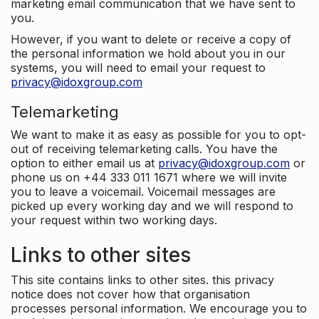
marketing email communication that we have sent to
you.
However, if you want to delete or receive a copy of
the personal information we hold about you in our
systems, you will need to email your request to
privacy@idoxgroup.com
Telemarketing
We want to make it as easy as possible for you to opt-
out of receiving telemarketing calls. You have the
option to either email us at
privacy@idoxgroup.com
or
phone us on +44 333 011 1671 where we will invite
you to leave a voicemail. Voicemail messages are
picked up every working day and we will respond to
your request within two working days.
Links to other sites
This site contains links to other sites. this privacy
notice does not cover how that organisation
processes personal information. We encourage you to