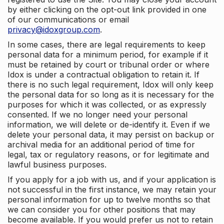
by either clicking on the opt-out link provided in one
of our communications or email
privacy@idoxgroup.com
.
In some cases, there are legal requirements to keep
personal data for a minimum period, for example if it
must be retained by court or tribunal order or where
Idox is under a contractual obligation to retain it. If
there is no such legal requirement, Idox will only keep
the personal data for so long as it is necessary for the
purposes for which it was collected, or as expressly
consented. If we no longer need your personal
information, we will delete or de-identify it. Even if we
delete your personal data, it may persist on backup or
archival media for an additional period of time for
legal, tax or regulatory reasons, or for legitimate and
lawful business purposes.
If you apply for a job with us, and if your application is
not successful in the first instance, we may retain your
personal information for up to twelve months so that
we can consider you for other positions that may
become available. If you would prefer us not to retain