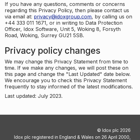
If you have any questions, comments or concerns
regarding this Privacy Policy, then please contact us
via email at:
privacy@idoxgroup.com
, by calling us on
+44 333 011 1671, or in writing to Data Protection
Officer, Idox Software, Unit 5, Woking 8, Forsyth
Road, Woking, Surrey GU21 5SB.
Privacy policy changes
We may change this Privacy Statement from time to
time. If we make any changes, we will post these on
this page and change the "Last Updated" date below.
We encourage you to check this Privacy Statement
frequently to stay informed of the latest modifications.
Last updated: July 2023.
©
Idox plc
2026
Idox plc registered in England & Wales on 26 April 2000,