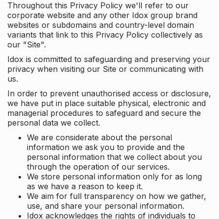
Throughout this Privacy Policy we'll refer to our
corporate website and any other Idox group brand
websites or subdomains and country-level domain
variants that link to this Privacy Policy collectively as
our "Site".
Idox is committed to safeguarding and preserving your
privacy when visiting our Site or communicating with
us.
In order to prevent unauthorised access or disclosure,
we have put in place suitable physical, electronic and
managerial procedures to safeguard and secure the
personal data we collect.
We are considerate about the personal
information we ask you to provide and the
personal information that we collect about you
through the operation of our services.
We store personal information only for as long
as we have a reason to keep it.
We aim for full transparency on how we gather,
use, and share your personal information.
Idox acknowledges the rights of individuals to