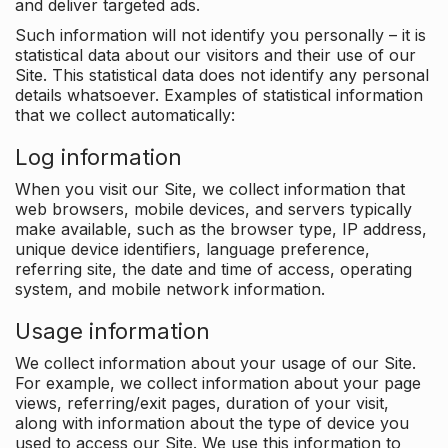
and deliver targeted ads.
Such information will not identify you personally – it is
statistical data about our visitors and their use of our
Site. This statistical data does not identify any personal
details whatsoever. Examples of statistical information
that we collect automatically:
Log information
When you visit our Site, we collect information that
web browsers, mobile devices, and servers typically
make available, such as the browser type, IP address,
unique device identifiers, language preference,
referring site, the date and time of access, operating
system, and mobile network information.
Usage information
We collect information about your usage of our Site.
For example, we collect information about your page
views, referring/exit pages, duration of your visit,
along with information about the type of device you
used to access our Site. We use this information to