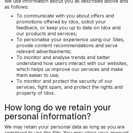
We use information about you as described above and
as follows:
To communicate with you about offers and
promotions offered by Idox, solicit your
feedback, or keep you up to date on Idox and
our products and services;
To personalise your experience using our Sites,
provide content recommendations and serve
relevant advertisements;
To monitor and analyse trends and better
understand how users interact with our websites,
which helps us improve our services and make
them easier to use;
To monitor and protect the security of our
services, fight spam, and protect the rights and
property of Idox.
How long do we retain your
personal information?
We may retain your personal data as long as you are
registered to use the Site. You may close your account