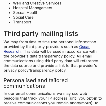
Web and Creative Services
Hospital Management
Sexual Health
Social Care
Transport
Third party mailing lists
We may from time to time use personal information
provided by third party providers such as
Oscar
Research
. This data will be used in accordance with
the provider's data transparency policy. All email
communications using third party data will reference
the data source and provide a link to that provider's
privacy policy/transparency policy.
Personalised and tailored
communications
In our email communications we may use web
beacons that track your IP address (until you opt-in to
receive communications you remain anonymous), to