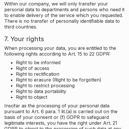
Within our company, we will only transfer your
personal data to departments and persons who need it
to enable delivery of the service which you requested.
There is no transfer of personally identifiable data to
third countries.
7. Your rights
When processing your data, you are entitled to the
following rights according to Art. 15 to 22 GDPR:
Right to be informed
Right of access
Right to rectification
Right to erasure (Right to be forgotten)
Right to restrict processing
Right to data portability
Right to object
Insofar as the processing of your personal data
pursuant to Art. 6 para. 1 lit.(a) is carried out on the
basis of your consent or (f) GDPR to safeguard
legitimate interests, you have the right under Art. 21
GDPR to object to the processing of such data at any