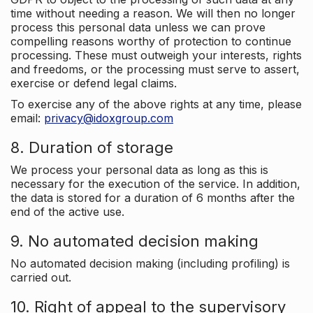
time without needing a reason. We will then no longer
process this personal data unless we can prove
compelling reasons worthy of protection to continue
processing. These must outweigh your interests, rights
and freedoms, or the processing must serve to assert,
exercise or defend legal claims.
To exercise any of the above rights at any time, please
email:
privacy@idoxgroup.com
8. Duration of storage
We process your personal data as long as this is
necessary for the execution of the service. In addition,
the data is stored for a duration of 6 months after the
end of the active use.
9. No automated decision making
No automated decision making (including profiling) is
carried out.
10. Right of appeal to the supervisory