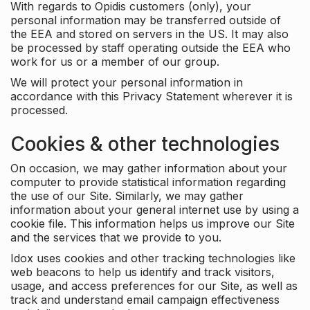
With regards to Opidis customers (only), your
personal information may be transferred outside of
the EEA and stored on servers in the US. It may also
be processed by staff operating outside the EEA who
work for us or a member of our group.
We will protect your personal information in
accordance with this Privacy Statement wherever it is
processed.
Cookies & other technologies
On occasion, we may gather information about your
computer to provide statistical information regarding
the use of our Site. Similarly, we may gather
information about your general internet use by using a
cookie file. This information helps us improve our Site
and the services that we provide to you.
Idox uses cookies and other tracking technologies like
web beacons to help us identify and track visitors,
usage, and access preferences for our Site, as well as
track and understand email campaign effectiveness