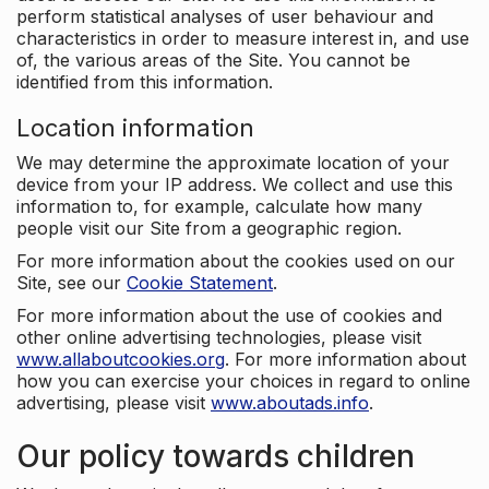
perform statistical analyses of user behaviour and
characteristics in order to measure interest in, and use
of, the various areas of the Site. You cannot be
identified from this information.
Location information
We may determine the approximate location of your
device from your IP address. We collect and use this
information to, for example, calculate how many
people visit our Site from a geographic region.
For more information about the cookies used on our
Site, see our
Cookie Statement
.
For more information about the use of cookies and
other online advertising technologies, please visit
www.allaboutcookies.org
. For more information about
how you can exercise your choices in regard to online
advertising, please visit
www.aboutads.info
.
Our policy towards children