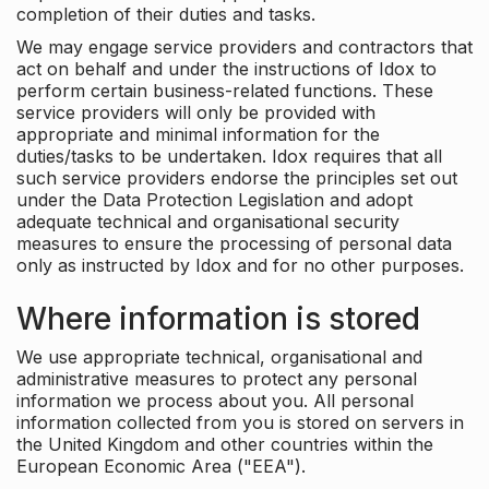
completion of their duties and tasks.
We may engage service providers and contractors that
act on behalf and under the instructions of Idox to
perform certain business-related functions. These
service providers will only be provided with
appropriate and minimal information for the
duties/tasks to be undertaken. Idox requires that all
such service providers endorse the principles set out
under the Data Protection Legislation and adopt
adequate technical and organisational security
measures to ensure the processing of personal data
only as instructed by Idox and for no other purposes.
Where information is stored
We use appropriate technical, organisational and
administrative measures to protect any personal
information we process about you. All personal
information collected from you is stored on servers in
the United Kingdom and other countries within the
European Economic Area ("EEA").