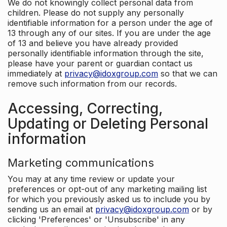
We do not knowingly collect personal data from
children. Please do not supply any personally
identifiable information for a person under the age of
13 through any of our sites. If you are under the age
of 13 and believe you have already provided
personally identifiable information through the site,
please have your parent or guardian contact us
immediately at
privacy@idoxgroup.com
so that we can
remove such information from our records.
Accessing, Correcting,
Updating or Deleting Personal
information
Marketing communications
You may at any time review or update your
preferences or opt-out of any marketing mailing list
for which you previously asked us to include you by
sending us an email at
privacy@idoxgroup.com
or by
clicking 'Preferences' or 'Unsubscribe' in any