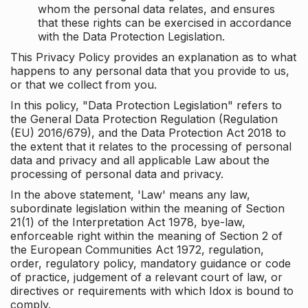
whom the personal data relates, and ensures
that these rights can be exercised in accordance
with the Data Protection Legislation.
This Privacy Policy provides an explanation as to what
happens to any personal data that you provide to us,
or that we collect from you.
In this policy, "Data Protection Legislation" refers to
the General Data Protection Regulation (Regulation
(EU) 2016/679), and the Data Protection Act 2018 to
the extent that it relates to the processing of personal
data and privacy and all applicable Law about the
processing of personal data and privacy.
In the above statement, 'Law' means any law,
subordinate legislation within the meaning of Section
21(1) of the Interpretation Act 1978, bye-law,
enforceable right within the meaning of Section 2 of
the European Communities Act 1972, regulation,
order, regulatory policy, mandatory guidance or code
of practice, judgement of a relevant court of law, or
directives or requirements with which Idox is bound to
comply.