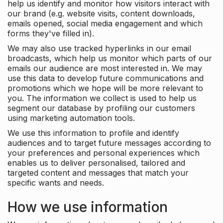
help us identify and monitor how visitors interact with
our brand (e.g. website visits, content downloads,
emails opened, social media engagement and which
forms they've filled in).
We may also use tracked hyperlinks in our email
broadcasts, which help us monitor which parts of our
emails our audience are most interested in. We may
use this data to develop future communications and
promotions which we hope will be more relevant to
you. The information we collect is used to help us
segment our database by profiling our customers
using marketing automation tools.
We use this information to profile and identify
audiences and to target future messages according to
your preferences and personal experiences which
enables us to deliver personalised, tailored and
targeted content and messages that match your
specific wants and needs.
How we use information