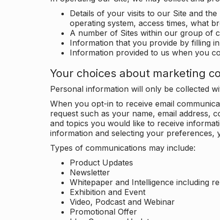
Details of your visits to our Site and the
operating system, access times, what b
A number of Sites within our group of 
Information that you provide by filling 
Information provided to us when you c
Your choices about marketing c
Personal information will only be collected 
When you opt-in to receive email communicati
request such as your name, email address, c
and topics you would like to receive inform
information and selecting your preferences, y
Types of communications may include:
Product Updates
Newsletter
Whitepaper and Intelligence including r
Exhibition and Event
Video, Podcast and Webinar
Promotional Offer