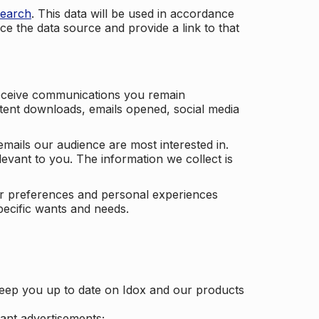
search
. This data will be used in accordance
ce the data source and provide a link to that
receive communications you remain
ontent downloads, emails opened, social media
mails our audience are most interested in.
vant to you. The information we collect is
our preferences and personal experiences
pecific wants and needs.
keep you up to date on Idox and our products
ant advertisements;