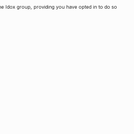
e Idox group, providing you have opted in to do so