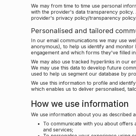
We may from time to time use personal infor
with the provider's data transparency policy. 
provider's privacy policy/transparency policy
Personalised and tailored comm
In our email communications we may use web 
anonymous), to help us identify and monitor h
engagement and which forms they've filled in
We may also use tracked hyperlinks in our em
We may use this data to develop future comm
used to help us segment our database by prof
We use this information to profile and ident
which enables us to deliver personalised, ta
How we use information
We use information about you as described a
To communicate with you about offers a
and services;
To personalise your experience using o