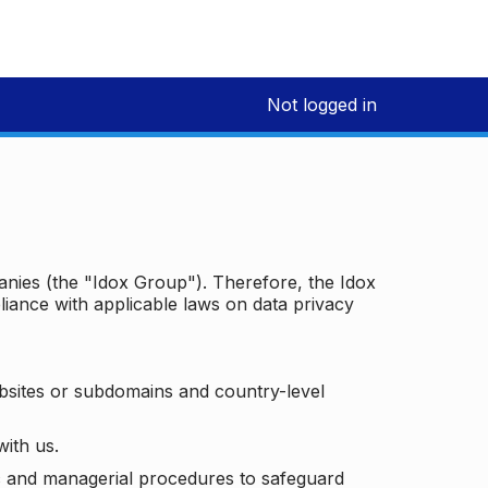
Not logged in
panies (the "Idox Group"). Therefore, the Idox
iance with applicable laws on data privacy
bsites or subdomains and country-level
with us.
ic and managerial procedures to safeguard