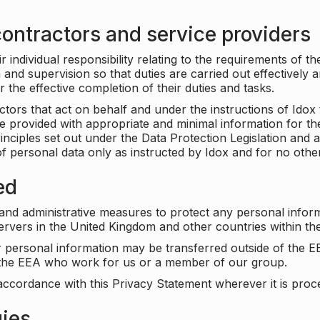
ontractors and service providers
individual responsibility relating to the requirements of t
n and supervision so that duties are carried out effectively 
r the effective completion of their duties and tasks.
ors that act on behalf and under the instructions of Idox 
be provided with appropriate and minimal information for th
rinciples set out under the Data Protection Legislation and 
f personal data only as instructed by Idox and for no othe
ed
 and administrative measures to protect any personal infor
servers in the United Kingdom and other countries within 
r personal information may be transferred outside of the E
e the EEA who work for us or a member of our group.
accordance with this Privacy Statement wherever it is proc
gies