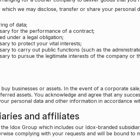
which we may disclose, transfer or share your personal dat
ing of data;
ssary for the performance of a contract;
ed under a legal obligation;
ary to protect your vital interests;
sary to carry out public functions (such as the administratio
sary to pursue the legitimate interests of the company or thi
buy businesses or assets. In the event of a corporate sale, 
sferred assets. You acknowledge and agree that any success
 your personal data and other information in accordance wit
aries and affiliates
he Idox Group which includes our Idox-branded subsidiaries 
herwise complying with your requests and will be bound to m