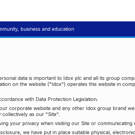
mmunity, business and education
ersonal data is important to Idox plc and all its group com
ion on the website ("Idox") operates this website in compl
ccordance with Data Protection Legislation.
o our corporate website and any other Idox group brand we
 collectively as our "Site".
ving your privacy when visiting our Site or communicating 
isclosure, we have put in place suitable physical, electron