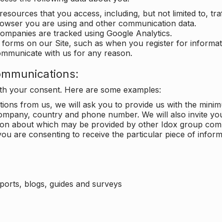
 resources that you access, including, but not limited to, tra
rowser you are using and other communication data.
companies are tracked using Google Analytics.
in forms on our Site, such as when you register for inform
ommunicate with us for any reason.
ommunications:
with your consent. Here are some examples:
ons from us, we will ask you to provide us with the minimu
ompany, country and phone number. We will also invite yo
ation about which may be provided by other Idox group com
ou are consenting to receive the particular piece of infor
eports, blogs, guides and surveys