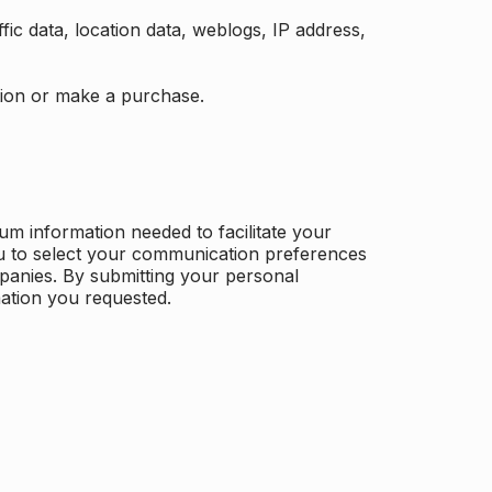
ffic data, location data, weblogs, IP address,
ation or make a purchase.
m information needed to facilitate your
u to select your communication preferences
panies. By submitting your personal
mation you requested.