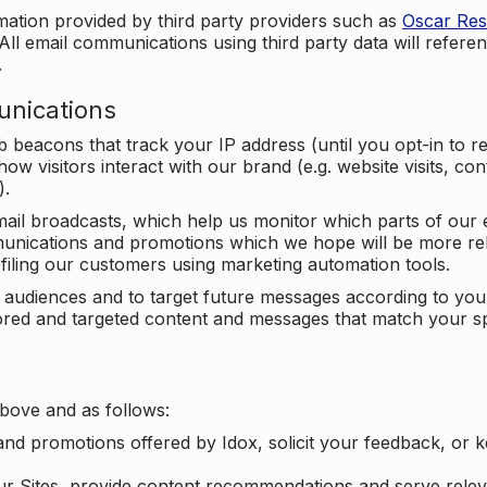
mation provided by third party providers such as
Oscar Re
All email communications using third party data will referen
.
unications
beacons that track your IP address (until you opt-in to 
ow visitors interact with our brand (e.g. website visits, c
).
ail broadcasts, which help us monitor which parts of our e
unications and promotions which we hope will be more rele
iling our customers using marketing automation tools.
ify audiences and to target future messages according to y
ilored and targeted content and messages that match your s
bove and as follows:
nd promotions offered by Idox, solicit your feedback, or 
ur Sites, provide content recommendations and serve relev