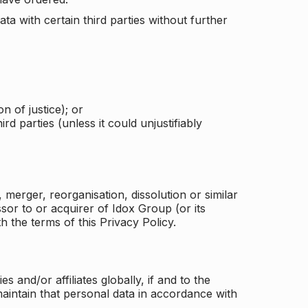
a with certain third parties without further
n of justice); or
rd parties (unless it could unjustifiably
merger, reorganisation, dissolution or similar
or to or acquirer of Idox Group (or its
h the terms of this Privacy Policy.
and/or affiliates globally, if and to the
aintain that personal data in accordance with