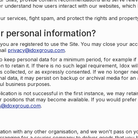
er understand how users interact with our websites, which
ur services, fight spam, and protect the rights and propert
r personal information?
ou are registered to use the Site. You may close your acco
mail
privacy@idoxgroup.com
.
o keep personal data for a minimum period, for example if i
 to retain it. If there is no such legal requirement, Idox wi
s collected, or as expressly consented. If we no longer nee
nal data, it may persist on backup or archival media for an a
ful business purposes.
plication is not successful in the first instance, we may ret
 positions that may become available. If you would prefer 
us@idoxgroup.com
.
ation with any other organisation, and we won't pass on y
arranging for a courier company to deliver goods that you 