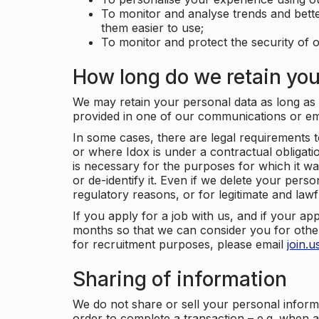
To monitor and analyse trends and bett
them easier to use;
To monitor and protect the security of o
How long do we retain you
We may retain your personal data as long as y
provided in one of our communications or e
In some cases, there are legal requirements t
or where Idox is under a contractual obligation
is necessary for the purposes for which it wa
or de-identify it. Even if we delete your perso
regulatory reasons, or for legitimate and law
If you apply for a job with us, and if your ap
months so that we can consider you for other
for recruitment purposes, please email
join.
Sharing of information
We do not share or sell your personal inform
order to complete a transaction – e.g. when 