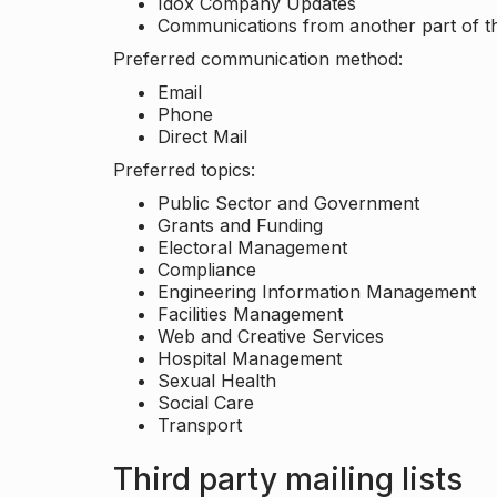
Idox Company Updates
Communications from another part of th
Preferred communication method:
Email
Phone
Direct Mail
Preferred topics:
Public Sector and Government
Grants and Funding
Electoral Management
Compliance
Engineering Information Management
Facilities Management
Web and Creative Services
Hospital Management
Sexual Health
Social Care
Transport
Third party mailing lists