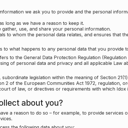
information we ask you to provide and the personal informa
as long as we have a reason to keep it.
 gather, use, and share your personal information.
uals to whom the personal data relates, and ensures that th
s to what happens to any personal data that you provide to
 refers to the General Data Protection Regulation (Regulatio
cessing of personal data and privacy and all applicable Law 
subordinate legislation within the meaning of Section 21(1)
ion 2 of the European Communities Act 1972, regulation, or
court of law, or directives or requirements with which Idox
llect about you?
ave a reason to do so – for example, to provide services o
vices.
cess the following data about you: