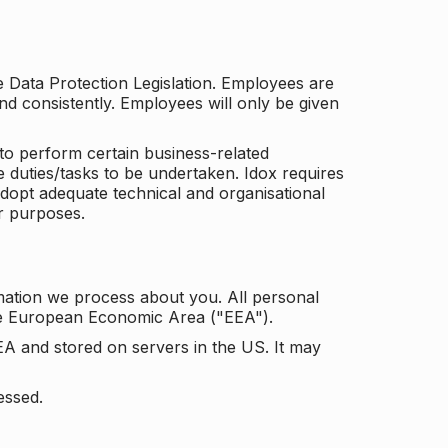
he Data Protection Legislation. Employees are
and consistently. Employees will only be given
to perform certain business-related
e duties/tasks to be undertaken. Idox requires
adopt adequate technical and organisational
r purposes.
mation we process about you. All personal
the European Economic Area ("EEA").
EA and stored on servers in the US. It may
essed.