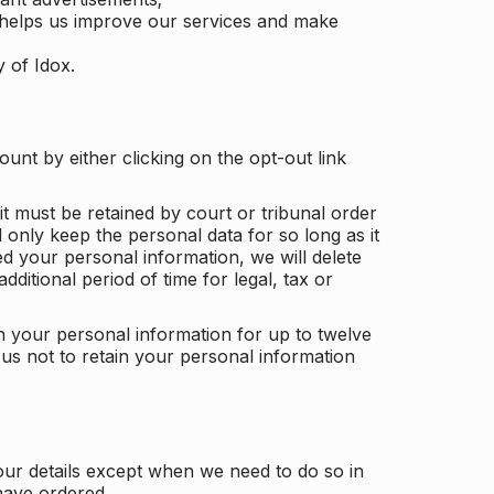
 helps us improve our services and make
y of Idox.
unt by either clicking on the opt-out link
t must be retained by court or tribunal order
ll only keep the personal data for so long as it
d your personal information, we will delete
dditional period of time for legal, tax or
ain your personal information for up to twelve
us not to retain your personal information
our details except when we need to do so in
have ordered.