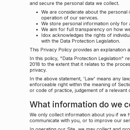
and secure the personal data we collect.
We are considerate about the personal 
operation of our services.
We store personal information only for 
We aim for full transparency on how we
Idox acknowledges the rights of individ
with the Data Protection Legislation.
This Privacy Policy provides an explanation a
In this policy, "Data Protection Legislation"
2018 to the extent that it relates to the pro
privacy.
In the above statement, 'Law' means any law, 
enforceable right within the meaning of Sect
or code of practice, judgement of a relevant 
What information do we co
We only collect information about you if we h
communicate with you, or to improve our ser
In operating our Site, we may collect and pro