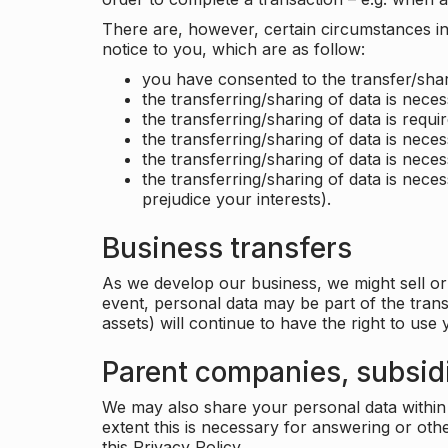
There are, however, certain circumstances in 
notice to you, which are as follow:
you have consented to the transfer/shar
the transferring/sharing of data is nece
the transferring/sharing of data is requir
the transferring/sharing of data is necess
the transferring/sharing of data is neces
the transferring/sharing of data is neces
prejudice your interests).
Business transfers
As we develop our business, we might sell or 
event, personal data may be part of the tran
assets) will continue to have the right to use
Parent companies, subsidi
We may also share your personal data within t
extent this is necessary for answering or ot
this Privacy Policy.