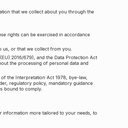
tion that we collect about you through the
ese rights can be exercised in accordance
 us, or that we collect from you.
n (EU) 2016/679), and the Data Protection Act
about the processing of personal data and
 of the Interpretation Act 1978, bye-law,
der, regulatory policy, mandatory guidance
 is bound to comply.
r information more tailored to your needs, to