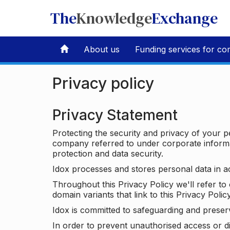
The
Knowledge
Exchange
About us
Funding services for co
Privacy policy
Privacy Statement
Protecting the security and privacy of your p
company referred to under corporate informat
protection and data security.
Idox processes and stores personal data in a
Throughout this Privacy Policy we'll refer t
domain variants that link to this Privacy Policy
Idox is committed to safeguarding and preser
In order to prevent unauthorised access or d