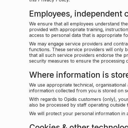
Employees, independent c
We ensure that all employees understand their 
provided with appropriate training, instructio
access to personal data that is appropriate fo
We may engage service providers and contract
functions. These service providers will only 
that all such service providers endorse the p
security measures to ensure the processing o
Where information is stor
We use appropriate technical, organisational
information collected from you is stored on 
With regards to Opidis customers (only), you
also be processed by staff operating outsid
We will protect your personal information in 
Cookies & other technolo