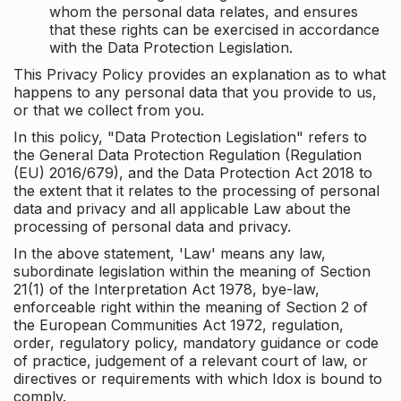
whom the personal data relates, and ensures
that these rights can be exercised in accordance
with the Data Protection Legislation.
This Privacy Policy provides an explanation as to what
happens to any personal data that you provide to us,
or that we collect from you.
In this policy, "Data Protection Legislation" refers to
the General Data Protection Regulation (Regulation
(EU) 2016/679), and the Data Protection Act 2018 to
the extent that it relates to the processing of personal
data and privacy and all applicable Law about the
processing of personal data and privacy.
In the above statement, 'Law' means any law,
subordinate legislation within the meaning of Section
21(1) of the Interpretation Act 1978, bye-law,
enforceable right within the meaning of Section 2 of
the European Communities Act 1972, regulation,
order, regulatory policy, mandatory guidance or code
of practice, judgement of a relevant court of law, or
directives or requirements with which Idox is bound to
comply.