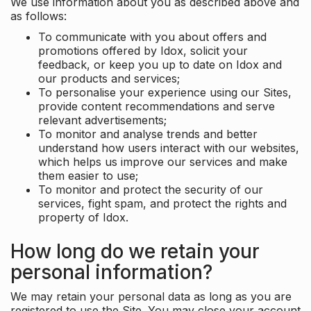
We use information about you as described above and
as follows:
To communicate with you about offers and
promotions offered by Idox, solicit your
feedback, or keep you up to date on Idox and
our products and services;
To personalise your experience using our Sites,
provide content recommendations and serve
relevant advertisements;
To monitor and analyse trends and better
understand how users interact with our websites,
which helps us improve our services and make
them easier to use;
To monitor and protect the security of our
services, fight spam, and protect the rights and
property of Idox.
How long do we retain your
personal information?
We may retain your personal data as long as you are
registered to use the Site. You may close your account