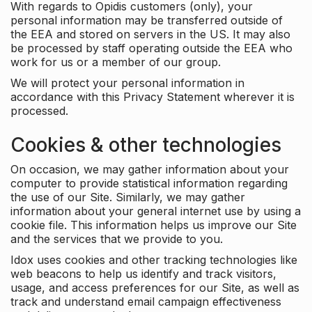
With regards to Opidis customers (only), your
personal information may be transferred outside of
the EEA and stored on servers in the US. It may also
be processed by staff operating outside the EEA who
work for us or a member of our group.
We will protect your personal information in
accordance with this Privacy Statement wherever it is
processed.
Cookies & other technologies
On occasion, we may gather information about your
computer to provide statistical information regarding
the use of our Site. Similarly, we may gather
information about your general internet use by using a
cookie file. This information helps us improve our Site
and the services that we provide to you.
Idox uses cookies and other tracking technologies like
web beacons to help us identify and track visitors,
usage, and access preferences for our Site, as well as
track and understand email campaign effectiveness