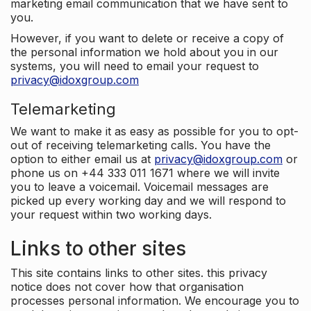
marketing email communication that we have sent to
you.
However, if you want to delete or receive a copy of
the personal information we hold about you in our
systems, you will need to email your request to
privacy@idoxgroup.com
Telemarketing
We want to make it as easy as possible for you to opt-
out of receiving telemarketing calls. You have the
option to either email us at
privacy@idoxgroup.com
or
phone us on +44 333 011 1671 where we will invite
you to leave a voicemail. Voicemail messages are
picked up every working day and we will respond to
your request within two working days.
Links to other sites
This site contains links to other sites. this privacy
notice does not cover how that organisation
processes personal information. We encourage you to