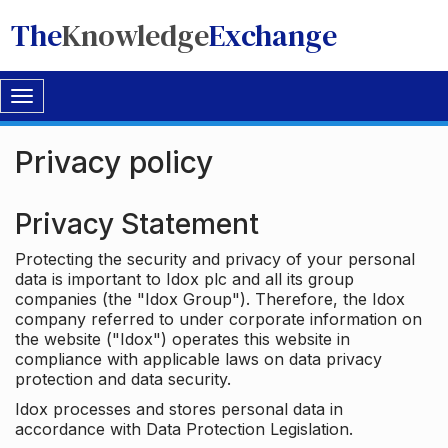
The
Knowledge
Exchange
Toggle
navigation
Privacy policy
Privacy Statement
Protecting the security and privacy of your personal
data is important to Idox plc and all its group
companies (the "Idox Group"). Therefore, the Idox
company referred to under corporate information on
the website ("Idox") operates this website in
compliance with applicable laws on data privacy
protection and data security.
Idox processes and stores personal data in
accordance with Data Protection Legislation.