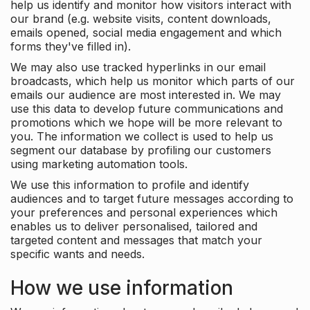
help us identify and monitor how visitors interact with
our brand (e.g. website visits, content downloads,
emails opened, social media engagement and which
forms they've filled in).
We may also use tracked hyperlinks in our email
broadcasts, which help us monitor which parts of our
emails our audience are most interested in. We may
use this data to develop future communications and
promotions which we hope will be more relevant to
you. The information we collect is used to help us
segment our database by profiling our customers
using marketing automation tools.
We use this information to profile and identify
audiences and to target future messages according to
your preferences and personal experiences which
enables us to deliver personalised, tailored and
targeted content and messages that match your
specific wants and needs.
How we use information