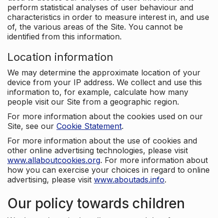
perform statistical analyses of user behaviour and
characteristics in order to measure interest in, and use
of, the various areas of the Site. You cannot be
identified from this information.
Location information
We may determine the approximate location of your
device from your IP address. We collect and use this
information to, for example, calculate how many
people visit our Site from a geographic region.
For more information about the cookies used on our
Site, see our
Cookie Statement
.
For more information about the use of cookies and
other online advertising technologies, please visit
www.allaboutcookies.org
. For more information about
how you can exercise your choices in regard to online
advertising, please visit
www.aboutads.info
.
Our policy towards children