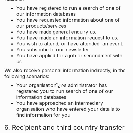
You have registered to run a search of one of
our information databases
You have requested information about one of
our products/services
You have made general enquiry us.
You have made an information request to us.
You wish to attend, or have attended, an event.
You subscribe to our newsletter.
You have applied for a job or secondment with
us
We also receive personal information indirectly, in the
following scenarios:
Your organisationï¿½s administrator has
registered you to run search of one of our
information databases
You have approached an intermediary
organisation who have entered your details to
find information for you.
6. Recipient and third country transfer