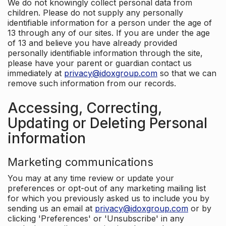
We do not knowingly collect personal data from
children. Please do not supply any personally
identifiable information for a person under the age of
13 through any of our sites. If you are under the age
of 13 and believe you have already provided
personally identifiable information through the site,
please have your parent or guardian contact us
immediately at
privacy@idoxgroup.com
so that we can
remove such information from our records.
Accessing, Correcting,
Updating or Deleting Personal
information
Marketing communications
You may at any time review or update your
preferences or opt-out of any marketing mailing list
for which you previously asked us to include you by
sending us an email at
privacy@idoxgroup.com
or by
clicking 'Preferences' or 'Unsubscribe' in any