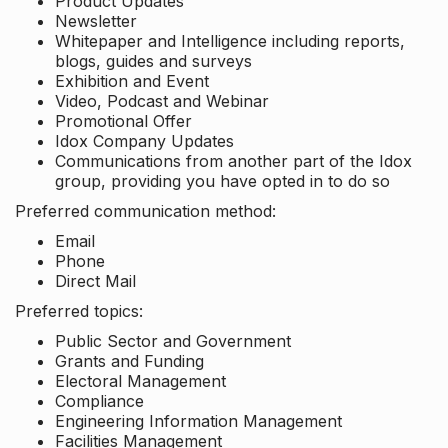
Product Updates
Newsletter
Whitepaper and Intelligence including reports,
blogs, guides and surveys
Exhibition and Event
Video, Podcast and Webinar
Promotional Offer
Idox Company Updates
Communications from another part of the Idox
group, providing you have opted in to do so
Preferred communication method:
Email
Phone
Direct Mail
Preferred topics:
Public Sector and Government
Grants and Funding
Electoral Management
Compliance
Engineering Information Management
Facilities Management