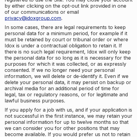
by either clicking on the opt-out link provided in one
of our communications or email
privacy@idoxgroup.com
.
In some cases, there are legal requirements to keep
personal data for a minimum period, for example if it
must be retained by court or tribunal order or where
Idox is under a contractual obligation to retain it. If
there is no such legal requirement, Idox will only keep
the personal data for so long as it is necessary for the
purposes for which it was collected, or as expressly
consented. If we no longer need your personal
information, we will delete or de-identify it. Even if we
delete your personal data, it may persist on backup or
archival media for an additional period of time for
legal, tax or regulatory reasons, or for legitimate and
lawful business purposes.
If you apply for a job with us, and if your application is
not successful in the first instance, we may retain your
personal information for up to twelve months so that
we can consider you for other positions that may
become available. If you would prefer us not to retain