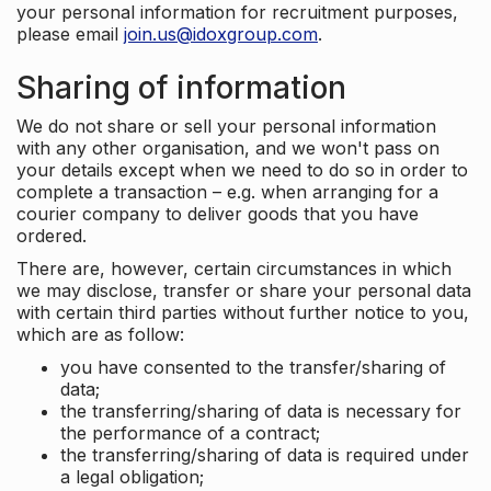
your personal information for recruitment purposes,
please email
join.us@idoxgroup.com
.
Sharing of information
We do not share or sell your personal information
with any other organisation, and we won't pass on
your details except when we need to do so in order to
complete a transaction – e.g. when arranging for a
courier company to deliver goods that you have
ordered.
There are, however, certain circumstances in which
we may disclose, transfer or share your personal data
with certain third parties without further notice to you,
which are as follow:
you have consented to the transfer/sharing of
data;
the transferring/sharing of data is necessary for
the performance of a contract;
the transferring/sharing of data is required under
a legal obligation;