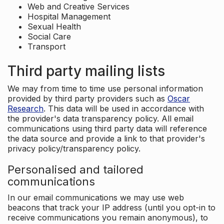
Web and Creative Services
Hospital Management
Sexual Health
Social Care
Transport
Third party mailing lists
We may from time to time use personal information
provided by third party providers such as
Oscar
Research
. This data will be used in accordance with
the provider's data transparency policy. All email
communications using third party data will reference
the data source and provide a link to that provider's
privacy policy/transparency policy.
Personalised and tailored
communications
In our email communications we may use web
beacons that track your IP address (until you opt-in to
receive communications you remain anonymous), to