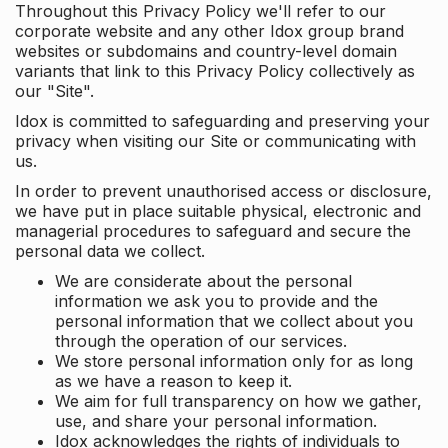
Throughout this Privacy Policy we'll refer to our
corporate website and any other Idox group brand
websites or subdomains and country-level domain
variants that link to this Privacy Policy collectively as
our "Site".
Idox is committed to safeguarding and preserving your
privacy when visiting our Site or communicating with
us.
In order to prevent unauthorised access or disclosure,
we have put in place suitable physical, electronic and
managerial procedures to safeguard and secure the
personal data we collect.
We are considerate about the personal
information we ask you to provide and the
personal information that we collect about you
through the operation of our services.
We store personal information only for as long
as we have a reason to keep it.
We aim for full transparency on how we gather,
use, and share your personal information.
Idox acknowledges the rights of individuals to