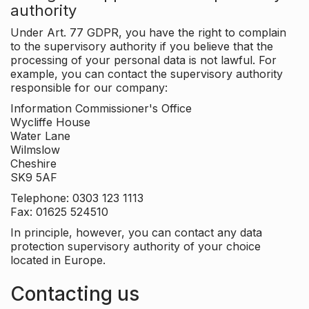
authority
Under Art. 77 GDPR, you have the right to complain
to the supervisory authority if you believe that the
processing of your personal data is not lawful. For
example, you can contact the supervisory authority
responsible for our company:
Information Commissioner's Office
Wycliffe House
Water Lane
Wilmslow
Cheshire
SK9 5AF
Telephone: 0303 123 1113
Fax: 01625 524510
In principle, however, you can contact any data
protection supervisory authority of your choice
located in Europe.
Contacting us