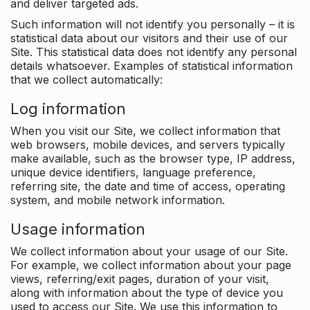
and deliver targeted ads.
Such information will not identify you personally – it is
statistical data about our visitors and their use of our
Site. This statistical data does not identify any personal
details whatsoever. Examples of statistical information
that we collect automatically:
Log information
When you visit our Site, we collect information that
web browsers, mobile devices, and servers typically
make available, such as the browser type, IP address,
unique device identifiers, language preference,
referring site, the date and time of access, operating
system, and mobile network information.
Usage information
We collect information about your usage of our Site.
For example, we collect information about your page
views, referring/exit pages, duration of your visit,
along with information about the type of device you
used to access our Site. We use this information to