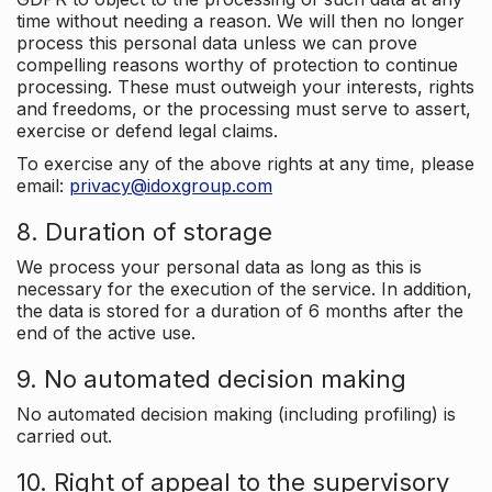
time without needing a reason. We will then no longer
process this personal data unless we can prove
compelling reasons worthy of protection to continue
processing. These must outweigh your interests, rights
and freedoms, or the processing must serve to assert,
exercise or defend legal claims.
To exercise any of the above rights at any time, please
email:
privacy@idoxgroup.com
8. Duration of storage
We process your personal data as long as this is
necessary for the execution of the service. In addition,
the data is stored for a duration of 6 months after the
end of the active use.
9. No automated decision making
No automated decision making (including profiling) is
carried out.
10. Right of appeal to the supervisory