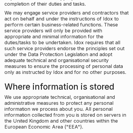
completion of their duties and tasks.
We may engage service providers and contractors that
act on behalf and under the instructions of Idox to
perform certain business-related functions. These
service providers will only be provided with
appropriate and minimal information for the
duties/tasks to be undertaken. Idox requires that all
such service providers endorse the principles set out
under the Data Protection Legislation and adopt
adequate technical and organisational security
measures to ensure the processing of personal data
only as instructed by Idox and for no other purposes.
Where information is stored
We use appropriate technical, organisational and
administrative measures to protect any personal
information we process about you. All personal
information collected from you is stored on servers in
the United Kingdom and other countries within the
European Economic Area ("EEA").