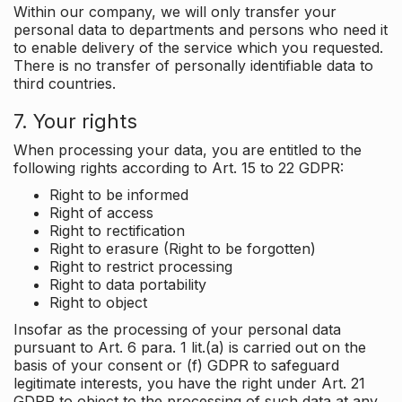
Within our company, we will only transfer your
personal data to departments and persons who need it
to enable delivery of the service which you requested.
There is no transfer of personally identifiable data to
third countries.
7. Your rights
When processing your data, you are entitled to the
following rights according to Art. 15 to 22 GDPR:
Right to be informed
Right of access
Right to rectification
Right to erasure (Right to be forgotten)
Right to restrict processing
Right to data portability
Right to object
Insofar as the processing of your personal data
pursuant to Art. 6 para. 1 lit.(a) is carried out on the
basis of your consent or (f) GDPR to safeguard
legitimate interests, you have the right under Art. 21
GDPR to object to the processing of such data at any