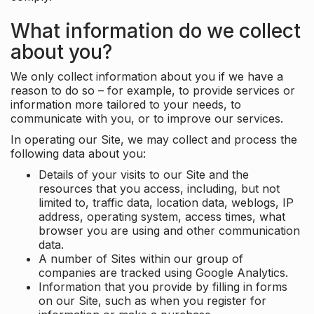
What information do we collect
about you?
We only collect information about you if we have a
reason to do so – for example, to provide services or
information more tailored to your needs, to
communicate with you, or to improve our services.
In operating our Site, we may collect and process the
following data about you:
Details of your visits to our Site and the
resources that you access, including, but not
limited to, traffic data, location data, weblogs, IP
address, operating system, access times, what
browser you are using and other communication
data.
A number of Sites within our group of
companies are tracked using Google Analytics.
Information that you provide by filling in forms
on our Site, such as when you register for