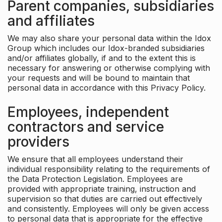
Parent companies, subsidiaries
and affiliates
We may also share your personal data within the Idox
Group which includes our Idox-branded subsidiaries
and/or affiliates globally, if and to the extent this is
necessary for answering or otherwise complying with
your requests and will be bound to maintain that
personal data in accordance with this Privacy Policy.
Employees, independent
contractors and service
providers
We ensure that all employees understand their
individual responsibility relating to the requirements of
the Data Protection Legislation. Employees are
provided with appropriate training, instruction and
supervision so that duties are carried out effectively
and consistently. Employees will only be given access
to personal data that is appropriate for the effective