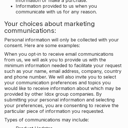
information or make a purchase.
Information provided to us when you
communicate with us for any reason.
Your choices about marketing
communications:
Personal information will only be collected with your
consent. Here are some examples:
When you opt-in to receive email communications
from us, we will ask you to provide us with the
minimum information needed to facilitate your request
such as your name, email address, company, country
and phone number. We will also invite you to select
your communication preferences and topics you
would like to receive information about which may be
provided by other Idox group companies. By
submitting your personal information and selecting
your preferences, you are consenting to receive the
particular piece of information you requested.
Types of communications may include: