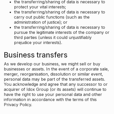
the transferring/sharing of data is necessary to
protect your vital interests;
the transferring/sharing of data is necessary to
carry out public functions (such as the
administration of justice); or
the transferring/sharing of data is necessary to
pursue the legitimate interests of the company or
third parties (unless it could unjustifiably
prejudice your interests).
Business transfers
As we develop our business, we might sell or buy
businesses or assets. In the event of a corporate sale,
merger, reorganisation, dissolution or similar event,
personal data may be part of the transferred assets.
You acknowledge and agree that any successor to or
acquirer of Idox Group (or its assets) will continue to
have the right to use your personal data and other
information in accordance with the terms of this
Privacy Policy.