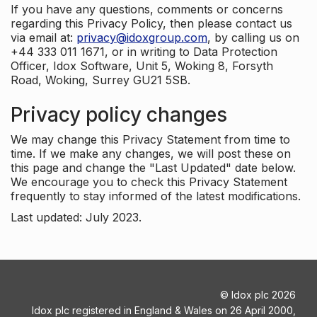
If you have any questions, comments or concerns
regarding this Privacy Policy, then please contact us
via email at:
privacy@idoxgroup.com
, by calling us on
+44 333 011 1671, or in writing to Data Protection
Officer, Idox Software, Unit 5, Woking 8, Forsyth
Road, Woking, Surrey GU21 5SB.
Privacy policy changes
We may change this Privacy Statement from time to
time. If we make any changes, we will post these on
this page and change the "Last Updated" date below.
We encourage you to check this Privacy Statement
frequently to stay informed of the latest modifications.
Last updated: July 2023.
©
Idox plc
2026
Idox plc registered in England & Wales on 26 April 2000,