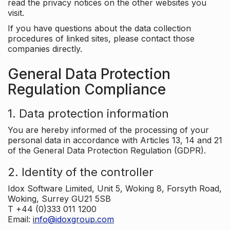
read the privacy notices on the other websites you
visit.
If you have questions about the data collection
procedures of linked sites, please contact those
companies directly.
General Data Protection
Regulation Compliance
1. Data protection information
You are hereby informed of the processing of your
personal data in accordance with Articles 13, 14 and 21
of the General Data Protection Regulation (GDPR).
2. Identity of the controller
Idox Software Limited, Unit 5, Woking 8, Forsyth Road,
Woking, Surrey GU21 5SB
T +44 (0)333 011 1200
Email:
info@idoxgroup.com