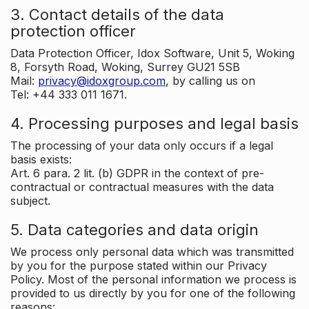
3. Contact details of the data
protection officer
Data Protection Officer, Idox Software, Unit 5, Woking
8, Forsyth Road, Woking, Surrey GU21 5SB
Mail:
privacy@idoxgroup.com
, by calling us on
Tel: +44 333 011 1671.
4. Processing purposes and legal basis
The processing of your data only occurs if a legal
basis exists:
Art. 6 para. 2 lit. (b) GDPR in the context of pre-
contractual or contractual measures with the data
subject.
5. Data categories and data origin
We process only personal data which was transmitted
by you for the purpose stated within our Privacy
Policy. Most of the personal information we process is
provided to us directly by you for one of the following
reasons: