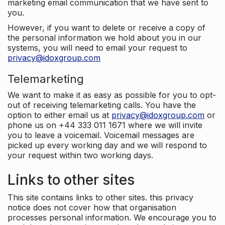
marketing email communication that we have sent to
you.
However, if you want to delete or receive a copy of
the personal information we hold about you in our
systems, you will need to email your request to
privacy@idoxgroup.com
Telemarketing
We want to make it as easy as possible for you to opt-
out of receiving telemarketing calls. You have the
option to either email us at
privacy@idoxgroup.com
or
phone us on +44 333 011 1671 where we will invite
you to leave a voicemail. Voicemail messages are
picked up every working day and we will respond to
your request within two working days.
Links to other sites
This site contains links to other sites. this privacy
notice does not cover how that organisation
processes personal information. We encourage you to