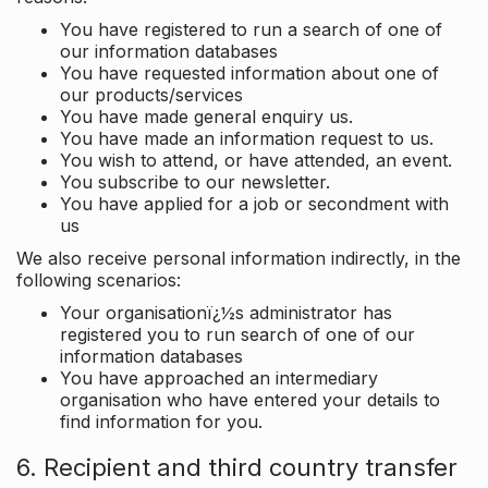
You have registered to run a search of one of
our information databases
You have requested information about one of
our products/services
You have made general enquiry us.
You have made an information request to us.
You wish to attend, or have attended, an event.
You subscribe to our newsletter.
You have applied for a job or secondment with
us
We also receive personal information indirectly, in the
following scenarios:
Your organisationï¿½s administrator has
registered you to run search of one of our
information databases
You have approached an intermediary
organisation who have entered your details to
find information for you.
6. Recipient and third country transfer