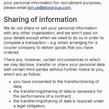
your personal information for recruitment purposes,
please email
join.us@idoxgroup.com
.
Sharing of information
We do not share or sell your personal information
with any other organisation, and we won't pass on
your details except when we need to do so in order to
complete a transaction – e.g. when arranging for a
courier company to deliver goods that you have
ordered.
There are, however, certain circumstances in which
we may disclose, transfer or share your personal data
with certain third parties without further notice to you,
which are as follow:
you have consented to the transfer/sharing of
data;
the transferring/sharing of data is necessary for
the performance of a contract;
the transferring/sharing of data is required under
a legal obligation;