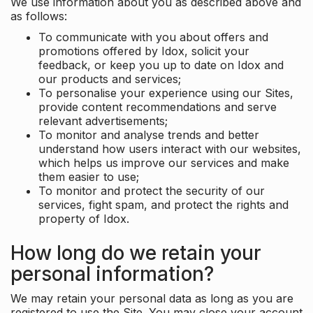
We use information about you as described above and
as follows:
To communicate with you about offers and
promotions offered by Idox, solicit your
feedback, or keep you up to date on Idox and
our products and services;
To personalise your experience using our Sites,
provide content recommendations and serve
relevant advertisements;
To monitor and analyse trends and better
understand how users interact with our websites,
which helps us improve our services and make
them easier to use;
To monitor and protect the security of our
services, fight spam, and protect the rights and
property of Idox.
How long do we retain your
personal information?
We may retain your personal data as long as you are
registered to use the Site. You may close your account