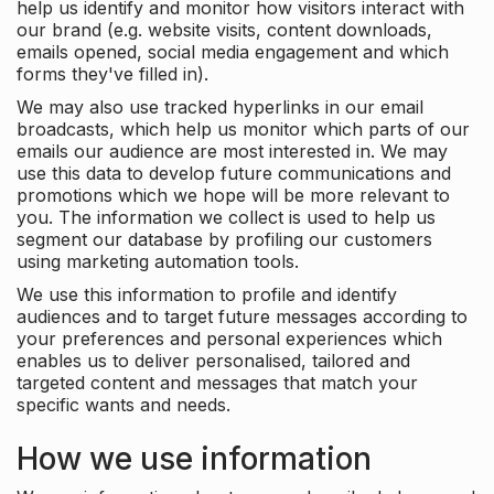
help us identify and monitor how visitors interact with
our brand (e.g. website visits, content downloads,
emails opened, social media engagement and which
forms they've filled in).
We may also use tracked hyperlinks in our email
broadcasts, which help us monitor which parts of our
emails our audience are most interested in. We may
use this data to develop future communications and
promotions which we hope will be more relevant to
you. The information we collect is used to help us
segment our database by profiling our customers
using marketing automation tools.
We use this information to profile and identify
audiences and to target future messages according to
your preferences and personal experiences which
enables us to deliver personalised, tailored and
targeted content and messages that match your
specific wants and needs.
How we use information