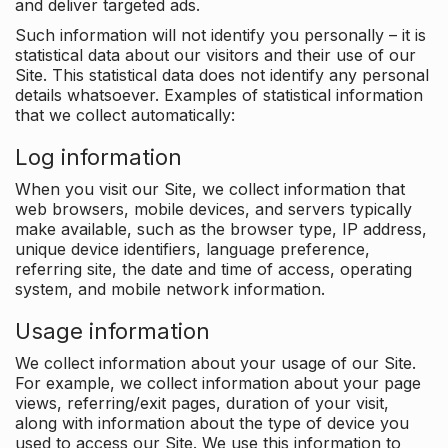
and deliver targeted ads.
Such information will not identify you personally – it is
statistical data about our visitors and their use of our
Site. This statistical data does not identify any personal
details whatsoever. Examples of statistical information
that we collect automatically:
Log information
When you visit our Site, we collect information that
web browsers, mobile devices, and servers typically
make available, such as the browser type, IP address,
unique device identifiers, language preference,
referring site, the date and time of access, operating
system, and mobile network information.
Usage information
We collect information about your usage of our Site.
For example, we collect information about your page
views, referring/exit pages, duration of your visit,
along with information about the type of device you
used to access our Site. We use this information to