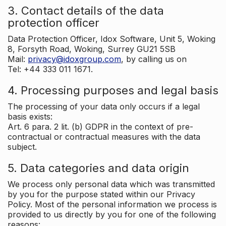
3. Contact details of the data
protection officer
Data Protection Officer, Idox Software, Unit 5, Woking
8, Forsyth Road, Woking, Surrey GU21 5SB
Mail:
privacy@idoxgroup.com
, by calling us on
Tel: +44 333 011 1671.
4. Processing purposes and legal basis
The processing of your data only occurs if a legal
basis exists:
Art. 6 para. 2 lit. (b) GDPR in the context of pre-
contractual or contractual measures with the data
subject.
5. Data categories and data origin
We process only personal data which was transmitted
by you for the purpose stated within our Privacy
Policy. Most of the personal information we process is
provided to us directly by you for one of the following
reasons: