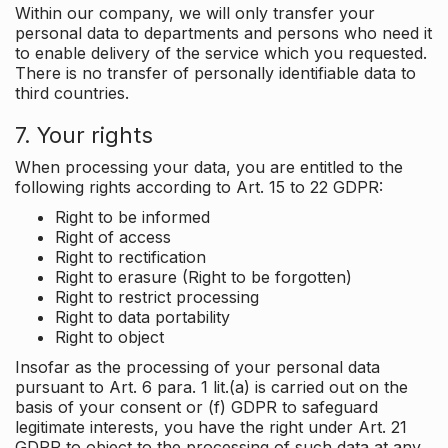
Within our company, we will only transfer your
personal data to departments and persons who need it
to enable delivery of the service which you requested.
There is no transfer of personally identifiable data to
third countries.
7. Your rights
When processing your data, you are entitled to the
following rights according to Art. 15 to 22 GDPR:
Right to be informed
Right of access
Right to rectification
Right to erasure (Right to be forgotten)
Right to restrict processing
Right to data portability
Right to object
Insofar as the processing of your personal data
pursuant to Art. 6 para. 1 lit.(a) is carried out on the
basis of your consent or (f) GDPR to safeguard
legitimate interests, you have the right under Art. 21
GDPR to object to the processing of such data at any