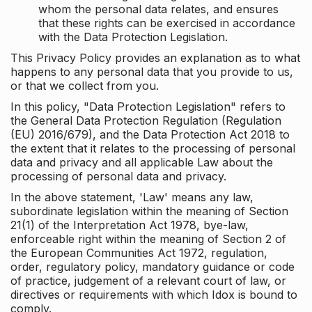
whom the personal data relates, and ensures
that these rights can be exercised in accordance
with the Data Protection Legislation.
This Privacy Policy provides an explanation as to what
happens to any personal data that you provide to us,
or that we collect from you.
In this policy, "Data Protection Legislation" refers to
the General Data Protection Regulation (Regulation
(EU) 2016/679), and the Data Protection Act 2018 to
the extent that it relates to the processing of personal
data and privacy and all applicable Law about the
processing of personal data and privacy.
In the above statement, 'Law' means any law,
subordinate legislation within the meaning of Section
21(1) of the Interpretation Act 1978, bye-law,
enforceable right within the meaning of Section 2 of
the European Communities Act 1972, regulation,
order, regulatory policy, mandatory guidance or code
of practice, judgement of a relevant court of law, or
directives or requirements with which Idox is bound to
comply.