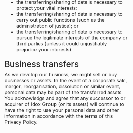
the transferring/sharing of data is necessary to
protect your vital interests;
the transferring/sharing of data is necessary to
carry out public functions (such as the
administration of justice); or
the transferring/sharing of data is necessary to
pursue the legitimate interests of the company or
third parties (unless it could unjustifiably
prejudice your interests).
Business transfers
As we develop our business, we might sell or buy
businesses or assets. In the event of a corporate sale,
merger, reorganisation, dissolution or similar event,
personal data may be part of the transferred assets.
You acknowledge and agree that any successor to or
acquirer of Idox Group (or its assets) will continue to
have the right to use your personal data and other
information in accordance with the terms of this
Privacy Policy.