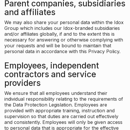
Parent companies, subsidiaries
and affiliates
We may also share your personal data within the Idox
Group which includes our Idox-branded subsidiaries
and/or affiliates globally, if and to the extent this is
necessary for answering or otherwise complying with
your requests and will be bound to maintain that
personal data in accordance with this Privacy Policy.
Employees, independent
contractors and service
providers
We ensure that all employees understand their
individual responsibility relating to the requirements of
the Data Protection Legislation. Employees are
provided with appropriate training, instruction and
supervision so that duties are carried out effectively
and consistently. Employees will only be given access
to personal data that is appropriate for the effective