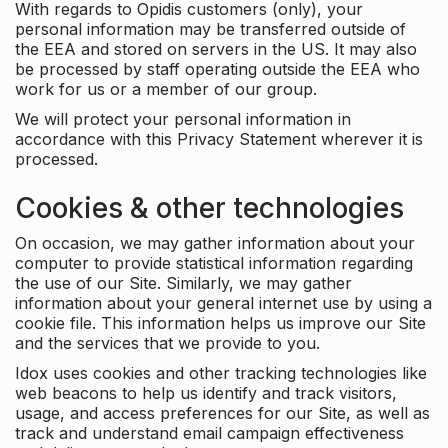
With regards to Opidis customers (only), your
personal information may be transferred outside of
the EEA and stored on servers in the US. It may also
be processed by staff operating outside the EEA who
work for us or a member of our group.
We will protect your personal information in
accordance with this Privacy Statement wherever it is
processed.
Cookies & other technologies
On occasion, we may gather information about your
computer to provide statistical information regarding
the use of our Site. Similarly, we may gather
information about your general internet use by using a
cookie file. This information helps us improve our Site
and the services that we provide to you.
Idox uses cookies and other tracking technologies like
web beacons to help us identify and track visitors,
usage, and access preferences for our Site, as well as
track and understand email campaign effectiveness