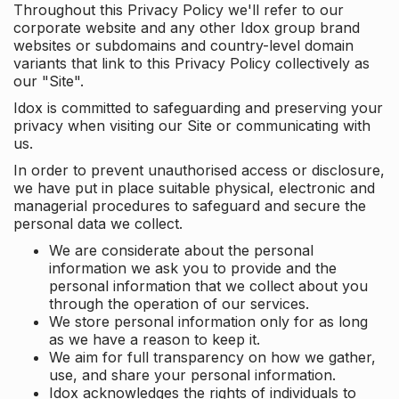
Throughout this Privacy Policy we'll refer to our
corporate website and any other Idox group brand
websites or subdomains and country-level domain
variants that link to this Privacy Policy collectively as
our "Site".
Idox is committed to safeguarding and preserving your
privacy when visiting our Site or communicating with
us.
In order to prevent unauthorised access or disclosure,
we have put in place suitable physical, electronic and
managerial procedures to safeguard and secure the
personal data we collect.
We are considerate about the personal
information we ask you to provide and the
personal information that we collect about you
through the operation of our services.
We store personal information only for as long
as we have a reason to keep it.
We aim for full transparency on how we gather,
use, and share your personal information.
Idox acknowledges the rights of individuals to