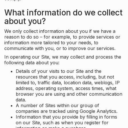
What information do we collect
about you?
We only collect information about you if we have a
reason to do so – for example, to provide services or
information more tailored to your needs, to
communicate with you, or to improve our services.
In operating our Site, we may collect and process the
following data about you:
Details of your visits to our Site and the
resources that you access, including, but not
limited to, traffic data, location data, weblogs, IP
address, operating system, access times, what
browser you are using and other communication
data.
A number of Sites within our group of
companies are tracked using Google Analytics.
Information that you provide by filling in forms
on our Site, such as when you register for