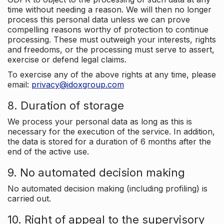
time without needing a reason. We will then no longer
process this personal data unless we can prove
compelling reasons worthy of protection to continue
processing. These must outweigh your interests, rights
and freedoms, or the processing must serve to assert,
exercise or defend legal claims.
To exercise any of the above rights at any time, please
email:
privacy@idoxgroup.com
8. Duration of storage
We process your personal data as long as this is
necessary for the execution of the service. In addition,
the data is stored for a duration of 6 months after the
end of the active use.
9. No automated decision making
No automated decision making (including profiling) is
carried out.
10. Right of appeal to the supervisory