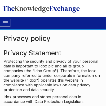
The
Knowledge
Exchange
Toggle
navigation
Privacy policy
Privacy Statement
Protecting the security and privacy of your personal
data is important to Idox plc and all its group
companies (the "Idox Group"). Therefore, the Idox
company referred to under corporate information on
the website ("Idox") operates this website in
compliance with applicable laws on data privacy
protection and data security.
Idox processes and stores personal data in
accordance with Data Protection Legislation.