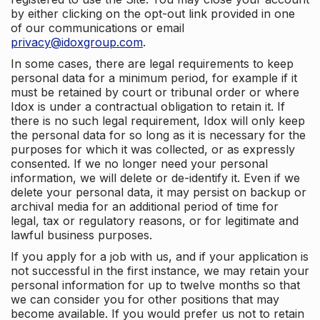
by either clicking on the opt-out link provided in one
of our communications or email
privacy@idoxgroup.com
.
In some cases, there are legal requirements to keep
personal data for a minimum period, for example if it
must be retained by court or tribunal order or where
Idox is under a contractual obligation to retain it. If
there is no such legal requirement, Idox will only keep
the personal data for so long as it is necessary for the
purposes for which it was collected, or as expressly
consented. If we no longer need your personal
information, we will delete or de-identify it. Even if we
delete your personal data, it may persist on backup or
archival media for an additional period of time for
legal, tax or regulatory reasons, or for legitimate and
lawful business purposes.
If you apply for a job with us, and if your application is
not successful in the first instance, we may retain your
personal information for up to twelve months so that
we can consider you for other positions that may
become available. If you would prefer us not to retain