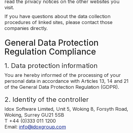
read the privacy notices on the other websites you
visit.
If you have questions about the data collection
procedures of linked sites, please contact those
companies directly.
General Data Protection
Regulation Compliance
1. Data protection information
You are hereby informed of the processing of your
personal data in accordance with Articles 13, 14 and 21
of the General Data Protection Regulation (GDPR).
2. Identity of the controller
Idox Software Limited, Unit 5, Woking 8, Forsyth Road,
Woking, Surrey GU21 5SB
T +44 (0)333 011 1200
Email:
info@idoxgroup.com