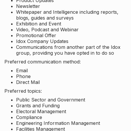
Product Updates
Newsletter
Whitepaper and Intelligence including reports,
blogs, guides and surveys
Exhibition and Event
Video, Podcast and Webinar
Promotional Offer
Idox Company Updates
Communications from another part of the Idox
group, providing you have opted in to do so
Preferred communication method:
Email
Phone
Direct Mail
Preferred topics:
Public Sector and Government
Grants and Funding
Electoral Management
Compliance
Engineering Information Management
Facilities Management