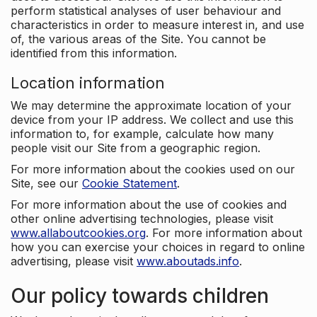
perform statistical analyses of user behaviour and
characteristics in order to measure interest in, and use
of, the various areas of the Site. You cannot be
identified from this information.
Location information
We may determine the approximate location of your
device from your IP address. We collect and use this
information to, for example, calculate how many
people visit our Site from a geographic region.
For more information about the cookies used on our
Site, see our
Cookie Statement
.
For more information about the use of cookies and
other online advertising technologies, please visit
www.allaboutcookies.org
. For more information about
how you can exercise your choices in regard to online
advertising, please visit
www.aboutads.info
.
Our policy towards children