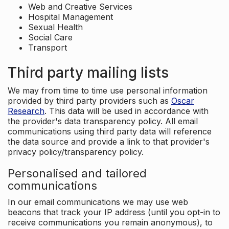
Web and Creative Services
Hospital Management
Sexual Health
Social Care
Transport
Third party mailing lists
We may from time to time use personal information
provided by third party providers such as
Oscar
Research
. This data will be used in accordance with
the provider's data transparency policy. All email
communications using third party data will reference
the data source and provide a link to that provider's
privacy policy/transparency policy.
Personalised and tailored
communications
In our email communications we may use web
beacons that track your IP address (until you opt-in to
receive communications you remain anonymous), to