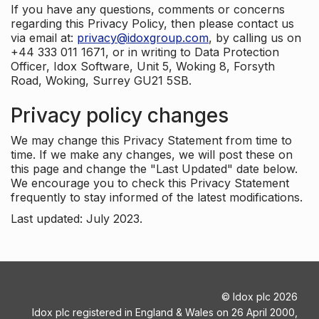
If you have any questions, comments or concerns
regarding this Privacy Policy, then please contact us
via email at:
privacy@idoxgroup.com
, by calling us on
+44 333 011 1671, or in writing to Data Protection
Officer, Idox Software, Unit 5, Woking 8, Forsyth
Road, Woking, Surrey GU21 5SB.
Privacy policy changes
We may change this Privacy Statement from time to
time. If we make any changes, we will post these on
this page and change the "Last Updated" date below.
We encourage you to check this Privacy Statement
frequently to stay informed of the latest modifications.
Last updated: July 2023.
©
Idox plc
2026
Idox plc registered in England & Wales on 26 April 2000,