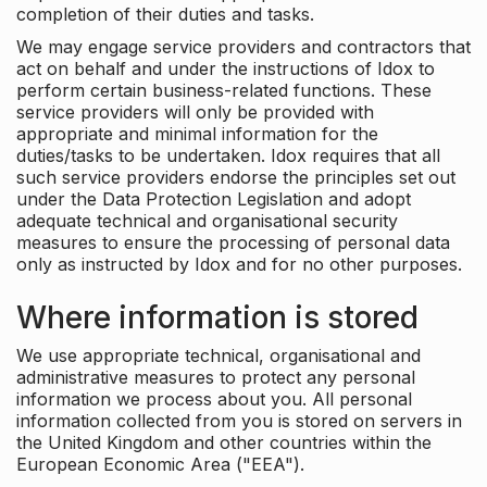
completion of their duties and tasks.
We may engage service providers and contractors that
act on behalf and under the instructions of Idox to
perform certain business-related functions. These
service providers will only be provided with
appropriate and minimal information for the
duties/tasks to be undertaken. Idox requires that all
such service providers endorse the principles set out
under the Data Protection Legislation and adopt
adequate technical and organisational security
measures to ensure the processing of personal data
only as instructed by Idox and for no other purposes.
Where information is stored
We use appropriate technical, organisational and
administrative measures to protect any personal
information we process about you. All personal
information collected from you is stored on servers in
the United Kingdom and other countries within the
European Economic Area ("EEA").