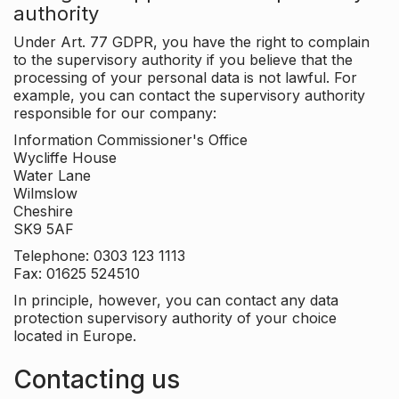
authority
Under Art. 77 GDPR, you have the right to complain
to the supervisory authority if you believe that the
processing of your personal data is not lawful. For
example, you can contact the supervisory authority
responsible for our company:
Information Commissioner's Office
Wycliffe House
Water Lane
Wilmslow
Cheshire
SK9 5AF
Telephone: 0303 123 1113
Fax: 01625 524510
In principle, however, you can contact any data
protection supervisory authority of your choice
located in Europe.
Contacting us