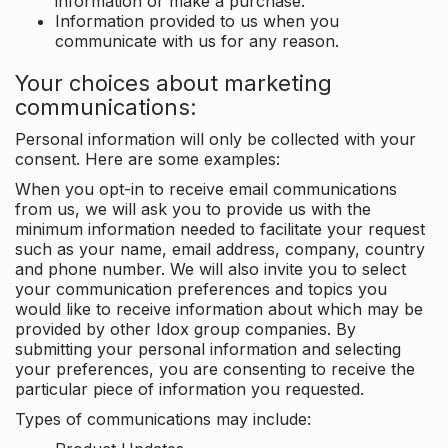
information or make a purchase.
Information provided to us when you
communicate with us for any reason.
Your choices about marketing
communications:
Personal information will only be collected with your
consent. Here are some examples:
When you opt-in to receive email communications
from us, we will ask you to provide us with the
minimum information needed to facilitate your request
such as your name, email address, company, country
and phone number. We will also invite you to select
your communication preferences and topics you
would like to receive information about which may be
provided by other Idox group companies. By
submitting your personal information and selecting
your preferences, you are consenting to receive the
particular piece of information you requested.
Types of communications may include: