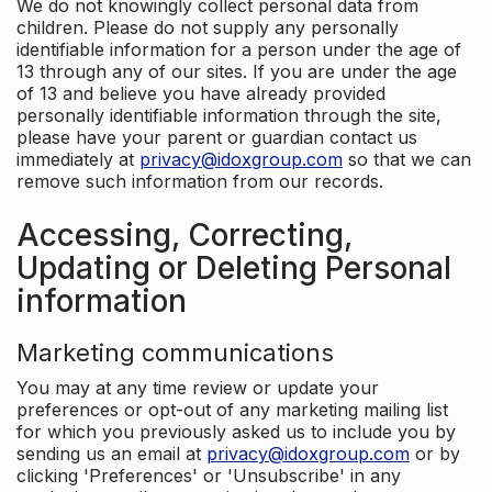
We do not knowingly collect personal data from
children. Please do not supply any personally
identifiable information for a person under the age of
13 through any of our sites. If you are under the age
of 13 and believe you have already provided
personally identifiable information through the site,
please have your parent or guardian contact us
immediately at
privacy@idoxgroup.com
so that we can
remove such information from our records.
Accessing, Correcting,
Updating or Deleting Personal
information
Marketing communications
You may at any time review or update your
preferences or opt-out of any marketing mailing list
for which you previously asked us to include you by
sending us an email at
privacy@idoxgroup.com
or by
clicking 'Preferences' or 'Unsubscribe' in any