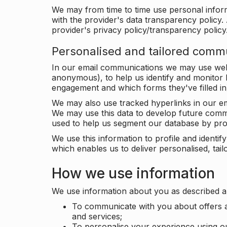
We may from time to time use personal infor
with the provider's data transparency policy. 
provider's privacy policy/transparency policy
Personalised and tailored comm
In our email communications we may use web 
anonymous), to help us identify and monitor h
engagement and which forms they've filled in
We may also use tracked hyperlinks in our em
We may use this data to develop future comm
used to help us segment our database by prof
We use this information to profile and ident
which enables us to deliver personalised, ta
How we use information
We use information about you as described a
To communicate with you about offers a
and services;
To personalise your experience using o