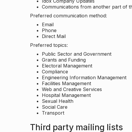
Idox Company Updates
Communications from another part of th
Preferred communication method:
Email
Phone
Direct Mail
Preferred topics:
Public Sector and Government
Grants and Funding
Electoral Management
Compliance
Engineering Information Management
Facilities Management
Web and Creative Services
Hospital Management
Sexual Health
Social Care
Transport
Third party mailing lists