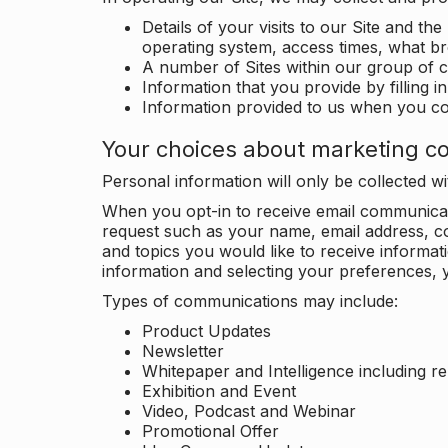
Details of your visits to our Site and the
operating system, access times, what b
A number of Sites within our group of 
Information that you provide by filling 
Information provided to us when you c
Your choices about marketing c
Personal information will only be collected 
When you opt-in to receive email communicati
request such as your name, email address, c
and topics you would like to receive inform
information and selecting your preferences, y
Types of communications may include:
Product Updates
Newsletter
Whitepaper and Intelligence including r
Exhibition and Event
Video, Podcast and Webinar
Promotional Offer