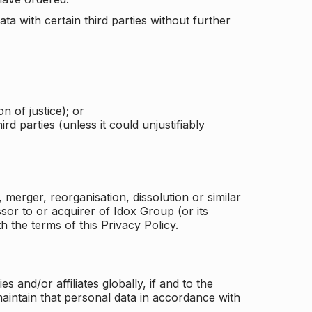
a with certain third parties without further
n of justice); or
rd parties (unless it could unjustifiably
merger, reorganisation, dissolution or similar
or to or acquirer of Idox Group (or its
h the terms of this Privacy Policy.
and/or affiliates globally, if and to the
aintain that personal data in accordance with