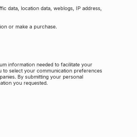
ffic data, location data, weblogs, IP address,
ation or make a purchase.
m information needed to facilitate your
u to select your communication preferences
panies. By submitting your personal
mation you requested.