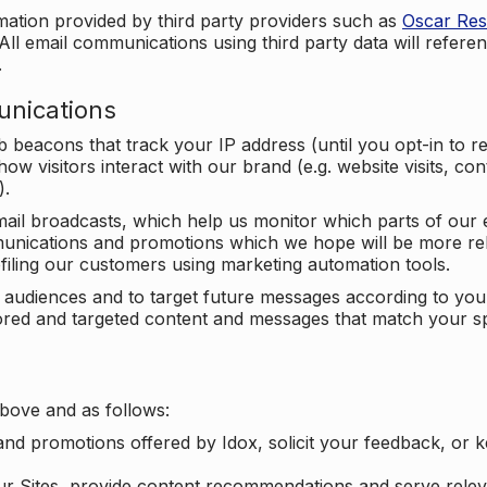
mation provided by third party providers such as
Oscar Re
All email communications using third party data will referen
.
unications
beacons that track your IP address (until you opt-in to 
ow visitors interact with our brand (e.g. website visits, c
).
ail broadcasts, which help us monitor which parts of our e
unications and promotions which we hope will be more rele
iling our customers using marketing automation tools.
ify audiences and to target future messages according to y
ilored and targeted content and messages that match your s
bove and as follows:
nd promotions offered by Idox, solicit your feedback, or 
ur Sites, provide content recommendations and serve relev