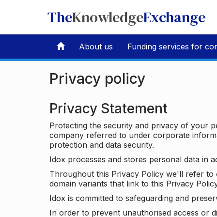
The
Knowledge
Exchange
About us
Funding services for co
Privacy policy
Privacy Statement
Protecting the security and privacy of your p
company referred to under corporate informat
protection and data security.
Idox processes and stores personal data in a
Throughout this Privacy Policy we'll refer t
domain variants that link to this Privacy Policy
Idox is committed to safeguarding and preser
In order to prevent unauthorised access or d