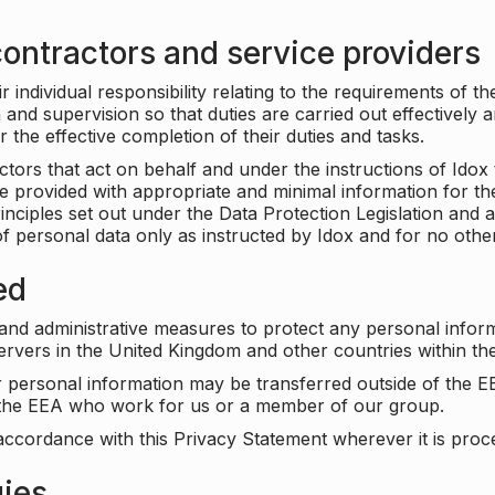
ontractors and service providers
individual responsibility relating to the requirements of t
n and supervision so that duties are carried out effectively 
r the effective completion of their duties and tasks.
ors that act on behalf and under the instructions of Idox 
be provided with appropriate and minimal information for th
rinciples set out under the Data Protection Legislation and 
f personal data only as instructed by Idox and for no othe
ed
 and administrative measures to protect any personal infor
servers in the United Kingdom and other countries within 
r personal information may be transferred outside of the E
e the EEA who work for us or a member of our group.
accordance with this Privacy Statement wherever it is proc
gies