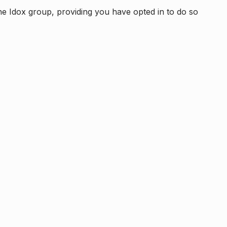
e Idox group, providing you have opted in to do so