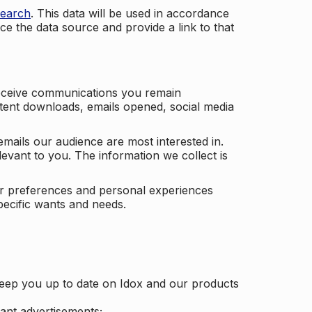
search
. This data will be used in accordance
ce the data source and provide a link to that
receive communications you remain
ontent downloads, emails opened, social media
mails our audience are most interested in.
vant to you. The information we collect is
our preferences and personal experiences
pecific wants and needs.
keep you up to date on Idox and our products
ant advertisements;