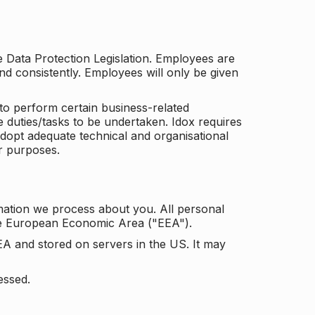
he Data Protection Legislation. Employees are
and consistently. Employees will only be given
to perform certain business-related
e duties/tasks to be undertaken. Idox requires
adopt adequate technical and organisational
r purposes.
mation we process about you. All personal
the European Economic Area ("EEA").
EA and stored on servers in the US. It may
essed.