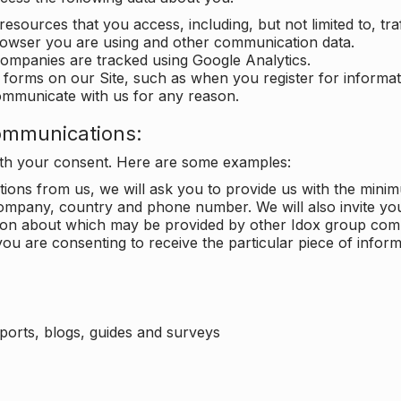
 resources that you access, including, but not limited to, tra
rowser you are using and other communication data.
companies are tracked using Google Analytics.
in forms on our Site, such as when you register for inform
ommunicate with us for any reason.
ommunications:
with your consent. Here are some examples:
ons from us, we will ask you to provide us with the minimu
ompany, country and phone number. We will also invite yo
ation about which may be provided by other Idox group com
ou are consenting to receive the particular piece of infor
eports, blogs, guides and surveys