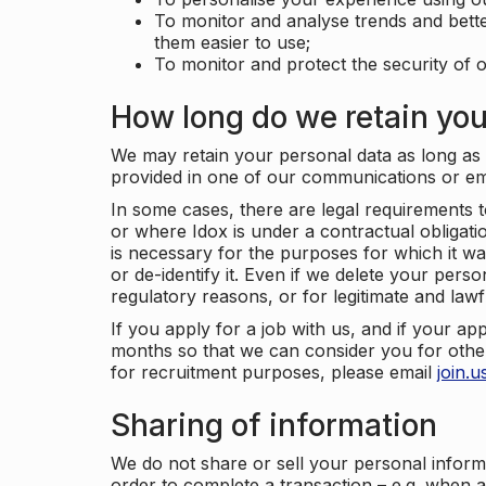
To monitor and analyse trends and bett
them easier to use;
To monitor and protect the security of o
How long do we retain you
We may retain your personal data as long as y
provided in one of our communications or e
In some cases, there are legal requirements t
or where Idox is under a contractual obligation
is necessary for the purposes for which it wa
or de-identify it. Even if we delete your perso
regulatory reasons, or for legitimate and law
If you apply for a job with us, and if your ap
months so that we can consider you for other
for recruitment purposes, please email
join.
Sharing of information
We do not share or sell your personal inform
order to complete a transaction – e.g. when 