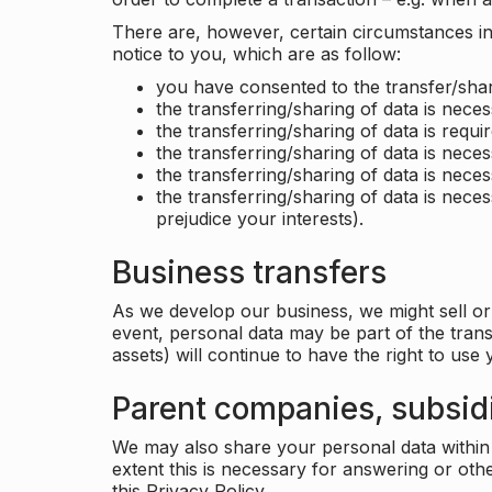
There are, however, certain circumstances in 
notice to you, which are as follow:
you have consented to the transfer/shar
the transferring/sharing of data is nece
the transferring/sharing of data is requir
the transferring/sharing of data is necess
the transferring/sharing of data is neces
the transferring/sharing of data is neces
prejudice your interests).
Business transfers
As we develop our business, we might sell or 
event, personal data may be part of the tran
assets) will continue to have the right to use
Parent companies, subsidi
We may also share your personal data within t
extent this is necessary for answering or ot
this Privacy Policy.