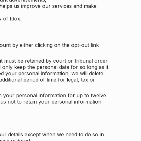
 helps us improve our services and make
y of Idox.
unt by either clicking on the opt-out link
t must be retained by court or tribunal order
ll only keep the personal data for so long as it
d your personal information, we will delete
dditional period of time for legal, tax or
ain your personal information for up to twelve
us not to retain your personal information
our details except when we need to do so in
have ordered.