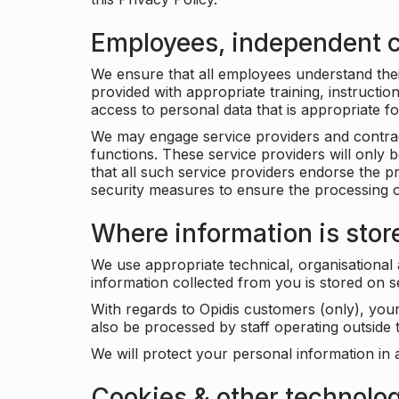
Employees, independent c
We ensure that all employees understand their 
provided with appropriate training, instructio
access to personal data that is appropriate fo
We may engage service providers and contract
functions. These service providers will only 
that all such service providers endorse the p
security measures to ensure the processing o
Where information is stor
We use appropriate technical, organisational
information collected from you is stored on 
With regards to Opidis customers (only), you
also be processed by staff operating outsid
We will protect your personal information in 
Cookies & other technolo