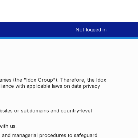
Not logged in
panies (the "Idox Group"). Therefore, the Idox
iance with applicable laws on data privacy
bsites or subdomains and country-level
with us.
ic and managerial procedures to safeguard