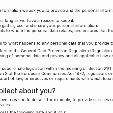
information we ask you to provide and the personal informa
as long as we have a reason to keep it.
 gather, use, and share your personal information.
uals to whom the personal data relates, and ensures that th
s to what happens to any personal data that you provide to
 refers to the General Data Protection Regulation (Regulatio
cessing of personal data and privacy and all applicable Law 
subordinate legislation within the meaning of Section 21(1)
ion 2 of the European Communities Act 1972, regulation, or
court of law, or directives or requirements with which Idox
llect about you?
ave a reason to do so – for example, to provide services o
vices.
cess the following data about you: