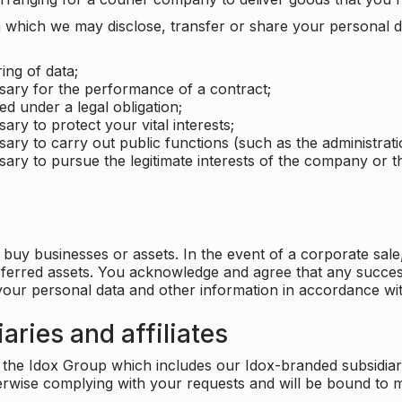
which we may disclose, transfer or share your personal dat
ing of data;
ssary for the performance of a contract;
ed under a legal obligation;
ary to protect your vital interests;
sary to carry out public functions (such as the administratio
sary to pursue the legitimate interests of the company or thi
buy businesses or assets. In the event of a corporate sale, 
sferred assets. You acknowledge and agree that any success
 your personal data and other information in accordance wit
aries and affiliates
he Idox Group which includes our Idox-branded subsidiaries 
herwise complying with your requests and will be bound to m