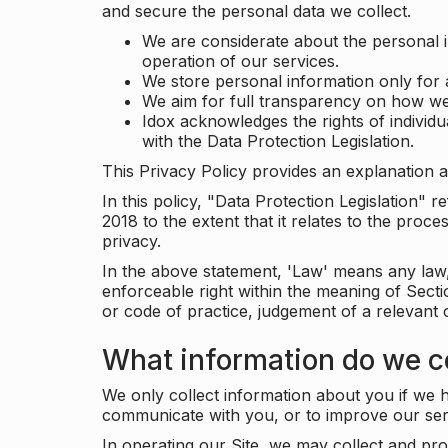
and secure the personal data we collect.
We are considerate about the personal 
operation of our services.
We store personal information only for 
We aim for full transparency on how we
Idox acknowledges the rights of individ
with the Data Protection Legislation.
This Privacy Policy provides an explanation a
In this policy, "Data Protection Legislation"
2018 to the extent that it relates to the pro
privacy.
In the above statement, 'Law' means any law, 
enforceable right within the meaning of Sect
or code of practice, judgement of a relevant 
What information do we co
We only collect information about you if we h
communicate with you, or to improve our ser
In operating our Site, we may collect and pro