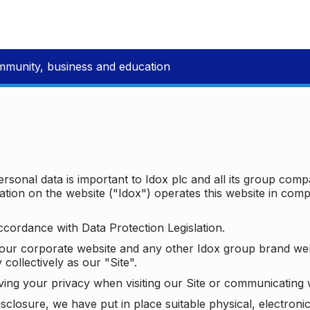
mmunity, business and education
ersonal data is important to Idox plc and all its group com
ion on the website ("Idox") operates this website in compl
ccordance with Data Protection Legislation.
o our corporate website and any other Idox group brand we
 collectively as our "Site".
ving your privacy when visiting our Site or communicating 
isclosure, we have put in place suitable physical, electron