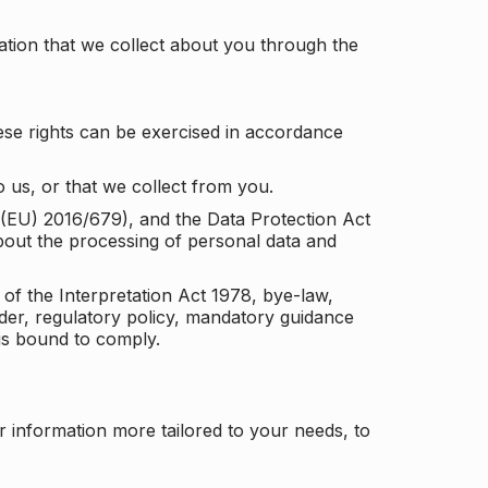
tion that we collect about you through the
ese rights can be exercised in accordance
 us, or that we collect from you.
n (EU) 2016/679), and the Data Protection Act
about the processing of personal data and
 of the Interpretation Act 1978, bye-law,
der, regulatory policy, mandatory guidance
 is bound to comply.
r information more tailored to your needs, to