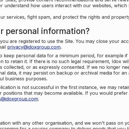
er understand how users interact with our websites, which
ur services, fight spam, and protect the rights and propert
r personal information?
ou are registered to use the Site. You may close your acco
mail
privacy@idoxgroup.com
.
o keep personal data for a minimum period, for example if i
 to retain it. If there is no such legal requirement, Idox wi
s collected, or as expressly consented. If we no longer nee
nal data, it may persist on backup or archival media for an a
ful business purposes.
plication is not successful in the first instance, we may ret
 positions that may become available. If you would prefer 
us@idoxgroup.com
.
ation with any other organisation, and we won't pass on y
arranging for a courier company to deliver goods that you 