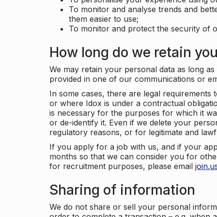
To monitor and analyse trends and bett
them easier to use;
To monitor and protect the security of o
How long do we retain you
We may retain your personal data as long as y
provided in one of our communications or e
In some cases, there are legal requirements t
or where Idox is under a contractual obligation
is necessary for the purposes for which it wa
or de-identify it. Even if we delete your perso
regulatory reasons, or for legitimate and law
If you apply for a job with us, and if your ap
months so that we can consider you for other
for recruitment purposes, please email
join.
Sharing of information
We do not share or sell your personal inform
order to complete a transaction – e.g. when 