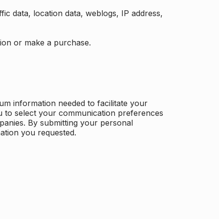
ffic data, location data, weblogs, IP address,
ation or make a purchase.
m information needed to facilitate your
u to select your communication preferences
panies. By submitting your personal
mation you requested.