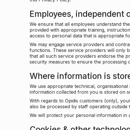
Employees, independent c
We ensure that all employees understand their 
provided with appropriate training, instructio
access to personal data that is appropriate fo
We may engage service providers and contract
functions. These service providers will only 
that all such service providers endorse the p
security measures to ensure the processing o
Where information is stor
We use appropriate technical, organisational
information collected from you is stored on 
With regards to Opidis customers (only), you
also be processed by staff operating outsid
We will protect your personal information in 
Cookies & other technolo