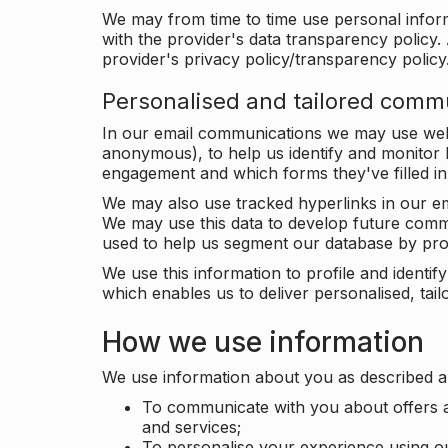
We may from time to time use personal infor
with the provider's data transparency policy. 
provider's privacy policy/transparency policy
Personalised and tailored comm
In our email communications we may use web 
anonymous), to help us identify and monitor h
engagement and which forms they've filled in
We may also use tracked hyperlinks in our em
We may use this data to develop future comm
used to help us segment our database by prof
We use this information to profile and ident
which enables us to deliver personalised, ta
How we use information
We use information about you as described a
To communicate with you about offers a
and services;
To personalise your experience using o