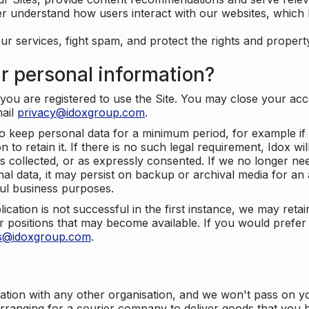
er understand how users interact with our websites, which
ur services, fight spam, and protect the rights and propert
r personal information?
ou are registered to use the Site. You may close your acco
mail
privacy@idoxgroup.com
.
o keep personal data for a minimum period, for example if i
 to retain it. If there is no such legal requirement, Idox wi
s collected, or as expressly consented. If we no longer nee
nal data, it may persist on backup or archival media for an a
ful business purposes.
plication is not successful in the first instance, we may ret
 positions that may become available. If you would prefer 
us@idoxgroup.com
.
ation with any other organisation, and we won't pass on y
arranging for a courier company to deliver goods that you 