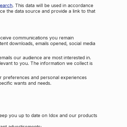
search
. This data will be used in accordance
ce the data source and provide a link to that
receive communications you remain
ontent downloads, emails opened, social media
mails our audience are most interested in.
vant to you. The information we collect is
our preferences and personal experiences
pecific wants and needs.
keep you up to date on Idox and our products
ant advertisements;