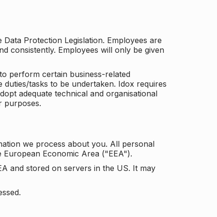
he Data Protection Legislation. Employees are
and consistently. Employees will only be given
to perform certain business-related
e duties/tasks to be undertaken. Idox requires
adopt adequate technical and organisational
r purposes.
mation we process about you. All personal
the European Economic Area ("EEA").
EA and stored on servers in the US. It may
essed.