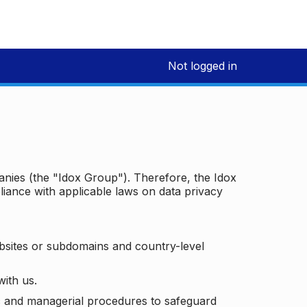
Not logged in
panies (the "Idox Group"). Therefore, the Idox
iance with applicable laws on data privacy
bsites or subdomains and country-level
with us.
ic and managerial procedures to safeguard