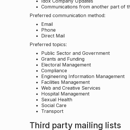
Idox Company Updates
Communications from another part of th
Preferred communication method:
Email
Phone
Direct Mail
Preferred topics:
Public Sector and Government
Grants and Funding
Electoral Management
Compliance
Engineering Information Management
Facilities Management
Web and Creative Services
Hospital Management
Sexual Health
Social Care
Transport
Third party mailing lists