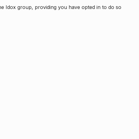
e Idox group, providing you have opted in to do so