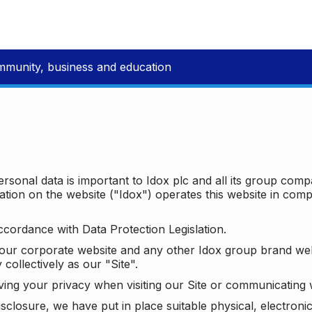
mmunity, business and education
ersonal data is important to Idox plc and all its group com
ion on the website ("Idox") operates this website in compl
ccordance with Data Protection Legislation.
o our corporate website and any other Idox group brand we
 collectively as our "Site".
ving your privacy when visiting our Site or communicating 
isclosure, we have put in place suitable physical, electron