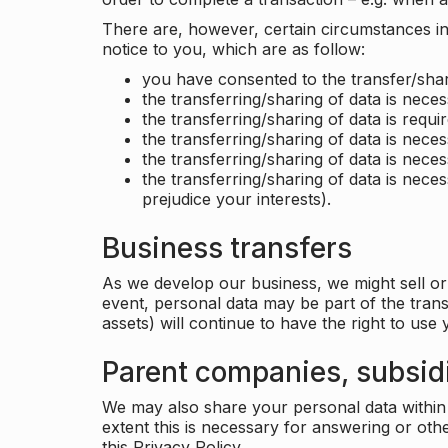
There are, however, certain circumstances in 
notice to you, which are as follow:
you have consented to the transfer/shar
the transferring/sharing of data is nece
the transferring/sharing of data is requir
the transferring/sharing of data is necess
the transferring/sharing of data is neces
the transferring/sharing of data is neces
prejudice your interests).
Business transfers
As we develop our business, we might sell or 
event, personal data may be part of the tran
assets) will continue to have the right to use
Parent companies, subsidi
We may also share your personal data within t
extent this is necessary for answering or ot
this Privacy Policy.