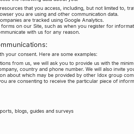
 resources that you access, including, but not limited to, tra
rowser you are using and other communication data.
companies are tracked using Google Analytics.
in forms on our Site, such as when you register for inform
ommunicate with us for any reason.
ommunications:
with your consent. Here are some examples:
ons from us, we will ask you to provide us with the minimu
ompany, country and phone number. We will also invite yo
ation about which may be provided by other Idox group com
ou are consenting to receive the particular piece of infor
eports, blogs, guides and surveys