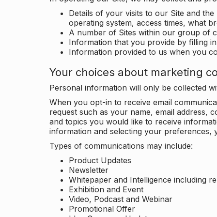
Details of your visits to our Site and the
operating system, access times, what b
A number of Sites within our group of 
Information that you provide by filling 
Information provided to us when you c
Your choices about marketing c
Personal information will only be collected 
When you opt-in to receive email communicati
request such as your name, email address, c
and topics you would like to receive inform
information and selecting your preferences, y
Types of communications may include:
Product Updates
Newsletter
Whitepaper and Intelligence including r
Exhibition and Event
Video, Podcast and Webinar
Promotional Offer