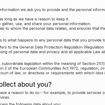
information we ask you to provide and the personal informa
as long as we have a reason to keep it.
 gather, use, and share your personal information.
uals to whom the personal data relates, and ensures that th
s to what happens to any personal data that you provide to
 refers to the General Data Protection Regulation (Regulatio
cessing of personal data and privacy and all applicable Law 
subordinate legislation within the meaning of Section 21(1)
ion 2 of the European Communities Act 1972, regulation, or
court of law, or directives or requirements with which Idox
llect about you?
ave a reason to do so – for example, to provide services o
vices.
cess the following data about you: