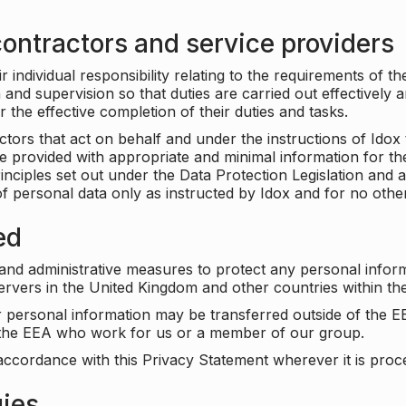
ontractors and service providers
individual responsibility relating to the requirements of t
n and supervision so that duties are carried out effectively 
r the effective completion of their duties and tasks.
ors that act on behalf and under the instructions of Idox 
be provided with appropriate and minimal information for th
rinciples set out under the Data Protection Legislation and 
f personal data only as instructed by Idox and for no othe
ed
 and administrative measures to protect any personal infor
servers in the United Kingdom and other countries within 
r personal information may be transferred outside of the E
e the EEA who work for us or a member of our group.
accordance with this Privacy Statement wherever it is proc
gies