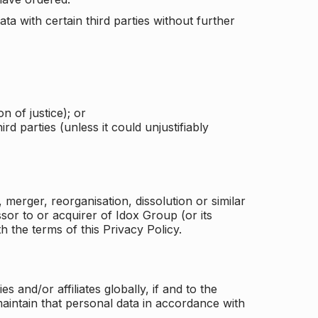
a with certain third parties without further
n of justice); or
rd parties (unless it could unjustifiably
merger, reorganisation, dissolution or similar
or to or acquirer of Idox Group (or its
h the terms of this Privacy Policy.
and/or affiliates globally, if and to the
aintain that personal data in accordance with