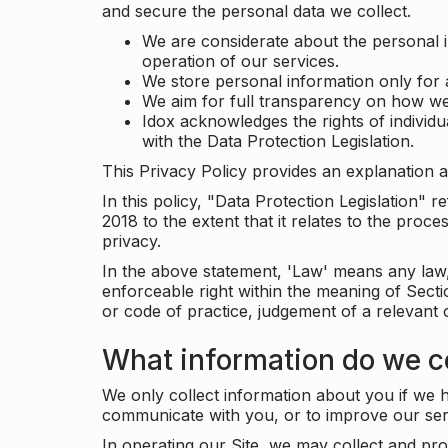
and secure the personal data we collect.
We are considerate about the personal 
operation of our services.
We store personal information only for 
We aim for full transparency on how we
Idox acknowledges the rights of individ
with the Data Protection Legislation.
This Privacy Policy provides an explanation a
In this policy, "Data Protection Legislation"
2018 to the extent that it relates to the pro
privacy.
In the above statement, 'Law' means any law, 
enforceable right within the meaning of Sect
or code of practice, judgement of a relevant 
What information do we co
We only collect information about you if we h
communicate with you, or to improve our ser
In operating our Site, we may collect and pro