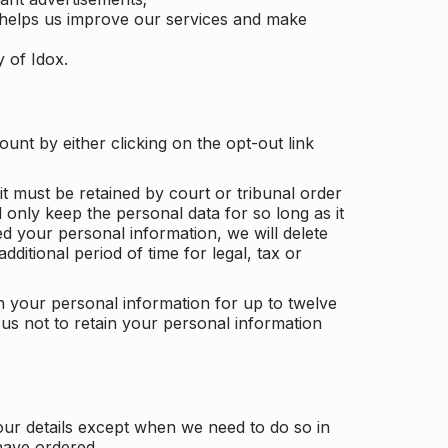
 helps us improve our services and make
y of Idox.
unt by either clicking on the opt-out link
t must be retained by court or tribunal order
ll only keep the personal data for so long as it
d your personal information, we will delete
dditional period of time for legal, tax or
ain your personal information for up to twelve
us not to retain your personal information
our details except when we need to do so in
have ordered.