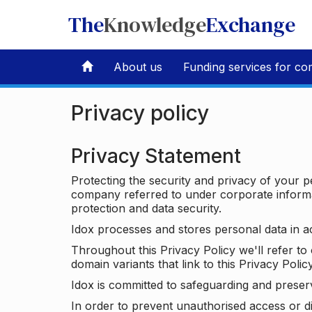
The
Knowledge
Exchange
About us
Funding services for co
Privacy policy
Privacy Statement
Protecting the security and privacy of your p
company referred to under corporate informat
protection and data security.
Idox processes and stores personal data in a
Throughout this Privacy Policy we'll refer t
domain variants that link to this Privacy Policy
Idox is committed to safeguarding and preser
In order to prevent unauthorised access or d