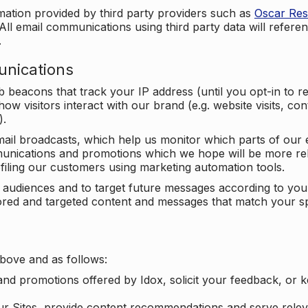
mation provided by third party providers such as
Oscar Re
All email communications using third party data will referen
.
unications
beacons that track your IP address (until you opt-in to 
ow visitors interact with our brand (e.g. website visits, c
).
ail broadcasts, which help us monitor which parts of our e
unications and promotions which we hope will be more rele
iling our customers using marketing automation tools.
ify audiences and to target future messages according to y
ilored and targeted content and messages that match your s
bove and as follows:
nd promotions offered by Idox, solicit your feedback, or 
ur Sites, provide content recommendations and serve relev