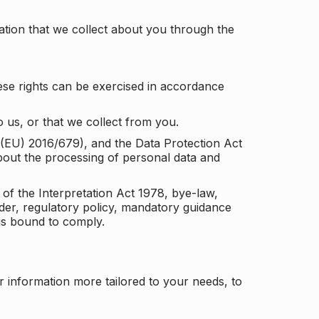
tion that we collect about you through the
ese rights can be exercised in accordance
 us, or that we collect from you.
n (EU) 2016/679), and the Data Protection Act
about the processing of personal data and
 of the Interpretation Act 1978, bye-law,
der, regulatory policy, mandatory guidance
 is bound to comply.
r information more tailored to your needs, to