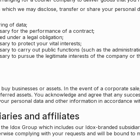
which we may disclose, transfer or share your personal dat
ing of data;
ssary for the performance of a contract;
ed under a legal obligation;
ary to protect your vital interests;
sary to carry out public functions (such as the administratio
sary to pursue the legitimate interests of the company or thi
buy businesses or assets. In the event of a corporate sale, 
sferred assets. You acknowledge and agree that any success
 your personal data and other information in accordance wit
aries and affiliates
he Idox Group which includes our Idox-branded subsidiaries 
herwise complying with your requests and will be bound to m