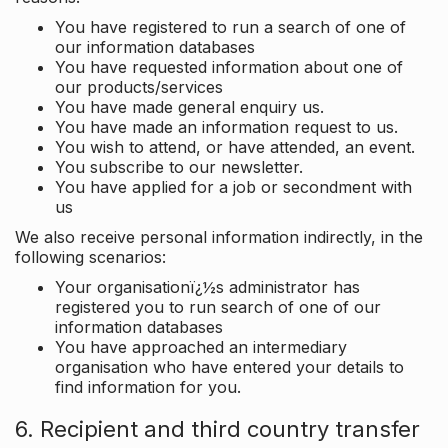
You have registered to run a search of one of
our information databases
You have requested information about one of
our products/services
You have made general enquiry us.
You have made an information request to us.
You wish to attend, or have attended, an event.
You subscribe to our newsletter.
You have applied for a job or secondment with
us
We also receive personal information indirectly, in the
following scenarios:
Your organisationï¿½s administrator has
registered you to run search of one of our
information databases
You have approached an intermediary
organisation who have entered your details to
find information for you.
6. Recipient and third country transfer