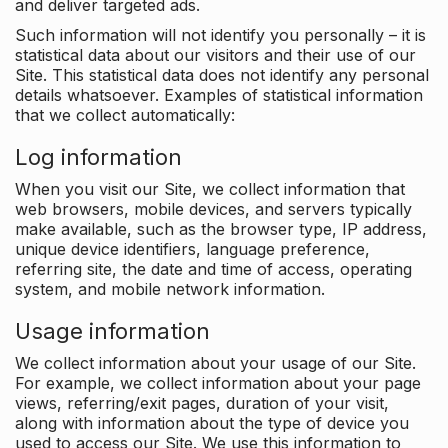
and deliver targeted ads.
Such information will not identify you personally – it is
statistical data about our visitors and their use of our
Site. This statistical data does not identify any personal
details whatsoever. Examples of statistical information
that we collect automatically:
Log information
When you visit our Site, we collect information that
web browsers, mobile devices, and servers typically
make available, such as the browser type, IP address,
unique device identifiers, language preference,
referring site, the date and time of access, operating
system, and mobile network information.
Usage information
We collect information about your usage of our Site.
For example, we collect information about your page
views, referring/exit pages, duration of your visit,
along with information about the type of device you
used to access our Site. We use this information to