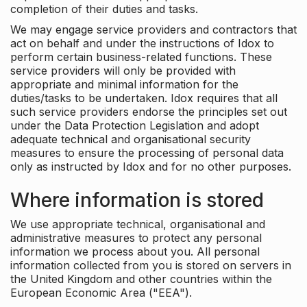
completion of their duties and tasks.
We may engage service providers and contractors that
act on behalf and under the instructions of Idox to
perform certain business-related functions. These
service providers will only be provided with
appropriate and minimal information for the
duties/tasks to be undertaken. Idox requires that all
such service providers endorse the principles set out
under the Data Protection Legislation and adopt
adequate technical and organisational security
measures to ensure the processing of personal data
only as instructed by Idox and for no other purposes.
Where information is stored
We use appropriate technical, organisational and
administrative measures to protect any personal
information we process about you. All personal
information collected from you is stored on servers in
the United Kingdom and other countries within the
European Economic Area ("EEA").