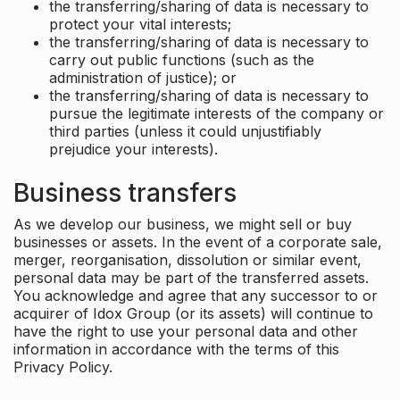
the transferring/sharing of data is necessary to
protect your vital interests;
the transferring/sharing of data is necessary to
carry out public functions (such as the
administration of justice); or
the transferring/sharing of data is necessary to
pursue the legitimate interests of the company or
third parties (unless it could unjustifiably
prejudice your interests).
Business transfers
As we develop our business, we might sell or buy
businesses or assets. In the event of a corporate sale,
merger, reorganisation, dissolution or similar event,
personal data may be part of the transferred assets.
You acknowledge and agree that any successor to or
acquirer of Idox Group (or its assets) will continue to
have the right to use your personal data and other
information in accordance with the terms of this
Privacy Policy.