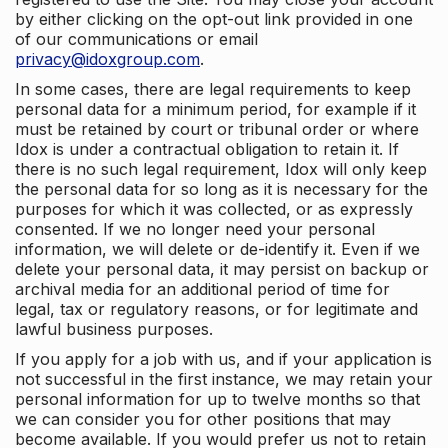
by either clicking on the opt-out link provided in one
of our communications or email
privacy@idoxgroup.com
.
In some cases, there are legal requirements to keep
personal data for a minimum period, for example if it
must be retained by court or tribunal order or where
Idox is under a contractual obligation to retain it. If
there is no such legal requirement, Idox will only keep
the personal data for so long as it is necessary for the
purposes for which it was collected, or as expressly
consented. If we no longer need your personal
information, we will delete or de-identify it. Even if we
delete your personal data, it may persist on backup or
archival media for an additional period of time for
legal, tax or regulatory reasons, or for legitimate and
lawful business purposes.
If you apply for a job with us, and if your application is
not successful in the first instance, we may retain your
personal information for up to twelve months so that
we can consider you for other positions that may
become available. If you would prefer us not to retain