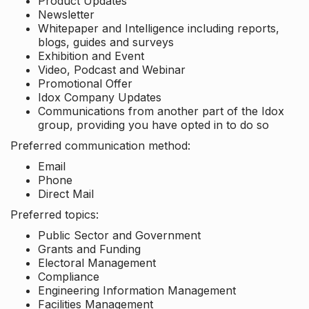
Product Updates
Newsletter
Whitepaper and Intelligence including reports,
blogs, guides and surveys
Exhibition and Event
Video, Podcast and Webinar
Promotional Offer
Idox Company Updates
Communications from another part of the Idox
group, providing you have opted in to do so
Preferred communication method:
Email
Phone
Direct Mail
Preferred topics:
Public Sector and Government
Grants and Funding
Electoral Management
Compliance
Engineering Information Management
Facilities Management