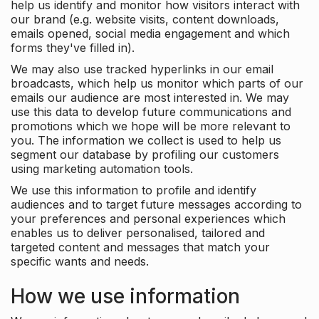
help us identify and monitor how visitors interact with
our brand (e.g. website visits, content downloads,
emails opened, social media engagement and which
forms they've filled in).
We may also use tracked hyperlinks in our email
broadcasts, which help us monitor which parts of our
emails our audience are most interested in. We may
use this data to develop future communications and
promotions which we hope will be more relevant to
you. The information we collect is used to help us
segment our database by profiling our customers
using marketing automation tools.
We use this information to profile and identify
audiences and to target future messages according to
your preferences and personal experiences which
enables us to deliver personalised, tailored and
targeted content and messages that match your
specific wants and needs.
How we use information