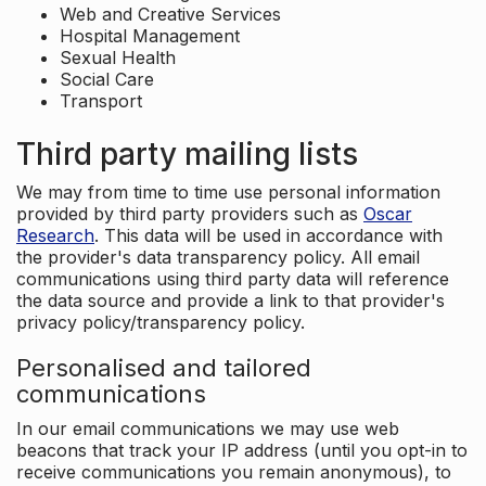
Web and Creative Services
Hospital Management
Sexual Health
Social Care
Transport
Third party mailing lists
We may from time to time use personal information
provided by third party providers such as
Oscar
Research
. This data will be used in accordance with
the provider's data transparency policy. All email
communications using third party data will reference
the data source and provide a link to that provider's
privacy policy/transparency policy.
Personalised and tailored
communications
In our email communications we may use web
beacons that track your IP address (until you opt-in to
receive communications you remain anonymous), to