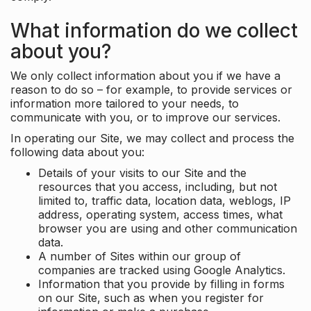
What information do we collect
about you?
We only collect information about you if we have a
reason to do so – for example, to provide services or
information more tailored to your needs, to
communicate with you, or to improve our services.
In operating our Site, we may collect and process the
following data about you:
Details of your visits to our Site and the
resources that you access, including, but not
limited to, traffic data, location data, weblogs, IP
address, operating system, access times, what
browser you are using and other communication
data.
A number of Sites within our group of
companies are tracked using Google Analytics.
Information that you provide by filling in forms
on our Site, such as when you register for