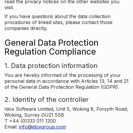
read the privacy notices on the other websites you
visit.
If you have questions about the data collection
procedures of linked sites, please contact those
companies directly.
General Data Protection
Regulation Compliance
1. Data protection information
You are hereby informed of the processing of your
personal data in accordance with Articles 13, 14 and 21
of the General Data Protection Regulation (GDPR).
2. Identity of the controller
Idox Software Limited, Unit 5, Woking 8, Forsyth Road,
Woking, Surrey GU21 5SB
T +44 (0)333 011 1200
Email:
info@idoxgroup.com