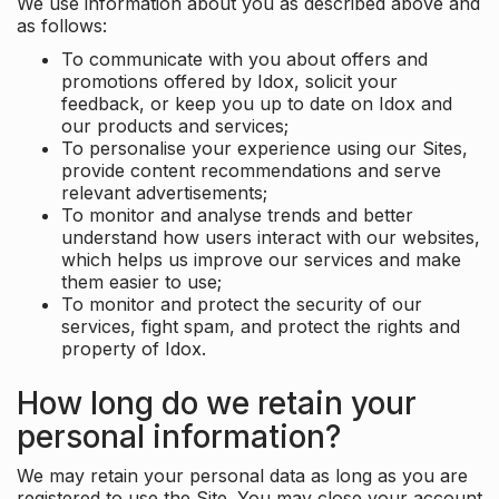
We use information about you as described above and
as follows:
To communicate with you about offers and
promotions offered by Idox, solicit your
feedback, or keep you up to date on Idox and
our products and services;
To personalise your experience using our Sites,
provide content recommendations and serve
relevant advertisements;
To monitor and analyse trends and better
understand how users interact with our websites,
which helps us improve our services and make
them easier to use;
To monitor and protect the security of our
services, fight spam, and protect the rights and
property of Idox.
How long do we retain your
personal information?
We may retain your personal data as long as you are
registered to use the Site. You may close your account