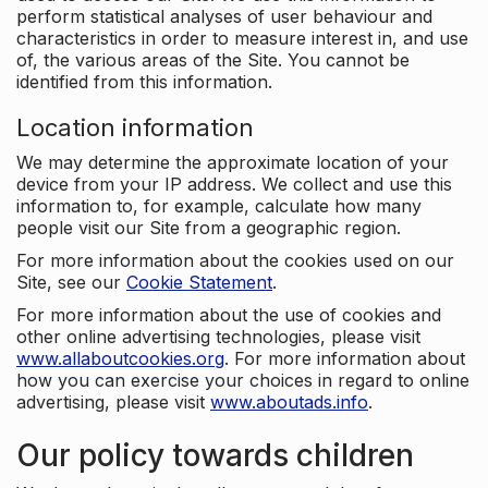
perform statistical analyses of user behaviour and
characteristics in order to measure interest in, and use
of, the various areas of the Site. You cannot be
identified from this information.
Location information
We may determine the approximate location of your
device from your IP address. We collect and use this
information to, for example, calculate how many
people visit our Site from a geographic region.
For more information about the cookies used on our
Site, see our
Cookie Statement
.
For more information about the use of cookies and
other online advertising technologies, please visit
www.allaboutcookies.org
. For more information about
how you can exercise your choices in regard to online
advertising, please visit
www.aboutads.info
.
Our policy towards children