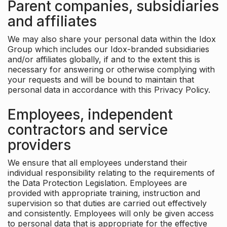
Parent companies, subsidiaries
and affiliates
We may also share your personal data within the Idox
Group which includes our Idox-branded subsidiaries
and/or affiliates globally, if and to the extent this is
necessary for answering or otherwise complying with
your requests and will be bound to maintain that
personal data in accordance with this Privacy Policy.
Employees, independent
contractors and service
providers
We ensure that all employees understand their
individual responsibility relating to the requirements of
the Data Protection Legislation. Employees are
provided with appropriate training, instruction and
supervision so that duties are carried out effectively
and consistently. Employees will only be given access
to personal data that is appropriate for the effective