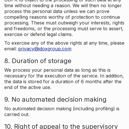
time without needing a reason. We will then no longer
process this personal data unless we can prove
compelling reasons worthy of protection to continue
processing. These must outweigh your interests, rights
and freedoms, or the processing must serve to assert,
exercise or defend legal claims.
To exercise any of the above rights at any time, please
email:
privacy@idoxgroup.com
8. Duration of storage
We process your personal data as long as this is
necessary for the execution of the service. In addition,
the data is stored for a duration of 6 months after the
end of the active use.
9. No automated decision making
No automated decision making (including profiling) is
carried out.
10. Right of appeal to the supervisory