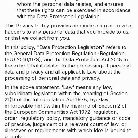
whom the personal data relates, and ensures
that these rights can be exercised in accordance
with the Data Protection Legislation.
This Privacy Policy provides an explanation as to what
happens to any personal data that you provide to us,
or that we collect from you.
In this policy, "Data Protection Legislation" refers to
the General Data Protection Regulation (Regulation
(EU) 2016/679), and the Data Protection Act 2018 to
the extent that it relates to the processing of personal
data and privacy and all applicable Law about the
processing of personal data and privacy.
In the above statement, 'Law' means any law,
subordinate legislation within the meaning of Section
21(1) of the Interpretation Act 1978, bye-law,
enforceable right within the meaning of Section 2 of
the European Communities Act 1972, regulation,
order, regulatory policy, mandatory guidance or code
of practice, judgement of a relevant court of law, or
directives or requirements with which Idox is bound to
comply.