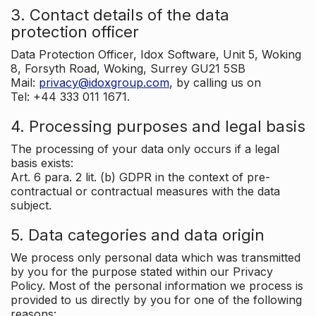
3. Contact details of the data
protection officer
Data Protection Officer, Idox Software, Unit 5, Woking
8, Forsyth Road, Woking, Surrey GU21 5SB
Mail:
privacy@idoxgroup.com
, by calling us on
Tel: +44 333 011 1671.
4. Processing purposes and legal basis
The processing of your data only occurs if a legal
basis exists:
Art. 6 para. 2 lit. (b) GDPR in the context of pre-
contractual or contractual measures with the data
subject.
5. Data categories and data origin
We process only personal data which was transmitted
by you for the purpose stated within our Privacy
Policy. Most of the personal information we process is
provided to us directly by you for one of the following
reasons: