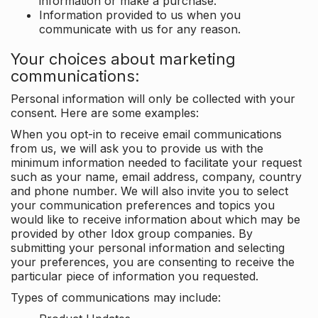
information or make a purchase.
Information provided to us when you
communicate with us for any reason.
Your choices about marketing
communications:
Personal information will only be collected with your
consent. Here are some examples:
When you opt-in to receive email communications
from us, we will ask you to provide us with the
minimum information needed to facilitate your request
such as your name, email address, company, country
and phone number. We will also invite you to select
your communication preferences and topics you
would like to receive information about which may be
provided by other Idox group companies. By
submitting your personal information and selecting
your preferences, you are consenting to receive the
particular piece of information you requested.
Types of communications may include: