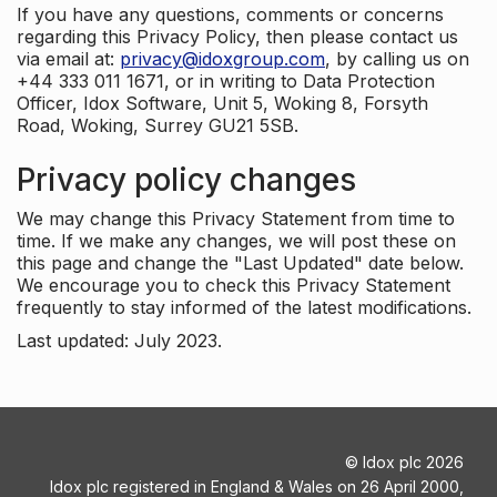
If you have any questions, comments or concerns
regarding this Privacy Policy, then please contact us
via email at:
privacy@idoxgroup.com
, by calling us on
+44 333 011 1671, or in writing to Data Protection
Officer, Idox Software, Unit 5, Woking 8, Forsyth
Road, Woking, Surrey GU21 5SB.
Privacy policy changes
We may change this Privacy Statement from time to
time. If we make any changes, we will post these on
this page and change the "Last Updated" date below.
We encourage you to check this Privacy Statement
frequently to stay informed of the latest modifications.
Last updated: July 2023.
©
Idox plc
2026
Idox plc registered in England & Wales on 26 April 2000,