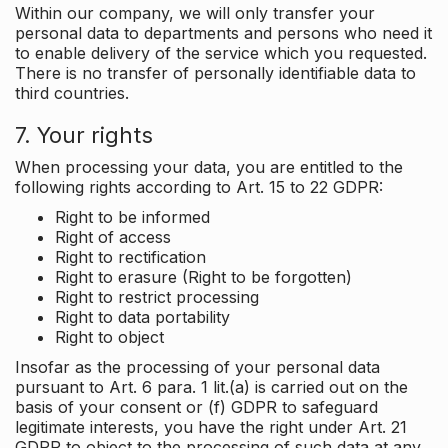
Within our company, we will only transfer your
personal data to departments and persons who need it
to enable delivery of the service which you requested.
There is no transfer of personally identifiable data to
third countries.
7. Your rights
When processing your data, you are entitled to the
following rights according to Art. 15 to 22 GDPR:
Right to be informed
Right of access
Right to rectification
Right to erasure (Right to be forgotten)
Right to restrict processing
Right to data portability
Right to object
Insofar as the processing of your personal data
pursuant to Art. 6 para. 1 lit.(a) is carried out on the
basis of your consent or (f) GDPR to safeguard
legitimate interests, you have the right under Art. 21
GDPR to object to the processing of such data at any