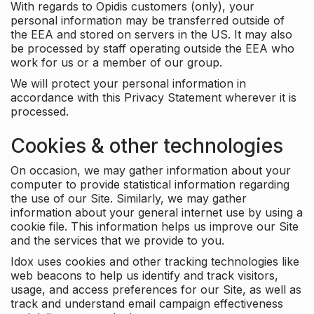
With regards to Opidis customers (only), your
personal information may be transferred outside of
the EEA and stored on servers in the US. It may also
be processed by staff operating outside the EEA who
work for us or a member of our group.
We will protect your personal information in
accordance with this Privacy Statement wherever it is
processed.
Cookies & other technologies
On occasion, we may gather information about your
computer to provide statistical information regarding
the use of our Site. Similarly, we may gather
information about your general internet use by using a
cookie file. This information helps us improve our Site
and the services that we provide to you.
Idox uses cookies and other tracking technologies like
web beacons to help us identify and track visitors,
usage, and access preferences for our Site, as well as
track and understand email campaign effectiveness