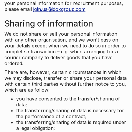
your personal information for recruitment purposes,
please email
join.us@idoxgroup.com
.
Sharing of information
We do not share or sell your personal information
with any other organisation, and we won't pass on
your details except when we need to do so in order to
complete a transaction – e.g. when arranging for a
courier company to deliver goods that you have
ordered.
There are, however, certain circumstances in which
we may disclose, transfer or share your personal data
with certain third parties without further notice to you,
which are as follow:
you have consented to the transfer/sharing of
data;
the transferring/sharing of data is necessary for
the performance of a contract;
the transferring/sharing of data is required under
a legal obligation;