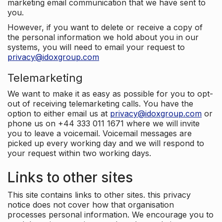
marketing email communication that we have sent to
you.
However, if you want to delete or receive a copy of
the personal information we hold about you in our
systems, you will need to email your request to
privacy@idoxgroup.com
Telemarketing
We want to make it as easy as possible for you to opt-
out of receiving telemarketing calls. You have the
option to either email us at
privacy@idoxgroup.com
or
phone us on +44 333 011 1671 where we will invite
you to leave a voicemail. Voicemail messages are
picked up every working day and we will respond to
your request within two working days.
Links to other sites
This site contains links to other sites. this privacy
notice does not cover how that organisation
processes personal information. We encourage you to