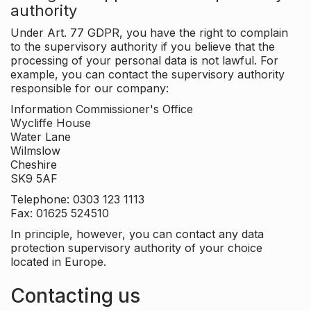
authority
Under Art. 77 GDPR, you have the right to complain
to the supervisory authority if you believe that the
processing of your personal data is not lawful. For
example, you can contact the supervisory authority
responsible for our company:
Information Commissioner's Office
Wycliffe House
Water Lane
Wilmslow
Cheshire
SK9 5AF
Telephone: 0303 123 1113
Fax: 01625 524510
In principle, however, you can contact any data
protection supervisory authority of your choice
located in Europe.
Contacting us