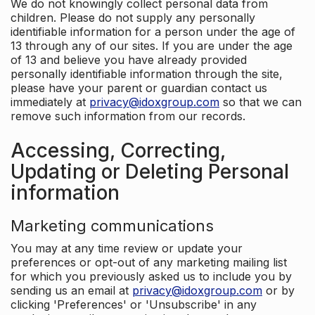
We do not knowingly collect personal data from
children. Please do not supply any personally
identifiable information for a person under the age of
13 through any of our sites. If you are under the age
of 13 and believe you have already provided
personally identifiable information through the site,
please have your parent or guardian contact us
immediately at
privacy@idoxgroup.com
so that we can
remove such information from our records.
Accessing, Correcting,
Updating or Deleting Personal
information
Marketing communications
You may at any time review or update your
preferences or opt-out of any marketing mailing list
for which you previously asked us to include you by
sending us an email at
privacy@idoxgroup.com
or by
clicking 'Preferences' or 'Unsubscribe' in any