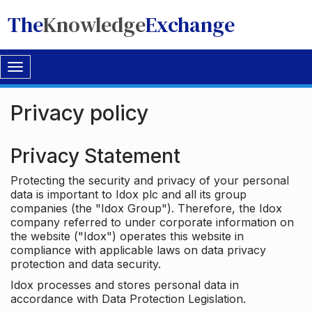
The
Knowledge
Exchange
Toggle
navigation
Privacy policy
Privacy Statement
Protecting the security and privacy of your personal
data is important to Idox plc and all its group
companies (the "Idox Group"). Therefore, the Idox
company referred to under corporate information on
the website ("Idox") operates this website in
compliance with applicable laws on data privacy
protection and data security.
Idox processes and stores personal data in
accordance with Data Protection Legislation.