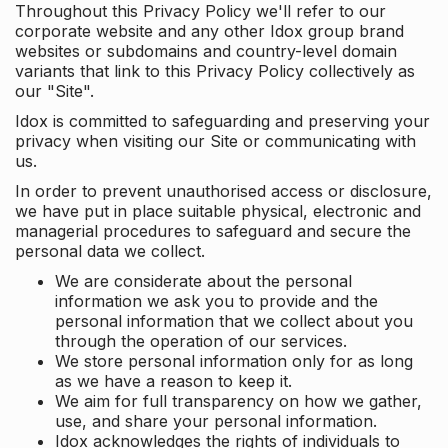
Throughout this Privacy Policy we'll refer to our
corporate website and any other Idox group brand
websites or subdomains and country-level domain
variants that link to this Privacy Policy collectively as
our "Site".
Idox is committed to safeguarding and preserving your
privacy when visiting our Site or communicating with
us.
In order to prevent unauthorised access or disclosure,
we have put in place suitable physical, electronic and
managerial procedures to safeguard and secure the
personal data we collect.
We are considerate about the personal
information we ask you to provide and the
personal information that we collect about you
through the operation of our services.
We store personal information only for as long
as we have a reason to keep it.
We aim for full transparency on how we gather,
use, and share your personal information.
Idox acknowledges the rights of individuals to