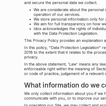
and secure the personal data we collect.
We are considerate about the personal 
operation of our services.
We store personal information only for 
We aim for full transparency on how we
Idox acknowledges the rights of individ
with the Data Protection Legislation.
This Privacy Policy provides an explanation a
In this policy, "Data Protection Legislation"
2018 to the extent that it relates to the pro
privacy.
In the above statement, 'Law' means any law, 
enforceable right within the meaning of Sect
or code of practice, judgement of a relevant 
What information do we co
We only collect information about you if we h
communicate with you, or to improve our ser
In operating our Site, we may collect and pro