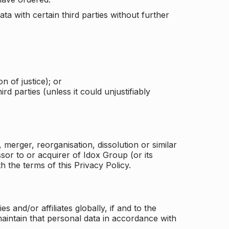
a with certain third parties without further
n of justice); or
rd parties (unless it could unjustifiably
merger, reorganisation, dissolution or similar
or to or acquirer of Idox Group (or its
h the terms of this Privacy Policy.
and/or affiliates globally, if and to the
aintain that personal data in accordance with