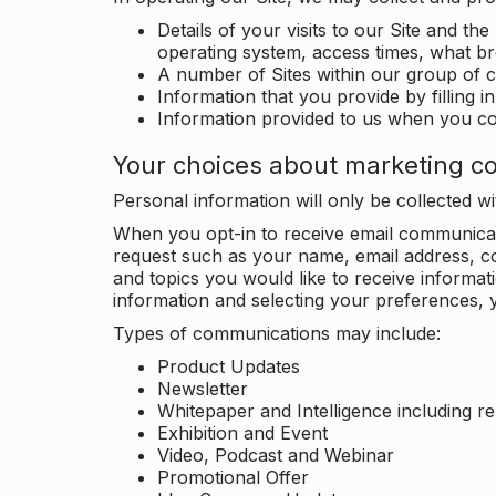
Details of your visits to our Site and the
operating system, access times, what b
A number of Sites within our group of 
Information that you provide by filling 
Information provided to us when you c
Your choices about marketing c
Personal information will only be collected 
When you opt-in to receive email communicati
request such as your name, email address, c
and topics you would like to receive inform
information and selecting your preferences, y
Types of communications may include:
Product Updates
Newsletter
Whitepaper and Intelligence including r
Exhibition and Event
Video, Podcast and Webinar
Promotional Offer