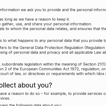
information we ask you to provide and the personal informa
as long as we have a reason to keep it.
 gather, use, and share your personal information.
uals to whom the personal data relates, and ensures that th
s to what happens to any personal data that you provide to
 refers to the General Data Protection Regulation (Regulatio
cessing of personal data and privacy and all applicable Law 
subordinate legislation within the meaning of Section 21(1)
ion 2 of the European Communities Act 1972, regulation, or
court of law, or directives or requirements with which Idox
llect about you?
ave a reason to do so – for example, to provide services o
vices.
cess the following data about you: