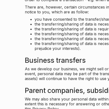
There are, however, certain circumstances in 
notice to you, which are as follow:
you have consented to the transfer/shar
the transferring/sharing of data is nece
the transferring/sharing of data is requir
the transferring/sharing of data is necess
the transferring/sharing of data is neces
the transferring/sharing of data is neces
prejudice your interests).
Business transfers
As we develop our business, we might sell or 
event, personal data may be part of the tran
assets) will continue to have the right to use
Parent companies, subsidi
We may also share your personal data within t
extent this is necessary for answering or ot
this Privacy Policy.