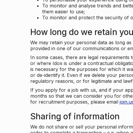
To monitor and analyse trends and bett
them easier to use;
To monitor and protect the security of o
How long do we retain you
We may retain your personal data as long as y
provided in one of our communications or e
In some cases, there are legal requirements t
or where Idox is under a contractual obligation
is necessary for the purposes for which it wa
or de-identify it. Even if we delete your perso
regulatory reasons, or for legitimate and law
If you apply for a job with us, and if your ap
months so that we can consider you for other
for recruitment purposes, please email
join.
Sharing of information
We do not share or sell your personal inform
order to complete a transaction – e.g. when 