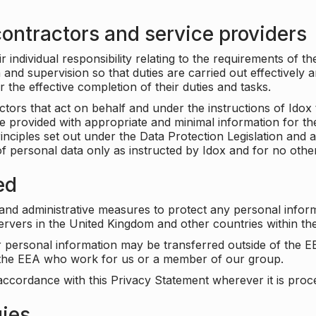
ontractors and service providers
individual responsibility relating to the requirements of t
n and supervision so that duties are carried out effectively 
r the effective completion of their duties and tasks.
ors that act on behalf and under the instructions of Idox 
be provided with appropriate and minimal information for th
rinciples set out under the Data Protection Legislation and 
f personal data only as instructed by Idox and for no othe
ed
 and administrative measures to protect any personal infor
servers in the United Kingdom and other countries within 
r personal information may be transferred outside of the E
e the EEA who work for us or a member of our group.
accordance with this Privacy Statement wherever it is proc
gies