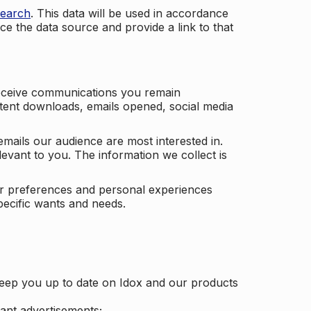
search
. This data will be used in accordance
ce the data source and provide a link to that
receive communications you remain
ontent downloads, emails opened, social media
mails our audience are most interested in.
vant to you. The information we collect is
our preferences and personal experiences
pecific wants and needs.
keep you up to date on Idox and our products
ant advertisements;