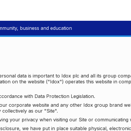
mmunity, business and education
ersonal data is important to Idox plc and all its group com
ion on the website ("Idox") operates this website in compl
ccordance with Data Protection Legislation.
o our corporate website and any other Idox group brand we
 collectively as our "Site".
ving your privacy when visiting our Site or communicating 
isclosure, we have put in place suitable physical, electron