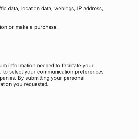
ffic data, location data, weblogs, IP address,
ation or make a purchase.
m information needed to facilitate your
u to select your communication preferences
panies. By submitting your personal
mation you requested.