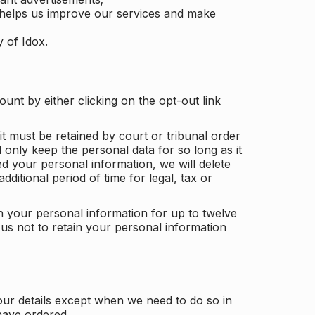
 helps us improve our services and make
y of Idox.
unt by either clicking on the opt-out link
t must be retained by court or tribunal order
ll only keep the personal data for so long as it
d your personal information, we will delete
dditional period of time for legal, tax or
ain your personal information for up to twelve
us not to retain your personal information
our details except when we need to do so in
have ordered.