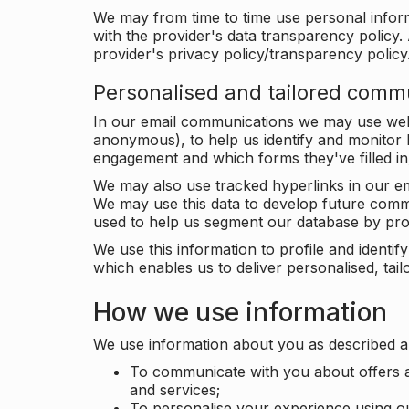
We may from time to time use personal infor
with the provider's data transparency policy. 
provider's privacy policy/transparency policy
Personalised and tailored comm
In our email communications we may use web 
anonymous), to help us identify and monitor h
engagement and which forms they've filled in
We may also use tracked hyperlinks in our em
We may use this data to develop future comm
used to help us segment our database by prof
We use this information to profile and ident
which enables us to deliver personalised, ta
How we use information
We use information about you as described a
To communicate with you about offers a
and services;
To personalise your experience using o