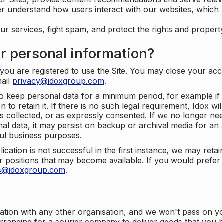
er understand how users interact with our websites, which
ur services, fight spam, and protect the rights and propert
r personal information?
ou are registered to use the Site. You may close your acco
mail
privacy@idoxgroup.com
.
o keep personal data for a minimum period, for example if i
 to retain it. If there is no such legal requirement, Idox wi
s collected, or as expressly consented. If we no longer nee
nal data, it may persist on backup or archival media for an a
ful business purposes.
plication is not successful in the first instance, we may ret
 positions that may become available. If you would prefer 
us@idoxgroup.com
.
ation with any other organisation, and we won't pass on y
arranging for a courier company to deliver goods that you 