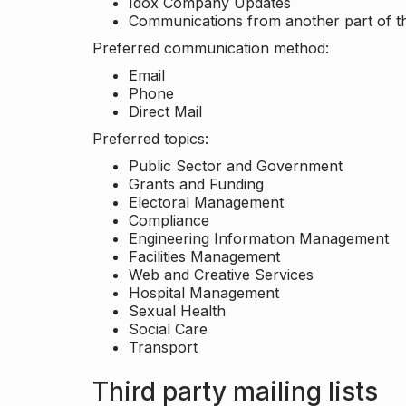
Idox Company Updates
Communications from another part of th
Preferred communication method:
Email
Phone
Direct Mail
Preferred topics:
Public Sector and Government
Grants and Funding
Electoral Management
Compliance
Engineering Information Management
Facilities Management
Web and Creative Services
Hospital Management
Sexual Health
Social Care
Transport
Third party mailing lists