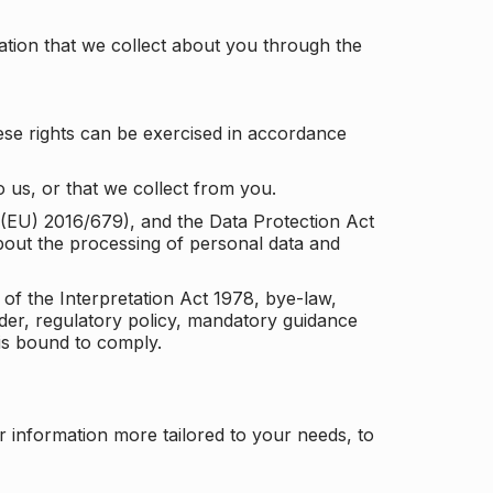
tion that we collect about you through the
ese rights can be exercised in accordance
 us, or that we collect from you.
n (EU) 2016/679), and the Data Protection Act
about the processing of personal data and
 of the Interpretation Act 1978, bye-law,
der, regulatory policy, mandatory guidance
 is bound to comply.
r information more tailored to your needs, to