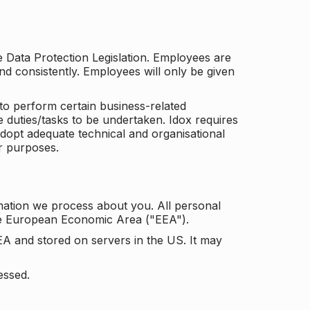
he Data Protection Legislation. Employees are
and consistently. Employees will only be given
to perform certain business-related
e duties/tasks to be undertaken. Idox requires
adopt adequate technical and organisational
r purposes.
mation we process about you. All personal
the European Economic Area ("EEA").
EA and stored on servers in the US. It may
essed.