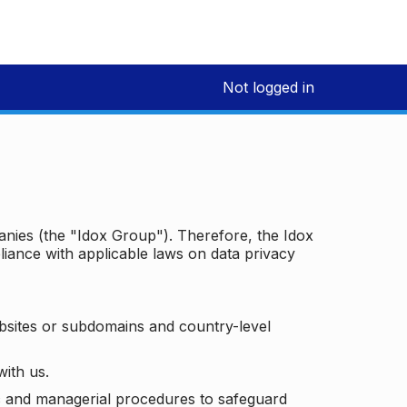
Not logged in
panies (the "Idox Group"). Therefore, the Idox
iance with applicable laws on data privacy
bsites or subdomains and country-level
with us.
ic and managerial procedures to safeguard