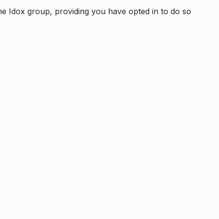
e Idox group, providing you have opted in to do so