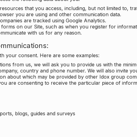
 resources that you access, including, but not limited to, tra
rowser you are using and other communication data.
companies are tracked using Google Analytics.
in forms on our Site, such as when you register for inform
ommunicate with us for any reason.
ommunications:
with your consent. Here are some examples:
ons from us, we will ask you to provide us with the minimu
ompany, country and phone number. We will also invite yo
ation about which may be provided by other Idox group com
ou are consenting to receive the particular piece of infor
eports, blogs, guides and surveys