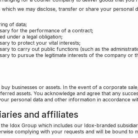
which we may disclose, transfer or share your personal dat
ing of data;
ssary for the performance of a contract;
ed under a legal obligation;
ary to protect your vital interests;
sary to carry out public functions (such as the administratio
sary to pursue the legitimate interests of the company or thi
buy businesses or assets. In the event of a corporate sale, 
sferred assets. You acknowledge and agree that any success
 your personal data and other information in accordance wit
aries and affiliates
he Idox Group which includes our Idox-branded subsidiaries 
herwise complying with your requests and will be bound to m