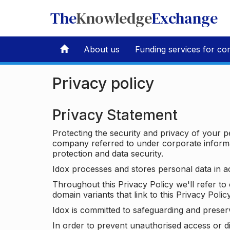
The
Knowledge
Exchange
About us
Funding services for co
Privacy policy
Privacy Statement
Protecting the security and privacy of your p
company referred to under corporate informat
protection and data security.
Idox processes and stores personal data in a
Throughout this Privacy Policy we'll refer t
domain variants that link to this Privacy Policy
Idox is committed to safeguarding and preser
In order to prevent unauthorised access or d