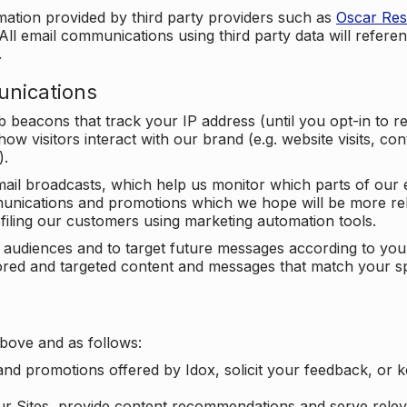
mation provided by third party providers such as
Oscar Re
All email communications using third party data will referen
.
unications
beacons that track your IP address (until you opt-in to 
ow visitors interact with our brand (e.g. website visits, c
).
ail broadcasts, which help us monitor which parts of our e
unications and promotions which we hope will be more rele
iling our customers using marketing automation tools.
ify audiences and to target future messages according to y
ilored and targeted content and messages that match your s
bove and as follows:
nd promotions offered by Idox, solicit your feedback, or 
ur Sites, provide content recommendations and serve relev