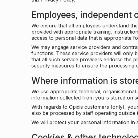
Employees, independent c
We ensure that all employees understand their 
provided with appropriate training, instructio
access to personal data that is appropriate fo
We may engage service providers and contract
functions. These service providers will only 
that all such service providers endorse the p
security measures to ensure the processing o
Where information is stor
We use appropriate technical, organisational
information collected from you is stored on 
With regards to Opidis customers (only), you
also be processed by staff operating outsid
We will protect your personal information in 
Cookies & other technolo