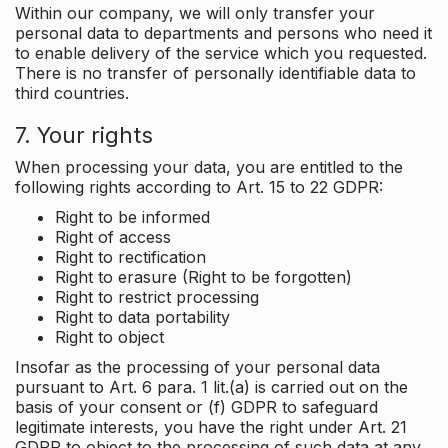
Within our company, we will only transfer your
personal data to departments and persons who need it
to enable delivery of the service which you requested.
There is no transfer of personally identifiable data to
third countries.
7. Your rights
When processing your data, you are entitled to the
following rights according to Art. 15 to 22 GDPR:
Right to be informed
Right of access
Right to rectification
Right to erasure (Right to be forgotten)
Right to restrict processing
Right to data portability
Right to object
Insofar as the processing of your personal data
pursuant to Art. 6 para. 1 lit.(a) is carried out on the
basis of your consent or (f) GDPR to safeguard
legitimate interests, you have the right under Art. 21
GDPR to object to the processing of such data at any