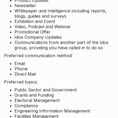
Product Updates
Newsletter
Whitepaper and Intelligence including reports,
blogs, guides and surveys
Exhibition and Event
Video, Podcast and Webinar
Promotional Offer
Idox Company Updates
Communications from another part of the Idox
group, providing you have opted in to do so
Preferred communication method:
Email
Phone
Direct Mail
Preferred topics:
Public Sector and Government
Grants and Funding
Electoral Management
Compliance
Engineering Information Management
Facilities Management