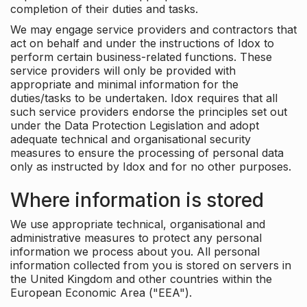
completion of their duties and tasks.
We may engage service providers and contractors that
act on behalf and under the instructions of Idox to
perform certain business-related functions. These
service providers will only be provided with
appropriate and minimal information for the
duties/tasks to be undertaken. Idox requires that all
such service providers endorse the principles set out
under the Data Protection Legislation and adopt
adequate technical and organisational security
measures to ensure the processing of personal data
only as instructed by Idox and for no other purposes.
Where information is stored
We use appropriate technical, organisational and
administrative measures to protect any personal
information we process about you. All personal
information collected from you is stored on servers in
the United Kingdom and other countries within the
European Economic Area ("EEA").