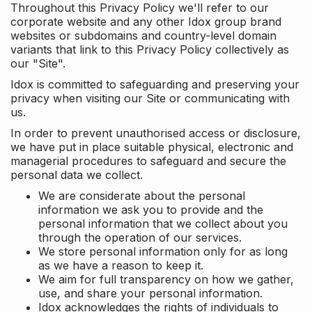
Throughout this Privacy Policy we'll refer to our
corporate website and any other Idox group brand
websites or subdomains and country-level domain
variants that link to this Privacy Policy collectively as
our "Site".
Idox is committed to safeguarding and preserving your
privacy when visiting our Site or communicating with
us.
In order to prevent unauthorised access or disclosure,
we have put in place suitable physical, electronic and
managerial procedures to safeguard and secure the
personal data we collect.
We are considerate about the personal
information we ask you to provide and the
personal information that we collect about you
through the operation of our services.
We store personal information only for as long
as we have a reason to keep it.
We aim for full transparency on how we gather,
use, and share your personal information.
Idox acknowledges the rights of individuals to