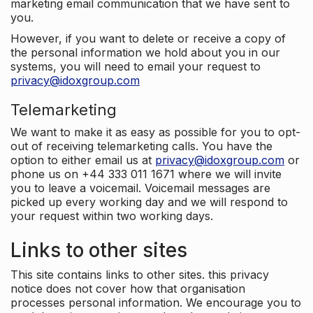
marketing email communication that we have sent to
you.
However, if you want to delete or receive a copy of
the personal information we hold about you in our
systems, you will need to email your request to
privacy@idoxgroup.com
Telemarketing
We want to make it as easy as possible for you to opt-
out of receiving telemarketing calls. You have the
option to either email us at
privacy@idoxgroup.com
or
phone us on +44 333 011 1671 where we will invite
you to leave a voicemail. Voicemail messages are
picked up every working day and we will respond to
your request within two working days.
Links to other sites
This site contains links to other sites. this privacy
notice does not cover how that organisation
processes personal information. We encourage you to