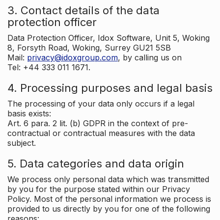
3. Contact details of the data
protection officer
Data Protection Officer, Idox Software, Unit 5, Woking
8, Forsyth Road, Woking, Surrey GU21 5SB
Mail:
privacy@idoxgroup.com
, by calling us on
Tel: +44 333 011 1671.
4. Processing purposes and legal basis
The processing of your data only occurs if a legal
basis exists:
Art. 6 para. 2 lit. (b) GDPR in the context of pre-
contractual or contractual measures with the data
subject.
5. Data categories and data origin
We process only personal data which was transmitted
by you for the purpose stated within our Privacy
Policy. Most of the personal information we process is
provided to us directly by you for one of the following
reasons: