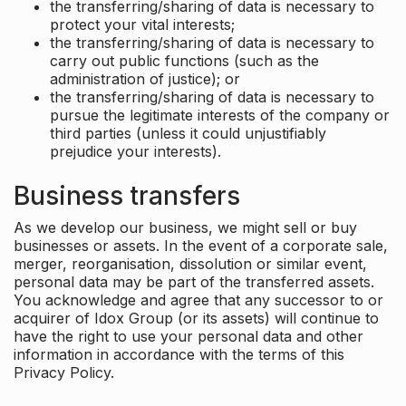
the transferring/sharing of data is necessary to
protect your vital interests;
the transferring/sharing of data is necessary to
carry out public functions (such as the
administration of justice); or
the transferring/sharing of data is necessary to
pursue the legitimate interests of the company or
third parties (unless it could unjustifiably
prejudice your interests).
Business transfers
As we develop our business, we might sell or buy
businesses or assets. In the event of a corporate sale,
merger, reorganisation, dissolution or similar event,
personal data may be part of the transferred assets.
You acknowledge and agree that any successor to or
acquirer of Idox Group (or its assets) will continue to
have the right to use your personal data and other
information in accordance with the terms of this
Privacy Policy.