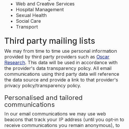
Web and Creative Services
Hospital Management
Sexual Health
Social Care
Transport
Third party mailing lists
We may from time to time use personal information
provided by third party providers such as
Oscar
Research
. This data will be used in accordance with
the provider's data transparency policy. All email
communications using third party data will reference
the data source and provide a link to that provider's
privacy policy/transparency policy.
Personalised and tailored
communications
In our email communications we may use web
beacons that track your IP address (until you opt-in to
receive communications you remain anonymous), to