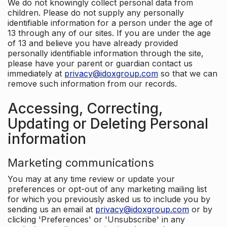
We do not knowingly collect personal data from
children. Please do not supply any personally
identifiable information for a person under the age of
13 through any of our sites. If you are under the age
of 13 and believe you have already provided
personally identifiable information through the site,
please have your parent or guardian contact us
immediately at
privacy@idoxgroup.com
so that we can
remove such information from our records.
Accessing, Correcting,
Updating or Deleting Personal
information
Marketing communications
You may at any time review or update your
preferences or opt-out of any marketing mailing list
for which you previously asked us to include you by
sending us an email at
privacy@idoxgroup.com
or by
clicking 'Preferences' or 'Unsubscribe' in any