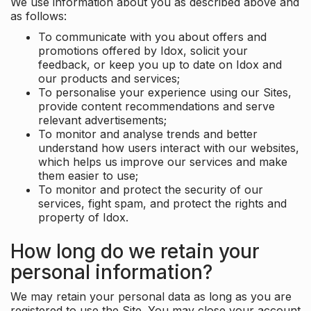
We use information about you as described above and
as follows:
To communicate with you about offers and
promotions offered by Idox, solicit your
feedback, or keep you up to date on Idox and
our products and services;
To personalise your experience using our Sites,
provide content recommendations and serve
relevant advertisements;
To monitor and analyse trends and better
understand how users interact with our websites,
which helps us improve our services and make
them easier to use;
To monitor and protect the security of our
services, fight spam, and protect the rights and
property of Idox.
How long do we retain your
personal information?
We may retain your personal data as long as you are
registered to use the Site. You may close your account