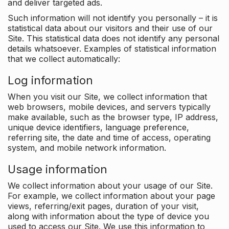
and deliver targeted ads.
Such information will not identify you personally – it is
statistical data about our visitors and their use of our
Site. This statistical data does not identify any personal
details whatsoever. Examples of statistical information
that we collect automatically:
Log information
When you visit our Site, we collect information that
web browsers, mobile devices, and servers typically
make available, such as the browser type, IP address,
unique device identifiers, language preference,
referring site, the date and time of access, operating
system, and mobile network information.
Usage information
We collect information about your usage of our Site.
For example, we collect information about your page
views, referring/exit pages, duration of your visit,
along with information about the type of device you
used to access our Site. We use this information to