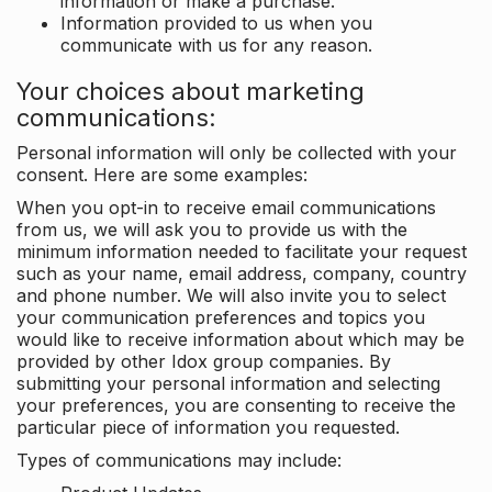
information or make a purchase.
Information provided to us when you
communicate with us for any reason.
Your choices about marketing
communications:
Personal information will only be collected with your
consent. Here are some examples:
When you opt-in to receive email communications
from us, we will ask you to provide us with the
minimum information needed to facilitate your request
such as your name, email address, company, country
and phone number. We will also invite you to select
your communication preferences and topics you
would like to receive information about which may be
provided by other Idox group companies. By
submitting your personal information and selecting
your preferences, you are consenting to receive the
particular piece of information you requested.
Types of communications may include: