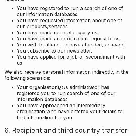
You have registered to run a search of one of
our information databases
You have requested information about one of
our products/services
You have made general enquiry us.
You have made an information request to us.
You wish to attend, or have attended, an event.
You subscribe to our newsletter.
You have applied for a job or secondment with
us
We also receive personal information indirectly, in the
following scenarios:
Your organisationï¿½s administrator has
registered you to run search of one of our
information databases
You have approached an intermediary
organisation who have entered your details to
find information for you.
6. Recipient and third country transfer