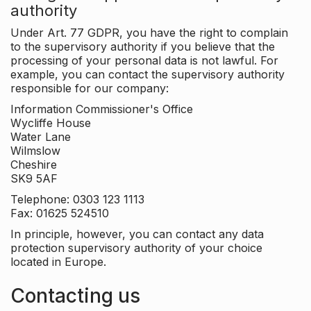
authority
Under Art. 77 GDPR, you have the right to complain
to the supervisory authority if you believe that the
processing of your personal data is not lawful. For
example, you can contact the supervisory authority
responsible for our company:
Information Commissioner's Office
Wycliffe House
Water Lane
Wilmslow
Cheshire
SK9 5AF
Telephone: 0303 123 1113
Fax: 01625 524510
In principle, however, you can contact any data
protection supervisory authority of your choice
located in Europe.
Contacting us