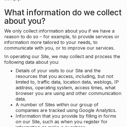
What information do we collect
about you?
We only collect information about you if we have a
reason to do so – for example, to provide services or
information more tailored to your needs, to
communicate with you, or to improve our services.
In operating our Site, we may collect and process the
following data about you:
Details of your visits to our Site and the
resources that you access, including, but not
limited to, traffic data, location data, weblogs, IP
address, operating system, access times, what
browser you are using and other communication
data.
A number of Sites within our group of
companies are tracked using Google Analytics.
Information that you provide by filling in forms
on our Site, such as when you register for