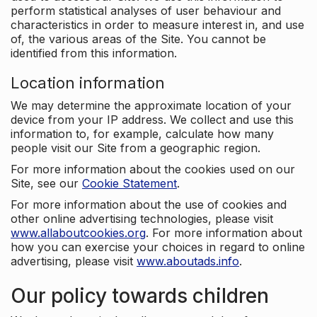
perform statistical analyses of user behaviour and
characteristics in order to measure interest in, and use
of, the various areas of the Site. You cannot be
identified from this information.
Location information
We may determine the approximate location of your
device from your IP address. We collect and use this
information to, for example, calculate how many
people visit our Site from a geographic region.
For more information about the cookies used on our
Site, see our
Cookie Statement
.
For more information about the use of cookies and
other online advertising technologies, please visit
www.allaboutcookies.org
. For more information about
how you can exercise your choices in regard to online
advertising, please visit
www.aboutads.info
.
Our policy towards children