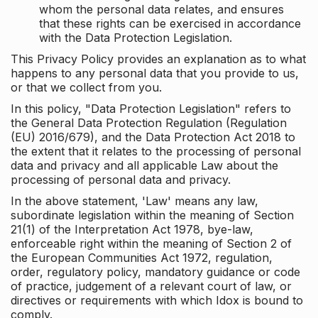
whom the personal data relates, and ensures
that these rights can be exercised in accordance
with the Data Protection Legislation.
This Privacy Policy provides an explanation as to what
happens to any personal data that you provide to us,
or that we collect from you.
In this policy, "Data Protection Legislation" refers to
the General Data Protection Regulation (Regulation
(EU) 2016/679), and the Data Protection Act 2018 to
the extent that it relates to the processing of personal
data and privacy and all applicable Law about the
processing of personal data and privacy.
In the above statement, 'Law' means any law,
subordinate legislation within the meaning of Section
21(1) of the Interpretation Act 1978, bye-law,
enforceable right within the meaning of Section 2 of
the European Communities Act 1972, regulation,
order, regulatory policy, mandatory guidance or code
of practice, judgement of a relevant court of law, or
directives or requirements with which Idox is bound to
comply.