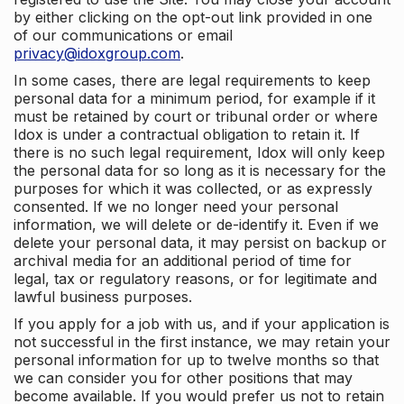
by either clicking on the opt-out link provided in one
of our communications or email
privacy@idoxgroup.com
.
In some cases, there are legal requirements to keep
personal data for a minimum period, for example if it
must be retained by court or tribunal order or where
Idox is under a contractual obligation to retain it. If
there is no such legal requirement, Idox will only keep
the personal data for so long as it is necessary for the
purposes for which it was collected, or as expressly
consented. If we no longer need your personal
information, we will delete or de-identify it. Even if we
delete your personal data, it may persist on backup or
archival media for an additional period of time for
legal, tax or regulatory reasons, or for legitimate and
lawful business purposes.
If you apply for a job with us, and if your application is
not successful in the first instance, we may retain your
personal information for up to twelve months so that
we can consider you for other positions that may
become available. If you would prefer us not to retain