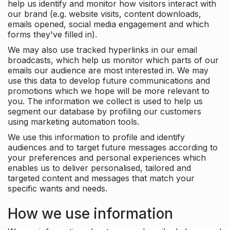
help us identify and monitor how visitors interact with
our brand (e.g. website visits, content downloads,
emails opened, social media engagement and which
forms they've filled in).
We may also use tracked hyperlinks in our email
broadcasts, which help us monitor which parts of our
emails our audience are most interested in. We may
use this data to develop future communications and
promotions which we hope will be more relevant to
you. The information we collect is used to help us
segment our database by profiling our customers
using marketing automation tools.
We use this information to profile and identify
audiences and to target future messages according to
your preferences and personal experiences which
enables us to deliver personalised, tailored and
targeted content and messages that match your
specific wants and needs.
How we use information