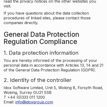
read the privacy notices on the other websites you
visit.
If you have questions about the data collection
procedures of linked sites, please contact those
companies directly.
General Data Protection
Regulation Compliance
1. Data protection information
You are hereby informed of the processing of your
personal data in accordance with Articles 13, 14 and 21
of the General Data Protection Regulation (GDPR).
2. Identity of the controller
Idox Software Limited, Unit 5, Woking 8, Forsyth Road,
Woking, Surrey GU21 5SB
T +44 (0)333 011 1200
Email:
info@idoxgroup.com