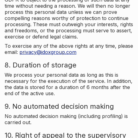
time without needing a reason. We will then no longer
process this personal data unless we can prove
compelling reasons worthy of protection to continue
processing. These must outweigh your interests, rights
and freedoms, or the processing must serve to assert,
exercise or defend legal claims.
To exercise any of the above rights at any time, please
email:
privacy@idoxgroup.com
8. Duration of storage
We process your personal data as long as this is
necessary for the execution of the service. In addition,
the data is stored for a duration of 6 months after the
end of the active use.
9. No automated decision making
No automated decision making (including profiling) is
carried out.
10. Right of appeal to the supervisory