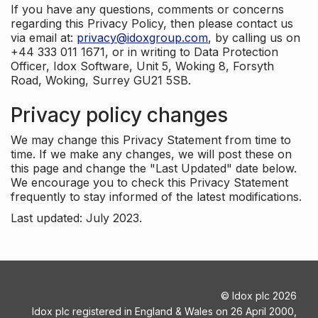
If you have any questions, comments or concerns
regarding this Privacy Policy, then please contact us
via email at:
privacy@idoxgroup.com
, by calling us on
+44 333 011 1671, or in writing to Data Protection
Officer, Idox Software, Unit 5, Woking 8, Forsyth
Road, Woking, Surrey GU21 5SB.
Privacy policy changes
We may change this Privacy Statement from time to
time. If we make any changes, we will post these on
this page and change the "Last Updated" date below.
We encourage you to check this Privacy Statement
frequently to stay informed of the latest modifications.
Last updated: July 2023.
©
Idox plc
2026
Idox plc registered in England & Wales on 26 April 2000,