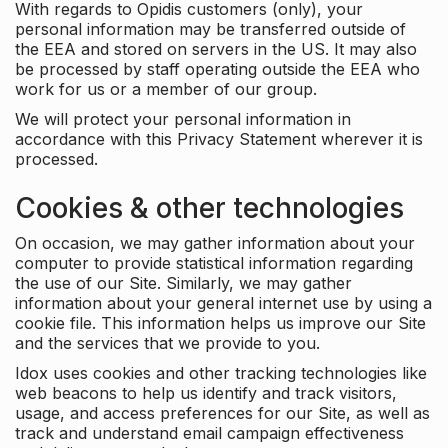
With regards to Opidis customers (only), your
personal information may be transferred outside of
the EEA and stored on servers in the US. It may also
be processed by staff operating outside the EEA who
work for us or a member of our group.
We will protect your personal information in
accordance with this Privacy Statement wherever it is
processed.
Cookies & other technologies
On occasion, we may gather information about your
computer to provide statistical information regarding
the use of our Site. Similarly, we may gather
information about your general internet use by using a
cookie file. This information helps us improve our Site
and the services that we provide to you.
Idox uses cookies and other tracking technologies like
web beacons to help us identify and track visitors,
usage, and access preferences for our Site, as well as
track and understand email campaign effectiveness