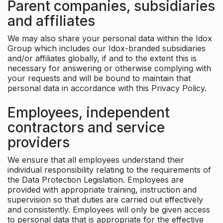
Parent companies, subsidiaries
and affiliates
We may also share your personal data within the Idox
Group which includes our Idox-branded subsidiaries
and/or affiliates globally, if and to the extent this is
necessary for answering or otherwise complying with
your requests and will be bound to maintain that
personal data in accordance with this Privacy Policy.
Employees, independent
contractors and service
providers
We ensure that all employees understand their
individual responsibility relating to the requirements of
the Data Protection Legislation. Employees are
provided with appropriate training, instruction and
supervision so that duties are carried out effectively
and consistently. Employees will only be given access
to personal data that is appropriate for the effective