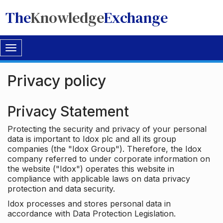
The
Knowledge
Exchange
Toggle
navigation
Privacy policy
Privacy Statement
Protecting the security and privacy of your personal
data is important to Idox plc and all its group
companies (the "Idox Group"). Therefore, the Idox
company referred to under corporate information on
the website ("Idox") operates this website in
compliance with applicable laws on data privacy
protection and data security.
Idox processes and stores personal data in
accordance with Data Protection Legislation.