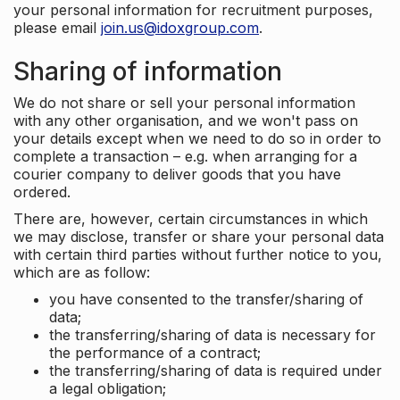
your personal information for recruitment purposes,
please email
join.us@idoxgroup.com
.
Sharing of information
We do not share or sell your personal information
with any other organisation, and we won't pass on
your details except when we need to do so in order to
complete a transaction – e.g. when arranging for a
courier company to deliver goods that you have
ordered.
There are, however, certain circumstances in which
we may disclose, transfer or share your personal data
with certain third parties without further notice to you,
which are as follow:
you have consented to the transfer/sharing of
data;
the transferring/sharing of data is necessary for
the performance of a contract;
the transferring/sharing of data is required under
a legal obligation;