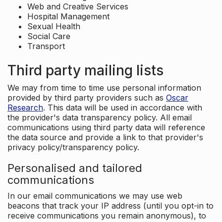
Web and Creative Services
Hospital Management
Sexual Health
Social Care
Transport
Third party mailing lists
We may from time to time use personal information
provided by third party providers such as
Oscar
Research
. This data will be used in accordance with
the provider's data transparency policy. All email
communications using third party data will reference
the data source and provide a link to that provider's
privacy policy/transparency policy.
Personalised and tailored
communications
In our email communications we may use web
beacons that track your IP address (until you opt-in to
receive communications you remain anonymous), to