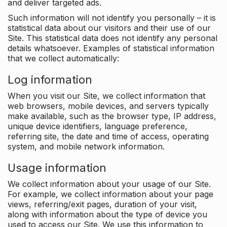
and deliver targeted ads.
Such information will not identify you personally – it is
statistical data about our visitors and their use of our
Site. This statistical data does not identify any personal
details whatsoever. Examples of statistical information
that we collect automatically:
Log information
When you visit our Site, we collect information that
web browsers, mobile devices, and servers typically
make available, such as the browser type, IP address,
unique device identifiers, language preference,
referring site, the date and time of access, operating
system, and mobile network information.
Usage information
We collect information about your usage of our Site.
For example, we collect information about your page
views, referring/exit pages, duration of your visit,
along with information about the type of device you
used to access our Site. We use this information to