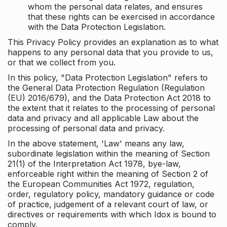
whom the personal data relates, and ensures
that these rights can be exercised in accordance
with the Data Protection Legislation.
This Privacy Policy provides an explanation as to what
happens to any personal data that you provide to us,
or that we collect from you.
In this policy, "Data Protection Legislation" refers to
the General Data Protection Regulation (Regulation
(EU) 2016/679), and the Data Protection Act 2018 to
the extent that it relates to the processing of personal
data and privacy and all applicable Law about the
processing of personal data and privacy.
In the above statement, 'Law' means any law,
subordinate legislation within the meaning of Section
21(1) of the Interpretation Act 1978, bye-law,
enforceable right within the meaning of Section 2 of
the European Communities Act 1972, regulation,
order, regulatory policy, mandatory guidance or code
of practice, judgement of a relevant court of law, or
directives or requirements with which Idox is bound to
comply.