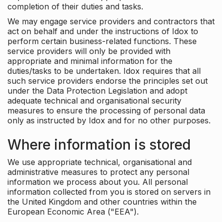
completion of their duties and tasks.
We may engage service providers and contractors that
act on behalf and under the instructions of Idox to
perform certain business-related functions. These
service providers will only be provided with
appropriate and minimal information for the
duties/tasks to be undertaken. Idox requires that all
such service providers endorse the principles set out
under the Data Protection Legislation and adopt
adequate technical and organisational security
measures to ensure the processing of personal data
only as instructed by Idox and for no other purposes.
Where information is stored
We use appropriate technical, organisational and
administrative measures to protect any personal
information we process about you. All personal
information collected from you is stored on servers in
the United Kingdom and other countries within the
European Economic Area ("EEA").