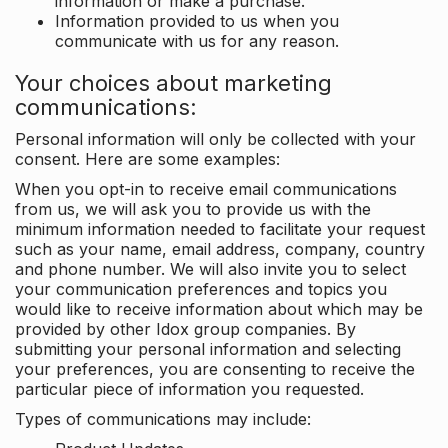
information or make a purchase.
Information provided to us when you
communicate with us for any reason.
Your choices about marketing
communications:
Personal information will only be collected with your
consent. Here are some examples:
When you opt-in to receive email communications
from us, we will ask you to provide us with the
minimum information needed to facilitate your request
such as your name, email address, company, country
and phone number. We will also invite you to select
your communication preferences and topics you
would like to receive information about which may be
provided by other Idox group companies. By
submitting your personal information and selecting
your preferences, you are consenting to receive the
particular piece of information you requested.
Types of communications may include: