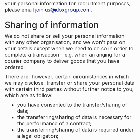
your personal information for recruitment purposes,
please email
join.us@idoxgroup.com
.
Sharing of information
We do not share or sell your personal information
with any other organisation, and we won't pass on
your details except when we need to do so in order to
complete a transaction – e.g. when arranging for a
courier company to deliver goods that you have
ordered.
There are, however, certain circumstances in which
we may disclose, transfer or share your personal data
with certain third parties without further notice to you,
which are as follow:
you have consented to the transfer/sharing of
data;
the transferring/sharing of data is necessary for
the performance of a contract;
the transferring/sharing of data is required under
a legal obligation;