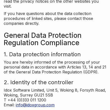
read the privacy notices on the other websites you
visit.
If you have questions about the data collection
procedures of linked sites, please contact those
companies directly.
General Data Protection
Regulation Compliance
1. Data protection information
You are hereby informed of the processing of your
personal data in accordance with Articles 13, 14 and 21
of the General Data Protection Regulation (GDPR).
2. Identity of the controller
Idox Software Limited, Unit 5, Woking 8, Forsyth Road,
Woking, Surrey GU21 5SB
T +44 (0)333 011 1200
Email:
info@idoxgroup.com