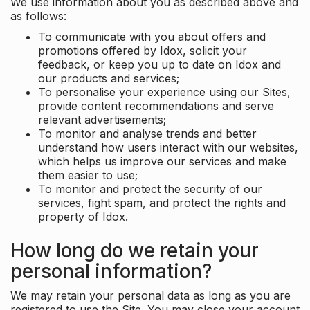
We use information about you as described above and
as follows:
To communicate with you about offers and
promotions offered by Idox, solicit your
feedback, or keep you up to date on Idox and
our products and services;
To personalise your experience using our Sites,
provide content recommendations and serve
relevant advertisements;
To monitor and analyse trends and better
understand how users interact with our websites,
which helps us improve our services and make
them easier to use;
To monitor and protect the security of our
services, fight spam, and protect the rights and
property of Idox.
How long do we retain your
personal information?
We may retain your personal data as long as you are
registered to use the Site. You may close your account