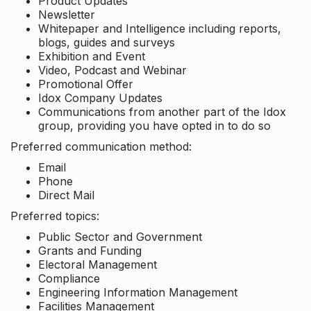
Product Updates
Newsletter
Whitepaper and Intelligence including reports,
blogs, guides and surveys
Exhibition and Event
Video, Podcast and Webinar
Promotional Offer
Idox Company Updates
Communications from another part of the Idox
group, providing you have opted in to do so
Preferred communication method:
Email
Phone
Direct Mail
Preferred topics:
Public Sector and Government
Grants and Funding
Electoral Management
Compliance
Engineering Information Management
Facilities Management