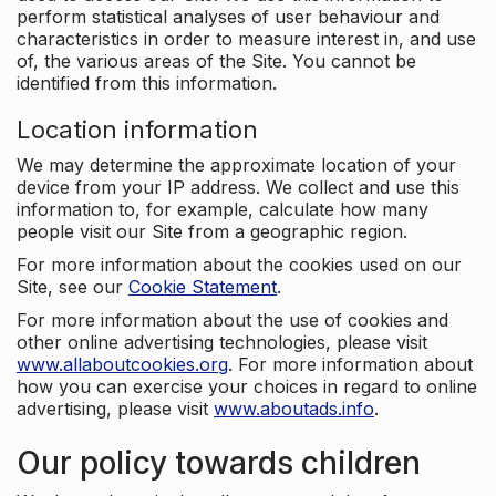
perform statistical analyses of user behaviour and
characteristics in order to measure interest in, and use
of, the various areas of the Site. You cannot be
identified from this information.
Location information
We may determine the approximate location of your
device from your IP address. We collect and use this
information to, for example, calculate how many
people visit our Site from a geographic region.
For more information about the cookies used on our
Site, see our
Cookie Statement
.
For more information about the use of cookies and
other online advertising technologies, please visit
www.allaboutcookies.org
. For more information about
how you can exercise your choices in regard to online
advertising, please visit
www.aboutads.info
.
Our policy towards children