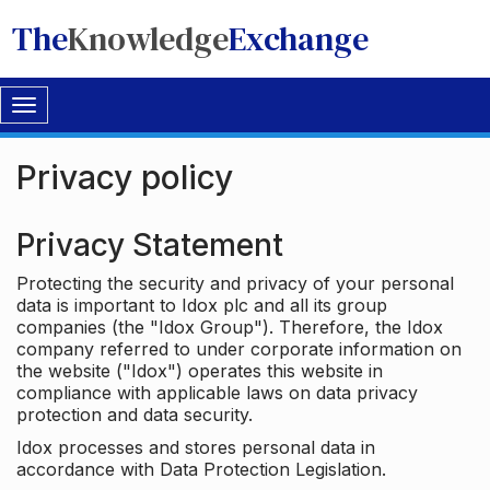
The
Knowledge
Exchange
Toggle
navigation
Privacy policy
Privacy Statement
Protecting the security and privacy of your personal
data is important to Idox plc and all its group
companies (the "Idox Group"). Therefore, the Idox
company referred to under corporate information on
the website ("Idox") operates this website in
compliance with applicable laws on data privacy
protection and data security.
Idox processes and stores personal data in
accordance with Data Protection Legislation.