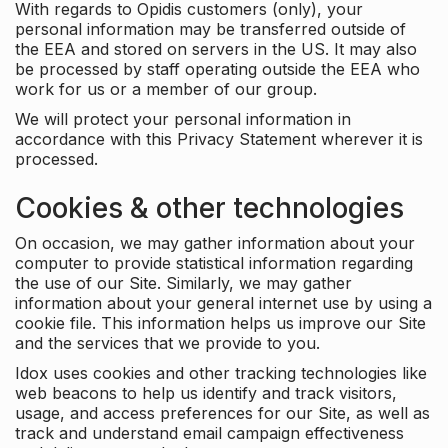
With regards to Opidis customers (only), your
personal information may be transferred outside of
the EEA and stored on servers in the US. It may also
be processed by staff operating outside the EEA who
work for us or a member of our group.
We will protect your personal information in
accordance with this Privacy Statement wherever it is
processed.
Cookies & other technologies
On occasion, we may gather information about your
computer to provide statistical information regarding
the use of our Site. Similarly, we may gather
information about your general internet use by using a
cookie file. This information helps us improve our Site
and the services that we provide to you.
Idox uses cookies and other tracking technologies like
web beacons to help us identify and track visitors,
usage, and access preferences for our Site, as well as
track and understand email campaign effectiveness