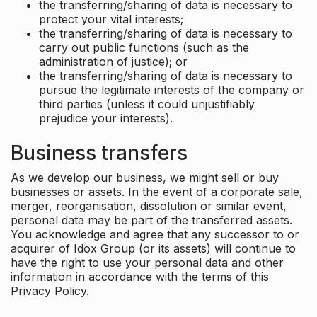
the transferring/sharing of data is necessary to
protect your vital interests;
the transferring/sharing of data is necessary to
carry out public functions (such as the
administration of justice); or
the transferring/sharing of data is necessary to
pursue the legitimate interests of the company or
third parties (unless it could unjustifiably
prejudice your interests).
Business transfers
As we develop our business, we might sell or buy
businesses or assets. In the event of a corporate sale,
merger, reorganisation, dissolution or similar event,
personal data may be part of the transferred assets.
You acknowledge and agree that any successor to or
acquirer of Idox Group (or its assets) will continue to
have the right to use your personal data and other
information in accordance with the terms of this
Privacy Policy.