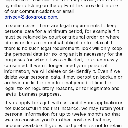
by either clicking on the opt-out link provided in one
of our communications or email
privacy@idoxgroup.com
.
In some cases, there are legal requirements to keep
personal data for a minimum period, for example if it
must be retained by court or tribunal order or where
Idox is under a contractual obligation to retain it. If
there is no such legal requirement, Idox will only keep
the personal data for so long as it is necessary for the
purposes for which it was collected, or as expressly
consented. If we no longer need your personal
information, we will delete or de-identify it. Even if we
delete your personal data, it may persist on backup or
archival media for an additional period of time for
legal, tax or regulatory reasons, or for legitimate and
lawful business purposes.
If you apply for a job with us, and if your application is
not successful in the first instance, we may retain your
personal information for up to twelve months so that
we can consider you for other positions that may
become available. If you would prefer us not to retain