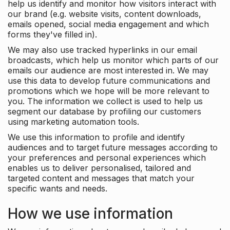
help us identify and monitor how visitors interact with
our brand (e.g. website visits, content downloads,
emails opened, social media engagement and which
forms they've filled in).
We may also use tracked hyperlinks in our email
broadcasts, which help us monitor which parts of our
emails our audience are most interested in. We may
use this data to develop future communications and
promotions which we hope will be more relevant to
you. The information we collect is used to help us
segment our database by profiling our customers
using marketing automation tools.
We use this information to profile and identify
audiences and to target future messages according to
your preferences and personal experiences which
enables us to deliver personalised, tailored and
targeted content and messages that match your
specific wants and needs.
How we use information