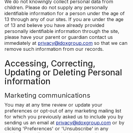
We do not knowingly collect personal data from
children. Please do not supply any personally
identifiable information for a person under the age of
13 through any of our sites. If you are under the age
of 13 and believe you have already provided
personally identifiable information through the site,
please have your parent or guardian contact us
immediately at
privacy@idoxgroup.com
so that we can
remove such information from our records.
Accessing, Correcting,
Updating or Deleting Personal
information
Marketing communications
You may at any time review or update your
preferences or opt-out of any marketing mailing list
for which you previously asked us to include you by
sending us an email at
privacy@idoxgroup.com
or by
clicking 'Preferences' or 'Unsubscribe' in any