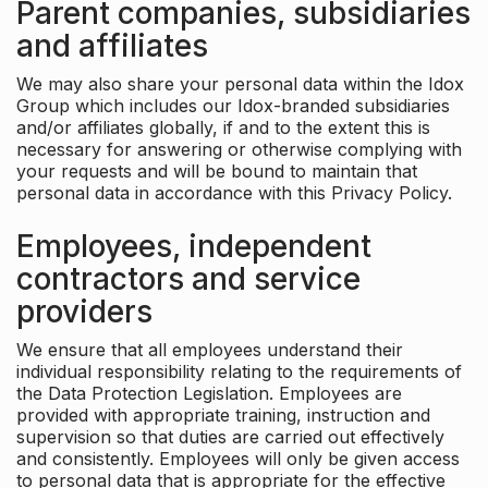
Parent companies, subsidiaries
and affiliates
We may also share your personal data within the Idox
Group which includes our Idox-branded subsidiaries
and/or affiliates globally, if and to the extent this is
necessary for answering or otherwise complying with
your requests and will be bound to maintain that
personal data in accordance with this Privacy Policy.
Employees, independent
contractors and service
providers
We ensure that all employees understand their
individual responsibility relating to the requirements of
the Data Protection Legislation. Employees are
provided with appropriate training, instruction and
supervision so that duties are carried out effectively
and consistently. Employees will only be given access
to personal data that is appropriate for the effective