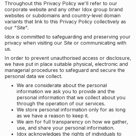
Throughout this Privacy Policy we'll refer to our
corporate website and any other Idox group brand
websites or subdomains and country-level domain
variants that link to this Privacy Policy collectively as
our "Site".
Idox is committed to safeguarding and preserving your
privacy when visiting our Site or communicating with
us.
In order to prevent unauthorised access or disclosure,
we have put in place suitable physical, electronic and
managerial procedures to safeguard and secure the
personal data we collect.
We are considerate about the personal
information we ask you to provide and the
personal information that we collect about you
through the operation of our services.
We store personal information only for as long
as we have a reason to keep it.
We aim for full transparency on how we gather,
use, and share your personal information.
Idox acknowledges the rights of individuals to