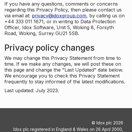
If you have any questions, comments or concerns
regarding this Privacy Policy, then please contact us
via email at:
privacy@idoxgroup.com
, by calling us on
+44 333 011 1671, or in writing to Data Protection
Officer, Idox Software, Unit 5, Woking 8, Forsyth
Road, Woking, Surrey GU21 5SB.
Privacy policy changes
We may change this Privacy Statement from time to
time. If we make any changes, we will post these on
this page and change the "Last Updated" date below.
We encourage you to check this Privacy Statement
frequently to stay informed of the latest modifications.
Last updated: July 2023.
©
Idox plc
2026
Idox plc registered in England & Wales on 26 April 2000,