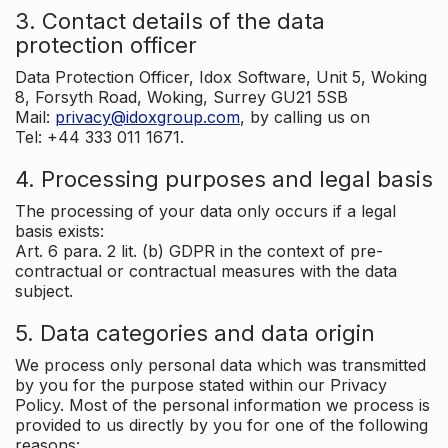
3. Contact details of the data
protection officer
Data Protection Officer, Idox Software, Unit 5, Woking
8, Forsyth Road, Woking, Surrey GU21 5SB
Mail:
privacy@idoxgroup.com
, by calling us on
Tel: +44 333 011 1671.
4. Processing purposes and legal basis
The processing of your data only occurs if a legal
basis exists:
Art. 6 para. 2 lit. (b) GDPR in the context of pre-
contractual or contractual measures with the data
subject.
5. Data categories and data origin
We process only personal data which was transmitted
by you for the purpose stated within our Privacy
Policy. Most of the personal information we process is
provided to us directly by you for one of the following
reasons: