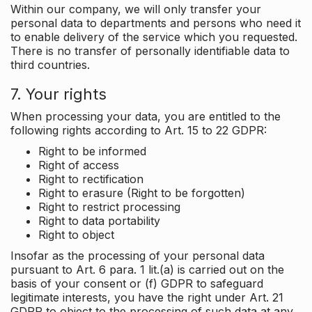
Within our company, we will only transfer your
personal data to departments and persons who need it
to enable delivery of the service which you requested.
There is no transfer of personally identifiable data to
third countries.
7. Your rights
When processing your data, you are entitled to the
following rights according to Art. 15 to 22 GDPR:
Right to be informed
Right of access
Right to rectification
Right to erasure (Right to be forgotten)
Right to restrict processing
Right to data portability
Right to object
Insofar as the processing of your personal data
pursuant to Art. 6 para. 1 lit.(a) is carried out on the
basis of your consent or (f) GDPR to safeguard
legitimate interests, you have the right under Art. 21
GDPR to object to the processing of such data at any