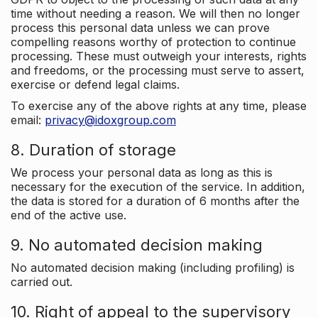
time without needing a reason. We will then no longer
process this personal data unless we can prove
compelling reasons worthy of protection to continue
processing. These must outweigh your interests, rights
and freedoms, or the processing must serve to assert,
exercise or defend legal claims.
To exercise any of the above rights at any time, please
email:
privacy@idoxgroup.com
8. Duration of storage
We process your personal data as long as this is
necessary for the execution of the service. In addition,
the data is stored for a duration of 6 months after the
end of the active use.
9. No automated decision making
No automated decision making (including profiling) is
carried out.
10. Right of appeal to the supervisory