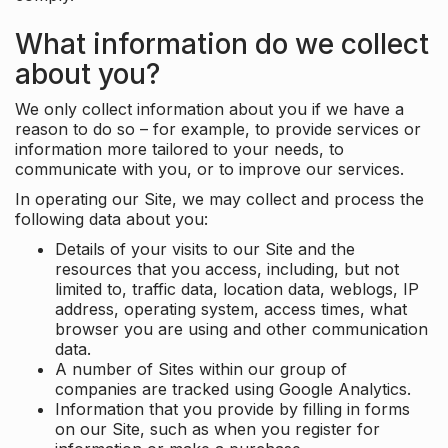
What information do we collect
about you?
We only collect information about you if we have a
reason to do so – for example, to provide services or
information more tailored to your needs, to
communicate with you, or to improve our services.
In operating our Site, we may collect and process the
following data about you:
Details of your visits to our Site and the
resources that you access, including, but not
limited to, traffic data, location data, weblogs, IP
address, operating system, access times, what
browser you are using and other communication
data.
A number of Sites within our group of
companies are tracked using Google Analytics.
Information that you provide by filling in forms
on our Site, such as when you register for