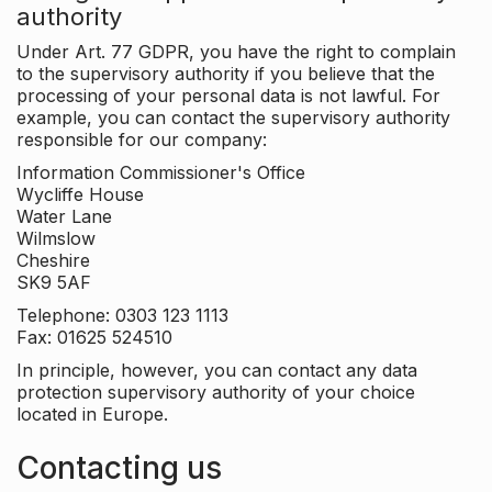
authority
Under Art. 77 GDPR, you have the right to complain
to the supervisory authority if you believe that the
processing of your personal data is not lawful. For
example, you can contact the supervisory authority
responsible for our company:
Information Commissioner's Office
Wycliffe House
Water Lane
Wilmslow
Cheshire
SK9 5AF
Telephone: 0303 123 1113
Fax: 01625 524510
In principle, however, you can contact any data
protection supervisory authority of your choice
located in Europe.
Contacting us