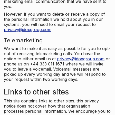
marketing email communication that we have sent to
you.
However, if you want to delete or receive a copy of
the personal information we hold about you in our
systems, you will need to email your request to
privacy@idoxgroup.com
Telemarketing
We want to make it as easy as possible for you to opt-
out of receiving telemarketing calls. You have the
option to either email us at
privacy@idoxgroup.com
or
phone us on +44 333 011 1671 where we will invite
you to leave a voicemail. Voicemail messages are
picked up every working day and we will respond to
your request within two working days.
Links to other sites
This site contains links to other sites. this privacy
notice does not cover how that organisation
processes personal information. We encourage you to