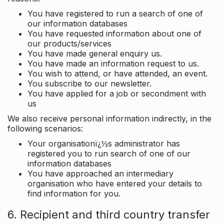
You have registered to run a search of one of
our information databases
You have requested information about one of
our products/services
You have made general enquiry us.
You have made an information request to us.
You wish to attend, or have attended, an event.
You subscribe to our newsletter.
You have applied for a job or secondment with
us
We also receive personal information indirectly, in the
following scenarios:
Your organisationï¿½s administrator has
registered you to run search of one of our
information databases
You have approached an intermediary
organisation who have entered your details to
find information for you.
6. Recipient and third country transfer