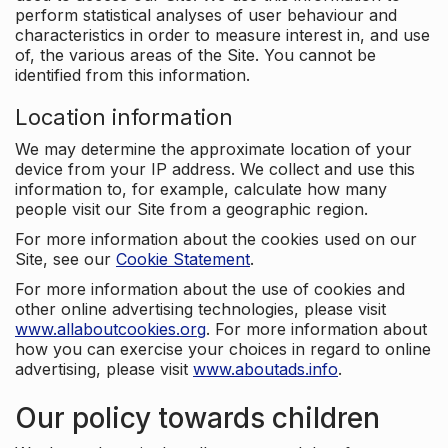
perform statistical analyses of user behaviour and
characteristics in order to measure interest in, and use
of, the various areas of the Site. You cannot be
identified from this information.
Location information
We may determine the approximate location of your
device from your IP address. We collect and use this
information to, for example, calculate how many
people visit our Site from a geographic region.
For more information about the cookies used on our
Site, see our
Cookie Statement
.
For more information about the use of cookies and
other online advertising technologies, please visit
www.allaboutcookies.org
. For more information about
how you can exercise your choices in regard to online
advertising, please visit
www.aboutads.info
.
Our policy towards children