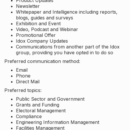
Product Updates
Newsletter
Whitepaper and Intelligence including reports,
blogs, guides and surveys
Exhibition and Event
Video, Podcast and Webinar
Promotional Offer
Idox Company Updates
Communications from another part of the Idox
group, providing you have opted in to do so
Preferred communication method:
Email
Phone
Direct Mail
Preferred topics:
Public Sector and Government
Grants and Funding
Electoral Management
Compliance
Engineering Information Management
Facilities Management