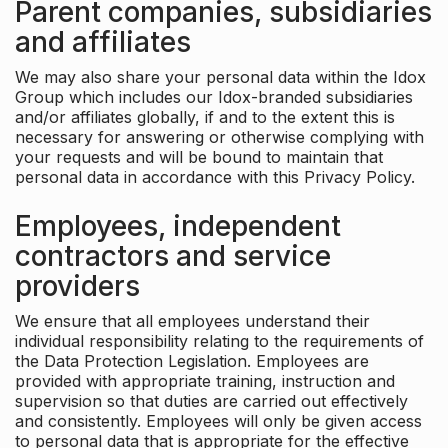
Parent companies, subsidiaries
and affiliates
We may also share your personal data within the Idox
Group which includes our Idox-branded subsidiaries
and/or affiliates globally, if and to the extent this is
necessary for answering or otherwise complying with
your requests and will be bound to maintain that
personal data in accordance with this Privacy Policy.
Employees, independent
contractors and service
providers
We ensure that all employees understand their
individual responsibility relating to the requirements of
the Data Protection Legislation. Employees are
provided with appropriate training, instruction and
supervision so that duties are carried out effectively
and consistently. Employees will only be given access
to personal data that is appropriate for the effective