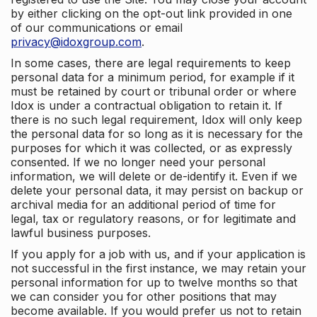
by either clicking on the opt-out link provided in one
of our communications or email
privacy@idoxgroup.com
.
In some cases, there are legal requirements to keep
personal data for a minimum period, for example if it
must be retained by court or tribunal order or where
Idox is under a contractual obligation to retain it. If
there is no such legal requirement, Idox will only keep
the personal data for so long as it is necessary for the
purposes for which it was collected, or as expressly
consented. If we no longer need your personal
information, we will delete or de-identify it. Even if we
delete your personal data, it may persist on backup or
archival media for an additional period of time for
legal, tax or regulatory reasons, or for legitimate and
lawful business purposes.
If you apply for a job with us, and if your application is
not successful in the first instance, we may retain your
personal information for up to twelve months so that
we can consider you for other positions that may
become available. If you would prefer us not to retain