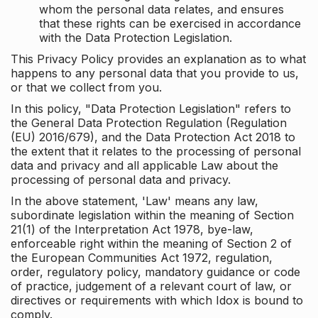
whom the personal data relates, and ensures
that these rights can be exercised in accordance
with the Data Protection Legislation.
This Privacy Policy provides an explanation as to what
happens to any personal data that you provide to us,
or that we collect from you.
In this policy, "Data Protection Legislation" refers to
the General Data Protection Regulation (Regulation
(EU) 2016/679), and the Data Protection Act 2018 to
the extent that it relates to the processing of personal
data and privacy and all applicable Law about the
processing of personal data and privacy.
In the above statement, 'Law' means any law,
subordinate legislation within the meaning of Section
21(1) of the Interpretation Act 1978, bye-law,
enforceable right within the meaning of Section 2 of
the European Communities Act 1972, regulation,
order, regulatory policy, mandatory guidance or code
of practice, judgement of a relevant court of law, or
directives or requirements with which Idox is bound to
comply.