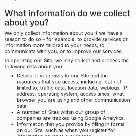
What information do we collect
about you?
We only collect information about you if we have a
reason to do so – for example, to provide services or
information more tailored to your needs, to
communicate with you, or to improve our services.
In operating our Site, we may collect and process the
following data about you:
Details of your visits to our Site and the
resources that you access, including, but not
limited to, traffic data, location data, weblogs, IP
address, operating system, access times, what
browser you are using and other communication
data.
A number of Sites within our group of
companies are tracked using Google Analytics.
Information that you provide by filling in forms
on our Site, such as when you register for