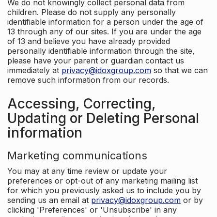
We do not knowingly collect personal data from
children. Please do not supply any personally
identifiable information for a person under the age of
13 through any of our sites. If you are under the age
of 13 and believe you have already provided
personally identifiable information through the site,
please have your parent or guardian contact us
immediately at
privacy@idoxgroup.com
so that we can
remove such information from our records.
Accessing, Correcting,
Updating or Deleting Personal
information
Marketing communications
You may at any time review or update your
preferences or opt-out of any marketing mailing list
for which you previously asked us to include you by
sending us an email at
privacy@idoxgroup.com
or by
clicking 'Preferences' or 'Unsubscribe' in any