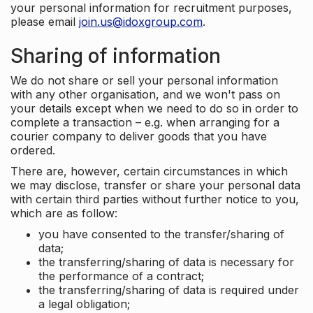
your personal information for recruitment purposes,
please email
join.us@idoxgroup.com
.
Sharing of information
We do not share or sell your personal information
with any other organisation, and we won't pass on
your details except when we need to do so in order to
complete a transaction – e.g. when arranging for a
courier company to deliver goods that you have
ordered.
There are, however, certain circumstances in which
we may disclose, transfer or share your personal data
with certain third parties without further notice to you,
which are as follow:
you have consented to the transfer/sharing of
data;
the transferring/sharing of data is necessary for
the performance of a contract;
the transferring/sharing of data is required under
a legal obligation;