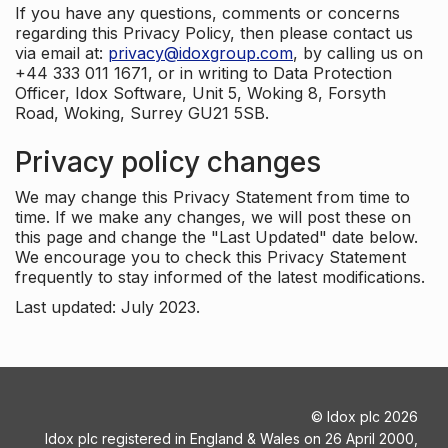
If you have any questions, comments or concerns
regarding this Privacy Policy, then please contact us
via email at:
privacy@idoxgroup.com
, by calling us on
+44 333 011 1671, or in writing to Data Protection
Officer, Idox Software, Unit 5, Woking 8, Forsyth
Road, Woking, Surrey GU21 5SB.
Privacy policy changes
We may change this Privacy Statement from time to
time. If we make any changes, we will post these on
this page and change the "Last Updated" date below.
We encourage you to check this Privacy Statement
frequently to stay informed of the latest modifications.
Last updated: July 2023.
©
Idox plc
2026
Idox plc registered in England & Wales on 26 April 2000,