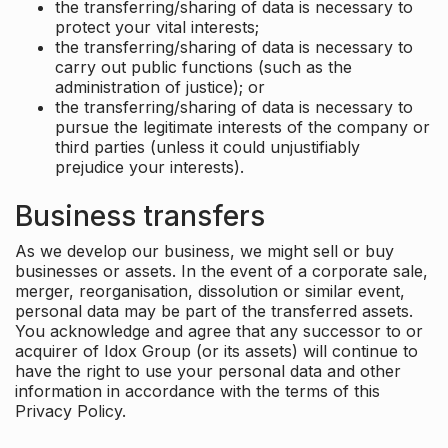
the transferring/sharing of data is necessary to
protect your vital interests;
the transferring/sharing of data is necessary to
carry out public functions (such as the
administration of justice); or
the transferring/sharing of data is necessary to
pursue the legitimate interests of the company or
third parties (unless it could unjustifiably
prejudice your interests).
Business transfers
As we develop our business, we might sell or buy
businesses or assets. In the event of a corporate sale,
merger, reorganisation, dissolution or similar event,
personal data may be part of the transferred assets.
You acknowledge and agree that any successor to or
acquirer of Idox Group (or its assets) will continue to
have the right to use your personal data and other
information in accordance with the terms of this
Privacy Policy.