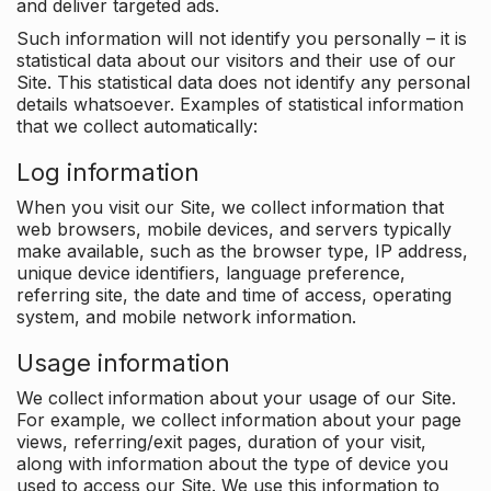
and deliver targeted ads.
Such information will not identify you personally – it is
statistical data about our visitors and their use of our
Site. This statistical data does not identify any personal
details whatsoever. Examples of statistical information
that we collect automatically:
Log information
When you visit our Site, we collect information that
web browsers, mobile devices, and servers typically
make available, such as the browser type, IP address,
unique device identifiers, language preference,
referring site, the date and time of access, operating
system, and mobile network information.
Usage information
We collect information about your usage of our Site.
For example, we collect information about your page
views, referring/exit pages, duration of your visit,
along with information about the type of device you
used to access our Site. We use this information to