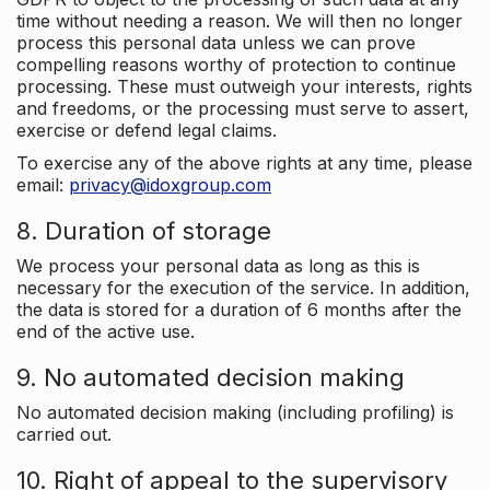
time without needing a reason. We will then no longer
process this personal data unless we can prove
compelling reasons worthy of protection to continue
processing. These must outweigh your interests, rights
and freedoms, or the processing must serve to assert,
exercise or defend legal claims.
To exercise any of the above rights at any time, please
email:
privacy@idoxgroup.com
8. Duration of storage
We process your personal data as long as this is
necessary for the execution of the service. In addition,
the data is stored for a duration of 6 months after the
end of the active use.
9. No automated decision making
No automated decision making (including profiling) is
carried out.
10. Right of appeal to the supervisory