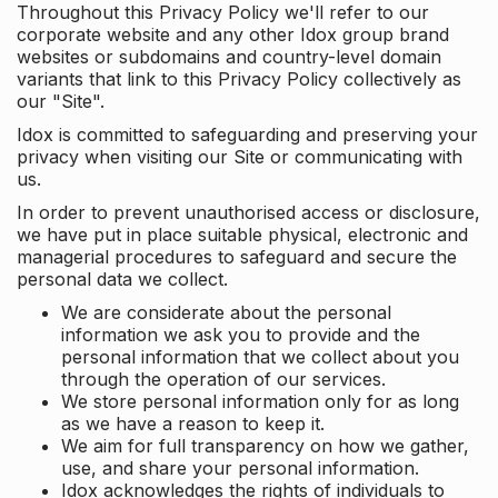
Throughout this Privacy Policy we'll refer to our
corporate website and any other Idox group brand
websites or subdomains and country-level domain
variants that link to this Privacy Policy collectively as
our "Site".
Idox is committed to safeguarding and preserving your
privacy when visiting our Site or communicating with
us.
In order to prevent unauthorised access or disclosure,
we have put in place suitable physical, electronic and
managerial procedures to safeguard and secure the
personal data we collect.
We are considerate about the personal
information we ask you to provide and the
personal information that we collect about you
through the operation of our services.
We store personal information only for as long
as we have a reason to keep it.
We aim for full transparency on how we gather,
use, and share your personal information.
Idox acknowledges the rights of individuals to