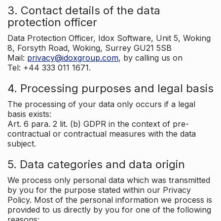
3. Contact details of the data
protection officer
Data Protection Officer, Idox Software, Unit 5, Woking
8, Forsyth Road, Woking, Surrey GU21 5SB
Mail:
privacy@idoxgroup.com
, by calling us on
Tel: +44 333 011 1671.
4. Processing purposes and legal basis
The processing of your data only occurs if a legal
basis exists:
Art. 6 para. 2 lit. (b) GDPR in the context of pre-
contractual or contractual measures with the data
subject.
5. Data categories and data origin
We process only personal data which was transmitted
by you for the purpose stated within our Privacy
Policy. Most of the personal information we process is
provided to us directly by you for one of the following
reasons: