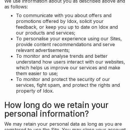
We use information about you as described above and
as follows:
To communicate with you about offers and
promotions offered by Idox, solicit your
feedback, or keep you up to date on Idox and
our products and services;
To personalise your experience using our Sites,
provide content recommendations and serve
relevant advertisements;
To monitor and analyse trends and better
understand how users interact with our websites,
which helps us improve our services and make
them easier to use;
To monitor and protect the security of our
services, fight spam, and protect the rights and
property of Idox.
How long do we retain your
personal information?
We may retain your personal data as long as you are
registered to use the Site. You may close your account