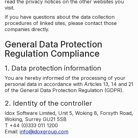
read the privacy notices on the other websites you
visit.
If you have questions about the data collection
procedures of linked sites, please contact those
companies directly.
General Data Protection
Regulation Compliance
1. Data protection information
You are hereby informed of the processing of your
personal data in accordance with Articles 13, 14 and 21
of the General Data Protection Regulation (GDPR).
2. Identity of the controller
Idox Software Limited, Unit 5, Woking 8, Forsyth Road,
Woking, Surrey GU21 5SB
T +44 (0)333 011 1200
Email:
info@idoxgroup.com