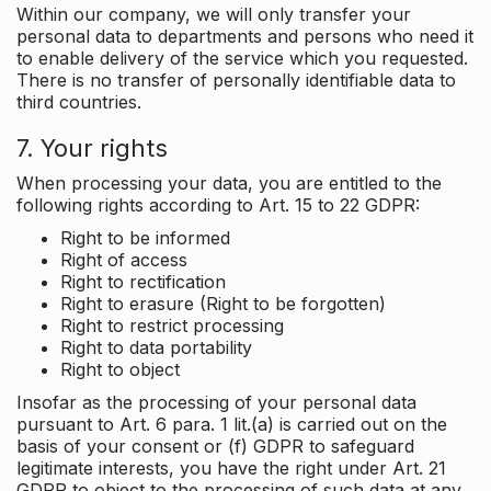
Within our company, we will only transfer your
personal data to departments and persons who need it
to enable delivery of the service which you requested.
There is no transfer of personally identifiable data to
third countries.
7. Your rights
When processing your data, you are entitled to the
following rights according to Art. 15 to 22 GDPR:
Right to be informed
Right of access
Right to rectification
Right to erasure (Right to be forgotten)
Right to restrict processing
Right to data portability
Right to object
Insofar as the processing of your personal data
pursuant to Art. 6 para. 1 lit.(a) is carried out on the
basis of your consent or (f) GDPR to safeguard
legitimate interests, you have the right under Art. 21
GDPR to object to the processing of such data at any