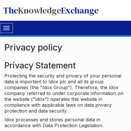
The
Knowledge
Exchange
Toggle
navigation
Privacy policy
Privacy Statement
Protecting the security and privacy of your personal
data is important to Idox plc and all its group
companies (the "Idox Group"). Therefore, the Idox
company referred to under corporate information on
the website ("Idox") operates this website in
compliance with applicable laws on data privacy
protection and data security.
Idox processes and stores personal data in
accordance with Data Protection Legislation.