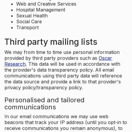
Web and Creative Services
Hospital Management
Sexual Health
Social Care
Transport
Third party mailing lists
We may from time to time use personal information
provided by third party providers such as
Oscar
Research
. This data will be used in accordance with
the provider's data transparency policy. All email
communications using third party data will reference
the data source and provide a link to that provider's
privacy policy/transparency policy.
Personalised and tailored
communications
In our email communications we may use web
beacons that track your IP address (until you opt-in to
receive communications you remain anonymous), to