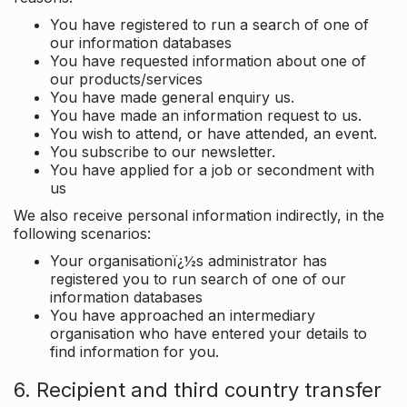
You have registered to run a search of one of
our information databases
You have requested information about one of
our products/services
You have made general enquiry us.
You have made an information request to us.
You wish to attend, or have attended, an event.
You subscribe to our newsletter.
You have applied for a job or secondment with
us
We also receive personal information indirectly, in the
following scenarios:
Your organisationï¿½s administrator has
registered you to run search of one of our
information databases
You have approached an intermediary
organisation who have entered your details to
find information for you.
6. Recipient and third country transfer