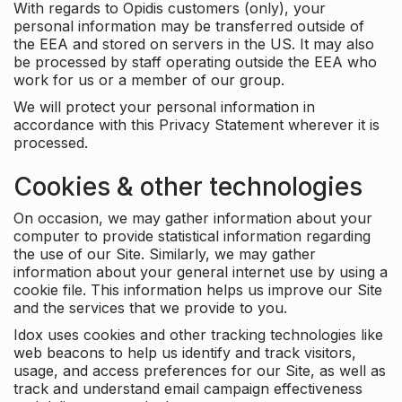
With regards to Opidis customers (only), your
personal information may be transferred outside of
the EEA and stored on servers in the US. It may also
be processed by staff operating outside the EEA who
work for us or a member of our group.
We will protect your personal information in
accordance with this Privacy Statement wherever it is
processed.
Cookies & other technologies
On occasion, we may gather information about your
computer to provide statistical information regarding
the use of our Site. Similarly, we may gather
information about your general internet use by using a
cookie file. This information helps us improve our Site
and the services that we provide to you.
Idox uses cookies and other tracking technologies like
web beacons to help us identify and track visitors,
usage, and access preferences for our Site, as well as
track and understand email campaign effectiveness