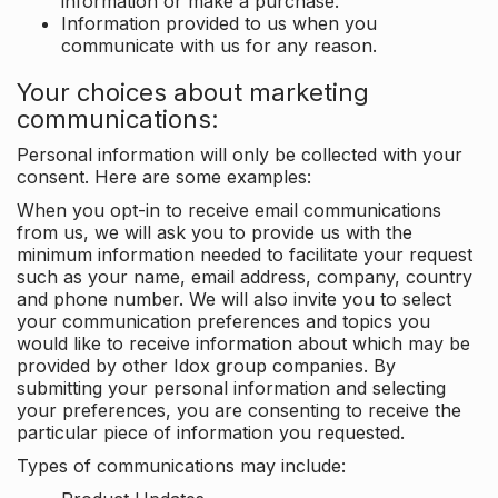
information or make a purchase.
Information provided to us when you
communicate with us for any reason.
Your choices about marketing
communications:
Personal information will only be collected with your
consent. Here are some examples:
When you opt-in to receive email communications
from us, we will ask you to provide us with the
minimum information needed to facilitate your request
such as your name, email address, company, country
and phone number. We will also invite you to select
your communication preferences and topics you
would like to receive information about which may be
provided by other Idox group companies. By
submitting your personal information and selecting
your preferences, you are consenting to receive the
particular piece of information you requested.
Types of communications may include: