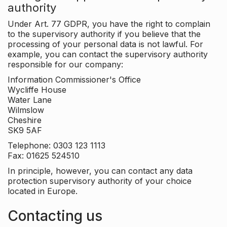
authority
Under Art. 77 GDPR, you have the right to complain
to the supervisory authority if you believe that the
processing of your personal data is not lawful. For
example, you can contact the supervisory authority
responsible for our company:
Information Commissioner's Office
Wycliffe House
Water Lane
Wilmslow
Cheshire
SK9 5AF
Telephone: 0303 123 1113
Fax: 01625 524510
In principle, however, you can contact any data
protection supervisory authority of your choice
located in Europe.
Contacting us