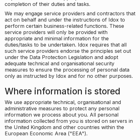
completion of their duties and tasks.
We may engage service providers and contractors that
act on behalf and under the instructions of Idox to
perform certain business-related functions. These
service providers will only be provided with
appropriate and minimal information for the
duties/tasks to be undertaken. Idox requires that all
such service providers endorse the principles set out
under the Data Protection Legislation and adopt
adequate technical and organisational security
measures to ensure the processing of personal data
only as instructed by Idox and for no other purposes.
Where information is stored
We use appropriate technical, organisational and
administrative measures to protect any personal
information we process about you. All personal
information collected from you is stored on servers in
the United Kingdom and other countries within the
European Economic Area ("EEA").