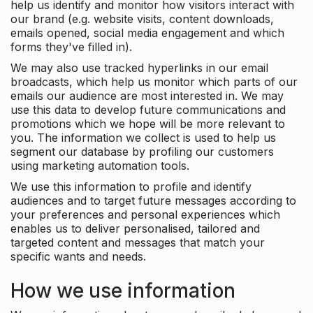
help us identify and monitor how visitors interact with
our brand (e.g. website visits, content downloads,
emails opened, social media engagement and which
forms they've filled in).
We may also use tracked hyperlinks in our email
broadcasts, which help us monitor which parts of our
emails our audience are most interested in. We may
use this data to develop future communications and
promotions which we hope will be more relevant to
you. The information we collect is used to help us
segment our database by profiling our customers
using marketing automation tools.
We use this information to profile and identify
audiences and to target future messages according to
your preferences and personal experiences which
enables us to deliver personalised, tailored and
targeted content and messages that match your
specific wants and needs.
How we use information