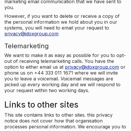
marketing email communication that we have sent to
you.
However, if you want to delete or receive a copy of
the personal information we hold about you in our
systems, you will need to email your request to
privacy@idoxgroup.com
Telemarketing
We want to make it as easy as possible for you to opt-
out of receiving telemarketing calls. You have the
option to either email us at
privacy@idoxgroup.com
or
phone us on +44 333 011 1671 where we will invite
you to leave a voicemail. Voicemail messages are
picked up every working day and we will respond to
your request within two working days.
Links to other sites
This site contains links to other sites. this privacy
notice does not cover how that organisation
processes personal information. We encourage you to