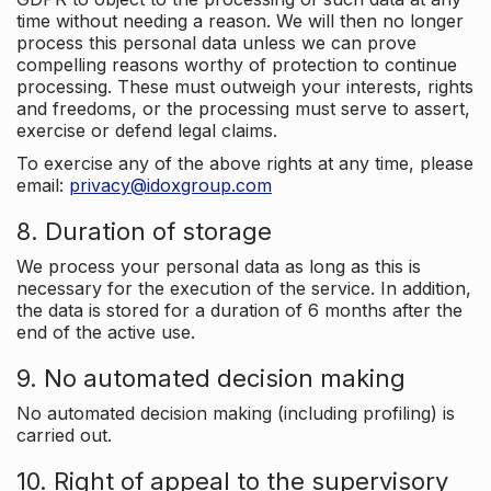
time without needing a reason. We will then no longer
process this personal data unless we can prove
compelling reasons worthy of protection to continue
processing. These must outweigh your interests, rights
and freedoms, or the processing must serve to assert,
exercise or defend legal claims.
To exercise any of the above rights at any time, please
email:
privacy@idoxgroup.com
8. Duration of storage
We process your personal data as long as this is
necessary for the execution of the service. In addition,
the data is stored for a duration of 6 months after the
end of the active use.
9. No automated decision making
No automated decision making (including profiling) is
carried out.
10. Right of appeal to the supervisory