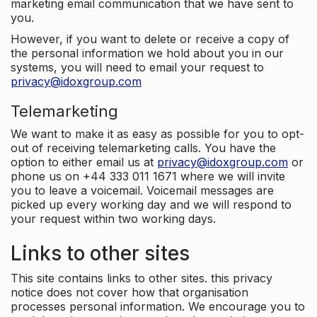
marketing email communication that we have sent to
you.
However, if you want to delete or receive a copy of
the personal information we hold about you in our
systems, you will need to email your request to
privacy@idoxgroup.com
Telemarketing
We want to make it as easy as possible for you to opt-
out of receiving telemarketing calls. You have the
option to either email us at
privacy@idoxgroup.com
or
phone us on +44 333 011 1671 where we will invite
you to leave a voicemail. Voicemail messages are
picked up every working day and we will respond to
your request within two working days.
Links to other sites
This site contains links to other sites. this privacy
notice does not cover how that organisation
processes personal information. We encourage you to