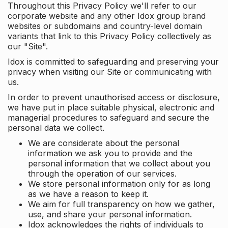
Throughout this Privacy Policy we'll refer to our
corporate website and any other Idox group brand
websites or subdomains and country-level domain
variants that link to this Privacy Policy collectively as
our "Site".
Idox is committed to safeguarding and preserving your
privacy when visiting our Site or communicating with
us.
In order to prevent unauthorised access or disclosure,
we have put in place suitable physical, electronic and
managerial procedures to safeguard and secure the
personal data we collect.
We are considerate about the personal
information we ask you to provide and the
personal information that we collect about you
through the operation of our services.
We store personal information only for as long
as we have a reason to keep it.
We aim for full transparency on how we gather,
use, and share your personal information.
Idox acknowledges the rights of individuals to