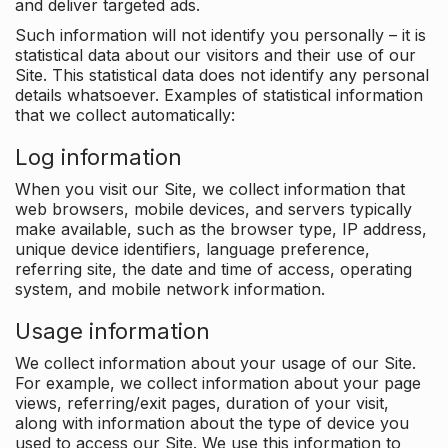
and deliver targeted ads.
Such information will not identify you personally – it is
statistical data about our visitors and their use of our
Site. This statistical data does not identify any personal
details whatsoever. Examples of statistical information
that we collect automatically:
Log information
When you visit our Site, we collect information that
web browsers, mobile devices, and servers typically
make available, such as the browser type, IP address,
unique device identifiers, language preference,
referring site, the date and time of access, operating
system, and mobile network information.
Usage information
We collect information about your usage of our Site.
For example, we collect information about your page
views, referring/exit pages, duration of your visit,
along with information about the type of device you
used to access our Site. We use this information to