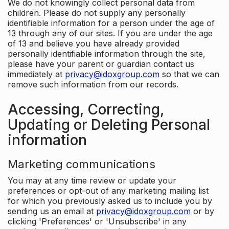
We do not knowingly collect personal data from
children. Please do not supply any personally
identifiable information for a person under the age of
13 through any of our sites. If you are under the age
of 13 and believe you have already provided
personally identifiable information through the site,
please have your parent or guardian contact us
immediately at
privacy@idoxgroup.com
so that we can
remove such information from our records.
Accessing, Correcting,
Updating or Deleting Personal
information
Marketing communications
You may at any time review or update your
preferences or opt-out of any marketing mailing list
for which you previously asked us to include you by
sending us an email at
privacy@idoxgroup.com
or by
clicking 'Preferences' or 'Unsubscribe' in any