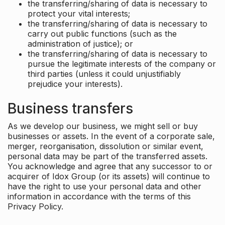
the transferring/sharing of data is necessary to
protect your vital interests;
the transferring/sharing of data is necessary to
carry out public functions (such as the
administration of justice); or
the transferring/sharing of data is necessary to
pursue the legitimate interests of the company or
third parties (unless it could unjustifiably
prejudice your interests).
Business transfers
As we develop our business, we might sell or buy
businesses or assets. In the event of a corporate sale,
merger, reorganisation, dissolution or similar event,
personal data may be part of the transferred assets.
You acknowledge and agree that any successor to or
acquirer of Idox Group (or its assets) will continue to
have the right to use your personal data and other
information in accordance with the terms of this
Privacy Policy.