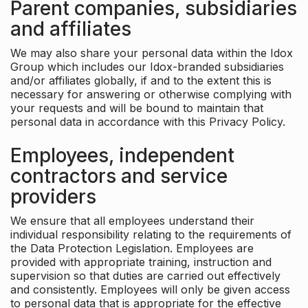
Parent companies, subsidiaries
and affiliates
We may also share your personal data within the Idox
Group which includes our Idox-branded subsidiaries
and/or affiliates globally, if and to the extent this is
necessary for answering or otherwise complying with
your requests and will be bound to maintain that
personal data in accordance with this Privacy Policy.
Employees, independent
contractors and service
providers
We ensure that all employees understand their
individual responsibility relating to the requirements of
the Data Protection Legislation. Employees are
provided with appropriate training, instruction and
supervision so that duties are carried out effectively
and consistently. Employees will only be given access
to personal data that is appropriate for the effective