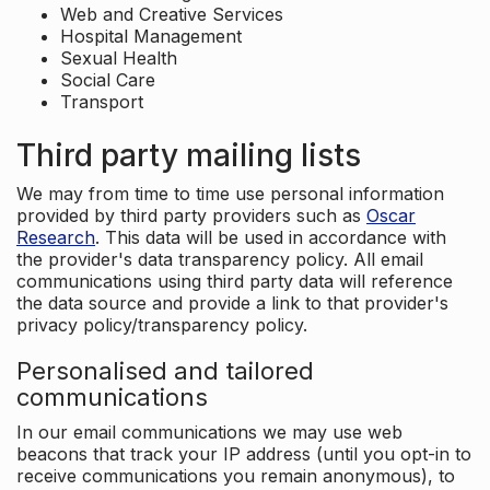
Web and Creative Services
Hospital Management
Sexual Health
Social Care
Transport
Third party mailing lists
We may from time to time use personal information
provided by third party providers such as
Oscar
Research
. This data will be used in accordance with
the provider's data transparency policy. All email
communications using third party data will reference
the data source and provide a link to that provider's
privacy policy/transparency policy.
Personalised and tailored
communications
In our email communications we may use web
beacons that track your IP address (until you opt-in to
receive communications you remain anonymous), to