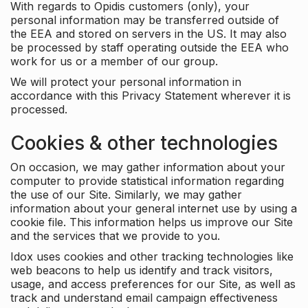
With regards to Opidis customers (only), your
personal information may be transferred outside of
the EEA and stored on servers in the US. It may also
be processed by staff operating outside the EEA who
work for us or a member of our group.
We will protect your personal information in
accordance with this Privacy Statement wherever it is
processed.
Cookies & other technologies
On occasion, we may gather information about your
computer to provide statistical information regarding
the use of our Site. Similarly, we may gather
information about your general internet use by using a
cookie file. This information helps us improve our Site
and the services that we provide to you.
Idox uses cookies and other tracking technologies like
web beacons to help us identify and track visitors,
usage, and access preferences for our Site, as well as
track and understand email campaign effectiveness