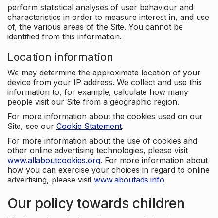
perform statistical analyses of user behaviour and
characteristics in order to measure interest in, and use
of, the various areas of the Site. You cannot be
identified from this information.
Location information
We may determine the approximate location of your
device from your IP address. We collect and use this
information to, for example, calculate how many
people visit our Site from a geographic region.
For more information about the cookies used on our
Site, see our
Cookie Statement
.
For more information about the use of cookies and
other online advertising technologies, please visit
www.allaboutcookies.org
. For more information about
how you can exercise your choices in regard to online
advertising, please visit
www.aboutads.info
.
Our policy towards children