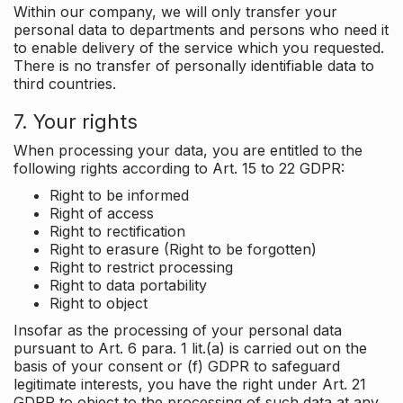
Within our company, we will only transfer your
personal data to departments and persons who need it
to enable delivery of the service which you requested.
There is no transfer of personally identifiable data to
third countries.
7. Your rights
When processing your data, you are entitled to the
following rights according to Art. 15 to 22 GDPR:
Right to be informed
Right of access
Right to rectification
Right to erasure (Right to be forgotten)
Right to restrict processing
Right to data portability
Right to object
Insofar as the processing of your personal data
pursuant to Art. 6 para. 1 lit.(a) is carried out on the
basis of your consent or (f) GDPR to safeguard
legitimate interests, you have the right under Art. 21
GDPR to object to the processing of such data at any