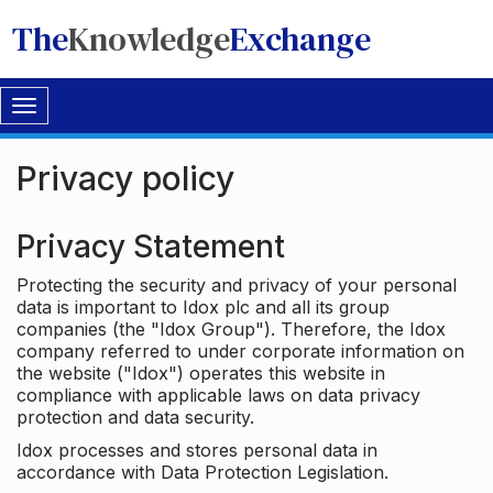
The
Knowledge
Exchange
Toggle
navigation
Privacy policy
Privacy Statement
Protecting the security and privacy of your personal
data is important to Idox plc and all its group
companies (the "Idox Group"). Therefore, the Idox
company referred to under corporate information on
the website ("Idox") operates this website in
compliance with applicable laws on data privacy
protection and data security.
Idox processes and stores personal data in
accordance with Data Protection Legislation.