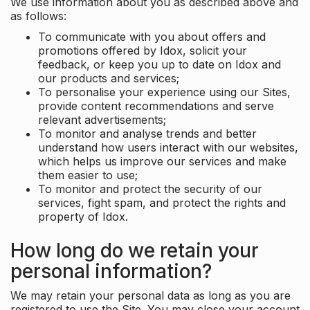
We use information about you as described above and
as follows:
To communicate with you about offers and
promotions offered by Idox, solicit your
feedback, or keep you up to date on Idox and
our products and services;
To personalise your experience using our Sites,
provide content recommendations and serve
relevant advertisements;
To monitor and analyse trends and better
understand how users interact with our websites,
which helps us improve our services and make
them easier to use;
To monitor and protect the security of our
services, fight spam, and protect the rights and
property of Idox.
How long do we retain your
personal information?
We may retain your personal data as long as you are
registered to use the Site. You may close your account