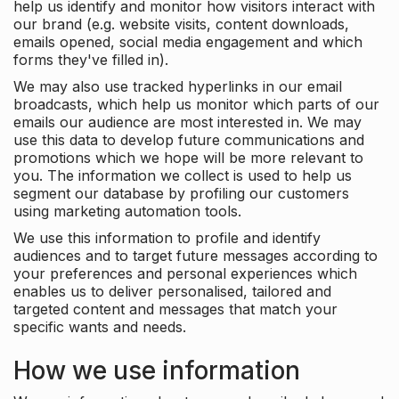
help us identify and monitor how visitors interact with
our brand (e.g. website visits, content downloads,
emails opened, social media engagement and which
forms they've filled in).
We may also use tracked hyperlinks in our email
broadcasts, which help us monitor which parts of our
emails our audience are most interested in. We may
use this data to develop future communications and
promotions which we hope will be more relevant to
you. The information we collect is used to help us
segment our database by profiling our customers
using marketing automation tools.
We use this information to profile and identify
audiences and to target future messages according to
your preferences and personal experiences which
enables us to deliver personalised, tailored and
targeted content and messages that match your
specific wants and needs.
How we use information