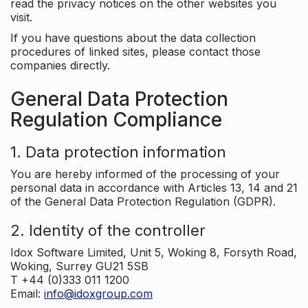
read the privacy notices on the other websites you
visit.
If you have questions about the data collection
procedures of linked sites, please contact those
companies directly.
General Data Protection
Regulation Compliance
1. Data protection information
You are hereby informed of the processing of your
personal data in accordance with Articles 13, 14 and 21
of the General Data Protection Regulation (GDPR).
2. Identity of the controller
Idox Software Limited, Unit 5, Woking 8, Forsyth Road,
Woking, Surrey GU21 5SB
T +44 (0)333 011 1200
Email:
info@idoxgroup.com