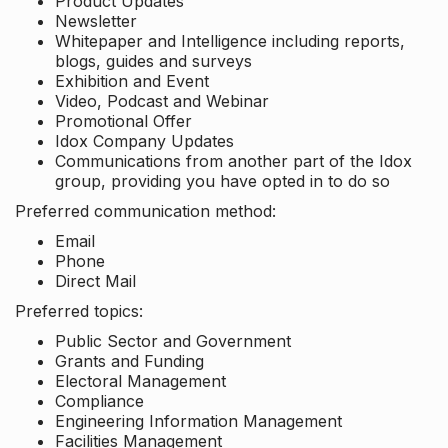
Product Updates
Newsletter
Whitepaper and Intelligence including reports,
blogs, guides and surveys
Exhibition and Event
Video, Podcast and Webinar
Promotional Offer
Idox Company Updates
Communications from another part of the Idox
group, providing you have opted in to do so
Preferred communication method:
Email
Phone
Direct Mail
Preferred topics:
Public Sector and Government
Grants and Funding
Electoral Management
Compliance
Engineering Information Management
Facilities Management