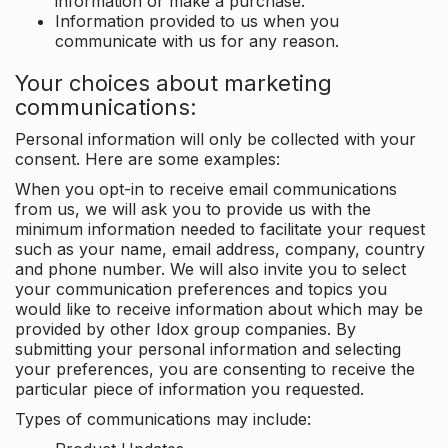
information or make a purchase.
Information provided to us when you
communicate with us for any reason.
Your choices about marketing
communications:
Personal information will only be collected with your
consent. Here are some examples:
When you opt-in to receive email communications
from us, we will ask you to provide us with the
minimum information needed to facilitate your request
such as your name, email address, company, country
and phone number. We will also invite you to select
your communication preferences and topics you
would like to receive information about which may be
provided by other Idox group companies. By
submitting your personal information and selecting
your preferences, you are consenting to receive the
particular piece of information you requested.
Types of communications may include: