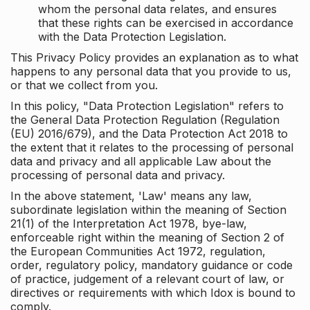
whom the personal data relates, and ensures
that these rights can be exercised in accordance
with the Data Protection Legislation.
This Privacy Policy provides an explanation as to what
happens to any personal data that you provide to us,
or that we collect from you.
In this policy, "Data Protection Legislation" refers to
the General Data Protection Regulation (Regulation
(EU) 2016/679), and the Data Protection Act 2018 to
the extent that it relates to the processing of personal
data and privacy and all applicable Law about the
processing of personal data and privacy.
In the above statement, 'Law' means any law,
subordinate legislation within the meaning of Section
21(1) of the Interpretation Act 1978, bye-law,
enforceable right within the meaning of Section 2 of
the European Communities Act 1972, regulation,
order, regulatory policy, mandatory guidance or code
of practice, judgement of a relevant court of law, or
directives or requirements with which Idox is bound to
comply.