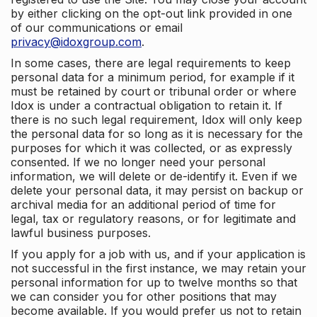
by either clicking on the opt-out link provided in one
of our communications or email
privacy@idoxgroup.com
.
In some cases, there are legal requirements to keep
personal data for a minimum period, for example if it
must be retained by court or tribunal order or where
Idox is under a contractual obligation to retain it. If
there is no such legal requirement, Idox will only keep
the personal data for so long as it is necessary for the
purposes for which it was collected, or as expressly
consented. If we no longer need your personal
information, we will delete or de-identify it. Even if we
delete your personal data, it may persist on backup or
archival media for an additional period of time for
legal, tax or regulatory reasons, or for legitimate and
lawful business purposes.
If you apply for a job with us, and if your application is
not successful in the first instance, we may retain your
personal information for up to twelve months so that
we can consider you for other positions that may
become available. If you would prefer us not to retain