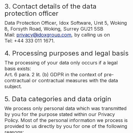
3. Contact details of the data
protection officer
Data Protection Officer, Idox Software, Unit 5, Woking
8, Forsyth Road, Woking, Surrey GU21 5SB
Mail:
privacy@idoxgroup.com
, by calling us on
Tel: +44 333 011 1671.
4. Processing purposes and legal basis
The processing of your data only occurs if a legal
basis exists:
Art. 6 para. 2 lit. (b) GDPR in the context of pre-
contractual or contractual measures with the data
subject.
5. Data categories and data origin
We process only personal data which was transmitted
by you for the purpose stated within our Privacy
Policy. Most of the personal information we process is
provided to us directly by you for one of the following
reasons: