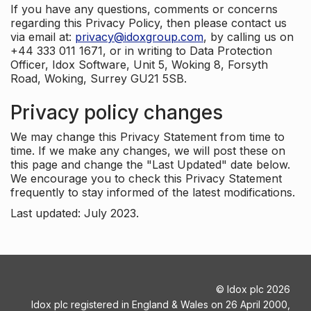
If you have any questions, comments or concerns
regarding this Privacy Policy, then please contact us
via email at:
privacy@idoxgroup.com
, by calling us on
+44 333 011 1671, or in writing to Data Protection
Officer, Idox Software, Unit 5, Woking 8, Forsyth
Road, Woking, Surrey GU21 5SB.
Privacy policy changes
We may change this Privacy Statement from time to
time. If we make any changes, we will post these on
this page and change the "Last Updated" date below.
We encourage you to check this Privacy Statement
frequently to stay informed of the latest modifications.
Last updated: July 2023.
©
Idox plc
2026
Idox plc registered in England & Wales on 26 April 2000,