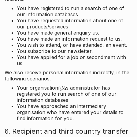
You have registered to run a search of one of
our information databases
You have requested information about one of
our products/services
You have made general enquiry us.
You have made an information request to us.
You wish to attend, or have attended, an event.
You subscribe to our newsletter.
You have applied for a job or secondment with
us
We also receive personal information indirectly, in the
following scenarios:
Your organisationï¿½s administrator has
registered you to run search of one of our
information databases
You have approached an intermediary
organisation who have entered your details to
find information for you.
6. Recipient and third country transfer