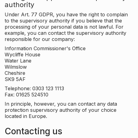
authority
Under Art. 77 GDPR, you have the right to complain
to the supervisory authority if you believe that the
processing of your personal data is not lawful. For
example, you can contact the supervisory authority
responsible for our company:
Information Commissioner's Office
Wycliffe House
Water Lane
Wilmslow
Cheshire
SK9 5AF
Telephone: 0303 123 1113
Fax: 01625 524510
In principle, however, you can contact any data
protection supervisory authority of your choice
located in Europe.
Contacting us