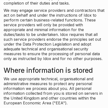
completion of their duties and tasks.
We may engage service providers and contractors that
act on behalf and under the instructions of Idox to
perform certain business-related functions. These
service providers will only be provided with
appropriate and minimal information for the
duties/tasks to be undertaken. Idox requires that all
such service providers endorse the principles set out
under the Data Protection Legislation and adopt
adequate technical and organisational security
measures to ensure the processing of personal data
only as instructed by Idox and for no other purposes.
Where information is stored
We use appropriate technical, organisational and
administrative measures to protect any personal
information we process about you. All personal
information collected from you is stored on servers in
the United Kingdom and other countries within the
European Economic Area ("EEA").