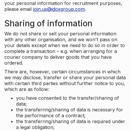
your personal information for recruitment purposes,
please email
join.us@idoxgroup.com
.
Sharing of information
We do not share or sell your personal information
with any other organisation, and we won't pass on
your details except when we need to do so in order to
complete a transaction – e.g. when arranging for a
courier company to deliver goods that you have
ordered.
There are, however, certain circumstances in which
we may disclose, transfer or share your personal data
with certain third parties without further notice to you,
which are as follow:
you have consented to the transfer/sharing of
data;
the transferring/sharing of data is necessary for
the performance of a contract;
the transferring/sharing of data is required under
a legal obligation;