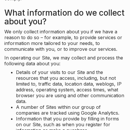
What information do we collect
about you?
We only collect information about you if we have a
reason to do so – for example, to provide services or
information more tailored to your needs, to
communicate with you, or to improve our services.
In operating our Site, we may collect and process the
following data about you:
Details of your visits to our Site and the
resources that you access, including, but not
limited to, traffic data, location data, weblogs, IP
address, operating system, access times, what
browser you are using and other communication
data.
A number of Sites within our group of
companies are tracked using Google Analytics.
Information that you provide by filling in forms
on our Site, such as when you register for