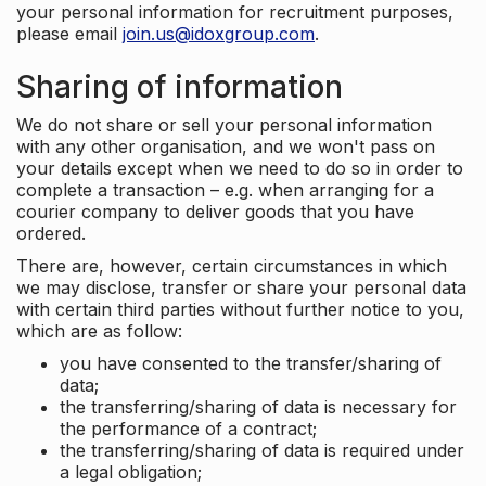
your personal information for recruitment purposes,
please email
join.us@idoxgroup.com
.
Sharing of information
We do not share or sell your personal information
with any other organisation, and we won't pass on
your details except when we need to do so in order to
complete a transaction – e.g. when arranging for a
courier company to deliver goods that you have
ordered.
There are, however, certain circumstances in which
we may disclose, transfer or share your personal data
with certain third parties without further notice to you,
which are as follow:
you have consented to the transfer/sharing of
data;
the transferring/sharing of data is necessary for
the performance of a contract;
the transferring/sharing of data is required under
a legal obligation;