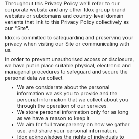
Throughout this Privacy Policy we'll refer to our
corporate website and any other Idox group brand
websites or subdomains and country-level domain
variants that link to this Privacy Policy collectively as
our "Site".
Idox is committed to safeguarding and preserving your
privacy when visiting our Site or communicating with
us.
In order to prevent unauthorised access or disclosure,
we have put in place suitable physical, electronic and
managerial procedures to safeguard and secure the
personal data we collect.
We are considerate about the personal
information we ask you to provide and the
personal information that we collect about you
through the operation of our services.
We store personal information only for as long
as we have a reason to keep it.
We aim for full transparency on how we gather,
use, and share your personal information.
Idox acknowledges the rights of individuals to