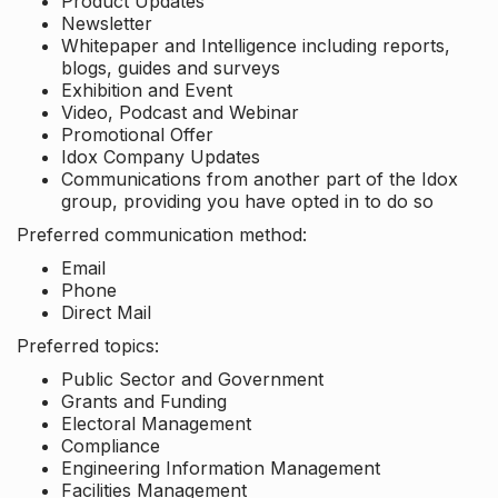
Product Updates
Newsletter
Whitepaper and Intelligence including reports,
blogs, guides and surveys
Exhibition and Event
Video, Podcast and Webinar
Promotional Offer
Idox Company Updates
Communications from another part of the Idox
group, providing you have opted in to do so
Preferred communication method:
Email
Phone
Direct Mail
Preferred topics:
Public Sector and Government
Grants and Funding
Electoral Management
Compliance
Engineering Information Management
Facilities Management