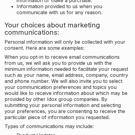
information or make a purchase.
Information provided to us when you
communicate with us for any reason.
Your choices about marketing
communications:
Personal information will only be collected with your
consent. Here are some examples:
When you opt-in to receive email communications
from us, we will ask you to provide us with the
minimum information needed to facilitate your request
such as your name, email address, company, country
and phone number. We will also invite you to select
your communication preferences and topics you
would like to receive information about which may be
provided by other Idox group companies. By
submitting your personal information and selecting
your preferences, you are consenting to receive the
particular piece of information you requested.
Types of communications may include: