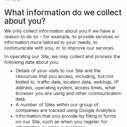
What information do we collect
about you?
We only collect information about you if we have a
reason to do so – for example, to provide services or
information more tailored to your needs, to
communicate with you, or to improve our services.
In operating our Site, we may collect and process the
following data about you:
Details of your visits to our Site and the
resources that you access, including, but not
limited to, traffic data, location data, weblogs, IP
address, operating system, access times, what
browser you are using and other communication
data.
A number of Sites within our group of
companies are tracked using Google Analytics.
Information that you provide by filling in forms
on our Site, such as when you register for