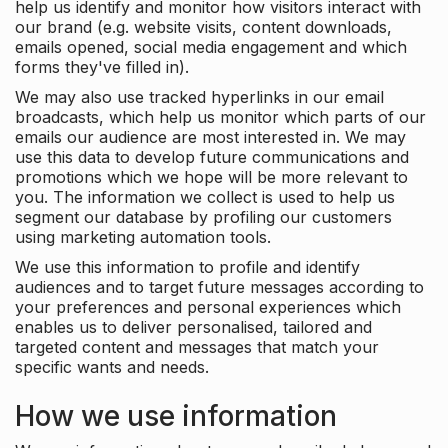
help us identify and monitor how visitors interact with
our brand (e.g. website visits, content downloads,
emails opened, social media engagement and which
forms they've filled in).
We may also use tracked hyperlinks in our email
broadcasts, which help us monitor which parts of our
emails our audience are most interested in. We may
use this data to develop future communications and
promotions which we hope will be more relevant to
you. The information we collect is used to help us
segment our database by profiling our customers
using marketing automation tools.
We use this information to profile and identify
audiences and to target future messages according to
your preferences and personal experiences which
enables us to deliver personalised, tailored and
targeted content and messages that match your
specific wants and needs.
How we use information