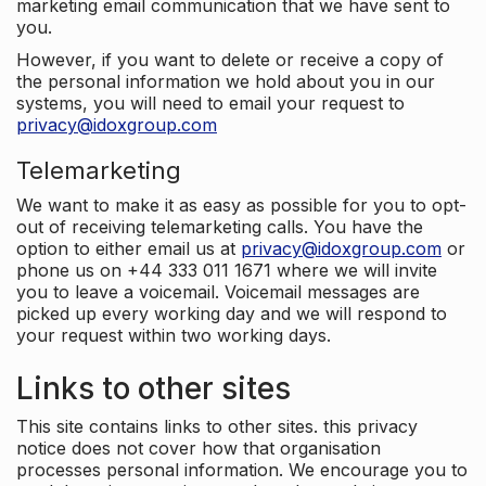
marketing email communication that we have sent to
you.
However, if you want to delete or receive a copy of
the personal information we hold about you in our
systems, you will need to email your request to
privacy@idoxgroup.com
Telemarketing
We want to make it as easy as possible for you to opt-
out of receiving telemarketing calls. You have the
option to either email us at
privacy@idoxgroup.com
or
phone us on +44 333 011 1671 where we will invite
you to leave a voicemail. Voicemail messages are
picked up every working day and we will respond to
your request within two working days.
Links to other sites
This site contains links to other sites. this privacy
notice does not cover how that organisation
processes personal information. We encourage you to