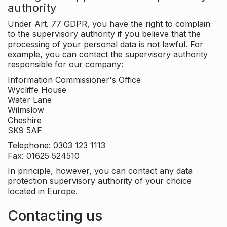
authority
Under Art. 77 GDPR, you have the right to complain
to the supervisory authority if you believe that the
processing of your personal data is not lawful. For
example, you can contact the supervisory authority
responsible for our company:
Information Commissioner's Office
Wycliffe House
Water Lane
Wilmslow
Cheshire
SK9 5AF
Telephone: 0303 123 1113
Fax: 01625 524510
In principle, however, you can contact any data
protection supervisory authority of your choice
located in Europe.
Contacting us