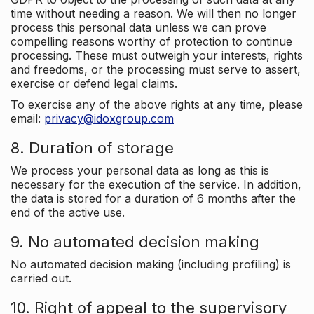
time without needing a reason. We will then no longer
process this personal data unless we can prove
compelling reasons worthy of protection to continue
processing. These must outweigh your interests, rights
and freedoms, or the processing must serve to assert,
exercise or defend legal claims.
To exercise any of the above rights at any time, please
email:
privacy@idoxgroup.com
8. Duration of storage
We process your personal data as long as this is
necessary for the execution of the service. In addition,
the data is stored for a duration of 6 months after the
end of the active use.
9. No automated decision making
No automated decision making (including profiling) is
carried out.
10. Right of appeal to the supervisory