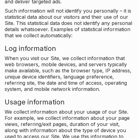
and deliver targeted ads.
Such information will not identify you personally – it is
statistical data about our visitors and their use of our
Site. This statistical data does not identify any personal
details whatsoever. Examples of statistical information
that we collect automatically:
Log information
When you visit our Site, we collect information that
web browsers, mobile devices, and servers typically
make available, such as the browser type, IP address,
unique device identifiers, language preference,
referring site, the date and time of access, operating
system, and mobile network information.
Usage information
We collect information about your usage of our Site.
For example, we collect information about your page
views, referring/exit pages, duration of your visit,
along with information about the type of device you
used to access our Site. We use this information to