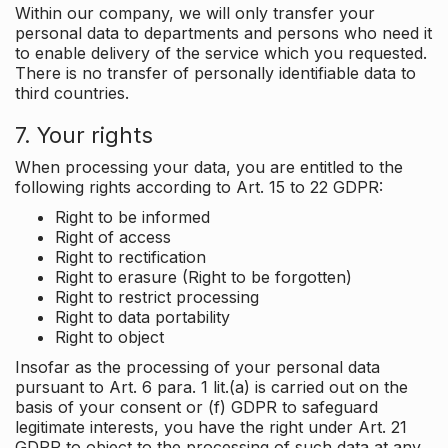
Within our company, we will only transfer your
personal data to departments and persons who need it
to enable delivery of the service which you requested.
There is no transfer of personally identifiable data to
third countries.
7. Your rights
When processing your data, you are entitled to the
following rights according to Art. 15 to 22 GDPR:
Right to be informed
Right of access
Right to rectification
Right to erasure (Right to be forgotten)
Right to restrict processing
Right to data portability
Right to object
Insofar as the processing of your personal data
pursuant to Art. 6 para. 1 lit.(a) is carried out on the
basis of your consent or (f) GDPR to safeguard
legitimate interests, you have the right under Art. 21
GDPR to object to the processing of such data at any