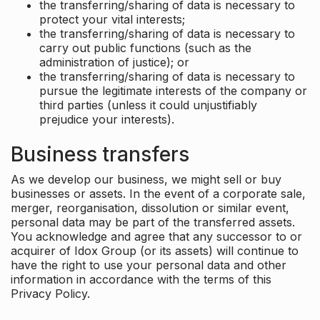
the transferring/sharing of data is necessary to
protect your vital interests;
the transferring/sharing of data is necessary to
carry out public functions (such as the
administration of justice); or
the transferring/sharing of data is necessary to
pursue the legitimate interests of the company or
third parties (unless it could unjustifiably
prejudice your interests).
Business transfers
As we develop our business, we might sell or buy
businesses or assets. In the event of a corporate sale,
merger, reorganisation, dissolution or similar event,
personal data may be part of the transferred assets.
You acknowledge and agree that any successor to or
acquirer of Idox Group (or its assets) will continue to
have the right to use your personal data and other
information in accordance with the terms of this
Privacy Policy.