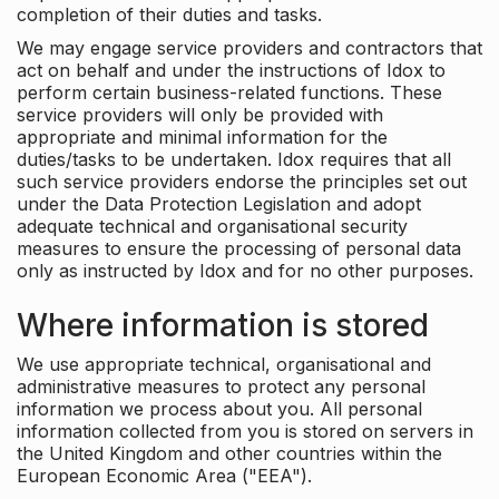
completion of their duties and tasks.
We may engage service providers and contractors that
act on behalf and under the instructions of Idox to
perform certain business-related functions. These
service providers will only be provided with
appropriate and minimal information for the
duties/tasks to be undertaken. Idox requires that all
such service providers endorse the principles set out
under the Data Protection Legislation and adopt
adequate technical and organisational security
measures to ensure the processing of personal data
only as instructed by Idox and for no other purposes.
Where information is stored
We use appropriate technical, organisational and
administrative measures to protect any personal
information we process about you. All personal
information collected from you is stored on servers in
the United Kingdom and other countries within the
European Economic Area ("EEA").