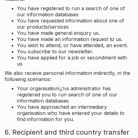
You have registered to run a search of one of
our information databases
You have requested information about one of
our products/services
You have made general enquiry us.
You have made an information request to us.
You wish to attend, or have attended, an event.
You subscribe to our newsletter.
You have applied for a job or secondment with
us
We also receive personal information indirectly, in the
following scenarios:
Your organisationï¿½s administrator has
registered you to run search of one of our
information databases
You have approached an intermediary
organisation who have entered your details to
find information for you.
6. Recipient and third country transfer