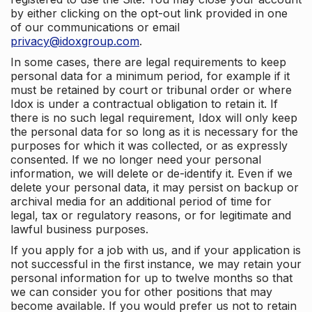
by either clicking on the opt-out link provided in one
of our communications or email
privacy@idoxgroup.com
.
In some cases, there are legal requirements to keep
personal data for a minimum period, for example if it
must be retained by court or tribunal order or where
Idox is under a contractual obligation to retain it. If
there is no such legal requirement, Idox will only keep
the personal data for so long as it is necessary for the
purposes for which it was collected, or as expressly
consented. If we no longer need your personal
information, we will delete or de-identify it. Even if we
delete your personal data, it may persist on backup or
archival media for an additional period of time for
legal, tax or regulatory reasons, or for legitimate and
lawful business purposes.
If you apply for a job with us, and if your application is
not successful in the first instance, we may retain your
personal information for up to twelve months so that
we can consider you for other positions that may
become available. If you would prefer us not to retain