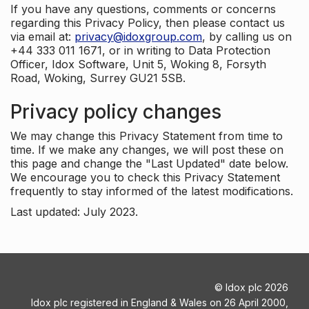
If you have any questions, comments or concerns
regarding this Privacy Policy, then please contact us
via email at:
privacy@idoxgroup.com
, by calling us on
+44 333 011 1671, or in writing to Data Protection
Officer, Idox Software, Unit 5, Woking 8, Forsyth
Road, Woking, Surrey GU21 5SB.
Privacy policy changes
We may change this Privacy Statement from time to
time. If we make any changes, we will post these on
this page and change the "Last Updated" date below.
We encourage you to check this Privacy Statement
frequently to stay informed of the latest modifications.
Last updated: July 2023.
©
Idox plc
2026
Idox plc registered in England & Wales on 26 April 2000,