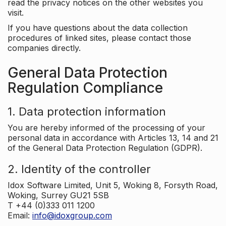
read the privacy notices on the other websites you
visit.
If you have questions about the data collection
procedures of linked sites, please contact those
companies directly.
General Data Protection
Regulation Compliance
1. Data protection information
You are hereby informed of the processing of your
personal data in accordance with Articles 13, 14 and 21
of the General Data Protection Regulation (GDPR).
2. Identity of the controller
Idox Software Limited, Unit 5, Woking 8, Forsyth Road,
Woking, Surrey GU21 5SB
T +44 (0)333 011 1200
Email:
info@idoxgroup.com