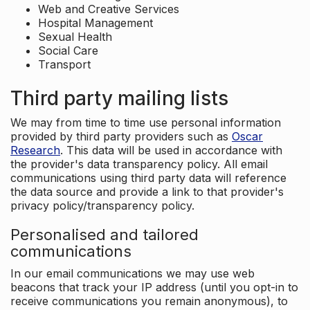
Web and Creative Services
Hospital Management
Sexual Health
Social Care
Transport
Third party mailing lists
We may from time to time use personal information
provided by third party providers such as
Oscar
Research
. This data will be used in accordance with
the provider's data transparency policy. All email
communications using third party data will reference
the data source and provide a link to that provider's
privacy policy/transparency policy.
Personalised and tailored
communications
In our email communications we may use web
beacons that track your IP address (until you opt-in to
receive communications you remain anonymous), to