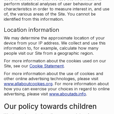
perform statistical analyses of user behaviour and
characteristics in order to measure interest in, and use
of, the various areas of the Site. You cannot be
identified from this information.
Location information
We may determine the approximate location of your
device from your IP address. We collect and use this
information to, for example, calculate how many
people visit our Site from a geographic region.
For more information about the cookies used on our
Site, see our
Cookie Statement
.
For more information about the use of cookies and
other online advertising technologies, please visit
www.allaboutcookies.org
. For more information about
how you can exercise your choices in regard to online
advertising, please visit
www.aboutads.info
.
Our policy towards children