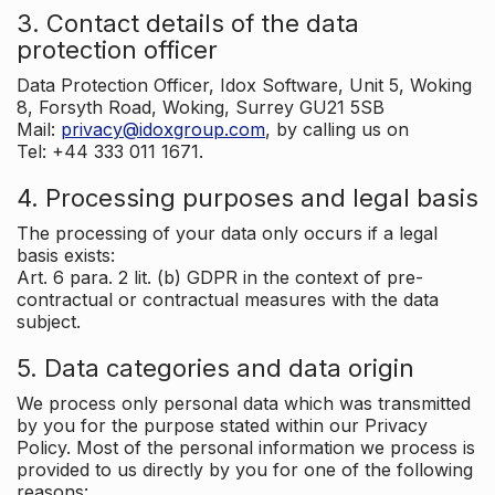
3. Contact details of the data
protection officer
Data Protection Officer, Idox Software, Unit 5, Woking
8, Forsyth Road, Woking, Surrey GU21 5SB
Mail:
privacy@idoxgroup.com
, by calling us on
Tel: +44 333 011 1671.
4. Processing purposes and legal basis
The processing of your data only occurs if a legal
basis exists:
Art. 6 para. 2 lit. (b) GDPR in the context of pre-
contractual or contractual measures with the data
subject.
5. Data categories and data origin
We process only personal data which was transmitted
by you for the purpose stated within our Privacy
Policy. Most of the personal information we process is
provided to us directly by you for one of the following
reasons: