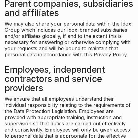
Parent companies, subsidiaries
and affiliates
We may also share your personal data within the Idox
Group which includes our Idox-branded subsidiaries
and/or affiliates globally, if and to the extent this is
necessary for answering or otherwise complying with
your requests and will be bound to maintain that
personal data in accordance with this Privacy Policy.
Employees, independent
contractors and service
providers
We ensure that all employees understand their
individual responsibility relating to the requirements of
the Data Protection Legislation. Employees are
provided with appropriate training, instruction and
supervision so that duties are carried out effectively
and consistently. Employees will only be given access
to personal data that is appropriate for the effective