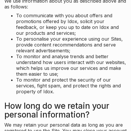
We use information about you as described above and
as follows:
To communicate with you about offers and
promotions offered by Idox, solicit your
feedback, or keep you up to date on Idox and
our products and services;
To personalise your experience using our Sites,
provide content recommendations and serve
relevant advertisements;
To monitor and analyse trends and better
understand how users interact with our websites,
which helps us improve our services and make
them easier to use;
To monitor and protect the security of our
services, fight spam, and protect the rights and
property of Idox.
How long do we retain your
personal information?
We may retain your personal data as long as you are
registered to use the Site. You may close your account