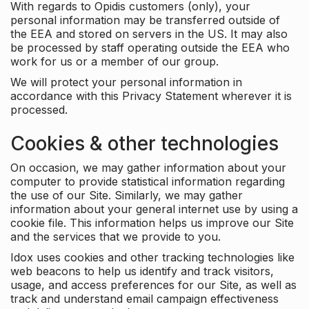
With regards to Opidis customers (only), your
personal information may be transferred outside of
the EEA and stored on servers in the US. It may also
be processed by staff operating outside the EEA who
work for us or a member of our group.
We will protect your personal information in
accordance with this Privacy Statement wherever it is
processed.
Cookies & other technologies
On occasion, we may gather information about your
computer to provide statistical information regarding
the use of our Site. Similarly, we may gather
information about your general internet use by using a
cookie file. This information helps us improve our Site
and the services that we provide to you.
Idox uses cookies and other tracking technologies like
web beacons to help us identify and track visitors,
usage, and access preferences for our Site, as well as
track and understand email campaign effectiveness