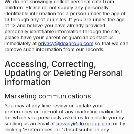
We do not knowingly collect personal data from
children. Please do not supply any personally
identifiable information for a person under the age of
13 through any of our sites. If you are under the age
of 13 and believe you have already provided
personally identifiable information through the site,
please have your parent or guardian contact us
immediately at
privacy@idoxgroup.com
so that we can
remove such information from our records.
Accessing, Correcting,
Updating or Deleting Personal
information
Marketing communications
You may at any time review or update your
preferences or opt-out of any marketing mailing list
for which you previously asked us to include you by
sending us an email at
privacy@idoxgroup.com
or by
clicking 'Preferences' or 'Unsubscribe' in any