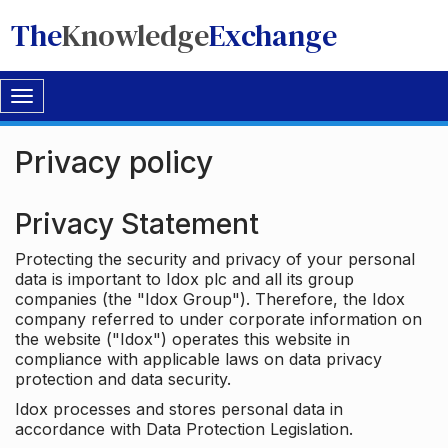
The
Knowledge
Exchange
Toggle
navigation
Privacy policy
Privacy Statement
Protecting the security and privacy of your personal
data is important to Idox plc and all its group
companies (the "Idox Group"). Therefore, the Idox
company referred to under corporate information on
the website ("Idox") operates this website in
compliance with applicable laws on data privacy
protection and data security.
Idox processes and stores personal data in
accordance with Data Protection Legislation.