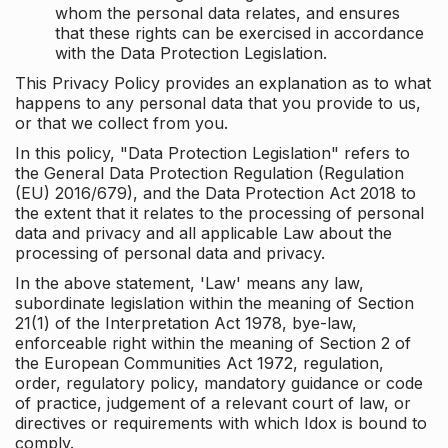
whom the personal data relates, and ensures
that these rights can be exercised in accordance
with the Data Protection Legislation.
This Privacy Policy provides an explanation as to what
happens to any personal data that you provide to us,
or that we collect from you.
In this policy, "Data Protection Legislation" refers to
the General Data Protection Regulation (Regulation
(EU) 2016/679), and the Data Protection Act 2018 to
the extent that it relates to the processing of personal
data and privacy and all applicable Law about the
processing of personal data and privacy.
In the above statement, 'Law' means any law,
subordinate legislation within the meaning of Section
21(1) of the Interpretation Act 1978, bye-law,
enforceable right within the meaning of Section 2 of
the European Communities Act 1972, regulation,
order, regulatory policy, mandatory guidance or code
of practice, judgement of a relevant court of law, or
directives or requirements with which Idox is bound to
comply.