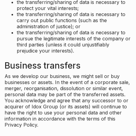
the transferring/sharing of data is necessary to
protect your vital interests;
the transferring/sharing of data is necessary to
carry out public functions (such as the
administration of justice); or
the transferring/sharing of data is necessary to
pursue the legitimate interests of the company or
third parties (unless it could unjustifiably
prejudice your interests).
Business transfers
As we develop our business, we might sell or buy
businesses or assets. In the event of a corporate sale,
merger, reorganisation, dissolution or similar event,
personal data may be part of the transferred assets.
You acknowledge and agree that any successor to or
acquirer of Idox Group (or its assets) will continue to
have the right to use your personal data and other
information in accordance with the terms of this
Privacy Policy.