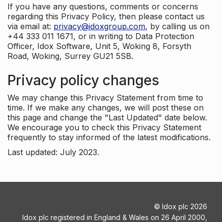
If you have any questions, comments or concerns
regarding this Privacy Policy, then please contact us
via email at:
privacy@idoxgroup.com
, by calling us on
+44 333 011 1671, or in writing to Data Protection
Officer, Idox Software, Unit 5, Woking 8, Forsyth
Road, Woking, Surrey GU21 5SB.
Privacy policy changes
We may change this Privacy Statement from time to
time. If we make any changes, we will post these on
this page and change the "Last Updated" date below.
We encourage you to check this Privacy Statement
frequently to stay informed of the latest modifications.
Last updated: July 2023.
©
Idox plc
2026
Idox plc registered in England & Wales on 26 April 2000,