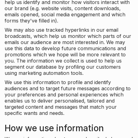
help us identify and monitor how visitors interact with
our brand (e.g. website visits, content downloads,
emails opened, social media engagement and which
forms they've filled in).
We may also use tracked hyperlinks in our email
broadcasts, which help us monitor which parts of our
emails our audience are most interested in. We may
use this data to develop future communications and
promotions which we hope will be more relevant to
you. The information we collect is used to help us
segment our database by profiling our customers
using marketing automation tools.
We use this information to profile and identify
audiences and to target future messages according to
your preferences and personal experiences which
enables us to deliver personalised, tailored and
targeted content and messages that match your
specific wants and needs.
How we use information