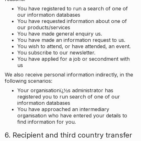
You have registered to run a search of one of
our information databases
You have requested information about one of
our products/services
You have made general enquiry us.
You have made an information request to us.
You wish to attend, or have attended, an event.
You subscribe to our newsletter.
You have applied for a job or secondment with
us
We also receive personal information indirectly, in the
following scenarios:
Your organisationï¿½s administrator has
registered you to run search of one of our
information databases
You have approached an intermediary
organisation who have entered your details to
find information for you.
6. Recipient and third country transfer