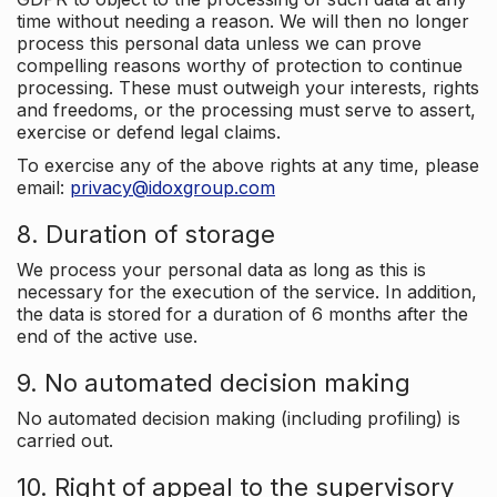
time without needing a reason. We will then no longer
process this personal data unless we can prove
compelling reasons worthy of protection to continue
processing. These must outweigh your interests, rights
and freedoms, or the processing must serve to assert,
exercise or defend legal claims.
To exercise any of the above rights at any time, please
email:
privacy@idoxgroup.com
8. Duration of storage
We process your personal data as long as this is
necessary for the execution of the service. In addition,
the data is stored for a duration of 6 months after the
end of the active use.
9. No automated decision making
No automated decision making (including profiling) is
carried out.
10. Right of appeal to the supervisory