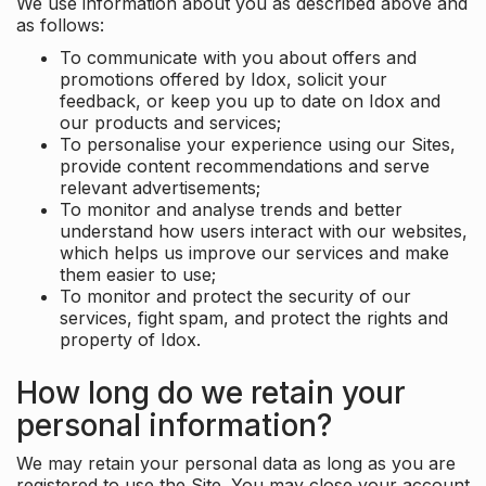
We use information about you as described above and
as follows:
To communicate with you about offers and
promotions offered by Idox, solicit your
feedback, or keep you up to date on Idox and
our products and services;
To personalise your experience using our Sites,
provide content recommendations and serve
relevant advertisements;
To monitor and analyse trends and better
understand how users interact with our websites,
which helps us improve our services and make
them easier to use;
To monitor and protect the security of our
services, fight spam, and protect the rights and
property of Idox.
How long do we retain your
personal information?
We may retain your personal data as long as you are
registered to use the Site. You may close your account