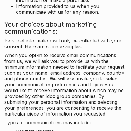
information or make a purchase.
Information provided to us when you
communicate with us for any reason.
Your choices about marketing
communications:
Personal information will only be collected with your
consent. Here are some examples:
When you opt-in to receive email communications
from us, we will ask you to provide us with the
minimum information needed to facilitate your request
such as your name, email address, company, country
and phone number. We will also invite you to select
your communication preferences and topics you
would like to receive information about which may be
provided by other Idox group companies. By
submitting your personal information and selecting
your preferences, you are consenting to receive the
particular piece of information you requested.
Types of communications may include: