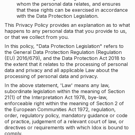
whom the personal data relates, and ensures
that these rights can be exercised in accordance
with the Data Protection Legislation.
This Privacy Policy provides an explanation as to what
happens to any personal data that you provide to us,
or that we collect from you.
In this policy, "Data Protection Legislation" refers to
the General Data Protection Regulation (Regulation
(EU) 2016/679), and the Data Protection Act 2018 to
the extent that it relates to the processing of personal
data and privacy and all applicable Law about the
processing of personal data and privacy.
In the above statement, 'Law' means any law,
subordinate legislation within the meaning of Section
21(1) of the Interpretation Act 1978, bye-law,
enforceable right within the meaning of Section 2 of
the European Communities Act 1972, regulation,
order, regulatory policy, mandatory guidance or code
of practice, judgement of a relevant court of law, or
directives or requirements with which Idox is bound to
comply.