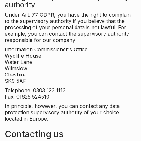
authority
Under Art. 77 GDPR, you have the right to complain
to the supervisory authority if you believe that the
processing of your personal data is not lawful. For
example, you can contact the supervisory authority
responsible for our company:
Information Commissioner's Office
Wycliffe House
Water Lane
Wilmslow
Cheshire
SK9 5AF
Telephone: 0303 123 1113
Fax: 01625 524510
In principle, however, you can contact any data
protection supervisory authority of your choice
located in Europe.
Contacting us