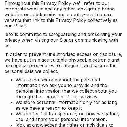
Throughout this Privacy Policy we'll refer to our
corporate website and any other Idox group brand
websites or subdomains and country-level domain
variants that link to this Privacy Policy collectively as
our "Site".
Idox is committed to safeguarding and preserving your
privacy when visiting our Site or communicating with
us.
In order to prevent unauthorised access or disclosure,
we have put in place suitable physical, electronic and
managerial procedures to safeguard and secure the
personal data we collect.
We are considerate about the personal
information we ask you to provide and the
personal information that we collect about you
through the operation of our services.
We store personal information only for as long
as we have a reason to keep it.
We aim for full transparency on how we gather,
use, and share your personal information.
Idox acknowledges the rights of individuals to