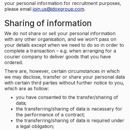
your personal information for recruitment purposes,
please email
join.us@idoxgroup.com
.
Sharing of information
We do not share or sell your personal information
with any other organisation, and we won't pass on
your details except when we need to do so in order to
complete a transaction – e.g. when arranging for a
courier company to deliver goods that you have
ordered.
There are, however, certain circumstances in which
we may disclose, transfer or share your personal data
with certain third parties without further notice to you,
which are as follow:
you have consented to the transfer/sharing of
data;
the transferring/sharing of data is necessary for
the performance of a contract;
the transferring/sharing of data is required under
a legal obligation;