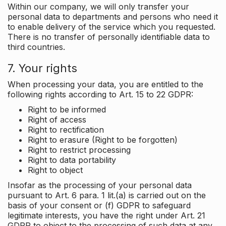
Within our company, we will only transfer your
personal data to departments and persons who need it
to enable delivery of the service which you requested.
There is no transfer of personally identifiable data to
third countries.
7. Your rights
When processing your data, you are entitled to the
following rights according to Art. 15 to 22 GDPR:
Right to be informed
Right of access
Right to rectification
Right to erasure (Right to be forgotten)
Right to restrict processing
Right to data portability
Right to object
Insofar as the processing of your personal data
pursuant to Art. 6 para. 1 lit.(a) is carried out on the
basis of your consent or (f) GDPR to safeguard
legitimate interests, you have the right under Art. 21
GDPR to object to the processing of such data at any