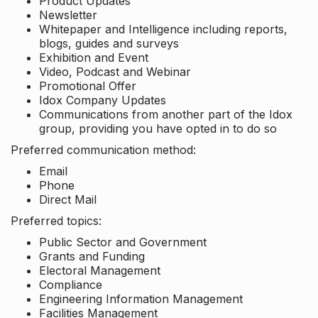
Product Updates
Newsletter
Whitepaper and Intelligence including reports,
blogs, guides and surveys
Exhibition and Event
Video, Podcast and Webinar
Promotional Offer
Idox Company Updates
Communications from another part of the Idox
group, providing you have opted in to do so
Preferred communication method:
Email
Phone
Direct Mail
Preferred topics:
Public Sector and Government
Grants and Funding
Electoral Management
Compliance
Engineering Information Management
Facilities Management