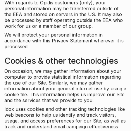
With regards to Opidis customers (only), your
personal information may be transferred outside of
the EEA and stored on servers in the US. It may also
be processed by staff operating outside the EEA who
work for us or a member of our group.
We will protect your personal information in
accordance with this Privacy Statement wherever it is
processed.
Cookies & other technologies
On occasion, we may gather information about your
computer to provide statistical information regarding
the use of our Site. Similarly, we may gather
information about your general internet use by using a
cookie file. This information helps us improve our Site
and the services that we provide to you.
Idox uses cookies and other tracking technologies like
web beacons to help us identify and track visitors,
usage, and access preferences for our Site, as well as
track and understand email campaign effectiveness