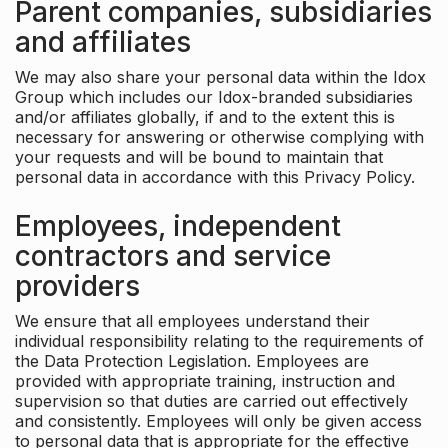
Parent companies, subsidiaries
and affiliates
We may also share your personal data within the Idox
Group which includes our Idox-branded subsidiaries
and/or affiliates globally, if and to the extent this is
necessary for answering or otherwise complying with
your requests and will be bound to maintain that
personal data in accordance with this Privacy Policy.
Employees, independent
contractors and service
providers
We ensure that all employees understand their
individual responsibility relating to the requirements of
the Data Protection Legislation. Employees are
provided with appropriate training, instruction and
supervision so that duties are carried out effectively
and consistently. Employees will only be given access
to personal data that is appropriate for the effective