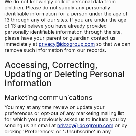
We do not knowingly collect personal data from
children. Please do not supply any personally
identifiable information for a person under the age of
13 through any of our sites. If you are under the age
of 13 and believe you have already provided
personally identifiable information through the site,
please have your parent or guardian contact us
immediately at
privacy@idoxgroup.com
so that we can
remove such information from our records.
Accessing, Correcting,
Updating or Deleting Personal
information
Marketing communications
You may at any time review or update your
preferences or opt-out of any marketing mailing list
for which you previously asked us to include you by
sending us an email at
privacy@idoxgroup.com
or by
clicking 'Preferences' or 'Unsubscribe' in any