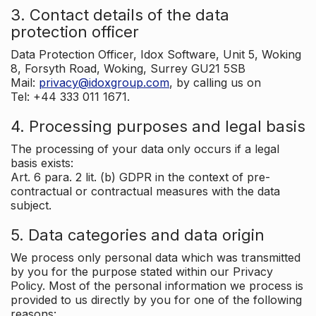
3. Contact details of the data
protection officer
Data Protection Officer, Idox Software, Unit 5, Woking
8, Forsyth Road, Woking, Surrey GU21 5SB
Mail:
privacy@idoxgroup.com
, by calling us on
Tel: +44 333 011 1671.
4. Processing purposes and legal basis
The processing of your data only occurs if a legal
basis exists:
Art. 6 para. 2 lit. (b) GDPR in the context of pre-
contractual or contractual measures with the data
subject.
5. Data categories and data origin
We process only personal data which was transmitted
by you for the purpose stated within our Privacy
Policy. Most of the personal information we process is
provided to us directly by you for one of the following
reasons: