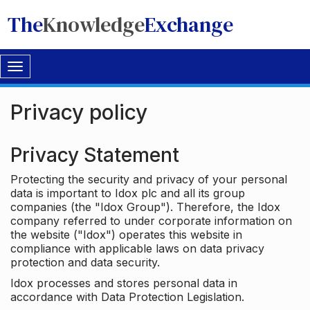
The
Knowledge
Exchange
Toggle
navigation
Privacy policy
Privacy Statement
Protecting the security and privacy of your personal
data is important to Idox plc and all its group
companies (the "Idox Group"). Therefore, the Idox
company referred to under corporate information on
the website ("Idox") operates this website in
compliance with applicable laws on data privacy
protection and data security.
Idox processes and stores personal data in
accordance with Data Protection Legislation.