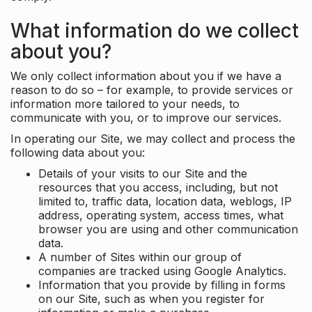
What information do we collect
about you?
We only collect information about you if we have a
reason to do so – for example, to provide services or
information more tailored to your needs, to
communicate with you, or to improve our services.
In operating our Site, we may collect and process the
following data about you:
Details of your visits to our Site and the
resources that you access, including, but not
limited to, traffic data, location data, weblogs, IP
address, operating system, access times, what
browser you are using and other communication
data.
A number of Sites within our group of
companies are tracked using Google Analytics.
Information that you provide by filling in forms
on our Site, such as when you register for