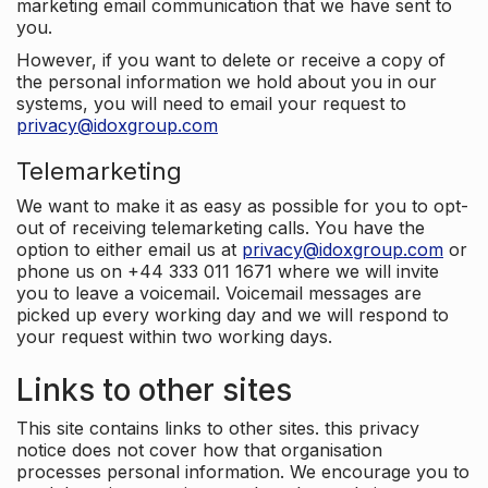
marketing email communication that we have sent to
you.
However, if you want to delete or receive a copy of
the personal information we hold about you in our
systems, you will need to email your request to
privacy@idoxgroup.com
Telemarketing
We want to make it as easy as possible for you to opt-
out of receiving telemarketing calls. You have the
option to either email us at
privacy@idoxgroup.com
or
phone us on +44 333 011 1671 where we will invite
you to leave a voicemail. Voicemail messages are
picked up every working day and we will respond to
your request within two working days.
Links to other sites
This site contains links to other sites. this privacy
notice does not cover how that organisation
processes personal information. We encourage you to