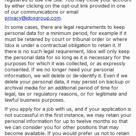
by either clicking on the opt-out link provided in one
of our communications or email
privacy@idoxgroup.com
.
In some cases, there are legal requirements to keep
personal data for a minimum period, for example if it
must be retained by court or tribunal order or where
Idox is under a contractual obligation to retain it. If
there is no such legal requirement, Idox will only keep
the personal data for so long as it is necessary for the
purposes for which it was collected, or as expressly
consented. If we no longer need your personal
information, we will delete or de-identify it. Even if we
delete your personal data, it may persist on backup or
archival media for an additional period of time for
legal, tax or regulatory reasons, or for legitimate and
lawful business purposes.
If you apply for a job with us, and if your application is
not successful in the first instance, we may retain your
personal information for up to twelve months so that
we can consider you for other positions that may
become available. If you would prefer us not to retain