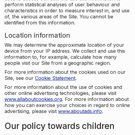
perform statistical analyses of user behaviour and
characteristics in order to measure interest in, and use
of, the various areas of the Site. You cannot be
identified from this information.
Location information
We may determine the approximate location of your
device from your IP address. We collect and use this
information to, for example, calculate how many
people visit our Site from a geographic region.
For more information about the cookies used on our
Site, see our
Cookie Statement
.
For more information about the use of cookies and
other online advertising technologies, please visit
www.allaboutcookies.org
. For more information about
how you can exercise your choices in regard to online
advertising, please visit
www.aboutads.info
.
Our policy towards children