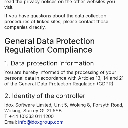
read the privacy notices on the other websites you
visit.
If you have questions about the data collection
procedures of linked sites, please contact those
companies directly.
General Data Protection
Regulation Compliance
1. Data protection information
You are hereby informed of the processing of your
personal data in accordance with Articles 13, 14 and 21
of the General Data Protection Regulation (GDPR).
2. Identity of the controller
Idox Software Limited, Unit 5, Woking 8, Forsyth Road,
Woking, Surrey GU21 5SB
T +44 (0)333 011 1200
Email:
info@idoxgroup.com