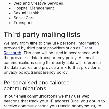
Web and Creative Services
Hospital Management
Sexual Health
Social Care
Transport
Third party mailing lists
We may from time to time use personal information
provided by third party providers such as
Oscar
Research
. This data will be used in accordance with
the provider's data transparency policy. All email
communications using third party data will reference
the data source and provide a link to that provider's
privacy policy/transparency policy.
Personalised and tailored
communications
In our email communications we may use web
beacons that track your IP address (until you opt-in to
receive communications you remain anonymous), to