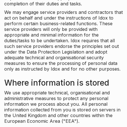
completion of their duties and tasks.
We may engage service providers and contractors that
act on behalf and under the instructions of Idox to
perform certain business-related functions. These
service providers will only be provided with
appropriate and minimal information for the
duties/tasks to be undertaken. Idox requires that all
such service providers endorse the principles set out
under the Data Protection Legislation and adopt
adequate technical and organisational security
measures to ensure the processing of personal data
only as instructed by Idox and for no other purposes.
Where information is stored
We use appropriate technical, organisational and
administrative measures to protect any personal
information we process about you. All personal
information collected from you is stored on servers in
the United Kingdom and other countries within the
European Economic Area ("EEA").