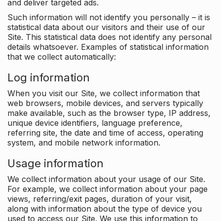
and deliver targeted ads.
Such information will not identify you personally – it is
statistical data about our visitors and their use of our
Site. This statistical data does not identify any personal
details whatsoever. Examples of statistical information
that we collect automatically:
Log information
When you visit our Site, we collect information that
web browsers, mobile devices, and servers typically
make available, such as the browser type, IP address,
unique device identifiers, language preference,
referring site, the date and time of access, operating
system, and mobile network information.
Usage information
We collect information about your usage of our Site.
For example, we collect information about your page
views, referring/exit pages, duration of your visit,
along with information about the type of device you
used to access our Site. We use this information to