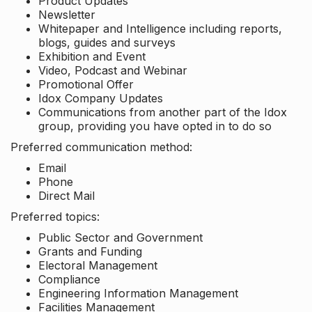
Product Updates
Newsletter
Whitepaper and Intelligence including reports,
blogs, guides and surveys
Exhibition and Event
Video, Podcast and Webinar
Promotional Offer
Idox Company Updates
Communications from another part of the Idox
group, providing you have opted in to do so
Preferred communication method:
Email
Phone
Direct Mail
Preferred topics:
Public Sector and Government
Grants and Funding
Electoral Management
Compliance
Engineering Information Management
Facilities Management