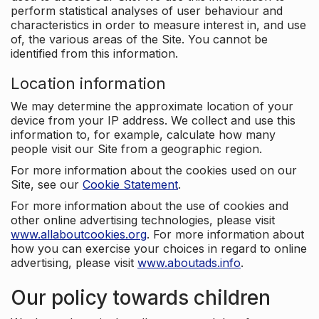
perform statistical analyses of user behaviour and
characteristics in order to measure interest in, and use
of, the various areas of the Site. You cannot be
identified from this information.
Location information
We may determine the approximate location of your
device from your IP address. We collect and use this
information to, for example, calculate how many
people visit our Site from a geographic region.
For more information about the cookies used on our
Site, see our
Cookie Statement
.
For more information about the use of cookies and
other online advertising technologies, please visit
www.allaboutcookies.org
. For more information about
how you can exercise your choices in regard to online
advertising, please visit
www.aboutads.info
.
Our policy towards children