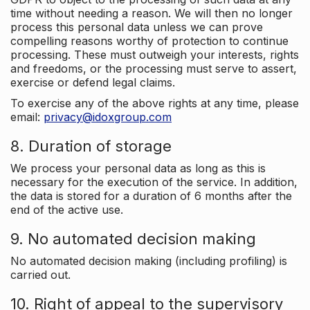
time without needing a reason. We will then no longer
process this personal data unless we can prove
compelling reasons worthy of protection to continue
processing. These must outweigh your interests, rights
and freedoms, or the processing must serve to assert,
exercise or defend legal claims.
To exercise any of the above rights at any time, please
email:
privacy@idoxgroup.com
8. Duration of storage
We process your personal data as long as this is
necessary for the execution of the service. In addition,
the data is stored for a duration of 6 months after the
end of the active use.
9. No automated decision making
No automated decision making (including profiling) is
carried out.
10. Right of appeal to the supervisory