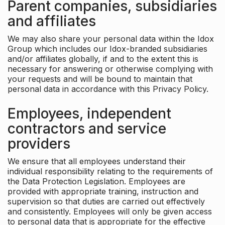
Parent companies, subsidiaries
and affiliates
We may also share your personal data within the Idox
Group which includes our Idox-branded subsidiaries
and/or affiliates globally, if and to the extent this is
necessary for answering or otherwise complying with
your requests and will be bound to maintain that
personal data in accordance with this Privacy Policy.
Employees, independent
contractors and service
providers
We ensure that all employees understand their
individual responsibility relating to the requirements of
the Data Protection Legislation. Employees are
provided with appropriate training, instruction and
supervision so that duties are carried out effectively
and consistently. Employees will only be given access
to personal data that is appropriate for the effective