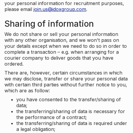
your personal information for recruitment purposes,
please email
join.us@idoxgroup.com
.
Sharing of information
We do not share or sell your personal information
with any other organisation, and we won't pass on
your details except when we need to do so in order to
complete a transaction – e.g. when arranging for a
courier company to deliver goods that you have
ordered.
There are, however, certain circumstances in which
we may disclose, transfer or share your personal data
with certain third parties without further notice to you,
which are as follow:
you have consented to the transfer/sharing of
data;
the transferring/sharing of data is necessary for
the performance of a contract;
the transferring/sharing of data is required under
a legal obligation;