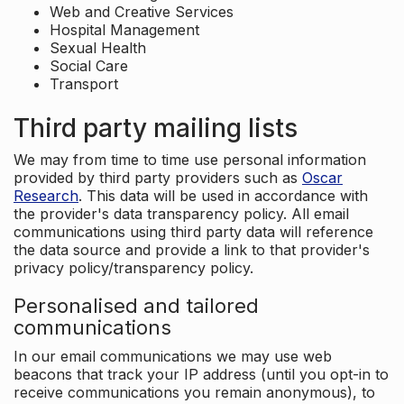
Web and Creative Services
Hospital Management
Sexual Health
Social Care
Transport
Third party mailing lists
We may from time to time use personal information
provided by third party providers such as
Oscar
Research
. This data will be used in accordance with
the provider's data transparency policy. All email
communications using third party data will reference
the data source and provide a link to that provider's
privacy policy/transparency policy.
Personalised and tailored
communications
In our email communications we may use web
beacons that track your IP address (until you opt-in to
receive communications you remain anonymous), to