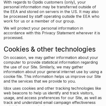
With regards to Opidis customers (only), your
personal information may be transferred outside of
the EEA and stored on servers in the US. It may also
be processed by staff operating outside the EEA who
work for us or a member of our group.
We will protect your personal information in
accordance with this Privacy Statement wherever it is
processed.
Cookies & other technologies
On occasion, we may gather information about your
computer to provide statistical information regarding
the use of our Site. Similarly, we may gather
information about your general internet use by using a
cookie file. This information helps us improve our Site
and the services that we provide to you.
Idox uses cookies and other tracking technologies like
web beacons to help us identify and track visitors,
usage, and access preferences for our Site, as well as
track and understand email campaign effectiveness