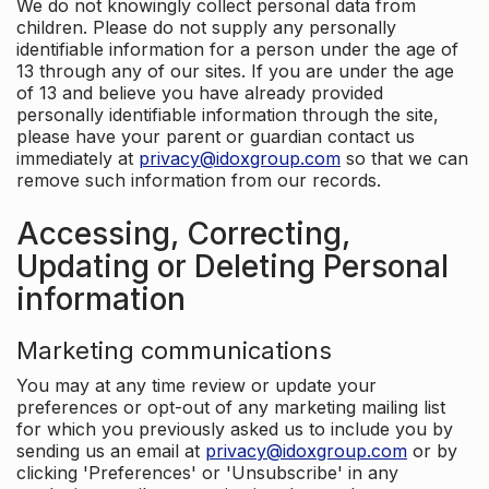
We do not knowingly collect personal data from
children. Please do not supply any personally
identifiable information for a person under the age of
13 through any of our sites. If you are under the age
of 13 and believe you have already provided
personally identifiable information through the site,
please have your parent or guardian contact us
immediately at
privacy@idoxgroup.com
so that we can
remove such information from our records.
Accessing, Correcting,
Updating or Deleting Personal
information
Marketing communications
You may at any time review or update your
preferences or opt-out of any marketing mailing list
for which you previously asked us to include you by
sending us an email at
privacy@idoxgroup.com
or by
clicking 'Preferences' or 'Unsubscribe' in any