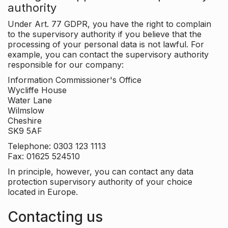
authority
Under Art. 77 GDPR, you have the right to complain
to the supervisory authority if you believe that the
processing of your personal data is not lawful. For
example, you can contact the supervisory authority
responsible for our company:
Information Commissioner's Office
Wycliffe House
Water Lane
Wilmslow
Cheshire
SK9 5AF
Telephone: 0303 123 1113
Fax: 01625 524510
In principle, however, you can contact any data
protection supervisory authority of your choice
located in Europe.
Contacting us