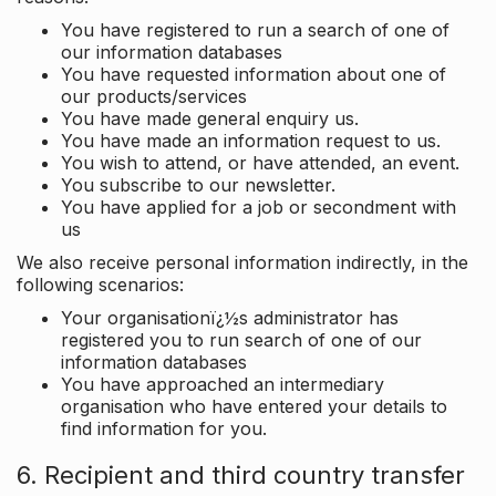
You have registered to run a search of one of
our information databases
You have requested information about one of
our products/services
You have made general enquiry us.
You have made an information request to us.
You wish to attend, or have attended, an event.
You subscribe to our newsletter.
You have applied for a job or secondment with
us
We also receive personal information indirectly, in the
following scenarios:
Your organisationï¿½s administrator has
registered you to run search of one of our
information databases
You have approached an intermediary
organisation who have entered your details to
find information for you.
6. Recipient and third country transfer