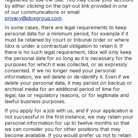
by either clicking on the opt-out link provided in one
of our communications or email
privacy@idoxgroup.com
.
In some cases, there are legal requirements to keep
personal data for a minimum period, for example if it
must be retained by court or tribunal order or where
Idox is under a contractual obligation to retain it. If
there is no such legal requirement, Idox will only keep
the personal data for so long as it is necessary for the
purposes for which it was collected, or as expressly
consented. If we no longer need your personal
information, we will delete or de-identify it. Even if we
delete your personal data, it may persist on backup or
archival media for an additional period of time for
legal, tax or regulatory reasons, or for legitimate and
lawful business purposes.
If you apply for a job with us, and if your application is
not successful in the first instance, we may retain your
personal information for up to twelve months so that
we can consider you for other positions that may
become available. If you would prefer us not to retain