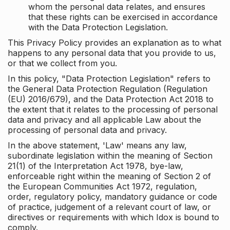
whom the personal data relates, and ensures
that these rights can be exercised in accordance
with the Data Protection Legislation.
This Privacy Policy provides an explanation as to what
happens to any personal data that you provide to us,
or that we collect from you.
In this policy, "Data Protection Legislation" refers to
the General Data Protection Regulation (Regulation
(EU) 2016/679), and the Data Protection Act 2018 to
the extent that it relates to the processing of personal
data and privacy and all applicable Law about the
processing of personal data and privacy.
In the above statement, 'Law' means any law,
subordinate legislation within the meaning of Section
21(1) of the Interpretation Act 1978, bye-law,
enforceable right within the meaning of Section 2 of
the European Communities Act 1972, regulation,
order, regulatory policy, mandatory guidance or code
of practice, judgement of a relevant court of law, or
directives or requirements with which Idox is bound to
comply.