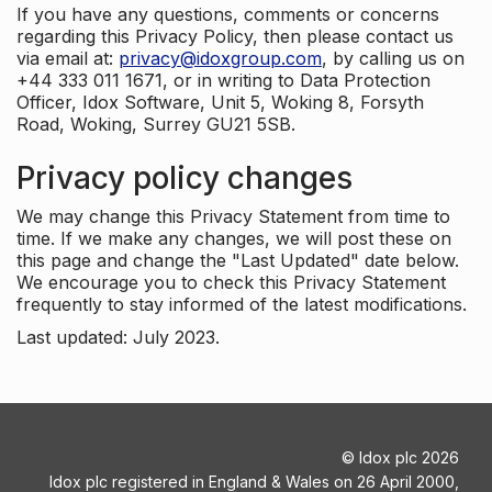
If you have any questions, comments or concerns
regarding this Privacy Policy, then please contact us
via email at:
privacy@idoxgroup.com
, by calling us on
+44 333 011 1671, or in writing to Data Protection
Officer, Idox Software, Unit 5, Woking 8, Forsyth
Road, Woking, Surrey GU21 5SB.
Privacy policy changes
We may change this Privacy Statement from time to
time. If we make any changes, we will post these on
this page and change the "Last Updated" date below.
We encourage you to check this Privacy Statement
frequently to stay informed of the latest modifications.
Last updated: July 2023.
©
Idox plc
2026
Idox plc registered in England & Wales on 26 April 2000,