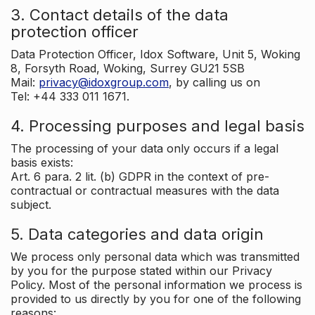
3. Contact details of the data
protection officer
Data Protection Officer, Idox Software, Unit 5, Woking
8, Forsyth Road, Woking, Surrey GU21 5SB
Mail:
privacy@idoxgroup.com
, by calling us on
Tel: +44 333 011 1671.
4. Processing purposes and legal basis
The processing of your data only occurs if a legal
basis exists:
Art. 6 para. 2 lit. (b) GDPR in the context of pre-
contractual or contractual measures with the data
subject.
5. Data categories and data origin
We process only personal data which was transmitted
by you for the purpose stated within our Privacy
Policy. Most of the personal information we process is
provided to us directly by you for one of the following
reasons: