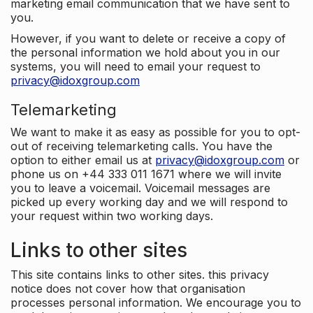
marketing email communication that we have sent to
you.
However, if you want to delete or receive a copy of
the personal information we hold about you in our
systems, you will need to email your request to
privacy@idoxgroup.com
Telemarketing
We want to make it as easy as possible for you to opt-
out of receiving telemarketing calls. You have the
option to either email us at
privacy@idoxgroup.com
or
phone us on +44 333 011 1671 where we will invite
you to leave a voicemail. Voicemail messages are
picked up every working day and we will respond to
your request within two working days.
Links to other sites
This site contains links to other sites. this privacy
notice does not cover how that organisation
processes personal information. We encourage you to