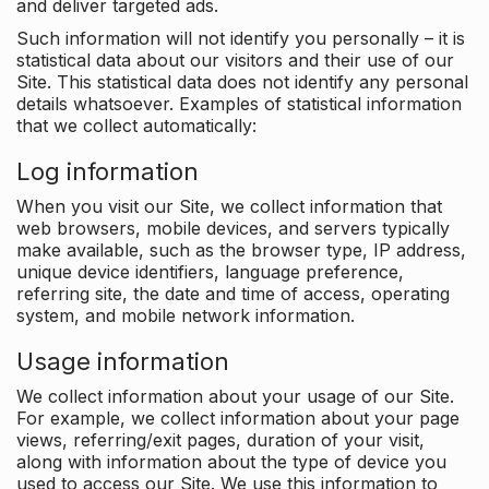
and deliver targeted ads.
Such information will not identify you personally – it is
statistical data about our visitors and their use of our
Site. This statistical data does not identify any personal
details whatsoever. Examples of statistical information
that we collect automatically:
Log information
When you visit our Site, we collect information that
web browsers, mobile devices, and servers typically
make available, such as the browser type, IP address,
unique device identifiers, language preference,
referring site, the date and time of access, operating
system, and mobile network information.
Usage information
We collect information about your usage of our Site.
For example, we collect information about your page
views, referring/exit pages, duration of your visit,
along with information about the type of device you
used to access our Site. We use this information to