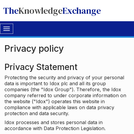
The
Knowledge
Exchange
Toggle
navigation
Privacy policy
Privacy Statement
Protecting the security and privacy of your personal
data is important to Idox plc and all its group
companies (the "Idox Group"). Therefore, the Idox
company referred to under corporate information on
the website ("Idox") operates this website in
compliance with applicable laws on data privacy
protection and data security.
Idox processes and stores personal data in
accordance with Data Protection Legislation.