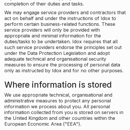
completion of their duties and tasks.
We may engage service providers and contractors that
act on behalf and under the instructions of Idox to
perform certain business-related functions. These
service providers will only be provided with
appropriate and minimal information for the
duties/tasks to be undertaken. Idox requires that all
such service providers endorse the principles set out
under the Data Protection Legislation and adopt
adequate technical and organisational security
measures to ensure the processing of personal data
only as instructed by Idox and for no other purposes.
Where information is stored
We use appropriate technical, organisational and
administrative measures to protect any personal
information we process about you. All personal
information collected from you is stored on servers in
the United Kingdom and other countries within the
European Economic Area ("EEA").