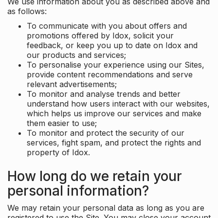
We use information about you as described above and
as follows:
To communicate with you about offers and
promotions offered by Idox, solicit your
feedback, or keep you up to date on Idox and
our products and services;
To personalise your experience using our Sites,
provide content recommendations and serve
relevant advertisements;
To monitor and analyse trends and better
understand how users interact with our websites,
which helps us improve our services and make
them easier to use;
To monitor and protect the security of our
services, fight spam, and protect the rights and
property of Idox.
How long do we retain your
personal information?
We may retain your personal data as long as you are
registered to use the Site. You may close your account