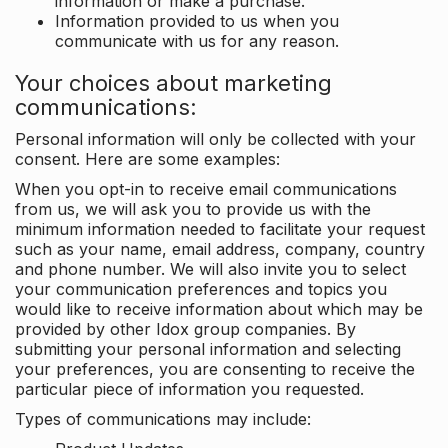
information or make a purchase.
Information provided to us when you
communicate with us for any reason.
Your choices about marketing
communications:
Personal information will only be collected with your
consent. Here are some examples:
When you opt-in to receive email communications
from us, we will ask you to provide us with the
minimum information needed to facilitate your request
such as your name, email address, company, country
and phone number. We will also invite you to select
your communication preferences and topics you
would like to receive information about which may be
provided by other Idox group companies. By
submitting your personal information and selecting
your preferences, you are consenting to receive the
particular piece of information you requested.
Types of communications may include: