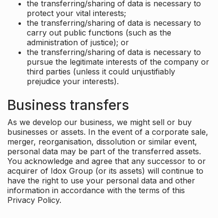
the transferring/sharing of data is necessary to
protect your vital interests;
the transferring/sharing of data is necessary to
carry out public functions (such as the
administration of justice); or
the transferring/sharing of data is necessary to
pursue the legitimate interests of the company or
third parties (unless it could unjustifiably
prejudice your interests).
Business transfers
As we develop our business, we might sell or buy
businesses or assets. In the event of a corporate sale,
merger, reorganisation, dissolution or similar event,
personal data may be part of the transferred assets.
You acknowledge and agree that any successor to or
acquirer of Idox Group (or its assets) will continue to
have the right to use your personal data and other
information in accordance with the terms of this
Privacy Policy.