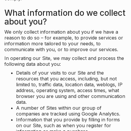
What information do we collect
about you?
We only collect information about you if we have a
reason to do so – for example, to provide services or
information more tailored to your needs, to
communicate with you, or to improve our services.
In operating our Site, we may collect and process the
following data about you:
Details of your visits to our Site and the
resources that you access, including, but not
limited to, traffic data, location data, weblogs, IP
address, operating system, access times, what
browser you are using and other communication
data.
A number of Sites within our group of
companies are tracked using Google Analytics.
Information that you provide by filling in forms
on our Site, such as when you register for