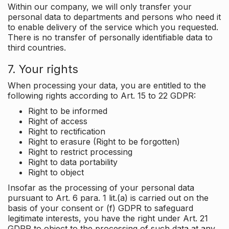
Within our company, we will only transfer your
personal data to departments and persons who need it
to enable delivery of the service which you requested.
There is no transfer of personally identifiable data to
third countries.
7. Your rights
When processing your data, you are entitled to the
following rights according to Art. 15 to 22 GDPR:
Right to be informed
Right of access
Right to rectification
Right to erasure (Right to be forgotten)
Right to restrict processing
Right to data portability
Right to object
Insofar as the processing of your personal data
pursuant to Art. 6 para. 1 lit.(a) is carried out on the
basis of your consent or (f) GDPR to safeguard
legitimate interests, you have the right under Art. 21
GDPR to object to the processing of such data at any