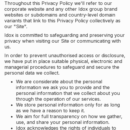
Throughout this Privacy Policy we'll refer to our
corporate website and any other Idox group brand
websites or subdomains and country-level domain
variants that link to this Privacy Policy collectively as
our "Site".
Idox is committed to safeguarding and preserving your
privacy when visiting our Site or communicating with
us.
In order to prevent unauthorised access or disclosure,
we have put in place suitable physical, electronic and
managerial procedures to safeguard and secure the
personal data we collect.
We are considerate about the personal
information we ask you to provide and the
personal information that we collect about you
through the operation of our services.
We store personal information only for as long
as we have a reason to keep it.
We aim for full transparency on how we gather,
use, and share your personal information.
Idox acknowledges the rights of individuals to