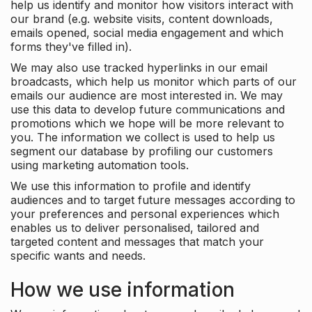
help us identify and monitor how visitors interact with
our brand (e.g. website visits, content downloads,
emails opened, social media engagement and which
forms they've filled in).
We may also use tracked hyperlinks in our email
broadcasts, which help us monitor which parts of our
emails our audience are most interested in. We may
use this data to develop future communications and
promotions which we hope will be more relevant to
you. The information we collect is used to help us
segment our database by profiling our customers
using marketing automation tools.
We use this information to profile and identify
audiences and to target future messages according to
your preferences and personal experiences which
enables us to deliver personalised, tailored and
targeted content and messages that match your
specific wants and needs.
How we use information