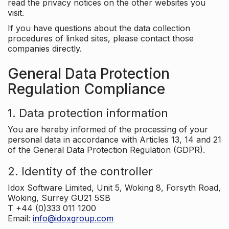
read the privacy notices on the other websites you
visit.
If you have questions about the data collection
procedures of linked sites, please contact those
companies directly.
General Data Protection
Regulation Compliance
1. Data protection information
You are hereby informed of the processing of your
personal data in accordance with Articles 13, 14 and 21
of the General Data Protection Regulation (GDPR).
2. Identity of the controller
Idox Software Limited, Unit 5, Woking 8, Forsyth Road,
Woking, Surrey GU21 5SB
T +44 (0)333 011 1200
Email:
info@idoxgroup.com