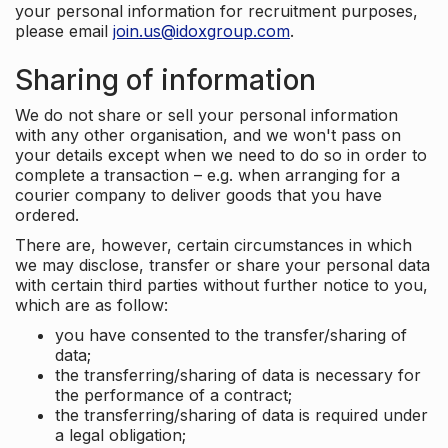
your personal information for recruitment purposes,
please email
join.us@idoxgroup.com
.
Sharing of information
We do not share or sell your personal information
with any other organisation, and we won't pass on
your details except when we need to do so in order to
complete a transaction – e.g. when arranging for a
courier company to deliver goods that you have
ordered.
There are, however, certain circumstances in which
we may disclose, transfer or share your personal data
with certain third parties without further notice to you,
which are as follow:
you have consented to the transfer/sharing of
data;
the transferring/sharing of data is necessary for
the performance of a contract;
the transferring/sharing of data is required under
a legal obligation;