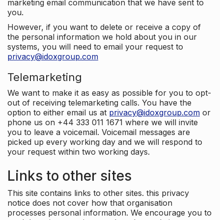
marketing email communication that we have sent to
you.
However, if you want to delete or receive a copy of
the personal information we hold about you in our
systems, you will need to email your request to
privacy@idoxgroup.com
Telemarketing
We want to make it as easy as possible for you to opt-
out of receiving telemarketing calls. You have the
option to either email us at
privacy@idoxgroup.com
or
phone us on +44 333 011 1671 where we will invite
you to leave a voicemail. Voicemail messages are
picked up every working day and we will respond to
your request within two working days.
Links to other sites
This site contains links to other sites. this privacy
notice does not cover how that organisation
processes personal information. We encourage you to