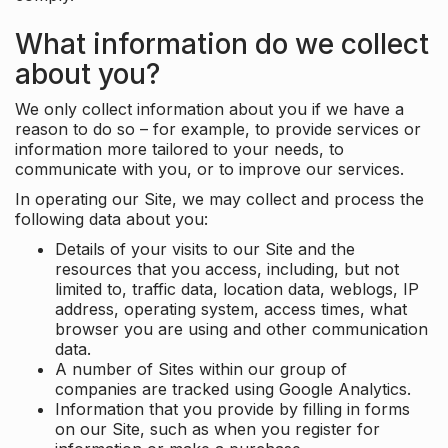
What information do we collect
about you?
We only collect information about you if we have a
reason to do so – for example, to provide services or
information more tailored to your needs, to
communicate with you, or to improve our services.
In operating our Site, we may collect and process the
following data about you:
Details of your visits to our Site and the
resources that you access, including, but not
limited to, traffic data, location data, weblogs, IP
address, operating system, access times, what
browser you are using and other communication
data.
A number of Sites within our group of
companies are tracked using Google Analytics.
Information that you provide by filling in forms
on our Site, such as when you register for