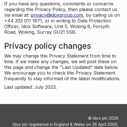
If you have any questions, comments or concerns
regarding this Privacy Policy, then please contact us
via email at:
privacy@idoxgroup.com
, by calling us on
+44 333 011 1671, or in writing to Data Protection
Officer, Idox Software, Unit 5, Woking 8, Forsyth
Road, Woking, Surrey GU21 5SB.
Privacy policy changes
We may change this Privacy Statement from time to
time. If we make any changes, we will post these on
this page and change the "Last Updated" date below.
We encourage you to check this Privacy Statement
frequently to stay informed of the latest modifications.
Last updated: July 2023.
©
Idox plc
2026
Idox plc registered in England & Wales on 26 April 2000,