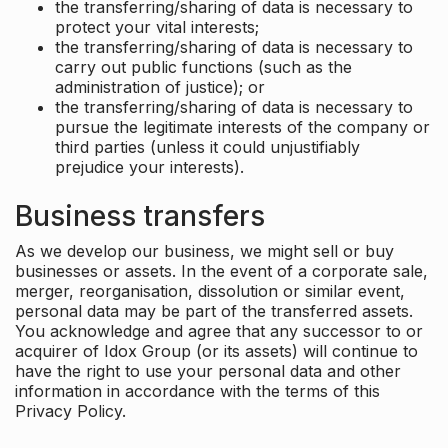
the transferring/sharing of data is necessary to
protect your vital interests;
the transferring/sharing of data is necessary to
carry out public functions (such as the
administration of justice); or
the transferring/sharing of data is necessary to
pursue the legitimate interests of the company or
third parties (unless it could unjustifiably
prejudice your interests).
Business transfers
As we develop our business, we might sell or buy
businesses or assets. In the event of a corporate sale,
merger, reorganisation, dissolution or similar event,
personal data may be part of the transferred assets.
You acknowledge and agree that any successor to or
acquirer of Idox Group (or its assets) will continue to
have the right to use your personal data and other
information in accordance with the terms of this
Privacy Policy.