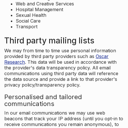
Web and Creative Services
Hospital Management
Sexual Health
Social Care
Transport
Third party mailing lists
We may from time to time use personal information
provided by third party providers such as
Oscar
Research
. This data will be used in accordance with
the provider's data transparency policy. All email
communications using third party data will reference
the data source and provide a link to that provider's
privacy policy/transparency policy.
Personalised and tailored
communications
In our email communications we may use web
beacons that track your IP address (until you opt-in to
receive communications you remain anonymous), to