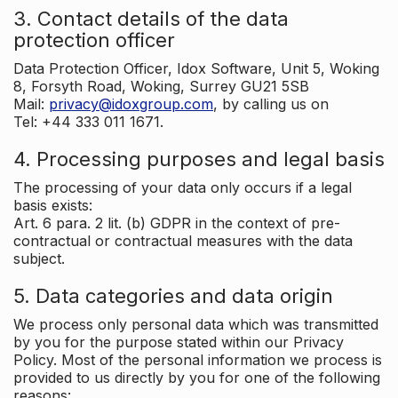
3. Contact details of the data
protection officer
Data Protection Officer, Idox Software, Unit 5, Woking
8, Forsyth Road, Woking, Surrey GU21 5SB
Mail:
privacy@idoxgroup.com
, by calling us on
Tel: +44 333 011 1671.
4. Processing purposes and legal basis
The processing of your data only occurs if a legal
basis exists:
Art. 6 para. 2 lit. (b) GDPR in the context of pre-
contractual or contractual measures with the data
subject.
5. Data categories and data origin
We process only personal data which was transmitted
by you for the purpose stated within our Privacy
Policy. Most of the personal information we process is
provided to us directly by you for one of the following
reasons: