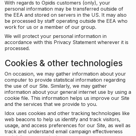
With regards to Opidis customers (only), your
personal information may be transferred outside of
the EEA and stored on servers in the US. It may also
be processed by staff operating outside the EEA who
work for us or a member of our group.
We will protect your personal information in
accordance with this Privacy Statement wherever it is
processed.
Cookies & other technologies
On occasion, we may gather information about your
computer to provide statistical information regarding
the use of our Site. Similarly, we may gather
information about your general internet use by using a
cookie file. This information helps us improve our Site
and the services that we provide to you.
Idox uses cookies and other tracking technologies like
web beacons to help us identify and track visitors,
usage, and access preferences for our Site, as well as
track and understand email campaign effectiveness