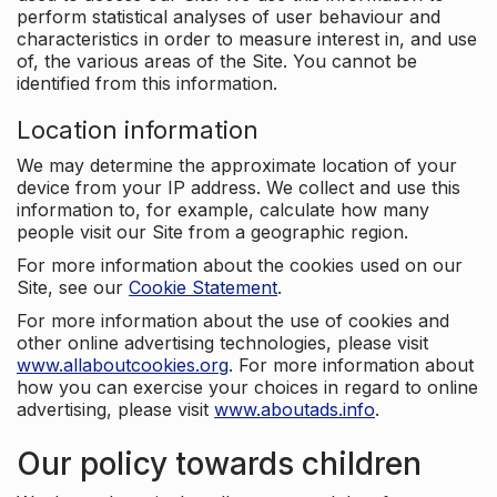
perform statistical analyses of user behaviour and
characteristics in order to measure interest in, and use
of, the various areas of the Site. You cannot be
identified from this information.
Location information
We may determine the approximate location of your
device from your IP address. We collect and use this
information to, for example, calculate how many
people visit our Site from a geographic region.
For more information about the cookies used on our
Site, see our
Cookie Statement
.
For more information about the use of cookies and
other online advertising technologies, please visit
www.allaboutcookies.org
. For more information about
how you can exercise your choices in regard to online
advertising, please visit
www.aboutads.info
.
Our policy towards children