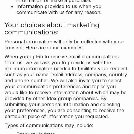
information or make a purchase.
Information provided to us when you
communicate with us for any reason.
Your choices about marketing
communications:
Personal information will only be collected with your
consent. Here are some examples:
When you opt-in to receive email communications
from us, we will ask you to provide us with the
minimum information needed to facilitate your request
such as your name, email address, company, country
and phone number. We will also invite you to select
your communication preferences and topics you
would like to receive information about which may be
provided by other Idox group companies. By
submitting your personal information and selecting
your preferences, you are consenting to receive the
particular piece of information you requested.
Types of communications may include: