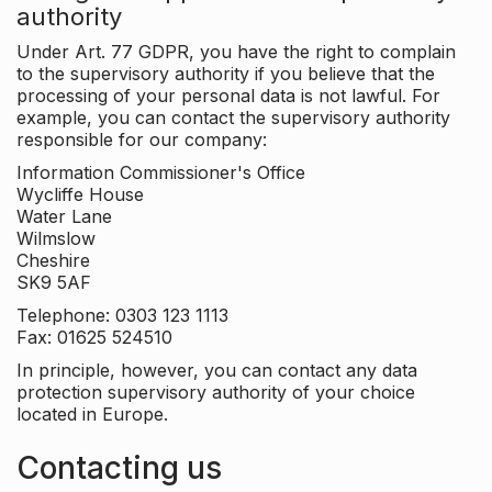
authority
Under Art. 77 GDPR, you have the right to complain
to the supervisory authority if you believe that the
processing of your personal data is not lawful. For
example, you can contact the supervisory authority
responsible for our company:
Information Commissioner's Office
Wycliffe House
Water Lane
Wilmslow
Cheshire
SK9 5AF
Telephone: 0303 123 1113
Fax: 01625 524510
In principle, however, you can contact any data
protection supervisory authority of your choice
located in Europe.
Contacting us