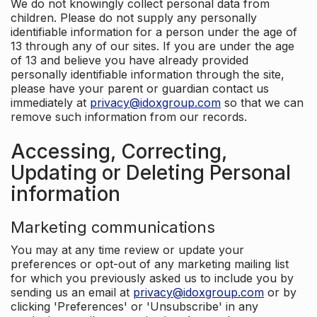
We do not knowingly collect personal data from
children. Please do not supply any personally
identifiable information for a person under the age of
13 through any of our sites. If you are under the age
of 13 and believe you have already provided
personally identifiable information through the site,
please have your parent or guardian contact us
immediately at
privacy@idoxgroup.com
so that we can
remove such information from our records.
Accessing, Correcting,
Updating or Deleting Personal
information
Marketing communications
You may at any time review or update your
preferences or opt-out of any marketing mailing list
for which you previously asked us to include you by
sending us an email at
privacy@idoxgroup.com
or by
clicking 'Preferences' or 'Unsubscribe' in any