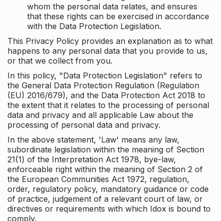
whom the personal data relates, and ensures
that these rights can be exercised in accordance
with the Data Protection Legislation.
This Privacy Policy provides an explanation as to what
happens to any personal data that you provide to us,
or that we collect from you.
In this policy, "Data Protection Legislation" refers to
the General Data Protection Regulation (Regulation
(EU) 2016/679), and the Data Protection Act 2018 to
the extent that it relates to the processing of personal
data and privacy and all applicable Law about the
processing of personal data and privacy.
In the above statement, 'Law' means any law,
subordinate legislation within the meaning of Section
21(1) of the Interpretation Act 1978, bye-law,
enforceable right within the meaning of Section 2 of
the European Communities Act 1972, regulation,
order, regulatory policy, mandatory guidance or code
of practice, judgement of a relevant court of law, or
directives or requirements with which Idox is bound to
comply.