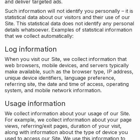
and deliver targeted ads.
Such information will not identify you personally – it is
statistical data about our visitors and their use of our
Site. This statistical data does not identify any personal
details whatsoever. Examples of statistical information
that we collect automatically:
Log information
When you visit our Site, we collect information that
web browsers, mobile devices, and servers typically
make available, such as the browser type, IP address,
unique device identifiers, language preference,
referring site, the date and time of access, operating
system, and mobile network information.
Usage information
We collect information about your usage of our Site.
For example, we collect information about your page
views, referring/exit pages, duration of your visit,
along with information about the type of device you
used to access our Site. We use this information to