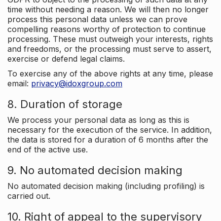
time without needing a reason. We will then no longer
process this personal data unless we can prove
compelling reasons worthy of protection to continue
processing. These must outweigh your interests, rights
and freedoms, or the processing must serve to assert,
exercise or defend legal claims.
To exercise any of the above rights at any time, please
email:
privacy@idoxgroup.com
8. Duration of storage
We process your personal data as long as this is
necessary for the execution of the service. In addition,
the data is stored for a duration of 6 months after the
end of the active use.
9. No automated decision making
No automated decision making (including profiling) is
carried out.
10. Right of appeal to the supervisory