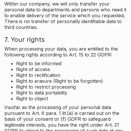
Within our company, we will only transfer your
personal data to departments and persons who need it
to enable delivery of the service which you requested.
There is no transfer of personally identifiable data to
third countries.
7. Your rights
When processing your data, you are entitled to the
following rights according to Art. 15 to 22 GDPR:
Right to be informed
Right of access
Right to rectification
Right to erasure (Right to be forgotten)
Right to restrict processing
Right to data portability
Right to object
Insofar as the processing of your personal data
pursuant to Art. 6 para. 1 lit.(a) is carried out on the
basis of your consent or (f) GDPR to safeguard
legitimate interests, you have the right under Art. 21
GDPR to object to the processing of such data at any