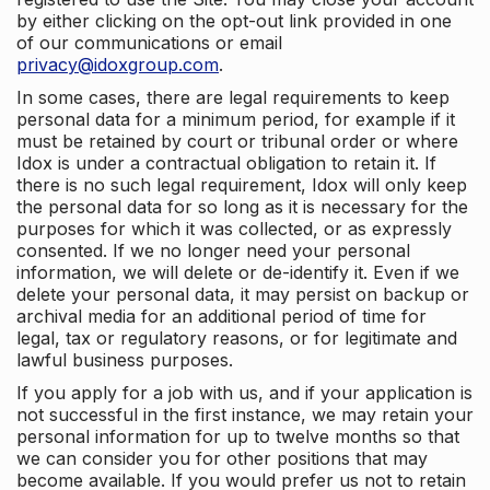
by either clicking on the opt-out link provided in one
of our communications or email
privacy@idoxgroup.com
.
In some cases, there are legal requirements to keep
personal data for a minimum period, for example if it
must be retained by court or tribunal order or where
Idox is under a contractual obligation to retain it. If
there is no such legal requirement, Idox will only keep
the personal data for so long as it is necessary for the
purposes for which it was collected, or as expressly
consented. If we no longer need your personal
information, we will delete or de-identify it. Even if we
delete your personal data, it may persist on backup or
archival media for an additional period of time for
legal, tax or regulatory reasons, or for legitimate and
lawful business purposes.
If you apply for a job with us, and if your application is
not successful in the first instance, we may retain your
personal information for up to twelve months so that
we can consider you for other positions that may
become available. If you would prefer us not to retain