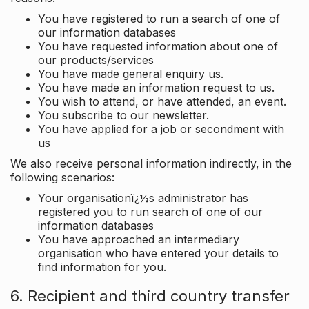
You have registered to run a search of one of
our information databases
You have requested information about one of
our products/services
You have made general enquiry us.
You have made an information request to us.
You wish to attend, or have attended, an event.
You subscribe to our newsletter.
You have applied for a job or secondment with
us
We also receive personal information indirectly, in the
following scenarios:
Your organisationï¿½s administrator has
registered you to run search of one of our
information databases
You have approached an intermediary
organisation who have entered your details to
find information for you.
6. Recipient and third country transfer