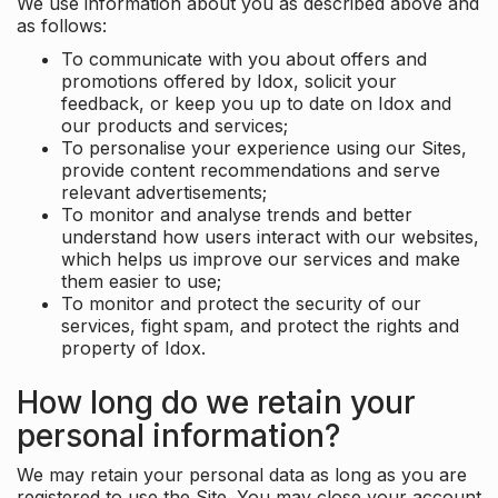
We use information about you as described above and
as follows:
To communicate with you about offers and
promotions offered by Idox, solicit your
feedback, or keep you up to date on Idox and
our products and services;
To personalise your experience using our Sites,
provide content recommendations and serve
relevant advertisements;
To monitor and analyse trends and better
understand how users interact with our websites,
which helps us improve our services and make
them easier to use;
To monitor and protect the security of our
services, fight spam, and protect the rights and
property of Idox.
How long do we retain your
personal information?
We may retain your personal data as long as you are
registered to use the Site. You may close your account