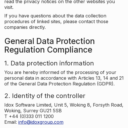
read the privacy notices on the other websites you
visit.
If you have questions about the data collection
procedures of linked sites, please contact those
companies directly.
General Data Protection
Regulation Compliance
1. Data protection information
You are hereby informed of the processing of your
personal data in accordance with Articles 13, 14 and 21
of the General Data Protection Regulation (GDPR).
2. Identity of the controller
Idox Software Limited, Unit 5, Woking 8, Forsyth Road,
Woking, Surrey GU21 5SB
T +44 (0)333 011 1200
Email:
info@idoxgroup.com