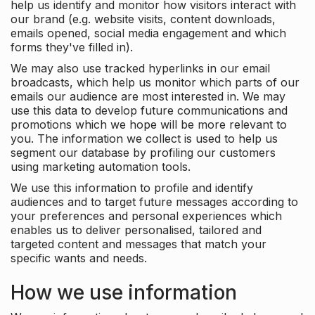
help us identify and monitor how visitors interact with
our brand (e.g. website visits, content downloads,
emails opened, social media engagement and which
forms they've filled in).
We may also use tracked hyperlinks in our email
broadcasts, which help us monitor which parts of our
emails our audience are most interested in. We may
use this data to develop future communications and
promotions which we hope will be more relevant to
you. The information we collect is used to help us
segment our database by profiling our customers
using marketing automation tools.
We use this information to profile and identify
audiences and to target future messages according to
your preferences and personal experiences which
enables us to deliver personalised, tailored and
targeted content and messages that match your
specific wants and needs.
How we use information