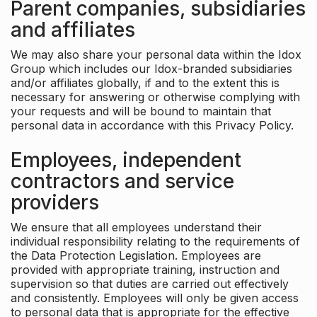
Parent companies, subsidiaries
and affiliates
We may also share your personal data within the Idox
Group which includes our Idox-branded subsidiaries
and/or affiliates globally, if and to the extent this is
necessary for answering or otherwise complying with
your requests and will be bound to maintain that
personal data in accordance with this Privacy Policy.
Employees, independent
contractors and service
providers
We ensure that all employees understand their
individual responsibility relating to the requirements of
the Data Protection Legislation. Employees are
provided with appropriate training, instruction and
supervision so that duties are carried out effectively
and consistently. Employees will only be given access
to personal data that is appropriate for the effective