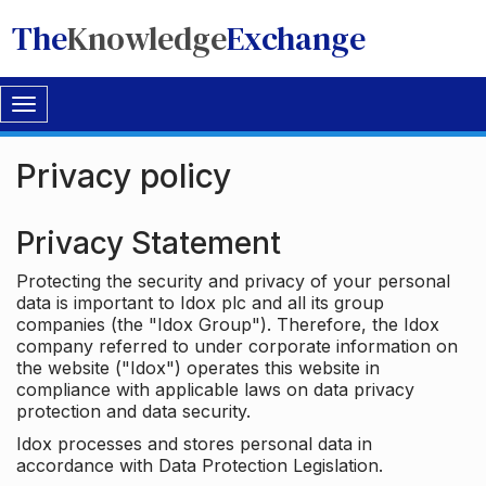
The
Knowledge
Exchange
Toggle
navigation
Privacy policy
Privacy Statement
Protecting the security and privacy of your personal
data is important to Idox plc and all its group
companies (the "Idox Group"). Therefore, the Idox
company referred to under corporate information on
the website ("Idox") operates this website in
compliance with applicable laws on data privacy
protection and data security.
Idox processes and stores personal data in
accordance with Data Protection Legislation.