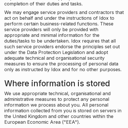
completion of their duties and tasks.
We may engage service providers and contractors that
act on behalf and under the instructions of Idox to
perform certain business-related functions. These
service providers will only be provided with
appropriate and minimal information for the
duties/tasks to be undertaken. Idox requires that all
such service providers endorse the principles set out
under the Data Protection Legislation and adopt
adequate technical and organisational security
measures to ensure the processing of personal data
only as instructed by Idox and for no other purposes.
Where information is stored
We use appropriate technical, organisational and
administrative measures to protect any personal
information we process about you. All personal
information collected from you is stored on servers in
the United Kingdom and other countries within the
European Economic Area ("EEA").