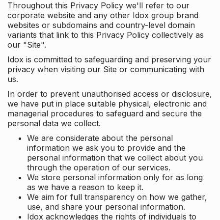
Throughout this Privacy Policy we'll refer to our
corporate website and any other Idox group brand
websites or subdomains and country-level domain
variants that link to this Privacy Policy collectively as
our "Site".
Idox is committed to safeguarding and preserving your
privacy when visiting our Site or communicating with
us.
In order to prevent unauthorised access or disclosure,
we have put in place suitable physical, electronic and
managerial procedures to safeguard and secure the
personal data we collect.
We are considerate about the personal
information we ask you to provide and the
personal information that we collect about you
through the operation of our services.
We store personal information only for as long
as we have a reason to keep it.
We aim for full transparency on how we gather,
use, and share your personal information.
Idox acknowledges the rights of individuals to