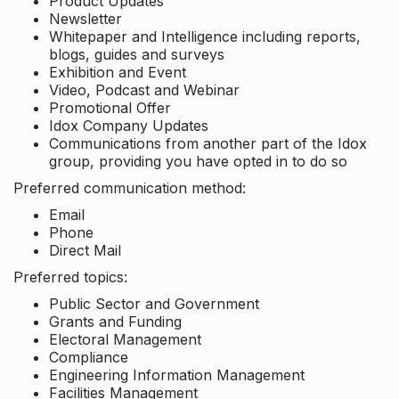
Product Updates
Newsletter
Whitepaper and Intelligence including reports,
blogs, guides and surveys
Exhibition and Event
Video, Podcast and Webinar
Promotional Offer
Idox Company Updates
Communications from another part of the Idox
group, providing you have opted in to do so
Preferred communication method:
Email
Phone
Direct Mail
Preferred topics:
Public Sector and Government
Grants and Funding
Electoral Management
Compliance
Engineering Information Management
Facilities Management