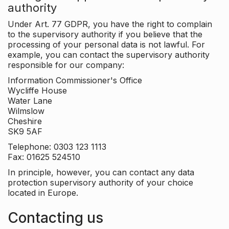
authority
Under Art. 77 GDPR, you have the right to complain
to the supervisory authority if you believe that the
processing of your personal data is not lawful. For
example, you can contact the supervisory authority
responsible for our company:
Information Commissioner's Office
Wycliffe House
Water Lane
Wilmslow
Cheshire
SK9 5AF
Telephone: 0303 123 1113
Fax: 01625 524510
In principle, however, you can contact any data
protection supervisory authority of your choice
located in Europe.
Contacting us