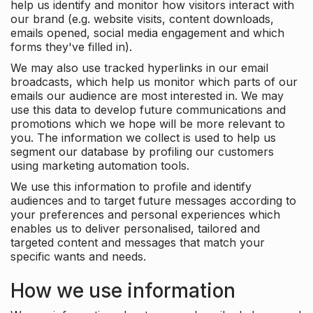
help us identify and monitor how visitors interact with
our brand (e.g. website visits, content downloads,
emails opened, social media engagement and which
forms they've filled in).
We may also use tracked hyperlinks in our email
broadcasts, which help us monitor which parts of our
emails our audience are most interested in. We may
use this data to develop future communications and
promotions which we hope will be more relevant to
you. The information we collect is used to help us
segment our database by profiling our customers
using marketing automation tools.
We use this information to profile and identify
audiences and to target future messages according to
your preferences and personal experiences which
enables us to deliver personalised, tailored and
targeted content and messages that match your
specific wants and needs.
How we use information