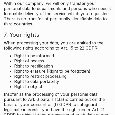
Within our company, we will only transfer your
personal data to departments and persons who need it
to enable delivery of the service which you requested.
There is no transfer of personally identifiable data to
third countries.
7. Your rights
When processing your data, you are entitled to the
following rights according to Art. 15 to 22 GDPR:
Right to be informed
Right of access
Right to rectification
Right to erasure (Right to be forgotten)
Right to restrict processing
Right to data portability
Right to object
Insofar as the processing of your personal data
pursuant to Art. 6 para. 1 lit.(a) is carried out on the
basis of your consent or (f) GDPR to safeguard
legitimate interests, you have the right under Art. 21
GDPR to object to the processing of such data at any