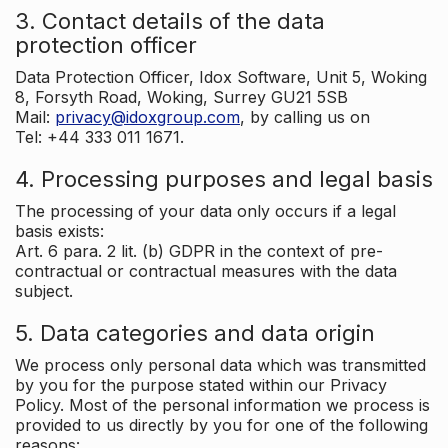
3. Contact details of the data
protection officer
Data Protection Officer, Idox Software, Unit 5, Woking
8, Forsyth Road, Woking, Surrey GU21 5SB
Mail:
privacy@idoxgroup.com
, by calling us on
Tel: +44 333 011 1671.
4. Processing purposes and legal basis
The processing of your data only occurs if a legal
basis exists:
Art. 6 para. 2 lit. (b) GDPR in the context of pre-
contractual or contractual measures with the data
subject.
5. Data categories and data origin
We process only personal data which was transmitted
by you for the purpose stated within our Privacy
Policy. Most of the personal information we process is
provided to us directly by you for one of the following
reasons: