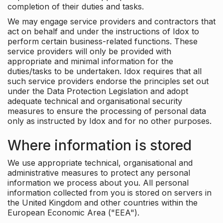
completion of their duties and tasks.
We may engage service providers and contractors that
act on behalf and under the instructions of Idox to
perform certain business-related functions. These
service providers will only be provided with
appropriate and minimal information for the
duties/tasks to be undertaken. Idox requires that all
such service providers endorse the principles set out
under the Data Protection Legislation and adopt
adequate technical and organisational security
measures to ensure the processing of personal data
only as instructed by Idox and for no other purposes.
Where information is stored
We use appropriate technical, organisational and
administrative measures to protect any personal
information we process about you. All personal
information collected from you is stored on servers in
the United Kingdom and other countries within the
European Economic Area ("EEA").