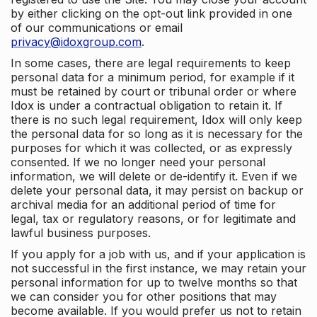
by either clicking on the opt-out link provided in one
of our communications or email
privacy@idoxgroup.com
.
In some cases, there are legal requirements to keep
personal data for a minimum period, for example if it
must be retained by court or tribunal order or where
Idox is under a contractual obligation to retain it. If
there is no such legal requirement, Idox will only keep
the personal data for so long as it is necessary for the
purposes for which it was collected, or as expressly
consented. If we no longer need your personal
information, we will delete or de-identify it. Even if we
delete your personal data, it may persist on backup or
archival media for an additional period of time for
legal, tax or regulatory reasons, or for legitimate and
lawful business purposes.
If you apply for a job with us, and if your application is
not successful in the first instance, we may retain your
personal information for up to twelve months so that
we can consider you for other positions that may
become available. If you would prefer us not to retain