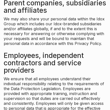
Parent companies, subsidiaries
and affiliates
We may also share your personal data within the Idox
Group which includes our Idox-branded subsidiaries
and/or affiliates globally, if and to the extent this is
necessary for answering or otherwise complying with
your requests and will be bound to maintain that
personal data in accordance with this Privacy Policy.
Employees, independent
contractors and service
providers
We ensure that all employees understand their
individual responsibility relating to the requirements of
the Data Protection Legislation. Employees are
provided with appropriate training, instruction and
supervision so that duties are carried out effectively
and consistently. Employees will only be given access
to personal data that is appropriate for the effective