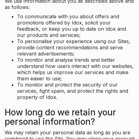
We use information about you as described above and
as follows:
To communicate with you about offers and
promotions offered by Idox, solicit your
feedback, or keep you up to date on Idox and
our products and services;
To personalise your experience using our Sites,
provide content recommendations and serve
relevant advertisements;
To monitor and analyse trends and better
understand how users interact with our websites,
which helps us improve our services and make
them easier to use;
To monitor and protect the security of our
services, fight spam, and protect the rights and
property of Idox.
How long do we retain your
personal information?
We may retain your personal data as long as you are
registered to use the Site. You may close your account