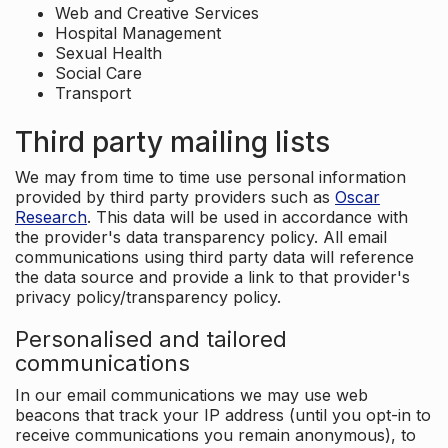
Web and Creative Services
Hospital Management
Sexual Health
Social Care
Transport
Third party mailing lists
We may from time to time use personal information
provided by third party providers such as
Oscar
Research
. This data will be used in accordance with
the provider's data transparency policy. All email
communications using third party data will reference
the data source and provide a link to that provider's
privacy policy/transparency policy.
Personalised and tailored
communications
In our email communications we may use web
beacons that track your IP address (until you opt-in to
receive communications you remain anonymous), to