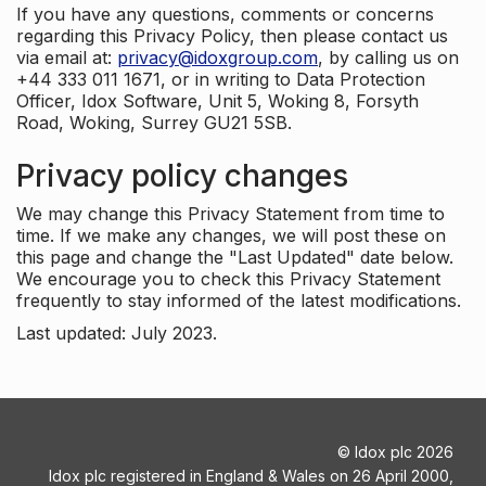
If you have any questions, comments or concerns
regarding this Privacy Policy, then please contact us
via email at:
privacy@idoxgroup.com
, by calling us on
+44 333 011 1671, or in writing to Data Protection
Officer, Idox Software, Unit 5, Woking 8, Forsyth
Road, Woking, Surrey GU21 5SB.
Privacy policy changes
We may change this Privacy Statement from time to
time. If we make any changes, we will post these on
this page and change the "Last Updated" date below.
We encourage you to check this Privacy Statement
frequently to stay informed of the latest modifications.
Last updated: July 2023.
©
Idox plc
2026
Idox plc registered in England & Wales on 26 April 2000,