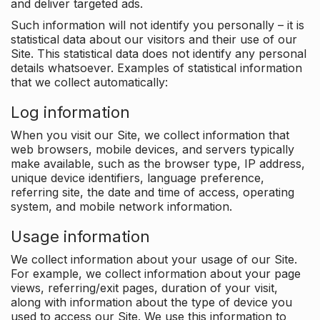
and deliver targeted ads.
Such information will not identify you personally – it is
statistical data about our visitors and their use of our
Site. This statistical data does not identify any personal
details whatsoever. Examples of statistical information
that we collect automatically:
Log information
When you visit our Site, we collect information that
web browsers, mobile devices, and servers typically
make available, such as the browser type, IP address,
unique device identifiers, language preference,
referring site, the date and time of access, operating
system, and mobile network information.
Usage information
We collect information about your usage of our Site.
For example, we collect information about your page
views, referring/exit pages, duration of your visit,
along with information about the type of device you
used to access our Site. We use this information to