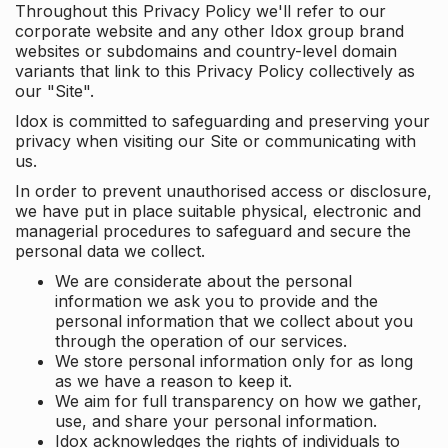
Throughout this Privacy Policy we'll refer to our
corporate website and any other Idox group brand
websites or subdomains and country-level domain
variants that link to this Privacy Policy collectively as
our "Site".
Idox is committed to safeguarding and preserving your
privacy when visiting our Site or communicating with
us.
In order to prevent unauthorised access or disclosure,
we have put in place suitable physical, electronic and
managerial procedures to safeguard and secure the
personal data we collect.
We are considerate about the personal
information we ask you to provide and the
personal information that we collect about you
through the operation of our services.
We store personal information only for as long
as we have a reason to keep it.
We aim for full transparency on how we gather,
use, and share your personal information.
Idox acknowledges the rights of individuals to