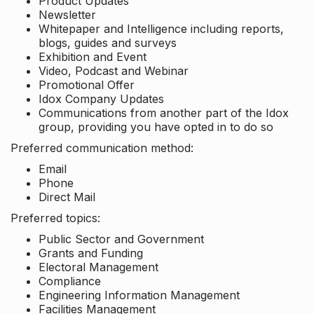
Product Updates
Newsletter
Whitepaper and Intelligence including reports,
blogs, guides and surveys
Exhibition and Event
Video, Podcast and Webinar
Promotional Offer
Idox Company Updates
Communications from another part of the Idox
group, providing you have opted in to do so
Preferred communication method:
Email
Phone
Direct Mail
Preferred topics:
Public Sector and Government
Grants and Funding
Electoral Management
Compliance
Engineering Information Management
Facilities Management