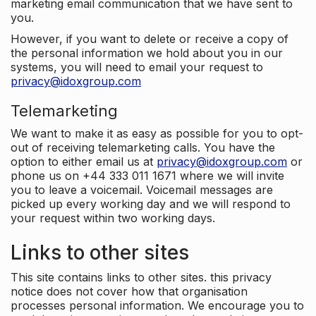
marketing email communication that we have sent to
you.
However, if you want to delete or receive a copy of
the personal information we hold about you in our
systems, you will need to email your request to
privacy@idoxgroup.com
Telemarketing
We want to make it as easy as possible for you to opt-
out of receiving telemarketing calls. You have the
option to either email us at
privacy@idoxgroup.com
or
phone us on +44 333 011 1671 where we will invite
you to leave a voicemail. Voicemail messages are
picked up every working day and we will respond to
your request within two working days.
Links to other sites
This site contains links to other sites. this privacy
notice does not cover how that organisation
processes personal information. We encourage you to