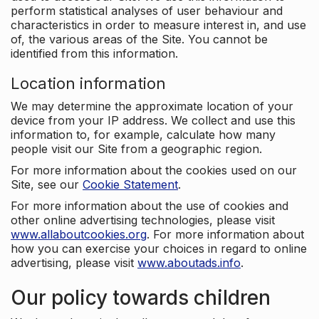
perform statistical analyses of user behaviour and
characteristics in order to measure interest in, and use
of, the various areas of the Site. You cannot be
identified from this information.
Location information
We may determine the approximate location of your
device from your IP address. We collect and use this
information to, for example, calculate how many
people visit our Site from a geographic region.
For more information about the cookies used on our
Site, see our
Cookie Statement
.
For more information about the use of cookies and
other online advertising technologies, please visit
www.allaboutcookies.org
. For more information about
how you can exercise your choices in regard to online
advertising, please visit
www.aboutads.info
.
Our policy towards children