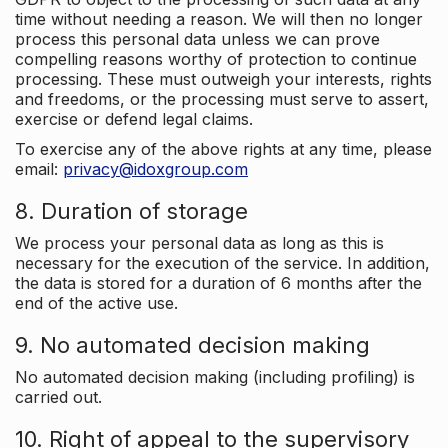
time without needing a reason. We will then no longer
process this personal data unless we can prove
compelling reasons worthy of protection to continue
processing. These must outweigh your interests, rights
and freedoms, or the processing must serve to assert,
exercise or defend legal claims.
To exercise any of the above rights at any time, please
email:
privacy@idoxgroup.com
8. Duration of storage
We process your personal data as long as this is
necessary for the execution of the service. In addition,
the data is stored for a duration of 6 months after the
end of the active use.
9. No automated decision making
No automated decision making (including profiling) is
carried out.
10. Right of appeal to the supervisory