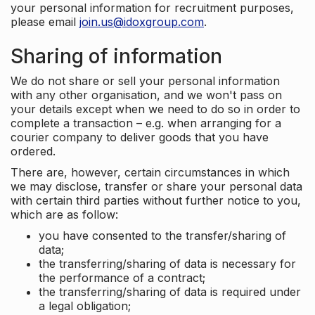
your personal information for recruitment purposes,
please email
join.us@idoxgroup.com
.
Sharing of information
We do not share or sell your personal information
with any other organisation, and we won't pass on
your details except when we need to do so in order to
complete a transaction – e.g. when arranging for a
courier company to deliver goods that you have
ordered.
There are, however, certain circumstances in which
we may disclose, transfer or share your personal data
with certain third parties without further notice to you,
which are as follow:
you have consented to the transfer/sharing of
data;
the transferring/sharing of data is necessary for
the performance of a contract;
the transferring/sharing of data is required under
a legal obligation;