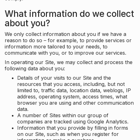
What information do we collect
about you?
We only collect information about you if we have a
reason to do so – for example, to provide services or
information more tailored to your needs, to
communicate with you, or to improve our services.
In operating our Site, we may collect and process the
following data about you:
Details of your visits to our Site and the
resources that you access, including, but not
limited to, traffic data, location data, weblogs, IP
address, operating system, access times, what
browser you are using and other communication
data.
A number of Sites within our group of
companies are tracked using Google Analytics.
Information that you provide by filling in forms
on our Site, such as when you register for