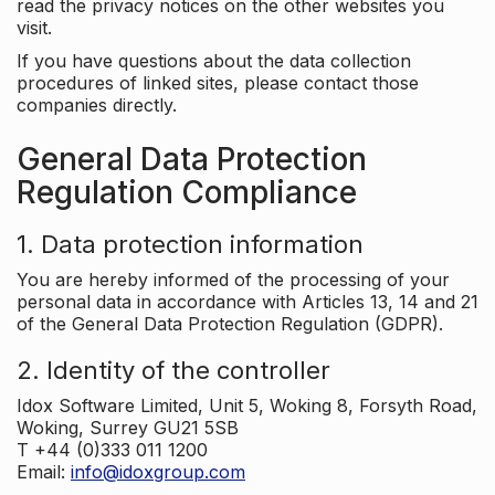
read the privacy notices on the other websites you
visit.
If you have questions about the data collection
procedures of linked sites, please contact those
companies directly.
General Data Protection
Regulation Compliance
1. Data protection information
You are hereby informed of the processing of your
personal data in accordance with Articles 13, 14 and 21
of the General Data Protection Regulation (GDPR).
2. Identity of the controller
Idox Software Limited, Unit 5, Woking 8, Forsyth Road,
Woking, Surrey GU21 5SB
T +44 (0)333 011 1200
Email:
info@idoxgroup.com