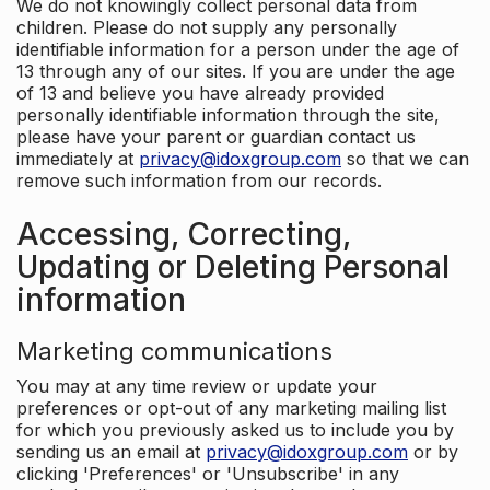
We do not knowingly collect personal data from
children. Please do not supply any personally
identifiable information for a person under the age of
13 through any of our sites. If you are under the age
of 13 and believe you have already provided
personally identifiable information through the site,
please have your parent or guardian contact us
immediately at
privacy@idoxgroup.com
so that we can
remove such information from our records.
Accessing, Correcting,
Updating or Deleting Personal
information
Marketing communications
You may at any time review or update your
preferences or opt-out of any marketing mailing list
for which you previously asked us to include you by
sending us an email at
privacy@idoxgroup.com
or by
clicking 'Preferences' or 'Unsubscribe' in any