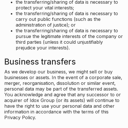
the transferring/sharing of data is necessary to
protect your vital interests;
the transferring/sharing of data is necessary to
carry out public functions (such as the
administration of justice); or
the transferring/sharing of data is necessary to
pursue the legitimate interests of the company or
third parties (unless it could unjustifiably
prejudice your interests).
Business transfers
As we develop our business, we might sell or buy
businesses or assets. In the event of a corporate sale,
merger, reorganisation, dissolution or similar event,
personal data may be part of the transferred assets.
You acknowledge and agree that any successor to or
acquirer of Idox Group (or its assets) will continue to
have the right to use your personal data and other
information in accordance with the terms of this
Privacy Policy.