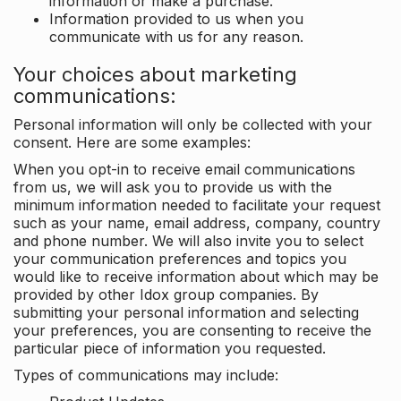
information or make a purchase.
Information provided to us when you
communicate with us for any reason.
Your choices about marketing
communications:
Personal information will only be collected with your
consent. Here are some examples:
When you opt-in to receive email communications
from us, we will ask you to provide us with the
minimum information needed to facilitate your request
such as your name, email address, company, country
and phone number. We will also invite you to select
your communication preferences and topics you
would like to receive information about which may be
provided by other Idox group companies. By
submitting your personal information and selecting
your preferences, you are consenting to receive the
particular piece of information you requested.
Types of communications may include: