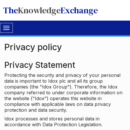
The
Knowledge
Exchange
Toggle
navigation
Privacy policy
Privacy Statement
Protecting the security and privacy of your personal
data is important to Idox plc and all its group
companies (the "Idox Group"). Therefore, the Idox
company referred to under corporate information on
the website ("Idox") operates this website in
compliance with applicable laws on data privacy
protection and data security.
Idox processes and stores personal data in
accordance with Data Protection Legislation.