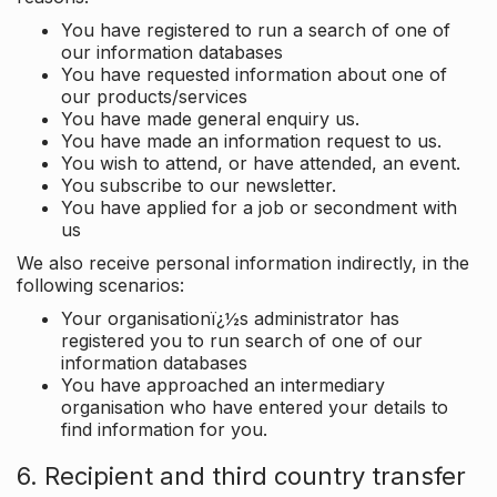
You have registered to run a search of one of
our information databases
You have requested information about one of
our products/services
You have made general enquiry us.
You have made an information request to us.
You wish to attend, or have attended, an event.
You subscribe to our newsletter.
You have applied for a job or secondment with
us
We also receive personal information indirectly, in the
following scenarios:
Your organisationï¿½s administrator has
registered you to run search of one of our
information databases
You have approached an intermediary
organisation who have entered your details to
find information for you.
6. Recipient and third country transfer