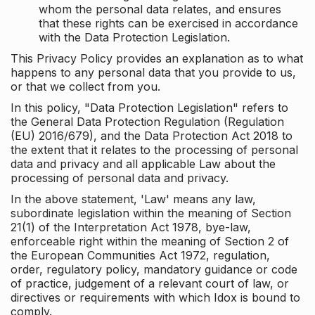
whom the personal data relates, and ensures
that these rights can be exercised in accordance
with the Data Protection Legislation.
This Privacy Policy provides an explanation as to what
happens to any personal data that you provide to us,
or that we collect from you.
In this policy, "Data Protection Legislation" refers to
the General Data Protection Regulation (Regulation
(EU) 2016/679), and the Data Protection Act 2018 to
the extent that it relates to the processing of personal
data and privacy and all applicable Law about the
processing of personal data and privacy.
In the above statement, 'Law' means any law,
subordinate legislation within the meaning of Section
21(1) of the Interpretation Act 1978, bye-law,
enforceable right within the meaning of Section 2 of
the European Communities Act 1972, regulation,
order, regulatory policy, mandatory guidance or code
of practice, judgement of a relevant court of law, or
directives or requirements with which Idox is bound to
comply.