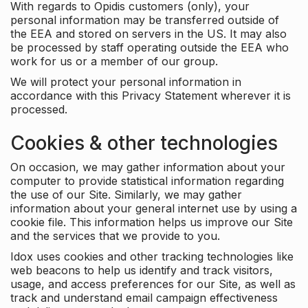
With regards to Opidis customers (only), your
personal information may be transferred outside of
the EEA and stored on servers in the US. It may also
be processed by staff operating outside the EEA who
work for us or a member of our group.
We will protect your personal information in
accordance with this Privacy Statement wherever it is
processed.
Cookies & other technologies
On occasion, we may gather information about your
computer to provide statistical information regarding
the use of our Site. Similarly, we may gather
information about your general internet use by using a
cookie file. This information helps us improve our Site
and the services that we provide to you.
Idox uses cookies and other tracking technologies like
web beacons to help us identify and track visitors,
usage, and access preferences for our Site, as well as
track and understand email campaign effectiveness