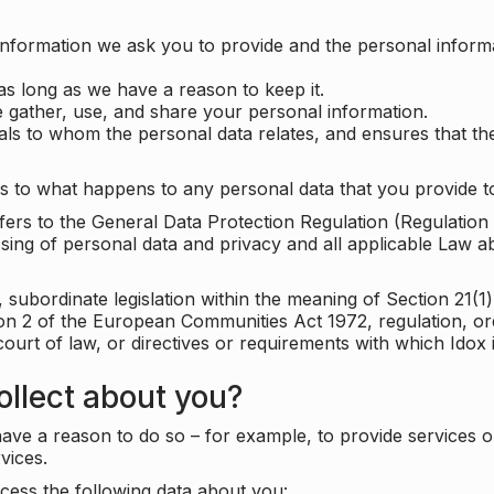
information we ask you to provide and the personal informa
as long as we have a reason to keep it.
 gather, use, and share your personal information.
uals to whom the personal data relates, and ensures that th
s to what happens to any personal data that you provide to
 refers to the General Data Protection Regulation (Regulatio
cessing of personal data and privacy and all applicable Law 
subordinate legislation within the meaning of Section 21(1)
ion 2 of the European Communities Act 1972, regulation, or
court of law, or directives or requirements with which Idox
llect about you?
ave a reason to do so – for example, to provide services o
vices.
cess the following data about you: