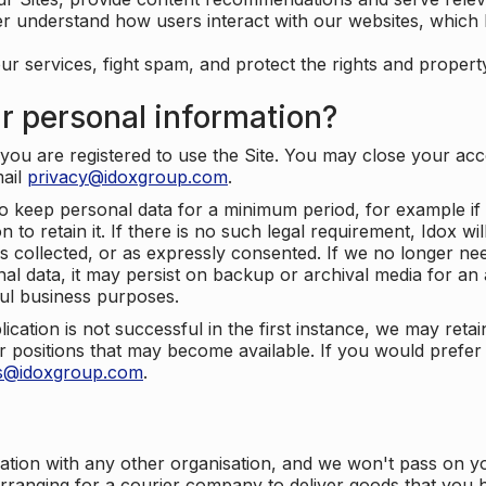
er understand how users interact with our websites, which
ur services, fight spam, and protect the rights and propert
r personal information?
ou are registered to use the Site. You may close your acco
mail
privacy@idoxgroup.com
.
o keep personal data for a minimum period, for example if i
 to retain it. If there is no such legal requirement, Idox wi
s collected, or as expressly consented. If we no longer nee
nal data, it may persist on backup or archival media for an a
ful business purposes.
plication is not successful in the first instance, we may ret
 positions that may become available. If you would prefer 
us@idoxgroup.com
.
ation with any other organisation, and we won't pass on y
arranging for a courier company to deliver goods that you 