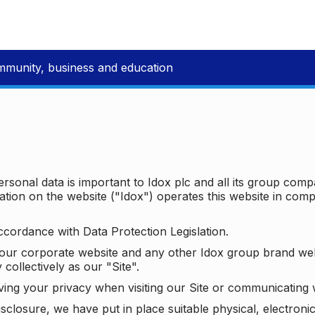
mmunity, business and education
ersonal data is important to Idox plc and all its group com
ion on the website ("Idox") operates this website in compl
ccordance with Data Protection Legislation.
o our corporate website and any other Idox group brand we
 collectively as our "Site".
ving your privacy when visiting our Site or communicating 
isclosure, we have put in place suitable physical, electron