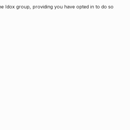
e Idox group, providing you have opted in to do so