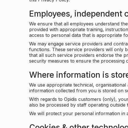
Employees, independent c
We ensure that all employees understand their 
provided with appropriate training, instructio
access to personal data that is appropriate fo
We may engage service providers and contract
functions. These service providers will only 
that all such service providers endorse the p
security measures to ensure the processing o
Where information is stor
We use appropriate technical, organisational
information collected from you is stored on 
With regards to Opidis customers (only), you
also be processed by staff operating outsid
We will protect your personal information in 
Cookies & other technolo