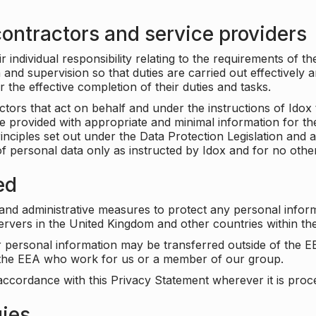
ontractors and service providers
individual responsibility relating to the requirements of t
n and supervision so that duties are carried out effectively 
r the effective completion of their duties and tasks.
ors that act on behalf and under the instructions of Idox 
be provided with appropriate and minimal information for th
rinciples set out under the Data Protection Legislation and 
f personal data only as instructed by Idox and for no othe
ed
 and administrative measures to protect any personal infor
servers in the United Kingdom and other countries within 
r personal information may be transferred outside of the E
e the EEA who work for us or a member of our group.
accordance with this Privacy Statement wherever it is proc
gies