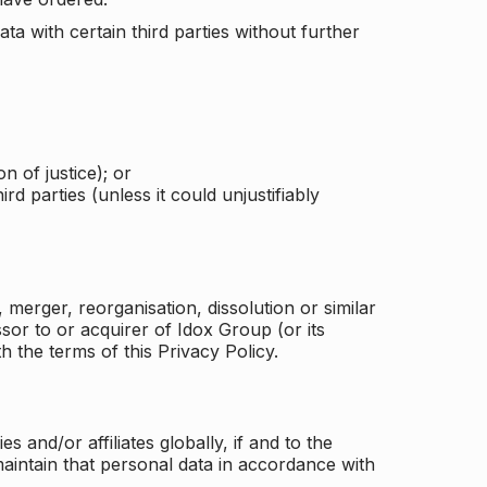
a with certain third parties without further
n of justice); or
rd parties (unless it could unjustifiably
merger, reorganisation, dissolution or similar
or to or acquirer of Idox Group (or its
h the terms of this Privacy Policy.
and/or affiliates globally, if and to the
aintain that personal data in accordance with