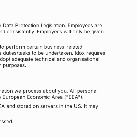
he Data Protection Legislation. Employees are
and consistently. Employees will only be given
to perform certain business-related
e duties/tasks to be undertaken. Idox requires
adopt adequate technical and organisational
r purposes.
mation we process about you. All personal
the European Economic Area ("EEA").
EA and stored on servers in the US. It may
essed.