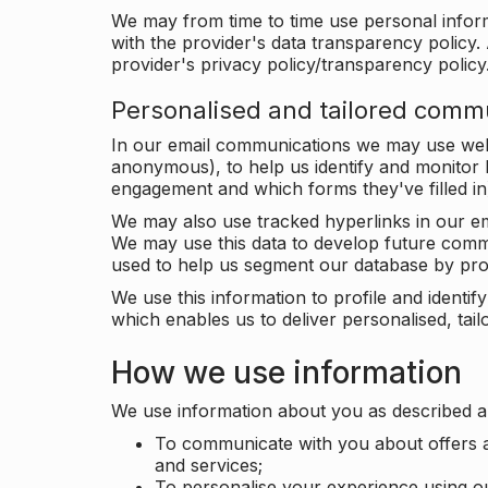
We may from time to time use personal infor
with the provider's data transparency policy. 
provider's privacy policy/transparency policy
Personalised and tailored comm
In our email communications we may use web 
anonymous), to help us identify and monitor h
engagement and which forms they've filled in
We may also use tracked hyperlinks in our em
We may use this data to develop future comm
used to help us segment our database by prof
We use this information to profile and ident
which enables us to deliver personalised, ta
How we use information
We use information about you as described a
To communicate with you about offers a
and services;
To personalise your experience using o