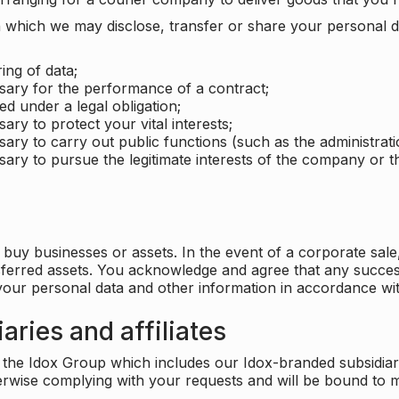
which we may disclose, transfer or share your personal dat
ing of data;
ssary for the performance of a contract;
ed under a legal obligation;
ary to protect your vital interests;
sary to carry out public functions (such as the administratio
sary to pursue the legitimate interests of the company or thi
buy businesses or assets. In the event of a corporate sale, 
sferred assets. You acknowledge and agree that any success
 your personal data and other information in accordance wit
aries and affiliates
he Idox Group which includes our Idox-branded subsidiaries 
herwise complying with your requests and will be bound to m