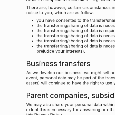
There are, however, certain circumstances in 
notice to you, which are as follow:
you have consented to the transfer/shar
the transferring/sharing of data is nece
the transferring/sharing of data is requir
the transferring/sharing of data is necess
the transferring/sharing of data is neces
the transferring/sharing of data is neces
prejudice your interests).
Business transfers
As we develop our business, we might sell or 
event, personal data may be part of the tran
assets) will continue to have the right to use
Parent companies, subsidi
We may also share your personal data within t
extent this is necessary for answering or ot
this Privacy Policy.