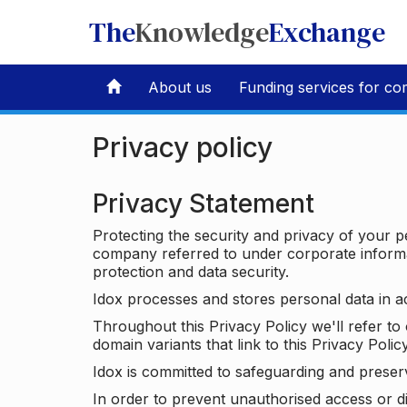
The
Knowledge
Exchange
About us
Funding services for co
Privacy policy
Privacy Statement
Protecting the security and privacy of your p
company referred to under corporate informat
protection and data security.
Idox processes and stores personal data in a
Throughout this Privacy Policy we'll refer t
domain variants that link to this Privacy Policy
Idox is committed to safeguarding and preser
In order to prevent unauthorised access or d