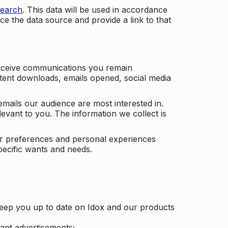
search
. This data will be used in accordance
ce the data source and provide a link to that
receive communications you remain
ontent downloads, emails opened, social media
mails our audience are most interested in.
vant to you. The information we collect is
our preferences and personal experiences
pecific wants and needs.
keep you up to date on Idox and our products
ant advertisements;