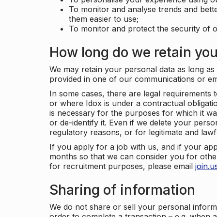
To monitor and analyse trends and bett
them easier to use;
To monitor and protect the security of o
How long do we retain you
We may retain your personal data as long as y
provided in one of our communications or e
In some cases, there are legal requirements t
or where Idox is under a contractual obligation
is necessary for the purposes for which it wa
or de-identify it. Even if we delete your perso
regulatory reasons, or for legitimate and law
If you apply for a job with us, and if your ap
months so that we can consider you for other
for recruitment purposes, please email
join.
Sharing of information
We do not share or sell your personal inform
order to complete a transaction – e.g. when 