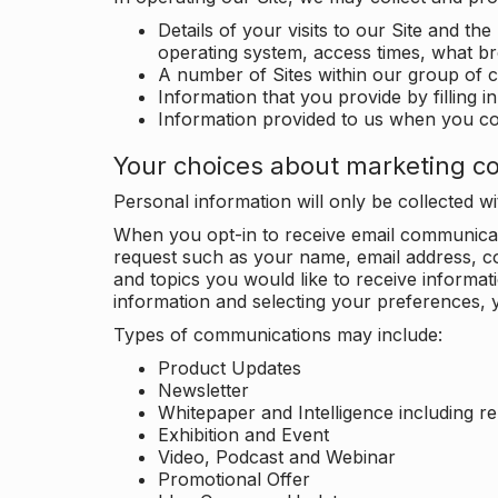
Details of your visits to our Site and the
operating system, access times, what b
A number of Sites within our group of 
Information that you provide by filling 
Information provided to us when you c
Your choices about marketing c
Personal information will only be collected 
When you opt-in to receive email communicati
request such as your name, email address, c
and topics you would like to receive inform
information and selecting your preferences, y
Types of communications may include:
Product Updates
Newsletter
Whitepaper and Intelligence including r
Exhibition and Event
Video, Podcast and Webinar
Promotional Offer