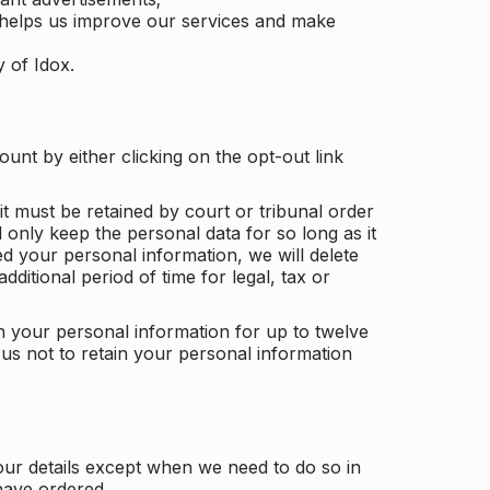
 helps us improve our services and make
y of Idox.
unt by either clicking on the opt-out link
t must be retained by court or tribunal order
ll only keep the personal data for so long as it
d your personal information, we will delete
dditional period of time for legal, tax or
ain your personal information for up to twelve
us not to retain your personal information
our details except when we need to do so in
have ordered.