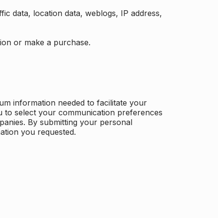
ffic data, location data, weblogs, IP address,
ation or make a purchase.
m information needed to facilitate your
u to select your communication preferences
panies. By submitting your personal
mation you requested.