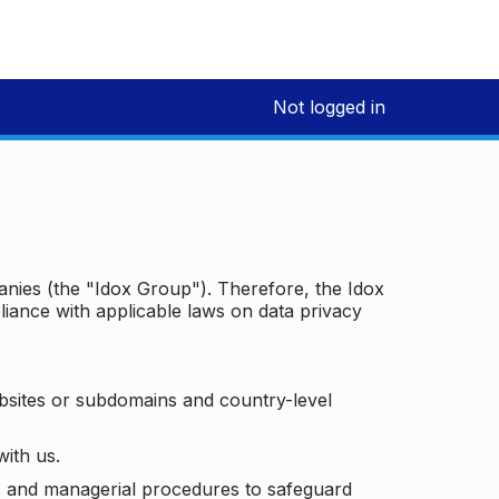
Not logged in
panies (the "Idox Group"). Therefore, the Idox
iance with applicable laws on data privacy
bsites or subdomains and country-level
with us.
ic and managerial procedures to safeguard