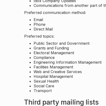
Idox Company Updates
Communications from another part of th
Preferred communication method:
Email
Phone
Direct Mail
Preferred topics:
Public Sector and Government
Grants and Funding
Electoral Management
Compliance
Engineering Information Management
Facilities Management
Web and Creative Services
Hospital Management
Sexual Health
Social Care
Transport
Third party mailing lists