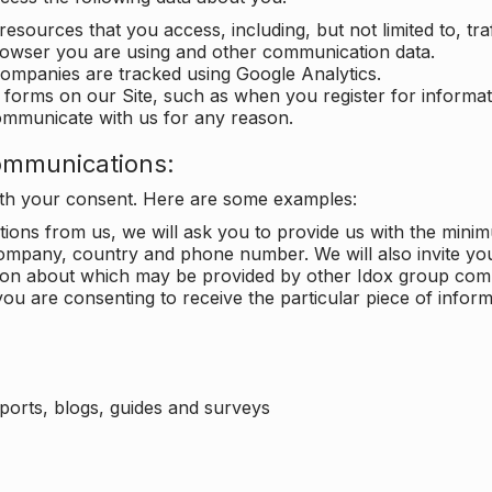
 resources that you access, including, but not limited to, tra
rowser you are using and other communication data.
companies are tracked using Google Analytics.
in forms on our Site, such as when you register for inform
ommunicate with us for any reason.
ommunications:
with your consent. Here are some examples:
ons from us, we will ask you to provide us with the minimu
ompany, country and phone number. We will also invite yo
ation about which may be provided by other Idox group com
ou are consenting to receive the particular piece of infor
eports, blogs, guides and surveys