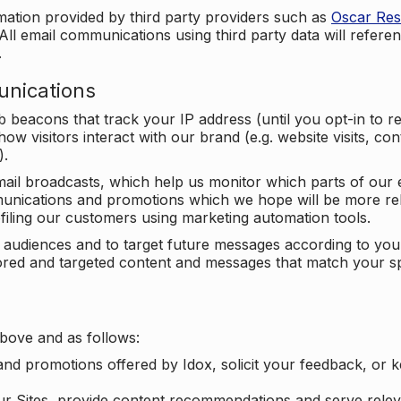
mation provided by third party providers such as
Oscar Re
All email communications using third party data will referen
.
unications
beacons that track your IP address (until you opt-in to 
ow visitors interact with our brand (e.g. website visits, c
).
ail broadcasts, which help us monitor which parts of our e
unications and promotions which we hope will be more rele
iling our customers using marketing automation tools.
ify audiences and to target future messages according to y
ilored and targeted content and messages that match your s
bove and as follows:
nd promotions offered by Idox, solicit your feedback, or 
ur Sites, provide content recommendations and serve relev