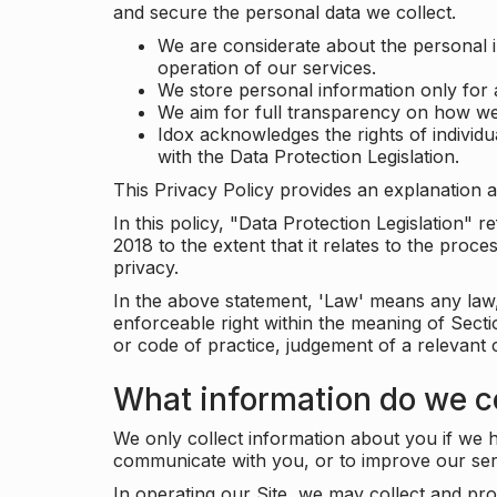
and secure the personal data we collect.
We are considerate about the personal 
operation of our services.
We store personal information only for 
We aim for full transparency on how we
Idox acknowledges the rights of individ
with the Data Protection Legislation.
This Privacy Policy provides an explanation a
In this policy, "Data Protection Legislation"
2018 to the extent that it relates to the pro
privacy.
In the above statement, 'Law' means any law, 
enforceable right within the meaning of Sect
or code of practice, judgement of a relevant 
What information do we co
We only collect information about you if we h
communicate with you, or to improve our ser
In operating our Site, we may collect and pro