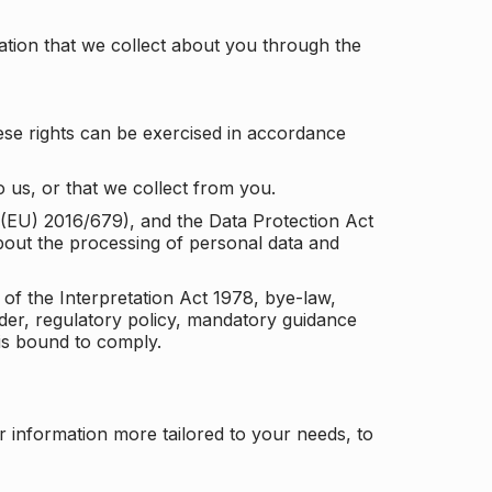
tion that we collect about you through the
ese rights can be exercised in accordance
 us, or that we collect from you.
n (EU) 2016/679), and the Data Protection Act
about the processing of personal data and
 of the Interpretation Act 1978, bye-law,
der, regulatory policy, mandatory guidance
 is bound to comply.
r information more tailored to your needs, to