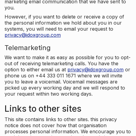
marketing email communication that we have sent to
you.
However, if you want to delete or receive a copy of
the personal information we hold about you in our
systems, you will need to email your request to
privacy@idoxgroup.com
Telemarketing
We want to make it as easy as possible for you to opt-
out of receiving telemarketing calls. You have the
option to either email us at
privacy@idoxgroup.com
or
phone us on +44 333 011 1671 where we will invite
you to leave a voicemail. Voicemail messages are
picked up every working day and we will respond to
your request within two working days.
Links to other sites
This site contains links to other sites. this privacy
notice does not cover how that organisation
processes personal information. We encourage you to