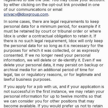
by either clicking on the opt-out link provided in one
of our communications or email
privacy@idoxgroup.com
.
In some cases, there are legal requirements to keep
personal data for a minimum period, for example if it
must be retained by court or tribunal order or where
Idox is under a contractual obligation to retain it. If
there is no such legal requirement, Idox will only keep
the personal data for so long as it is necessary for the
purposes for which it was collected, or as expressly
consented. If we no longer need your personal
information, we will delete or de-identify it. Even if we
delete your personal data, it may persist on backup or
archival media for an additional period of time for
legal, tax or regulatory reasons, or for legitimate and
lawful business purposes.
If you apply for a job with us, and if your application is
not successful in the first instance, we may retain your
personal information for up to twelve months so that
we can consider you for other positions that may
become available. If you would prefer us not to retain