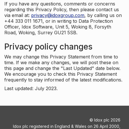
If you have any questions, comments or concerns
regarding this Privacy Policy, then please contact us
via email at:
privacy@idoxgroup.com
, by calling us on
+44 333 011 1671, or in writing to Data Protection
Officer, Idox Software, Unit 5, Woking 8, Forsyth
Road, Woking, Surrey GU21 5SB.
Privacy policy changes
We may change this Privacy Statement from time to
time. If we make any changes, we will post these on
this page and change the "Last Updated" date below.
We encourage you to check this Privacy Statement
frequently to stay informed of the latest modifications.
Last updated: July 2023.
©
Idox plc
2026
Idox plc registered in England & Wales on 26 April 2000,