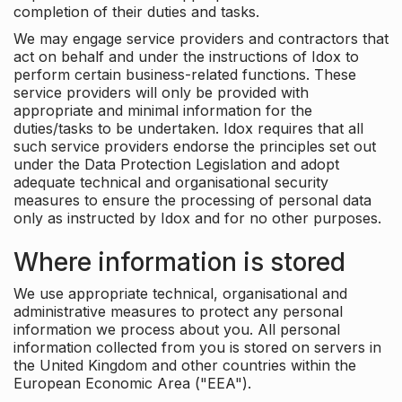
completion of their duties and tasks.
We may engage service providers and contractors that
act on behalf and under the instructions of Idox to
perform certain business-related functions. These
service providers will only be provided with
appropriate and minimal information for the
duties/tasks to be undertaken. Idox requires that all
such service providers endorse the principles set out
under the Data Protection Legislation and adopt
adequate technical and organisational security
measures to ensure the processing of personal data
only as instructed by Idox and for no other purposes.
Where information is stored
We use appropriate technical, organisational and
administrative measures to protect any personal
information we process about you. All personal
information collected from you is stored on servers in
the United Kingdom and other countries within the
European Economic Area ("EEA").