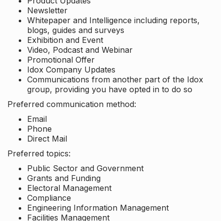
Product Updates
Newsletter
Whitepaper and Intelligence including reports,
blogs, guides and surveys
Exhibition and Event
Video, Podcast and Webinar
Promotional Offer
Idox Company Updates
Communications from another part of the Idox
group, providing you have opted in to do so
Preferred communication method:
Email
Phone
Direct Mail
Preferred topics:
Public Sector and Government
Grants and Funding
Electoral Management
Compliance
Engineering Information Management
Facilities Management