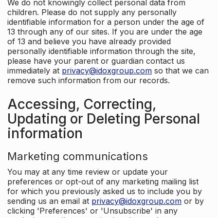
We do not knowingly collect personal data from
children. Please do not supply any personally
identifiable information for a person under the age of
13 through any of our sites. If you are under the age
of 13 and believe you have already provided
personally identifiable information through the site,
please have your parent or guardian contact us
immediately at
privacy@idoxgroup.com
so that we can
remove such information from our records.
Accessing, Correcting,
Updating or Deleting Personal
information
Marketing communications
You may at any time review or update your
preferences or opt-out of any marketing mailing list
for which you previously asked us to include you by
sending us an email at
privacy@idoxgroup.com
or by
clicking 'Preferences' or 'Unsubscribe' in any