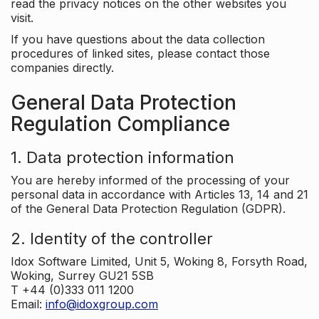
read the privacy notices on the other websites you
visit.
If you have questions about the data collection
procedures of linked sites, please contact those
companies directly.
General Data Protection
Regulation Compliance
1. Data protection information
You are hereby informed of the processing of your
personal data in accordance with Articles 13, 14 and 21
of the General Data Protection Regulation (GDPR).
2. Identity of the controller
Idox Software Limited, Unit 5, Woking 8, Forsyth Road,
Woking, Surrey GU21 5SB
T +44 (0)333 011 1200
Email:
info@idoxgroup.com