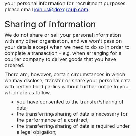
your personal information for recruitment purposes,
please email
join.us@idoxgroup.com
.
Sharing of information
We do not share or sell your personal information
with any other organisation, and we won't pass on
your details except when we need to do so in order to
complete a transaction – e.g. when arranging for a
courier company to deliver goods that you have
ordered.
There are, however, certain circumstances in which
we may disclose, transfer or share your personal data
with certain third parties without further notice to you,
which are as follow:
you have consented to the transfer/sharing of
data;
the transferring/sharing of data is necessary for
the performance of a contract;
the transferring/sharing of data is required under
a legal obligation;