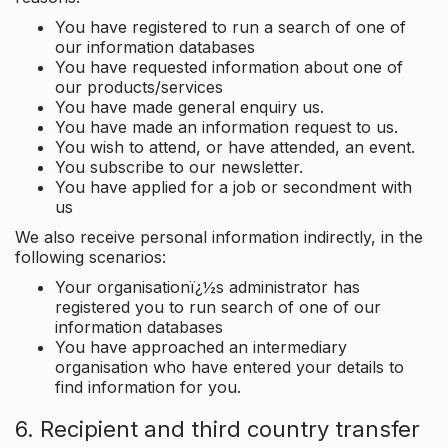
You have registered to run a search of one of
our information databases
You have requested information about one of
our products/services
You have made general enquiry us.
You have made an information request to us.
You wish to attend, or have attended, an event.
You subscribe to our newsletter.
You have applied for a job or secondment with
us
We also receive personal information indirectly, in the
following scenarios:
Your organisationï¿½s administrator has
registered you to run search of one of our
information databases
You have approached an intermediary
organisation who have entered your details to
find information for you.
6. Recipient and third country transfer