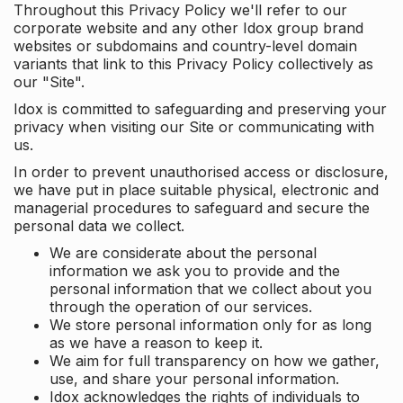
Throughout this Privacy Policy we'll refer to our
corporate website and any other Idox group brand
websites or subdomains and country-level domain
variants that link to this Privacy Policy collectively as
our "Site".
Idox is committed to safeguarding and preserving your
privacy when visiting our Site or communicating with
us.
In order to prevent unauthorised access or disclosure,
we have put in place suitable physical, electronic and
managerial procedures to safeguard and secure the
personal data we collect.
We are considerate about the personal
information we ask you to provide and the
personal information that we collect about you
through the operation of our services.
We store personal information only for as long
as we have a reason to keep it.
We aim for full transparency on how we gather,
use, and share your personal information.
Idox acknowledges the rights of individuals to