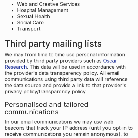
Web and Creative Services
Hospital Management
Sexual Health
Social Care
Transport
Third party mailing lists
We may from time to time use personal information
provided by third party providers such as
Oscar
Research
. This data will be used in accordance with
the provider's data transparency policy. All email
communications using third party data will reference
the data source and provide a link to that provider's
privacy policy/transparency policy.
Personalised and tailored
communications
In our email communications we may use web
beacons that track your IP address (until you opt-in to
receive communications you remain anonymous), to