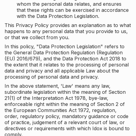
whom the personal data relates, and ensures
that these rights can be exercised in accordance
with the Data Protection Legislation.
This Privacy Policy provides an explanation as to what
happens to any personal data that you provide to us,
or that we collect from you.
In this policy, "Data Protection Legislation" refers to
the General Data Protection Regulation (Regulation
(EU) 2016/679), and the Data Protection Act 2018 to
the extent that it relates to the processing of personal
data and privacy and all applicable Law about the
processing of personal data and privacy.
In the above statement, 'Law' means any law,
subordinate legislation within the meaning of Section
21(1) of the Interpretation Act 1978, bye-law,
enforceable right within the meaning of Section 2 of
the European Communities Act 1972, regulation,
order, regulatory policy, mandatory guidance or code
of practice, judgement of a relevant court of law, or
directives or requirements with which Idox is bound to
comply.