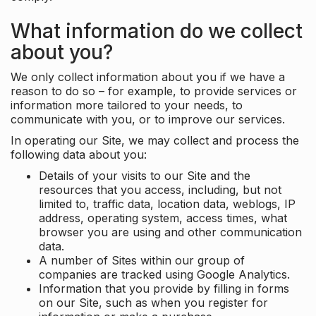
What information do we collect
about you?
We only collect information about you if we have a
reason to do so – for example, to provide services or
information more tailored to your needs, to
communicate with you, or to improve our services.
In operating our Site, we may collect and process the
following data about you:
Details of your visits to our Site and the
resources that you access, including, but not
limited to, traffic data, location data, weblogs, IP
address, operating system, access times, what
browser you are using and other communication
data.
A number of Sites within our group of
companies are tracked using Google Analytics.
Information that you provide by filling in forms
on our Site, such as when you register for