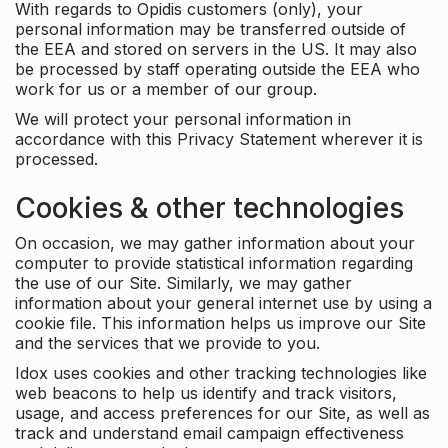
With regards to Opidis customers (only), your
personal information may be transferred outside of
the EEA and stored on servers in the US. It may also
be processed by staff operating outside the EEA who
work for us or a member of our group.
We will protect your personal information in
accordance with this Privacy Statement wherever it is
processed.
Cookies & other technologies
On occasion, we may gather information about your
computer to provide statistical information regarding
the use of our Site. Similarly, we may gather
information about your general internet use by using a
cookie file. This information helps us improve our Site
and the services that we provide to you.
Idox uses cookies and other tracking technologies like
web beacons to help us identify and track visitors,
usage, and access preferences for our Site, as well as
track and understand email campaign effectiveness