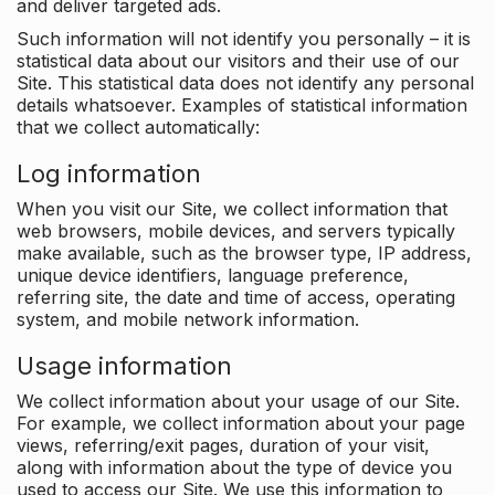
and deliver targeted ads.
Such information will not identify you personally – it is
statistical data about our visitors and their use of our
Site. This statistical data does not identify any personal
details whatsoever. Examples of statistical information
that we collect automatically:
Log information
When you visit our Site, we collect information that
web browsers, mobile devices, and servers typically
make available, such as the browser type, IP address,
unique device identifiers, language preference,
referring site, the date and time of access, operating
system, and mobile network information.
Usage information
We collect information about your usage of our Site.
For example, we collect information about your page
views, referring/exit pages, duration of your visit,
along with information about the type of device you
used to access our Site. We use this information to