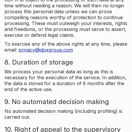
time without needing a reason. We will then no longer
process this personal data unless we can prove
compelling reasons worthy of protection to continue
processing. These must outweigh your interests, rights
and freedoms, or the processing must serve to assert,
exercise or defend legal claims.
To exercise any of the above rights at any time, please
email:
privacy@idoxgroup.com
8. Duration of storage
We process your personal data as long as this is
necessary for the execution of the service. In addition,
the data is stored for a duration of 6 months after the
end of the active use.
9. No automated decision making
No automated decision making (including profiling) is
carried out.
10. Right of appeal to the supervisory