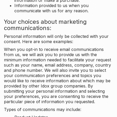
information or make a purchase.
Information provided to us when you
communicate with us for any reason.
Your choices about marketing
communications:
Personal information will only be collected with your
consent. Here are some examples:
When you opt-in to receive email communications
from us, we will ask you to provide us with the
minimum information needed to facilitate your request
such as your name, email address, company, country
and phone number. We will also invite you to select
your communication preferences and topics you
would like to receive information about which may be
provided by other Idox group companies. By
submitting your personal information and selecting
your preferences, you are consenting to receive the
particular piece of information you requested.
Types of communications may include: