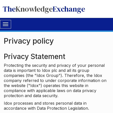
The
Knowledge
Exchange
Toggle
navigation
Privacy policy
Privacy Statement
Protecting the security and privacy of your personal
data is important to Idox plc and all its group
companies (the "Idox Group"). Therefore, the Idox
company referred to under corporate information on
the website ("Idox") operates this website in
compliance with applicable laws on data privacy
protection and data security.
Idox processes and stores personal data in
accordance with Data Protection Legislation.