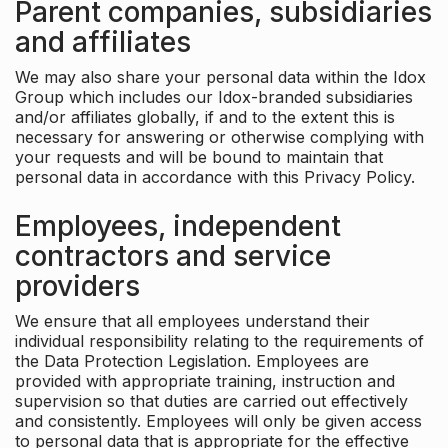
Parent companies, subsidiaries
and affiliates
We may also share your personal data within the Idox
Group which includes our Idox-branded subsidiaries
and/or affiliates globally, if and to the extent this is
necessary for answering or otherwise complying with
your requests and will be bound to maintain that
personal data in accordance with this Privacy Policy.
Employees, independent
contractors and service
providers
We ensure that all employees understand their
individual responsibility relating to the requirements of
the Data Protection Legislation. Employees are
provided with appropriate training, instruction and
supervision so that duties are carried out effectively
and consistently. Employees will only be given access
to personal data that is appropriate for the effective