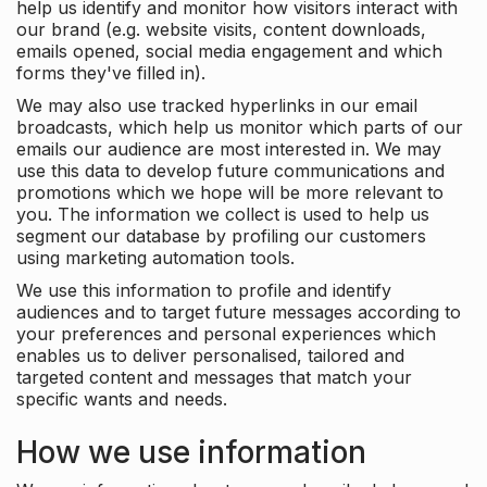
help us identify and monitor how visitors interact with
our brand (e.g. website visits, content downloads,
emails opened, social media engagement and which
forms they've filled in).
We may also use tracked hyperlinks in our email
broadcasts, which help us monitor which parts of our
emails our audience are most interested in. We may
use this data to develop future communications and
promotions which we hope will be more relevant to
you. The information we collect is used to help us
segment our database by profiling our customers
using marketing automation tools.
We use this information to profile and identify
audiences and to target future messages according to
your preferences and personal experiences which
enables us to deliver personalised, tailored and
targeted content and messages that match your
specific wants and needs.
How we use information