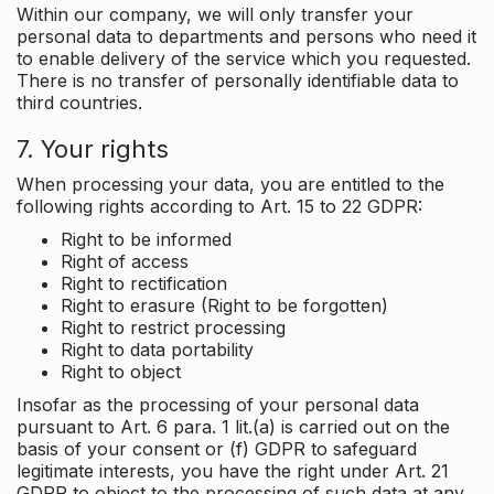
Within our company, we will only transfer your
personal data to departments and persons who need it
to enable delivery of the service which you requested.
There is no transfer of personally identifiable data to
third countries.
7. Your rights
When processing your data, you are entitled to the
following rights according to Art. 15 to 22 GDPR:
Right to be informed
Right of access
Right to rectification
Right to erasure (Right to be forgotten)
Right to restrict processing
Right to data portability
Right to object
Insofar as the processing of your personal data
pursuant to Art. 6 para. 1 lit.(a) is carried out on the
basis of your consent or (f) GDPR to safeguard
legitimate interests, you have the right under Art. 21
GDPR to object to the processing of such data at any