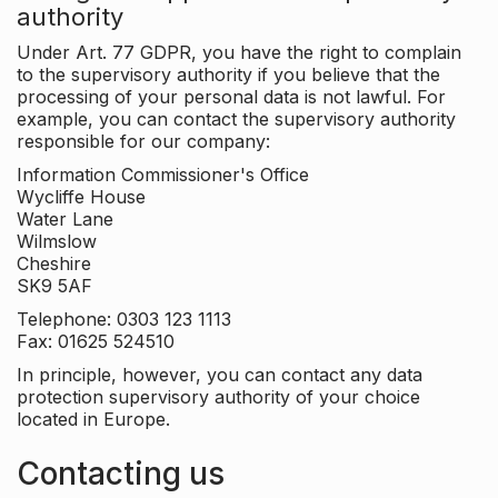
authority
Under Art. 77 GDPR, you have the right to complain
to the supervisory authority if you believe that the
processing of your personal data is not lawful. For
example, you can contact the supervisory authority
responsible for our company:
Information Commissioner's Office
Wycliffe House
Water Lane
Wilmslow
Cheshire
SK9 5AF
Telephone: 0303 123 1113
Fax: 01625 524510
In principle, however, you can contact any data
protection supervisory authority of your choice
located in Europe.
Contacting us