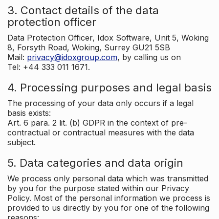
3. Contact details of the data
protection officer
Data Protection Officer, Idox Software, Unit 5, Woking
8, Forsyth Road, Woking, Surrey GU21 5SB
Mail:
privacy@idoxgroup.com
, by calling us on
Tel: +44 333 011 1671.
4. Processing purposes and legal basis
The processing of your data only occurs if a legal
basis exists:
Art. 6 para. 2 lit. (b) GDPR in the context of pre-
contractual or contractual measures with the data
subject.
5. Data categories and data origin
We process only personal data which was transmitted
by you for the purpose stated within our Privacy
Policy. Most of the personal information we process is
provided to us directly by you for one of the following
reasons: