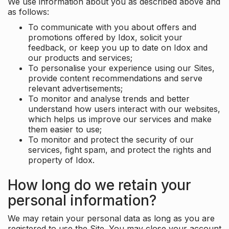
We use information about you as described above and
as follows:
To communicate with you about offers and
promotions offered by Idox, solicit your
feedback, or keep you up to date on Idox and
our products and services;
To personalise your experience using our Sites,
provide content recommendations and serve
relevant advertisements;
To monitor and analyse trends and better
understand how users interact with our websites,
which helps us improve our services and make
them easier to use;
To monitor and protect the security of our
services, fight spam, and protect the rights and
property of Idox.
How long do we retain your
personal information?
We may retain your personal data as long as you are
registered to use the Site. You may close your account