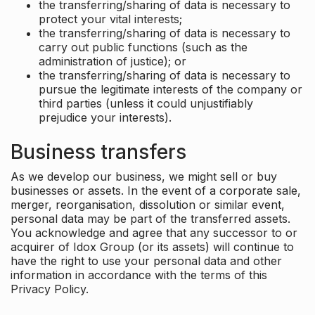
the transferring/sharing of data is necessary to
protect your vital interests;
the transferring/sharing of data is necessary to
carry out public functions (such as the
administration of justice); or
the transferring/sharing of data is necessary to
pursue the legitimate interests of the company or
third parties (unless it could unjustifiably
prejudice your interests).
Business transfers
As we develop our business, we might sell or buy
businesses or assets. In the event of a corporate sale,
merger, reorganisation, dissolution or similar event,
personal data may be part of the transferred assets.
You acknowledge and agree that any successor to or
acquirer of Idox Group (or its assets) will continue to
have the right to use your personal data and other
information in accordance with the terms of this
Privacy Policy.