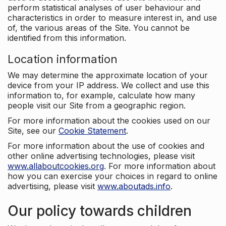
perform statistical analyses of user behaviour and
characteristics in order to measure interest in, and use
of, the various areas of the Site. You cannot be
identified from this information.
Location information
We may determine the approximate location of your
device from your IP address. We collect and use this
information to, for example, calculate how many
people visit our Site from a geographic region.
For more information about the cookies used on our
Site, see our
Cookie Statement
.
For more information about the use of cookies and
other online advertising technologies, please visit
www.allaboutcookies.org
. For more information about
how you can exercise your choices in regard to online
advertising, please visit
www.aboutads.info
.
Our policy towards children