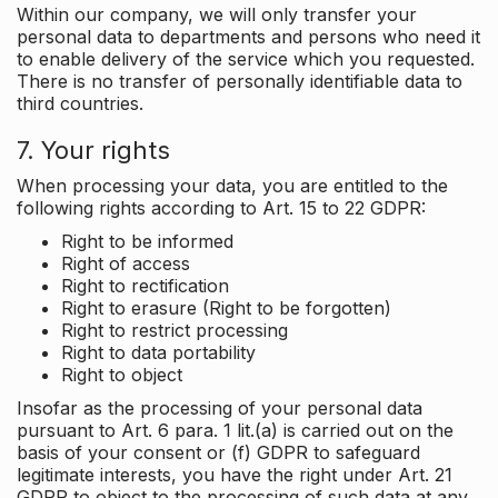
Within our company, we will only transfer your
personal data to departments and persons who need it
to enable delivery of the service which you requested.
There is no transfer of personally identifiable data to
third countries.
7. Your rights
When processing your data, you are entitled to the
following rights according to Art. 15 to 22 GDPR:
Right to be informed
Right of access
Right to rectification
Right to erasure (Right to be forgotten)
Right to restrict processing
Right to data portability
Right to object
Insofar as the processing of your personal data
pursuant to Art. 6 para. 1 lit.(a) is carried out on the
basis of your consent or (f) GDPR to safeguard
legitimate interests, you have the right under Art. 21
GDPR to object to the processing of such data at any