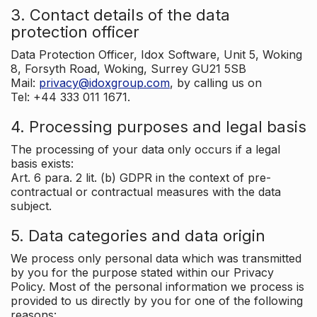
3. Contact details of the data
protection officer
Data Protection Officer, Idox Software, Unit 5, Woking
8, Forsyth Road, Woking, Surrey GU21 5SB
Mail:
privacy@idoxgroup.com
, by calling us on
Tel: +44 333 011 1671.
4. Processing purposes and legal basis
The processing of your data only occurs if a legal
basis exists:
Art. 6 para. 2 lit. (b) GDPR in the context of pre-
contractual or contractual measures with the data
subject.
5. Data categories and data origin
We process only personal data which was transmitted
by you for the purpose stated within our Privacy
Policy. Most of the personal information we process is
provided to us directly by you for one of the following
reasons: