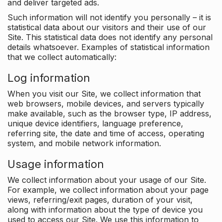
and deliver targeted ads.
Such information will not identify you personally – it is
statistical data about our visitors and their use of our
Site. This statistical data does not identify any personal
details whatsoever. Examples of statistical information
that we collect automatically:
Log information
When you visit our Site, we collect information that
web browsers, mobile devices, and servers typically
make available, such as the browser type, IP address,
unique device identifiers, language preference,
referring site, the date and time of access, operating
system, and mobile network information.
Usage information
We collect information about your usage of our Site.
For example, we collect information about your page
views, referring/exit pages, duration of your visit,
along with information about the type of device you
used to access our Site. We use this information to