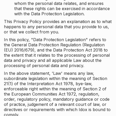
whom the personal data relates, and ensures
that these rights can be exercised in accordance
with the Data Protection Legislation.
This Privacy Policy provides an explanation as to what
happens to any personal data that you provide to us,
or that we collect from you.
In this policy, "Data Protection Legislation" refers to
the General Data Protection Regulation (Regulation
(EU) 2016/679), and the Data Protection Act 2018 to
the extent that it relates to the processing of personal
data and privacy and all applicable Law about the
processing of personal data and privacy.
In the above statement, 'Law' means any law,
subordinate legislation within the meaning of Section
21(1) of the Interpretation Act 1978, bye-law,
enforceable right within the meaning of Section 2 of
the European Communities Act 1972, regulation,
order, regulatory policy, mandatory guidance or code
of practice, judgement of a relevant court of law, or
directives or requirements with which Idox is bound to
comply.