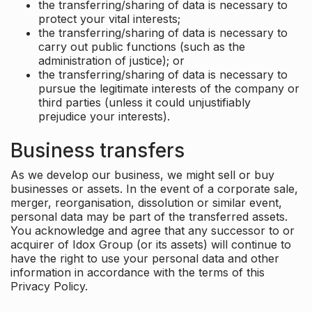
the transferring/sharing of data is necessary to
protect your vital interests;
the transferring/sharing of data is necessary to
carry out public functions (such as the
administration of justice); or
the transferring/sharing of data is necessary to
pursue the legitimate interests of the company or
third parties (unless it could unjustifiably
prejudice your interests).
Business transfers
As we develop our business, we might sell or buy
businesses or assets. In the event of a corporate sale,
merger, reorganisation, dissolution or similar event,
personal data may be part of the transferred assets.
You acknowledge and agree that any successor to or
acquirer of Idox Group (or its assets) will continue to
have the right to use your personal data and other
information in accordance with the terms of this
Privacy Policy.