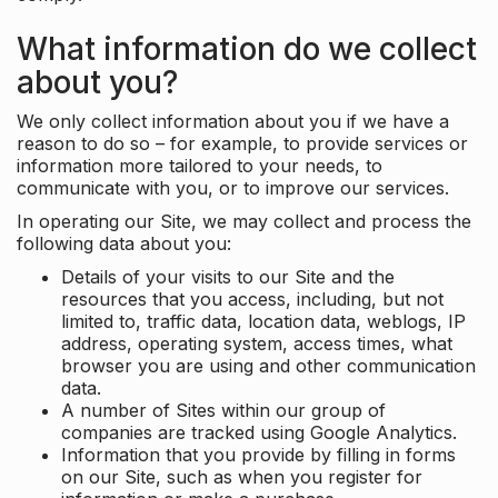
What information do we collect
about you?
We only collect information about you if we have a
reason to do so – for example, to provide services or
information more tailored to your needs, to
communicate with you, or to improve our services.
In operating our Site, we may collect and process the
following data about you:
Details of your visits to our Site and the
resources that you access, including, but not
limited to, traffic data, location data, weblogs, IP
address, operating system, access times, what
browser you are using and other communication
data.
A number of Sites within our group of
companies are tracked using Google Analytics.
Information that you provide by filling in forms
on our Site, such as when you register for