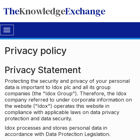
The
Knowledge
Exchange
Toggle
navigation
Privacy policy
Privacy Statement
Protecting the security and privacy of your personal
data is important to Idox plc and all its group
companies (the "Idox Group"). Therefore, the Idox
company referred to under corporate information on
the website ("Idox") operates this website in
compliance with applicable laws on data privacy
protection and data security.
Idox processes and stores personal data in
accordance with Data Protection Legislation.