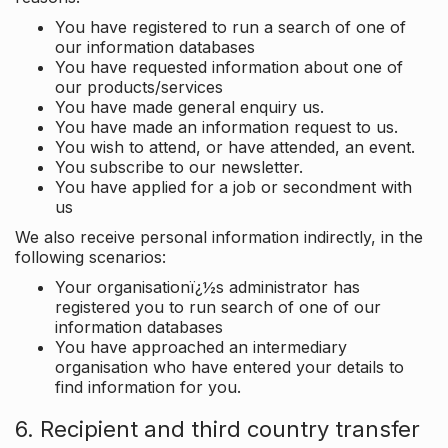
You have registered to run a search of one of
our information databases
You have requested information about one of
our products/services
You have made general enquiry us.
You have made an information request to us.
You wish to attend, or have attended, an event.
You subscribe to our newsletter.
You have applied for a job or secondment with
us
We also receive personal information indirectly, in the
following scenarios:
Your organisationï¿½s administrator has
registered you to run search of one of our
information databases
You have approached an intermediary
organisation who have entered your details to
find information for you.
6. Recipient and third country transfer