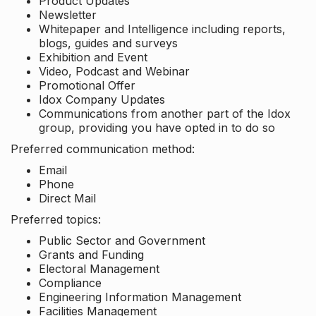
Product Updates
Newsletter
Whitepaper and Intelligence including reports,
blogs, guides and surveys
Exhibition and Event
Video, Podcast and Webinar
Promotional Offer
Idox Company Updates
Communications from another part of the Idox
group, providing you have opted in to do so
Preferred communication method:
Email
Phone
Direct Mail
Preferred topics:
Public Sector and Government
Grants and Funding
Electoral Management
Compliance
Engineering Information Management
Facilities Management