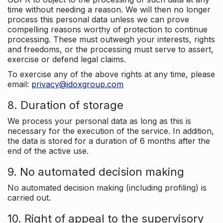
time without needing a reason. We will then no longer
process this personal data unless we can prove
compelling reasons worthy of protection to continue
processing. These must outweigh your interests, rights
and freedoms, or the processing must serve to assert,
exercise or defend legal claims.
To exercise any of the above rights at any time, please
email:
privacy@idoxgroup.com
8. Duration of storage
We process your personal data as long as this is
necessary for the execution of the service. In addition,
the data is stored for a duration of 6 months after the
end of the active use.
9. No automated decision making
No automated decision making (including profiling) is
carried out.
10. Right of appeal to the supervisory