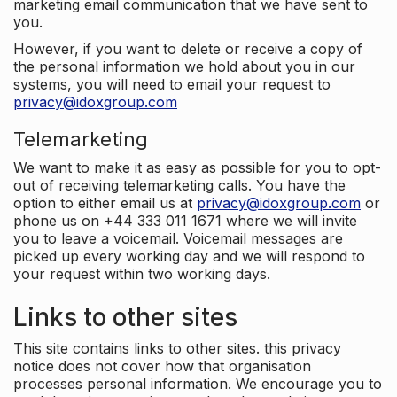
marketing email communication that we have sent to
you.
However, if you want to delete or receive a copy of
the personal information we hold about you in our
systems, you will need to email your request to
privacy@idoxgroup.com
Telemarketing
We want to make it as easy as possible for you to opt-
out of receiving telemarketing calls. You have the
option to either email us at
privacy@idoxgroup.com
or
phone us on +44 333 011 1671 where we will invite
you to leave a voicemail. Voicemail messages are
picked up every working day and we will respond to
your request within two working days.
Links to other sites
This site contains links to other sites. this privacy
notice does not cover how that organisation
processes personal information. We encourage you to