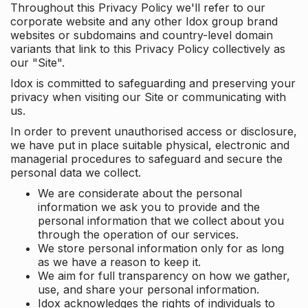
Throughout this Privacy Policy we'll refer to our
corporate website and any other Idox group brand
websites or subdomains and country-level domain
variants that link to this Privacy Policy collectively as
our "Site".
Idox is committed to safeguarding and preserving your
privacy when visiting our Site or communicating with
us.
In order to prevent unauthorised access or disclosure,
we have put in place suitable physical, electronic and
managerial procedures to safeguard and secure the
personal data we collect.
We are considerate about the personal
information we ask you to provide and the
personal information that we collect about you
through the operation of our services.
We store personal information only for as long
as we have a reason to keep it.
We aim for full transparency on how we gather,
use, and share your personal information.
Idox acknowledges the rights of individuals to