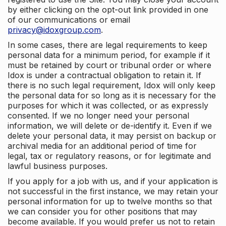
by either clicking on the opt-out link provided in one
of our communications or email
privacy@idoxgroup.com
.
In some cases, there are legal requirements to keep
personal data for a minimum period, for example if it
must be retained by court or tribunal order or where
Idox is under a contractual obligation to retain it. If
there is no such legal requirement, Idox will only keep
the personal data for so long as it is necessary for the
purposes for which it was collected, or as expressly
consented. If we no longer need your personal
information, we will delete or de-identify it. Even if we
delete your personal data, it may persist on backup or
archival media for an additional period of time for
legal, tax or regulatory reasons, or for legitimate and
lawful business purposes.
If you apply for a job with us, and if your application is
not successful in the first instance, we may retain your
personal information for up to twelve months so that
we can consider you for other positions that may
become available. If you would prefer us not to retain