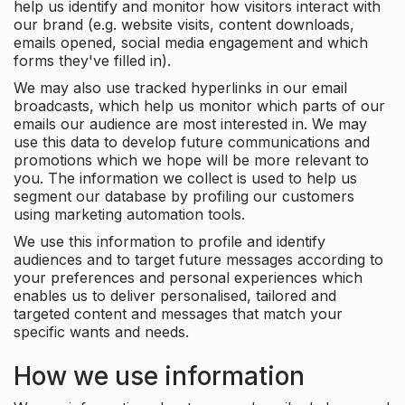
help us identify and monitor how visitors interact with
our brand (e.g. website visits, content downloads,
emails opened, social media engagement and which
forms they've filled in).
We may also use tracked hyperlinks in our email
broadcasts, which help us monitor which parts of our
emails our audience are most interested in. We may
use this data to develop future communications and
promotions which we hope will be more relevant to
you. The information we collect is used to help us
segment our database by profiling our customers
using marketing automation tools.
We use this information to profile and identify
audiences and to target future messages according to
your preferences and personal experiences which
enables us to deliver personalised, tailored and
targeted content and messages that match your
specific wants and needs.
How we use information