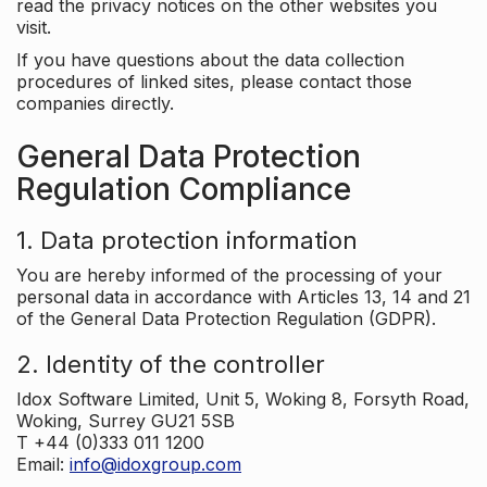
read the privacy notices on the other websites you
visit.
If you have questions about the data collection
procedures of linked sites, please contact those
companies directly.
General Data Protection
Regulation Compliance
1. Data protection information
You are hereby informed of the processing of your
personal data in accordance with Articles 13, 14 and 21
of the General Data Protection Regulation (GDPR).
2. Identity of the controller
Idox Software Limited, Unit 5, Woking 8, Forsyth Road,
Woking, Surrey GU21 5SB
T +44 (0)333 011 1200
Email:
info@idoxgroup.com