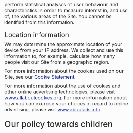
perform statistical analyses of user behaviour and
characteristics in order to measure interest in, and use
of, the various areas of the Site. You cannot be
identified from this information.
Location information
We may determine the approximate location of your
device from your IP address. We collect and use this
information to, for example, calculate how many
people visit our Site from a geographic region.
For more information about the cookies used on our
Site, see our
Cookie Statement
.
For more information about the use of cookies and
other online advertising technologies, please visit
www.allaboutcookies.org
. For more information about
how you can exercise your choices in regard to online
advertising, please visit
www.aboutads.info
.
Our policy towards children