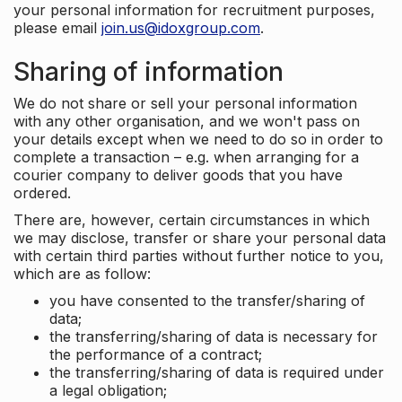
your personal information for recruitment purposes,
please email
join.us@idoxgroup.com
.
Sharing of information
We do not share or sell your personal information
with any other organisation, and we won't pass on
your details except when we need to do so in order to
complete a transaction – e.g. when arranging for a
courier company to deliver goods that you have
ordered.
There are, however, certain circumstances in which
we may disclose, transfer or share your personal data
with certain third parties without further notice to you,
which are as follow:
you have consented to the transfer/sharing of
data;
the transferring/sharing of data is necessary for
the performance of a contract;
the transferring/sharing of data is required under
a legal obligation;