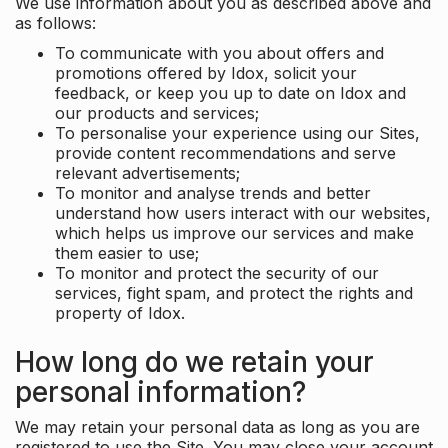
We use information about you as described above and
as follows:
To communicate with you about offers and
promotions offered by Idox, solicit your
feedback, or keep you up to date on Idox and
our products and services;
To personalise your experience using our Sites,
provide content recommendations and serve
relevant advertisements;
To monitor and analyse trends and better
understand how users interact with our websites,
which helps us improve our services and make
them easier to use;
To monitor and protect the security of our
services, fight spam, and protect the rights and
property of Idox.
How long do we retain your
personal information?
We may retain your personal data as long as you are
registered to use the Site. You may close your account