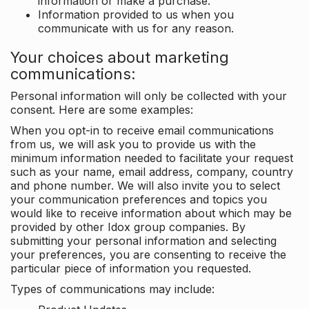
information or make a purchase.
Information provided to us when you
communicate with us for any reason.
Your choices about marketing
communications:
Personal information will only be collected with your
consent. Here are some examples:
When you opt-in to receive email communications
from us, we will ask you to provide us with the
minimum information needed to facilitate your request
such as your name, email address, company, country
and phone number. We will also invite you to select
your communication preferences and topics you
would like to receive information about which may be
provided by other Idox group companies. By
submitting your personal information and selecting
your preferences, you are consenting to receive the
particular piece of information you requested.
Types of communications may include: