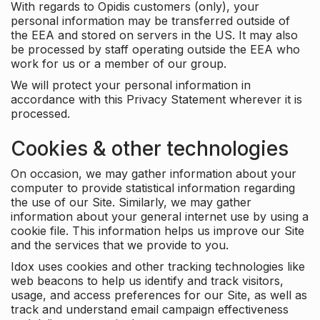
With regards to Opidis customers (only), your
personal information may be transferred outside of
the EEA and stored on servers in the US. It may also
be processed by staff operating outside the EEA who
work for us or a member of our group.
We will protect your personal information in
accordance with this Privacy Statement wherever it is
processed.
Cookies & other technologies
On occasion, we may gather information about your
computer to provide statistical information regarding
the use of our Site. Similarly, we may gather
information about your general internet use by using a
cookie file. This information helps us improve our Site
and the services that we provide to you.
Idox uses cookies and other tracking technologies like
web beacons to help us identify and track visitors,
usage, and access preferences for our Site, as well as
track and understand email campaign effectiveness