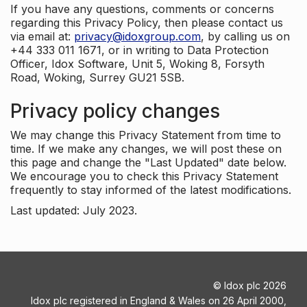
If you have any questions, comments or concerns
regarding this Privacy Policy, then please contact us
via email at:
privacy@idoxgroup.com
, by calling us on
+44 333 011 1671, or in writing to Data Protection
Officer, Idox Software, Unit 5, Woking 8, Forsyth
Road, Woking, Surrey GU21 5SB.
Privacy policy changes
We may change this Privacy Statement from time to
time. If we make any changes, we will post these on
this page and change the "Last Updated" date below.
We encourage you to check this Privacy Statement
frequently to stay informed of the latest modifications.
Last updated: July 2023.
©
Idox plc
2026
Idox plc registered in England & Wales on 26 April 2000,