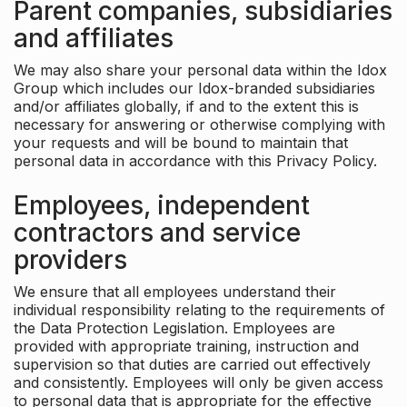
Parent companies, subsidiaries
and affiliates
We may also share your personal data within the Idox
Group which includes our Idox-branded subsidiaries
and/or affiliates globally, if and to the extent this is
necessary for answering or otherwise complying with
your requests and will be bound to maintain that
personal data in accordance with this Privacy Policy.
Employees, independent
contractors and service
providers
We ensure that all employees understand their
individual responsibility relating to the requirements of
the Data Protection Legislation. Employees are
provided with appropriate training, instruction and
supervision so that duties are carried out effectively
and consistently. Employees will only be given access
to personal data that is appropriate for the effective