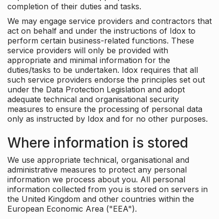
completion of their duties and tasks.
We may engage service providers and contractors that
act on behalf and under the instructions of Idox to
perform certain business-related functions. These
service providers will only be provided with
appropriate and minimal information for the
duties/tasks to be undertaken. Idox requires that all
such service providers endorse the principles set out
under the Data Protection Legislation and adopt
adequate technical and organisational security
measures to ensure the processing of personal data
only as instructed by Idox and for no other purposes.
Where information is stored
We use appropriate technical, organisational and
administrative measures to protect any personal
information we process about you. All personal
information collected from you is stored on servers in
the United Kingdom and other countries within the
European Economic Area ("EEA").