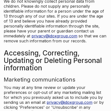
We do not knowingly collect personal data from
children. Please do not supply any personally
identifiable information for a person under the age of
13 through any of our sites. If you are under the age
of 13 and believe you have already provided
personally identifiable information through the site,
please have your parent or guardian contact us
immediately at
privacy@idoxgroup.com
so that we can
remove such information from our records.
Accessing, Correcting,
Updating or Deleting Personal
information
Marketing communications
You may at any time review or update your
preferences or opt-out of any marketing mailing list
for which you previously asked us to include you by
sending us an email at
privacy@idoxgroup.com
or by
clicking 'Preferences' or 'Unsubscribe' in any