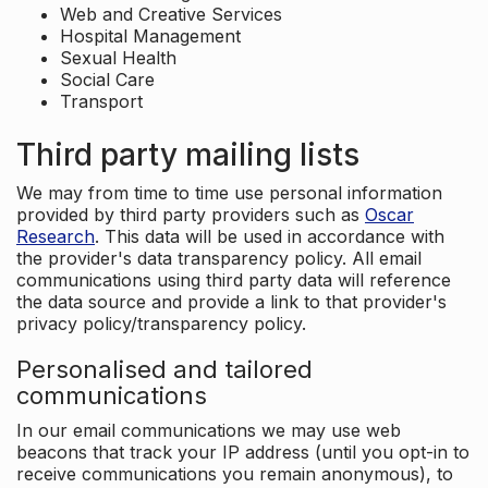
Web and Creative Services
Hospital Management
Sexual Health
Social Care
Transport
Third party mailing lists
We may from time to time use personal information
provided by third party providers such as
Oscar
Research
. This data will be used in accordance with
the provider's data transparency policy. All email
communications using third party data will reference
the data source and provide a link to that provider's
privacy policy/transparency policy.
Personalised and tailored
communications
In our email communications we may use web
beacons that track your IP address (until you opt-in to
receive communications you remain anonymous), to