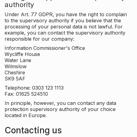
authority
Under Art. 77 GDPR, you have the right to complain
to the supervisory authority if you believe that the
processing of your personal data is not lawful. For
example, you can contact the supervisory authority
responsible for our company:
Information Commissioner's Office
Wycliffe House
Water Lane
Wilmslow
Cheshire
SK9 5AF
Telephone: 0303 123 1113
Fax: 01625 524510
In principle, however, you can contact any data
protection supervisory authority of your choice
located in Europe.
Contacting us