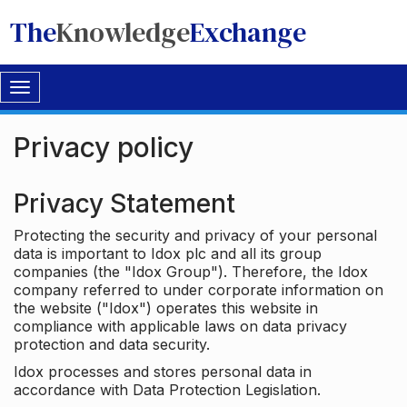
The
Knowledge
Exchange
Toggle
navigation
Privacy policy
Privacy Statement
Protecting the security and privacy of your personal
data is important to Idox plc and all its group
companies (the "Idox Group"). Therefore, the Idox
company referred to under corporate information on
the website ("Idox") operates this website in
compliance with applicable laws on data privacy
protection and data security.
Idox processes and stores personal data in
accordance with Data Protection Legislation.