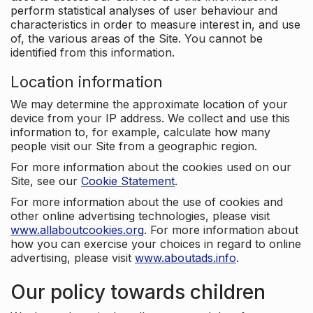
perform statistical analyses of user behaviour and
characteristics in order to measure interest in, and use
of, the various areas of the Site. You cannot be
identified from this information.
Location information
We may determine the approximate location of your
device from your IP address. We collect and use this
information to, for example, calculate how many
people visit our Site from a geographic region.
For more information about the cookies used on our
Site, see our
Cookie Statement
.
For more information about the use of cookies and
other online advertising technologies, please visit
www.allaboutcookies.org
. For more information about
how you can exercise your choices in regard to online
advertising, please visit
www.aboutads.info
.
Our policy towards children