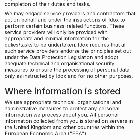
completion of their duties and tasks.
We may engage service providers and contractors that
act on behalf and under the instructions of Idox to
perform certain business-related functions. These
service providers will only be provided with
appropriate and minimal information for the
duties/tasks to be undertaken. Idox requires that all
such service providers endorse the principles set out
under the Data Protection Legislation and adopt
adequate technical and organisational security
measures to ensure the processing of personal data
only as instructed by Idox and for no other purposes.
Where information is stored
We use appropriate technical, organisational and
administrative measures to protect any personal
information we process about you. All personal
information collected from you is stored on servers in
the United Kingdom and other countries within the
European Economic Area ("EEA").