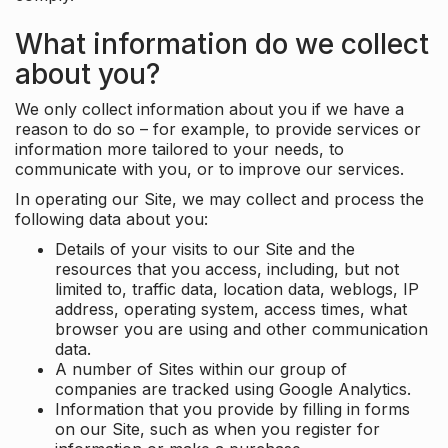
What information do we collect
about you?
We only collect information about you if we have a
reason to do so – for example, to provide services or
information more tailored to your needs, to
communicate with you, or to improve our services.
In operating our Site, we may collect and process the
following data about you:
Details of your visits to our Site and the
resources that you access, including, but not
limited to, traffic data, location data, weblogs, IP
address, operating system, access times, what
browser you are using and other communication
data.
A number of Sites within our group of
companies are tracked using Google Analytics.
Information that you provide by filling in forms
on our Site, such as when you register for