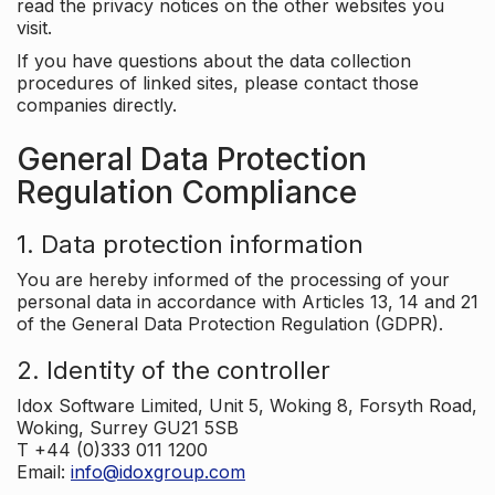
read the privacy notices on the other websites you
visit.
If you have questions about the data collection
procedures of linked sites, please contact those
companies directly.
General Data Protection
Regulation Compliance
1. Data protection information
You are hereby informed of the processing of your
personal data in accordance with Articles 13, 14 and 21
of the General Data Protection Regulation (GDPR).
2. Identity of the controller
Idox Software Limited, Unit 5, Woking 8, Forsyth Road,
Woking, Surrey GU21 5SB
T +44 (0)333 011 1200
Email:
info@idoxgroup.com