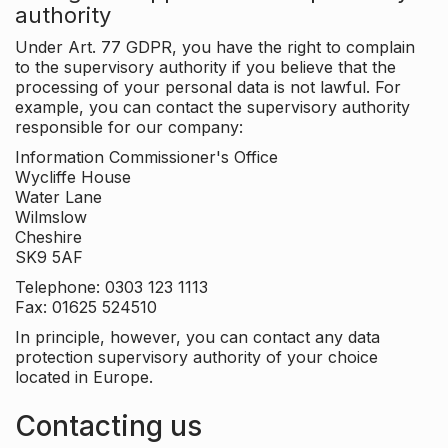
authority
Under Art. 77 GDPR, you have the right to complain
to the supervisory authority if you believe that the
processing of your personal data is not lawful. For
example, you can contact the supervisory authority
responsible for our company:
Information Commissioner's Office
Wycliffe House
Water Lane
Wilmslow
Cheshire
SK9 5AF
Telephone: 0303 123 1113
Fax: 01625 524510
In principle, however, you can contact any data
protection supervisory authority of your choice
located in Europe.
Contacting us