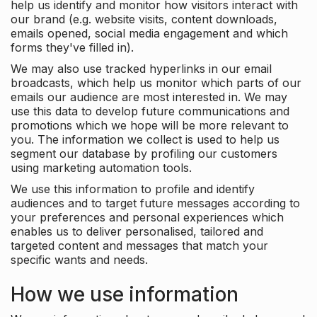
help us identify and monitor how visitors interact with
our brand (e.g. website visits, content downloads,
emails opened, social media engagement and which
forms they've filled in).
We may also use tracked hyperlinks in our email
broadcasts, which help us monitor which parts of our
emails our audience are most interested in. We may
use this data to develop future communications and
promotions which we hope will be more relevant to
you. The information we collect is used to help us
segment our database by profiling our customers
using marketing automation tools.
We use this information to profile and identify
audiences and to target future messages according to
your preferences and personal experiences which
enables us to deliver personalised, tailored and
targeted content and messages that match your
specific wants and needs.
How we use information