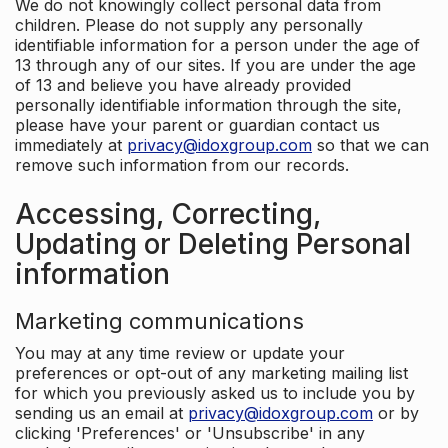
We do not knowingly collect personal data from
children. Please do not supply any personally
identifiable information for a person under the age of
13 through any of our sites. If you are under the age
of 13 and believe you have already provided
personally identifiable information through the site,
please have your parent or guardian contact us
immediately at
privacy@idoxgroup.com
so that we can
remove such information from our records.
Accessing, Correcting,
Updating or Deleting Personal
information
Marketing communications
You may at any time review or update your
preferences or opt-out of any marketing mailing list
for which you previously asked us to include you by
sending us an email at
privacy@idoxgroup.com
or by
clicking 'Preferences' or 'Unsubscribe' in any