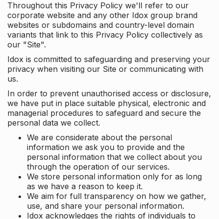
Throughout this Privacy Policy we'll refer to our
corporate website and any other Idox group brand
websites or subdomains and country-level domain
variants that link to this Privacy Policy collectively as
our "Site".
Idox is committed to safeguarding and preserving your
privacy when visiting our Site or communicating with
us.
In order to prevent unauthorised access or disclosure,
we have put in place suitable physical, electronic and
managerial procedures to safeguard and secure the
personal data we collect.
We are considerate about the personal
information we ask you to provide and the
personal information that we collect about you
through the operation of our services.
We store personal information only for as long
as we have a reason to keep it.
We aim for full transparency on how we gather,
use, and share your personal information.
Idox acknowledges the rights of individuals to