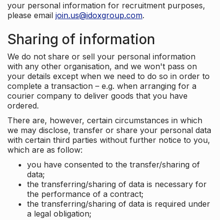
your personal information for recruitment purposes,
please email
join.us@idoxgroup.com
.
Sharing of information
We do not share or sell your personal information
with any other organisation, and we won't pass on
your details except when we need to do so in order to
complete a transaction – e.g. when arranging for a
courier company to deliver goods that you have
ordered.
There are, however, certain circumstances in which
we may disclose, transfer or share your personal data
with certain third parties without further notice to you,
which are as follow:
you have consented to the transfer/sharing of
data;
the transferring/sharing of data is necessary for
the performance of a contract;
the transferring/sharing of data is required under
a legal obligation;