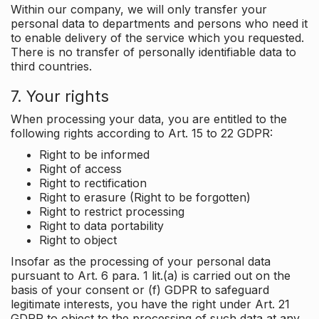
Within our company, we will only transfer your
personal data to departments and persons who need it
to enable delivery of the service which you requested.
There is no transfer of personally identifiable data to
third countries.
7. Your rights
When processing your data, you are entitled to the
following rights according to Art. 15 to 22 GDPR:
Right to be informed
Right of access
Right to rectification
Right to erasure (Right to be forgotten)
Right to restrict processing
Right to data portability
Right to object
Insofar as the processing of your personal data
pursuant to Art. 6 para. 1 lit.(a) is carried out on the
basis of your consent or (f) GDPR to safeguard
legitimate interests, you have the right under Art. 21
GDPR to object to the processing of such data at any