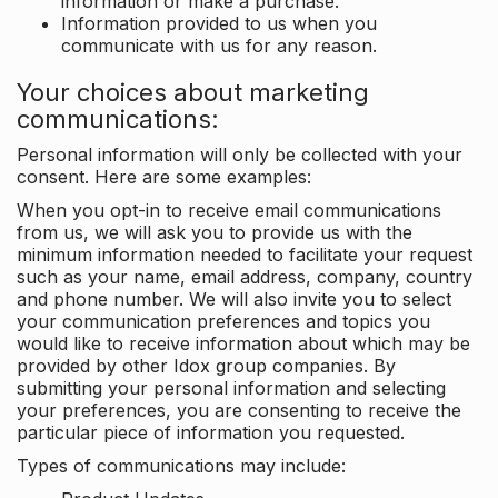
information or make a purchase.
Information provided to us when you
communicate with us for any reason.
Your choices about marketing
communications:
Personal information will only be collected with your
consent. Here are some examples:
When you opt-in to receive email communications
from us, we will ask you to provide us with the
minimum information needed to facilitate your request
such as your name, email address, company, country
and phone number. We will also invite you to select
your communication preferences and topics you
would like to receive information about which may be
provided by other Idox group companies. By
submitting your personal information and selecting
your preferences, you are consenting to receive the
particular piece of information you requested.
Types of communications may include: