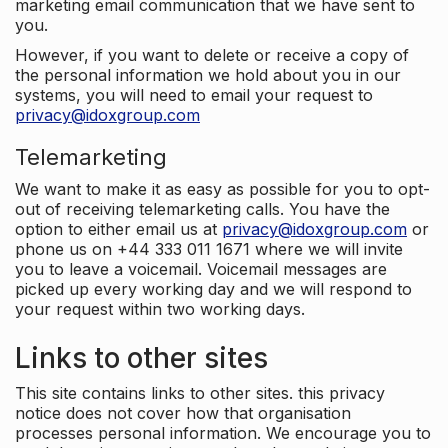
marketing email communication that we have sent to
you.
However, if you want to delete or receive a copy of
the personal information we hold about you in our
systems, you will need to email your request to
privacy@idoxgroup.com
Telemarketing
We want to make it as easy as possible for you to opt-
out of receiving telemarketing calls. You have the
option to either email us at
privacy@idoxgroup.com
or
phone us on +44 333 011 1671 where we will invite
you to leave a voicemail. Voicemail messages are
picked up every working day and we will respond to
your request within two working days.
Links to other sites
This site contains links to other sites. this privacy
notice does not cover how that organisation
processes personal information. We encourage you to