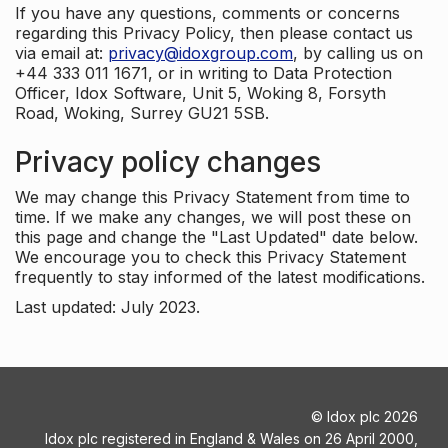
If you have any questions, comments or concerns
regarding this Privacy Policy, then please contact us
via email at:
privacy@idoxgroup.com
, by calling us on
+44 333 011 1671, or in writing to Data Protection
Officer, Idox Software, Unit 5, Woking 8, Forsyth
Road, Woking, Surrey GU21 5SB.
Privacy policy changes
We may change this Privacy Statement from time to
time. If we make any changes, we will post these on
this page and change the "Last Updated" date below.
We encourage you to check this Privacy Statement
frequently to stay informed of the latest modifications.
Last updated: July 2023.
©
Idox plc
2026
Idox plc registered in England & Wales on 26 April 2000,