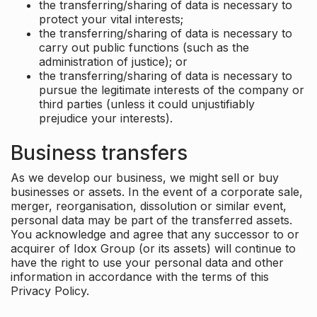
the transferring/sharing of data is necessary to
protect your vital interests;
the transferring/sharing of data is necessary to
carry out public functions (such as the
administration of justice); or
the transferring/sharing of data is necessary to
pursue the legitimate interests of the company or
third parties (unless it could unjustifiably
prejudice your interests).
Business transfers
As we develop our business, we might sell or buy
businesses or assets. In the event of a corporate sale,
merger, reorganisation, dissolution or similar event,
personal data may be part of the transferred assets.
You acknowledge and agree that any successor to or
acquirer of Idox Group (or its assets) will continue to
have the right to use your personal data and other
information in accordance with the terms of this
Privacy Policy.