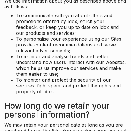
We use information about you as described above and
as follows:
To communicate with you about offers and
promotions offered by Idox, solicit your
feedback, or keep you up to date on Idox and
our products and services;
To personalise your experience using our Sites,
provide content recommendations and serve
relevant advertisements;
To monitor and analyse trends and better
understand how users interact with our websites,
which helps us improve our services and make
them easier to use;
To monitor and protect the security of our
services, fight spam, and protect the rights and
property of Idox.
How long do we retain your
personal information?
We may retain your personal data as long as you are
registered to use the Site. You may close your account