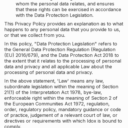
whom the personal data relates, and ensures
that these rights can be exercised in accordance
with the Data Protection Legislation.
This Privacy Policy provides an explanation as to what
happens to any personal data that you provide to us,
or that we collect from you.
In this policy, "Data Protection Legislation" refers to
the General Data Protection Regulation (Regulation
(EU) 2016/679), and the Data Protection Act 2018 to
the extent that it relates to the processing of personal
data and privacy and all applicable Law about the
processing of personal data and privacy.
In the above statement, 'Law' means any law,
subordinate legislation within the meaning of Section
21(1) of the Interpretation Act 1978, bye-law,
enforceable right within the meaning of Section 2 of
the European Communities Act 1972, regulation,
order, regulatory policy, mandatory guidance or code
of practice, judgement of a relevant court of law, or
directives or requirements with which Idox is bound to
comply.