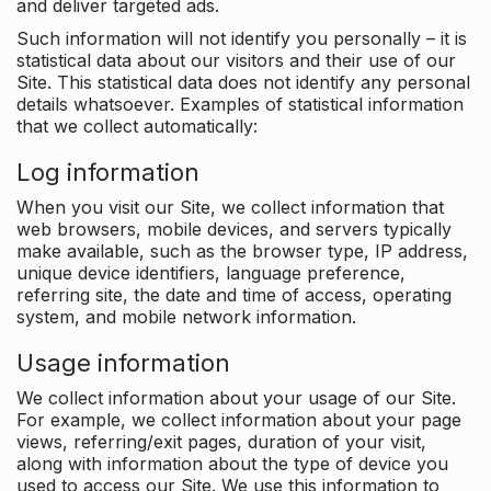
and deliver targeted ads.
Such information will not identify you personally – it is
statistical data about our visitors and their use of our
Site. This statistical data does not identify any personal
details whatsoever. Examples of statistical information
that we collect automatically:
Log information
When you visit our Site, we collect information that
web browsers, mobile devices, and servers typically
make available, such as the browser type, IP address,
unique device identifiers, language preference,
referring site, the date and time of access, operating
system, and mobile network information.
Usage information
We collect information about your usage of our Site.
For example, we collect information about your page
views, referring/exit pages, duration of your visit,
along with information about the type of device you
used to access our Site. We use this information to