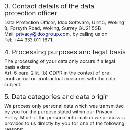
3. Contact details of the data
protection officer
Data Protection Officer, Idox Software, Unit 5, Woking
8, Forsyth Road, Woking, Surrey GU21 5SB
Mail:
privacy@idoxgroup.com
, by calling us on
Tel: +44 333 011 1671.
4. Processing purposes and legal basis
The processing of your data only occurs if a legal
basis exists:
Art. 6 para. 2 lit. (b) GDPR in the context of pre-
contractual or contractual measures with the data
subject.
5. Data categories and data origin
We process only personal data which was transmitted
by you for the purpose stated within our Privacy
Policy. Most of the personal information we process is
provided to us directly by you for one of the following
reasons: