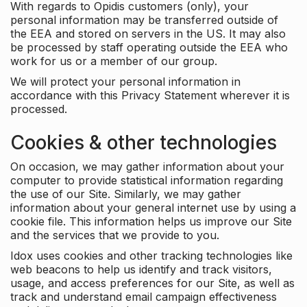
With regards to Opidis customers (only), your
personal information may be transferred outside of
the EEA and stored on servers in the US. It may also
be processed by staff operating outside the EEA who
work for us or a member of our group.
We will protect your personal information in
accordance with this Privacy Statement wherever it is
processed.
Cookies & other technologies
On occasion, we may gather information about your
computer to provide statistical information regarding
the use of our Site. Similarly, we may gather
information about your general internet use by using a
cookie file. This information helps us improve our Site
and the services that we provide to you.
Idox uses cookies and other tracking technologies like
web beacons to help us identify and track visitors,
usage, and access preferences for our Site, as well as
track and understand email campaign effectiveness