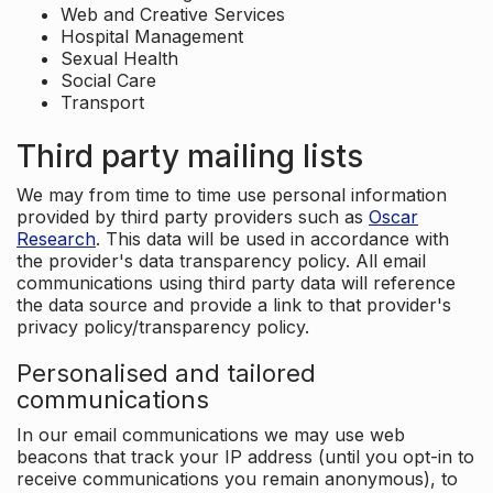
Web and Creative Services
Hospital Management
Sexual Health
Social Care
Transport
Third party mailing lists
We may from time to time use personal information
provided by third party providers such as
Oscar
Research
. This data will be used in accordance with
the provider's data transparency policy. All email
communications using third party data will reference
the data source and provide a link to that provider's
privacy policy/transparency policy.
Personalised and tailored
communications
In our email communications we may use web
beacons that track your IP address (until you opt-in to
receive communications you remain anonymous), to