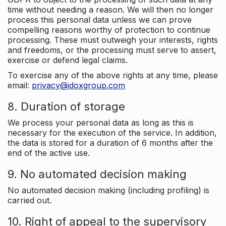
time without needing a reason. We will then no longer
process this personal data unless we can prove
compelling reasons worthy of protection to continue
processing. These must outweigh your interests, rights
and freedoms, or the processing must serve to assert,
exercise or defend legal claims.
To exercise any of the above rights at any time, please
email:
privacy@idoxgroup.com
8. Duration of storage
We process your personal data as long as this is
necessary for the execution of the service. In addition,
the data is stored for a duration of 6 months after the
end of the active use.
9. No automated decision making
No automated decision making (including profiling) is
carried out.
10. Right of appeal to the supervisory