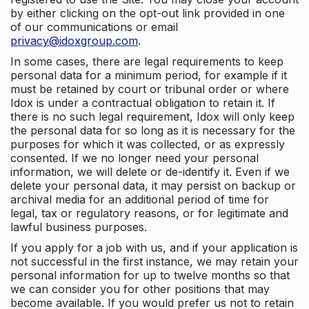
by either clicking on the opt-out link provided in one
of our communications or email
privacy@idoxgroup.com
.
In some cases, there are legal requirements to keep
personal data for a minimum period, for example if it
must be retained by court or tribunal order or where
Idox is under a contractual obligation to retain it. If
there is no such legal requirement, Idox will only keep
the personal data for so long as it is necessary for the
purposes for which it was collected, or as expressly
consented. If we no longer need your personal
information, we will delete or de-identify it. Even if we
delete your personal data, it may persist on backup or
archival media for an additional period of time for
legal, tax or regulatory reasons, or for legitimate and
lawful business purposes.
If you apply for a job with us, and if your application is
not successful in the first instance, we may retain your
personal information for up to twelve months so that
we can consider you for other positions that may
become available. If you would prefer us not to retain