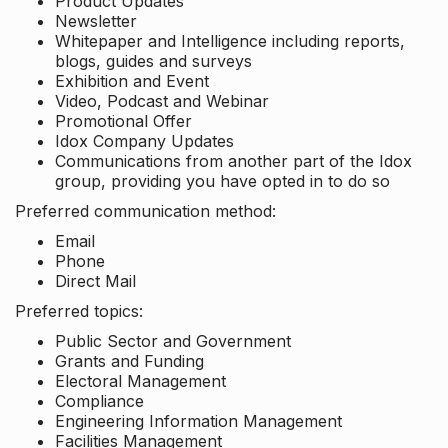
Product Updates
Newsletter
Whitepaper and Intelligence including reports,
blogs, guides and surveys
Exhibition and Event
Video, Podcast and Webinar
Promotional Offer
Idox Company Updates
Communications from another part of the Idox
group, providing you have opted in to do so
Preferred communication method:
Email
Phone
Direct Mail
Preferred topics:
Public Sector and Government
Grants and Funding
Electoral Management
Compliance
Engineering Information Management
Facilities Management