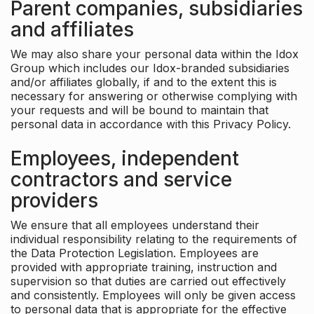
Parent companies, subsidiaries
and affiliates
We may also share your personal data within the Idox
Group which includes our Idox-branded subsidiaries
and/or affiliates globally, if and to the extent this is
necessary for answering or otherwise complying with
your requests and will be bound to maintain that
personal data in accordance with this Privacy Policy.
Employees, independent
contractors and service
providers
We ensure that all employees understand their
individual responsibility relating to the requirements of
the Data Protection Legislation. Employees are
provided with appropriate training, instruction and
supervision so that duties are carried out effectively
and consistently. Employees will only be given access
to personal data that is appropriate for the effective