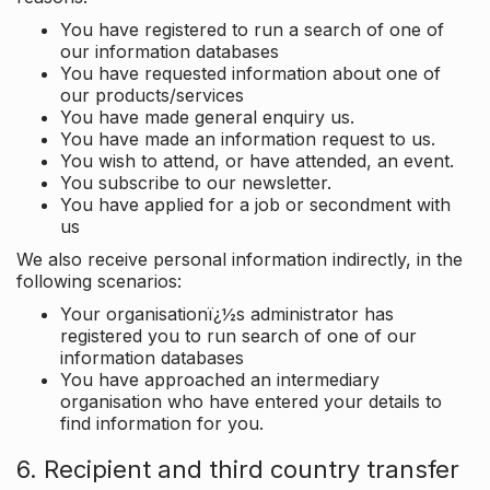
You have registered to run a search of one of
our information databases
You have requested information about one of
our products/services
You have made general enquiry us.
You have made an information request to us.
You wish to attend, or have attended, an event.
You subscribe to our newsletter.
You have applied for a job or secondment with
us
We also receive personal information indirectly, in the
following scenarios:
Your organisationï¿½s administrator has
registered you to run search of one of our
information databases
You have approached an intermediary
organisation who have entered your details to
find information for you.
6. Recipient and third country transfer