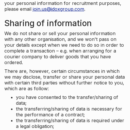
your personal information for recruitment purposes,
please email
join.us@idoxgroup.com
.
Sharing of information
We do not share or sell your personal information
with any other organisation, and we won't pass on
your details except when we need to do so in order to
complete a transaction – e.g. when arranging for a
courier company to deliver goods that you have
ordered.
There are, however, certain circumstances in which
we may disclose, transfer or share your personal data
with certain third parties without further notice to you,
which are as follow:
you have consented to the transfer/sharing of
data;
the transferring/sharing of data is necessary for
the performance of a contract;
the transferring/sharing of data is required under
a legal obligation;