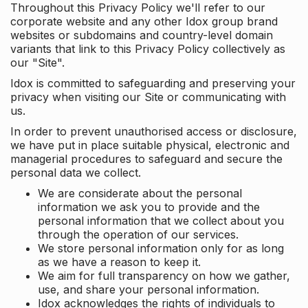
Throughout this Privacy Policy we'll refer to our
corporate website and any other Idox group brand
websites or subdomains and country-level domain
variants that link to this Privacy Policy collectively as
our "Site".
Idox is committed to safeguarding and preserving your
privacy when visiting our Site or communicating with
us.
In order to prevent unauthorised access or disclosure,
we have put in place suitable physical, electronic and
managerial procedures to safeguard and secure the
personal data we collect.
We are considerate about the personal
information we ask you to provide and the
personal information that we collect about you
through the operation of our services.
We store personal information only for as long
as we have a reason to keep it.
We aim for full transparency on how we gather,
use, and share your personal information.
Idox acknowledges the rights of individuals to