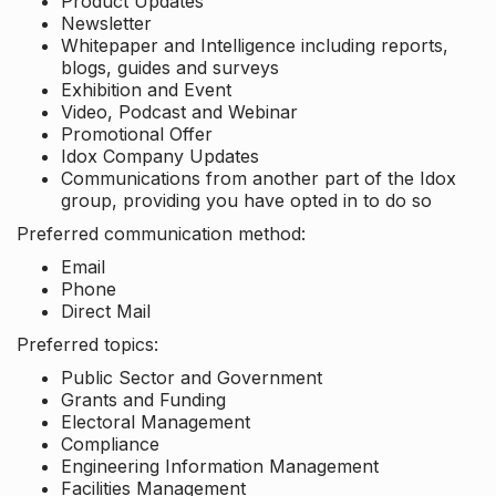
Product Updates
Newsletter
Whitepaper and Intelligence including reports,
blogs, guides and surveys
Exhibition and Event
Video, Podcast and Webinar
Promotional Offer
Idox Company Updates
Communications from another part of the Idox
group, providing you have opted in to do so
Preferred communication method:
Email
Phone
Direct Mail
Preferred topics:
Public Sector and Government
Grants and Funding
Electoral Management
Compliance
Engineering Information Management
Facilities Management