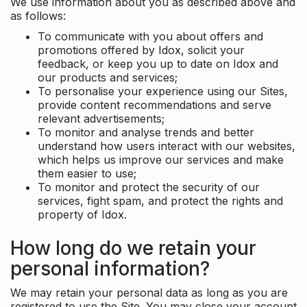
We use information about you as described above and
as follows:
To communicate with you about offers and
promotions offered by Idox, solicit your
feedback, or keep you up to date on Idox and
our products and services;
To personalise your experience using our Sites,
provide content recommendations and serve
relevant advertisements;
To monitor and analyse trends and better
understand how users interact with our websites,
which helps us improve our services and make
them easier to use;
To monitor and protect the security of our
services, fight spam, and protect the rights and
property of Idox.
How long do we retain your
personal information?
We may retain your personal data as long as you are
registered to use the Site. You may close your account