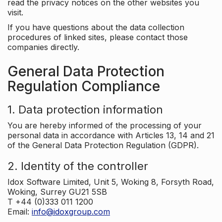
read the privacy notices on the other websites you
visit.
If you have questions about the data collection
procedures of linked sites, please contact those
companies directly.
General Data Protection
Regulation Compliance
1. Data protection information
You are hereby informed of the processing of your
personal data in accordance with Articles 13, 14 and 21
of the General Data Protection Regulation (GDPR).
2. Identity of the controller
Idox Software Limited, Unit 5, Woking 8, Forsyth Road,
Woking, Surrey GU21 5SB
T +44 (0)333 011 1200
Email:
info@idoxgroup.com