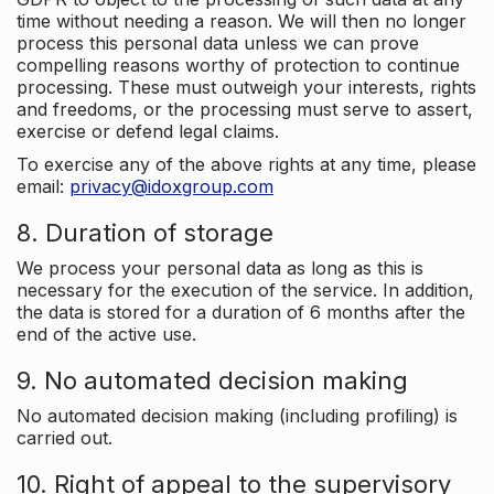
time without needing a reason. We will then no longer
process this personal data unless we can prove
compelling reasons worthy of protection to continue
processing. These must outweigh your interests, rights
and freedoms, or the processing must serve to assert,
exercise or defend legal claims.
To exercise any of the above rights at any time, please
email:
privacy@idoxgroup.com
8. Duration of storage
We process your personal data as long as this is
necessary for the execution of the service. In addition,
the data is stored for a duration of 6 months after the
end of the active use.
9. No automated decision making
No automated decision making (including profiling) is
carried out.
10. Right of appeal to the supervisory