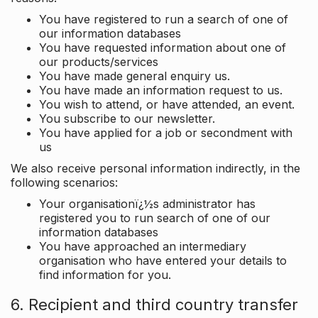
You have registered to run a search of one of
our information databases
You have requested information about one of
our products/services
You have made general enquiry us.
You have made an information request to us.
You wish to attend, or have attended, an event.
You subscribe to our newsletter.
You have applied for a job or secondment with
us
We also receive personal information indirectly, in the
following scenarios:
Your organisationï¿½s administrator has
registered you to run search of one of our
information databases
You have approached an intermediary
organisation who have entered your details to
find information for you.
6. Recipient and third country transfer