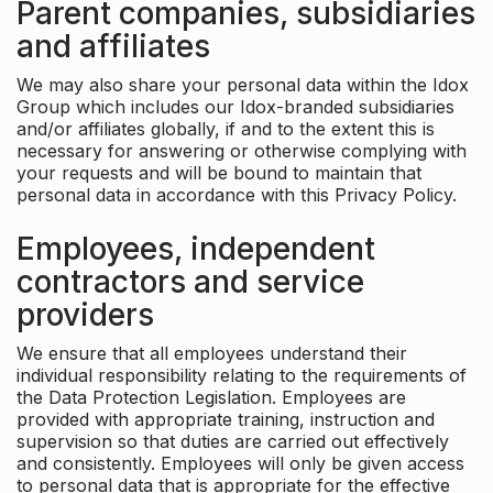
Parent companies, subsidiaries
and affiliates
We may also share your personal data within the Idox
Group which includes our Idox-branded subsidiaries
and/or affiliates globally, if and to the extent this is
necessary for answering or otherwise complying with
your requests and will be bound to maintain that
personal data in accordance with this Privacy Policy.
Employees, independent
contractors and service
providers
We ensure that all employees understand their
individual responsibility relating to the requirements of
the Data Protection Legislation. Employees are
provided with appropriate training, instruction and
supervision so that duties are carried out effectively
and consistently. Employees will only be given access
to personal data that is appropriate for the effective