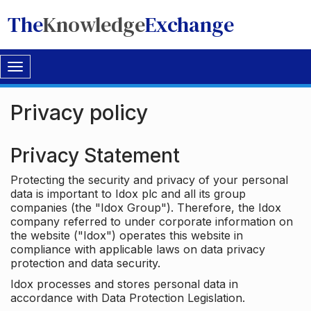
The
Knowledge
Exchange
Toggle
navigation
Privacy policy
Privacy Statement
Protecting the security and privacy of your personal
data is important to Idox plc and all its group
companies (the "Idox Group"). Therefore, the Idox
company referred to under corporate information on
the website ("Idox") operates this website in
compliance with applicable laws on data privacy
protection and data security.
Idox processes and stores personal data in
accordance with Data Protection Legislation.