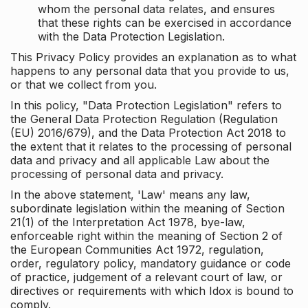
whom the personal data relates, and ensures
that these rights can be exercised in accordance
with the Data Protection Legislation.
This Privacy Policy provides an explanation as to what
happens to any personal data that you provide to us,
or that we collect from you.
In this policy, "Data Protection Legislation" refers to
the General Data Protection Regulation (Regulation
(EU) 2016/679), and the Data Protection Act 2018 to
the extent that it relates to the processing of personal
data and privacy and all applicable Law about the
processing of personal data and privacy.
In the above statement, 'Law' means any law,
subordinate legislation within the meaning of Section
21(1) of the Interpretation Act 1978, bye-law,
enforceable right within the meaning of Section 2 of
the European Communities Act 1972, regulation,
order, regulatory policy, mandatory guidance or code
of practice, judgement of a relevant court of law, or
directives or requirements with which Idox is bound to
comply.