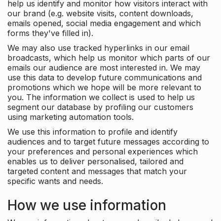
help us identify and monitor how visitors interact with
our brand (e.g. website visits, content downloads,
emails opened, social media engagement and which
forms they've filled in).
We may also use tracked hyperlinks in our email
broadcasts, which help us monitor which parts of our
emails our audience are most interested in. We may
use this data to develop future communications and
promotions which we hope will be more relevant to
you. The information we collect is used to help us
segment our database by profiling our customers
using marketing automation tools.
We use this information to profile and identify
audiences and to target future messages according to
your preferences and personal experiences which
enables us to deliver personalised, tailored and
targeted content and messages that match your
specific wants and needs.
How we use information