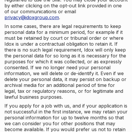
by either clicking on the opt-out link provided in one
of our communications or email
privacy@idoxgroup.com
.
In some cases, there are legal requirements to keep
personal data for a minimum period, for example if it
must be retained by court or tribunal order or where
Idox is under a contractual obligation to retain it. If
there is no such legal requirement, Idox will only keep
the personal data for so long as it is necessary for the
purposes for which it was collected, or as expressly
consented. If we no longer need your personal
information, we will delete or de-identify it. Even if we
delete your personal data, it may persist on backup or
archival media for an additional period of time for
legal, tax or regulatory reasons, or for legitimate and
lawful business purposes.
If you apply for a job with us, and if your application is
not successful in the first instance, we may retain your
personal information for up to twelve months so that
we can consider you for other positions that may
become available. If you would prefer us not to retain