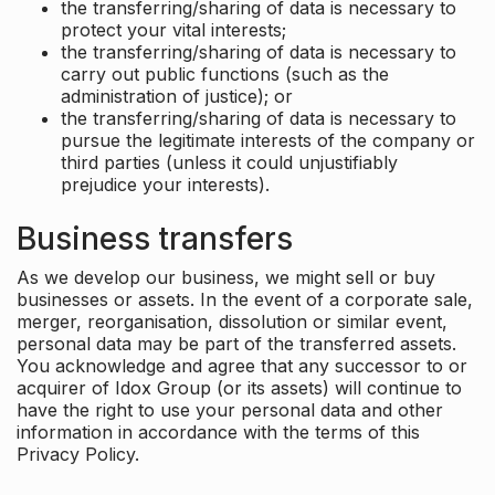
the transferring/sharing of data is necessary to
protect your vital interests;
the transferring/sharing of data is necessary to
carry out public functions (such as the
administration of justice); or
the transferring/sharing of data is necessary to
pursue the legitimate interests of the company or
third parties (unless it could unjustifiably
prejudice your interests).
Business transfers
As we develop our business, we might sell or buy
businesses or assets. In the event of a corporate sale,
merger, reorganisation, dissolution or similar event,
personal data may be part of the transferred assets.
You acknowledge and agree that any successor to or
acquirer of Idox Group (or its assets) will continue to
have the right to use your personal data and other
information in accordance with the terms of this
Privacy Policy.