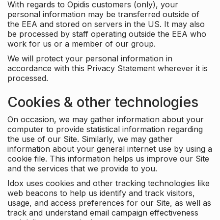
With regards to Opidis customers (only), your
personal information may be transferred outside of
the EEA and stored on servers in the US. It may also
be processed by staff operating outside the EEA who
work for us or a member of our group.
We will protect your personal information in
accordance with this Privacy Statement wherever it is
processed.
Cookies & other technologies
On occasion, we may gather information about your
computer to provide statistical information regarding
the use of our Site. Similarly, we may gather
information about your general internet use by using a
cookie file. This information helps us improve our Site
and the services that we provide to you.
Idox uses cookies and other tracking technologies like
web beacons to help us identify and track visitors,
usage, and access preferences for our Site, as well as
track and understand email campaign effectiveness