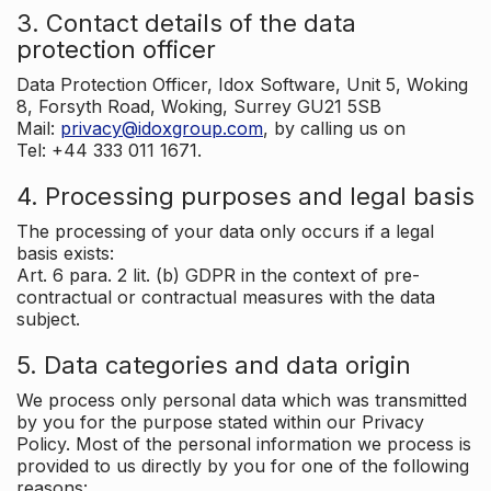
3. Contact details of the data
protection officer
Data Protection Officer, Idox Software, Unit 5, Woking
8, Forsyth Road, Woking, Surrey GU21 5SB
Mail:
privacy@idoxgroup.com
, by calling us on
Tel: +44 333 011 1671.
4. Processing purposes and legal basis
The processing of your data only occurs if a legal
basis exists:
Art. 6 para. 2 lit. (b) GDPR in the context of pre-
contractual or contractual measures with the data
subject.
5. Data categories and data origin
We process only personal data which was transmitted
by you for the purpose stated within our Privacy
Policy. Most of the personal information we process is
provided to us directly by you for one of the following
reasons: