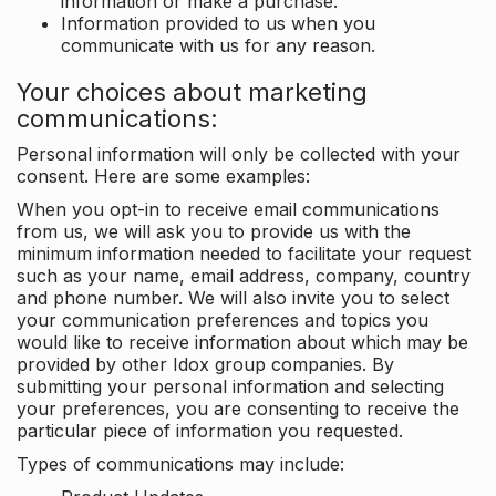
information or make a purchase.
Information provided to us when you
communicate with us for any reason.
Your choices about marketing
communications:
Personal information will only be collected with your
consent. Here are some examples:
When you opt-in to receive email communications
from us, we will ask you to provide us with the
minimum information needed to facilitate your request
such as your name, email address, company, country
and phone number. We will also invite you to select
your communication preferences and topics you
would like to receive information about which may be
provided by other Idox group companies. By
submitting your personal information and selecting
your preferences, you are consenting to receive the
particular piece of information you requested.
Types of communications may include: