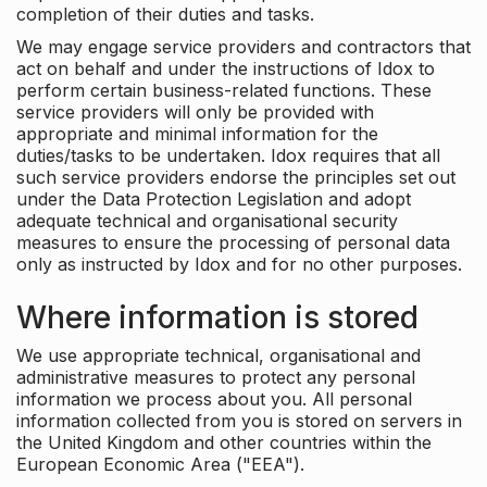
completion of their duties and tasks.
We may engage service providers and contractors that
act on behalf and under the instructions of Idox to
perform certain business-related functions. These
service providers will only be provided with
appropriate and minimal information for the
duties/tasks to be undertaken. Idox requires that all
such service providers endorse the principles set out
under the Data Protection Legislation and adopt
adequate technical and organisational security
measures to ensure the processing of personal data
only as instructed by Idox and for no other purposes.
Where information is stored
We use appropriate technical, organisational and
administrative measures to protect any personal
information we process about you. All personal
information collected from you is stored on servers in
the United Kingdom and other countries within the
European Economic Area ("EEA").