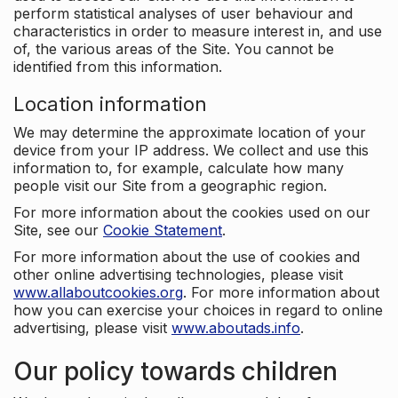
perform statistical analyses of user behaviour and
characteristics in order to measure interest in, and use
of, the various areas of the Site. You cannot be
identified from this information.
Location information
We may determine the approximate location of your
device from your IP address. We collect and use this
information to, for example, calculate how many
people visit our Site from a geographic region.
For more information about the cookies used on our
Site, see our
Cookie Statement
.
For more information about the use of cookies and
other online advertising technologies, please visit
www.allaboutcookies.org
. For more information about
how you can exercise your choices in regard to online
advertising, please visit
www.aboutads.info
.
Our policy towards children