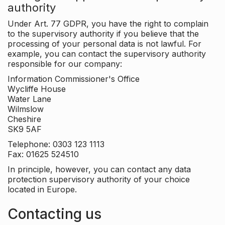
authority
Under Art. 77 GDPR, you have the right to complain
to the supervisory authority if you believe that the
processing of your personal data is not lawful. For
example, you can contact the supervisory authority
responsible for our company:
Information Commissioner's Office
Wycliffe House
Water Lane
Wilmslow
Cheshire
SK9 5AF
Telephone: 0303 123 1113
Fax: 01625 524510
In principle, however, you can contact any data
protection supervisory authority of your choice
located in Europe.
Contacting us