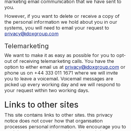
marketing email communication that we have sent to
you.
However, if you want to delete or receive a copy of
the personal information we hold about you in our
systems, you will need to email your request to
privacy@idoxgroup.com
Telemarketing
We want to make it as easy as possible for you to opt-
out of receiving telemarketing calls. You have the
option to either email us at
privacy@idoxgroup.com
or
phone us on +44 333 011 1671 where we will invite
you to leave a voicemail. Voicemail messages are
picked up every working day and we will respond to
your request within two working days.
Links to other sites
This site contains links to other sites. this privacy
notice does not cover how that organisation
processes personal information. We encourage you to