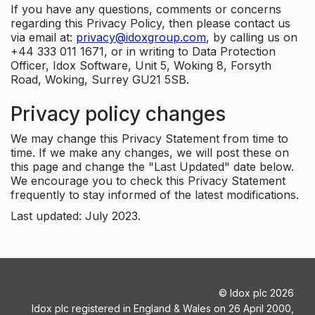
If you have any questions, comments or concerns
regarding this Privacy Policy, then please contact us
via email at:
privacy@idoxgroup.com
, by calling us on
+44 333 011 1671, or in writing to Data Protection
Officer, Idox Software, Unit 5, Woking 8, Forsyth
Road, Woking, Surrey GU21 5SB.
Privacy policy changes
We may change this Privacy Statement from time to
time. If we make any changes, we will post these on
this page and change the "Last Updated" date below.
We encourage you to check this Privacy Statement
frequently to stay informed of the latest modifications.
Last updated: July 2023.
©
Idox plc
2026
Idox plc registered in England & Wales on 26 April 2000,