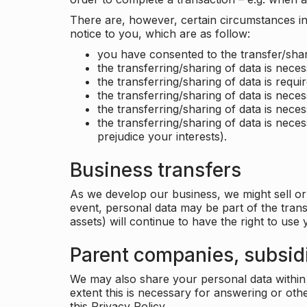
There are, however, certain circumstances in 
notice to you, which are as follow:
you have consented to the transfer/shar
the transferring/sharing of data is nece
the transferring/sharing of data is requir
the transferring/sharing of data is necess
the transferring/sharing of data is neces
the transferring/sharing of data is neces
prejudice your interests).
Business transfers
As we develop our business, we might sell or 
event, personal data may be part of the tran
assets) will continue to have the right to use
Parent companies, subsidi
We may also share your personal data within t
extent this is necessary for answering or ot
this Privacy Policy.