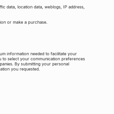
ffic data, location data, weblogs, IP address,
ation or make a purchase.
m information needed to facilitate your
u to select your communication preferences
panies. By submitting your personal
mation you requested.