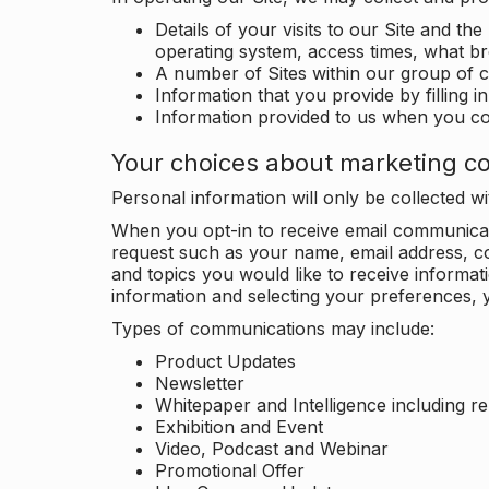
Details of your visits to our Site and the
operating system, access times, what b
A number of Sites within our group of 
Information that you provide by filling 
Information provided to us when you c
Your choices about marketing c
Personal information will only be collected 
When you opt-in to receive email communicati
request such as your name, email address, c
and topics you would like to receive inform
information and selecting your preferences, y
Types of communications may include:
Product Updates
Newsletter
Whitepaper and Intelligence including r
Exhibition and Event
Video, Podcast and Webinar
Promotional Offer