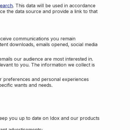
search
. This data will be used in accordance
ce the data source and provide a link to that
receive communications you remain
ontent downloads, emails opened, social media
mails our audience are most interested in.
vant to you. The information we collect is
our preferences and personal experiences
pecific wants and needs.
keep you up to date on Idox and our products
ant advertisements;