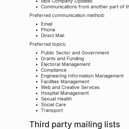
Idox Company Updates
Communications from another part of th
Preferred communication method:
Email
Phone
Direct Mail
Preferred topics:
Public Sector and Government
Grants and Funding
Electoral Management
Compliance
Engineering Information Management
Facilities Management
Web and Creative Services
Hospital Management
Sexual Health
Social Care
Transport
Third party mailing lists