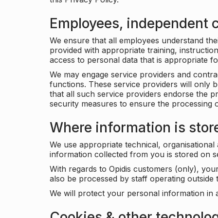
Employees, independent c
We ensure that all employees understand their 
provided with appropriate training, instructio
access to personal data that is appropriate fo
We may engage service providers and contract
functions. These service providers will only 
that all such service providers endorse the p
security measures to ensure the processing o
Where information is stor
We use appropriate technical, organisational
information collected from you is stored on 
With regards to Opidis customers (only), you
also be processed by staff operating outsid
We will protect your personal information in 
Cookies & other technolo