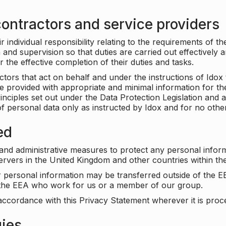
ontractors and service providers
individual responsibility relating to the requirements of t
n and supervision so that duties are carried out effectively 
r the effective completion of their duties and tasks.
ors that act on behalf and under the instructions of Idox 
be provided with appropriate and minimal information for th
rinciples set out under the Data Protection Legislation and 
f personal data only as instructed by Idox and for no othe
ed
 and administrative measures to protect any personal infor
servers in the United Kingdom and other countries within 
r personal information may be transferred outside of the E
e the EEA who work for us or a member of our group.
accordance with this Privacy Statement wherever it is proc
gies