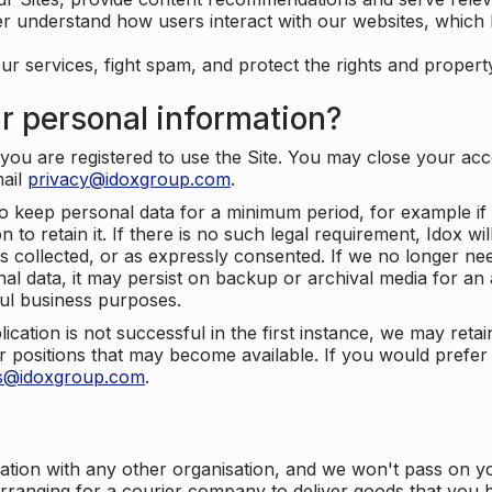
er understand how users interact with our websites, which
ur services, fight spam, and protect the rights and propert
r personal information?
ou are registered to use the Site. You may close your acco
mail
privacy@idoxgroup.com
.
o keep personal data for a minimum period, for example if i
 to retain it. If there is no such legal requirement, Idox wi
s collected, or as expressly consented. If we no longer nee
nal data, it may persist on backup or archival media for an a
ful business purposes.
plication is not successful in the first instance, we may ret
 positions that may become available. If you would prefer 
us@idoxgroup.com
.
ation with any other organisation, and we won't pass on y
arranging for a courier company to deliver goods that you 