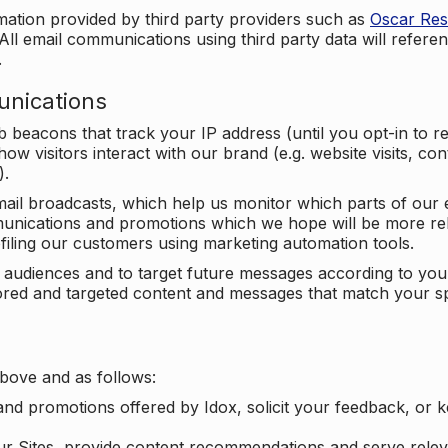
mation provided by third party providers such as
Oscar Re
All email communications using third party data will referen
.
unications
beacons that track your IP address (until you opt-in to 
ow visitors interact with our brand (e.g. website visits, c
).
ail broadcasts, which help us monitor which parts of our e
unications and promotions which we hope will be more rele
iling our customers using marketing automation tools.
ify audiences and to target future messages according to y
ilored and targeted content and messages that match your s
bove and as follows:
nd promotions offered by Idox, solicit your feedback, or 
ur Sites, provide content recommendations and serve relev