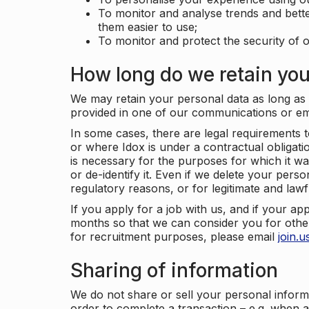
To monitor and analyse trends and bett
them easier to use;
To monitor and protect the security of o
How long do we retain you
We may retain your personal data as long as y
provided in one of our communications or e
In some cases, there are legal requirements t
or where Idox is under a contractual obligation
is necessary for the purposes for which it wa
or de-identify it. Even if we delete your perso
regulatory reasons, or for legitimate and law
If you apply for a job with us, and if your ap
months so that we can consider you for other
for recruitment purposes, please email
join.
Sharing of information
We do not share or sell your personal inform
order to complete a transaction – e.g. when 