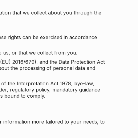
tion that we collect about you through the
ese rights can be exercised in accordance
 us, or that we collect from you.
n (EU) 2016/679), and the Data Protection Act
about the processing of personal data and
 of the Interpretation Act 1978, bye-law,
der, regulatory policy, mandatory guidance
 is bound to comply.
r information more tailored to your needs, to