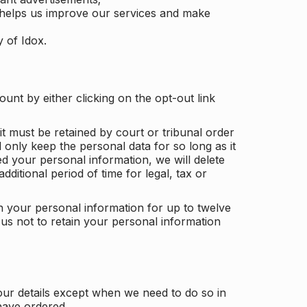
 helps us improve our services and make
y of Idox.
unt by either clicking on the opt-out link
t must be retained by court or tribunal order
ll only keep the personal data for so long as it
d your personal information, we will delete
dditional period of time for legal, tax or
ain your personal information for up to twelve
us not to retain your personal information
our details except when we need to do so in
have ordered.