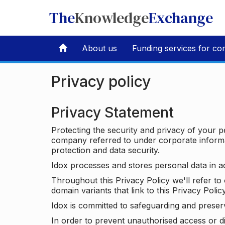
The
Knowledge
Exchange
About us
Funding services for co
Privacy policy
Privacy Statement
Protecting the security and privacy of your p
company referred to under corporate informat
protection and data security.
Idox processes and stores personal data in a
Throughout this Privacy Policy we'll refer t
domain variants that link to this Privacy Policy
Idox is committed to safeguarding and preser
In order to prevent unauthorised access or d