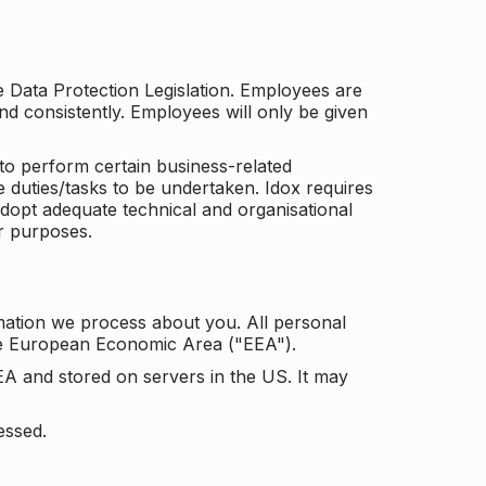
he Data Protection Legislation. Employees are
and consistently. Employees will only be given
to perform certain business-related
e duties/tasks to be undertaken. Idox requires
adopt adequate technical and organisational
r purposes.
mation we process about you. All personal
the European Economic Area ("EEA").
EA and stored on servers in the US. It may
essed.