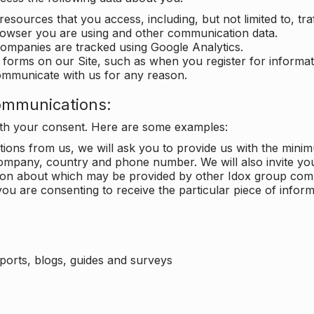
 resources that you access, including, but not limited to, tra
rowser you are using and other communication data.
companies are tracked using Google Analytics.
in forms on our Site, such as when you register for inform
ommunicate with us for any reason.
ommunications:
with your consent. Here are some examples:
ons from us, we will ask you to provide us with the minimu
ompany, country and phone number. We will also invite yo
ation about which may be provided by other Idox group com
ou are consenting to receive the particular piece of infor
eports, blogs, guides and surveys