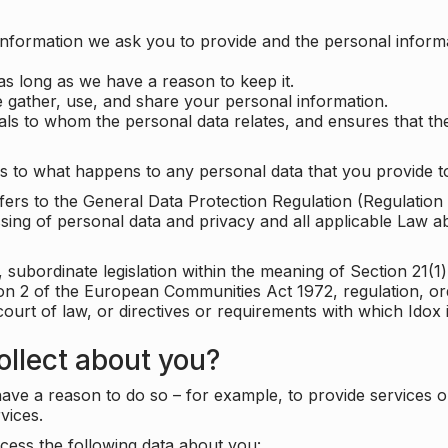
information we ask you to provide and the personal informa
as long as we have a reason to keep it.
 gather, use, and share your personal information.
uals to whom the personal data relates, and ensures that th
s to what happens to any personal data that you provide to
 refers to the General Data Protection Regulation (Regulatio
cessing of personal data and privacy and all applicable Law 
subordinate legislation within the meaning of Section 21(1)
ion 2 of the European Communities Act 1972, regulation, or
court of law, or directives or requirements with which Idox
llect about you?
ave a reason to do so – for example, to provide services o
vices.
cess the following data about you: