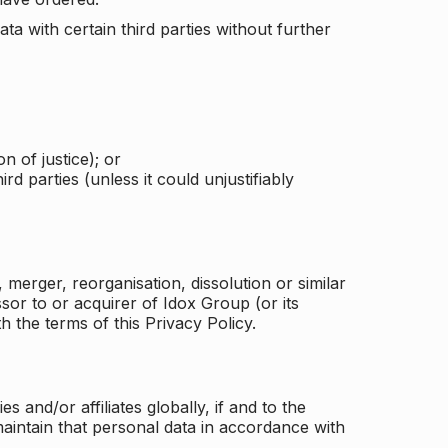
a with certain third parties without further
n of justice); or
rd parties (unless it could unjustifiably
merger, reorganisation, dissolution or similar
or to or acquirer of Idox Group (or its
h the terms of this Privacy Policy.
and/or affiliates globally, if and to the
aintain that personal data in accordance with