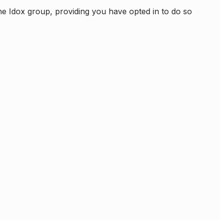
e Idox group, providing you have opted in to do so