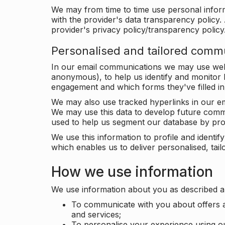
We may from time to time use personal infor
with the provider's data transparency policy. 
provider's privacy policy/transparency policy
Personalised and tailored comm
In our email communications we may use web 
anonymous), to help us identify and monitor h
engagement and which forms they've filled in
We may also use tracked hyperlinks in our em
We may use this data to develop future comm
used to help us segment our database by prof
We use this information to profile and ident
which enables us to deliver personalised, ta
How we use information
We use information about you as described a
To communicate with you about offers a
and services;
To personalise your experience using o