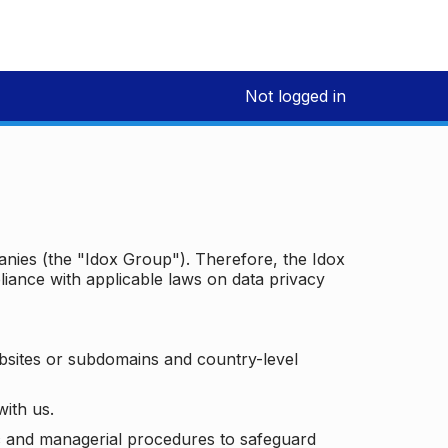
Not logged in
panies (the "Idox Group"). Therefore, the Idox
iance with applicable laws on data privacy
bsites or subdomains and country-level
with us.
ic and managerial procedures to safeguard