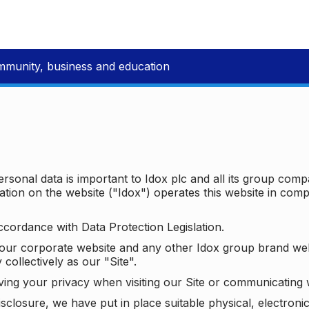
mmunity, business and education
ersonal data is important to Idox plc and all its group com
ion on the website ("Idox") operates this website in compl
ccordance with Data Protection Legislation.
o our corporate website and any other Idox group brand we
 collectively as our "Site".
ving your privacy when visiting our Site or communicating 
isclosure, we have put in place suitable physical, electron