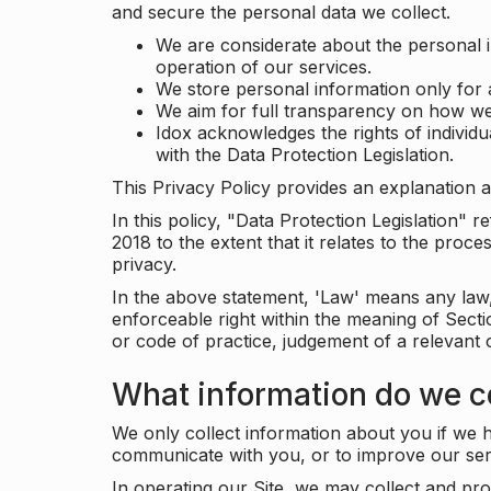
and secure the personal data we collect.
We are considerate about the personal 
operation of our services.
We store personal information only for 
We aim for full transparency on how we
Idox acknowledges the rights of individ
with the Data Protection Legislation.
This Privacy Policy provides an explanation a
In this policy, "Data Protection Legislation"
2018 to the extent that it relates to the pro
privacy.
In the above statement, 'Law' means any law, 
enforceable right within the meaning of Sect
or code of practice, judgement of a relevant 
What information do we co
We only collect information about you if we h
communicate with you, or to improve our ser
In operating our Site, we may collect and pro