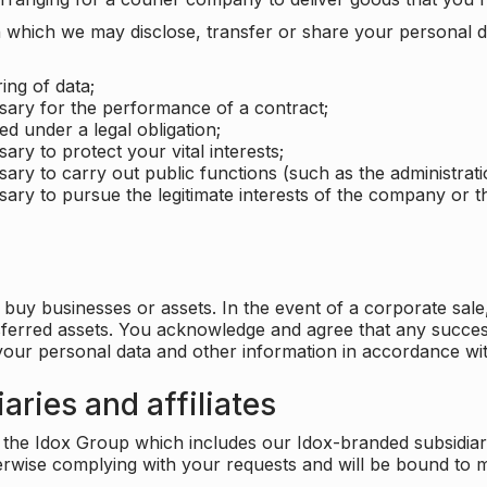
which we may disclose, transfer or share your personal dat
ing of data;
ssary for the performance of a contract;
ed under a legal obligation;
ary to protect your vital interests;
sary to carry out public functions (such as the administratio
sary to pursue the legitimate interests of the company or thi
buy businesses or assets. In the event of a corporate sale, 
sferred assets. You acknowledge and agree that any success
 your personal data and other information in accordance wit
aries and affiliates
he Idox Group which includes our Idox-branded subsidiaries 
herwise complying with your requests and will be bound to m