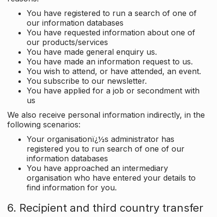
You have registered to run a search of one of
our information databases
You have requested information about one of
our products/services
You have made general enquiry us.
You have made an information request to us.
You wish to attend, or have attended, an event.
You subscribe to our newsletter.
You have applied for a job or secondment with
us
We also receive personal information indirectly, in the
following scenarios:
Your organisationï¿½s administrator has
registered you to run search of one of our
information databases
You have approached an intermediary
organisation who have entered your details to
find information for you.
6. Recipient and third country transfer