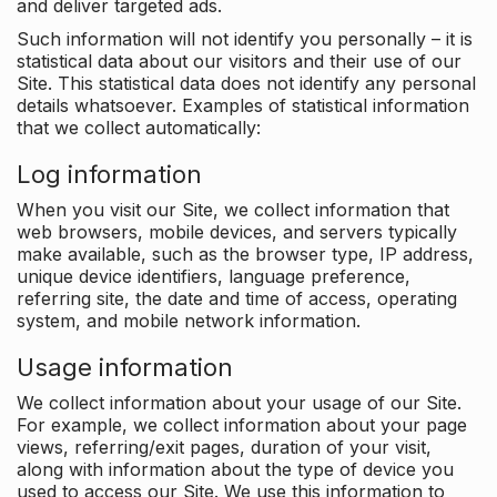
and deliver targeted ads.
Such information will not identify you personally – it is
statistical data about our visitors and their use of our
Site. This statistical data does not identify any personal
details whatsoever. Examples of statistical information
that we collect automatically:
Log information
When you visit our Site, we collect information that
web browsers, mobile devices, and servers typically
make available, such as the browser type, IP address,
unique device identifiers, language preference,
referring site, the date and time of access, operating
system, and mobile network information.
Usage information
We collect information about your usage of our Site.
For example, we collect information about your page
views, referring/exit pages, duration of your visit,
along with information about the type of device you
used to access our Site. We use this information to