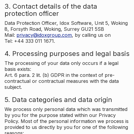
3. Contact details of the data
protection officer
Data Protection Officer, Idox Software, Unit 5, Woking
8, Forsyth Road, Woking, Surrey GU21 5SB
Mail:
privacy@idoxgroup.com
, by calling us on
Tel: +44 333 011 1671.
4. Processing purposes and legal basis
The processing of your data only occurs if a legal
basis exists:
Art. 6 para. 2 lit. (b) GDPR in the context of pre-
contractual or contractual measures with the data
subject.
5. Data categories and data origin
We process only personal data which was transmitted
by you for the purpose stated within our Privacy
Policy. Most of the personal information we process is
provided to us directly by you for one of the following
reasons: