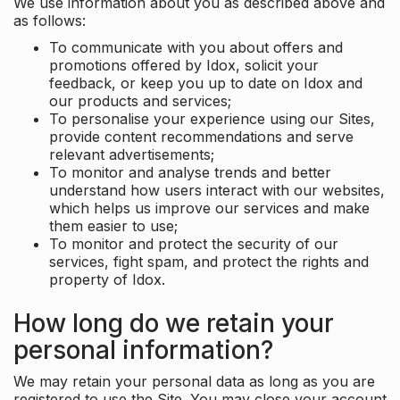
We use information about you as described above and
as follows:
To communicate with you about offers and
promotions offered by Idox, solicit your
feedback, or keep you up to date on Idox and
our products and services;
To personalise your experience using our Sites,
provide content recommendations and serve
relevant advertisements;
To monitor and analyse trends and better
understand how users interact with our websites,
which helps us improve our services and make
them easier to use;
To monitor and protect the security of our
services, fight spam, and protect the rights and
property of Idox.
How long do we retain your
personal information?
We may retain your personal data as long as you are
registered to use the Site. You may close your account