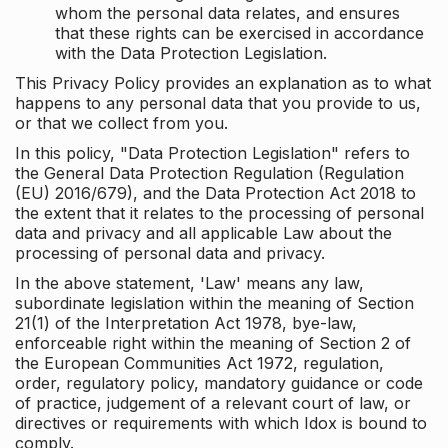
whom the personal data relates, and ensures
that these rights can be exercised in accordance
with the Data Protection Legislation.
This Privacy Policy provides an explanation as to what
happens to any personal data that you provide to us,
or that we collect from you.
In this policy, "Data Protection Legislation" refers to
the General Data Protection Regulation (Regulation
(EU) 2016/679), and the Data Protection Act 2018 to
the extent that it relates to the processing of personal
data and privacy and all applicable Law about the
processing of personal data and privacy.
In the above statement, 'Law' means any law,
subordinate legislation within the meaning of Section
21(1) of the Interpretation Act 1978, bye-law,
enforceable right within the meaning of Section 2 of
the European Communities Act 1972, regulation,
order, regulatory policy, mandatory guidance or code
of practice, judgement of a relevant court of law, or
directives or requirements with which Idox is bound to
comply.