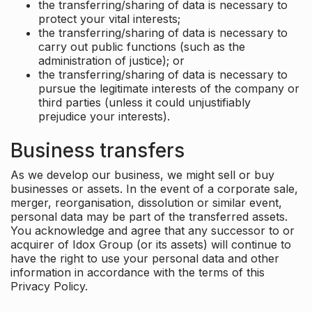
the transferring/sharing of data is necessary to
protect your vital interests;
the transferring/sharing of data is necessary to
carry out public functions (such as the
administration of justice); or
the transferring/sharing of data is necessary to
pursue the legitimate interests of the company or
third parties (unless it could unjustifiably
prejudice your interests).
Business transfers
As we develop our business, we might sell or buy
businesses or assets. In the event of a corporate sale,
merger, reorganisation, dissolution or similar event,
personal data may be part of the transferred assets.
You acknowledge and agree that any successor to or
acquirer of Idox Group (or its assets) will continue to
have the right to use your personal data and other
information in accordance with the terms of this
Privacy Policy.