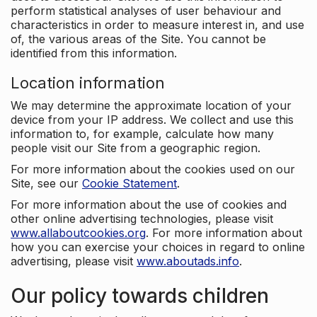
perform statistical analyses of user behaviour and
characteristics in order to measure interest in, and use
of, the various areas of the Site. You cannot be
identified from this information.
Location information
We may determine the approximate location of your
device from your IP address. We collect and use this
information to, for example, calculate how many
people visit our Site from a geographic region.
For more information about the cookies used on our
Site, see our
Cookie Statement
.
For more information about the use of cookies and
other online advertising technologies, please visit
www.allaboutcookies.org
. For more information about
how you can exercise your choices in regard to online
advertising, please visit
www.aboutads.info
.
Our policy towards children