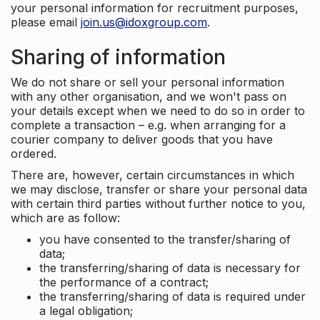
your personal information for recruitment purposes,
please email
join.us@idoxgroup.com
.
Sharing of information
We do not share or sell your personal information
with any other organisation, and we won't pass on
your details except when we need to do so in order to
complete a transaction – e.g. when arranging for a
courier company to deliver goods that you have
ordered.
There are, however, certain circumstances in which
we may disclose, transfer or share your personal data
with certain third parties without further notice to you,
which are as follow:
you have consented to the transfer/sharing of
data;
the transferring/sharing of data is necessary for
the performance of a contract;
the transferring/sharing of data is required under
a legal obligation;