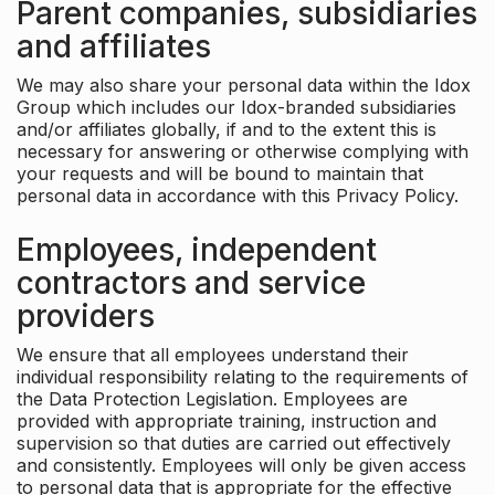
Parent companies, subsidiaries
and affiliates
We may also share your personal data within the Idox
Group which includes our Idox-branded subsidiaries
and/or affiliates globally, if and to the extent this is
necessary for answering or otherwise complying with
your requests and will be bound to maintain that
personal data in accordance with this Privacy Policy.
Employees, independent
contractors and service
providers
We ensure that all employees understand their
individual responsibility relating to the requirements of
the Data Protection Legislation. Employees are
provided with appropriate training, instruction and
supervision so that duties are carried out effectively
and consistently. Employees will only be given access
to personal data that is appropriate for the effective