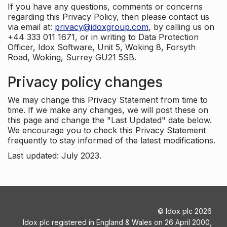
If you have any questions, comments or concerns
regarding this Privacy Policy, then please contact us
via email at:
privacy@idoxgroup.com
, by calling us on
+44 333 011 1671, or in writing to Data Protection
Officer, Idox Software, Unit 5, Woking 8, Forsyth
Road, Woking, Surrey GU21 5SB.
Privacy policy changes
We may change this Privacy Statement from time to
time. If we make any changes, we will post these on
this page and change the "Last Updated" date below.
We encourage you to check this Privacy Statement
frequently to stay informed of the latest modifications.
Last updated: July 2023.
©
Idox plc
2026
Idox plc registered in England & Wales on 26 April 2000,