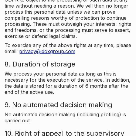
time without needing a reason. We will then no longer
process this personal data unless we can prove
compelling reasons worthy of protection to continue
processing. These must outweigh your interests, rights
and freedoms, or the processing must serve to assert,
exercise or defend legal claims.
To exercise any of the above rights at any time, please
email:
privacy@idoxgroup.com
8. Duration of storage
We process your personal data as long as this is
necessary for the execution of the service. In addition,
the data is stored for a duration of 6 months after the
end of the active use.
9. No automated decision making
No automated decision making (including profiling) is
carried out.
10. Right of appeal to the supervisory