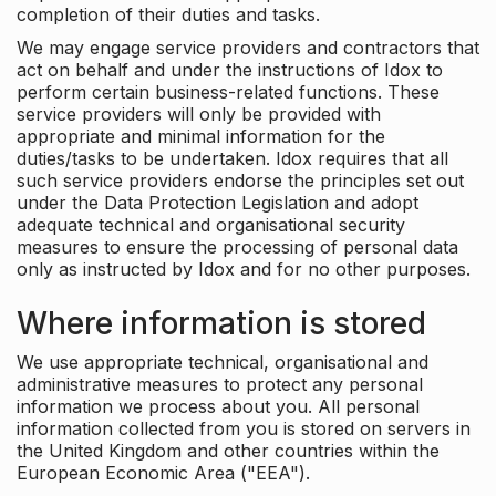
completion of their duties and tasks.
We may engage service providers and contractors that
act on behalf and under the instructions of Idox to
perform certain business-related functions. These
service providers will only be provided with
appropriate and minimal information for the
duties/tasks to be undertaken. Idox requires that all
such service providers endorse the principles set out
under the Data Protection Legislation and adopt
adequate technical and organisational security
measures to ensure the processing of personal data
only as instructed by Idox and for no other purposes.
Where information is stored
We use appropriate technical, organisational and
administrative measures to protect any personal
information we process about you. All personal
information collected from you is stored on servers in
the United Kingdom and other countries within the
European Economic Area ("EEA").