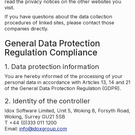
read the privacy notices on the other websites you
visit.
If you have questions about the data collection
procedures of linked sites, please contact those
companies directly.
General Data Protection
Regulation Compliance
1. Data protection information
You are hereby informed of the processing of your
personal data in accordance with Articles 13, 14 and 21
of the General Data Protection Regulation (GDPR).
2. Identity of the controller
Idox Software Limited, Unit 5, Woking 8, Forsyth Road,
Woking, Surrey GU21 5SB
T +44 (0)333 011 1200
Email:
info@idoxgroup.com