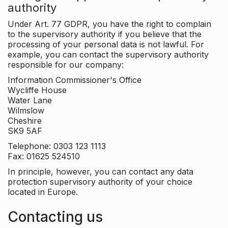
authority
Under Art. 77 GDPR, you have the right to complain
to the supervisory authority if you believe that the
processing of your personal data is not lawful. For
example, you can contact the supervisory authority
responsible for our company:
Information Commissioner's Office
Wycliffe House
Water Lane
Wilmslow
Cheshire
SK9 5AF
Telephone: 0303 123 1113
Fax: 01625 524510
In principle, however, you can contact any data
protection supervisory authority of your choice
located in Europe.
Contacting us