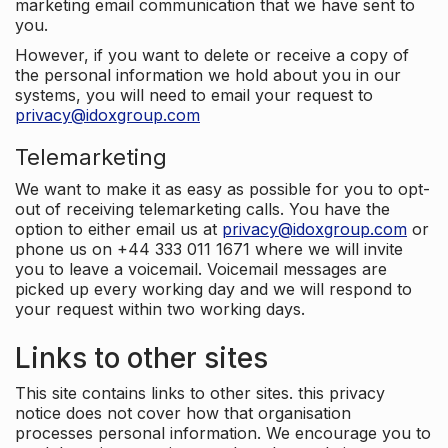
marketing email communication that we have sent to
you.
However, if you want to delete or receive a copy of
the personal information we hold about you in our
systems, you will need to email your request to
privacy@idoxgroup.com
Telemarketing
We want to make it as easy as possible for you to opt-
out of receiving telemarketing calls. You have the
option to either email us at
privacy@idoxgroup.com
or
phone us on +44 333 011 1671 where we will invite
you to leave a voicemail. Voicemail messages are
picked up every working day and we will respond to
your request within two working days.
Links to other sites
This site contains links to other sites. this privacy
notice does not cover how that organisation
processes personal information. We encourage you to