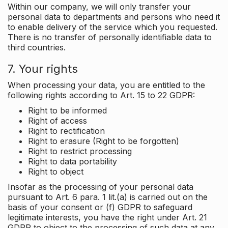
Within our company, we will only transfer your
personal data to departments and persons who need it
to enable delivery of the service which you requested.
There is no transfer of personally identifiable data to
third countries.
7. Your rights
When processing your data, you are entitled to the
following rights according to Art. 15 to 22 GDPR:
Right to be informed
Right of access
Right to rectification
Right to erasure (Right to be forgotten)
Right to restrict processing
Right to data portability
Right to object
Insofar as the processing of your personal data
pursuant to Art. 6 para. 1 lit.(a) is carried out on the
basis of your consent or (f) GDPR to safeguard
legitimate interests, you have the right under Art. 21
GDPR to object to the processing of such data at any