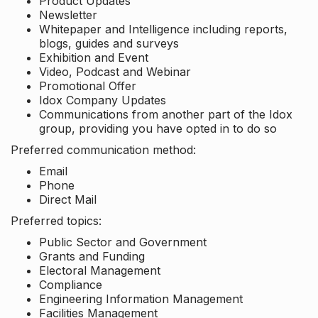
Product Updates
Newsletter
Whitepaper and Intelligence including reports,
blogs, guides and surveys
Exhibition and Event
Video, Podcast and Webinar
Promotional Offer
Idox Company Updates
Communications from another part of the Idox
group, providing you have opted in to do so
Preferred communication method:
Email
Phone
Direct Mail
Preferred topics:
Public Sector and Government
Grants and Funding
Electoral Management
Compliance
Engineering Information Management
Facilities Management