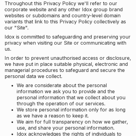
Throughout this Privacy Policy we'll refer to our
corporate website and any other Idox group brand
websites or subdomains and country-level domain
variants that link to this Privacy Policy collectively as
our "Site".
Idox is committed to safeguarding and preserving your
privacy when visiting our Site or communicating with
us.
In order to prevent unauthorised access or disclosure,
we have put in place suitable physical, electronic and
managerial procedures to safeguard and secure the
personal data we collect.
We are considerate about the personal
information we ask you to provide and the
personal information that we collect about you
through the operation of our services.
We store personal information only for as long
as we have a reason to keep it.
We aim for full transparency on how we gather,
use, and share your personal information.
Idox acknowledges the rights of individuals to