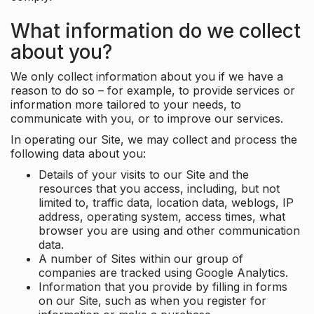
What information do we collect
about you?
We only collect information about you if we have a
reason to do so – for example, to provide services or
information more tailored to your needs, to
communicate with you, or to improve our services.
In operating our Site, we may collect and process the
following data about you:
Details of your visits to our Site and the
resources that you access, including, but not
limited to, traffic data, location data, weblogs, IP
address, operating system, access times, what
browser you are using and other communication
data.
A number of Sites within our group of
companies are tracked using Google Analytics.
Information that you provide by filling in forms
on our Site, such as when you register for