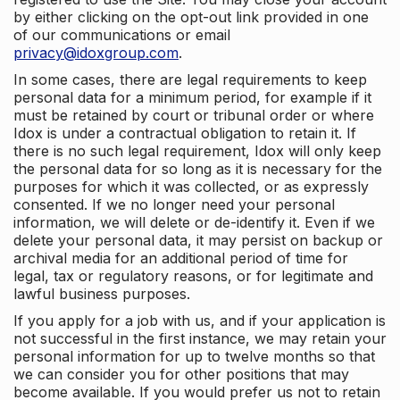
by either clicking on the opt-out link provided in one
of our communications or email
privacy@idoxgroup.com
.
In some cases, there are legal requirements to keep
personal data for a minimum period, for example if it
must be retained by court or tribunal order or where
Idox is under a contractual obligation to retain it. If
there is no such legal requirement, Idox will only keep
the personal data for so long as it is necessary for the
purposes for which it was collected, or as expressly
consented. If we no longer need your personal
information, we will delete or de-identify it. Even if we
delete your personal data, it may persist on backup or
archival media for an additional period of time for
legal, tax or regulatory reasons, or for legitimate and
lawful business purposes.
If you apply for a job with us, and if your application is
not successful in the first instance, we may retain your
personal information for up to twelve months so that
we can consider you for other positions that may
become available. If you would prefer us not to retain