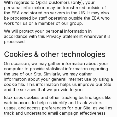
With regards to Opidis customers (only), your
personal information may be transferred outside of
the EEA and stored on servers in the US. It may also
be processed by staff operating outside the EEA who
work for us or a member of our group.
We will protect your personal information in
accordance with this Privacy Statement wherever it is
processed.
Cookies & other technologies
On occasion, we may gather information about your
computer to provide statistical information regarding
the use of our Site. Similarly, we may gather
information about your general internet use by using a
cookie file. This information helps us improve our Site
and the services that we provide to you.
Idox uses cookies and other tracking technologies like
web beacons to help us identify and track visitors,
usage, and access preferences for our Site, as well as
track and understand email campaign effectiveness