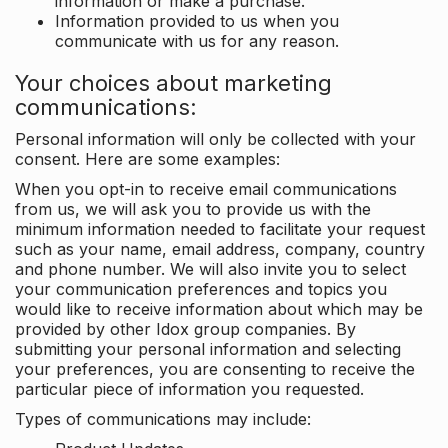
information or make a purchase.
Information provided to us when you
communicate with us for any reason.
Your choices about marketing
communications:
Personal information will only be collected with your
consent. Here are some examples:
When you opt-in to receive email communications
from us, we will ask you to provide us with the
minimum information needed to facilitate your request
such as your name, email address, company, country
and phone number. We will also invite you to select
your communication preferences and topics you
would like to receive information about which may be
provided by other Idox group companies. By
submitting your personal information and selecting
your preferences, you are consenting to receive the
particular piece of information you requested.
Types of communications may include: