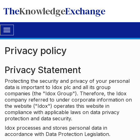
The
Knowledge
Exchange
Toggle
navigation
Privacy policy
Privacy Statement
Protecting the security and privacy of your personal
data is important to Idox plc and all its group
companies (the "Idox Group"). Therefore, the Idox
company referred to under corporate information on
the website ("Idox") operates this website in
compliance with applicable laws on data privacy
protection and data security.
Idox processes and stores personal data in
accordance with Data Protection Legislation.