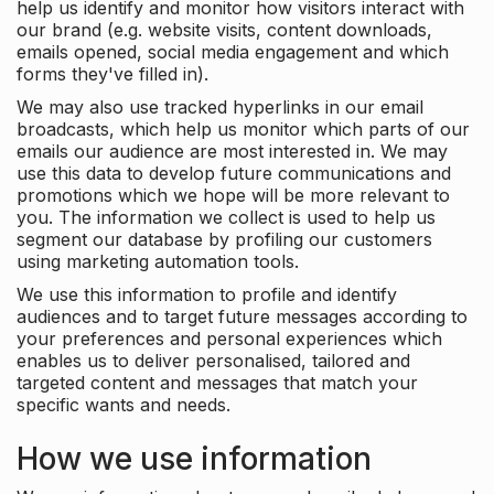
help us identify and monitor how visitors interact with
our brand (e.g. website visits, content downloads,
emails opened, social media engagement and which
forms they've filled in).
We may also use tracked hyperlinks in our email
broadcasts, which help us monitor which parts of our
emails our audience are most interested in. We may
use this data to develop future communications and
promotions which we hope will be more relevant to
you. The information we collect is used to help us
segment our database by profiling our customers
using marketing automation tools.
We use this information to profile and identify
audiences and to target future messages according to
your preferences and personal experiences which
enables us to deliver personalised, tailored and
targeted content and messages that match your
specific wants and needs.
How we use information