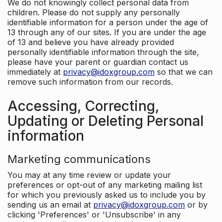
We do not knowingly collect personal data from
children. Please do not supply any personally
identifiable information for a person under the age of
13 through any of our sites. If you are under the age
of 13 and believe you have already provided
personally identifiable information through the site,
please have your parent or guardian contact us
immediately at
privacy@idoxgroup.com
so that we can
remove such information from our records.
Accessing, Correcting,
Updating or Deleting Personal
information
Marketing communications
You may at any time review or update your
preferences or opt-out of any marketing mailing list
for which you previously asked us to include you by
sending us an email at
privacy@idoxgroup.com
or by
clicking 'Preferences' or 'Unsubscribe' in any