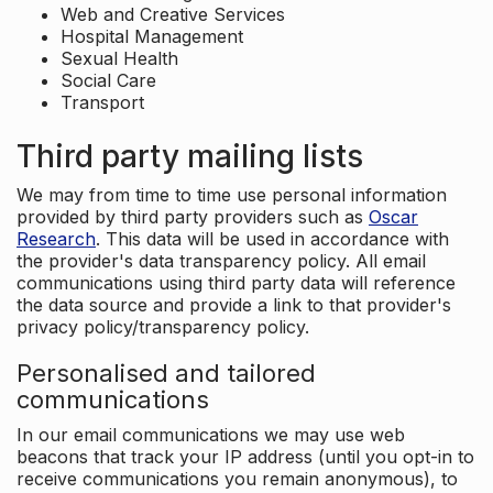
Web and Creative Services
Hospital Management
Sexual Health
Social Care
Transport
Third party mailing lists
We may from time to time use personal information
provided by third party providers such as
Oscar
Research
. This data will be used in accordance with
the provider's data transparency policy. All email
communications using third party data will reference
the data source and provide a link to that provider's
privacy policy/transparency policy.
Personalised and tailored
communications
In our email communications we may use web
beacons that track your IP address (until you opt-in to
receive communications you remain anonymous), to