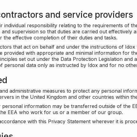
ontractors and service providers
individual responsibility relating to the requirements of t
n and supervision so that duties are carried out effectively 
r the effective completion of their duties and tasks.
ors that act on behalf and under the instructions of Idox 
be provided with appropriate and minimal information for th
rinciples set out under the Data Protection Legislation and 
f personal data only as instructed by Idox and for no othe
ed
 and administrative measures to protect any personal infor
servers in the United Kingdom and other countries within 
r personal information may be transferred outside of the E
e the EEA who work for us or a member of our group.
accordance with this Privacy Statement wherever it is proc
gies