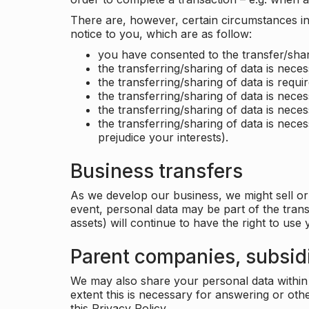
There are, however, certain circumstances in 
notice to you, which are as follow:
you have consented to the transfer/shar
the transferring/sharing of data is nece
the transferring/sharing of data is requir
the transferring/sharing of data is necess
the transferring/sharing of data is neces
the transferring/sharing of data is neces
prejudice your interests).
Business transfers
As we develop our business, we might sell or 
event, personal data may be part of the tran
assets) will continue to have the right to use
Parent companies, subsidi
We may also share your personal data within t
extent this is necessary for answering or ot
this Privacy Policy.