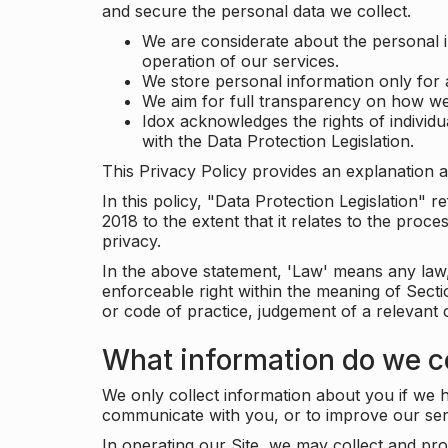
and secure the personal data we collect.
We are considerate about the personal 
operation of our services.
We store personal information only for 
We aim for full transparency on how we
Idox acknowledges the rights of individ
with the Data Protection Legislation.
This Privacy Policy provides an explanation a
In this policy, "Data Protection Legislation"
2018 to the extent that it relates to the pro
privacy.
In the above statement, 'Law' means any law, 
enforceable right within the meaning of Sect
or code of practice, judgement of a relevant 
What information do we co
We only collect information about you if we h
communicate with you, or to improve our ser
In operating our Site, we may collect and pro