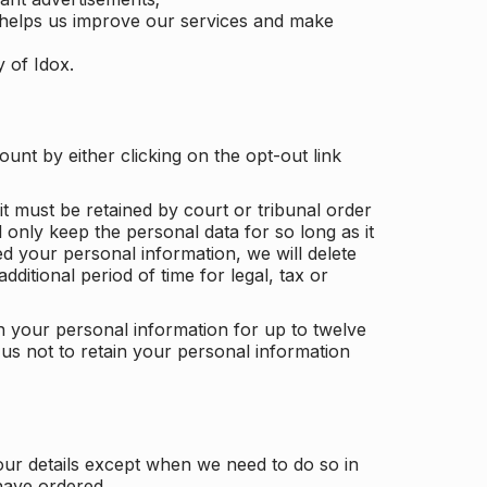
 helps us improve our services and make
y of Idox.
unt by either clicking on the opt-out link
t must be retained by court or tribunal order
ll only keep the personal data for so long as it
d your personal information, we will delete
dditional period of time for legal, tax or
ain your personal information for up to twelve
us not to retain your personal information
our details except when we need to do so in
have ordered.