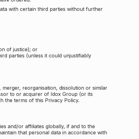
a with certain third parties without further
n of justice); or
rd parties (unless it could unjustifiably
merger, reorganisation, dissolution or similar
or to or acquirer of Idox Group (or its
h the terms of this Privacy Policy.
and/or affiliates globally, if and to the
aintain that personal data in accordance with