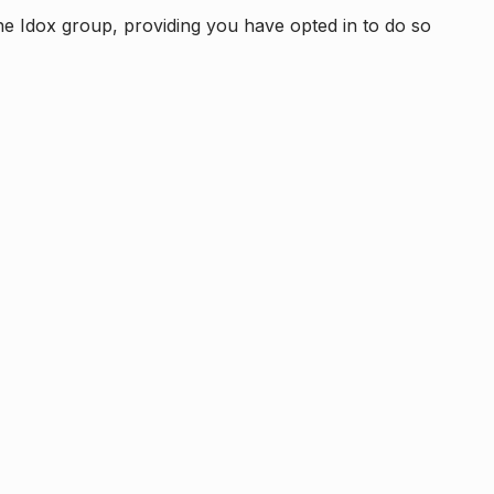
e Idox group, providing you have opted in to do so