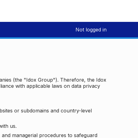
Not logged in
panies (the "Idox Group"). Therefore, the Idox
iance with applicable laws on data privacy
bsites or subdomains and country-level
with us.
ic and managerial procedures to safeguard