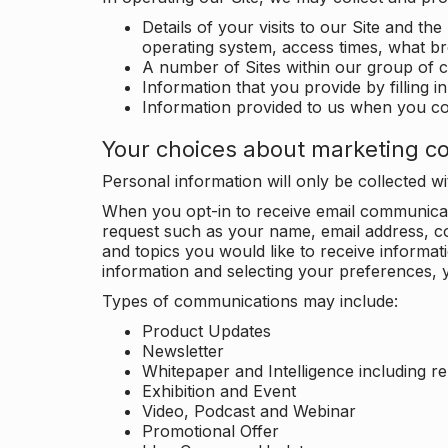
Details of your visits to our Site and the
operating system, access times, what b
A number of Sites within our group of 
Information that you provide by filling 
Information provided to us when you c
Your choices about marketing c
Personal information will only be collected 
When you opt-in to receive email communicati
request such as your name, email address, c
and topics you would like to receive inform
information and selecting your preferences, y
Types of communications may include:
Product Updates
Newsletter
Whitepaper and Intelligence including r
Exhibition and Event
Video, Podcast and Webinar
Promotional Offer