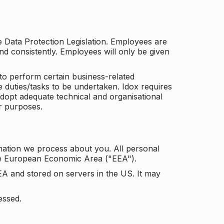
he Data Protection Legislation. Employees are
and consistently. Employees will only be given
to perform certain business-related
e duties/tasks to be undertaken. Idox requires
adopt adequate technical and organisational
r purposes.
mation we process about you. All personal
the European Economic Area ("EEA").
EA and stored on servers in the US. It may
essed.