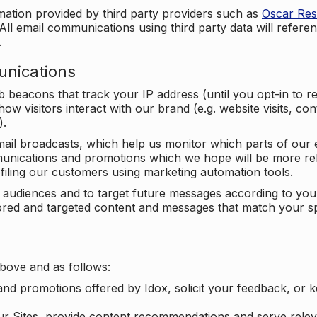
mation provided by third party providers such as
Oscar Re
All email communications using third party data will referen
.
unications
beacons that track your IP address (until you opt-in to 
ow visitors interact with our brand (e.g. website visits, c
).
ail broadcasts, which help us monitor which parts of our e
unications and promotions which we hope will be more rele
iling our customers using marketing automation tools.
ify audiences and to target future messages according to y
ilored and targeted content and messages that match your s
bove and as follows:
nd promotions offered by Idox, solicit your feedback, or 
ur Sites, provide content recommendations and serve relev