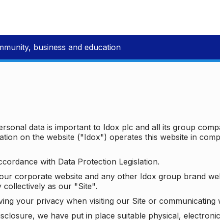
mmunity, business and education
ersonal data is important to Idox plc and all its group com
ion on the website ("Idox") operates this website in compl
ccordance with Data Protection Legislation.
o our corporate website and any other Idox group brand we
 collectively as our "Site".
ving your privacy when visiting our Site or communicating 
isclosure, we have put in place suitable physical, electron