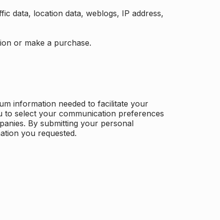
ffic data, location data, weblogs, IP address,
ation or make a purchase.
m information needed to facilitate your
u to select your communication preferences
panies. By submitting your personal
mation you requested.