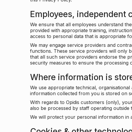
Employees, independent c
We ensure that all employees understand their 
provided with appropriate training, instructio
access to personal data that is appropriate fo
We may engage service providers and contract
functions. These service providers will only 
that all such service providers endorse the p
security measures to ensure the processing o
Where information is stor
We use appropriate technical, organisational
information collected from you is stored on 
With regards to Opidis customers (only), you
also be processed by staff operating outsid
We will protect your personal information in 
Cookies & other technolo