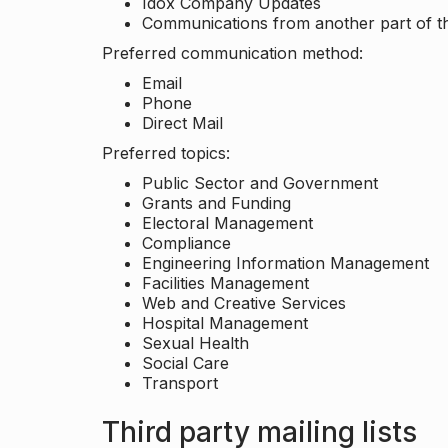
Idox Company Updates
Communications from another part of th
Preferred communication method:
Email
Phone
Direct Mail
Preferred topics:
Public Sector and Government
Grants and Funding
Electoral Management
Compliance
Engineering Information Management
Facilities Management
Web and Creative Services
Hospital Management
Sexual Health
Social Care
Transport
Third party mailing lists