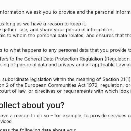
information we ask you to provide and the personal informa
as long as we have a reason to keep it.
 gather, use, and share your personal information.
uals to whom the personal data relates, and ensures that th
s to what happens to any personal data that you provide to
 refers to the General Data Protection Regulation (Regulatio
cessing of personal data and privacy and all applicable Law 
subordinate legislation within the meaning of Section 21(1)
ion 2 of the European Communities Act 1972, regulation, or
court of law, or directives or requirements with which Idox
llect about you?
ave a reason to do so – for example, to provide services o
vices.
cess the following data about you: