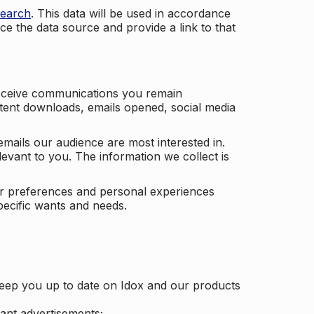
search
. This data will be used in accordance
ce the data source and provide a link to that
receive communications you remain
ontent downloads, emails opened, social media
mails our audience are most interested in.
vant to you. The information we collect is
our preferences and personal experiences
pecific wants and needs.
keep you up to date on Idox and our products
ant advertisements;