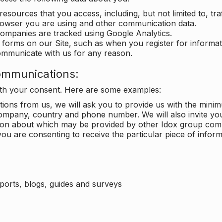
 resources that you access, including, but not limited to, tra
rowser you are using and other communication data.
companies are tracked using Google Analytics.
in forms on our Site, such as when you register for inform
ommunicate with us for any reason.
ommunications:
with your consent. Here are some examples:
ons from us, we will ask you to provide us with the minimu
ompany, country and phone number. We will also invite yo
ation about which may be provided by other Idox group com
ou are consenting to receive the particular piece of infor
eports, blogs, guides and surveys