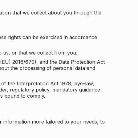
tion that we collect about you through the
ese rights can be exercised in accordance
 us, or that we collect from you.
n (EU) 2016/679), and the Data Protection Act
about the processing of personal data and
 of the Interpretation Act 1978, bye-law,
der, regulatory policy, mandatory guidance
 is bound to comply.
r information more tailored to your needs, to