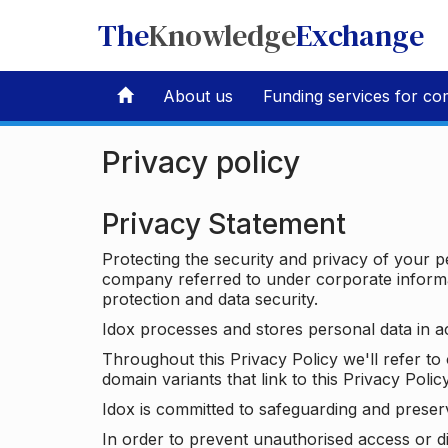
The
Knowledge
Exchange
About us
Funding services for co
Privacy policy
Privacy Statement
Protecting the security and privacy of your p
company referred to under corporate informat
protection and data security.
Idox processes and stores personal data in a
Throughout this Privacy Policy we'll refer t
domain variants that link to this Privacy Policy
Idox is committed to safeguarding and preser
In order to prevent unauthorised access or d