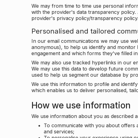
We may from time to time use personal infor
with the provider's data transparency policy. 
provider's privacy policy/transparency policy
Personalised and tailored comm
In our email communications we may use web 
anonymous), to help us identify and monitor h
engagement and which forms they've filled in
We may also use tracked hyperlinks in our em
We may use this data to develop future comm
used to help us segment our database by prof
We use this information to profile and ident
which enables us to deliver personalised, ta
How we use information
We use information about you as described a
To communicate with you about offers a
and services;
To personalise your experience using o