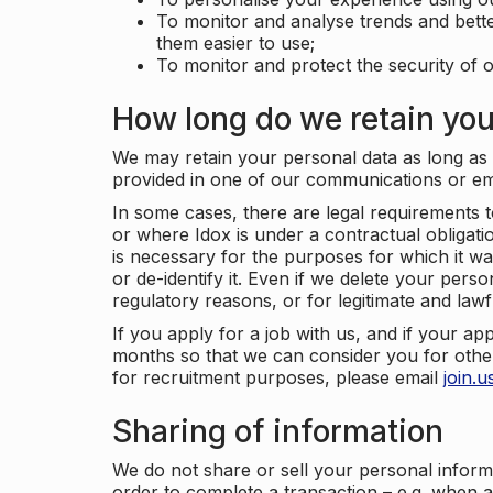
To monitor and analyse trends and bett
them easier to use;
To monitor and protect the security of o
How long do we retain you
We may retain your personal data as long as y
provided in one of our communications or e
In some cases, there are legal requirements t
or where Idox is under a contractual obligation
is necessary for the purposes for which it wa
or de-identify it. Even if we delete your perso
regulatory reasons, or for legitimate and law
If you apply for a job with us, and if your ap
months so that we can consider you for other
for recruitment purposes, please email
join.
Sharing of information
We do not share or sell your personal inform
order to complete a transaction – e.g. when 