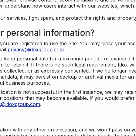
er understand how users interact with our websites, which
ur services, fight spam, and protect the rights and propert
r personal information?
ou are registered to use the Site. You may close your acco
mail
privacy@idoxgroup.com
.
o keep personal data for a minimum period, for example if i
 to retain it. If there is no such legal requirement, Idox wi
s collected, or as expressly consented. If we no longer nee
nal data, it may persist on backup or archival media for an a
ful business purposes.
plication is not successful in the first instance, we may ret
 positions that may become available. If you would prefer 
us@idoxgroup.com
.
ation with any other organisation, and we won't pass on y
arranging for a courier company to deliver goods that you 