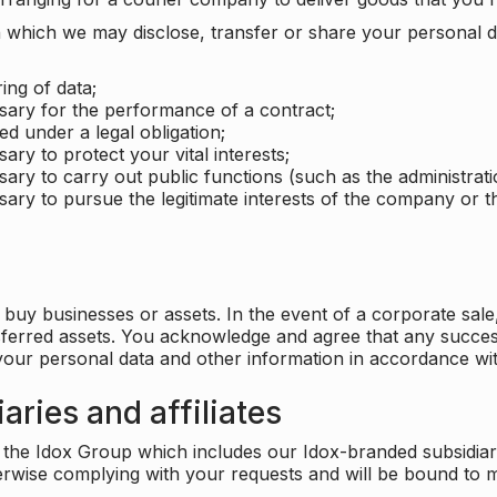
which we may disclose, transfer or share your personal dat
ing of data;
ssary for the performance of a contract;
ed under a legal obligation;
ary to protect your vital interests;
sary to carry out public functions (such as the administratio
sary to pursue the legitimate interests of the company or thi
buy businesses or assets. In the event of a corporate sale, 
sferred assets. You acknowledge and agree that any success
 your personal data and other information in accordance wit
aries and affiliates
he Idox Group which includes our Idox-branded subsidiaries 
herwise complying with your requests and will be bound to m