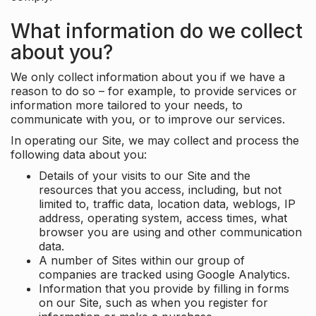
What information do we collect
about you?
We only collect information about you if we have a
reason to do so – for example, to provide services or
information more tailored to your needs, to
communicate with you, or to improve our services.
In operating our Site, we may collect and process the
following data about you:
Details of your visits to our Site and the
resources that you access, including, but not
limited to, traffic data, location data, weblogs, IP
address, operating system, access times, what
browser you are using and other communication
data.
A number of Sites within our group of
companies are tracked using Google Analytics.
Information that you provide by filling in forms
on our Site, such as when you register for