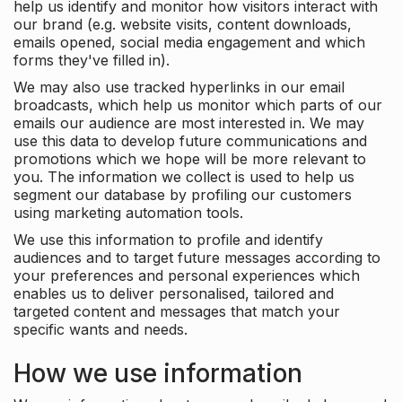
help us identify and monitor how visitors interact with
our brand (e.g. website visits, content downloads,
emails opened, social media engagement and which
forms they've filled in).
We may also use tracked hyperlinks in our email
broadcasts, which help us monitor which parts of our
emails our audience are most interested in. We may
use this data to develop future communications and
promotions which we hope will be more relevant to
you. The information we collect is used to help us
segment our database by profiling our customers
using marketing automation tools.
We use this information to profile and identify
audiences and to target future messages according to
your preferences and personal experiences which
enables us to deliver personalised, tailored and
targeted content and messages that match your
specific wants and needs.
How we use information