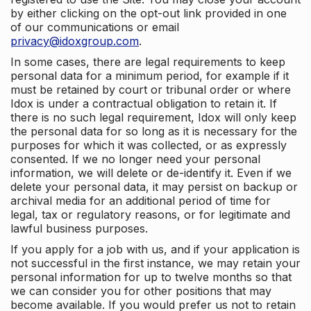
by either clicking on the opt-out link provided in one
of our communications or email
privacy@idoxgroup.com
.
In some cases, there are legal requirements to keep
personal data for a minimum period, for example if it
must be retained by court or tribunal order or where
Idox is under a contractual obligation to retain it. If
there is no such legal requirement, Idox will only keep
the personal data for so long as it is necessary for the
purposes for which it was collected, or as expressly
consented. If we no longer need your personal
information, we will delete or de-identify it. Even if we
delete your personal data, it may persist on backup or
archival media for an additional period of time for
legal, tax or regulatory reasons, or for legitimate and
lawful business purposes.
If you apply for a job with us, and if your application is
not successful in the first instance, we may retain your
personal information for up to twelve months so that
we can consider you for other positions that may
become available. If you would prefer us not to retain