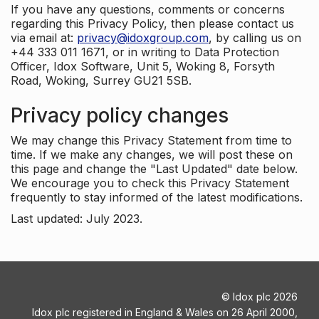
If you have any questions, comments or concerns
regarding this Privacy Policy, then please contact us
via email at:
privacy@idoxgroup.com
, by calling us on
+44 333 011 1671, or in writing to Data Protection
Officer, Idox Software, Unit 5, Woking 8, Forsyth
Road, Woking, Surrey GU21 5SB.
Privacy policy changes
We may change this Privacy Statement from time to
time. If we make any changes, we will post these on
this page and change the "Last Updated" date below.
We encourage you to check this Privacy Statement
frequently to stay informed of the latest modifications.
Last updated: July 2023.
©
Idox plc
2026
Idox plc registered in England & Wales on 26 April 2000,