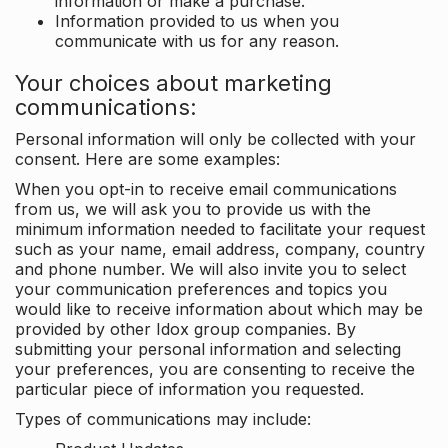
information or make a purchase.
Information provided to us when you
communicate with us for any reason.
Your choices about marketing
communications:
Personal information will only be collected with your
consent. Here are some examples:
When you opt-in to receive email communications
from us, we will ask you to provide us with the
minimum information needed to facilitate your request
such as your name, email address, company, country
and phone number. We will also invite you to select
your communication preferences and topics you
would like to receive information about which may be
provided by other Idox group companies. By
submitting your personal information and selecting
your preferences, you are consenting to receive the
particular piece of information you requested.
Types of communications may include: