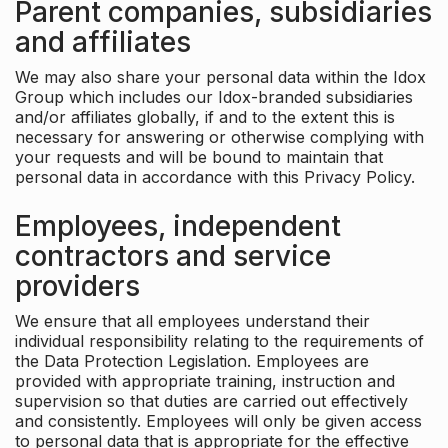
Parent companies, subsidiaries
and affiliates
We may also share your personal data within the Idox
Group which includes our Idox-branded subsidiaries
and/or affiliates globally, if and to the extent this is
necessary for answering or otherwise complying with
your requests and will be bound to maintain that
personal data in accordance with this Privacy Policy.
Employees, independent
contractors and service
providers
We ensure that all employees understand their
individual responsibility relating to the requirements of
the Data Protection Legislation. Employees are
provided with appropriate training, instruction and
supervision so that duties are carried out effectively
and consistently. Employees will only be given access
to personal data that is appropriate for the effective