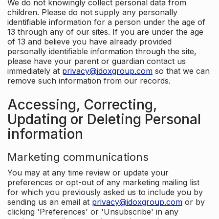
We do not knowingly collect personal data from
children. Please do not supply any personally
identifiable information for a person under the age of
13 through any of our sites. If you are under the age
of 13 and believe you have already provided
personally identifiable information through the site,
please have your parent or guardian contact us
immediately at
privacy@idoxgroup.com
so that we can
remove such information from our records.
Accessing, Correcting,
Updating or Deleting Personal
information
Marketing communications
You may at any time review or update your
preferences or opt-out of any marketing mailing list
for which you previously asked us to include you by
sending us an email at
privacy@idoxgroup.com
or by
clicking 'Preferences' or 'Unsubscribe' in any