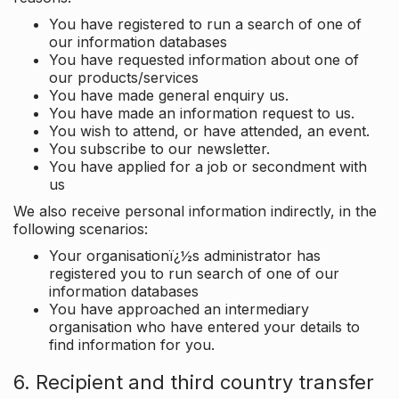
You have registered to run a search of one of
our information databases
You have requested information about one of
our products/services
You have made general enquiry us.
You have made an information request to us.
You wish to attend, or have attended, an event.
You subscribe to our newsletter.
You have applied for a job or secondment with
us
We also receive personal information indirectly, in the
following scenarios:
Your organisationï¿½s administrator has
registered you to run search of one of our
information databases
You have approached an intermediary
organisation who have entered your details to
find information for you.
6. Recipient and third country transfer