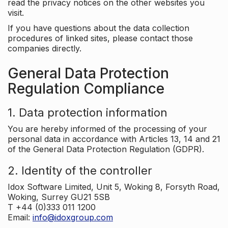
read the privacy notices on the other websites you
visit.
If you have questions about the data collection
procedures of linked sites, please contact those
companies directly.
General Data Protection
Regulation Compliance
1. Data protection information
You are hereby informed of the processing of your
personal data in accordance with Articles 13, 14 and 21
of the General Data Protection Regulation (GDPR).
2. Identity of the controller
Idox Software Limited, Unit 5, Woking 8, Forsyth Road,
Woking, Surrey GU21 5SB
T +44 (0)333 011 1200
Email:
info@idoxgroup.com