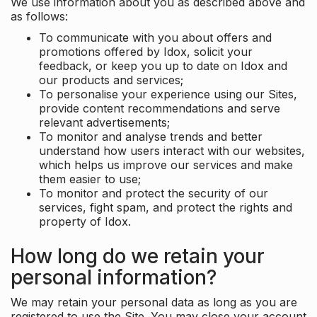
We use information about you as described above and
as follows:
To communicate with you about offers and
promotions offered by Idox, solicit your
feedback, or keep you up to date on Idox and
our products and services;
To personalise your experience using our Sites,
provide content recommendations and serve
relevant advertisements;
To monitor and analyse trends and better
understand how users interact with our websites,
which helps us improve our services and make
them easier to use;
To monitor and protect the security of our
services, fight spam, and protect the rights and
property of Idox.
How long do we retain your
personal information?
We may retain your personal data as long as you are
registered to use the Site. You may close your account