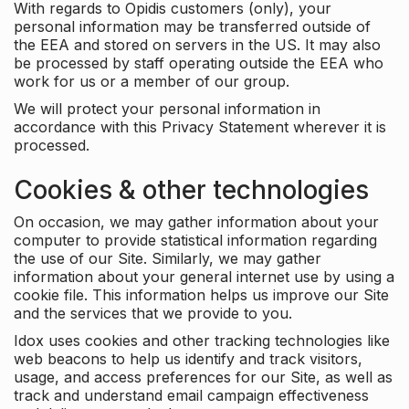
With regards to Opidis customers (only), your
personal information may be transferred outside of
the EEA and stored on servers in the US. It may also
be processed by staff operating outside the EEA who
work for us or a member of our group.
We will protect your personal information in
accordance with this Privacy Statement wherever it is
processed.
Cookies & other technologies
On occasion, we may gather information about your
computer to provide statistical information regarding
the use of our Site. Similarly, we may gather
information about your general internet use by using a
cookie file. This information helps us improve our Site
and the services that we provide to you.
Idox uses cookies and other tracking technologies like
web beacons to help us identify and track visitors,
usage, and access preferences for our Site, as well as
track and understand email campaign effectiveness