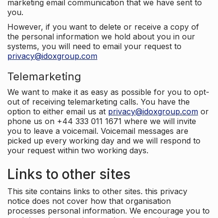
marketing email communication that we have sent to
you.
However, if you want to delete or receive a copy of
the personal information we hold about you in our
systems, you will need to email your request to
privacy@idoxgroup.com
Telemarketing
We want to make it as easy as possible for you to opt-
out of receiving telemarketing calls. You have the
option to either email us at
privacy@idoxgroup.com
or
phone us on +44 333 011 1671 where we will invite
you to leave a voicemail. Voicemail messages are
picked up every working day and we will respond to
your request within two working days.
Links to other sites
This site contains links to other sites. this privacy
notice does not cover how that organisation
processes personal information. We encourage you to