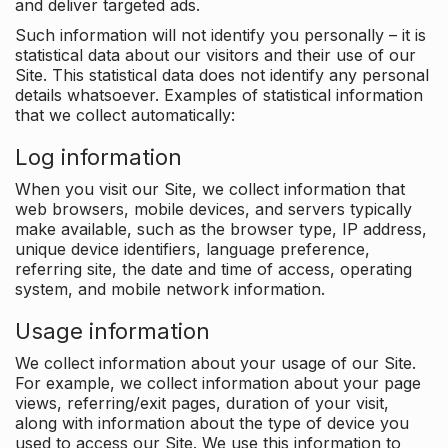
and deliver targeted ads.
Such information will not identify you personally – it is
statistical data about our visitors and their use of our
Site. This statistical data does not identify any personal
details whatsoever. Examples of statistical information
that we collect automatically:
Log information
When you visit our Site, we collect information that
web browsers, mobile devices, and servers typically
make available, such as the browser type, IP address,
unique device identifiers, language preference,
referring site, the date and time of access, operating
system, and mobile network information.
Usage information
We collect information about your usage of our Site.
For example, we collect information about your page
views, referring/exit pages, duration of your visit,
along with information about the type of device you
used to access our Site. We use this information to