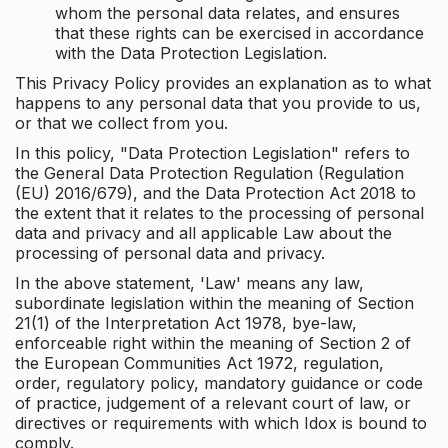
whom the personal data relates, and ensures
that these rights can be exercised in accordance
with the Data Protection Legislation.
This Privacy Policy provides an explanation as to what
happens to any personal data that you provide to us,
or that we collect from you.
In this policy, "Data Protection Legislation" refers to
the General Data Protection Regulation (Regulation
(EU) 2016/679), and the Data Protection Act 2018 to
the extent that it relates to the processing of personal
data and privacy and all applicable Law about the
processing of personal data and privacy.
In the above statement, 'Law' means any law,
subordinate legislation within the meaning of Section
21(1) of the Interpretation Act 1978, bye-law,
enforceable right within the meaning of Section 2 of
the European Communities Act 1972, regulation,
order, regulatory policy, mandatory guidance or code
of practice, judgement of a relevant court of law, or
directives or requirements with which Idox is bound to
comply.