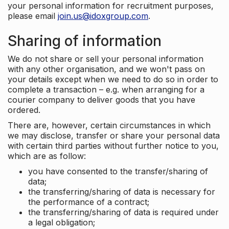
your personal information for recruitment purposes,
please email
join.us@idoxgroup.com
.
Sharing of information
We do not share or sell your personal information
with any other organisation, and we won't pass on
your details except when we need to do so in order to
complete a transaction – e.g. when arranging for a
courier company to deliver goods that you have
ordered.
There are, however, certain circumstances in which
we may disclose, transfer or share your personal data
with certain third parties without further notice to you,
which are as follow:
you have consented to the transfer/sharing of
data;
the transferring/sharing of data is necessary for
the performance of a contract;
the transferring/sharing of data is required under
a legal obligation;