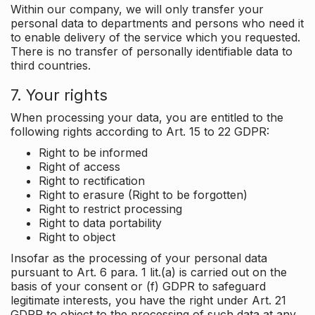
Within our company, we will only transfer your
personal data to departments and persons who need it
to enable delivery of the service which you requested.
There is no transfer of personally identifiable data to
third countries.
7. Your rights
When processing your data, you are entitled to the
following rights according to Art. 15 to 22 GDPR:
Right to be informed
Right of access
Right to rectification
Right to erasure (Right to be forgotten)
Right to restrict processing
Right to data portability
Right to object
Insofar as the processing of your personal data
pursuant to Art. 6 para. 1 lit.(a) is carried out on the
basis of your consent or (f) GDPR to safeguard
legitimate interests, you have the right under Art. 21
GDPR to object to the processing of such data at any