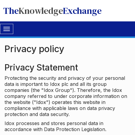
The
Knowledge
Exchange
Toggle
navigation
Privacy policy
Privacy Statement
Protecting the security and privacy of your personal
data is important to Idox plc and all its group
companies (the "Idox Group"). Therefore, the Idox
company referred to under corporate information on
the website ("Idox") operates this website in
compliance with applicable laws on data privacy
protection and data security.
Idox processes and stores personal data in
accordance with Data Protection Legislation.