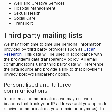
Web and Creative Services
Hospital Management
Sexual Health
Social Care
Transport
Third party mailing lists
We may from time to time use personal information
provided by third party providers such as
Oscar
Research
. This data will be used in accordance with
the provider's data transparency policy. All email
communications using third party data will reference
the data source and provide a link to that provider's
privacy policy/transparency policy.
Personalised and tailored
communications
In our email communications we may use web
beacons that track your IP address (until you opt-in to
receive communications you remain anonymous), to