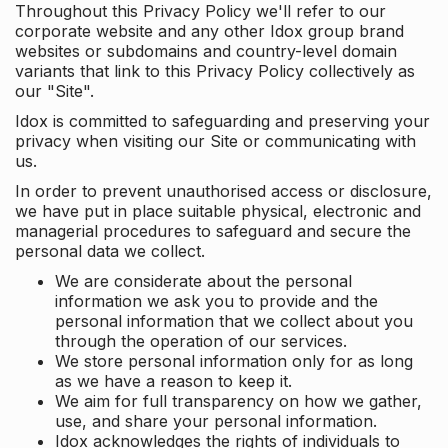
Throughout this Privacy Policy we'll refer to our
corporate website and any other Idox group brand
websites or subdomains and country-level domain
variants that link to this Privacy Policy collectively as
our "Site".
Idox is committed to safeguarding and preserving your
privacy when visiting our Site or communicating with
us.
In order to prevent unauthorised access or disclosure,
we have put in place suitable physical, electronic and
managerial procedures to safeguard and secure the
personal data we collect.
We are considerate about the personal
information we ask you to provide and the
personal information that we collect about you
through the operation of our services.
We store personal information only for as long
as we have a reason to keep it.
We aim for full transparency on how we gather,
use, and share your personal information.
Idox acknowledges the rights of individuals to