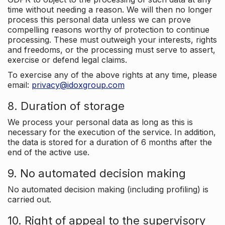
time without needing a reason. We will then no longer
process this personal data unless we can prove
compelling reasons worthy of protection to continue
processing. These must outweigh your interests, rights
and freedoms, or the processing must serve to assert,
exercise or defend legal claims.
To exercise any of the above rights at any time, please
email:
privacy@idoxgroup.com
8. Duration of storage
We process your personal data as long as this is
necessary for the execution of the service. In addition,
the data is stored for a duration of 6 months after the
end of the active use.
9. No automated decision making
No automated decision making (including profiling) is
carried out.
10. Right of appeal to the supervisory