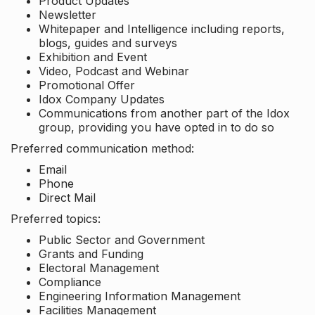
Product Updates
Newsletter
Whitepaper and Intelligence including reports,
blogs, guides and surveys
Exhibition and Event
Video, Podcast and Webinar
Promotional Offer
Idox Company Updates
Communications from another part of the Idox
group, providing you have opted in to do so
Preferred communication method:
Email
Phone
Direct Mail
Preferred topics:
Public Sector and Government
Grants and Funding
Electoral Management
Compliance
Engineering Information Management
Facilities Management