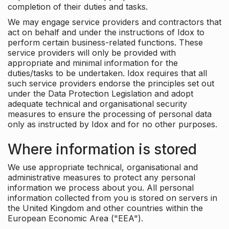
completion of their duties and tasks.
We may engage service providers and contractors that
act on behalf and under the instructions of Idox to
perform certain business-related functions. These
service providers will only be provided with
appropriate and minimal information for the
duties/tasks to be undertaken. Idox requires that all
such service providers endorse the principles set out
under the Data Protection Legislation and adopt
adequate technical and organisational security
measures to ensure the processing of personal data
only as instructed by Idox and for no other purposes.
Where information is stored
We use appropriate technical, organisational and
administrative measures to protect any personal
information we process about you. All personal
information collected from you is stored on servers in
the United Kingdom and other countries within the
European Economic Area ("EEA").