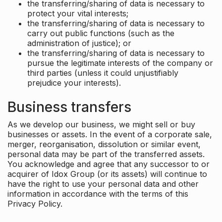
the transferring/sharing of data is necessary to
protect your vital interests;
the transferring/sharing of data is necessary to
carry out public functions (such as the
administration of justice); or
the transferring/sharing of data is necessary to
pursue the legitimate interests of the company or
third parties (unless it could unjustifiably
prejudice your interests).
Business transfers
As we develop our business, we might sell or buy
businesses or assets. In the event of a corporate sale,
merger, reorganisation, dissolution or similar event,
personal data may be part of the transferred assets.
You acknowledge and agree that any successor to or
acquirer of Idox Group (or its assets) will continue to
have the right to use your personal data and other
information in accordance with the terms of this
Privacy Policy.