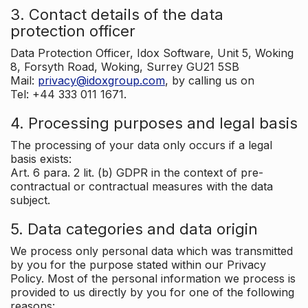
3. Contact details of the data
protection officer
Data Protection Officer, Idox Software, Unit 5, Woking
8, Forsyth Road, Woking, Surrey GU21 5SB
Mail:
privacy@idoxgroup.com
, by calling us on
Tel: +44 333 011 1671.
4. Processing purposes and legal basis
The processing of your data only occurs if a legal
basis exists:
Art. 6 para. 2 lit. (b) GDPR in the context of pre-
contractual or contractual measures with the data
subject.
5. Data categories and data origin
We process only personal data which was transmitted
by you for the purpose stated within our Privacy
Policy. Most of the personal information we process is
provided to us directly by you for one of the following
reasons: