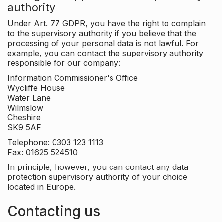
authority
Under Art. 77 GDPR, you have the right to complain
to the supervisory authority if you believe that the
processing of your personal data is not lawful. For
example, you can contact the supervisory authority
responsible for our company:
Information Commissioner's Office
Wycliffe House
Water Lane
Wilmslow
Cheshire
SK9 5AF
Telephone: 0303 123 1113
Fax: 01625 524510
In principle, however, you can contact any data
protection supervisory authority of your choice
located in Europe.
Contacting us