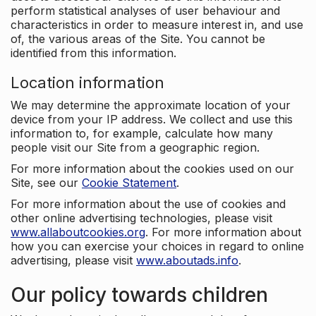
perform statistical analyses of user behaviour and
characteristics in order to measure interest in, and use
of, the various areas of the Site. You cannot be
identified from this information.
Location information
We may determine the approximate location of your
device from your IP address. We collect and use this
information to, for example, calculate how many
people visit our Site from a geographic region.
For more information about the cookies used on our
Site, see our
Cookie Statement
.
For more information about the use of cookies and
other online advertising technologies, please visit
www.allaboutcookies.org
. For more information about
how you can exercise your choices in regard to online
advertising, please visit
www.aboutads.info
.
Our policy towards children