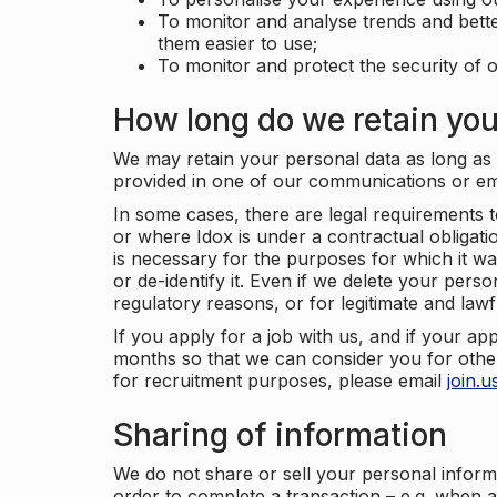
To monitor and analyse trends and bett
them easier to use;
To monitor and protect the security of o
How long do we retain you
We may retain your personal data as long as y
provided in one of our communications or e
In some cases, there are legal requirements t
or where Idox is under a contractual obligation
is necessary for the purposes for which it wa
or de-identify it. Even if we delete your perso
regulatory reasons, or for legitimate and law
If you apply for a job with us, and if your ap
months so that we can consider you for other
for recruitment purposes, please email
join.
Sharing of information
We do not share or sell your personal inform
order to complete a transaction – e.g. when 