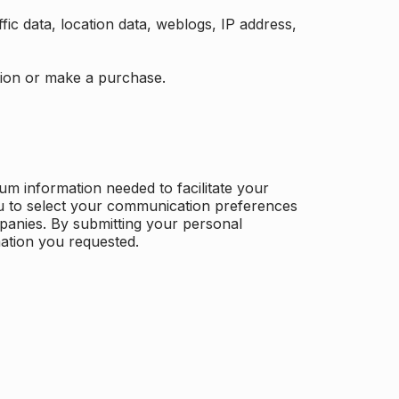
ffic data, location data, weblogs, IP address,
ation or make a purchase.
m information needed to facilitate your
u to select your communication preferences
panies. By submitting your personal
mation you requested.