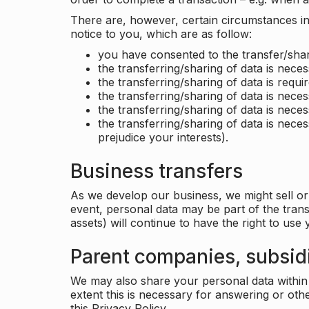
There are, however, certain circumstances in 
notice to you, which are as follow:
you have consented to the transfer/shar
the transferring/sharing of data is nece
the transferring/sharing of data is requir
the transferring/sharing of data is necess
the transferring/sharing of data is neces
the transferring/sharing of data is neces
prejudice your interests).
Business transfers
As we develop our business, we might sell or 
event, personal data may be part of the tran
assets) will continue to have the right to use
Parent companies, subsidi
We may also share your personal data within t
extent this is necessary for answering or ot
this Privacy Policy.