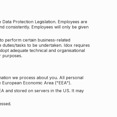
he Data Protection Legislation. Employees are
and consistently. Employees will only be given
to perform certain business-related
e duties/tasks to be undertaken. Idox requires
adopt adequate technical and organisational
r purposes.
mation we process about you. All personal
the European Economic Area ("EEA").
EA and stored on servers in the US. It may
essed.