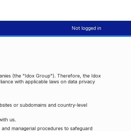
Not logged in
panies (the "Idox Group"). Therefore, the Idox
iance with applicable laws on data privacy
bsites or subdomains and country-level
with us.
ic and managerial procedures to safeguard