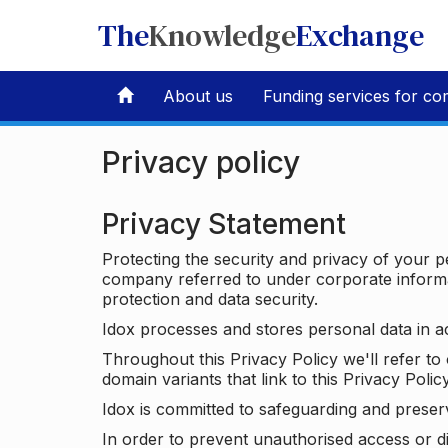
The
Knowledge
Exchange
About us
Funding services for co
Privacy policy
Privacy Statement
Protecting the security and privacy of your p
company referred to under corporate informat
protection and data security.
Idox processes and stores personal data in a
Throughout this Privacy Policy we'll refer t
domain variants that link to this Privacy Policy
Idox is committed to safeguarding and preser
In order to prevent unauthorised access or d