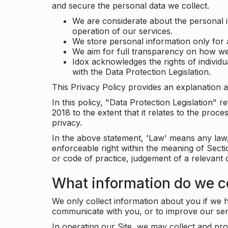
and secure the personal data we collect.
We are considerate about the personal 
operation of our services.
We store personal information only for 
We aim for full transparency on how we
Idox acknowledges the rights of individ
with the Data Protection Legislation.
This Privacy Policy provides an explanation a
In this policy, "Data Protection Legislation"
2018 to the extent that it relates to the pro
privacy.
In the above statement, 'Law' means any law, 
enforceable right within the meaning of Sect
or code of practice, judgement of a relevant 
What information do we co
We only collect information about you if we h
communicate with you, or to improve our ser
In operating our Site, we may collect and pro