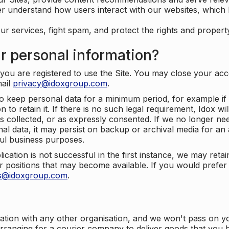
er understand how users interact with our websites, which
ur services, fight spam, and protect the rights and propert
r personal information?
ou are registered to use the Site. You may close your acco
mail
privacy@idoxgroup.com
.
o keep personal data for a minimum period, for example if i
 to retain it. If there is no such legal requirement, Idox wi
s collected, or as expressly consented. If we no longer nee
nal data, it may persist on backup or archival media for an a
ful business purposes.
plication is not successful in the first instance, we may ret
 positions that may become available. If you would prefer 
us@idoxgroup.com
.
ation with any other organisation, and we won't pass on y
arranging for a courier company to deliver goods that you 