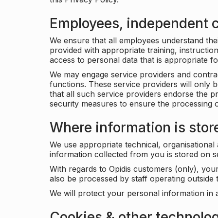
Employees, independent c
We ensure that all employees understand their 
provided with appropriate training, instructio
access to personal data that is appropriate fo
We may engage service providers and contract
functions. These service providers will only 
that all such service providers endorse the p
security measures to ensure the processing o
Where information is stor
We use appropriate technical, organisational
information collected from you is stored on 
With regards to Opidis customers (only), you
also be processed by staff operating outsid
We will protect your personal information in 
Cookies & other technolo