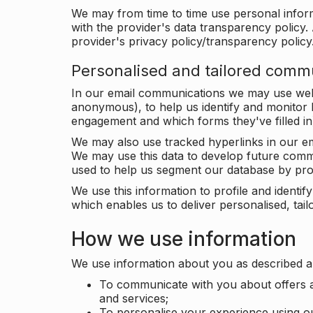
We may from time to time use personal infor
with the provider's data transparency policy. 
provider's privacy policy/transparency policy
Personalised and tailored comm
In our email communications we may use web 
anonymous), to help us identify and monitor h
engagement and which forms they've filled in
We may also use tracked hyperlinks in our em
We may use this data to develop future comm
used to help us segment our database by prof
We use this information to profile and ident
which enables us to deliver personalised, ta
How we use information
We use information about you as described a
To communicate with you about offers a
and services;
To personalise your experience using o