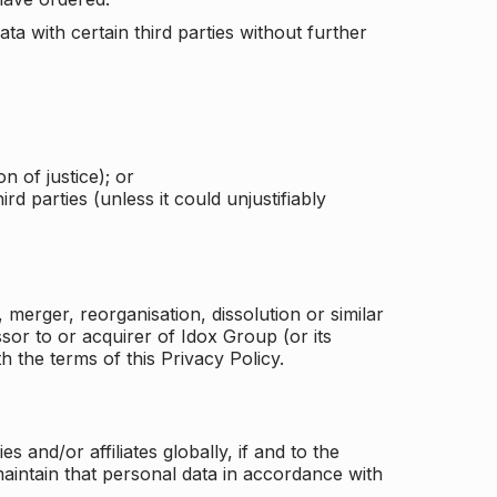
a with certain third parties without further
n of justice); or
rd parties (unless it could unjustifiably
merger, reorganisation, dissolution or similar
or to or acquirer of Idox Group (or its
h the terms of this Privacy Policy.
and/or affiliates globally, if and to the
aintain that personal data in accordance with