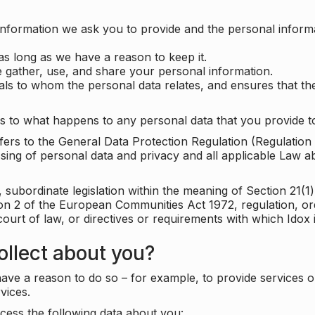
information we ask you to provide and the personal informa
as long as we have a reason to keep it.
 gather, use, and share your personal information.
uals to whom the personal data relates, and ensures that th
s to what happens to any personal data that you provide to
 refers to the General Data Protection Regulation (Regulatio
cessing of personal data and privacy and all applicable Law 
subordinate legislation within the meaning of Section 21(1)
ion 2 of the European Communities Act 1972, regulation, or
court of law, or directives or requirements with which Idox
llect about you?
ave a reason to do so – for example, to provide services o
vices.
cess the following data about you: