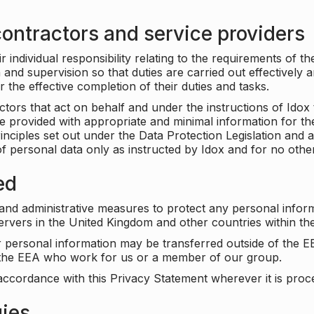
ontractors and service providers
individual responsibility relating to the requirements of t
n and supervision so that duties are carried out effectively 
r the effective completion of their duties and tasks.
ors that act on behalf and under the instructions of Idox 
be provided with appropriate and minimal information for th
rinciples set out under the Data Protection Legislation and 
f personal data only as instructed by Idox and for no othe
ed
 and administrative measures to protect any personal infor
servers in the United Kingdom and other countries within 
r personal information may be transferred outside of the E
e the EEA who work for us or a member of our group.
accordance with this Privacy Statement wherever it is proc
gies