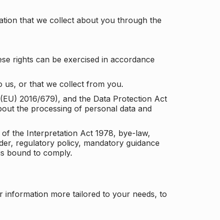
tion that we collect about you through the
ese rights can be exercised in accordance
 us, or that we collect from you.
n (EU) 2016/679), and the Data Protection Act
about the processing of personal data and
 of the Interpretation Act 1978, bye-law,
der, regulatory policy, mandatory guidance
 is bound to comply.
r information more tailored to your needs, to