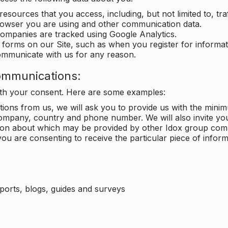
 resources that you access, including, but not limited to, tra
rowser you are using and other communication data.
companies are tracked using Google Analytics.
in forms on our Site, such as when you register for inform
ommunicate with us for any reason.
ommunications:
with your consent. Here are some examples:
ons from us, we will ask you to provide us with the minimu
ompany, country and phone number. We will also invite yo
ation about which may be provided by other Idox group com
ou are consenting to receive the particular piece of infor
eports, blogs, guides and surveys