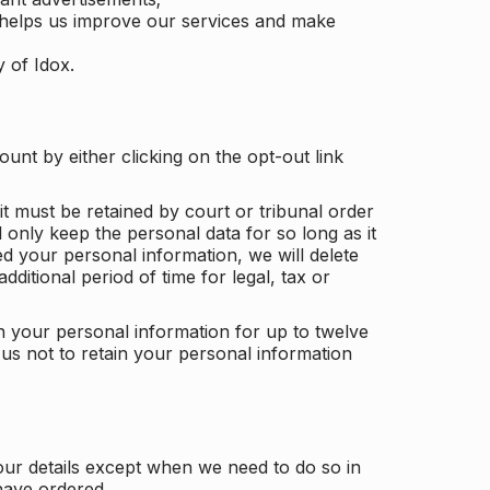
 helps us improve our services and make
y of Idox.
unt by either clicking on the opt-out link
t must be retained by court or tribunal order
ll only keep the personal data for so long as it
d your personal information, we will delete
dditional period of time for legal, tax or
ain your personal information for up to twelve
us not to retain your personal information
our details except when we need to do so in
have ordered.