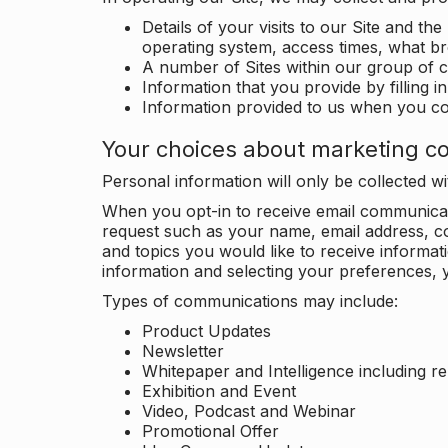
Details of your visits to our Site and the
operating system, access times, what b
A number of Sites within our group of 
Information that you provide by filling 
Information provided to us when you c
Your choices about marketing c
Personal information will only be collected 
When you opt-in to receive email communicati
request such as your name, email address, c
and topics you would like to receive inform
information and selecting your preferences, y
Types of communications may include:
Product Updates
Newsletter
Whitepaper and Intelligence including r
Exhibition and Event
Video, Podcast and Webinar
Promotional Offer