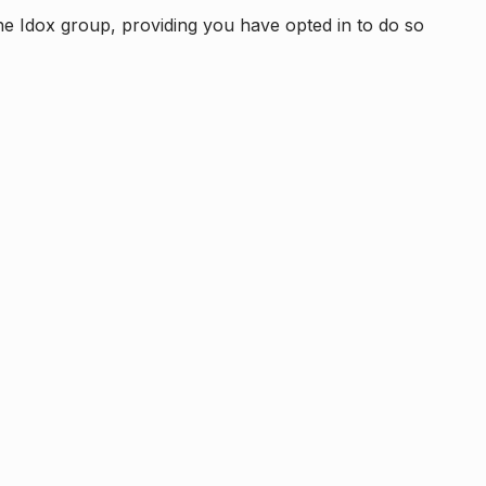
e Idox group, providing you have opted in to do so