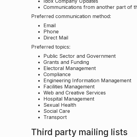
Idox Company Updates
Communications from another part of th
Preferred communication method:
Email
Phone
Direct Mail
Preferred topics:
Public Sector and Government
Grants and Funding
Electoral Management
Compliance
Engineering Information Management
Facilities Management
Web and Creative Services
Hospital Management
Sexual Health
Social Care
Transport
Third party mailing lists