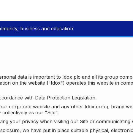
mmunity, business and education
ersonal data is important to Idox plc and all its group com
ion on the website ("Idox") operates this website in compl
ccordance with Data Protection Legislation.
o our corporate website and any other Idox group brand we
 collectively as our "Site".
ving your privacy when visiting our Site or communicating 
isclosure, we have put in place suitable physical, electron