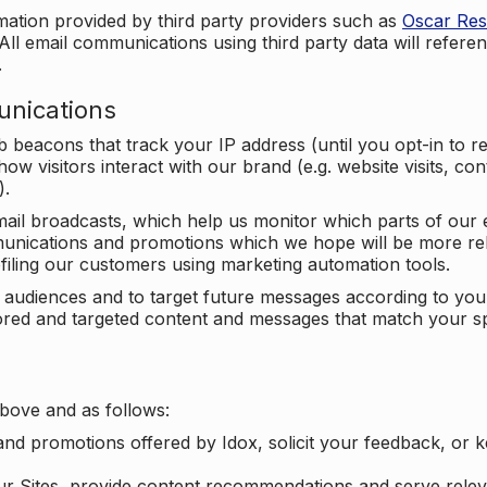
mation provided by third party providers such as
Oscar Re
All email communications using third party data will referen
.
unications
beacons that track your IP address (until you opt-in to 
ow visitors interact with our brand (e.g. website visits, c
).
ail broadcasts, which help us monitor which parts of our e
unications and promotions which we hope will be more rele
iling our customers using marketing automation tools.
ify audiences and to target future messages according to y
ilored and targeted content and messages that match your s
bove and as follows:
nd promotions offered by Idox, solicit your feedback, or 
ur Sites, provide content recommendations and serve relev