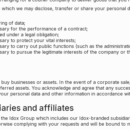
which we may disclose, transfer or share your personal dat
ing of data;
ssary for the performance of a contract;
ed under a legal obligation;
ary to protect your vital interests;
sary to carry out public functions (such as the administratio
sary to pursue the legitimate interests of the company or thi
buy businesses or assets. In the event of a corporate sale, 
sferred assets. You acknowledge and agree that any success
 your personal data and other information in accordance wit
aries and affiliates
he Idox Group which includes our Idox-branded subsidiaries 
herwise complying with your requests and will be bound to m