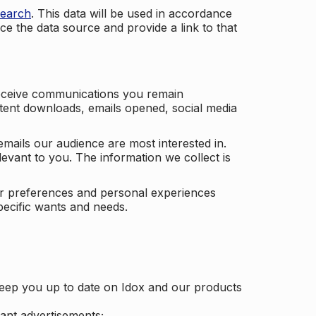
search
. This data will be used in accordance
ce the data source and provide a link to that
receive communications you remain
ontent downloads, emails opened, social media
mails our audience are most interested in.
vant to you. The information we collect is
our preferences and personal experiences
pecific wants and needs.
keep you up to date on Idox and our products
ant advertisements;