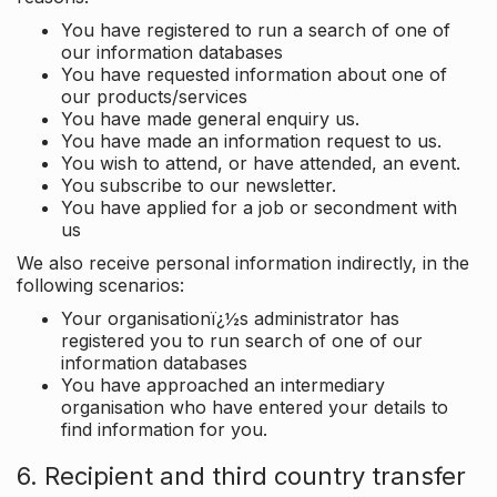
You have registered to run a search of one of
our information databases
You have requested information about one of
our products/services
You have made general enquiry us.
You have made an information request to us.
You wish to attend, or have attended, an event.
You subscribe to our newsletter.
You have applied for a job or secondment with
us
We also receive personal information indirectly, in the
following scenarios:
Your organisationï¿½s administrator has
registered you to run search of one of our
information databases
You have approached an intermediary
organisation who have entered your details to
find information for you.
6. Recipient and third country transfer