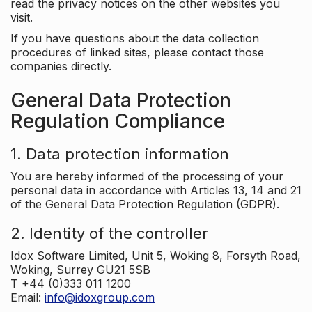
read the privacy notices on the other websites you
visit.
If you have questions about the data collection
procedures of linked sites, please contact those
companies directly.
General Data Protection
Regulation Compliance
1. Data protection information
You are hereby informed of the processing of your
personal data in accordance with Articles 13, 14 and 21
of the General Data Protection Regulation (GDPR).
2. Identity of the controller
Idox Software Limited, Unit 5, Woking 8, Forsyth Road,
Woking, Surrey GU21 5SB
T +44 (0)333 011 1200
Email:
info@idoxgroup.com