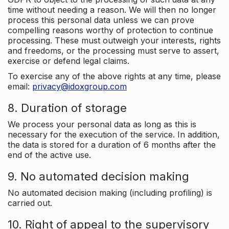
time without needing a reason. We will then no longer
process this personal data unless we can prove
compelling reasons worthy of protection to continue
processing. These must outweigh your interests, rights
and freedoms, or the processing must serve to assert,
exercise or defend legal claims.
To exercise any of the above rights at any time, please
email:
privacy@idoxgroup.com
8. Duration of storage
We process your personal data as long as this is
necessary for the execution of the service. In addition,
the data is stored for a duration of 6 months after the
end of the active use.
9. No automated decision making
No automated decision making (including profiling) is
carried out.
10. Right of appeal to the supervisory