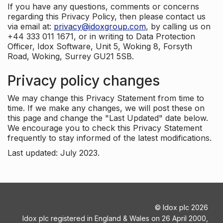
If you have any questions, comments or concerns
regarding this Privacy Policy, then please contact us
via email at:
privacy@idoxgroup.com
, by calling us on
+44 333 011 1671, or in writing to Data Protection
Officer, Idox Software, Unit 5, Woking 8, Forsyth
Road, Woking, Surrey GU21 5SB.
Privacy policy changes
We may change this Privacy Statement from time to
time. If we make any changes, we will post these on
this page and change the "Last Updated" date below.
We encourage you to check this Privacy Statement
frequently to stay informed of the latest modifications.
Last updated: July 2023.
©
Idox plc
2026
Idox plc registered in England & Wales on 26 April 2000,