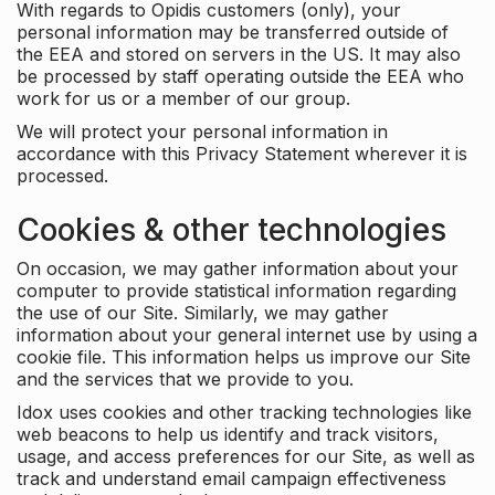
With regards to Opidis customers (only), your
personal information may be transferred outside of
the EEA and stored on servers in the US. It may also
be processed by staff operating outside the EEA who
work for us or a member of our group.
We will protect your personal information in
accordance with this Privacy Statement wherever it is
processed.
Cookies & other technologies
On occasion, we may gather information about your
computer to provide statistical information regarding
the use of our Site. Similarly, we may gather
information about your general internet use by using a
cookie file. This information helps us improve our Site
and the services that we provide to you.
Idox uses cookies and other tracking technologies like
web beacons to help us identify and track visitors,
usage, and access preferences for our Site, as well as
track and understand email campaign effectiveness