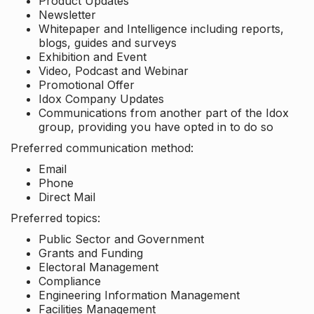
Product Updates
Newsletter
Whitepaper and Intelligence including reports,
blogs, guides and surveys
Exhibition and Event
Video, Podcast and Webinar
Promotional Offer
Idox Company Updates
Communications from another part of the Idox
group, providing you have opted in to do so
Preferred communication method:
Email
Phone
Direct Mail
Preferred topics:
Public Sector and Government
Grants and Funding
Electoral Management
Compliance
Engineering Information Management
Facilities Management