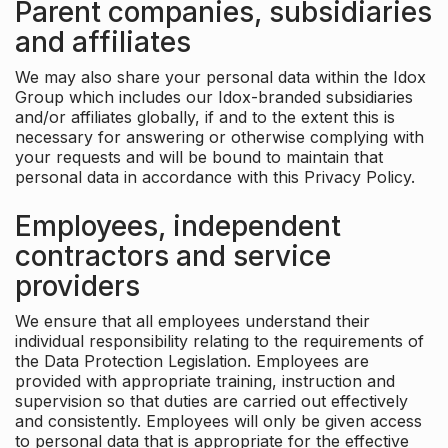
Parent companies, subsidiaries
and affiliates
We may also share your personal data within the Idox
Group which includes our Idox-branded subsidiaries
and/or affiliates globally, if and to the extent this is
necessary for answering or otherwise complying with
your requests and will be bound to maintain that
personal data in accordance with this Privacy Policy.
Employees, independent
contractors and service
providers
We ensure that all employees understand their
individual responsibility relating to the requirements of
the Data Protection Legislation. Employees are
provided with appropriate training, instruction and
supervision so that duties are carried out effectively
and consistently. Employees will only be given access
to personal data that is appropriate for the effective