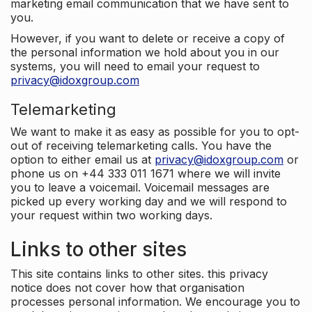
marketing email communication that we have sent to
you.
However, if you want to delete or receive a copy of
the personal information we hold about you in our
systems, you will need to email your request to
privacy@idoxgroup.com
Telemarketing
We want to make it as easy as possible for you to opt-
out of receiving telemarketing calls. You have the
option to either email us at
privacy@idoxgroup.com
or
phone us on +44 333 011 1671 where we will invite
you to leave a voicemail. Voicemail messages are
picked up every working day and we will respond to
your request within two working days.
Links to other sites
This site contains links to other sites. this privacy
notice does not cover how that organisation
processes personal information. We encourage you to