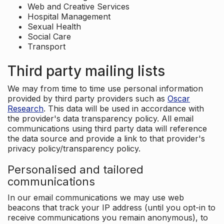
Web and Creative Services
Hospital Management
Sexual Health
Social Care
Transport
Third party mailing lists
We may from time to time use personal information
provided by third party providers such as
Oscar
Research
. This data will be used in accordance with
the provider's data transparency policy. All email
communications using third party data will reference
the data source and provide a link to that provider's
privacy policy/transparency policy.
Personalised and tailored
communications
In our email communications we may use web
beacons that track your IP address (until you opt-in to
receive communications you remain anonymous), to