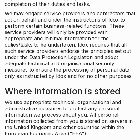
completion of their duties and tasks.
We may engage service providers and contractors that
act on behalf and under the instructions of Idox to
perform certain business-related functions. These
service providers will only be provided with
appropriate and minimal information for the
duties/tasks to be undertaken. Idox requires that all
such service providers endorse the principles set out
under the Data Protection Legislation and adopt
adequate technical and organisational security
measures to ensure the processing of personal data
only as instructed by Idox and for no other purposes.
Where information is stored
We use appropriate technical, organisational and
administrative measures to protect any personal
information we process about you. All personal
information collected from you is stored on servers in
the United Kingdom and other countries within the
European Economic Area ("EEA").