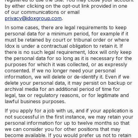
by either clicking on the opt-out link provided in one
of our communications or email
privacy@idoxgroup.com
.
In some cases, there are legal requirements to keep
personal data for a minimum period, for example if it
must be retained by court or tribunal order or where
Idox is under a contractual obligation to retain it. If
there is no such legal requirement, Idox will only keep
the personal data for so long as it is necessary for the
purposes for which it was collected, or as expressly
consented. If we no longer need your personal
information, we will delete or de-identify it. Even if we
delete your personal data, it may persist on backup or
archival media for an additional period of time for
legal, tax or regulatory reasons, or for legitimate and
lawful business purposes.
If you apply for a job with us, and if your application is
not successful in the first instance, we may retain your
personal information for up to twelve months so that
we can consider you for other positions that may
become available. If you would prefer us not to retain