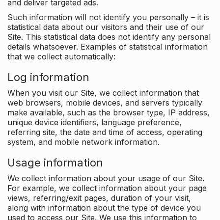
and deliver targeted ads.
Such information will not identify you personally – it is
statistical data about our visitors and their use of our
Site. This statistical data does not identify any personal
details whatsoever. Examples of statistical information
that we collect automatically:
Log information
When you visit our Site, we collect information that
web browsers, mobile devices, and servers typically
make available, such as the browser type, IP address,
unique device identifiers, language preference,
referring site, the date and time of access, operating
system, and mobile network information.
Usage information
We collect information about your usage of our Site.
For example, we collect information about your page
views, referring/exit pages, duration of your visit,
along with information about the type of device you
used to access our Site. We use this information to