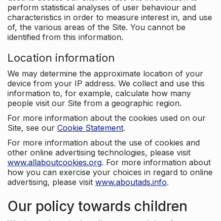
perform statistical analyses of user behaviour and
characteristics in order to measure interest in, and use
of, the various areas of the Site. You cannot be
identified from this information.
Location information
We may determine the approximate location of your
device from your IP address. We collect and use this
information to, for example, calculate how many
people visit our Site from a geographic region.
For more information about the cookies used on our
Site, see our
Cookie Statement
.
For more information about the use of cookies and
other online advertising technologies, please visit
www.allaboutcookies.org
. For more information about
how you can exercise your choices in regard to online
advertising, please visit
www.aboutads.info
.
Our policy towards children