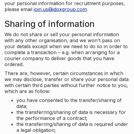
your personal information for recruitment purposes,
please email
join.us@idoxgroup.com
.
Sharing of information
We do not share or sell your personal information
with any other organisation, and we won't pass on
your details except when we need to do so in order to
complete a transaction – e.g. when arranging for a
courier company to deliver goods that you have
ordered.
There are, however, certain circumstances in which
we may disclose, transfer or share your personal data
with certain third parties without further notice to you,
which are as follow:
you have consented to the transfer/sharing of
data;
the transferring/sharing of data is necessary for
the performance of a contract;
the transferring/sharing of data is required under
a legal obligation;