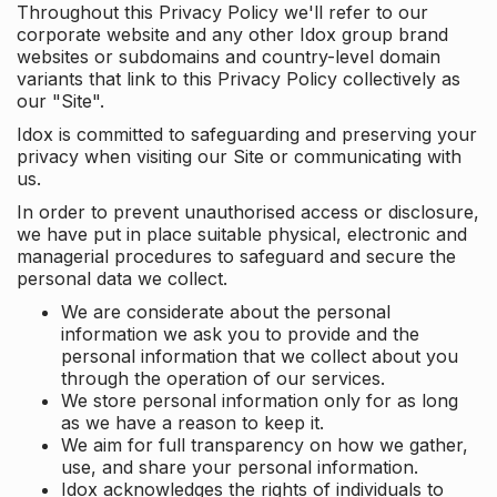
Throughout this Privacy Policy we'll refer to our
corporate website and any other Idox group brand
websites or subdomains and country-level domain
variants that link to this Privacy Policy collectively as
our "Site".
Idox is committed to safeguarding and preserving your
privacy when visiting our Site or communicating with
us.
In order to prevent unauthorised access or disclosure,
we have put in place suitable physical, electronic and
managerial procedures to safeguard and secure the
personal data we collect.
We are considerate about the personal
information we ask you to provide and the
personal information that we collect about you
through the operation of our services.
We store personal information only for as long
as we have a reason to keep it.
We aim for full transparency on how we gather,
use, and share your personal information.
Idox acknowledges the rights of individuals to