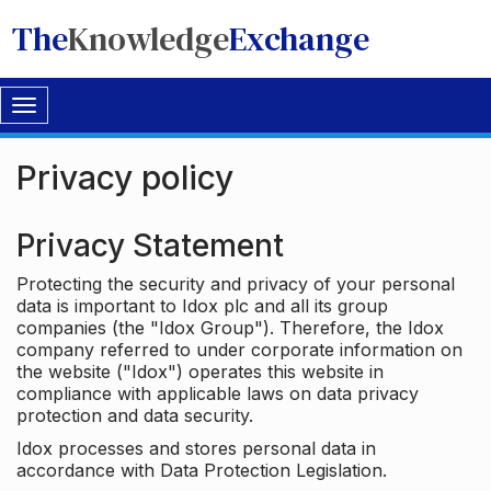
The
Knowledge
Exchange
Toggle
navigation
Privacy policy
Privacy Statement
Protecting the security and privacy of your personal
data is important to Idox plc and all its group
companies (the "Idox Group"). Therefore, the Idox
company referred to under corporate information on
the website ("Idox") operates this website in
compliance with applicable laws on data privacy
protection and data security.
Idox processes and stores personal data in
accordance with Data Protection Legislation.