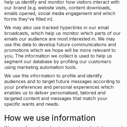
help us identify and monitor how visitors interact with
our brand (e.g. website visits, content downloads,
emails opened, social media engagement and which
forms they've filled in).
We may also use tracked hyperlinks in our email
broadcasts, which help us monitor which parts of our
emails our audience are most interested in. We may
use this data to develop future communications and
promotions which we hope will be more relevant to
you. The information we collect is used to help us
segment our database by profiling our customers
using marketing automation tools.
We use this information to profile and identify
audiences and to target future messages according to
your preferences and personal experiences which
enables us to deliver personalised, tailored and
targeted content and messages that match your
specific wants and needs.
How we use information