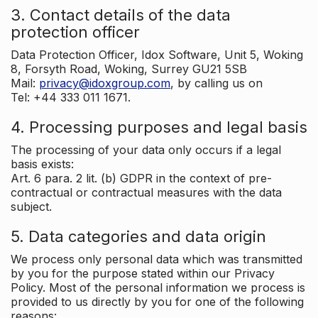
3. Contact details of the data
protection officer
Data Protection Officer, Idox Software, Unit 5, Woking
8, Forsyth Road, Woking, Surrey GU21 5SB
Mail:
privacy@idoxgroup.com
, by calling us on
Tel: +44 333 011 1671.
4. Processing purposes and legal basis
The processing of your data only occurs if a legal
basis exists:
Art. 6 para. 2 lit. (b) GDPR in the context of pre-
contractual or contractual measures with the data
subject.
5. Data categories and data origin
We process only personal data which was transmitted
by you for the purpose stated within our Privacy
Policy. Most of the personal information we process is
provided to us directly by you for one of the following
reasons: