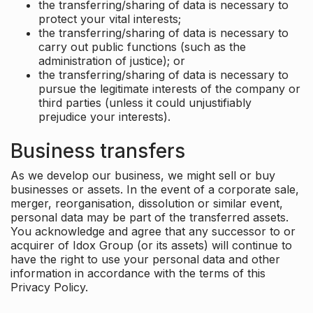
the transferring/sharing of data is necessary to
protect your vital interests;
the transferring/sharing of data is necessary to
carry out public functions (such as the
administration of justice); or
the transferring/sharing of data is necessary to
pursue the legitimate interests of the company or
third parties (unless it could unjustifiably
prejudice your interests).
Business transfers
As we develop our business, we might sell or buy
businesses or assets. In the event of a corporate sale,
merger, reorganisation, dissolution or similar event,
personal data may be part of the transferred assets.
You acknowledge and agree that any successor to or
acquirer of Idox Group (or its assets) will continue to
have the right to use your personal data and other
information in accordance with the terms of this
Privacy Policy.