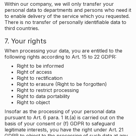
Within our company, we will only transfer your
personal data to departments and persons who need it
to enable delivery of the service which you requested.
There is no transfer of personally identifiable data to
third countries.
7. Your rights
When processing your data, you are entitled to the
following rights according to Art. 15 to 22 GDPR:
Right to be informed
Right of access
Right to rectification
Right to erasure (Right to be forgotten)
Right to restrict processing
Right to data portability
Right to object
Insofar as the processing of your personal data
pursuant to Art. 6 para. 1 lit.(a) is carried out on the
basis of your consent or (f) GDPR to safeguard
legitimate interests, you have the right under Art. 21
GDPR to object to the processing of such data at any