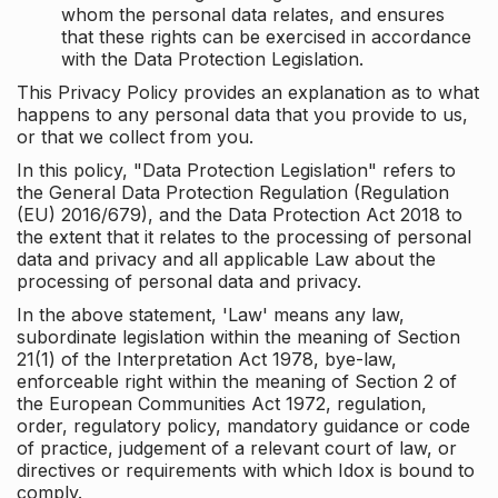
whom the personal data relates, and ensures
that these rights can be exercised in accordance
with the Data Protection Legislation.
This Privacy Policy provides an explanation as to what
happens to any personal data that you provide to us,
or that we collect from you.
In this policy, "Data Protection Legislation" refers to
the General Data Protection Regulation (Regulation
(EU) 2016/679), and the Data Protection Act 2018 to
the extent that it relates to the processing of personal
data and privacy and all applicable Law about the
processing of personal data and privacy.
In the above statement, 'Law' means any law,
subordinate legislation within the meaning of Section
21(1) of the Interpretation Act 1978, bye-law,
enforceable right within the meaning of Section 2 of
the European Communities Act 1972, regulation,
order, regulatory policy, mandatory guidance or code
of practice, judgement of a relevant court of law, or
directives or requirements with which Idox is bound to
comply.