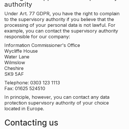
authority
Under Art. 77 GDPR, you have the right to complain
to the supervisory authority if you believe that the
processing of your personal data is not lawful. For
example, you can contact the supervisory authority
responsible for our company:
Information Commissioner's Office
Wycliffe House
Water Lane
Wilmslow
Cheshire
SK9 5AF
Telephone: 0303 123 1113
Fax: 01625 524510
In principle, however, you can contact any data
protection supervisory authority of your choice
located in Europe.
Contacting us