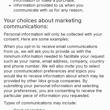
information or make a purchase.
Information provided to us when you
communicate with us for any reason.
Your choices about marketing
communications:
Personal information will only be collected with your
consent. Here are some examples:
When you opt-in to receive email communications
from us, we will ask you to provide us with the
minimum information needed to facilitate your request
such as your name, email address, company, country
and phone number. We will also invite you to select
your communication preferences and topics you
would like to receive information about which may be
provided by other Idox group companies. By
submitting your personal information and selecting
your preferences, you are consenting to receive the
particular piece of information you requested.
Types of communications may include: