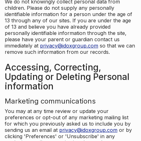
We do not knowingly collect personal data from
children. Please do not supply any personally
identifiable information for a person under the age of
13 through any of our sites. If you are under the age
of 13 and believe you have already provided
personally identifiable information through the site,
please have your parent or guardian contact us
immediately at
privacy@idoxgroup.com
so that we can
remove such information from our records.
Accessing, Correcting,
Updating or Deleting Personal
information
Marketing communications
You may at any time review or update your
preferences or opt-out of any marketing mailing list
for which you previously asked us to include you by
sending us an email at
privacy@idoxgroup.com
or by
clicking 'Preferences' or 'Unsubscribe' in any