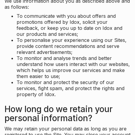
We use information about you as described above and
as follows:
To communicate with you about offers and
promotions offered by Idox, solicit your
feedback, or keep you up to date on Idox and
our products and services;
To personalise your experience using our Sites,
provide content recommendations and serve
relevant advertisements;
To monitor and analyse trends and better
understand how users interact with our websites,
which helps us improve our services and make
them easier to use;
To monitor and protect the security of our
services, fight spam, and protect the rights and
property of Idox.
How long do we retain your
personal information?
We may retain your personal data as long as you are
registered to use the Site. You may close your account