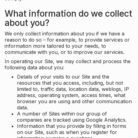
What information do we collect
about you?
We only collect information about you if we have a
reason to do so – for example, to provide services or
information more tailored to your needs, to
communicate with you, or to improve our services.
In operating our Site, we may collect and process the
following data about you:
Details of your visits to our Site and the
resources that you access, including, but not
limited to, traffic data, location data, weblogs, IP
address, operating system, access times, what
browser you are using and other communication
data.
A number of Sites within our group of
companies are tracked using Google Analytics.
Information that you provide by filling in forms
on our Site, such as when you register for