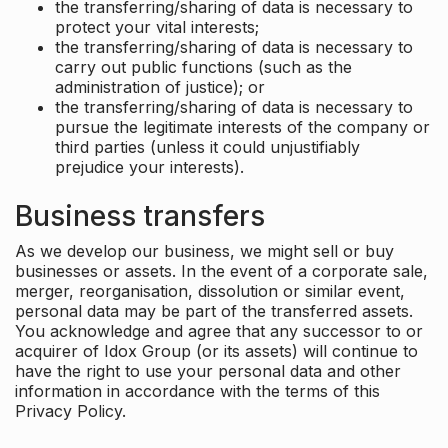
the transferring/sharing of data is necessary to
protect your vital interests;
the transferring/sharing of data is necessary to
carry out public functions (such as the
administration of justice); or
the transferring/sharing of data is necessary to
pursue the legitimate interests of the company or
third parties (unless it could unjustifiably
prejudice your interests).
Business transfers
As we develop our business, we might sell or buy
businesses or assets. In the event of a corporate sale,
merger, reorganisation, dissolution or similar event,
personal data may be part of the transferred assets.
You acknowledge and agree that any successor to or
acquirer of Idox Group (or its assets) will continue to
have the right to use your personal data and other
information in accordance with the terms of this
Privacy Policy.