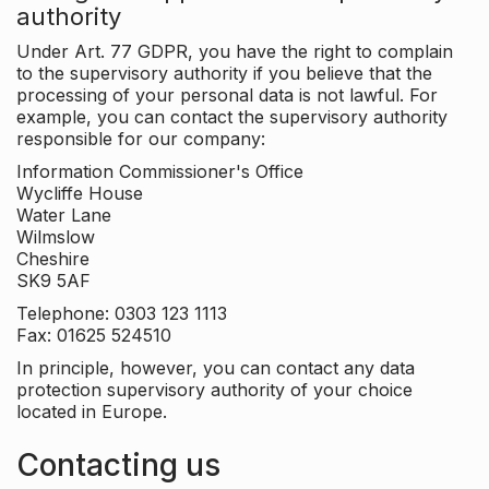
authority
Under Art. 77 GDPR, you have the right to complain
to the supervisory authority if you believe that the
processing of your personal data is not lawful. For
example, you can contact the supervisory authority
responsible for our company:
Information Commissioner's Office
Wycliffe House
Water Lane
Wilmslow
Cheshire
SK9 5AF
Telephone: 0303 123 1113
Fax: 01625 524510
In principle, however, you can contact any data
protection supervisory authority of your choice
located in Europe.
Contacting us