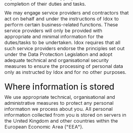
completion of their duties and tasks.
We may engage service providers and contractors that
act on behalf and under the instructions of Idox to
perform certain business-related functions. These
service providers will only be provided with
appropriate and minimal information for the
duties/tasks to be undertaken. Idox requires that all
such service providers endorse the principles set out
under the Data Protection Legislation and adopt
adequate technical and organisational security
measures to ensure the processing of personal data
only as instructed by Idox and for no other purposes.
Where information is stored
We use appropriate technical, organisational and
administrative measures to protect any personal
information we process about you. All personal
information collected from you is stored on servers in
the United Kingdom and other countries within the
European Economic Area ("EEA").