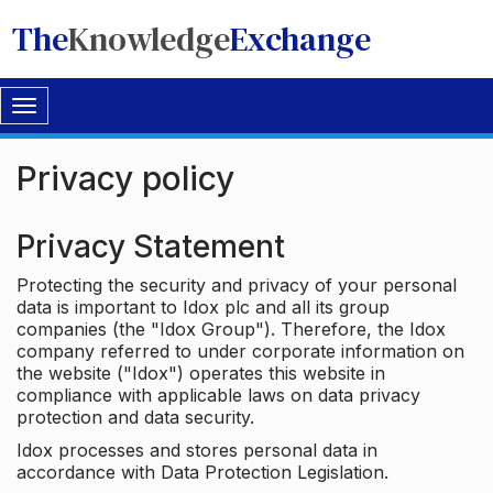
The
Knowledge
Exchange
Toggle
navigation
Privacy policy
Privacy Statement
Protecting the security and privacy of your personal
data is important to Idox plc and all its group
companies (the "Idox Group"). Therefore, the Idox
company referred to under corporate information on
the website ("Idox") operates this website in
compliance with applicable laws on data privacy
protection and data security.
Idox processes and stores personal data in
accordance with Data Protection Legislation.