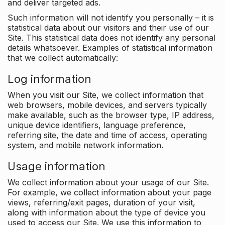
and deliver targeted ads.
Such information will not identify you personally – it is
statistical data about our visitors and their use of our
Site. This statistical data does not identify any personal
details whatsoever. Examples of statistical information
that we collect automatically:
Log information
When you visit our Site, we collect information that
web browsers, mobile devices, and servers typically
make available, such as the browser type, IP address,
unique device identifiers, language preference,
referring site, the date and time of access, operating
system, and mobile network information.
Usage information
We collect information about your usage of our Site.
For example, we collect information about your page
views, referring/exit pages, duration of your visit,
along with information about the type of device you
used to access our Site. We use this information to