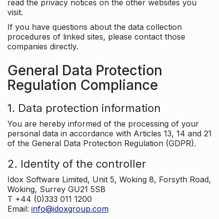
read the privacy notices on the other websites you
visit.
If you have questions about the data collection
procedures of linked sites, please contact those
companies directly.
General Data Protection
Regulation Compliance
1. Data protection information
You are hereby informed of the processing of your
personal data in accordance with Articles 13, 14 and 21
of the General Data Protection Regulation (GDPR).
2. Identity of the controller
Idox Software Limited, Unit 5, Woking 8, Forsyth Road,
Woking, Surrey GU21 5SB
T +44 (0)333 011 1200
Email:
info@idoxgroup.com