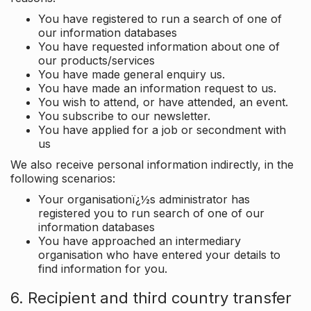
You have registered to run a search of one of
our information databases
You have requested information about one of
our products/services
You have made general enquiry us.
You have made an information request to us.
You wish to attend, or have attended, an event.
You subscribe to our newsletter.
You have applied for a job or secondment with
us
We also receive personal information indirectly, in the
following scenarios:
Your organisationï¿½s administrator has
registered you to run search of one of our
information databases
You have approached an intermediary
organisation who have entered your details to
find information for you.
6. Recipient and third country transfer