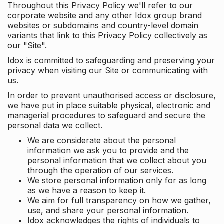
Throughout this Privacy Policy we'll refer to our
corporate website and any other Idox group brand
websites or subdomains and country-level domain
variants that link to this Privacy Policy collectively as
our "Site".
Idox is committed to safeguarding and preserving your
privacy when visiting our Site or communicating with
us.
In order to prevent unauthorised access or disclosure,
we have put in place suitable physical, electronic and
managerial procedures to safeguard and secure the
personal data we collect.
We are considerate about the personal
information we ask you to provide and the
personal information that we collect about you
through the operation of our services.
We store personal information only for as long
as we have a reason to keep it.
We aim for full transparency on how we gather,
use, and share your personal information.
Idox acknowledges the rights of individuals to