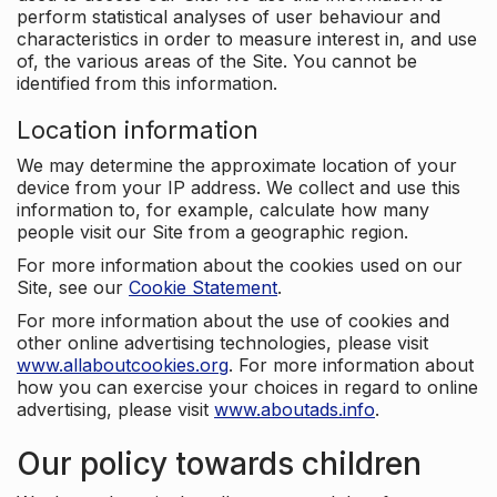
perform statistical analyses of user behaviour and
characteristics in order to measure interest in, and use
of, the various areas of the Site. You cannot be
identified from this information.
Location information
We may determine the approximate location of your
device from your IP address. We collect and use this
information to, for example, calculate how many
people visit our Site from a geographic region.
For more information about the cookies used on our
Site, see our
Cookie Statement
.
For more information about the use of cookies and
other online advertising technologies, please visit
www.allaboutcookies.org
. For more information about
how you can exercise your choices in regard to online
advertising, please visit
www.aboutads.info
.
Our policy towards children