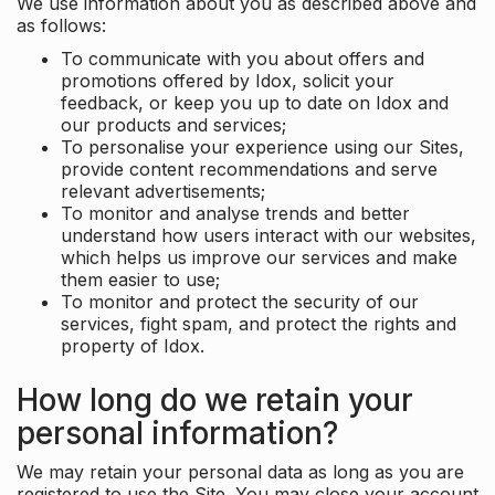
We use information about you as described above and
as follows:
To communicate with you about offers and
promotions offered by Idox, solicit your
feedback, or keep you up to date on Idox and
our products and services;
To personalise your experience using our Sites,
provide content recommendations and serve
relevant advertisements;
To monitor and analyse trends and better
understand how users interact with our websites,
which helps us improve our services and make
them easier to use;
To monitor and protect the security of our
services, fight spam, and protect the rights and
property of Idox.
How long do we retain your
personal information?
We may retain your personal data as long as you are
registered to use the Site. You may close your account