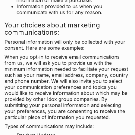
information or make a purchase.
Information provided to us when you
communicate with us for any reason.
Your choices about marketing
communications:
Personal information will only be collected with your
consent. Here are some examples:
When you opt-in to receive email communications
from us, we will ask you to provide us with the
minimum information needed to facilitate your request
such as your name, email address, company, country
and phone number. We will also invite you to select
your communication preferences and topics you
would like to receive information about which may be
provided by other Idox group companies. By
submitting your personal information and selecting
your preferences, you are consenting to receive the
particular piece of information you requested.
Types of communications may include: