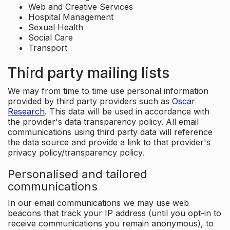
Web and Creative Services
Hospital Management
Sexual Health
Social Care
Transport
Third party mailing lists
We may from time to time use personal information
provided by third party providers such as
Oscar
Research
. This data will be used in accordance with
the provider's data transparency policy. All email
communications using third party data will reference
the data source and provide a link to that provider's
privacy policy/transparency policy.
Personalised and tailored
communications
In our email communications we may use web
beacons that track your IP address (until you opt-in to
receive communications you remain anonymous), to