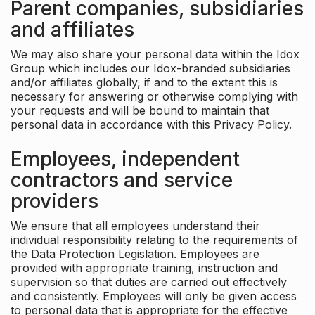
Parent companies, subsidiaries
and affiliates
We may also share your personal data within the Idox
Group which includes our Idox-branded subsidiaries
and/or affiliates globally, if and to the extent this is
necessary for answering or otherwise complying with
your requests and will be bound to maintain that
personal data in accordance with this Privacy Policy.
Employees, independent
contractors and service
providers
We ensure that all employees understand their
individual responsibility relating to the requirements of
the Data Protection Legislation. Employees are
provided with appropriate training, instruction and
supervision so that duties are carried out effectively
and consistently. Employees will only be given access
to personal data that is appropriate for the effective