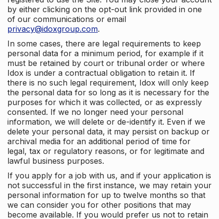
by either clicking on the opt-out link provided in one
of our communications or email
privacy@idoxgroup.com
.
In some cases, there are legal requirements to keep
personal data for a minimum period, for example if it
must be retained by court or tribunal order or where
Idox is under a contractual obligation to retain it. If
there is no such legal requirement, Idox will only keep
the personal data for so long as it is necessary for the
purposes for which it was collected, or as expressly
consented. If we no longer need your personal
information, we will delete or de-identify it. Even if we
delete your personal data, it may persist on backup or
archival media for an additional period of time for
legal, tax or regulatory reasons, or for legitimate and
lawful business purposes.
If you apply for a job with us, and if your application is
not successful in the first instance, we may retain your
personal information for up to twelve months so that
we can consider you for other positions that may
become available. If you would prefer us not to retain