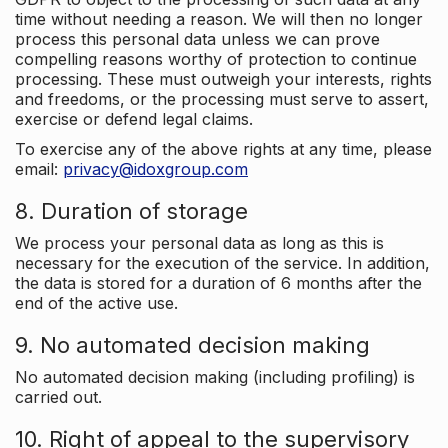
time without needing a reason. We will then no longer
process this personal data unless we can prove
compelling reasons worthy of protection to continue
processing. These must outweigh your interests, rights
and freedoms, or the processing must serve to assert,
exercise or defend legal claims.
To exercise any of the above rights at any time, please
email:
privacy@idoxgroup.com
8. Duration of storage
We process your personal data as long as this is
necessary for the execution of the service. In addition,
the data is stored for a duration of 6 months after the
end of the active use.
9. No automated decision making
No automated decision making (including profiling) is
carried out.
10. Right of appeal to the supervisory