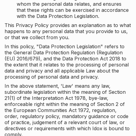
whom the personal data relates, and ensures
that these rights can be exercised in accordance
with the Data Protection Legislation.
This Privacy Policy provides an explanation as to what
happens to any personal data that you provide to us,
or that we collect from you.
In this policy, "Data Protection Legislation" refers to
the General Data Protection Regulation (Regulation
(EU) 2016/679), and the Data Protection Act 2018 to
the extent that it relates to the processing of personal
data and privacy and all applicable Law about the
processing of personal data and privacy.
In the above statement, 'Law' means any law,
subordinate legislation within the meaning of Section
21(1) of the Interpretation Act 1978, bye-law,
enforceable right within the meaning of Section 2 of
the European Communities Act 1972, regulation,
order, regulatory policy, mandatory guidance or code
of practice, judgement of a relevant court of law, or
directives or requirements with which Idox is bound to
comply.