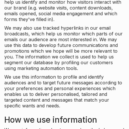
help us identify and monitor how visitors interact with
our brand (e.g. website visits, content downloads,
emails opened, social media engagement and which
forms they've filled in).
We may also use tracked hyperlinks in our email
broadcasts, which help us monitor which parts of our
emails our audience are most interested in. We may
use this data to develop future communications and
promotions which we hope will be more relevant to
you. The information we collect is used to help us
segment our database by profiling our customers
using marketing automation tools.
We use this information to profile and identify
audiences and to target future messages according to
your preferences and personal experiences which
enables us to deliver personalised, tailored and
targeted content and messages that match your
specific wants and needs.
How we use information