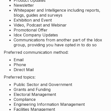
Product Updates
Newsletter
Whitepaper and Intelligence including reports,
blogs, guides and surveys
Exhibition and Event
Video, Podcast and Webinar
Promotional Offer
Idox Company Updates
Communications from another part of the Idox
group, providing you have opted in to do so
Preferred communication method:
Email
Phone
Direct Mail
Preferred topics:
Public Sector and Government
Grants and Funding
Electoral Management
Compliance
Engineering Information Management
Facilities Management