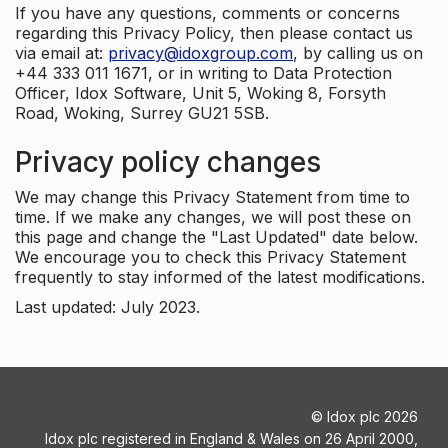
If you have any questions, comments or concerns
regarding this Privacy Policy, then please contact us
via email at:
privacy@idoxgroup.com
, by calling us on
+44 333 011 1671, or in writing to Data Protection
Officer, Idox Software, Unit 5, Woking 8, Forsyth
Road, Woking, Surrey GU21 5SB.
Privacy policy changes
We may change this Privacy Statement from time to
time. If we make any changes, we will post these on
this page and change the "Last Updated" date below.
We encourage you to check this Privacy Statement
frequently to stay informed of the latest modifications.
Last updated: July 2023.
©
Idox plc
2026
Idox plc registered in England & Wales on 26 April 2000,