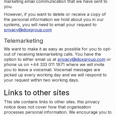
marketing email communication that we have sent to
you.
However, if you want to delete or receive a copy of
the personal information we hold about you in our
systems, you will need to email your request to
privacy@idoxgroup.com
Telemarketing
We want to make it as easy as possible for you to opt-
out of receiving telemarketing calls. You have the
option to either email us at
privacy@idoxgroup.com
or
phone us on +44 333 011 1671 where we will invite
you to leave a voicemail. Voicemail messages are
picked up every working day and we will respond to
your request within two working days.
Links to other sites
This site contains links to other sites. this privacy
notice does not cover how that organisation
processes personal information. We encourage you to