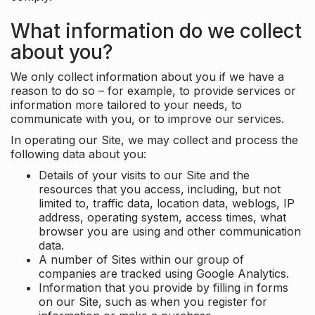
What information do we collect
about you?
We only collect information about you if we have a
reason to do so – for example, to provide services or
information more tailored to your needs, to
communicate with you, or to improve our services.
In operating our Site, we may collect and process the
following data about you:
Details of your visits to our Site and the
resources that you access, including, but not
limited to, traffic data, location data, weblogs, IP
address, operating system, access times, what
browser you are using and other communication
data.
A number of Sites within our group of
companies are tracked using Google Analytics.
Information that you provide by filling in forms
on our Site, such as when you register for