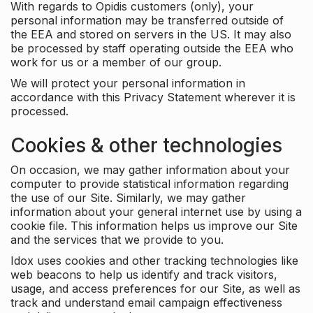
With regards to Opidis customers (only), your
personal information may be transferred outside of
the EEA and stored on servers in the US. It may also
be processed by staff operating outside the EEA who
work for us or a member of our group.
We will protect your personal information in
accordance with this Privacy Statement wherever it is
processed.
Cookies & other technologies
On occasion, we may gather information about your
computer to provide statistical information regarding
the use of our Site. Similarly, we may gather
information about your general internet use by using a
cookie file. This information helps us improve our Site
and the services that we provide to you.
Idox uses cookies and other tracking technologies like
web beacons to help us identify and track visitors,
usage, and access preferences for our Site, as well as
track and understand email campaign effectiveness