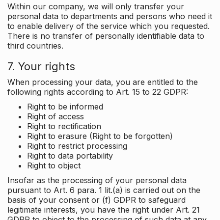
Within our company, we will only transfer your
personal data to departments and persons who need it
to enable delivery of the service which you requested.
There is no transfer of personally identifiable data to
third countries.
7. Your rights
When processing your data, you are entitled to the
following rights according to Art. 15 to 22 GDPR:
Right to be informed
Right of access
Right to rectification
Right to erasure (Right to be forgotten)
Right to restrict processing
Right to data portability
Right to object
Insofar as the processing of your personal data
pursuant to Art. 6 para. 1 lit.(a) is carried out on the
basis of your consent or (f) GDPR to safeguard
legitimate interests, you have the right under Art. 21
GDPR to object to the processing of such data at any