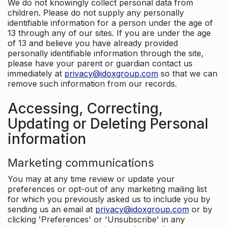
We do not knowingly collect personal data from
children. Please do not supply any personally
identifiable information for a person under the age of
13 through any of our sites. If you are under the age
of 13 and believe you have already provided
personally identifiable information through the site,
please have your parent or guardian contact us
immediately at
privacy@idoxgroup.com
so that we can
remove such information from our records.
Accessing, Correcting,
Updating or Deleting Personal
information
Marketing communications
You may at any time review or update your
preferences or opt-out of any marketing mailing list
for which you previously asked us to include you by
sending us an email at
privacy@idoxgroup.com
or by
clicking 'Preferences' or 'Unsubscribe' in any