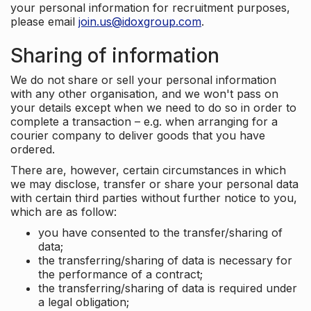
your personal information for recruitment purposes,
please email
join.us@idoxgroup.com
.
Sharing of information
We do not share or sell your personal information
with any other organisation, and we won't pass on
your details except when we need to do so in order to
complete a transaction – e.g. when arranging for a
courier company to deliver goods that you have
ordered.
There are, however, certain circumstances in which
we may disclose, transfer or share your personal data
with certain third parties without further notice to you,
which are as follow:
you have consented to the transfer/sharing of
data;
the transferring/sharing of data is necessary for
the performance of a contract;
the transferring/sharing of data is required under
a legal obligation;