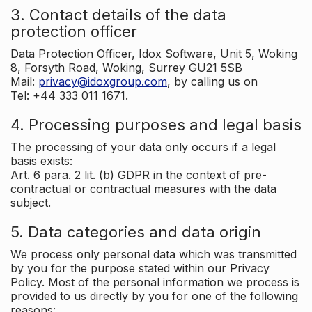
3. Contact details of the data
protection officer
Data Protection Officer, Idox Software, Unit 5, Woking
8, Forsyth Road, Woking, Surrey GU21 5SB
Mail:
privacy@idoxgroup.com
, by calling us on
Tel: +44 333 011 1671.
4. Processing purposes and legal basis
The processing of your data only occurs if a legal
basis exists:
Art. 6 para. 2 lit. (b) GDPR in the context of pre-
contractual or contractual measures with the data
subject.
5. Data categories and data origin
We process only personal data which was transmitted
by you for the purpose stated within our Privacy
Policy. Most of the personal information we process is
provided to us directly by you for one of the following
reasons: