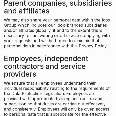
Parent companies, subsidiaries
and affiliates
We may also share your personal data within the Idox
Group which includes our Idox-branded subsidiaries
and/or affiliates globally, if and to the extent this is
necessary for answering or otherwise complying with
your requests and will be bound to maintain that
personal data in accordance with this Privacy Policy.
Employees, independent
contractors and service
providers
We ensure that all employees understand their
individual responsibility relating to the requirements of
the Data Protection Legislation. Employees are
provided with appropriate training, instruction and
supervision so that duties are carried out effectively
and consistently. Employees will only be given access
to personal data that is appropriate for the effective