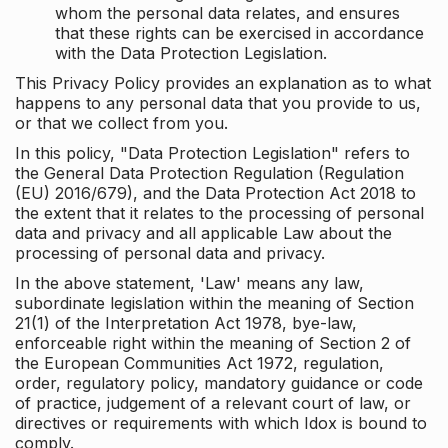
whom the personal data relates, and ensures
that these rights can be exercised in accordance
with the Data Protection Legislation.
This Privacy Policy provides an explanation as to what
happens to any personal data that you provide to us,
or that we collect from you.
In this policy, "Data Protection Legislation" refers to
the General Data Protection Regulation (Regulation
(EU) 2016/679), and the Data Protection Act 2018 to
the extent that it relates to the processing of personal
data and privacy and all applicable Law about the
processing of personal data and privacy.
In the above statement, 'Law' means any law,
subordinate legislation within the meaning of Section
21(1) of the Interpretation Act 1978, bye-law,
enforceable right within the meaning of Section 2 of
the European Communities Act 1972, regulation,
order, regulatory policy, mandatory guidance or code
of practice, judgement of a relevant court of law, or
directives or requirements with which Idox is bound to
comply.