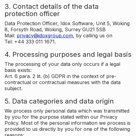
3. Contact details of the data
protection officer
Data Protection Officer, Idox Software, Unit 5, Woking
8, Forsyth Road, Woking, Surrey GU21 5SB
Mail:
privacy@idoxgroup.com
, by calling us on
Tel: +44 333 011 1671.
4. Processing purposes and legal basis
The processing of your data only occurs if a legal
basis exists:
Art. 6 para. 2 lit. (b) GDPR in the context of pre-
contractual or contractual measures with the data
subject.
5. Data categories and data origin
We process only personal data which was transmitted
by you for the purpose stated within our Privacy
Policy. Most of the personal information we process is
provided to us directly by you for one of the following
reasons: