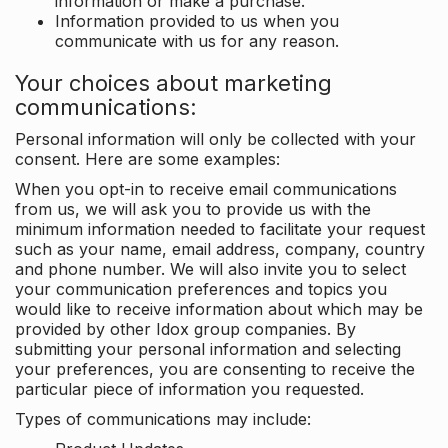
information or make a purchase.
Information provided to us when you
communicate with us for any reason.
Your choices about marketing
communications:
Personal information will only be collected with your
consent. Here are some examples:
When you opt-in to receive email communications
from us, we will ask you to provide us with the
minimum information needed to facilitate your request
such as your name, email address, company, country
and phone number. We will also invite you to select
your communication preferences and topics you
would like to receive information about which may be
provided by other Idox group companies. By
submitting your personal information and selecting
your preferences, you are consenting to receive the
particular piece of information you requested.
Types of communications may include: