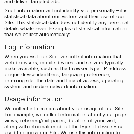
and deliver targeted ads.
Such information will not identify you personally – it is
statistical data about our visitors and their use of our
Site. This statistical data does not identify any personal
details whatsoever. Examples of statistical information
that we collect automatically:
Log information
When you visit our Site, we collect information that
web browsers, mobile devices, and servers typically
make available, such as the browser type, IP address,
unique device identifiers, language preference,
referring site, the date and time of access, operating
system, and mobile network information.
Usage information
We collect information about your usage of our Site.
For example, we collect information about your page
views, referring/exit pages, duration of your visit,
along with information about the type of device you
used to access our Site. We use this information to