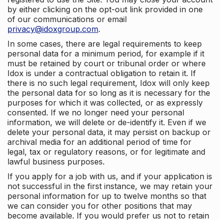
by either clicking on the opt-out link provided in one
of our communications or email
privacy@idoxgroup.com
.
In some cases, there are legal requirements to keep
personal data for a minimum period, for example if it
must be retained by court or tribunal order or where
Idox is under a contractual obligation to retain it. If
there is no such legal requirement, Idox will only keep
the personal data for so long as it is necessary for the
purposes for which it was collected, or as expressly
consented. If we no longer need your personal
information, we will delete or de-identify it. Even if we
delete your personal data, it may persist on backup or
archival media for an additional period of time for
legal, tax or regulatory reasons, or for legitimate and
lawful business purposes.
If you apply for a job with us, and if your application is
not successful in the first instance, we may retain your
personal information for up to twelve months so that
we can consider you for other positions that may
become available. If you would prefer us not to retain