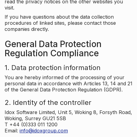
read the privacy notices on the other websites you
visit.
If you have questions about the data collection
procedures of linked sites, please contact those
companies directly.
General Data Protection
Regulation Compliance
1. Data protection information
You are hereby informed of the processing of your
personal data in accordance with Articles 13, 14 and 21
of the General Data Protection Regulation (GDPR).
2. Identity of the controller
Idox Software Limited, Unit 5, Woking 8, Forsyth Road,
Woking, Surrey GU21 5SB
T +44 (0)333 011 1200
Email:
info@idoxgroup.com