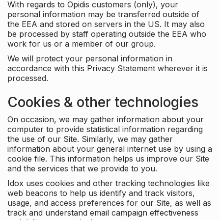
With regards to Opidis customers (only), your
personal information may be transferred outside of
the EEA and stored on servers in the US. It may also
be processed by staff operating outside the EEA who
work for us or a member of our group.
We will protect your personal information in
accordance with this Privacy Statement wherever it is
processed.
Cookies & other technologies
On occasion, we may gather information about your
computer to provide statistical information regarding
the use of our Site. Similarly, we may gather
information about your general internet use by using a
cookie file. This information helps us improve our Site
and the services that we provide to you.
Idox uses cookies and other tracking technologies like
web beacons to help us identify and track visitors,
usage, and access preferences for our Site, as well as
track and understand email campaign effectiveness