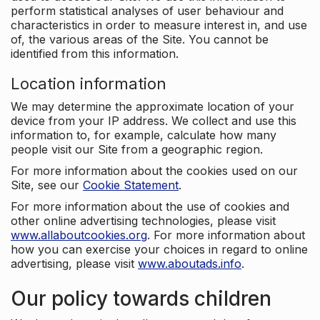
perform statistical analyses of user behaviour and
characteristics in order to measure interest in, and use
of, the various areas of the Site. You cannot be
identified from this information.
Location information
We may determine the approximate location of your
device from your IP address. We collect and use this
information to, for example, calculate how many
people visit our Site from a geographic region.
For more information about the cookies used on our
Site, see our
Cookie Statement
.
For more information about the use of cookies and
other online advertising technologies, please visit
www.allaboutcookies.org
. For more information about
how you can exercise your choices in regard to online
advertising, please visit
www.aboutads.info
.
Our policy towards children