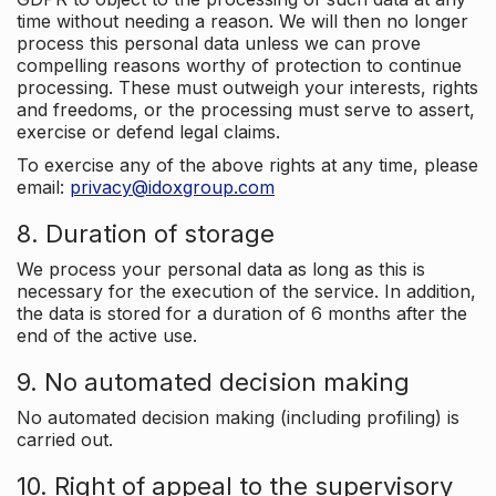
time without needing a reason. We will then no longer
process this personal data unless we can prove
compelling reasons worthy of protection to continue
processing. These must outweigh your interests, rights
and freedoms, or the processing must serve to assert,
exercise or defend legal claims.
To exercise any of the above rights at any time, please
email:
privacy@idoxgroup.com
8. Duration of storage
We process your personal data as long as this is
necessary for the execution of the service. In addition,
the data is stored for a duration of 6 months after the
end of the active use.
9. No automated decision making
No automated decision making (including profiling) is
carried out.
10. Right of appeal to the supervisory