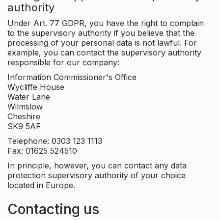
authority
Under Art. 77 GDPR, you have the right to complain
to the supervisory authority if you believe that the
processing of your personal data is not lawful. For
example, you can contact the supervisory authority
responsible for our company:
Information Commissioner's Office
Wycliffe House
Water Lane
Wilmslow
Cheshire
SK9 5AF
Telephone: 0303 123 1113
Fax: 01625 524510
In principle, however, you can contact any data
protection supervisory authority of your choice
located in Europe.
Contacting us