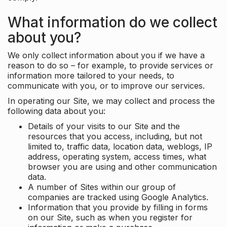
What information do we collect
about you?
We only collect information about you if we have a
reason to do so – for example, to provide services or
information more tailored to your needs, to
communicate with you, or to improve our services.
In operating our Site, we may collect and process the
following data about you:
Details of your visits to our Site and the
resources that you access, including, but not
limited to, traffic data, location data, weblogs, IP
address, operating system, access times, what
browser you are using and other communication
data.
A number of Sites within our group of
companies are tracked using Google Analytics.
Information that you provide by filling in forms
on our Site, such as when you register for