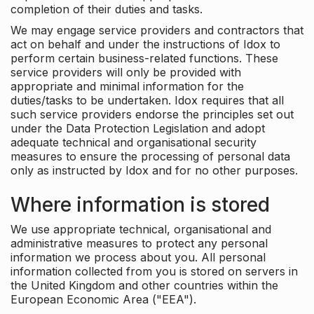
completion of their duties and tasks.
We may engage service providers and contractors that
act on behalf and under the instructions of Idox to
perform certain business-related functions. These
service providers will only be provided with
appropriate and minimal information for the
duties/tasks to be undertaken. Idox requires that all
such service providers endorse the principles set out
under the Data Protection Legislation and adopt
adequate technical and organisational security
measures to ensure the processing of personal data
only as instructed by Idox and for no other purposes.
Where information is stored
We use appropriate technical, organisational and
administrative measures to protect any personal
information we process about you. All personal
information collected from you is stored on servers in
the United Kingdom and other countries within the
European Economic Area ("EEA").