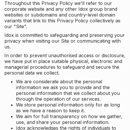
Throughout this Privacy Policy we'll refer to our
corporate website and any other Idox group brand
websites or subdomains and country-level domain
variants that link to this Privacy Policy collectively as
our "Site".
Idox is committed to safeguarding and preserving your
privacy when visiting our Site or communicating with
us.
In order to prevent unauthorised access or disclosure,
we have put in place suitable physical, electronic and
managerial procedures to safeguard and secure the
personal data we collect.
We are considerate about the personal
information we ask you to provide and the
personal information that we collect about you
through the operation of our services.
We store personal information only for as long
as we have a reason to keep it.
We aim for full transparency on how we gather,
use, and share your personal information.
Idox acknowledges the rights of individuals to