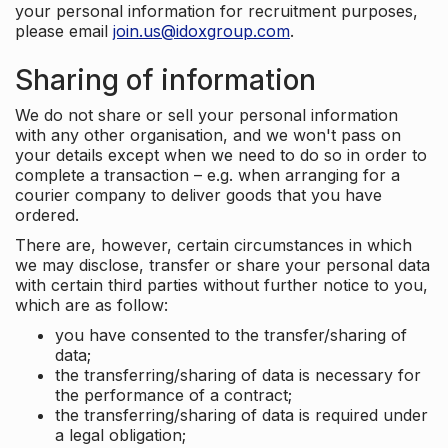
your personal information for recruitment purposes,
please email
join.us@idoxgroup.com
.
Sharing of information
We do not share or sell your personal information
with any other organisation, and we won't pass on
your details except when we need to do so in order to
complete a transaction – e.g. when arranging for a
courier company to deliver goods that you have
ordered.
There are, however, certain circumstances in which
we may disclose, transfer or share your personal data
with certain third parties without further notice to you,
which are as follow:
you have consented to the transfer/sharing of
data;
the transferring/sharing of data is necessary for
the performance of a contract;
the transferring/sharing of data is required under
a legal obligation;