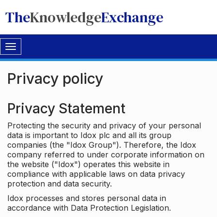
The
Knowledge
Exchange
Toggle
navigation
Privacy policy
Privacy Statement
Protecting the security and privacy of your personal
data is important to Idox plc and all its group
companies (the "Idox Group"). Therefore, the Idox
company referred to under corporate information on
the website ("Idox") operates this website in
compliance with applicable laws on data privacy
protection and data security.
Idox processes and stores personal data in
accordance with Data Protection Legislation.