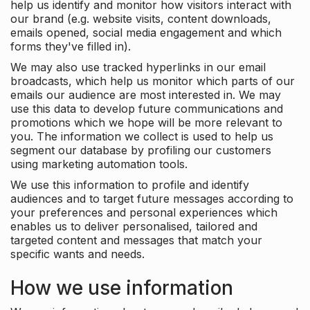
help us identify and monitor how visitors interact with
our brand (e.g. website visits, content downloads,
emails opened, social media engagement and which
forms they've filled in).
We may also use tracked hyperlinks in our email
broadcasts, which help us monitor which parts of our
emails our audience are most interested in. We may
use this data to develop future communications and
promotions which we hope will be more relevant to
you. The information we collect is used to help us
segment our database by profiling our customers
using marketing automation tools.
We use this information to profile and identify
audiences and to target future messages according to
your preferences and personal experiences which
enables us to deliver personalised, tailored and
targeted content and messages that match your
specific wants and needs.
How we use information