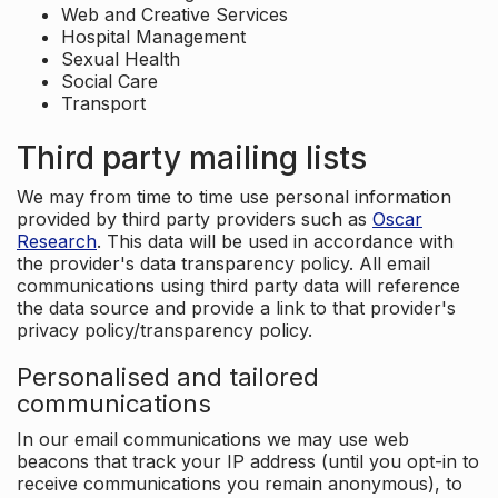
Web and Creative Services
Hospital Management
Sexual Health
Social Care
Transport
Third party mailing lists
We may from time to time use personal information
provided by third party providers such as
Oscar
Research
. This data will be used in accordance with
the provider's data transparency policy. All email
communications using third party data will reference
the data source and provide a link to that provider's
privacy policy/transparency policy.
Personalised and tailored
communications
In our email communications we may use web
beacons that track your IP address (until you opt-in to
receive communications you remain anonymous), to