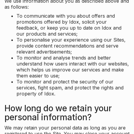
We use information about you as described above and
as follows:
To communicate with you about offers and
promotions offered by Idox, solicit your
feedback, or keep you up to date on Idox and
our products and services;
To personalise your experience using our Sites,
provide content recommendations and serve
relevant advertisements;
To monitor and analyse trends and better
understand how users interact with our websites,
which helps us improve our services and make
them easier to use;
To monitor and protect the security of our
services, fight spam, and protect the rights and
property of Idox.
How long do we retain your
personal information?
We may retain your personal data as long as you are
registered to use the Site. You may close your account