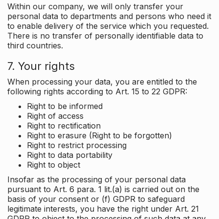
Within our company, we will only transfer your
personal data to departments and persons who need it
to enable delivery of the service which you requested.
There is no transfer of personally identifiable data to
third countries.
7. Your rights
When processing your data, you are entitled to the
following rights according to Art. 15 to 22 GDPR:
Right to be informed
Right of access
Right to rectification
Right to erasure (Right to be forgotten)
Right to restrict processing
Right to data portability
Right to object
Insofar as the processing of your personal data
pursuant to Art. 6 para. 1 lit.(a) is carried out on the
basis of your consent or (f) GDPR to safeguard
legitimate interests, you have the right under Art. 21
GDPR to object to the processing of such data at any