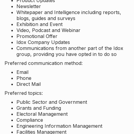
Product Updates
Newsletter
Whitepaper and Intelligence including reports,
blogs, guides and surveys
Exhibition and Event
Video, Podcast and Webinar
Promotional Offer
Idox Company Updates
Communications from another part of the Idox
group, providing you have opted in to do so
Preferred communication method:
Email
Phone
Direct Mail
Preferred topics:
Public Sector and Government
Grants and Funding
Electoral Management
Compliance
Engineering Information Management
Facilities Management