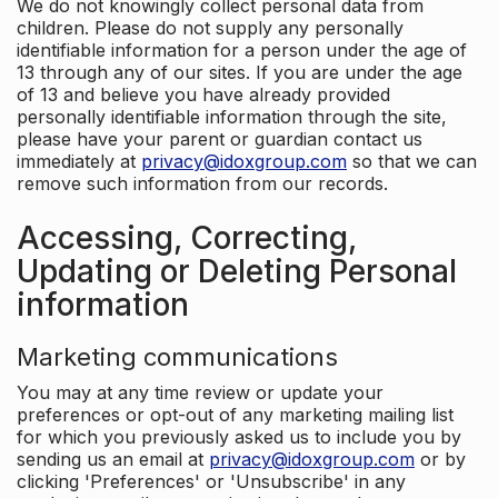
We do not knowingly collect personal data from
children. Please do not supply any personally
identifiable information for a person under the age of
13 through any of our sites. If you are under the age
of 13 and believe you have already provided
personally identifiable information through the site,
please have your parent or guardian contact us
immediately at
privacy@idoxgroup.com
so that we can
remove such information from our records.
Accessing, Correcting,
Updating or Deleting Personal
information
Marketing communications
You may at any time review or update your
preferences or opt-out of any marketing mailing list
for which you previously asked us to include you by
sending us an email at
privacy@idoxgroup.com
or by
clicking 'Preferences' or 'Unsubscribe' in any