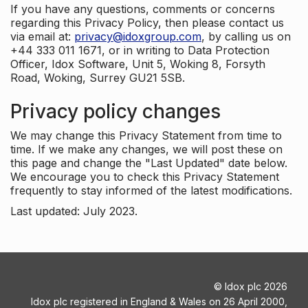
If you have any questions, comments or concerns
regarding this Privacy Policy, then please contact us
via email at:
privacy@idoxgroup.com
, by calling us on
+44 333 011 1671, or in writing to Data Protection
Officer, Idox Software, Unit 5, Woking 8, Forsyth
Road, Woking, Surrey GU21 5SB.
Privacy policy changes
We may change this Privacy Statement from time to
time. If we make any changes, we will post these on
this page and change the "Last Updated" date below.
We encourage you to check this Privacy Statement
frequently to stay informed of the latest modifications.
Last updated: July 2023.
©
Idox plc
2026
Idox plc registered in England & Wales on 26 April 2000,