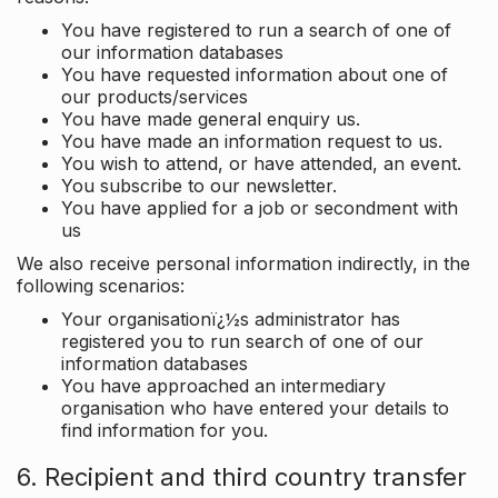
You have registered to run a search of one of
our information databases
You have requested information about one of
our products/services
You have made general enquiry us.
You have made an information request to us.
You wish to attend, or have attended, an event.
You subscribe to our newsletter.
You have applied for a job or secondment with
us
We also receive personal information indirectly, in the
following scenarios:
Your organisationï¿½s administrator has
registered you to run search of one of our
information databases
You have approached an intermediary
organisation who have entered your details to
find information for you.
6. Recipient and third country transfer