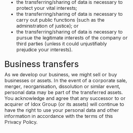
the transferring/sharing of data is necessary to
protect your vital interests;
the transferring/sharing of data is necessary to
carry out public functions (such as the
administration of justice); or
the transferring/sharing of data is necessary to
pursue the legitimate interests of the company or
third parties (unless it could unjustifiably
prejudice your interests).
Business transfers
As we develop our business, we might sell or buy
businesses or assets. In the event of a corporate sale,
merger, reorganisation, dissolution or similar event,
personal data may be part of the transferred assets.
You acknowledge and agree that any successor to or
acquirer of Idox Group (or its assets) will continue to
have the right to use your personal data and other
information in accordance with the terms of this
Privacy Policy.