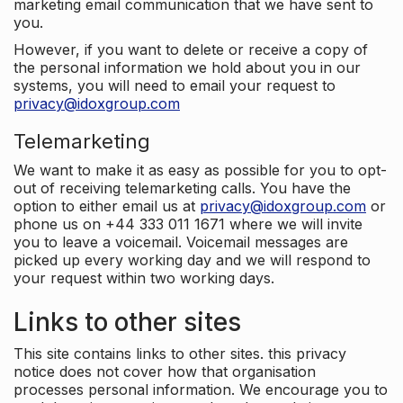
marketing email communication that we have sent to
you.
However, if you want to delete or receive a copy of
the personal information we hold about you in our
systems, you will need to email your request to
privacy@idoxgroup.com
Telemarketing
We want to make it as easy as possible for you to opt-
out of receiving telemarketing calls. You have the
option to either email us at
privacy@idoxgroup.com
or
phone us on +44 333 011 1671 where we will invite
you to leave a voicemail. Voicemail messages are
picked up every working day and we will respond to
your request within two working days.
Links to other sites
This site contains links to other sites. this privacy
notice does not cover how that organisation
processes personal information. We encourage you to