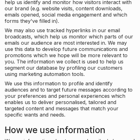
help us identify and monitor how visitors interact with
our brand (e.g. website visits, content downloads,
emails opened, social media engagement and which
forms they've filled in).
We may also use tracked hyperlinks in our email
broadcasts, which help us monitor which parts of our
emails our audience are most interested in. We may
use this data to develop future communications and
promotions which we hope will be more relevant to
you. The information we collect is used to help us
segment our database by profiling our customers
using marketing automation tools.
We use this information to profile and identify
audiences and to target future messages according to
your preferences and personal experiences which
enables us to deliver personalised, tailored and
targeted content and messages that match your
specific wants and needs.
How we use information