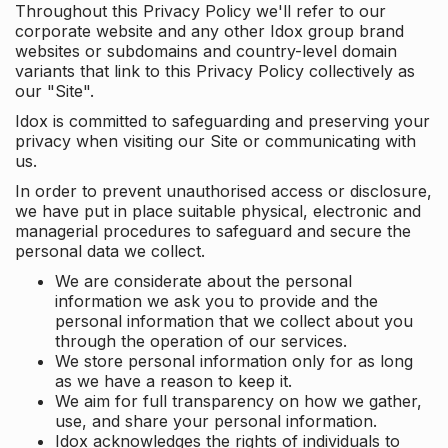
Throughout this Privacy Policy we'll refer to our
corporate website and any other Idox group brand
websites or subdomains and country-level domain
variants that link to this Privacy Policy collectively as
our "Site".
Idox is committed to safeguarding and preserving your
privacy when visiting our Site or communicating with
us.
In order to prevent unauthorised access or disclosure,
we have put in place suitable physical, electronic and
managerial procedures to safeguard and secure the
personal data we collect.
We are considerate about the personal
information we ask you to provide and the
personal information that we collect about you
through the operation of our services.
We store personal information only for as long
as we have a reason to keep it.
We aim for full transparency on how we gather,
use, and share your personal information.
Idox acknowledges the rights of individuals to