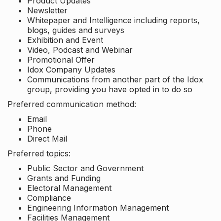
Product Updates
Newsletter
Whitepaper and Intelligence including reports,
blogs, guides and surveys
Exhibition and Event
Video, Podcast and Webinar
Promotional Offer
Idox Company Updates
Communications from another part of the Idox
group, providing you have opted in to do so
Preferred communication method:
Email
Phone
Direct Mail
Preferred topics:
Public Sector and Government
Grants and Funding
Electoral Management
Compliance
Engineering Information Management
Facilities Management