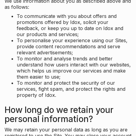
We use information about you as described above and
as follows:
To communicate with you about offers and
promotions offered by Idox, solicit your
feedback, or keep you up to date on Idox and
our products and services;
To personalise your experience using our Sites,
provide content recommendations and serve
relevant advertisements;
To monitor and analyse trends and better
understand how users interact with our websites,
which helps us improve our services and make
them easier to use;
To monitor and protect the security of our
services, fight spam, and protect the rights and
property of Idox.
How long do we retain your
personal information?
We may retain your personal data as long as you are
registered to use the Site. You may close your account