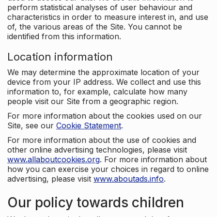
perform statistical analyses of user behaviour and
characteristics in order to measure interest in, and use
of, the various areas of the Site. You cannot be
identified from this information.
Location information
We may determine the approximate location of your
device from your IP address. We collect and use this
information to, for example, calculate how many
people visit our Site from a geographic region.
For more information about the cookies used on our
Site, see our
Cookie Statement
.
For more information about the use of cookies and
other online advertising technologies, please visit
www.allaboutcookies.org
. For more information about
how you can exercise your choices in regard to online
advertising, please visit
www.aboutads.info
.
Our policy towards children