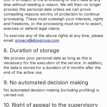
time without needing a reason. We will then no longer
process this personal data unless we can prove
compelling reasons worthy of protection to continue
processing. These must outweigh your interests, rights
and freedoms, or the processing must serve to assert,
exercise or defend legal claims.
To exercise any of the above rights at any time, please
email:
privacy@idoxgroup.com
8. Duration of storage
We process your personal data as long as this is
necessary for the execution of the service. In addition,
the data is stored for a duration of 6 months after the
end of the active use.
9. No automated decision making
No automated decision making (including profiling) is
carried out.
10. Right of appeal to the supervisory