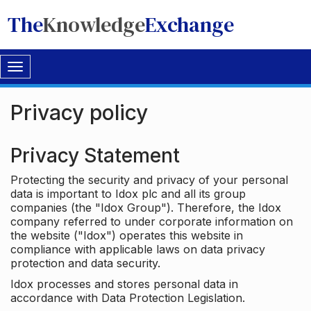
The
Knowledge
Exchange
Toggle
navigation
Privacy policy
Privacy Statement
Protecting the security and privacy of your personal
data is important to Idox plc and all its group
companies (the "Idox Group"). Therefore, the Idox
company referred to under corporate information on
the website ("Idox") operates this website in
compliance with applicable laws on data privacy
protection and data security.
Idox processes and stores personal data in
accordance with Data Protection Legislation.