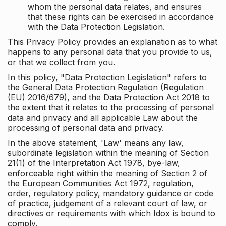
whom the personal data relates, and ensures
that these rights can be exercised in accordance
with the Data Protection Legislation.
This Privacy Policy provides an explanation as to what
happens to any personal data that you provide to us,
or that we collect from you.
In this policy, "Data Protection Legislation" refers to
the General Data Protection Regulation (Regulation
(EU) 2016/679), and the Data Protection Act 2018 to
the extent that it relates to the processing of personal
data and privacy and all applicable Law about the
processing of personal data and privacy.
In the above statement, 'Law' means any law,
subordinate legislation within the meaning of Section
21(1) of the Interpretation Act 1978, bye-law,
enforceable right within the meaning of Section 2 of
the European Communities Act 1972, regulation,
order, regulatory policy, mandatory guidance or code
of practice, judgement of a relevant court of law, or
directives or requirements with which Idox is bound to
comply.