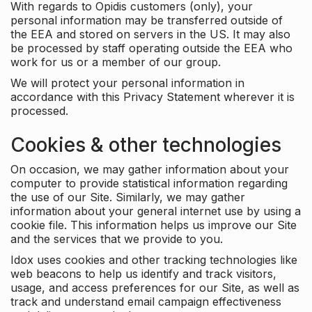
With regards to Opidis customers (only), your
personal information may be transferred outside of
the EEA and stored on servers in the US. It may also
be processed by staff operating outside the EEA who
work for us or a member of our group.
We will protect your personal information in
accordance with this Privacy Statement wherever it is
processed.
Cookies & other technologies
On occasion, we may gather information about your
computer to provide statistical information regarding
the use of our Site. Similarly, we may gather
information about your general internet use by using a
cookie file. This information helps us improve our Site
and the services that we provide to you.
Idox uses cookies and other tracking technologies like
web beacons to help us identify and track visitors,
usage, and access preferences for our Site, as well as
track and understand email campaign effectiveness