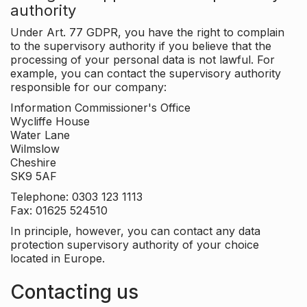
authority
Under Art. 77 GDPR, you have the right to complain
to the supervisory authority if you believe that the
processing of your personal data is not lawful. For
example, you can contact the supervisory authority
responsible for our company:
Information Commissioner's Office
Wycliffe House
Water Lane
Wilmslow
Cheshire
SK9 5AF
Telephone: 0303 123 1113
Fax: 01625 524510
In principle, however, you can contact any data
protection supervisory authority of your choice
located in Europe.
Contacting us