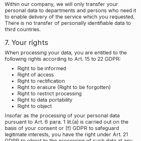
Within our company, we will only transfer your
personal data to departments and persons who need it
to enable delivery of the service which you requested.
There is no transfer of personally identifiable data to
third countries.
7. Your rights
When processing your data, you are entitled to the
following rights according to Art. 15 to 22 GDPR:
Right to be informed
Right of access
Right to rectification
Right to erasure (Right to be forgotten)
Right to restrict processing
Right to data portability
Right to object
Insofar as the processing of your personal data
pursuant to Art. 6 para. 1 lit.(a) is carried out on the
basis of your consent or (f) GDPR to safeguard
legitimate interests, you have the right under Art. 21
GDPR to object to the processing of such data at any