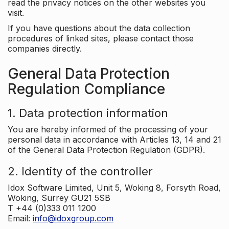
read the privacy notices on the other websites you
visit.
If you have questions about the data collection
procedures of linked sites, please contact those
companies directly.
General Data Protection
Regulation Compliance
1. Data protection information
You are hereby informed of the processing of your
personal data in accordance with Articles 13, 14 and 21
of the General Data Protection Regulation (GDPR).
2. Identity of the controller
Idox Software Limited, Unit 5, Woking 8, Forsyth Road,
Woking, Surrey GU21 5SB
T +44 (0)333 011 1200
Email:
info@idoxgroup.com