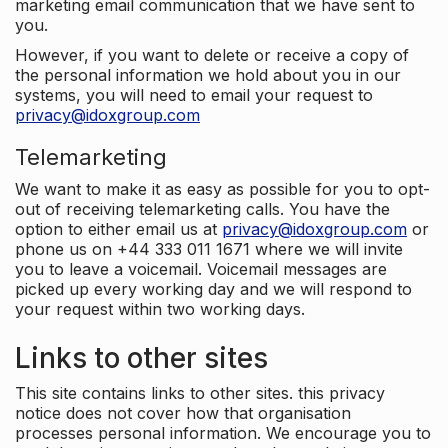
marketing email communication that we have sent to
you.
However, if you want to delete or receive a copy of
the personal information we hold about you in our
systems, you will need to email your request to
privacy@idoxgroup.com
Telemarketing
We want to make it as easy as possible for you to opt-
out of receiving telemarketing calls. You have the
option to either email us at
privacy@idoxgroup.com
or
phone us on +44 333 011 1671 where we will invite
you to leave a voicemail. Voicemail messages are
picked up every working day and we will respond to
your request within two working days.
Links to other sites
This site contains links to other sites. this privacy
notice does not cover how that organisation
processes personal information. We encourage you to