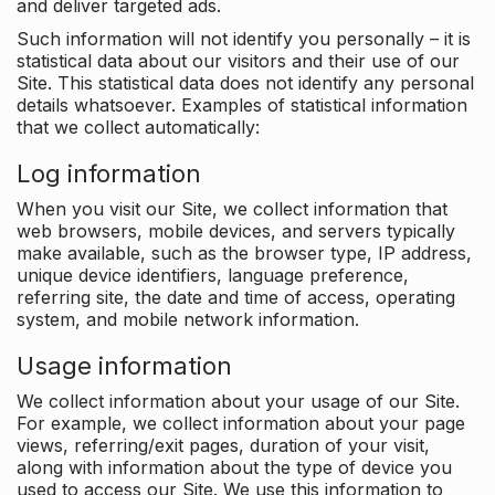
and deliver targeted ads.
Such information will not identify you personally – it is
statistical data about our visitors and their use of our
Site. This statistical data does not identify any personal
details whatsoever. Examples of statistical information
that we collect automatically:
Log information
When you visit our Site, we collect information that
web browsers, mobile devices, and servers typically
make available, such as the browser type, IP address,
unique device identifiers, language preference,
referring site, the date and time of access, operating
system, and mobile network information.
Usage information
We collect information about your usage of our Site.
For example, we collect information about your page
views, referring/exit pages, duration of your visit,
along with information about the type of device you
used to access our Site. We use this information to