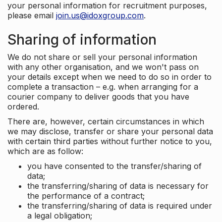
your personal information for recruitment purposes,
please email
join.us@idoxgroup.com
.
Sharing of information
We do not share or sell your personal information
with any other organisation, and we won't pass on
your details except when we need to do so in order to
complete a transaction – e.g. when arranging for a
courier company to deliver goods that you have
ordered.
There are, however, certain circumstances in which
we may disclose, transfer or share your personal data
with certain third parties without further notice to you,
which are as follow:
you have consented to the transfer/sharing of
data;
the transferring/sharing of data is necessary for
the performance of a contract;
the transferring/sharing of data is required under
a legal obligation;