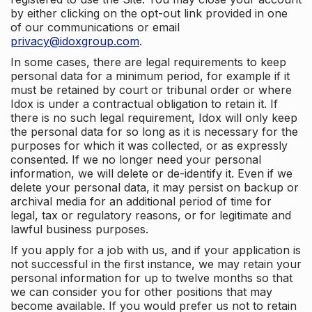
by either clicking on the opt-out link provided in one
of our communications or email
privacy@idoxgroup.com
.
In some cases, there are legal requirements to keep
personal data for a minimum period, for example if it
must be retained by court or tribunal order or where
Idox is under a contractual obligation to retain it. If
there is no such legal requirement, Idox will only keep
the personal data for so long as it is necessary for the
purposes for which it was collected, or as expressly
consented. If we no longer need your personal
information, we will delete or de-identify it. Even if we
delete your personal data, it may persist on backup or
archival media for an additional period of time for
legal, tax or regulatory reasons, or for legitimate and
lawful business purposes.
If you apply for a job with us, and if your application is
not successful in the first instance, we may retain your
personal information for up to twelve months so that
we can consider you for other positions that may
become available. If you would prefer us not to retain