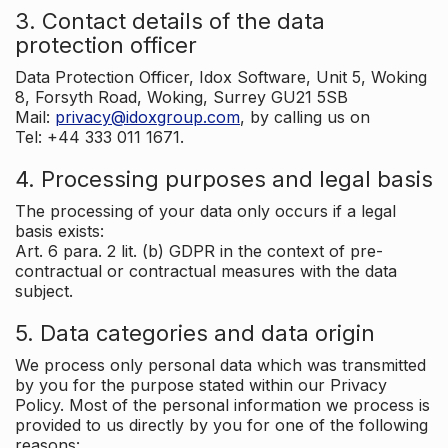
3. Contact details of the data
protection officer
Data Protection Officer, Idox Software, Unit 5, Woking
8, Forsyth Road, Woking, Surrey GU21 5SB
Mail:
privacy@idoxgroup.com
, by calling us on
Tel: +44 333 011 1671.
4. Processing purposes and legal basis
The processing of your data only occurs if a legal
basis exists:
Art. 6 para. 2 lit. (b) GDPR in the context of pre-
contractual or contractual measures with the data
subject.
5. Data categories and data origin
We process only personal data which was transmitted
by you for the purpose stated within our Privacy
Policy. Most of the personal information we process is
provided to us directly by you for one of the following
reasons: