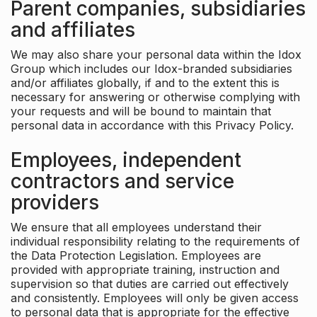
Parent companies, subsidiaries
and affiliates
We may also share your personal data within the Idox
Group which includes our Idox-branded subsidiaries
and/or affiliates globally, if and to the extent this is
necessary for answering or otherwise complying with
your requests and will be bound to maintain that
personal data in accordance with this Privacy Policy.
Employees, independent
contractors and service
providers
We ensure that all employees understand their
individual responsibility relating to the requirements of
the Data Protection Legislation. Employees are
provided with appropriate training, instruction and
supervision so that duties are carried out effectively
and consistently. Employees will only be given access
to personal data that is appropriate for the effective