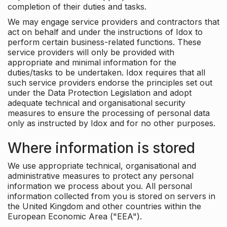
completion of their duties and tasks.
We may engage service providers and contractors that
act on behalf and under the instructions of Idox to
perform certain business-related functions. These
service providers will only be provided with
appropriate and minimal information for the
duties/tasks to be undertaken. Idox requires that all
such service providers endorse the principles set out
under the Data Protection Legislation and adopt
adequate technical and organisational security
measures to ensure the processing of personal data
only as instructed by Idox and for no other purposes.
Where information is stored
We use appropriate technical, organisational and
administrative measures to protect any personal
information we process about you. All personal
information collected from you is stored on servers in
the United Kingdom and other countries within the
European Economic Area ("EEA").