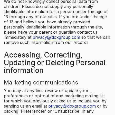
We do not knowingly collect personal data from
children. Please do not supply any personally
identifiable information for a person under the age of
13 through any of our sites. If you are under the age
of 13 and believe you have already provided
personally identifiable information through the site,
please have your parent or guardian contact us
immediately at
privacy@idoxgroup.com
so that we can
remove such information from our records.
Accessing, Correcting,
Updating or Deleting Personal
information
Marketing communications
You may at any time review or update your
preferences or opt-out of any marketing mailing list
for which you previously asked us to include you by
sending us an email at
privacy@idoxgroup.com
or by
clicking 'Preferences' or 'Unsubscribe' in any