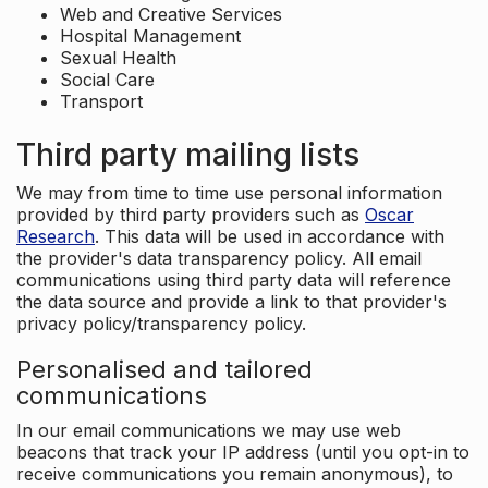
Web and Creative Services
Hospital Management
Sexual Health
Social Care
Transport
Third party mailing lists
We may from time to time use personal information
provided by third party providers such as
Oscar
Research
. This data will be used in accordance with
the provider's data transparency policy. All email
communications using third party data will reference
the data source and provide a link to that provider's
privacy policy/transparency policy.
Personalised and tailored
communications
In our email communications we may use web
beacons that track your IP address (until you opt-in to
receive communications you remain anonymous), to