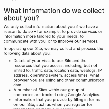
What information do we collect
about you?
We only collect information about you if we have a
reason to do so – for example, to provide services or
information more tailored to your needs, to
communicate with you, or to improve our services.
In operating our Site, we may collect and process the
following data about you:
Details of your visits to our Site and the
resources that you access, including, but not
limited to, traffic data, location data, weblogs, IP
address, operating system, access times, what
browser you are using and other communication
data.
A number of Sites within our group of
companies are tracked using Google Analytics.
Information that you provide by filling in forms
on our Site, such as when you register for