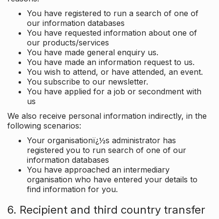
You have registered to run a search of one of
our information databases
You have requested information about one of
our products/services
You have made general enquiry us.
You have made an information request to us.
You wish to attend, or have attended, an event.
You subscribe to our newsletter.
You have applied for a job or secondment with
us
We also receive personal information indirectly, in the
following scenarios:
Your organisationï¿½s administrator has
registered you to run search of one of our
information databases
You have approached an intermediary
organisation who have entered your details to
find information for you.
6. Recipient and third country transfer