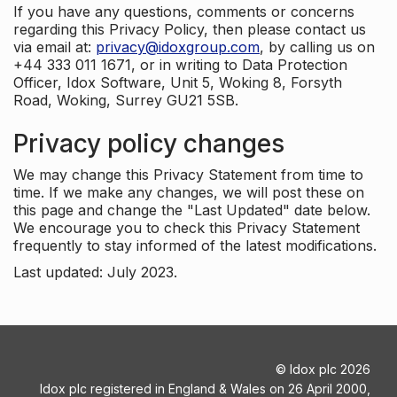
If you have any questions, comments or concerns
regarding this Privacy Policy, then please contact us
via email at:
privacy@idoxgroup.com
, by calling us on
+44 333 011 1671, or in writing to Data Protection
Officer, Idox Software, Unit 5, Woking 8, Forsyth
Road, Woking, Surrey GU21 5SB.
Privacy policy changes
We may change this Privacy Statement from time to
time. If we make any changes, we will post these on
this page and change the "Last Updated" date below.
We encourage you to check this Privacy Statement
frequently to stay informed of the latest modifications.
Last updated: July 2023.
©
Idox plc
2026
Idox plc registered in England & Wales on 26 April 2000,