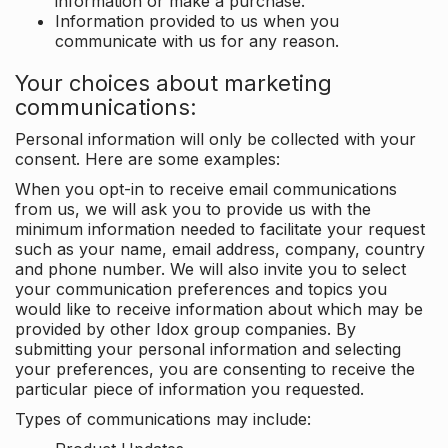
information or make a purchase.
Information provided to us when you
communicate with us for any reason.
Your choices about marketing
communications:
Personal information will only be collected with your
consent. Here are some examples:
When you opt-in to receive email communications
from us, we will ask you to provide us with the
minimum information needed to facilitate your request
such as your name, email address, company, country
and phone number. We will also invite you to select
your communication preferences and topics you
would like to receive information about which may be
provided by other Idox group companies. By
submitting your personal information and selecting
your preferences, you are consenting to receive the
particular piece of information you requested.
Types of communications may include: