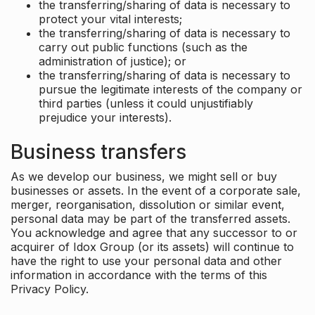
the transferring/sharing of data is necessary to
protect your vital interests;
the transferring/sharing of data is necessary to
carry out public functions (such as the
administration of justice); or
the transferring/sharing of data is necessary to
pursue the legitimate interests of the company or
third parties (unless it could unjustifiably
prejudice your interests).
Business transfers
As we develop our business, we might sell or buy
businesses or assets. In the event of a corporate sale,
merger, reorganisation, dissolution or similar event,
personal data may be part of the transferred assets.
You acknowledge and agree that any successor to or
acquirer of Idox Group (or its assets) will continue to
have the right to use your personal data and other
information in accordance with the terms of this
Privacy Policy.