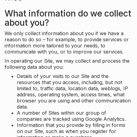
What information do we collect
about you?
We only collect information about you if we have a
reason to do so – for example, to provide services or
information more tailored to your needs, to
communicate with you, or to improve our services.
In operating our Site, we may collect and process the
following data about you:
Details of your visits to our Site and the
resources that you access, including, but not
limited to, traffic data, location data, weblogs, IP
address, operating system, access times, what
browser you are using and other communication
data.
A number of Sites within our group of
companies are tracked using Google Analytics.
Information that you provide by filling in forms
on our Site, such as when you register for