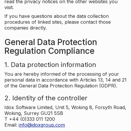
read the privacy notices on the other websites you
visit.
If you have questions about the data collection
procedures of linked sites, please contact those
companies directly.
General Data Protection
Regulation Compliance
1. Data protection information
You are hereby informed of the processing of your
personal data in accordance with Articles 13, 14 and 21
of the General Data Protection Regulation (GDPR).
2. Identity of the controller
Idox Software Limited, Unit 5, Woking 8, Forsyth Road,
Woking, Surrey GU21 5SB
T +44 (0)333 011 1200
Email:
info@idoxgroup.com