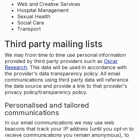
Web and Creative Services
Hospital Management
Sexual Health
Social Care
Transport
Third party mailing lists
We may from time to time use personal information
provided by third party providers such as
Oscar
Research
. This data will be used in accordance with
the provider's data transparency policy. All email
communications using third party data will reference
the data source and provide a link to that provider's
privacy policy/transparency policy.
Personalised and tailored
communications
In our email communications we may use web
beacons that track your IP address (until you opt-in to
receive communications you remain anonymous), to