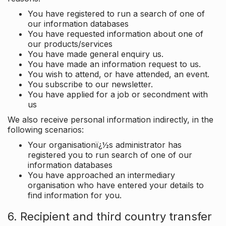
You have registered to run a search of one of
our information databases
You have requested information about one of
our products/services
You have made general enquiry us.
You have made an information request to us.
You wish to attend, or have attended, an event.
You subscribe to our newsletter.
You have applied for a job or secondment with
us
We also receive personal information indirectly, in the
following scenarios:
Your organisationï¿½s administrator has
registered you to run search of one of our
information databases
You have approached an intermediary
organisation who have entered your details to
find information for you.
6. Recipient and third country transfer