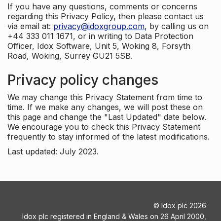
If you have any questions, comments or concerns
regarding this Privacy Policy, then please contact us
via email at:
privacy@idoxgroup.com
, by calling us on
+44 333 011 1671, or in writing to Data Protection
Officer, Idox Software, Unit 5, Woking 8, Forsyth
Road, Woking, Surrey GU21 5SB.
Privacy policy changes
We may change this Privacy Statement from time to
time. If we make any changes, we will post these on
this page and change the "Last Updated" date below.
We encourage you to check this Privacy Statement
frequently to stay informed of the latest modifications.
Last updated: July 2023.
©
Idox plc
2026
Idox plc registered in England & Wales on 26 April 2000,