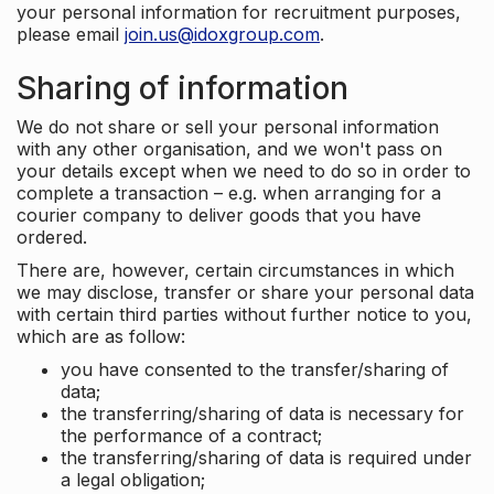
your personal information for recruitment purposes,
please email
join.us@idoxgroup.com
.
Sharing of information
We do not share or sell your personal information
with any other organisation, and we won't pass on
your details except when we need to do so in order to
complete a transaction – e.g. when arranging for a
courier company to deliver goods that you have
ordered.
There are, however, certain circumstances in which
we may disclose, transfer or share your personal data
with certain third parties without further notice to you,
which are as follow:
you have consented to the transfer/sharing of
data;
the transferring/sharing of data is necessary for
the performance of a contract;
the transferring/sharing of data is required under
a legal obligation;