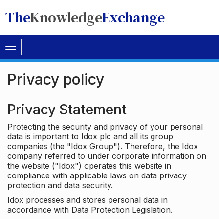
The
Knowledge
Exchange
Toggle
navigation
Privacy policy
Privacy Statement
Protecting the security and privacy of your personal
data is important to Idox plc and all its group
companies (the "Idox Group"). Therefore, the Idox
company referred to under corporate information on
the website ("Idox") operates this website in
compliance with applicable laws on data privacy
protection and data security.
Idox processes and stores personal data in
accordance with Data Protection Legislation.