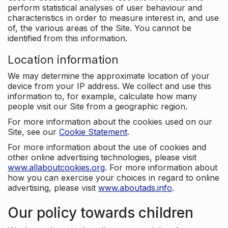
perform statistical analyses of user behaviour and
characteristics in order to measure interest in, and use
of, the various areas of the Site. You cannot be
identified from this information.
Location information
We may determine the approximate location of your
device from your IP address. We collect and use this
information to, for example, calculate how many
people visit our Site from a geographic region.
For more information about the cookies used on our
Site, see our
Cookie Statement
.
For more information about the use of cookies and
other online advertising technologies, please visit
www.allaboutcookies.org
. For more information about
how you can exercise your choices in regard to online
advertising, please visit
www.aboutads.info
.
Our policy towards children