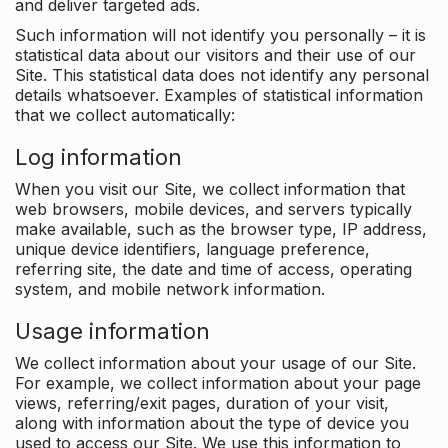
and deliver targeted ads.
Such information will not identify you personally – it is
statistical data about our visitors and their use of our
Site. This statistical data does not identify any personal
details whatsoever. Examples of statistical information
that we collect automatically:
Log information
When you visit our Site, we collect information that
web browsers, mobile devices, and servers typically
make available, such as the browser type, IP address,
unique device identifiers, language preference,
referring site, the date and time of access, operating
system, and mobile network information.
Usage information
We collect information about your usage of our Site.
For example, we collect information about your page
views, referring/exit pages, duration of your visit,
along with information about the type of device you
used to access our Site. We use this information to