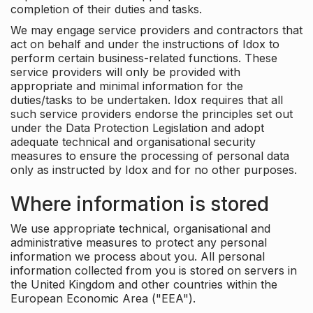
completion of their duties and tasks.
We may engage service providers and contractors that
act on behalf and under the instructions of Idox to
perform certain business-related functions. These
service providers will only be provided with
appropriate and minimal information for the
duties/tasks to be undertaken. Idox requires that all
such service providers endorse the principles set out
under the Data Protection Legislation and adopt
adequate technical and organisational security
measures to ensure the processing of personal data
only as instructed by Idox and for no other purposes.
Where information is stored
We use appropriate technical, organisational and
administrative measures to protect any personal
information we process about you. All personal
information collected from you is stored on servers in
the United Kingdom and other countries within the
European Economic Area ("EEA").