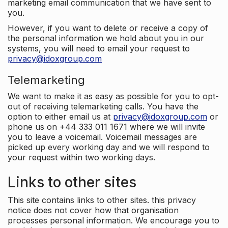
marketing email communication that we have sent to
you.
However, if you want to delete or receive a copy of
the personal information we hold about you in our
systems, you will need to email your request to
privacy@idoxgroup.com
Telemarketing
We want to make it as easy as possible for you to opt-
out of receiving telemarketing calls. You have the
option to either email us at
privacy@idoxgroup.com
or
phone us on +44 333 011 1671 where we will invite
you to leave a voicemail. Voicemail messages are
picked up every working day and we will respond to
your request within two working days.
Links to other sites
This site contains links to other sites. this privacy
notice does not cover how that organisation
processes personal information. We encourage you to