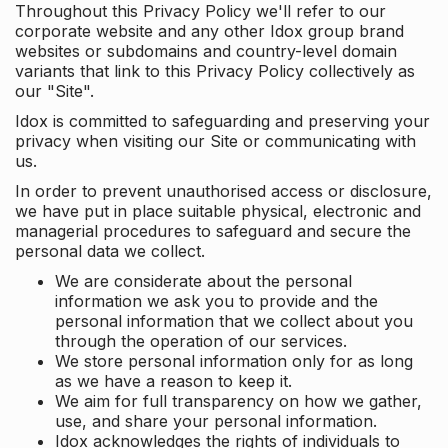
Throughout this Privacy Policy we'll refer to our
corporate website and any other Idox group brand
websites or subdomains and country-level domain
variants that link to this Privacy Policy collectively as
our "Site".
Idox is committed to safeguarding and preserving your
privacy when visiting our Site or communicating with
us.
In order to prevent unauthorised access or disclosure,
we have put in place suitable physical, electronic and
managerial procedures to safeguard and secure the
personal data we collect.
We are considerate about the personal
information we ask you to provide and the
personal information that we collect about you
through the operation of our services.
We store personal information only for as long
as we have a reason to keep it.
We aim for full transparency on how we gather,
use, and share your personal information.
Idox acknowledges the rights of individuals to