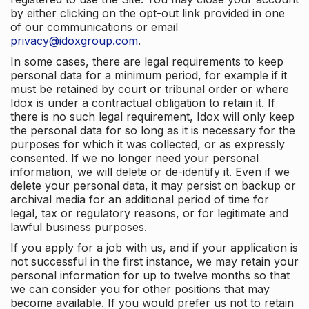
by either clicking on the opt-out link provided in one
of our communications or email
privacy@idoxgroup.com
.
In some cases, there are legal requirements to keep
personal data for a minimum period, for example if it
must be retained by court or tribunal order or where
Idox is under a contractual obligation to retain it. If
there is no such legal requirement, Idox will only keep
the personal data for so long as it is necessary for the
purposes for which it was collected, or as expressly
consented. If we no longer need your personal
information, we will delete or de-identify it. Even if we
delete your personal data, it may persist on backup or
archival media for an additional period of time for
legal, tax or regulatory reasons, or for legitimate and
lawful business purposes.
If you apply for a job with us, and if your application is
not successful in the first instance, we may retain your
personal information for up to twelve months so that
we can consider you for other positions that may
become available. If you would prefer us not to retain