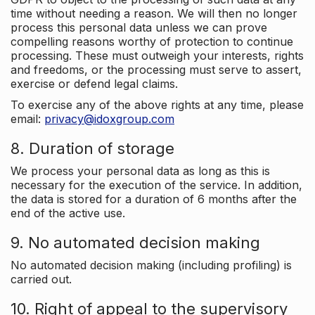
time without needing a reason. We will then no longer
process this personal data unless we can prove
compelling reasons worthy of protection to continue
processing. These must outweigh your interests, rights
and freedoms, or the processing must serve to assert,
exercise or defend legal claims.
To exercise any of the above rights at any time, please
email:
privacy@idoxgroup.com
8. Duration of storage
We process your personal data as long as this is
necessary for the execution of the service. In addition,
the data is stored for a duration of 6 months after the
end of the active use.
9. No automated decision making
No automated decision making (including profiling) is
carried out.
10. Right of appeal to the supervisory