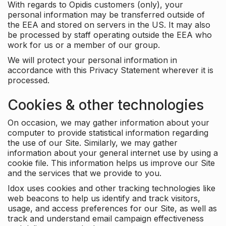
With regards to Opidis customers (only), your
personal information may be transferred outside of
the EEA and stored on servers in the US. It may also
be processed by staff operating outside the EEA who
work for us or a member of our group.
We will protect your personal information in
accordance with this Privacy Statement wherever it is
processed.
Cookies & other technologies
On occasion, we may gather information about your
computer to provide statistical information regarding
the use of our Site. Similarly, we may gather
information about your general internet use by using a
cookie file. This information helps us improve our Site
and the services that we provide to you.
Idox uses cookies and other tracking technologies like
web beacons to help us identify and track visitors,
usage, and access preferences for our Site, as well as
track and understand email campaign effectiveness