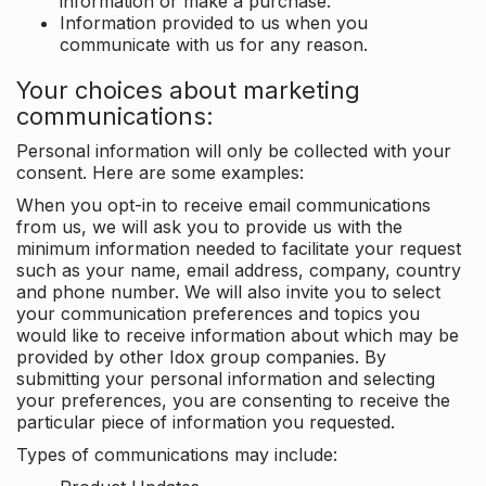
information or make a purchase.
Information provided to us when you
communicate with us for any reason.
Your choices about marketing
communications:
Personal information will only be collected with your
consent. Here are some examples:
When you opt-in to receive email communications
from us, we will ask you to provide us with the
minimum information needed to facilitate your request
such as your name, email address, company, country
and phone number. We will also invite you to select
your communication preferences and topics you
would like to receive information about which may be
provided by other Idox group companies. By
submitting your personal information and selecting
your preferences, you are consenting to receive the
particular piece of information you requested.
Types of communications may include: