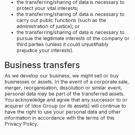
the transferring/sharing of data is necessary to
protect your vital interests;
the transferring/sharing of data is necessary to
carry out public functions (such as the
administration of justice); or
the transferring/sharing of data is necessary to
pursue the legitimate interests of the company or
third parties (unless it could unjustifiably
prejudice your interests).
Business transfers
As we develop our business, we might sell or buy
businesses or assets. In the event of a corporate sale,
merger, reorganisation, dissolution or similar event,
personal data may be part of the transferred assets.
You acknowledge and agree that any successor to or
acquirer of Idox Group (or its assets) will continue to
have the right to use your personal data and other
information in accordance with the terms of this
Privacy Policy.