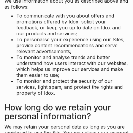
We use information about you as described above and
as follows:
To communicate with you about offers and
promotions offered by Idox, solicit your
feedback, or keep you up to date on Idox and
our products and services;
To personalise your experience using our Sites,
provide content recommendations and serve
relevant advertisements;
To monitor and analyse trends and better
understand how users interact with our websites,
which helps us improve our services and make
them easier to use;
To monitor and protect the security of our
services, fight spam, and protect the rights and
property of Idox.
How long do we retain your
personal information?
We may retain your personal data as long as you are
registered to use the Site. You may close your account