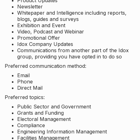
Product Updates
Newsletter
Whitepaper and Intelligence including reports,
blogs, guides and surveys
Exhibition and Event
Video, Podcast and Webinar
Promotional Offer
Idox Company Updates
Communications from another part of the Idox
group, providing you have opted in to do so
Preferred communication method:
Email
Phone
Direct Mail
Preferred topics:
Public Sector and Government
Grants and Funding
Electoral Management
Compliance
Engineering Information Management
Facilities Management