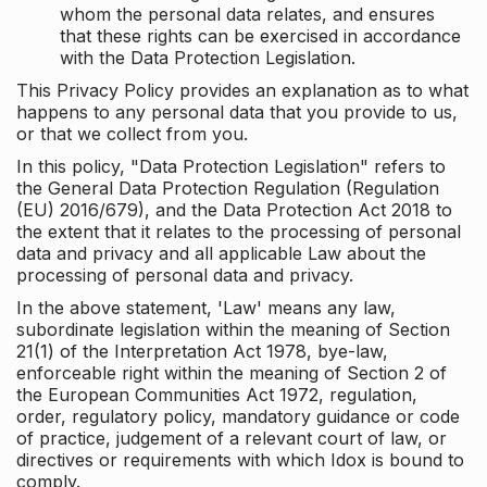
whom the personal data relates, and ensures
that these rights can be exercised in accordance
with the Data Protection Legislation.
This Privacy Policy provides an explanation as to what
happens to any personal data that you provide to us,
or that we collect from you.
In this policy, "Data Protection Legislation" refers to
the General Data Protection Regulation (Regulation
(EU) 2016/679), and the Data Protection Act 2018 to
the extent that it relates to the processing of personal
data and privacy and all applicable Law about the
processing of personal data and privacy.
In the above statement, 'Law' means any law,
subordinate legislation within the meaning of Section
21(1) of the Interpretation Act 1978, bye-law,
enforceable right within the meaning of Section 2 of
the European Communities Act 1972, regulation,
order, regulatory policy, mandatory guidance or code
of practice, judgement of a relevant court of law, or
directives or requirements with which Idox is bound to
comply.