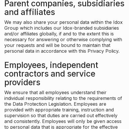
Parent companies, subsidiaries
and affiliates
We may also share your personal data within the Idox
Group which includes our Idox-branded subsidiaries
and/or affiliates globally, if and to the extent this is
necessary for answering or otherwise complying with
your requests and will be bound to maintain that
personal data in accordance with this Privacy Policy.
Employees, independent
contractors and service
providers
We ensure that all employees understand their
individual responsibility relating to the requirements of
the Data Protection Legislation. Employees are
provided with appropriate training, instruction and
supervision so that duties are carried out effectively
and consistently. Employees will only be given access
to personal data that is appropriate for the effective