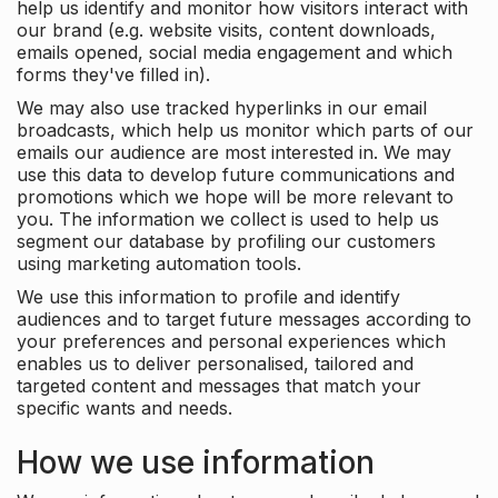
help us identify and monitor how visitors interact with
our brand (e.g. website visits, content downloads,
emails opened, social media engagement and which
forms they've filled in).
We may also use tracked hyperlinks in our email
broadcasts, which help us monitor which parts of our
emails our audience are most interested in. We may
use this data to develop future communications and
promotions which we hope will be more relevant to
you. The information we collect is used to help us
segment our database by profiling our customers
using marketing automation tools.
We use this information to profile and identify
audiences and to target future messages according to
your preferences and personal experiences which
enables us to deliver personalised, tailored and
targeted content and messages that match your
specific wants and needs.
How we use information