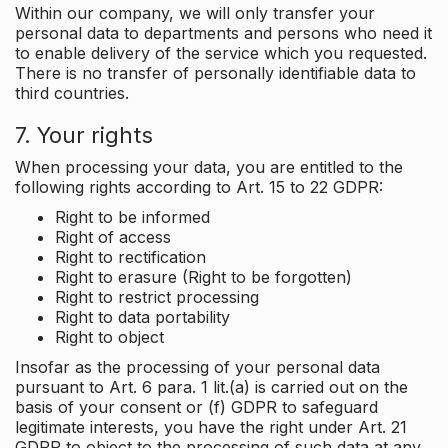
Within our company, we will only transfer your
personal data to departments and persons who need it
to enable delivery of the service which you requested.
There is no transfer of personally identifiable data to
third countries.
7. Your rights
When processing your data, you are entitled to the
following rights according to Art. 15 to 22 GDPR:
Right to be informed
Right of access
Right to rectification
Right to erasure (Right to be forgotten)
Right to restrict processing
Right to data portability
Right to object
Insofar as the processing of your personal data
pursuant to Art. 6 para. 1 lit.(a) is carried out on the
basis of your consent or (f) GDPR to safeguard
legitimate interests, you have the right under Art. 21
GDPR to object to the processing of such data at any