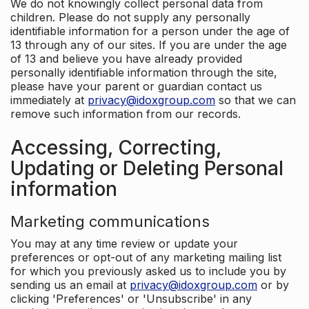
We do not knowingly collect personal data from
children. Please do not supply any personally
identifiable information for a person under the age of
13 through any of our sites. If you are under the age
of 13 and believe you have already provided
personally identifiable information through the site,
please have your parent or guardian contact us
immediately at
privacy@idoxgroup.com
so that we can
remove such information from our records.
Accessing, Correcting,
Updating or Deleting Personal
information
Marketing communications
You may at any time review or update your
preferences or opt-out of any marketing mailing list
for which you previously asked us to include you by
sending us an email at
privacy@idoxgroup.com
or by
clicking 'Preferences' or 'Unsubscribe' in any