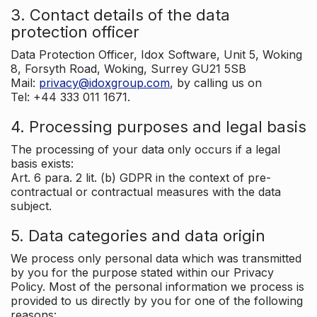
3. Contact details of the data
protection officer
Data Protection Officer, Idox Software, Unit 5, Woking
8, Forsyth Road, Woking, Surrey GU21 5SB
Mail:
privacy@idoxgroup.com
, by calling us on
Tel: +44 333 011 1671.
4. Processing purposes and legal basis
The processing of your data only occurs if a legal
basis exists:
Art. 6 para. 2 lit. (b) GDPR in the context of pre-
contractual or contractual measures with the data
subject.
5. Data categories and data origin
We process only personal data which was transmitted
by you for the purpose stated within our Privacy
Policy. Most of the personal information we process is
provided to us directly by you for one of the following
reasons: