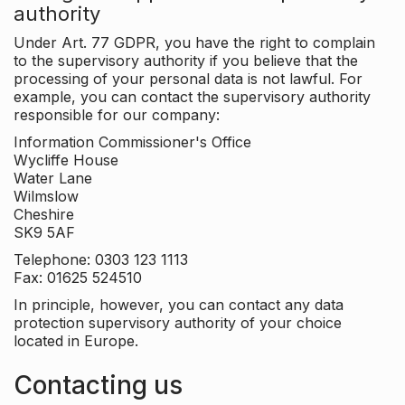
authority
Under Art. 77 GDPR, you have the right to complain
to the supervisory authority if you believe that the
processing of your personal data is not lawful. For
example, you can contact the supervisory authority
responsible for our company:
Information Commissioner's Office
Wycliffe House
Water Lane
Wilmslow
Cheshire
SK9 5AF
Telephone: 0303 123 1113
Fax: 01625 524510
In principle, however, you can contact any data
protection supervisory authority of your choice
located in Europe.
Contacting us