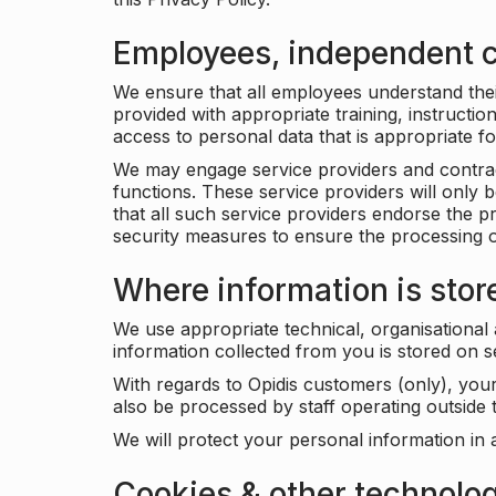
Employees, independent c
We ensure that all employees understand their 
provided with appropriate training, instructio
access to personal data that is appropriate fo
We may engage service providers and contract
functions. These service providers will only 
that all such service providers endorse the p
security measures to ensure the processing o
Where information is stor
We use appropriate technical, organisational
information collected from you is stored on 
With regards to Opidis customers (only), you
also be processed by staff operating outsid
We will protect your personal information in 
Cookies & other technolo