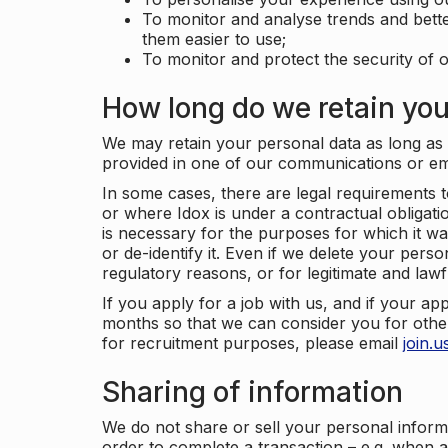
To monitor and analyse trends and bett
them easier to use;
To monitor and protect the security of o
How long do we retain you
We may retain your personal data as long as y
provided in one of our communications or e
In some cases, there are legal requirements t
or where Idox is under a contractual obligation
is necessary for the purposes for which it wa
or de-identify it. Even if we delete your perso
regulatory reasons, or for legitimate and law
If you apply for a job with us, and if your ap
months so that we can consider you for other
for recruitment purposes, please email
join.
Sharing of information
We do not share or sell your personal inform
order to complete a transaction – e.g. when 