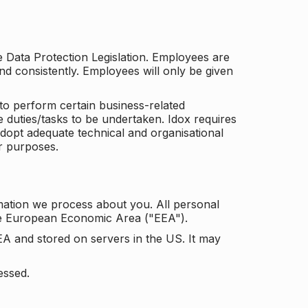
he Data Protection Legislation. Employees are
and consistently. Employees will only be given
to perform certain business-related
e duties/tasks to be undertaken. Idox requires
adopt adequate technical and organisational
r purposes.
mation we process about you. All personal
the European Economic Area ("EEA").
EA and stored on servers in the US. It may
essed.