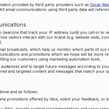
mation provided by third party providers such as
Oscar Re
All email communications using third party data will referen
.
unications
beacons that track your IP address (until you opt-in to 
ow visitors interact with our brand (e.g. website visits, c
).
ail broadcasts, which help us monitor which parts of our e
unications and promotions which we hope will be more rele
iling our customers using marketing automation tools.
ify audiences and to target future messages according to y
ilored and targeted content and messages that match your s
bove and as follows:
nd promotions offered by Idox, solicit your feedback, or 
ur Sites, provide content recommendations and serve relev