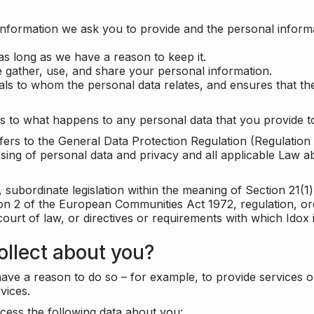
information we ask you to provide and the personal informa
as long as we have a reason to keep it.
 gather, use, and share your personal information.
uals to whom the personal data relates, and ensures that th
s to what happens to any personal data that you provide to
 refers to the General Data Protection Regulation (Regulatio
cessing of personal data and privacy and all applicable Law 
subordinate legislation within the meaning of Section 21(1)
ion 2 of the European Communities Act 1972, regulation, or
court of law, or directives or requirements with which Idox
llect about you?
ave a reason to do so – for example, to provide services o
vices.
cess the following data about you: