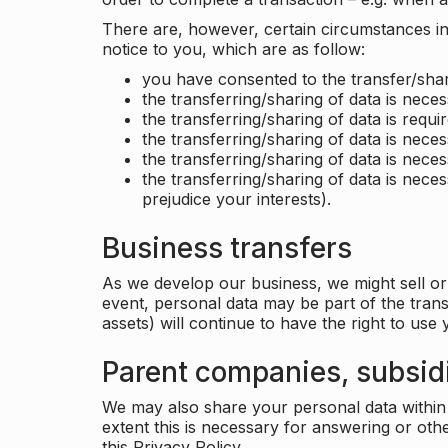
There are, however, certain circumstances in 
notice to you, which are as follow:
you have consented to the transfer/shar
the transferring/sharing of data is nece
the transferring/sharing of data is requir
the transferring/sharing of data is necess
the transferring/sharing of data is neces
the transferring/sharing of data is neces
prejudice your interests).
Business transfers
As we develop our business, we might sell or 
event, personal data may be part of the tran
assets) will continue to have the right to use
Parent companies, subsidi
We may also share your personal data within t
extent this is necessary for answering or ot
this Privacy Policy.