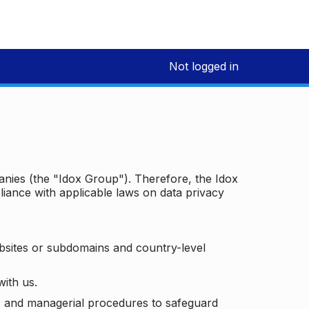
Not logged in
panies (the "Idox Group"). Therefore, the Idox
iance with applicable laws on data privacy
bsites or subdomains and country-level
with us.
ic and managerial procedures to safeguard