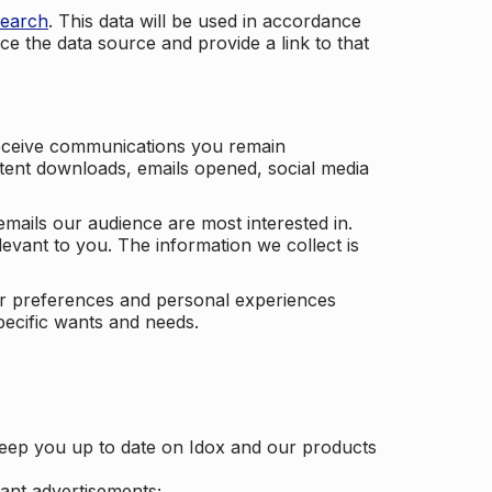
search
. This data will be used in accordance
ce the data source and provide a link to that
receive communications you remain
ontent downloads, emails opened, social media
mails our audience are most interested in.
vant to you. The information we collect is
our preferences and personal experiences
pecific wants and needs.
keep you up to date on Idox and our products
ant advertisements;