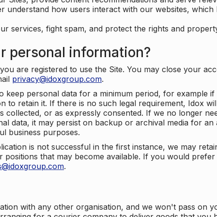
er understand how users interact with our websites, which
ur services, fight spam, and protect the rights and propert
r personal information?
ou are registered to use the Site. You may close your acco
mail
privacy@idoxgroup.com
.
o keep personal data for a minimum period, for example if i
 to retain it. If there is no such legal requirement, Idox wi
s collected, or as expressly consented. If we no longer nee
nal data, it may persist on backup or archival media for an a
ful business purposes.
plication is not successful in the first instance, we may ret
 positions that may become available. If you would prefer 
us@idoxgroup.com
.
ation with any other organisation, and we won't pass on y
arranging for a courier company to deliver goods that you 