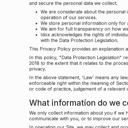
and secure the personal data we collect.
We are considerate about the personal 
operation of our services.
We store personal information only for 
We aim for full transparency on how we
Idox acknowledges the rights of individ
with the Data Protection Legislation.
This Privacy Policy provides an explanation a
In this policy, "Data Protection Legislation"
2018 to the extent that it relates to the pro
privacy.
In the above statement, 'Law' means any law, 
enforceable right within the meaning of Sect
or code of practice, judgement of a relevant 
What information do we co
We only collect information about you if we h
communicate with you, or to improve our ser
In operating our Site, we may collect and pro