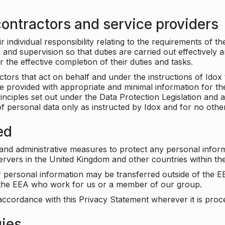
ontractors and service providers
individual responsibility relating to the requirements of t
n and supervision so that duties are carried out effectively 
r the effective completion of their duties and tasks.
ors that act on behalf and under the instructions of Idox 
be provided with appropriate and minimal information for th
rinciples set out under the Data Protection Legislation and 
f personal data only as instructed by Idox and for no othe
ed
 and administrative measures to protect any personal infor
servers in the United Kingdom and other countries within 
r personal information may be transferred outside of the E
e the EEA who work for us or a member of our group.
accordance with this Privacy Statement wherever it is proc
gies