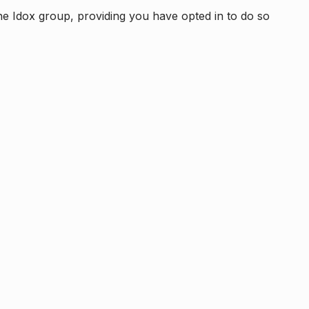
e Idox group, providing you have opted in to do so