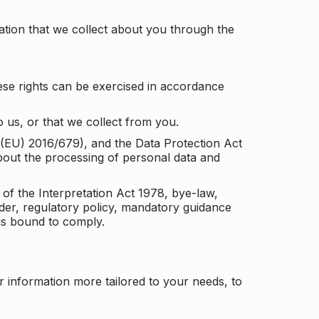
tion that we collect about you through the
ese rights can be exercised in accordance
 us, or that we collect from you.
n (EU) 2016/679), and the Data Protection Act
about the processing of personal data and
 of the Interpretation Act 1978, bye-law,
der, regulatory policy, mandatory guidance
 is bound to comply.
r information more tailored to your needs, to