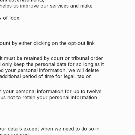
 helps us improve our services and make
y of Idox.
unt by either clicking on the opt-out link
t must be retained by court or tribunal order
ll only keep the personal data for so long as it
d your personal information, we will delete
dditional period of time for legal, tax or
ain your personal information for up to twelve
us not to retain your personal information
our details except when we need to do so in
have ordered.