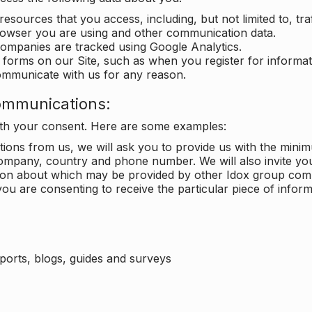
 resources that you access, including, but not limited to, tra
rowser you are using and other communication data.
companies are tracked using Google Analytics.
in forms on our Site, such as when you register for inform
ommunicate with us for any reason.
ommunications:
with your consent. Here are some examples:
ons from us, we will ask you to provide us with the minimu
ompany, country and phone number. We will also invite yo
ation about which may be provided by other Idox group com
ou are consenting to receive the particular piece of infor
eports, blogs, guides and surveys