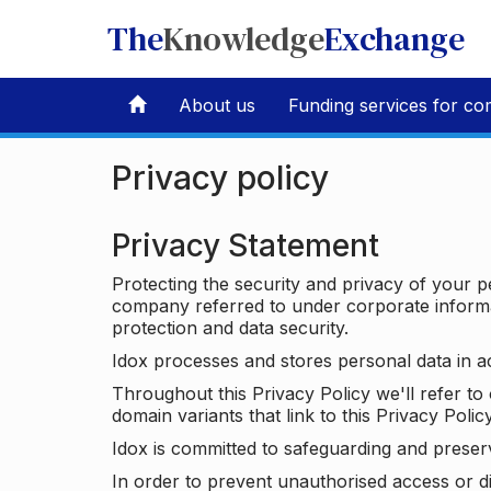
The
Knowledge
Exchange
About us
Funding services for co
Privacy policy
Privacy Statement
Protecting the security and privacy of your p
company referred to under corporate informat
protection and data security.
Idox processes and stores personal data in a
Throughout this Privacy Policy we'll refer t
domain variants that link to this Privacy Policy
Idox is committed to safeguarding and preser
In order to prevent unauthorised access or d