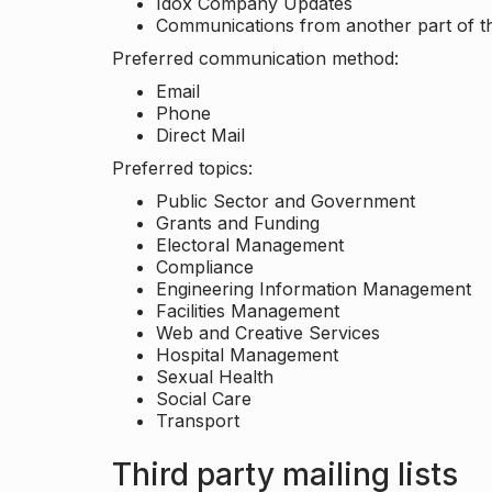
Idox Company Updates
Communications from another part of th
Preferred communication method:
Email
Phone
Direct Mail
Preferred topics:
Public Sector and Government
Grants and Funding
Electoral Management
Compliance
Engineering Information Management
Facilities Management
Web and Creative Services
Hospital Management
Sexual Health
Social Care
Transport
Third party mailing lists