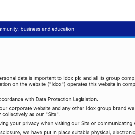
mmunity, business and education
ersonal data is important to Idox plc and all its group com
ion on the website ("Idox") operates this website in compl
ccordance with Data Protection Legislation.
o our corporate website and any other Idox group brand we
 collectively as our "Site".
ving your privacy when visiting our Site or communicating 
isclosure, we have put in place suitable physical, electron