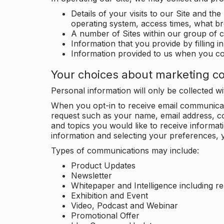
Details of your visits to our Site and the
operating system, access times, what b
A number of Sites within our group of 
Information that you provide by filling 
Information provided to us when you c
Your choices about marketing c
Personal information will only be collected 
When you opt-in to receive email communicati
request such as your name, email address, c
and topics you would like to receive inform
information and selecting your preferences, y
Types of communications may include:
Product Updates
Newsletter
Whitepaper and Intelligence including r
Exhibition and Event
Video, Podcast and Webinar
Promotional Offer