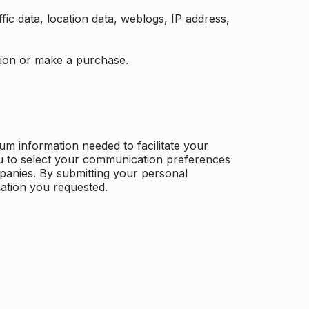
ffic data, location data, weblogs, IP address,
ation or make a purchase.
m information needed to facilitate your
u to select your communication preferences
panies. By submitting your personal
mation you requested.