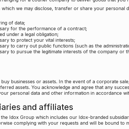
which we may disclose, transfer or share your personal dat
ing of data;
ssary for the performance of a contract;
ed under a legal obligation;
ary to protect your vital interests;
sary to carry out public functions (such as the administratio
sary to pursue the legitimate interests of the company or thi
buy businesses or assets. In the event of a corporate sale, 
sferred assets. You acknowledge and agree that any success
 your personal data and other information in accordance wit
aries and affiliates
he Idox Group which includes our Idox-branded subsidiaries 
herwise complying with your requests and will be bound to m