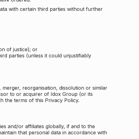
a with certain third parties without further
n of justice); or
rd parties (unless it could unjustifiably
merger, reorganisation, dissolution or similar
or to or acquirer of Idox Group (or its
h the terms of this Privacy Policy.
and/or affiliates globally, if and to the
aintain that personal data in accordance with