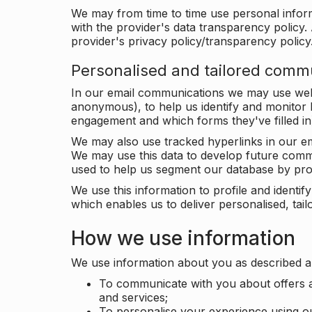
We may from time to time use personal infor
with the provider's data transparency policy. 
provider's privacy policy/transparency policy
Personalised and tailored comm
In our email communications we may use web 
anonymous), to help us identify and monitor h
engagement and which forms they've filled in
We may also use tracked hyperlinks in our em
We may use this data to develop future comm
used to help us segment our database by prof
We use this information to profile and ident
which enables us to deliver personalised, ta
How we use information
We use information about you as described a
To communicate with you about offers a
and services;
To personalise your experience using o