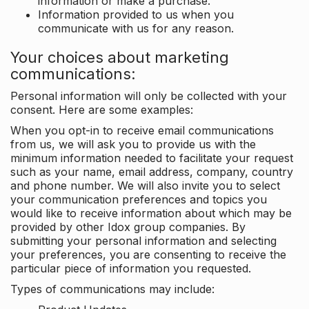
information or make a purchase.
Information provided to us when you
communicate with us for any reason.
Your choices about marketing
communications:
Personal information will only be collected with your
consent. Here are some examples:
When you opt-in to receive email communications
from us, we will ask you to provide us with the
minimum information needed to facilitate your request
such as your name, email address, company, country
and phone number. We will also invite you to select
your communication preferences and topics you
would like to receive information about which may be
provided by other Idox group companies. By
submitting your personal information and selecting
your preferences, you are consenting to receive the
particular piece of information you requested.
Types of communications may include: