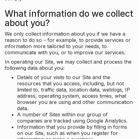
What information do we collect
about you?
We only collect information about you if we have a
reason to do so – for example, to provide services or
information more tailored to your needs, to
communicate with you, or to improve our services.
In operating our Site, we may collect and process the
following data about you:
Details of your visits to our Site and the
resources that you access, including, but not
limited to, traffic data, location data, weblogs, IP
address, operating system, access times, what
browser you are using and other communication
data.
A number of Sites within our group of
companies are tracked using Google Analytics.
Information that you provide by filling in forms
on our Site, such as when you register for