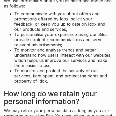
We use information about you as described above and
as follows:
To communicate with you about offers and
promotions offered by Idox, solicit your
feedback, or keep you up to date on Idox and
our products and services;
To personalise your experience using our Sites,
provide content recommendations and serve
relevant advertisements;
To monitor and analyse trends and better
understand how users interact with our websites,
which helps us improve our services and make
them easier to use;
To monitor and protect the security of our
services, fight spam, and protect the rights and
property of Idox.
How long do we retain your
personal information?
We may retain your personal data as long as you are
registered to use the Site. You may close your account