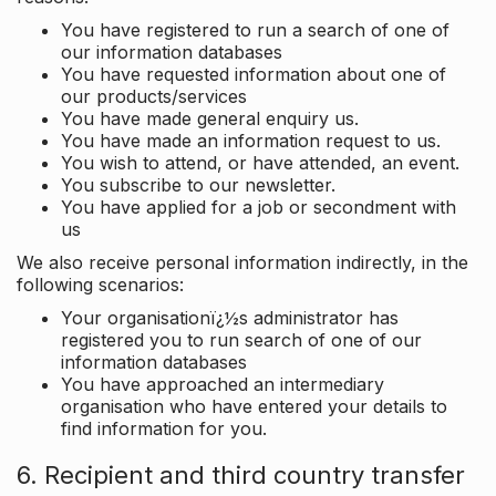
You have registered to run a search of one of
our information databases
You have requested information about one of
our products/services
You have made general enquiry us.
You have made an information request to us.
You wish to attend, or have attended, an event.
You subscribe to our newsletter.
You have applied for a job or secondment with
us
We also receive personal information indirectly, in the
following scenarios:
Your organisationï¿½s administrator has
registered you to run search of one of our
information databases
You have approached an intermediary
organisation who have entered your details to
find information for you.
6. Recipient and third country transfer