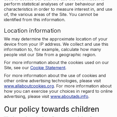
perform statistical analyses of user behaviour and
characteristics in order to measure interest in, and use
of, the various areas of the Site. You cannot be
identified from this information.
Location information
We may determine the approximate location of your
device from your IP address. We collect and use this
information to, for example, calculate how many
people visit our Site from a geographic region.
For more information about the cookies used on our
Site, see our
Cookie Statement
.
For more information about the use of cookies and
other online advertising technologies, please visit
www.allaboutcookies.org
. For more information about
how you can exercise your choices in regard to online
advertising, please visit
www.aboutads.info
.
Our policy towards children