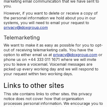
marketing email communication that we have sent to
you.
However, if you want to delete or receive a copy of
the personal information we hold about you in our
systems, you will need to email your request to
privacy@idoxgroup.com
Telemarketing
We want to make it as easy as possible for you to opt-
out of receiving telemarketing calls. You have the
option to either email us at
privacy@idoxgroup.com
or
phone us on +44 333 011 1671 where we will invite
you to leave a voicemail. Voicemail messages are
picked up every working day and we will respond to
your request within two working days.
Links to other sites
This site contains links to other sites. this privacy
notice does not cover how that organisation
processes personal information. We encourage you to