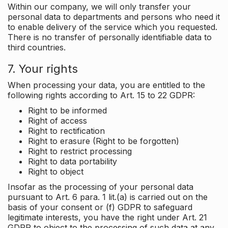
Within our company, we will only transfer your
personal data to departments and persons who need it
to enable delivery of the service which you requested.
There is no transfer of personally identifiable data to
third countries.
7. Your rights
When processing your data, you are entitled to the
following rights according to Art. 15 to 22 GDPR:
Right to be informed
Right of access
Right to rectification
Right to erasure (Right to be forgotten)
Right to restrict processing
Right to data portability
Right to object
Insofar as the processing of your personal data
pursuant to Art. 6 para. 1 lit.(a) is carried out on the
basis of your consent or (f) GDPR to safeguard
legitimate interests, you have the right under Art. 21
GDPR to object to the processing of such data at any