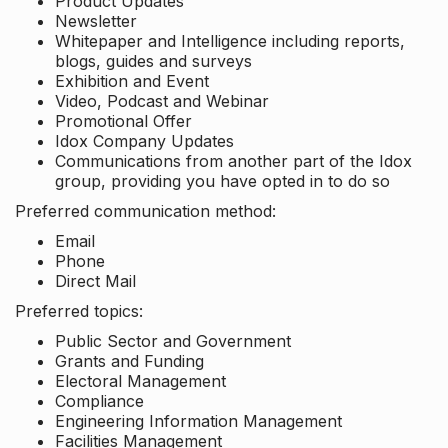
Product Updates
Newsletter
Whitepaper and Intelligence including reports,
blogs, guides and surveys
Exhibition and Event
Video, Podcast and Webinar
Promotional Offer
Idox Company Updates
Communications from another part of the Idox
group, providing you have opted in to do so
Preferred communication method:
Email
Phone
Direct Mail
Preferred topics:
Public Sector and Government
Grants and Funding
Electoral Management
Compliance
Engineering Information Management
Facilities Management