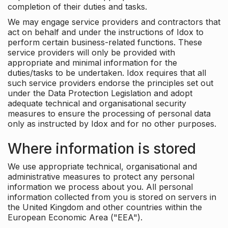
completion of their duties and tasks.
We may engage service providers and contractors that
act on behalf and under the instructions of Idox to
perform certain business-related functions. These
service providers will only be provided with
appropriate and minimal information for the
duties/tasks to be undertaken. Idox requires that all
such service providers endorse the principles set out
under the Data Protection Legislation and adopt
adequate technical and organisational security
measures to ensure the processing of personal data
only as instructed by Idox and for no other purposes.
Where information is stored
We use appropriate technical, organisational and
administrative measures to protect any personal
information we process about you. All personal
information collected from you is stored on servers in
the United Kingdom and other countries within the
European Economic Area ("EEA").