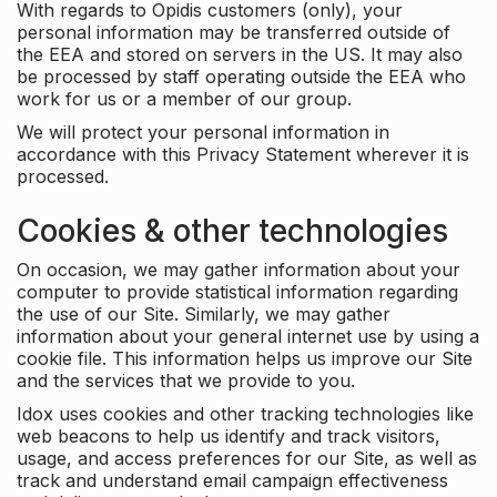
With regards to Opidis customers (only), your
personal information may be transferred outside of
the EEA and stored on servers in the US. It may also
be processed by staff operating outside the EEA who
work for us or a member of our group.
We will protect your personal information in
accordance with this Privacy Statement wherever it is
processed.
Cookies & other technologies
On occasion, we may gather information about your
computer to provide statistical information regarding
the use of our Site. Similarly, we may gather
information about your general internet use by using a
cookie file. This information helps us improve our Site
and the services that we provide to you.
Idox uses cookies and other tracking technologies like
web beacons to help us identify and track visitors,
usage, and access preferences for our Site, as well as
track and understand email campaign effectiveness