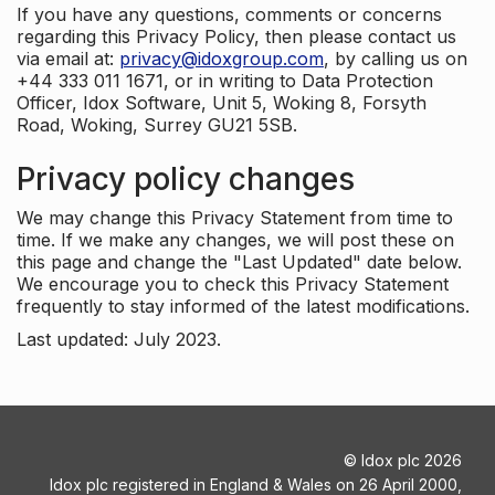
If you have any questions, comments or concerns
regarding this Privacy Policy, then please contact us
via email at:
privacy@idoxgroup.com
, by calling us on
+44 333 011 1671, or in writing to Data Protection
Officer, Idox Software, Unit 5, Woking 8, Forsyth
Road, Woking, Surrey GU21 5SB.
Privacy policy changes
We may change this Privacy Statement from time to
time. If we make any changes, we will post these on
this page and change the "Last Updated" date below.
We encourage you to check this Privacy Statement
frequently to stay informed of the latest modifications.
Last updated: July 2023.
©
Idox plc
2026
Idox plc registered in England & Wales on 26 April 2000,