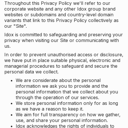
Throughout this Privacy Policy we'll refer to our
corporate website and any other Idox group brand
websites or subdomains and country-level domain
variants that link to this Privacy Policy collectively as
our "Site".
Idox is committed to safeguarding and preserving your
privacy when visiting our Site or communicating with
us.
In order to prevent unauthorised access or disclosure,
we have put in place suitable physical, electronic and
managerial procedures to safeguard and secure the
personal data we collect.
We are considerate about the personal
information we ask you to provide and the
personal information that we collect about you
through the operation of our services.
We store personal information only for as long
as we have a reason to keep it.
We aim for full transparency on how we gather,
use, and share your personal information.
Idox acknowledges the rights of individuals to