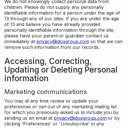
We do not knowingly collect personal data from
children. Please do not supply any personally
identifiable information for a person under the age of
13 through any of our sites. If you are under the age
of 13 and believe you have already provided
personally identifiable information through the site,
please have your parent or guardian contact us
immediately at
privacy@idoxgroup.com
so that we can
remove such information from our records.
Accessing, Correcting,
Updating or Deleting Personal
information
Marketing communications
You may at any time review or update your
preferences or opt-out of any marketing mailing list
for which you previously asked us to include you by
sending us an email at
privacy@idoxgroup.com
or by
clicking 'Preferences' or 'Unsubscribe' in any