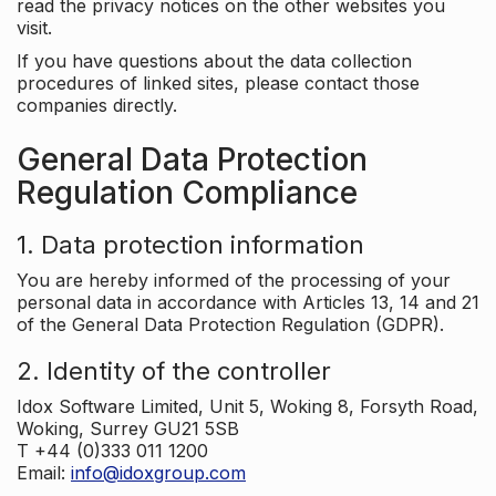
read the privacy notices on the other websites you
visit.
If you have questions about the data collection
procedures of linked sites, please contact those
companies directly.
General Data Protection
Regulation Compliance
1. Data protection information
You are hereby informed of the processing of your
personal data in accordance with Articles 13, 14 and 21
of the General Data Protection Regulation (GDPR).
2. Identity of the controller
Idox Software Limited, Unit 5, Woking 8, Forsyth Road,
Woking, Surrey GU21 5SB
T +44 (0)333 011 1200
Email:
info@idoxgroup.com