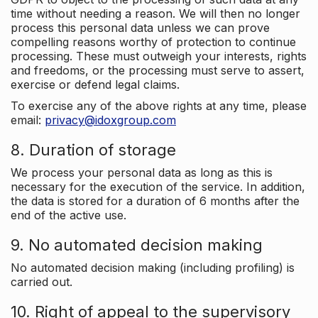
time without needing a reason. We will then no longer
process this personal data unless we can prove
compelling reasons worthy of protection to continue
processing. These must outweigh your interests, rights
and freedoms, or the processing must serve to assert,
exercise or defend legal claims.
To exercise any of the above rights at any time, please
email:
privacy@idoxgroup.com
8. Duration of storage
We process your personal data as long as this is
necessary for the execution of the service. In addition,
the data is stored for a duration of 6 months after the
end of the active use.
9. No automated decision making
No automated decision making (including profiling) is
carried out.
10. Right of appeal to the supervisory