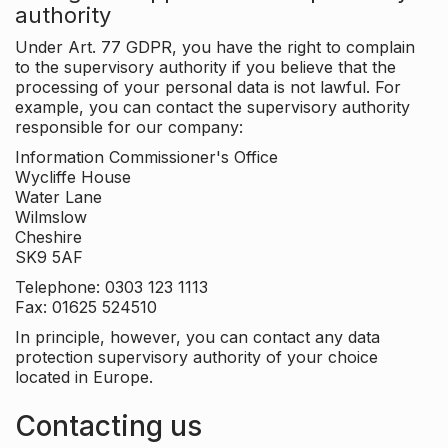
authority
Under Art. 77 GDPR, you have the right to complain
to the supervisory authority if you believe that the
processing of your personal data is not lawful. For
example, you can contact the supervisory authority
responsible for our company:
Information Commissioner's Office
Wycliffe House
Water Lane
Wilmslow
Cheshire
SK9 5AF
Telephone: 0303 123 1113
Fax: 01625 524510
In principle, however, you can contact any data
protection supervisory authority of your choice
located in Europe.
Contacting us