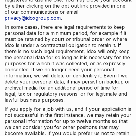
by either clicking on the opt-out link provided in one
of our communications or email
privacy@idoxgroup.com
.
In some cases, there are legal requirements to keep
personal data for a minimum period, for example if it
must be retained by court or tribunal order or where
Idox is under a contractual obligation to retain it. If
there is no such legal requirement, Idox will only keep
the personal data for so long as it is necessary for the
purposes for which it was collected, or as expressly
consented. If we no longer need your personal
information, we will delete or de-identify it. Even if we
delete your personal data, it may persist on backup or
archival media for an additional period of time for
legal, tax or regulatory reasons, or for legitimate and
lawful business purposes.
If you apply for a job with us, and if your application is
not successful in the first instance, we may retain your
personal information for up to twelve months so that
we can consider you for other positions that may
become available. If you would prefer us not to retain