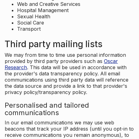
Web and Creative Services
Hospital Management
Sexual Health
Social Care
Transport
Third party mailing lists
We may from time to time use personal information
provided by third party providers such as
Oscar
Research
. This data will be used in accordance with
the provider's data transparency policy. All email
communications using third party data will reference
the data source and provide a link to that provider's
privacy policy/transparency policy.
Personalised and tailored
communications
In our email communications we may use web
beacons that track your IP address (until you opt-in to
receive communications you remain anonymous), to