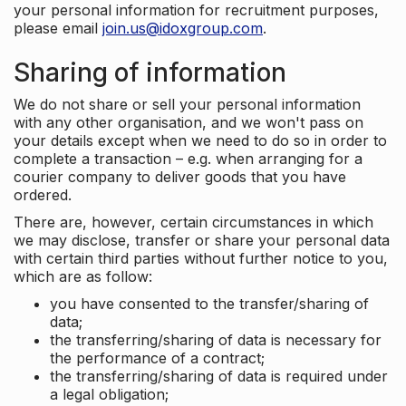
your personal information for recruitment purposes,
please email
join.us@idoxgroup.com
.
Sharing of information
We do not share or sell your personal information
with any other organisation, and we won't pass on
your details except when we need to do so in order to
complete a transaction – e.g. when arranging for a
courier company to deliver goods that you have
ordered.
There are, however, certain circumstances in which
we may disclose, transfer or share your personal data
with certain third parties without further notice to you,
which are as follow:
you have consented to the transfer/sharing of
data;
the transferring/sharing of data is necessary for
the performance of a contract;
the transferring/sharing of data is required under
a legal obligation;