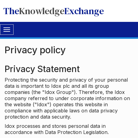
The
Knowledge
Exchange
Toggle
navigation
Privacy policy
Privacy Statement
Protecting the security and privacy of your personal
data is important to Idox plc and all its group
companies (the "Idox Group"). Therefore, the Idox
company referred to under corporate information on
the website ("Idox") operates this website in
compliance with applicable laws on data privacy
protection and data security.
Idox processes and stores personal data in
accordance with Data Protection Legislation.