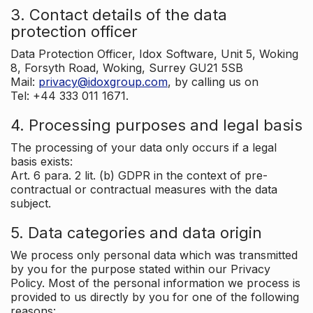
3. Contact details of the data
protection officer
Data Protection Officer, Idox Software, Unit 5, Woking
8, Forsyth Road, Woking, Surrey GU21 5SB
Mail:
privacy@idoxgroup.com
, by calling us on
Tel: +44 333 011 1671.
4. Processing purposes and legal basis
The processing of your data only occurs if a legal
basis exists:
Art. 6 para. 2 lit. (b) GDPR in the context of pre-
contractual or contractual measures with the data
subject.
5. Data categories and data origin
We process only personal data which was transmitted
by you for the purpose stated within our Privacy
Policy. Most of the personal information we process is
provided to us directly by you for one of the following
reasons: