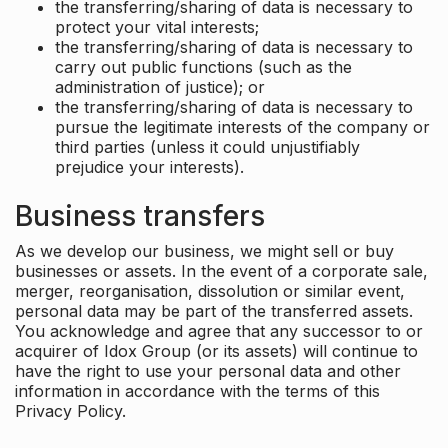
the transferring/sharing of data is necessary to
protect your vital interests;
the transferring/sharing of data is necessary to
carry out public functions (such as the
administration of justice); or
the transferring/sharing of data is necessary to
pursue the legitimate interests of the company or
third parties (unless it could unjustifiably
prejudice your interests).
Business transfers
As we develop our business, we might sell or buy
businesses or assets. In the event of a corporate sale,
merger, reorganisation, dissolution or similar event,
personal data may be part of the transferred assets.
You acknowledge and agree that any successor to or
acquirer of Idox Group (or its assets) will continue to
have the right to use your personal data and other
information in accordance with the terms of this
Privacy Policy.