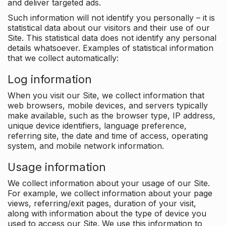
and deliver targeted ads.
Such information will not identify you personally – it is
statistical data about our visitors and their use of our
Site. This statistical data does not identify any personal
details whatsoever. Examples of statistical information
that we collect automatically:
Log information
When you visit our Site, we collect information that
web browsers, mobile devices, and servers typically
make available, such as the browser type, IP address,
unique device identifiers, language preference,
referring site, the date and time of access, operating
system, and mobile network information.
Usage information
We collect information about your usage of our Site.
For example, we collect information about your page
views, referring/exit pages, duration of your visit,
along with information about the type of device you
used to access our Site. We use this information to