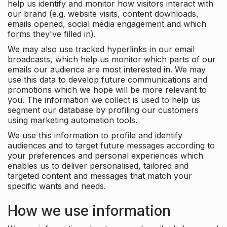
help us identify and monitor how visitors interact with
our brand (e.g. website visits, content downloads,
emails opened, social media engagement and which
forms they've filled in).
We may also use tracked hyperlinks in our email
broadcasts, which help us monitor which parts of our
emails our audience are most interested in. We may
use this data to develop future communications and
promotions which we hope will be more relevant to
you. The information we collect is used to help us
segment our database by profiling our customers
using marketing automation tools.
We use this information to profile and identify
audiences and to target future messages according to
your preferences and personal experiences which
enables us to deliver personalised, tailored and
targeted content and messages that match your
specific wants and needs.
How we use information