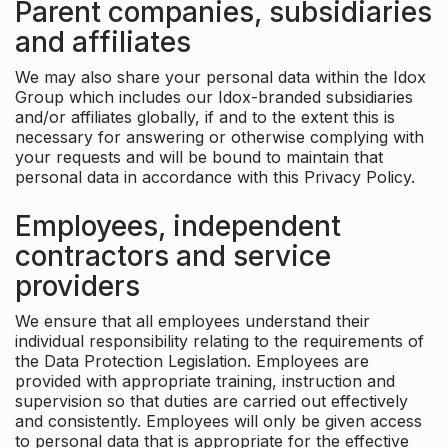
Parent companies, subsidiaries
and affiliates
We may also share your personal data within the Idox
Group which includes our Idox-branded subsidiaries
and/or affiliates globally, if and to the extent this is
necessary for answering or otherwise complying with
your requests and will be bound to maintain that
personal data in accordance with this Privacy Policy.
Employees, independent
contractors and service
providers
We ensure that all employees understand their
individual responsibility relating to the requirements of
the Data Protection Legislation. Employees are
provided with appropriate training, instruction and
supervision so that duties are carried out effectively
and consistently. Employees will only be given access
to personal data that is appropriate for the effective