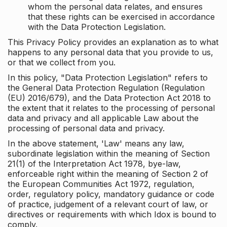
whom the personal data relates, and ensures
that these rights can be exercised in accordance
with the Data Protection Legislation.
This Privacy Policy provides an explanation as to what
happens to any personal data that you provide to us,
or that we collect from you.
In this policy, "Data Protection Legislation" refers to
the General Data Protection Regulation (Regulation
(EU) 2016/679), and the Data Protection Act 2018 to
the extent that it relates to the processing of personal
data and privacy and all applicable Law about the
processing of personal data and privacy.
In the above statement, 'Law' means any law,
subordinate legislation within the meaning of Section
21(1) of the Interpretation Act 1978, bye-law,
enforceable right within the meaning of Section 2 of
the European Communities Act 1972, regulation,
order, regulatory policy, mandatory guidance or code
of practice, judgement of a relevant court of law, or
directives or requirements with which Idox is bound to
comply.